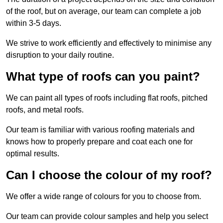
of the roof, but on average, our team can complete a job
within 3-5 days.
We strive to work efficiently and effectively to minimise any
disruption to your daily routine.
What type of roofs can you paint?
We can paint all types of roofs including flat roofs, pitched
roofs, and metal roofs.
Our team is familiar with various roofing materials and
knows how to properly prepare and coat each one for
optimal results.
Can I choose the colour of my roof?
We offer a wide range of colours for you to choose from.
Our team can provide colour samples and help you select