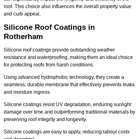
roof. This choice also influences the overall property value
and curb appeal.
Silicone Roof Coatings in
Rotherham
Silicone roof coatings provide outstanding weather
resistance and waterproofing, making them an ideal choice
for protecting roofs from harsh conditions.
Using advanced hydrophobic technology, they create a
seamless, durable membrane that effectively prevents leaks
and moisture ingress.
Silicone coatings resist UV degradation, enduring sunlight
damage over time and outperforming traditional materials by
preserving roof integrity and longevity.
Silicone coatings are easy to apply, reducing labour costs