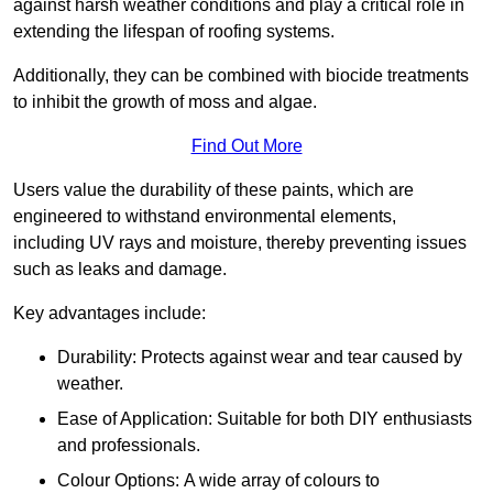
against harsh weather conditions and play a critical role in
extending the lifespan of roofing systems.
Additionally, they can be combined with biocide treatments
to inhibit the growth of moss and algae.
Find Out More
Users value the durability of these paints, which are
engineered to withstand environmental elements,
including UV rays and moisture, thereby preventing issues
such as leaks and damage.
Key advantages include:
Durability: Protects against wear and tear caused by
weather.
Ease of Application: Suitable for both DIY enthusiasts
and professionals.
Colour Options: A wide array of colours to