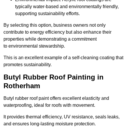
typically water-based and environmentally friendly,
supporting sustainability efforts.
By selecting this option, business owners not only
contribute to energy efficiency but also enhance their
properties while demonstrating a commitment
to environmental stewardship.
This is an excellent example of a self-cleaning coating that
promotes sustainability.
Butyl Rubber Roof Painting in
Rotherham
Butyl rubber roof paint offers excellent elasticity and
waterproofing, ideal for roofs with movement.
It provides thermal efficiency, UV resistance, seals leaks,
and ensures long-lasting moisture protection.