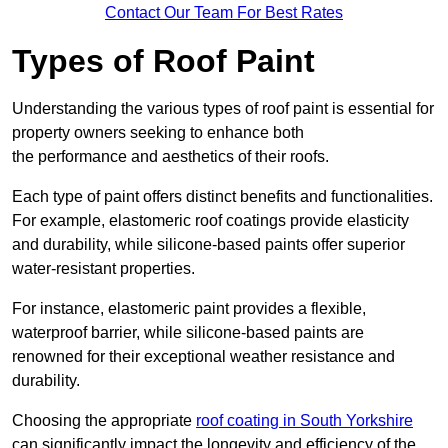
Contact Our Team For Best Rates
Types of Roof Paint
Understanding the various types of roof paint is essential for
property owners seeking to enhance both
the performance and aesthetics of their roofs.
Each type of paint offers distinct benefits and functionalities.
For example, elastomeric roof coatings provide elasticity
and durability, while silicone-based paints offer superior
water-resistant properties.
For instance, elastomeric paint provides a flexible,
waterproof barrier, while silicone-based paints are
renowned for their exceptional weather resistance and
durability.
Choosing the appropriate
roof coating in South Yorkshire
can significantly impact the longevity and efficiency of the