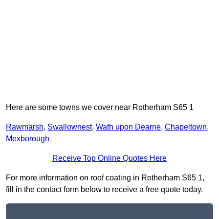
Here are some towns we cover near Rotherham S65 1
Rawmarsh
,
Swallownest
,
Wath upon Dearne
,
Chapeltown
,
Mexborough
Receive Top Online Quotes Here
For more information on roof coating in Rotherham S65 1,
fill in the contact form below to receive a free quote today.