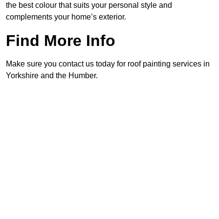
the best colour that suits your personal style and
complements your home’s exterior.
Find More Info
Make sure you contact us today for roof painting services in
Yorkshire and the Humber.