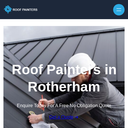
Skip to content
Roof Painters in
Rotherham
Enquire Today For A Free No Obligation Quote
Get a Quote