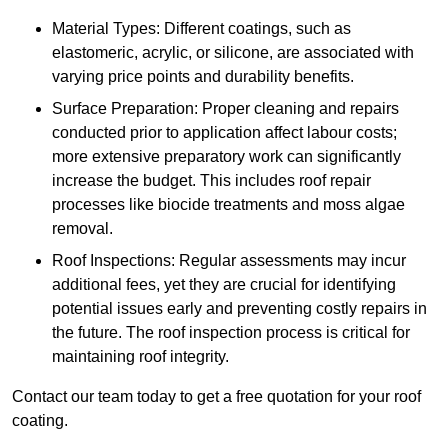
Material Types: Different coatings, such as
elastomeric, acrylic, or silicone, are associated with
varying price points and durability benefits.
Surface Preparation: Proper cleaning and repairs
conducted prior to application affect labour costs;
more extensive preparatory work can significantly
increase the budget. This includes roof repair
processes like biocide treatments and moss algae
removal.
Roof Inspections: Regular assessments may incur
additional fees, yet they are crucial for identifying
potential issues early and preventing costly repairs in
the future. The roof inspection process is critical for
maintaining roof integrity.
Contact our team today to get a free quotation for your roof
coating.