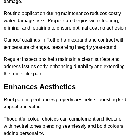
damage.
Routine application during maintenance reduces costly
water damage risks. Proper care begins with cleaning,
priming, and repairing to ensure optimal coating adhesion.
Our roof coatings in Rotherham expand and contract with
temperature changes, preserving integrity year-round.
Regular inspections help maintain a clean surface and
address issues early, enhancing durability and extending
the roof’s lifespan.
Enhances Aesthetics
Roof painting enhances property aesthetics, boosting kerb
appeal and value.
Thoughtful colour choices can complement architecture,
with neutral tones blending seamlessly and bold colours
adding personality.