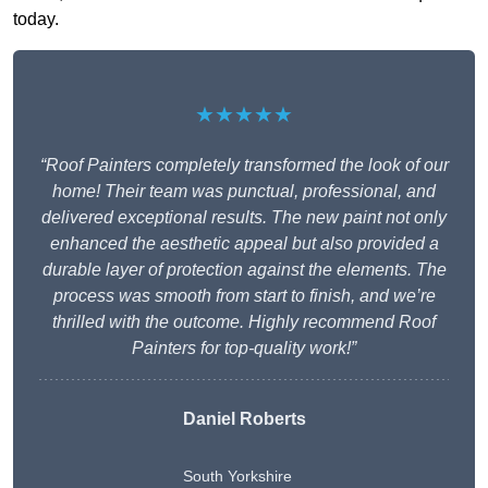
today.
★★★★★
“Roof Painters completely transformed the look of our
home! Their team was punctual, professional, and
delivered exceptional results. The new paint not only
enhanced the aesthetic appeal but also provided a
durable layer of protection against the elements. The
process was smooth from start to finish, and we’re
thrilled with the outcome. Highly recommend Roof
Painters for top-quality work!”
Daniel Roberts
South Yorkshire