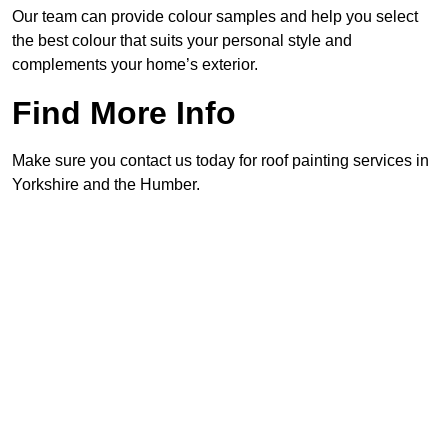
Our team can provide colour samples and help you select
the best colour that suits your personal style and
complements your home’s exterior.
Find More Info
Make sure you contact us today for roof painting services in
Yorkshire and the Humber.