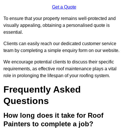
Get a Quote
To ensure that your property remains well-protected and
visually appealing, obtaining a personalised quote is
essential.
Clients can easily reach our dedicated customer service
team by completing a simple enquiry form on our website.
We encourage potential clients to discuss their specific
requirements, as effective roof maintenance plays a vital
role in prolonging the lifespan of your roofing system.
Frequently Asked
Questions
How long does it take for Roof
Painters to complete a job?