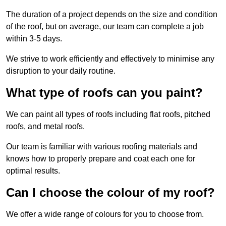
The duration of a project depends on the size and condition
of the roof, but on average, our team can complete a job
within 3-5 days.
We strive to work efficiently and effectively to minimise any
disruption to your daily routine.
What type of roofs can you paint?
We can paint all types of roofs including flat roofs, pitched
roofs, and metal roofs.
Our team is familiar with various roofing materials and
knows how to properly prepare and coat each one for
optimal results.
Can I choose the colour of my roof?
We offer a wide range of colours for you to choose from.