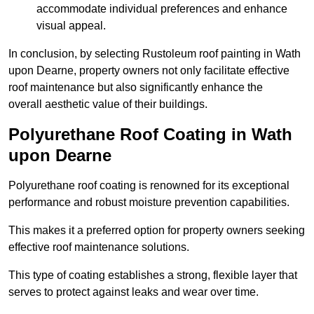
accommodate individual preferences and enhance
visual appeal.
In conclusion, by selecting Rustoleum roof painting in Wath
upon Dearne, property owners not only facilitate effective
roof maintenance but also significantly enhance the
overall aesthetic value of their buildings.
Polyurethane Roof Coating in Wath
upon Dearne
Polyurethane roof coating is renowned for its exceptional
performance and robust moisture prevention capabilities.
This makes it a preferred option for property owners seeking
effective roof maintenance solutions.
This type of coating establishes a strong, flexible layer that
serves to protect against leaks and wear over time.