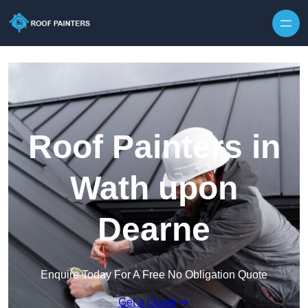
Skip to content
Roof Painters in
Wath upon
Dearne
Enquire Today For A Free No Obligation Quote
Get a Quote