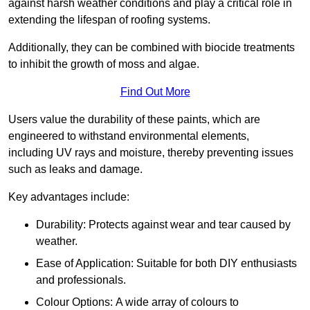
against harsh weather conditions and play a critical role in
extending the lifespan of roofing systems.
Additionally, they can be combined with biocide treatments
to inhibit the growth of moss and algae.
Find Out More
Users value the durability of these paints, which are
engineered to withstand environmental elements,
including UV rays and moisture, thereby preventing issues
such as leaks and damage.
Key advantages include:
Durability: Protects against wear and tear caused by
weather.
Ease of Application: Suitable for both DIY enthusiasts
and professionals.
Colour Options: A wide array of colours to