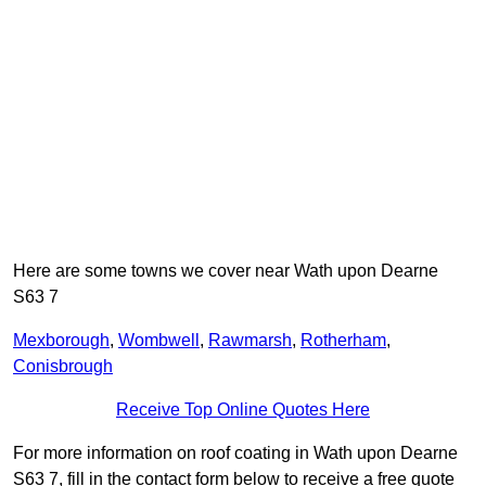
Here are some towns we cover near Wath upon Dearne
S63 7
Mexborough
,
Wombwell
,
Rawmarsh
,
Rotherham
,
Conisbrough
Receive Top Online Quotes Here
For more information on roof coating in Wath upon Dearne
S63 7, fill in the contact form below to receive a free quote