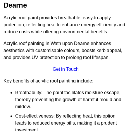
Dearne
Acrylic roof paint provides breathable, easy-to-apply
protection, reflecting heat to enhance energy efficiency and
reduce costs while offering environmental benefits.
Acrylic roof painting in Wath upon Dearne enhances
aesthetics with customisable colours, boosts kerb appeal,
and provides UV protection to prolong roof lifespan.
Get in Touch
Key benefits of acrylic roof painting include:
Breathability: The paint facilitates moisture escape,
thereby preventing the growth of harmful mould and
mildew.
Cost-effectiveness: By reflecting heat, this option
leads to reduced energy bills, making it a prudent
investment.