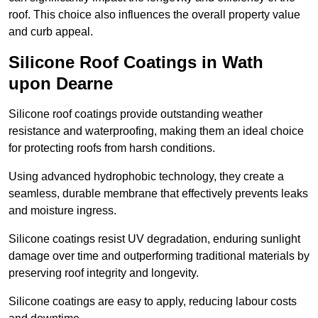
roof. This choice also influences the overall property value
and curb appeal.
Silicone Roof Coatings in Wath
upon Dearne
Silicone roof coatings provide outstanding weather
resistance and waterproofing, making them an ideal choice
for protecting roofs from harsh conditions.
Using advanced hydrophobic technology, they create a
seamless, durable membrane that effectively prevents leaks
and moisture ingress.
Silicone coatings resist UV degradation, enduring sunlight
damage over time and outperforming traditional materials by
preserving roof integrity and longevity.
Silicone coatings are easy to apply, reducing labour costs