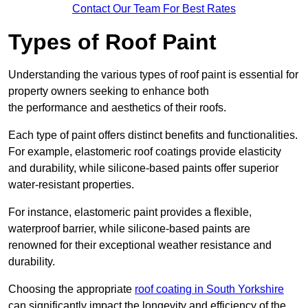
Contact Our Team For Best Rates
Types of Roof Paint
Understanding the various types of roof paint is essential for
property owners seeking to enhance both
the performance and aesthetics of their roofs.
Each type of paint offers distinct benefits and functionalities.
For example, elastomeric roof coatings provide elasticity
and durability, while silicone-based paints offer superior
water-resistant properties.
For instance, elastomeric paint provides a flexible,
waterproof barrier, while silicone-based paints are
renowned for their exceptional weather resistance and
durability.
Choosing the appropriate
roof coating in South Yorkshire
can significantly impact the longevity and efficiency of the