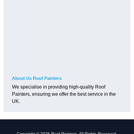
About Us Roof Painters
We specialise in providing high-quality Roof
Painters, ensuring we offer the best service in the
UK.
Copyright © 2026 Roof Painters. All Rights Reserved.