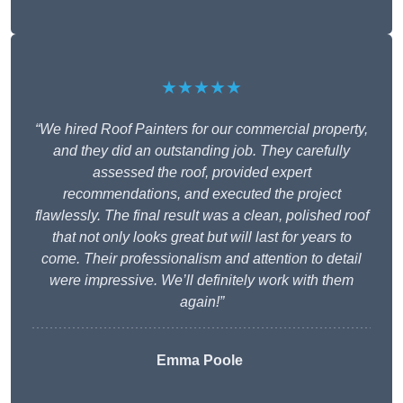
★★★★★
“We hired Roof Painters for our commercial property,
and they did an outstanding job. They carefully
assessed the roof, provided expert
recommendations, and executed the project
flawlessly. The final result was a clean, polished roof
that not only looks great but will last for years to
come. Their professionalism and attention to detail
were impressive. We’ll definitely work with them
again!”
Emma Poole