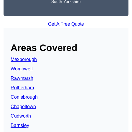
South Yorkshire
Get A Free Quote
Areas Covered
Mexborough
Wombwell
Rawmarsh
Rotherham
Conisbrough
Chapeltown
Cudworth
Barnsley