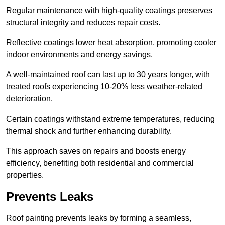
Regular maintenance with high-quality coatings preserves
structural integrity and reduces repair costs.
Reflective coatings lower heat absorption, promoting cooler
indoor environments and energy savings.
A well-maintained roof can last up to 30 years longer, with
treated roofs experiencing 10-20% less weather-related
deterioration.
Certain coatings withstand extreme temperatures, reducing
thermal shock and further enhancing durability.
This approach saves on repairs and boosts energy
efficiency, benefiting both residential and commercial
properties.
Prevents Leaks
Roof painting prevents leaks by forming a seamless,