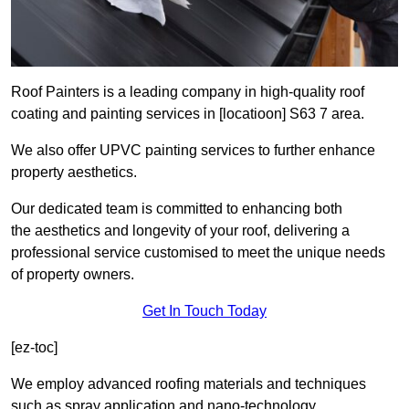
Roof Painters is a leading company in high-quality roof
coating and painting services in [locatioon] S63 7 area.
We also offer UPVC painting services to further enhance
property aesthetics.
Our dedicated team is committed to enhancing both
the aesthetics and longevity of your roof, delivering a
professional service customised to meet the unique needs
of property owners.
Get In Touch Today
[ez-toc]
We employ advanced roofing materials and techniques
such as spray application and nano-technology.