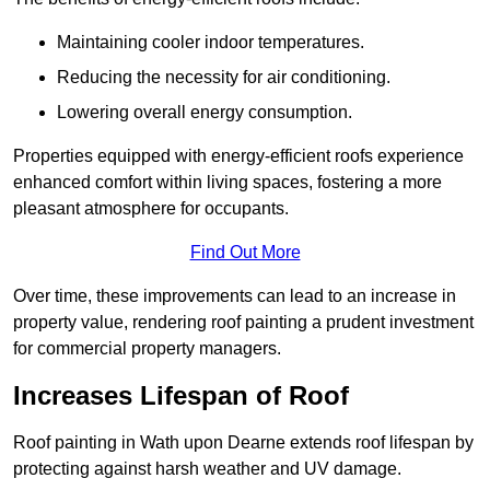
Maintaining cooler indoor temperatures.
Reducing the necessity for air conditioning.
Lowering overall energy consumption.
Properties equipped with energy-efficient roofs experience
enhanced comfort within living spaces, fostering a more
pleasant atmosphere for occupants.
Find Out More
Over time, these improvements can lead to an increase in
property value, rendering roof painting a prudent investment
for commercial property managers.
Increases Lifespan of Roof
Roof painting in Wath upon Dearne extends roof lifespan by
protecting against harsh weather and UV damage.