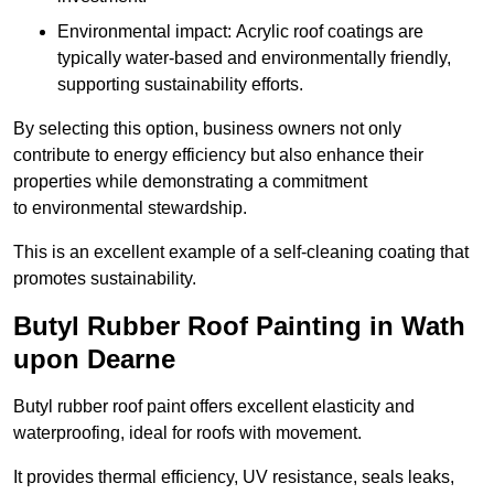
Environmental impact: Acrylic roof coatings are
typically water-based and environmentally friendly,
supporting sustainability efforts.
By selecting this option, business owners not only
contribute to energy efficiency but also enhance their
properties while demonstrating a commitment
to environmental stewardship.
This is an excellent example of a self-cleaning coating that
promotes sustainability.
Butyl Rubber Roof Painting in Wath
upon Dearne
Butyl rubber roof paint offers excellent elasticity and
waterproofing, ideal for roofs with movement.
It provides thermal efficiency, UV resistance, seals leaks,