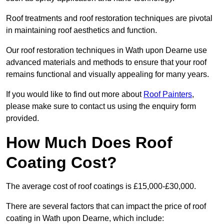
Roof treatments and roof restoration techniques are pivotal
in maintaining roof aesthetics and function.
Our roof restoration techniques in Wath upon Dearne use
advanced materials and methods to ensure that your roof
remains functional and visually appealing for many years.
If you would like to find out more about
Roof Painters
,
please make sure to contact us using the enquiry form
provided.
How Much Does Roof
Coating Cost?
The average cost of roof coatings is £15,000-£30,000.
There are several factors that can impact the price of roof
coating in Wath upon Dearne, which include: