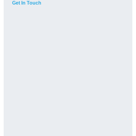
Get In Touch