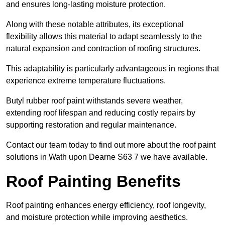
and ensures long-lasting moisture protection.
Along with these notable attributes, its exceptional
flexibility allows this material to adapt seamlessly to the
natural expansion and contraction of roofing structures.
This adaptability is particularly advantageous in regions that
experience extreme temperature fluctuations.
Butyl rubber roof paint withstands severe weather,
extending roof lifespan and reducing costly repairs by
supporting restoration and regular maintenance.
Contact our team today to find out more about the roof paint
solutions in Wath upon Dearne S63 7 we have available.
Roof Painting Benefits
Roof painting enhances energy efficiency, roof longevity,
and moisture protection while improving aesthetics.