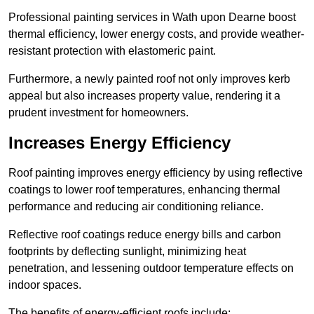
Professional painting services in Wath upon Dearne boost
thermal efficiency, lower energy costs, and provide weather-
resistant protection with elastomeric paint.
Furthermore, a newly painted roof not only improves kerb
appeal but also increases property value, rendering it a
prudent investment for homeowners.
Increases Energy Efficiency
Roof painting improves energy efficiency by using reflective
coatings to lower roof temperatures, enhancing thermal
performance and reducing air conditioning reliance.
Reflective roof coatings reduce energy bills and carbon
footprints by deflecting sunlight, minimizing heat
penetration, and lessening outdoor temperature effects on
indoor spaces.
The benefits of energy-efficient roofs include: