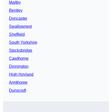
Maltby
Bentley
Doncaster
Swallownest
Sheffield
South Yorkshire
Stocksbridge
Cawthorne
Dinnington
High Hoyland
Armthorpe
Dunscroft