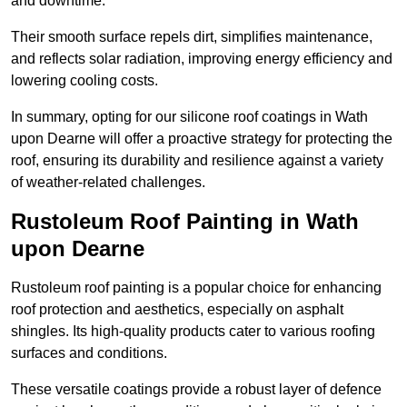
and downtime.
Their smooth surface repels dirt, simplifies maintenance,
and reflects solar radiation, improving energy efficiency and
lowering cooling costs.
In summary, opting for our silicone roof coatings in Wath
upon Dearne will offer a proactive strategy for protecting the
roof, ensuring its durability and resilience against a variety
of weather-related challenges.
Rustoleum Roof Painting in Wath
upon Dearne
Rustoleum roof painting is a popular choice for enhancing
roof protection and aesthetics, especially on asphalt
shingles. Its high-quality products cater to various roofing
surfaces and conditions.
These versatile coatings provide a robust layer of defence