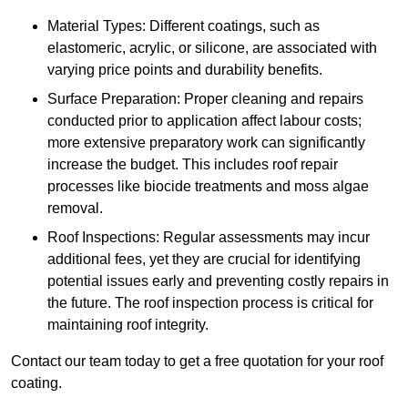
Material Types: Different coatings, such as
elastomeric, acrylic, or silicone, are associated with
varying price points and durability benefits.
Surface Preparation: Proper cleaning and repairs
conducted prior to application affect labour costs;
more extensive preparatory work can significantly
increase the budget. This includes roof repair
processes like biocide treatments and moss algae
removal.
Roof Inspections: Regular assessments may incur
additional fees, yet they are crucial for identifying
potential issues early and preventing costly repairs in
the future. The roof inspection process is critical for
maintaining roof integrity.
Contact our team today to get a free quotation for your roof
coating.