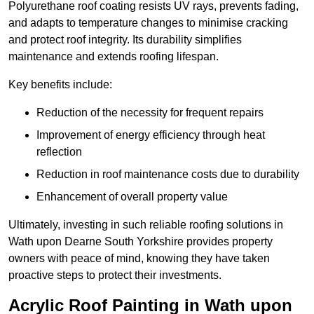
Polyurethane roof coating resists UV rays, prevents fading,
and adapts to temperature changes to minimise cracking
and protect roof integrity. Its durability simplifies
maintenance and extends roofing lifespan.
Key benefits include:
Reduction of the necessity for frequent repairs
Improvement of energy efficiency through heat
reflection
Reduction in roof maintenance costs due to durability
Enhancement of overall property value
Ultimately, investing in such reliable roofing solutions in
Wath upon Dearne South Yorkshire provides property
owners with peace of mind, knowing they have taken
proactive steps to protect their investments.
Acrylic Roof Painting in Wath upon