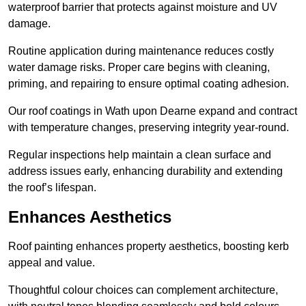
waterproof barrier that protects against moisture and UV
damage.
Routine application during maintenance reduces costly
water damage risks. Proper care begins with cleaning,
priming, and repairing to ensure optimal coating adhesion.
Our roof coatings in Wath upon Dearne expand and contract
with temperature changes, preserving integrity year-round.
Regular inspections help maintain a clean surface and
address issues early, enhancing durability and extending
the roof’s lifespan.
Enhances Aesthetics
Roof painting enhances property aesthetics, boosting kerb
appeal and value.
Thoughtful colour choices can complement architecture,