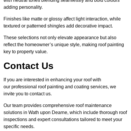
with neutral tones blending seamlessly and bold colours
adding personality.
Finishes like matte or glossy affect light interaction, while
textured or patterned shingles add decorative impact.
These selections not only elevate appearance but also
reflect the homeowner’s unique style, making roof painting
key to property value.
Contact Us
If you are interested in enhancing your roof with
our professional roof painting and coating services, we
invite you to contact us.
Our team provides comprehensive roof maintenance
solutions in Wath upon Dearne, which include thorough roof
inspections and expert consultations tailored to meet your
specific needs.