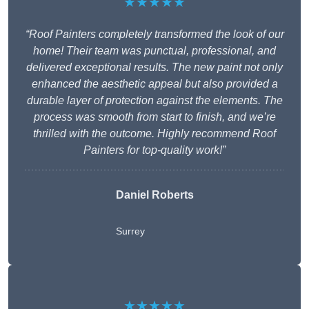
★★★★★
“Roof Painters completely transformed the look of our
home! Their team was punctual, professional, and
delivered exceptional results. The new paint not only
enhanced the aesthetic appeal but also provided a
durable layer of protection against the elements. The
process was smooth from start to finish, and we’re
thrilled with the outcome. Highly recommend Roof
Painters for top-quality work!”
Daniel Roberts
Surrey
★★★★★