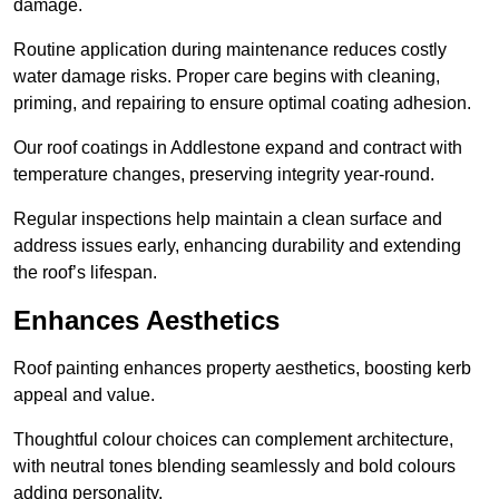
damage.
Routine application during maintenance reduces costly
water damage risks. Proper care begins with cleaning,
priming, and repairing to ensure optimal coating adhesion.
Our roof coatings in Addlestone expand and contract with
temperature changes, preserving integrity year-round.
Regular inspections help maintain a clean surface and
address issues early, enhancing durability and extending
the roof’s lifespan.
Enhances Aesthetics
Roof painting enhances property aesthetics, boosting kerb
appeal and value.
Thoughtful colour choices can complement architecture,
with neutral tones blending seamlessly and bold colours
adding personality.