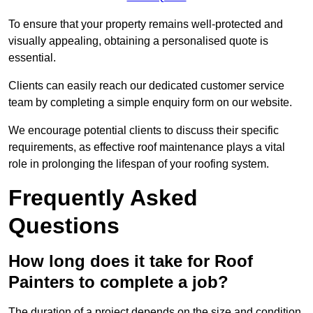
To ensure that your property remains well-protected and
visually appealing, obtaining a personalised quote is
essential.
Clients can easily reach our dedicated customer service
team by completing a simple enquiry form on our website.
We encourage potential clients to discuss their specific
requirements, as effective roof maintenance plays a vital
role in prolonging the lifespan of your roofing system.
Frequently Asked
Questions
How long does it take for Roof
Painters to complete a job?
The duration of a project depends on the size and condition