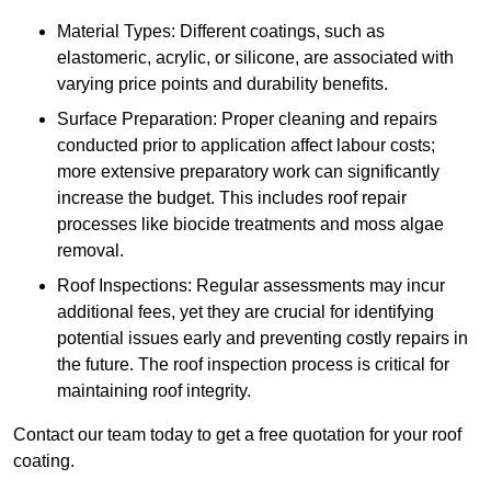
Material Types: Different coatings, such as
elastomeric, acrylic, or silicone, are associated with
varying price points and durability benefits.
Surface Preparation: Proper cleaning and repairs
conducted prior to application affect labour costs;
more extensive preparatory work can significantly
increase the budget. This includes roof repair
processes like biocide treatments and moss algae
removal.
Roof Inspections: Regular assessments may incur
additional fees, yet they are crucial for identifying
potential issues early and preventing costly repairs in
the future. The roof inspection process is critical for
maintaining roof integrity.
Contact our team today to get a free quotation for your roof
coating.