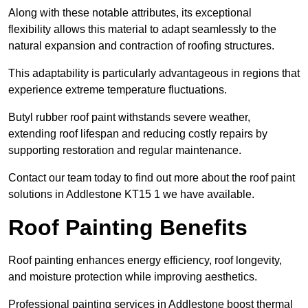
Along with these notable attributes, its exceptional
flexibility allows this material to adapt seamlessly to the
natural expansion and contraction of roofing structures.
This adaptability is particularly advantageous in regions that
experience extreme temperature fluctuations.
Butyl rubber roof paint withstands severe weather,
extending roof lifespan and reducing costly repairs by
supporting restoration and regular maintenance.
Contact our team today to find out more about the roof paint
solutions in Addlestone KT15 1 we have available.
Roof Painting Benefits
Roof painting enhances energy efficiency, roof longevity,
and moisture protection while improving aesthetics.
Professional painting services in Addlestone boost thermal