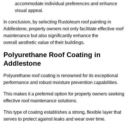
accommodate individual preferences and enhance
visual appeal.
In conclusion, by selecting Rustoleum roof painting in
Addlestone, property owners not only facilitate effective roof
maintenance but also significantly enhance the
overall aesthetic value of their buildings.
Polyurethane Roof Coating in
Addlestone
Polyurethane roof coating is renowned for its exceptional
performance and robust moisture prevention capabilities.
This makes it a preferred option for property owners seeking
effective roof maintenance solutions.
This type of coating establishes a strong, flexible layer that
serves to protect against leaks and wear over time.