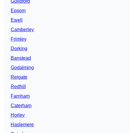
Guildford
Epsom
Ewell
Camberley
Frimley
Dorking
Banstead
Godalming
Reigate
Redhill
Farnham
Caterham
Horley
Haslemere