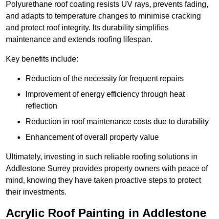
Polyurethane roof coating resists UV rays, prevents fading,
and adapts to temperature changes to minimise cracking
and protect roof integrity. Its durability simplifies
maintenance and extends roofing lifespan.
Key benefits include:
Reduction of the necessity for frequent repairs
Improvement of energy efficiency through heat
reflection
Reduction in roof maintenance costs due to durability
Enhancement of overall property value
Ultimately, investing in such reliable roofing solutions in
Addlestone Surrey provides property owners with peace of
mind, knowing they have taken proactive steps to protect
their investments.
Acrylic Roof Painting in Addlestone