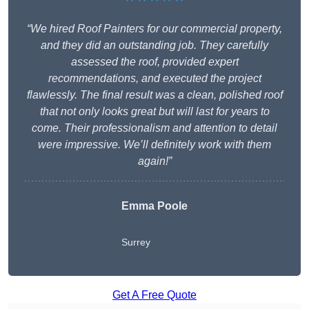
“We hired Roof Painters for our commercial property,
and they did an outstanding job. They carefully
assessed the roof, provided expert
recommendations, and executed the project
flawlessly. The final result was a clean, polished roof
that not only looks great but will last for years to
come. Their professionalism and attention to detail
were impressive. We’ll definitely work with them
again!”
Emma Poole
Surrey
Get A Free Quote