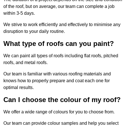
of the roof, but on average, our team can complete a job
within 3-5 days.
We strive to work efficiently and effectively to minimise any
disruption to your daily routine.
What type of roofs can you paint?
We can paint all types of roofs including flat roofs, pitched
roofs, and metal roofs.
Our team is familiar with various roofing materials and
knows how to properly prepare and coat each one for
optimal results.
Can I choose the colour of my roof?
We offer a wide range of colours for you to choose from.
Our team can provide colour samples and help you select