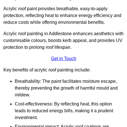
Acrylic roof paint provides breathable, easy-to-apply
protection, reflecting heat to enhance energy efficiency and
reduce costs while offering environmental benefits.
Acrylic roof painting in Addlestone enhances aesthetics with
customisable colours, boosts kerb appeal, and provides UV
protection to prolong roof lifespan.
Get in Touch
Key benefits of acrylic roof painting include:
Breathability: The paint facilitates moisture escape,
thereby preventing the growth of harmful mould and
mildew.
Cost-effectiveness: By reflecting heat, this option
leads to reduced energy bills, making it a prudent
investment.
Environmental impact: Acrylic roof coatings are