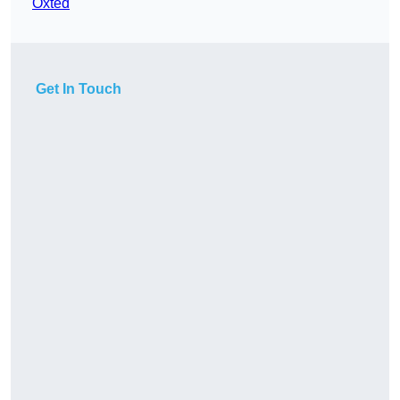
Oxted
Get In Touch