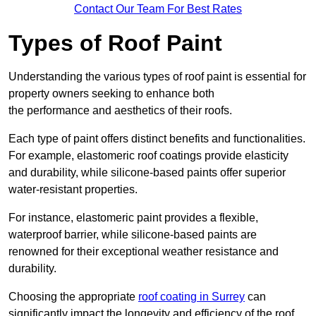
Contact Our Team For Best Rates
Types of Roof Paint
Understanding the various types of roof paint is essential for
property owners seeking to enhance both
the performance and aesthetics of their roofs.
Each type of paint offers distinct benefits and functionalities.
For example, elastomeric roof coatings provide elasticity
and durability, while silicone-based paints offer superior
water-resistant properties.
For instance, elastomeric paint provides a flexible,
waterproof barrier, while silicone-based paints are
renowned for their exceptional weather resistance and
durability.
Choosing the appropriate
roof coating in Surrey
can
significantly impact the longevity and efficiency of the roof.