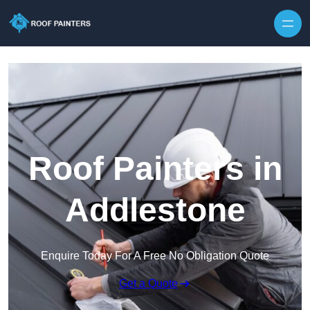
Skip to content
Roof Painters in
Addlestone
Enquire Today For A Free No Obligation Quote
Get a Quote