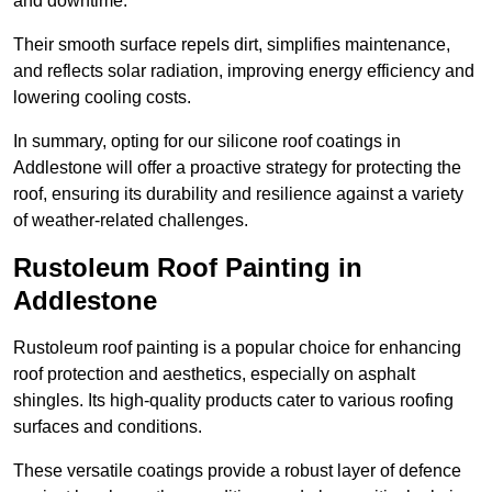
and downtime.
Their smooth surface repels dirt, simplifies maintenance,
and reflects solar radiation, improving energy efficiency and
lowering cooling costs.
In summary, opting for our silicone roof coatings in
Addlestone will offer a proactive strategy for protecting the
roof, ensuring its durability and resilience against a variety
of weather-related challenges.
Rustoleum Roof Painting in
Addlestone
Rustoleum roof painting is a popular choice for enhancing
roof protection and aesthetics, especially on asphalt
shingles. Its high-quality products cater to various roofing
surfaces and conditions.
These versatile coatings provide a robust layer of defence