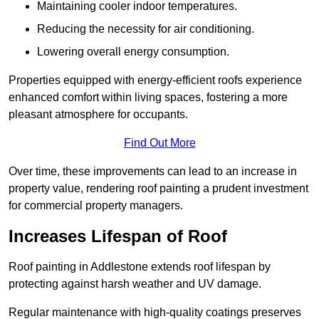
Maintaining cooler indoor temperatures.
Reducing the necessity for air conditioning.
Lowering overall energy consumption.
Properties equipped with energy-efficient roofs experience
enhanced comfort within living spaces, fostering a more
pleasant atmosphere for occupants.
Find Out More
Over time, these improvements can lead to an increase in
property value, rendering roof painting a prudent investment
for commercial property managers.
Increases Lifespan of Roof
Roof painting in Addlestone extends roof lifespan by
protecting against harsh weather and UV damage.
Regular maintenance with high-quality coatings preserves