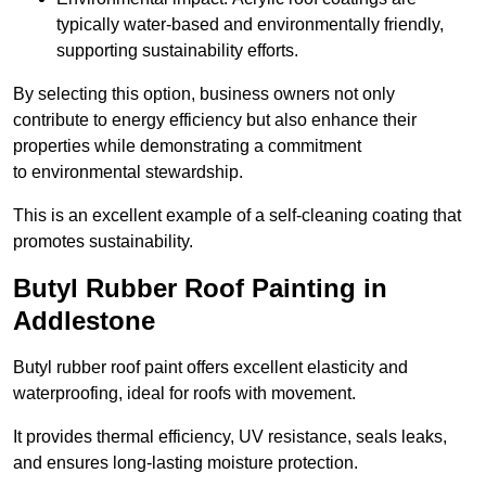
typically water-based and environmentally friendly,
supporting sustainability efforts.
By selecting this option, business owners not only
contribute to energy efficiency but also enhance their
properties while demonstrating a commitment
to environmental stewardship.
This is an excellent example of a self-cleaning coating that
promotes sustainability.
Butyl Rubber Roof Painting in
Addlestone
Butyl rubber roof paint offers excellent elasticity and
waterproofing, ideal for roofs with movement.
It provides thermal efficiency, UV resistance, seals leaks,
and ensures long-lasting moisture protection.