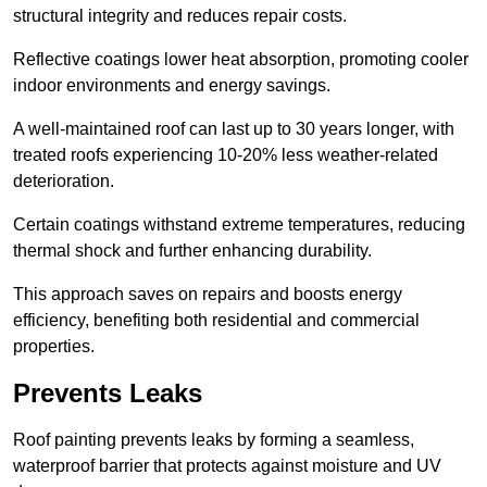
structural integrity and reduces repair costs.
Reflective coatings lower heat absorption, promoting cooler
indoor environments and energy savings.
A well-maintained roof can last up to 30 years longer, with
treated roofs experiencing 10-20% less weather-related
deterioration.
Certain coatings withstand extreme temperatures, reducing
thermal shock and further enhancing durability.
This approach saves on repairs and boosts energy
efficiency, benefiting both residential and commercial
properties.
Prevents Leaks
Roof painting prevents leaks by forming a seamless,
waterproof barrier that protects against moisture and UV