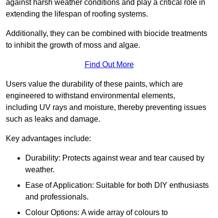
against harsh weather conditions and play a critical role in
extending the lifespan of roofing systems.
Additionally, they can be combined with biocide treatments
to inhibit the growth of moss and algae.
Find Out More
Users value the durability of these paints, which are
engineered to withstand environmental elements,
including UV rays and moisture, thereby preventing issues
such as leaks and damage.
Key advantages include:
Durability: Protects against wear and tear caused by
weather.
Ease of Application: Suitable for both DIY enthusiasts
and professionals.
Colour Options: A wide array of colours to