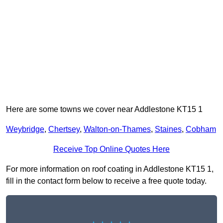
Here are some towns we cover near Addlestone KT15 1
Weybridge
,
Chertsey
,
Walton-on-Thames
,
Staines
,
Cobham
Receive Top Online Quotes Here
For more information on roof coating in Addlestone KT15 1,
fill in the contact form below to receive a free quote today.