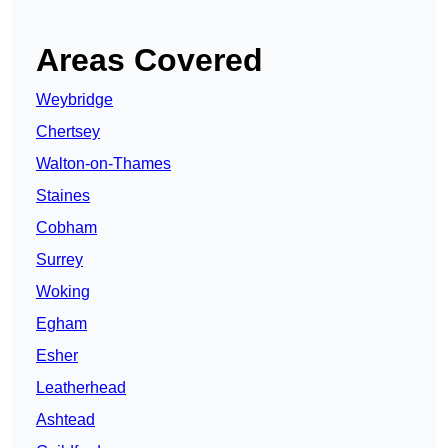
Areas Covered
Weybridge
Chertsey
Walton-on-Thames
Staines
Cobham
Surrey
Woking
Egham
Esher
Leatherhead
Ashtead