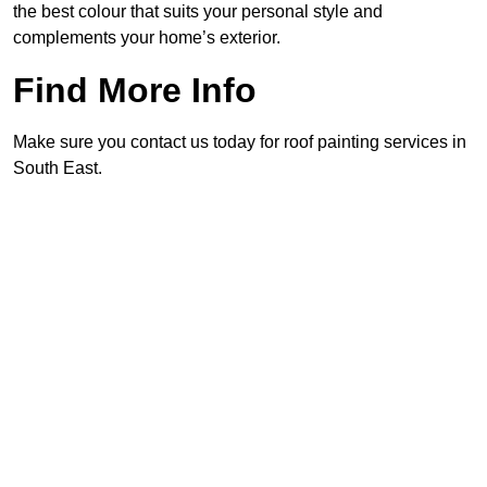
the best colour that suits your personal style and
complements your home’s exterior.
Find More Info
Make sure you contact us today for roof painting services in
South East.