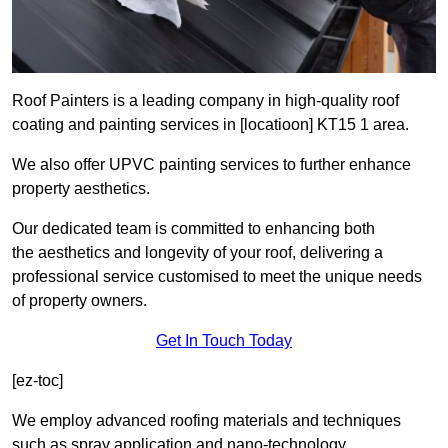
Roof Painters is a leading company in high-quality roof
coating and painting services in [locatioon] KT15 1 area.
We also offer UPVC painting services to further enhance
property aesthetics.
Our dedicated team is committed to enhancing both
the aesthetics and longevity of your roof, delivering a
professional service customised to meet the unique needs
of property owners.
Get In Touch Today
[ez-toc]
We employ advanced roofing materials and techniques
such as spray application and nano-technology.