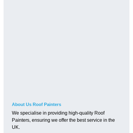
About Us Roof Painters
We specialise in providing high-quality Roof
Painters, ensuring we offer the best service in the
UK.