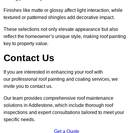
Finishes like matte or glossy affect light interaction, while
textured or patterned shingles add decorative impact.
These selections not only elevate appearance but also
reflect the homeowner’s unique style, making roof painting
key to property value.
Contact Us
If you are interested in enhancing your roof with
our professional roof painting and coating services, we
invite you to contact us.
Our team provides comprehensive roof maintenance
solutions in Addlestone, which include thorough roof
inspections and expert consultations tailored to meet your
specific needs.
Get a Quote