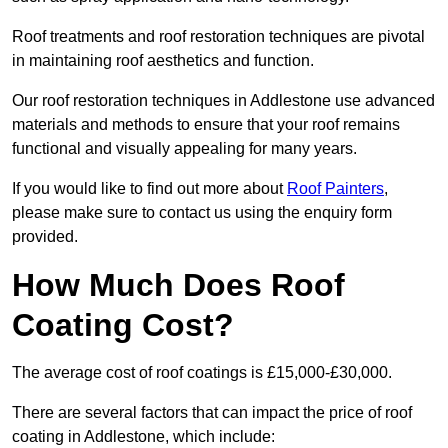
Roof treatments and roof restoration techniques are pivotal
in maintaining roof aesthetics and function.
Our roof restoration techniques in Addlestone use advanced
materials and methods to ensure that your roof remains
functional and visually appealing for many years.
If you would like to find out more about
Roof Painters
,
please make sure to contact us using the enquiry form
provided.
How Much Does Roof
Coating Cost?
The average cost of roof coatings is £15,000-£30,000.
There are several factors that can impact the price of roof
coating in Addlestone, which include: