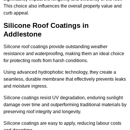
This choice also influences the overall property value and
curb appeal.
Silicone Roof Coatings in
Addlestone
Silicone roof coatings provide outstanding weather
resistance and waterproofing, making them an ideal choice
for protecting roofs from harsh conditions.
Using advanced hydrophobic technology, they create a
seamless, durable membrane that effectively prevents leaks
and moisture ingress.
Silicone coatings resist UV degradation, enduring sunlight
damage over time and outperforming traditional materials by
preserving roof integrity and longevity.
Silicone coatings are easy to apply, reducing labour costs