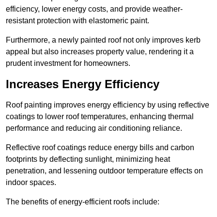
efficiency, lower energy costs, and provide weather-
resistant protection with elastomeric paint.
Furthermore, a newly painted roof not only improves kerb
appeal but also increases property value, rendering it a
prudent investment for homeowners.
Increases Energy Efficiency
Roof painting improves energy efficiency by using reflective
coatings to lower roof temperatures, enhancing thermal
performance and reducing air conditioning reliance.
Reflective roof coatings reduce energy bills and carbon
footprints by deflecting sunlight, minimizing heat
penetration, and lessening outdoor temperature effects on
indoor spaces.
The benefits of energy-efficient roofs include: