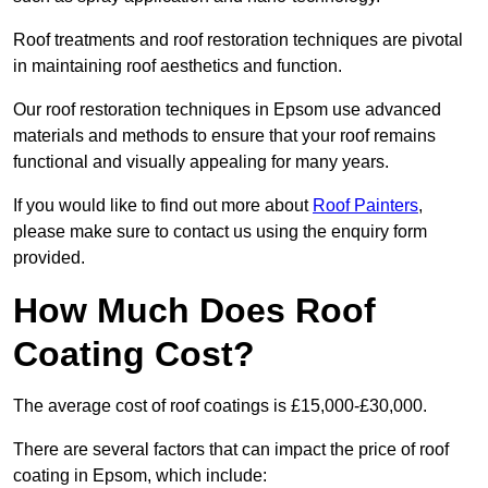
Roof treatments and roof restoration techniques are pivotal
in maintaining roof aesthetics and function.
Our roof restoration techniques in Epsom use advanced
materials and methods to ensure that your roof remains
functional and visually appealing for many years.
If you would like to find out more about
Roof Painters
,
please make sure to contact us using the enquiry form
provided.
How Much Does Roof
Coating Cost?
The average cost of roof coatings is £15,000-£30,000.
There are several factors that can impact the price of roof
coating in Epsom, which include: