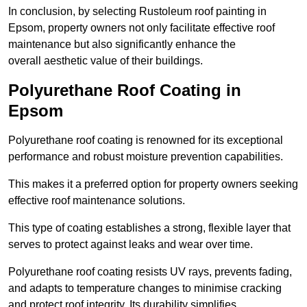
In conclusion, by selecting Rustoleum roof painting in
Epsom, property owners not only facilitate effective roof
maintenance but also significantly enhance the
overall aesthetic value of their buildings.
Polyurethane Roof Coating in
Epsom
Polyurethane roof coating is renowned for its exceptional
performance and robust moisture prevention capabilities.
This makes it a preferred option for property owners seeking
effective roof maintenance solutions.
This type of coating establishes a strong, flexible layer that
serves to protect against leaks and wear over time.
Polyurethane roof coating resists UV rays, prevents fading,
and adapts to temperature changes to minimise cracking
and protect roof integrity. Its durability simplifies