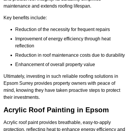
maintenance and extends roofing lifespan.
Key benefits include:
Reduction of the necessity for frequent repairs
Improvement of energy efficiency through heat
reflection
Reduction in roof maintenance costs due to durability
Enhancement of overall property value
Ultimately, investing in such reliable roofing solutions in
Epsom Surrey provides property owners with peace of
mind, knowing they have taken proactive steps to protect
their investments.
Acrylic Roof Painting in Epsom
Acrylic roof paint provides breathable, easy-to-apply
protection, reflecting heat to enhance energy efficiency and