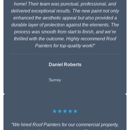
home! Their team was punctual, professional, and
delivered exceptional results. The new paint not only
enhanced the aesthetic appeal but also provided a
durable layer of protection against the elements. The
process was smooth from start to finish, and we’re
thrilled with the outcome. Highly recommend Roof
Painters for top-quality work!”
Daniel Roberts
Surrey
★★★★★
“We hired Roof Painters for our commercial property,