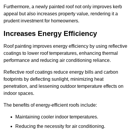
Furthermore, a newly painted roof not only improves kerb
appeal but also increases property value, rendering it a
prudent investment for homeowners.
Increases Energy Efficiency
Roof painting improves energy efficiency by using reflective
coatings to lower roof temperatures, enhancing thermal
performance and reducing air conditioning reliance.
Reflective roof coatings reduce energy bills and carbon
footprints by deflecting sunlight, minimizing heat
penetration, and lessening outdoor temperature effects on
indoor spaces.
The benefits of energy-efficient roofs include:
Maintaining cooler indoor temperatures.
Reducing the necessity for air conditioning.