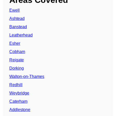
Areas Covered
Ewell
Ashtead
Banstead
Leatherhead
Esher
Cobham
Reigate
Dorking
Walton-on-Thames
Redhill
Weybridge
Caterham
Addlestone