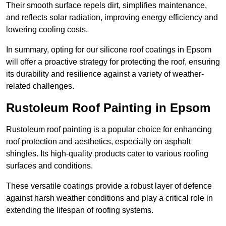
Their smooth surface repels dirt, simplifies maintenance,
and reflects solar radiation, improving energy efficiency and
lowering cooling costs.
In summary, opting for our silicone roof coatings in Epsom
will offer a proactive strategy for protecting the roof, ensuring
its durability and resilience against a variety of weather-
related challenges.
Rustoleum Roof Painting in Epsom
Rustoleum roof painting is a popular choice for enhancing
roof protection and aesthetics, especially on asphalt
shingles. Its high-quality products cater to various roofing
surfaces and conditions.
These versatile coatings provide a robust layer of defence
against harsh weather conditions and play a critical role in
extending the lifespan of roofing systems.