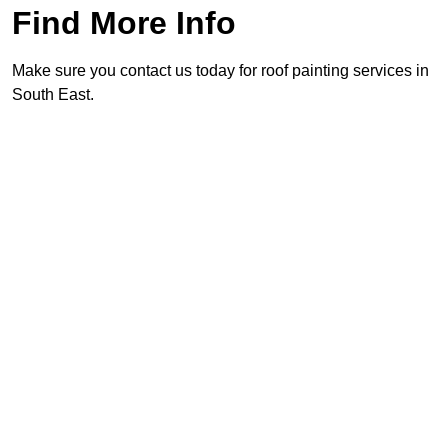
Find More Info
Make sure you contact us today for roof painting services in
South East.