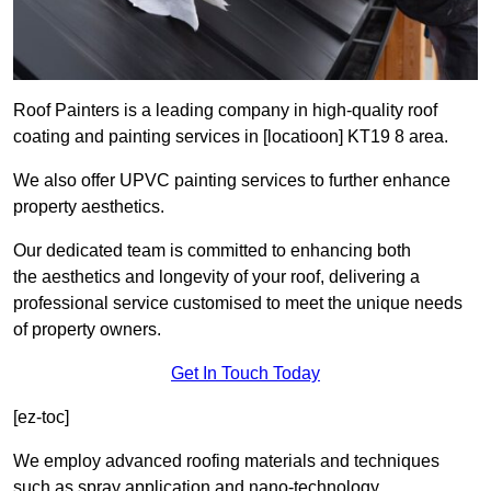
Roof Painters is a leading company in high-quality roof
coating and painting services in [locatioon] KT19 8 area.
We also offer UPVC painting services to further enhance
property aesthetics.
Our dedicated team is committed to enhancing both
the aesthetics and longevity of your roof, delivering a
professional service customised to meet the unique needs
of property owners.
Get In Touch Today
[ez-toc]
We employ advanced roofing materials and techniques
such as spray application and nano-technology.