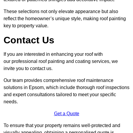
These selections not only elevate appearance but also
reflect the homeowner’s unique style, making roof painting
key to property value.
Contact Us
If you are interested in enhancing your roof with
our professional roof painting and coating services, we
invite you to contact us.
Our team provides comprehensive roof maintenance
solutions in Epsom, which include thorough roof inspections
and expert consultations tailored to meet your specific
needs.
Get a Quote
To ensure that your property remains well-protected and
visually appealing, obtaining a personalised quote is