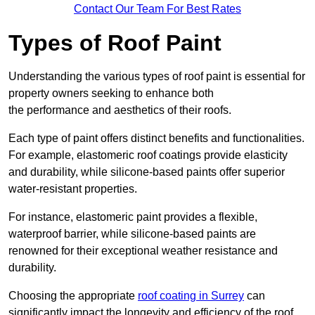
Contact Our Team For Best Rates
Types of Roof Paint
Understanding the various types of roof paint is essential for
property owners seeking to enhance both
the performance and aesthetics of their roofs.
Each type of paint offers distinct benefits and functionalities.
For example, elastomeric roof coatings provide elasticity
and durability, while silicone-based paints offer superior
water-resistant properties.
For instance, elastomeric paint provides a flexible,
waterproof barrier, while silicone-based paints are
renowned for their exceptional weather resistance and
durability.
Choosing the appropriate
roof coating in Surrey
can
significantly impact the longevity and efficiency of the roof.