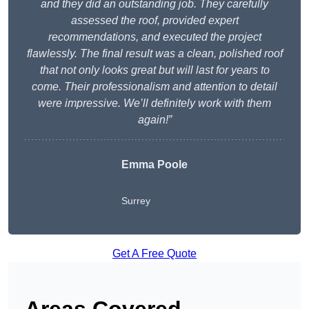
and they did an outstanding job. They carefully
assessed the roof, provided expert
recommendations, and executed the project
flawlessly. The final result was a clean, polished roof
that not only looks great but will last for years to
come. Their professionalism and attention to detail
were impressive. We’ll definitely work with them
again!”
Emma Poole
Surrey
Get A Free Quote