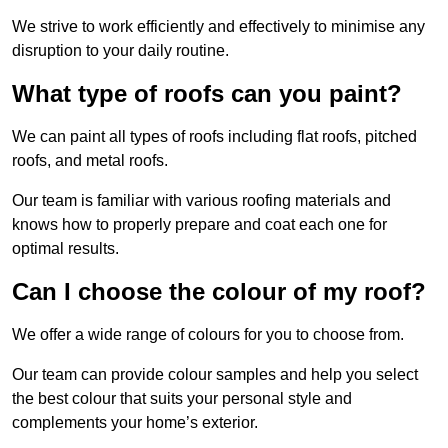
We strive to work efficiently and effectively to minimise any
disruption to your daily routine.
What type of roofs can you paint?
We can paint all types of roofs including flat roofs, pitched
roofs, and metal roofs.
Our team is familiar with various roofing materials and
knows how to properly prepare and coat each one for
optimal results.
Can I choose the colour of my roof?
We offer a wide range of colours for you to choose from.
Our team can provide colour samples and help you select
the best colour that suits your personal style and
complements your home’s exterior.