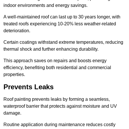
indoor environments and energy savings.
A well-maintained roof can last up to 30 years longer, with
treated roofs experiencing 10-20% less weather-related
deterioration.
Certain coatings withstand extreme temperatures, reducing
thermal shock and further enhancing durability.
This approach saves on repairs and boosts energy
efficiency, benefiting both residential and commercial
properties.
Prevents Leaks
Roof painting prevents leaks by forming a seamless,
waterproof barrier that protects against moisture and UV
damage.
Routine application during maintenance reduces costly