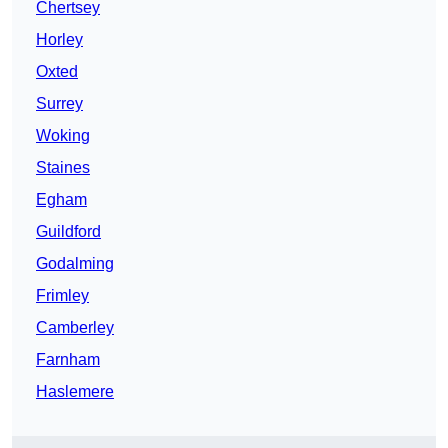
Chertsey
Horley
Oxted
Surrey
Woking
Staines
Egham
Guildford
Godalming
Frimley
Camberley
Farnham
Haslemere