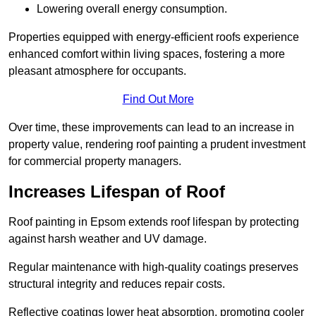
Lowering overall energy consumption.
Properties equipped with energy-efficient roofs experience
enhanced comfort within living spaces, fostering a more
pleasant atmosphere for occupants.
Find Out More
Over time, these improvements can lead to an increase in
property value, rendering roof painting a prudent investment
for commercial property managers.
Increases Lifespan of Roof
Roof painting in Epsom extends roof lifespan by protecting
against harsh weather and UV damage.
Regular maintenance with high-quality coatings preserves
structural integrity and reduces repair costs.
Reflective coatings lower heat absorption, promoting cooler