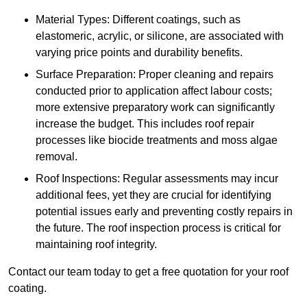
Material Types: Different coatings, such as
elastomeric, acrylic, or silicone, are associated with
varying price points and durability benefits.
Surface Preparation: Proper cleaning and repairs
conducted prior to application affect labour costs;
more extensive preparatory work can significantly
increase the budget. This includes roof repair
processes like biocide treatments and moss algae
removal.
Roof Inspections: Regular assessments may incur
additional fees, yet they are crucial for identifying
potential issues early and preventing costly repairs in
the future. The roof inspection process is critical for
maintaining roof integrity.
Contact our team today to get a free quotation for your roof
coating.