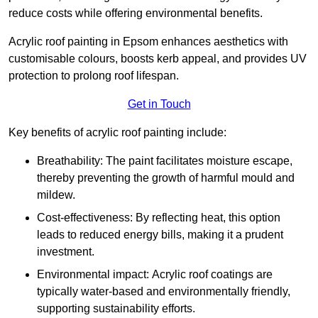
reduce costs while offering environmental benefits.
Acrylic roof painting in Epsom enhances aesthetics with
customisable colours, boosts kerb appeal, and provides UV
protection to prolong roof lifespan.
Get in Touch
Key benefits of acrylic roof painting include:
Breathability: The paint facilitates moisture escape,
thereby preventing the growth of harmful mould and
mildew.
Cost-effectiveness: By reflecting heat, this option
leads to reduced energy bills, making it a prudent
investment.
Environmental impact: Acrylic roof coatings are
typically water-based and environmentally friendly,
supporting sustainability efforts.