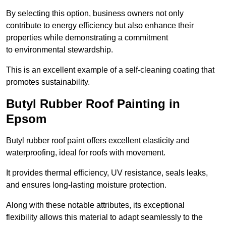
By selecting this option, business owners not only
contribute to energy efficiency but also enhance their
properties while demonstrating a commitment
to environmental stewardship.
This is an excellent example of a self-cleaning coating that
promotes sustainability.
Butyl Rubber Roof Painting in
Epsom
Butyl rubber roof paint offers excellent elasticity and
waterproofing, ideal for roofs with movement.
It provides thermal efficiency, UV resistance, seals leaks,
and ensures long-lasting moisture protection.
Along with these notable attributes, its exceptional
flexibility allows this material to adapt seamlessly to the