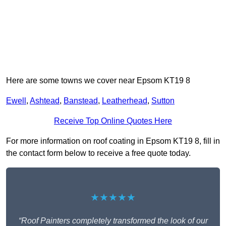
Here are some towns we cover near Epsom KT19 8
Ewell
,
Ashtead
,
Banstead
,
Leatherhead
,
Sutton
Receive Top Online Quotes Here
For more information on roof coating in Epsom KT19 8, fill in
the contact form below to receive a free quote today.
★★★★★
“Roof Painters completely transformed the look of our