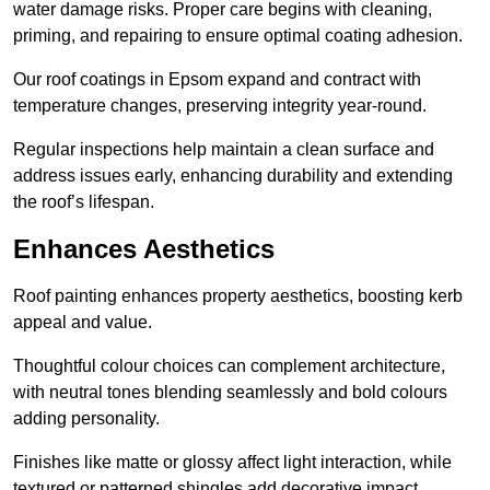
water damage risks. Proper care begins with cleaning,
priming, and repairing to ensure optimal coating adhesion.
Our roof coatings in Epsom expand and contract with
temperature changes, preserving integrity year-round.
Regular inspections help maintain a clean surface and
address issues early, enhancing durability and extending
the roof’s lifespan.
Enhances Aesthetics
Roof painting enhances property aesthetics, boosting kerb
appeal and value.
Thoughtful colour choices can complement architecture,
with neutral tones blending seamlessly and bold colours
adding personality.
Finishes like matte or glossy affect light interaction, while
textured or patterned shingles add decorative impact.