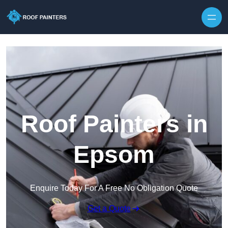
Skip to content
Roof Painters in
Epsom
Enquire Today For A Free No Obligation Quote
Get a Quote