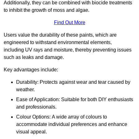
Additionally, they can be combined with biocide treatments
to inhibit the growth of moss and algae.
Find Out More
Users value the durability of these paints, which are
engineered to withstand environmental elements,
including UV rays and moisture, thereby preventing issues
such as leaks and damage.
Key advantages include:
Durability: Protects against wear and tear caused by
weather.
Ease of Application: Suitable for both DIY enthusiasts
and professionals.
Colour Options: A wide array of colours to
accommodate individual preferences and enhance
visual appeal.