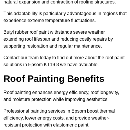
natural expansion and contraction of roofing structures.
This adaptability is particularly advantageous in regions that
experience extreme temperature fluctuations.
Butyl rubber roof paint withstands severe weather,
extending roof lifespan and reducing costly repairs by
supporting restoration and regular maintenance.
Contact our team today to find out more about the roof paint
solutions in Epsom KT19 8 we have available.
Roof Painting Benefits
Roof painting enhances energy efficiency, roof longevity,
and moisture protection while improving aesthetics.
Professional painting services in Epsom boost thermal
efficiency, lower energy costs, and provide weather-
resistant protection with elastomeric paint.