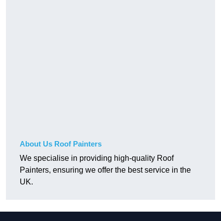
About Us Roof Painters
We specialise in providing high-quality Roof
Painters, ensuring we offer the best service in the
UK.