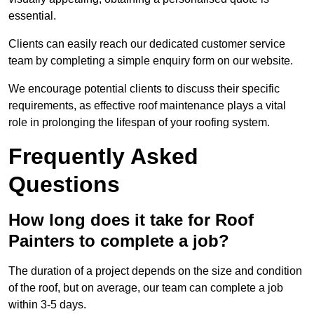
essential.
Clients can easily reach our dedicated customer service
team by completing a simple enquiry form on our website.
We encourage potential clients to discuss their specific
requirements, as effective roof maintenance plays a vital
role in prolonging the lifespan of your roofing system.
Frequently Asked
Questions
How long does it take for Roof
Painters to complete a job?
The duration of a project depends on the size and condition
of the roof, but on average, our team can complete a job
within 3-5 days.