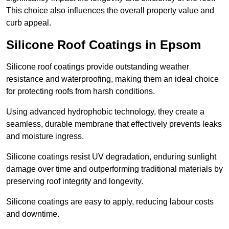
This choice also influences the overall property value and
curb appeal.
Silicone Roof Coatings in Epsom
Silicone roof coatings provide outstanding weather
resistance and waterproofing, making them an ideal choice
for protecting roofs from harsh conditions.
Using advanced hydrophobic technology, they create a
seamless, durable membrane that effectively prevents leaks
and moisture ingress.
Silicone coatings resist UV degradation, enduring sunlight
damage over time and outperforming traditional materials by
preserving roof integrity and longevity.
Silicone coatings are easy to apply, reducing labour costs
and downtime.