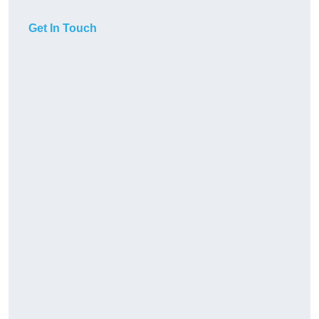
Get In Touch