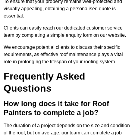
To ensure that your property remains well-protected and
visually appealing, obtaining a personalised quote is
essential.
Clients can easily reach our dedicated customer service
team by completing a simple enquiry form on our website.
We encourage potential clients to discuss their specific
requirements, as effective roof maintenance plays a vital
role in prolonging the lifespan of your roofing system.
Frequently Asked
Questions
How long does it take for Roof
Painters to complete a job?
The duration of a project depends on the size and condition
of the roof, but on average, our team can complete a job