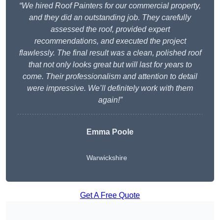
“We hired Roof Painters for our commercial property,
and they did an outstanding job. They carefully
assessed the roof, provided expert
recommendations, and executed the project
flawlessly. The final result was a clean, polished roof
that not only looks great but will last for years to
come. Their professionalism and attention to detail
were impressive. We’ll definitely work with them
again!”
Emma Poole
Warwickshire
Get A Free Quote