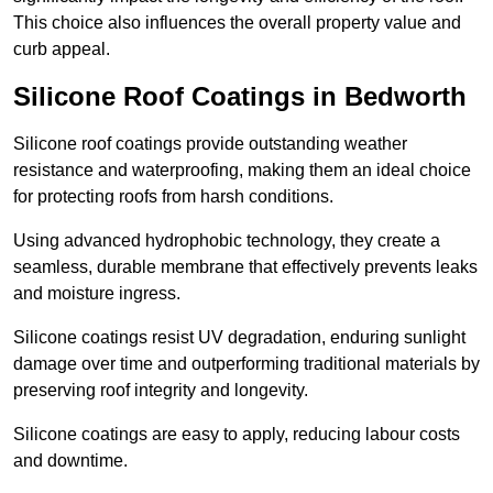
This choice also influences the overall property value and
curb appeal.
Silicone Roof Coatings in Bedworth
Silicone roof coatings provide outstanding weather
resistance and waterproofing, making them an ideal choice
for protecting roofs from harsh conditions.
Using advanced hydrophobic technology, they create a
seamless, durable membrane that effectively prevents leaks
and moisture ingress.
Silicone coatings resist UV degradation, enduring sunlight
damage over time and outperforming traditional materials by
preserving roof integrity and longevity.
Silicone coatings are easy to apply, reducing labour costs
and downtime.