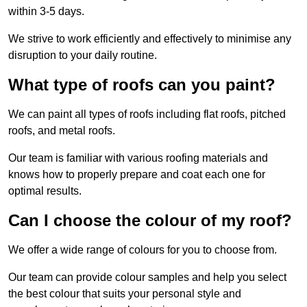
within 3-5 days.
We strive to work efficiently and effectively to minimise any
disruption to your daily routine.
What type of roofs can you paint?
We can paint all types of roofs including flat roofs, pitched
roofs, and metal roofs.
Our team is familiar with various roofing materials and
knows how to properly prepare and coat each one for
optimal results.
Can I choose the colour of my roof?
We offer a wide range of colours for you to choose from.
Our team can provide colour samples and help you select
the best colour that suits your personal style and