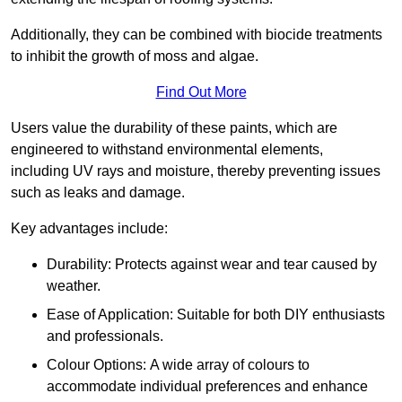
Additionally, they can be combined with biocide treatments
to inhibit the growth of moss and algae.
Find Out More
Users value the durability of these paints, which are
engineered to withstand environmental elements,
including UV rays and moisture, thereby preventing issues
such as leaks and damage.
Key advantages include:
Durability: Protects against wear and tear caused by
weather.
Ease of Application: Suitable for both DIY enthusiasts
and professionals.
Colour Options: A wide array of colours to
accommodate individual preferences and enhance