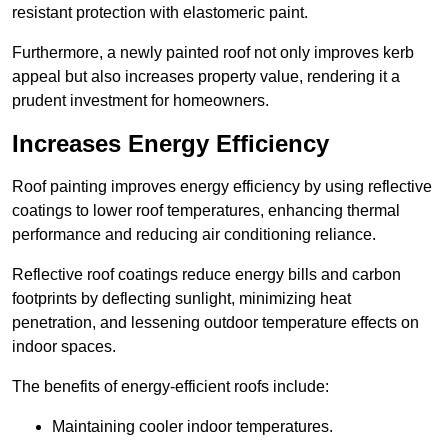
resistant protection with elastomeric paint.
Furthermore, a newly painted roof not only improves kerb
appeal but also increases property value, rendering it a
prudent investment for homeowners.
Increases Energy Efficiency
Roof painting improves energy efficiency by using reflective
coatings to lower roof temperatures, enhancing thermal
performance and reducing air conditioning reliance.
Reflective roof coatings reduce energy bills and carbon
footprints by deflecting sunlight, minimizing heat
penetration, and lessening outdoor temperature effects on
indoor spaces.
The benefits of energy-efficient roofs include:
Maintaining cooler indoor temperatures.