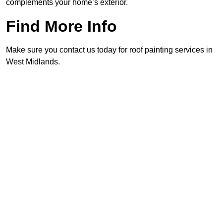
complements your home’s exterior.
Find More Info
Make sure you contact us today for roof painting services in
West Midlands.