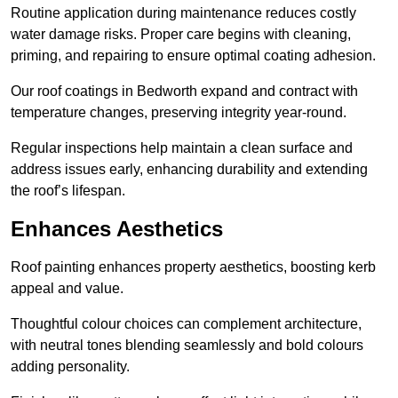
Routine application during maintenance reduces costly
water damage risks. Proper care begins with cleaning,
priming, and repairing to ensure optimal coating adhesion.
Our roof coatings in Bedworth expand and contract with
temperature changes, preserving integrity year-round.
Regular inspections help maintain a clean surface and
address issues early, enhancing durability and extending
the roof’s lifespan.
Enhances Aesthetics
Roof painting enhances property aesthetics, boosting kerb
appeal and value.
Thoughtful colour choices can complement architecture,
with neutral tones blending seamlessly and bold colours
adding personality.