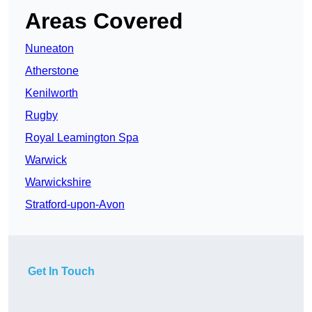
Areas Covered
Nuneaton
Atherstone
Kenilworth
Rugby
Royal Leamington Spa
Warwick
Warwickshire
Stratford-upon-Avon
Get In Touch