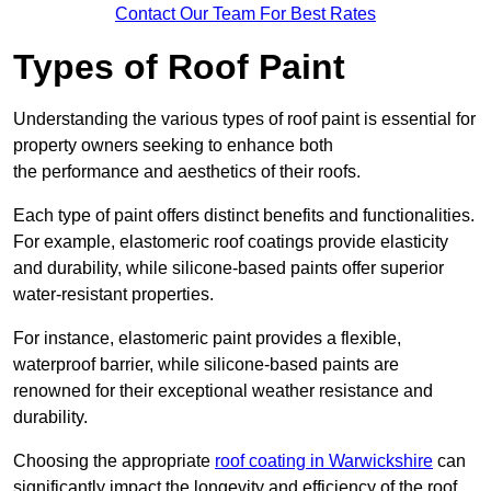
Contact Our Team For Best Rates
Types of Roof Paint
Understanding the various types of roof paint is essential for
property owners seeking to enhance both
the performance and aesthetics of their roofs.
Each type of paint offers distinct benefits and functionalities.
For example, elastomeric roof coatings provide elasticity
and durability, while silicone-based paints offer superior
water-resistant properties.
For instance, elastomeric paint provides a flexible,
waterproof barrier, while silicone-based paints are
renowned for their exceptional weather resistance and
durability.
Choosing the appropriate
roof coating in Warwickshire
can
significantly impact the longevity and efficiency of the roof.