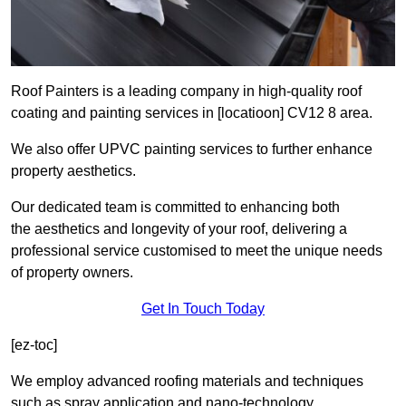
Roof Painters is a leading company in high-quality roof
coating and painting services in [locatioon] CV12 8 area.
We also offer UPVC painting services to further enhance
property aesthetics.
Our dedicated team is committed to enhancing both
the aesthetics and longevity of your roof, delivering a
professional service customised to meet the unique needs
of property owners.
Get In Touch Today
[ez-toc]
We employ advanced roofing materials and techniques
such as spray application and nano-technology.