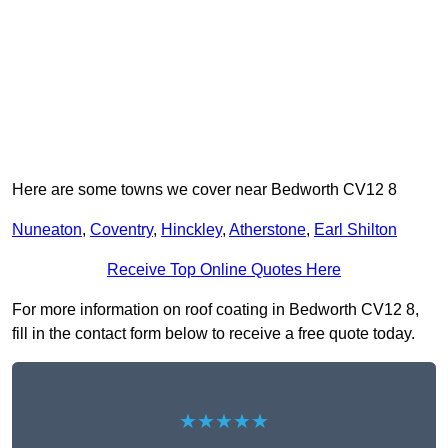
Here are some towns we cover near Bedworth CV12 8
Nuneaton
,
Coventry
,
Hinckley
,
Atherstone
,
Earl Shilton
Receive Top Online Quotes Here
For more information on roof coating in Bedworth CV12 8,
fill in the contact form below to receive a free quote today.
★★★★★