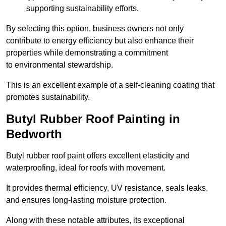
supporting sustainability efforts.
By selecting this option, business owners not only
contribute to energy efficiency but also enhance their
properties while demonstrating a commitment
to environmental stewardship.
This is an excellent example of a self-cleaning coating that
promotes sustainability.
Butyl Rubber Roof Painting in
Bedworth
Butyl rubber roof paint offers excellent elasticity and
waterproofing, ideal for roofs with movement.
It provides thermal efficiency, UV resistance, seals leaks,
and ensures long-lasting moisture protection.
Along with these notable attributes, its exceptional