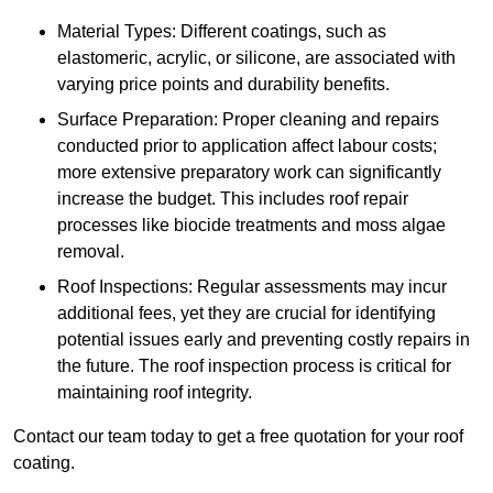
Material Types: Different coatings, such as
elastomeric, acrylic, or silicone, are associated with
varying price points and durability benefits.
Surface Preparation: Proper cleaning and repairs
conducted prior to application affect labour costs;
more extensive preparatory work can significantly
increase the budget. This includes roof repair
processes like biocide treatments and moss algae
removal.
Roof Inspections: Regular assessments may incur
additional fees, yet they are crucial for identifying
potential issues early and preventing costly repairs in
the future. The roof inspection process is critical for
maintaining roof integrity.
Contact our team today to get a free quotation for your roof
coating.