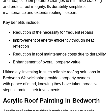
and adapts to temperature changes to minimise cracking
and protect roof integrity. Its durability simplifies
maintenance and extends roofing lifespan.
Key benefits include:
Reduction of the necessity for frequent repairs
Improvement of energy efficiency through heat
reflection
Reduction in roof maintenance costs due to durability
Enhancement of overall property value
Ultimately, investing in such reliable roofing solutions in
Bedworth Warwickshire provides property owners
with peace of mind, knowing they have taken proactive
steps to protect their investments.
Acrylic Roof Painting in Bedworth