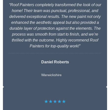
“Roof Painters completely transformed the look of our
home! Their team was punctual, professional, and
delivered exceptional results. The new paint not only
enhanced the aesthetic appeal but also provided a
durable layer of protection against the elements. The
process was smooth from start to finish, and we’re
thrilled with the outcome. Highly recommend Roof
Painters for top-quality work!”
Daniel Roberts
Warwickshire
★★★★★