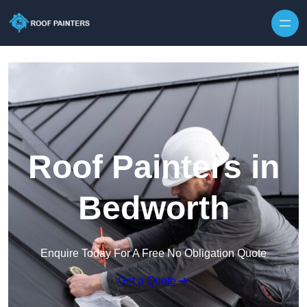
Skip to content
Roof Painters in
Bedworth
Enquire Today For A Free No Obligation Quote
Get a Quote