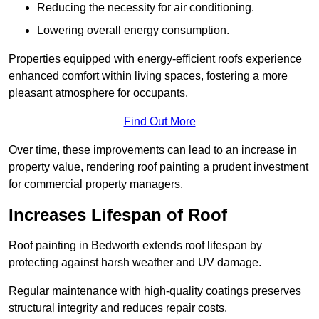
Reducing the necessity for air conditioning.
Lowering overall energy consumption.
Properties equipped with energy-efficient roofs experience
enhanced comfort within living spaces, fostering a more
pleasant atmosphere for occupants.
Find Out More
Over time, these improvements can lead to an increase in
property value, rendering roof painting a prudent investment
for commercial property managers.
Increases Lifespan of Roof
Roof painting in Bedworth extends roof lifespan by
protecting against harsh weather and UV damage.
Regular maintenance with high-quality coatings preserves
structural integrity and reduces repair costs.