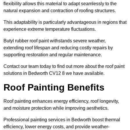
flexibility allows this material to adapt seamlessly to the
natural expansion and contraction of roofing structures.
This adaptability is particularly advantageous in regions that
experience extreme temperature fluctuations.
Butyl rubber roof paint withstands severe weather,
extending roof lifespan and reducing costly repairs by
supporting restoration and regular maintenance.
Contact our team today to find out more about the roof paint
solutions in Bedworth CV12 8 we have available.
Roof Painting Benefits
Roof painting enhances energy efficiency, roof longevity,
and moisture protection while improving aesthetics.
Professional painting services in Bedworth boost thermal
efficiency, lower energy costs, and provide weather-