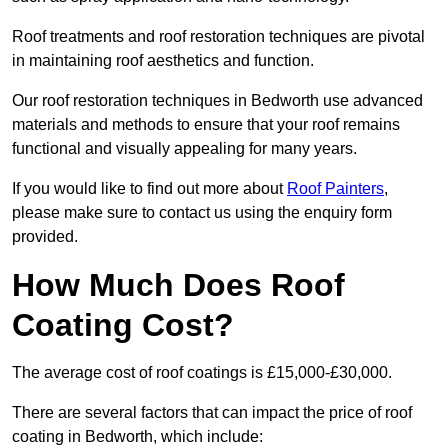
Roof treatments and roof restoration techniques are pivotal
in maintaining roof aesthetics and function.
Our roof restoration techniques in Bedworth use advanced
materials and methods to ensure that your roof remains
functional and visually appealing for many years.
If you would like to find out more about
Roof Painters
,
please make sure to contact us using the enquiry form
provided.
How Much Does Roof
Coating Cost?
The average cost of roof coatings is £15,000-£30,000.
There are several factors that can impact the price of roof
coating in Bedworth, which include: