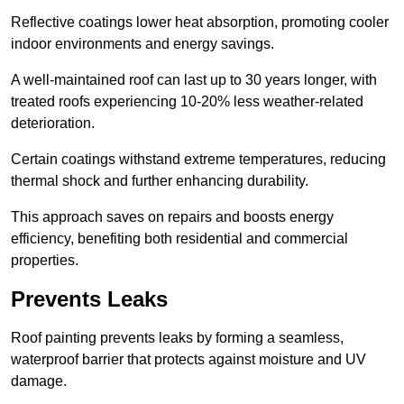
Reflective coatings lower heat absorption, promoting cooler
indoor environments and energy savings.
A well-maintained roof can last up to 30 years longer, with
treated roofs experiencing 10-20% less weather-related
deterioration.
Certain coatings withstand extreme temperatures, reducing
thermal shock and further enhancing durability.
This approach saves on repairs and boosts energy
efficiency, benefiting both residential and commercial
properties.
Prevents Leaks
Roof painting prevents leaks by forming a seamless,
waterproof barrier that protects against moisture and UV
damage.