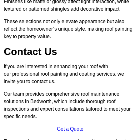
Finishes like matte or glossy affect light interaction, while
textured or patterned shingles add decorative impact.
These selections not only elevate appearance but also
reflect the homeowner’s unique style, making roof painting
key to property value.
Contact Us
If you are interested in enhancing your roof with
our professional roof painting and coating services, we
invite you to contact us.
Our team provides comprehensive roof maintenance
solutions in Bedworth, which include thorough roof
inspections and expert consultations tailored to meet your
specific needs.
Get a Quote