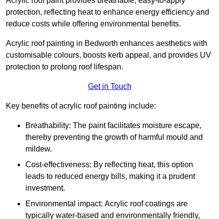
Acrylic roof paint provides breathable, easy-to-apply
protection, reflecting heat to enhance energy efficiency and
reduce costs while offering environmental benefits.
Acrylic roof painting in Bedworth enhances aesthetics with
customisable colours, boosts kerb appeal, and provides UV
protection to prolong roof lifespan.
Get in Touch
Key benefits of acrylic roof painting include:
Breathability: The paint facilitates moisture escape,
thereby preventing the growth of harmful mould and
mildew.
Cost-effectiveness: By reflecting heat, this option
leads to reduced energy bills, making it a prudent
investment.
Environmental impact: Acrylic roof coatings are
typically water-based and environmentally friendly,