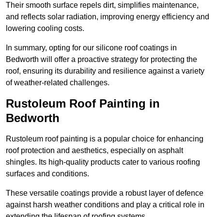
Their smooth surface repels dirt, simplifies maintenance,
and reflects solar radiation, improving energy efficiency and
lowering cooling costs.
In summary, opting for our silicone roof coatings in
Bedworth will offer a proactive strategy for protecting the
roof, ensuring its durability and resilience against a variety
of weather-related challenges.
Rustoleum Roof Painting in
Bedworth
Rustoleum roof painting is a popular choice for enhancing
roof protection and aesthetics, especially on asphalt
shingles. Its high-quality products cater to various roofing
surfaces and conditions.
These versatile coatings provide a robust layer of defence
against harsh weather conditions and play a critical role in
extending the lifespan of roofing systems.