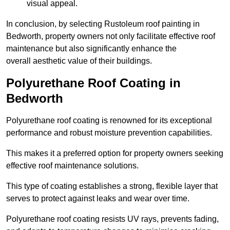
visual appeal.
In conclusion, by selecting Rustoleum roof painting in
Bedworth, property owners not only facilitate effective roof
maintenance but also significantly enhance the
overall aesthetic value of their buildings.
Polyurethane Roof Coating in
Bedworth
Polyurethane roof coating is renowned for its exceptional
performance and robust moisture prevention capabilities.
This makes it a preferred option for property owners seeking
effective roof maintenance solutions.
This type of coating establishes a strong, flexible layer that
serves to protect against leaks and wear over time.
Polyurethane roof coating resists UV rays, prevents fading,