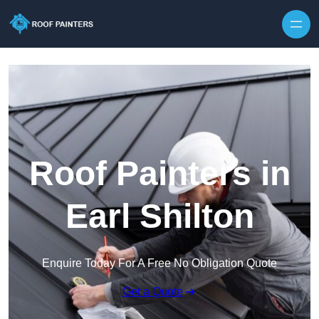
Skip to content
Roof Painters in
Earl Shilton
Enquire Today For A Free No Obligation Quote
Get a Quote