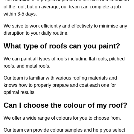
of the roof, but on average, our team can complete a job
within 3-5 days.
We strive to work efficiently and effectively to minimise any
disruption to your daily routine.
What type of roofs can you paint?
We can paint all types of roofs including flat roofs, pitched
roofs, and metal roofs.
Our team is familiar with various roofing materials and
knows how to properly prepare and coat each one for
optimal results.
Can I choose the colour of my roof?
We offer a wide range of colours for you to choose from.
Our team can provide colour samples and help you select