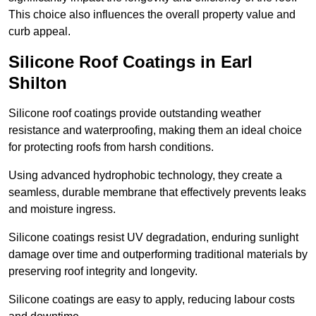
This choice also influences the overall property value and
curb appeal.
Silicone Roof Coatings in Earl
Shilton
Silicone roof coatings provide outstanding weather
resistance and waterproofing, making them an ideal choice
for protecting roofs from harsh conditions.
Using advanced hydrophobic technology, they create a
seamless, durable membrane that effectively prevents leaks
and moisture ingress.
Silicone coatings resist UV degradation, enduring sunlight
damage over time and outperforming traditional materials by
preserving roof integrity and longevity.
Silicone coatings are easy to apply, reducing labour costs