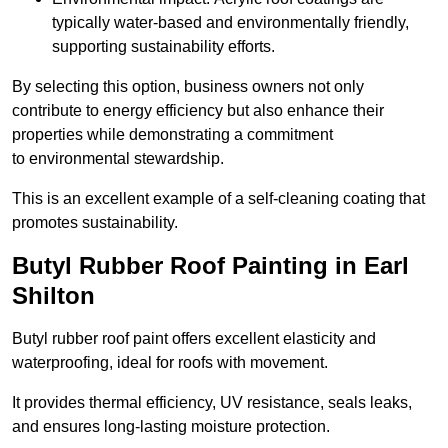
typically water-based and environmentally friendly,
supporting sustainability efforts.
By selecting this option, business owners not only
contribute to energy efficiency but also enhance their
properties while demonstrating a commitment
to environmental stewardship.
This is an excellent example of a self-cleaning coating that
promotes sustainability.
Butyl Rubber Roof Painting in Earl
Shilton
Butyl rubber roof paint offers excellent elasticity and
waterproofing, ideal for roofs with movement.
It provides thermal efficiency, UV resistance, seals leaks,
and ensures long-lasting moisture protection.