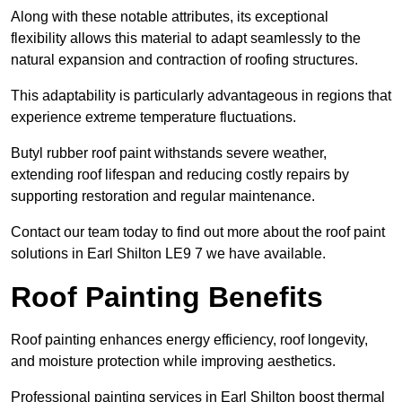
Along with these notable attributes, its exceptional
flexibility allows this material to adapt seamlessly to the
natural expansion and contraction of roofing structures.
This adaptability is particularly advantageous in regions that
experience extreme temperature fluctuations.
Butyl rubber roof paint withstands severe weather,
extending roof lifespan and reducing costly repairs by
supporting restoration and regular maintenance.
Contact our team today to find out more about the roof paint
solutions in Earl Shilton LE9 7 we have available.
Roof Painting Benefits
Roof painting enhances energy efficiency, roof longevity,
and moisture protection while improving aesthetics.
Professional painting services in Earl Shilton boost thermal