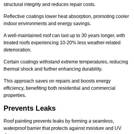
structural integrity and reduces repair costs.
Reflective coatings lower heat absorption, promoting cooler
indoor environments and energy savings.
A well-maintained roof can last up to 30 years longer, with
treated roofs experiencing 10-20% less weather-related
deterioration.
Certain coatings withstand extreme temperatures, reducing
thermal shock and further enhancing durability.
This approach saves on repairs and boosts energy
efficiency, benefiting both residential and commercial
properties.
Prevents Leaks
Roof painting prevents leaks by forming a seamless,
waterproof barrier that protects against moisture and UV