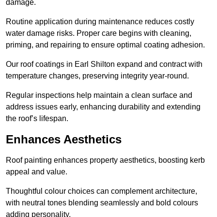
damage.
Routine application during maintenance reduces costly
water damage risks. Proper care begins with cleaning,
priming, and repairing to ensure optimal coating adhesion.
Our roof coatings in Earl Shilton expand and contract with
temperature changes, preserving integrity year-round.
Regular inspections help maintain a clean surface and
address issues early, enhancing durability and extending
the roof’s lifespan.
Enhances Aesthetics
Roof painting enhances property aesthetics, boosting kerb
appeal and value.
Thoughtful colour choices can complement architecture,
with neutral tones blending seamlessly and bold colours
adding personality.