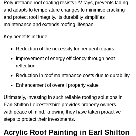
Polyurethane roof coating resists UV rays, prevents fading,
and adapts to temperature changes to minimise cracking
and protect roof integrity. Its durability simplifies
maintenance and extends roofing lifespan.
Key benefits include:
Reduction of the necessity for frequent repairs
Improvement of energy efficiency through heat
reflection
Reduction in roof maintenance costs due to durability
Enhancement of overall property value
Ultimately, investing in such reliable roofing solutions in
Earl Shilton Leicestershire provides property owners
with peace of mind, knowing they have taken proactive
steps to protect their investments.
Acrylic Roof Painting in Earl Shilton