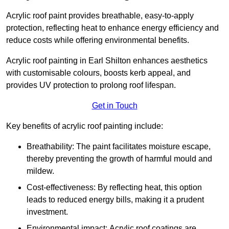
Acrylic roof paint provides breathable, easy-to-apply
protection, reflecting heat to enhance energy efficiency and
reduce costs while offering environmental benefits.
Acrylic roof painting in Earl Shilton enhances aesthetics
with customisable colours, boosts kerb appeal, and
provides UV protection to prolong roof lifespan.
Get in Touch
Key benefits of acrylic roof painting include:
Breathability: The paint facilitates moisture escape,
thereby preventing the growth of harmful mould and
mildew.
Cost-effectiveness: By reflecting heat, this option
leads to reduced energy bills, making it a prudent
investment.
Environmental impact: Acrylic roof coatings are