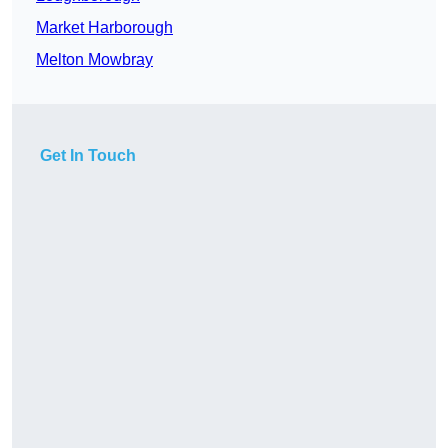
Market Harborough
Melton Mowbray
Get In Touch