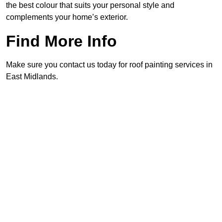
the best colour that suits your personal style and
complements your home’s exterior.
Find More Info
Make sure you contact us today for roof painting services in
East Midlands.