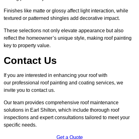
Finishes like matte or glossy affect light interaction, while
textured or patterned shingles add decorative impact.
These selections not only elevate appearance but also
reflect the homeowner’s unique style, making roof painting
key to property value.
Contact Us
If you are interested in enhancing your roof with
our professional roof painting and coating services, we
invite you to contact us.
Our team provides comprehensive roof maintenance
solutions in Earl Shilton, which include thorough roof
inspections and expert consultations tailored to meet your
specific needs.
Get a Quote