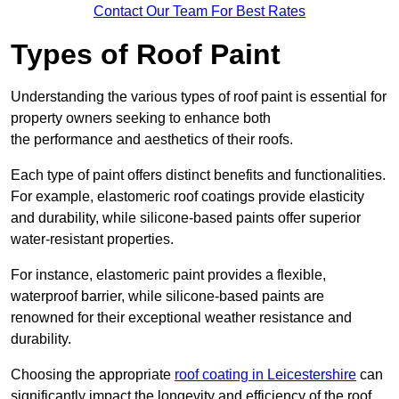
Contact Our Team For Best Rates
Types of Roof Paint
Understanding the various types of roof paint is essential for
property owners seeking to enhance both
the performance and aesthetics of their roofs.
Each type of paint offers distinct benefits and functionalities.
For example, elastomeric roof coatings provide elasticity
and durability, while silicone-based paints offer superior
water-resistant properties.
For instance, elastomeric paint provides a flexible,
waterproof barrier, while silicone-based paints are
renowned for their exceptional weather resistance and
durability.
Choosing the appropriate
roof coating in Leicestershire
can
significantly impact the longevity and efficiency of the roof.