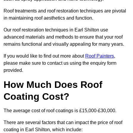
Roof treatments and roof restoration techniques are pivotal
in maintaining roof aesthetics and function.
Our roof restoration techniques in Earl Shilton use
advanced materials and methods to ensure that your roof
remains functional and visually appealing for many years.
If you would like to find out more about
Roof Painters
,
please make sure to contact us using the enquiry form
provided.
How Much Does Roof
Coating Cost?
The average cost of roof coatings is £15,000-£30,000.
There are several factors that can impact the price of roof
coating in Earl Shilton, which include: