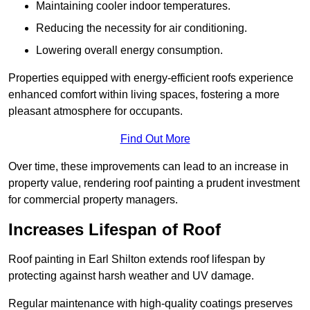
Maintaining cooler indoor temperatures.
Reducing the necessity for air conditioning.
Lowering overall energy consumption.
Properties equipped with energy-efficient roofs experience
enhanced comfort within living spaces, fostering a more
pleasant atmosphere for occupants.
Find Out More
Over time, these improvements can lead to an increase in
property value, rendering roof painting a prudent investment
for commercial property managers.
Increases Lifespan of Roof
Roof painting in Earl Shilton extends roof lifespan by
protecting against harsh weather and UV damage.
Regular maintenance with high-quality coatings preserves