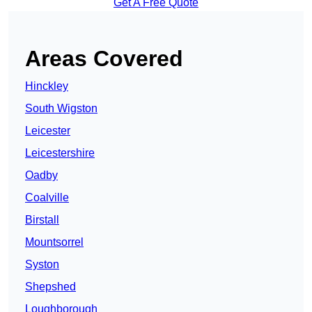
Get A Free Quote
Areas Covered
Hinckley
South Wigston
Leicester
Leicestershire
Oadby
Coalville
Birstall
Mountsorrel
Syston
Shepshed
Loughborough