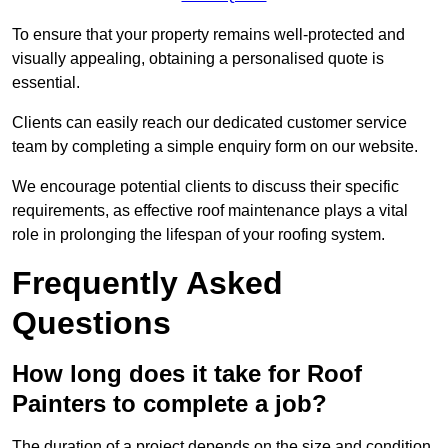
To ensure that your property remains well-protected and
visually appealing, obtaining a personalised quote is
essential.
Clients can easily reach our dedicated customer service
team by completing a simple enquiry form on our website.
We encourage potential clients to discuss their specific
requirements, as effective roof maintenance plays a vital
role in prolonging the lifespan of your roofing system.
Frequently Asked
Questions
How long does it take for Roof
Painters to complete a job?
The duration of a project depends on the size and condition