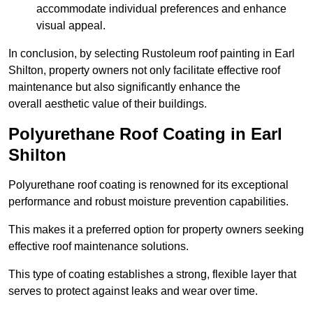
accommodate individual preferences and enhance
visual appeal.
In conclusion, by selecting Rustoleum roof painting in Earl
Shilton, property owners not only facilitate effective roof
maintenance but also significantly enhance the
overall aesthetic value of their buildings.
Polyurethane Roof Coating in Earl
Shilton
Polyurethane roof coating is renowned for its exceptional
performance and robust moisture prevention capabilities.
This makes it a preferred option for property owners seeking
effective roof maintenance solutions.
This type of coating establishes a strong, flexible layer that
serves to protect against leaks and wear over time.