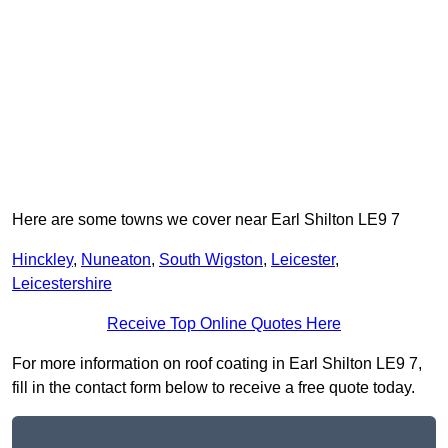
Here are some towns we cover near Earl Shilton LE9 7
Hinckley
,
Nuneaton
,
South Wigston
,
Leicester
,
Leicestershire
Receive Top Online Quotes Here
For more information on roof coating in Earl Shilton LE9 7,
fill in the contact form below to receive a free quote today.