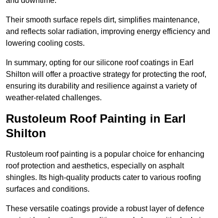
and downtime.
Their smooth surface repels dirt, simplifies maintenance,
and reflects solar radiation, improving energy efficiency and
lowering cooling costs.
In summary, opting for our silicone roof coatings in Earl
Shilton will offer a proactive strategy for protecting the roof,
ensuring its durability and resilience against a variety of
weather-related challenges.
Rustoleum Roof Painting in Earl
Shilton
Rustoleum roof painting is a popular choice for enhancing
roof protection and aesthetics, especially on asphalt
shingles. Its high-quality products cater to various roofing
surfaces and conditions.
These versatile coatings provide a robust layer of defence