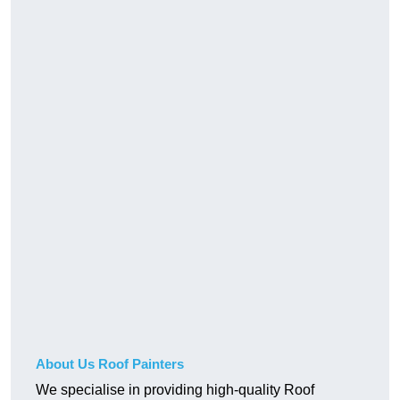
About Us Roof Painters
We specialise in providing high-quality Roof