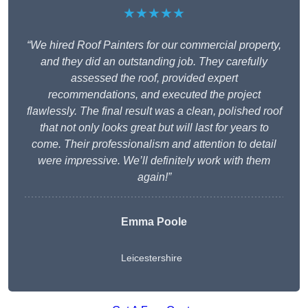
★★★★★
“We hired Roof Painters for our commercial property,
and they did an outstanding job. They carefully
assessed the roof, provided expert
recommendations, and executed the project
flawlessly. The final result was a clean, polished roof
that not only looks great but will last for years to
come. Their professionalism and attention to detail
were impressive. We’ll definitely work with them
again!”
Emma Poole
Leicestershire