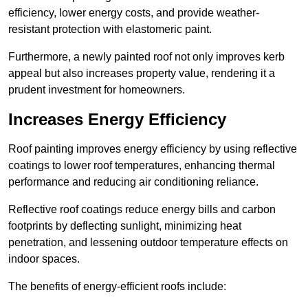
efficiency, lower energy costs, and provide weather-
resistant protection with elastomeric paint.
Furthermore, a newly painted roof not only improves kerb
appeal but also increases property value, rendering it a
prudent investment for homeowners.
Increases Energy Efficiency
Roof painting improves energy efficiency by using reflective
coatings to lower roof temperatures, enhancing thermal
performance and reducing air conditioning reliance.
Reflective roof coatings reduce energy bills and carbon
footprints by deflecting sunlight, minimizing heat
penetration, and lessening outdoor temperature effects on
indoor spaces.
The benefits of energy-efficient roofs include: