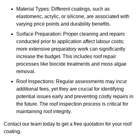
Material Types: Different coatings, such as
elastomeric, acrylic, or silicone, are associated with
varying price points and durability benefits.
Surface Preparation: Proper cleaning and repairs
conducted prior to application affect labour costs;
more extensive preparatory work can significantly
increase the budget. This includes roof repair
processes like biocide treatments and moss algae
removal.
Roof Inspections: Regular assessments may incur
additional fees, yet they are crucial for identifying
potential issues early and preventing costly repairs in
the future. The roof inspection process is critical for
maintaining roof integrity.
Contact our team today to get a free quotation for your roof
coating.