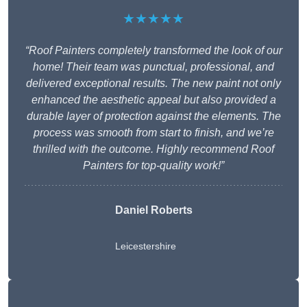
★★★★★
“Roof Painters completely transformed the look of our
home! Their team was punctual, professional, and
delivered exceptional results. The new paint not only
enhanced the aesthetic appeal but also provided a
durable layer of protection against the elements. The
process was smooth from start to finish, and we’re
thrilled with the outcome. Highly recommend Roof
Painters for top-quality work!”
Daniel Roberts
Leicestershire