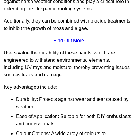
against harsh weather conditions and play a critical role in
extending the lifespan of roofing systems.
Additionally, they can be combined with biocide treatments
to inhibit the growth of moss and algae.
Find Out More
Users value the durability of these paints, which are
engineered to withstand environmental elements,
including UV rays and moisture, thereby preventing issues
such as leaks and damage.
Key advantages include:
Durability: Protects against wear and tear caused by
weather.
Ease of Application: Suitable for both DIY enthusiasts
and professionals.
Colour Options: A wide array of colours to