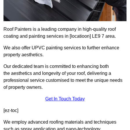
Roof Painters is a leading company in high-quality roof
coating and painting services in [locatioon] LE9 7 area.
We also offer UPVC painting services to further enhance
property aesthetics.
Our dedicated team is committed to enhancing both
the aesthetics and longevity of your roof, delivering a
professional service customised to meet the unique needs
of property owners.
Get In Touch Today
[ez-toc]
We employ advanced roofing materials and techniques
such as spray application and nano-technology.