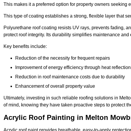
This makes it a preferred option for property owners seeking e
This type of coating establishes a strong, flexible layer that s
Polyurethane roof coating resists UV rays, prevents fading, 
protect roof integrity. Its durability simplifies maintenance and
Key benefits include:
Reduction of the necessity for frequent repairs
Improvement of energy efficiency through heat reflection
Reduction in roof maintenance costs due to durability
Enhancement of overall property value
Ultimately, investing in such reliable roofing solutions in M
of mind, knowing they have taken proactive steps to protect th
Acrylic Roof Painting in Melton Mowb
Acrylic roof paint provides breathable, easy-to-apply protecti