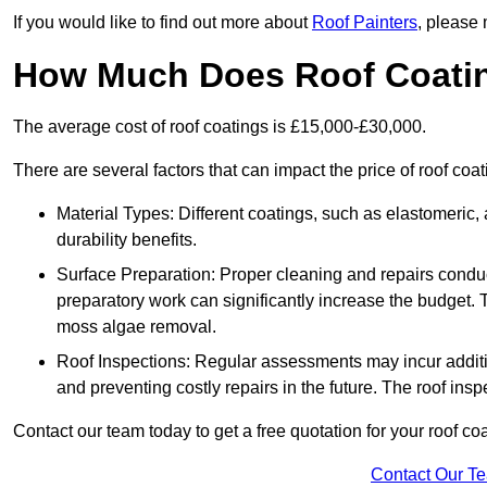
If you would like to find out more about
Roof Painters
, please 
How Much Does Roof Coati
The average cost of roof coatings is £15,000-£30,000.
There are several factors that can impact the price of roof co
Material Types: Different coatings, such as elastomeric, a
durability benefits.
Surface Preparation: Proper cleaning and repairs conduct
preparatory work can significantly increase the budget. 
moss algae removal.
Roof Inspections: Regular assessments may incur additiona
and preventing costly repairs in the future. The roof inspec
Contact our team today to get a free quotation for your roof coa
Contact Our T