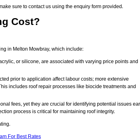
make sure to contact us using the enquiry form provided.
ng Cost?
ating in Melton Mowbray, which include:
crylic, or silicone, are associated with varying price points and
ed prior to application affect labour costs; more extensive
This includes roof repair processes like biocide treatments and
l fees, yet they are crucial for identifying potential issues ear
tion process is critical for maintaining roof integrity.
ting.
eam For Best Rates