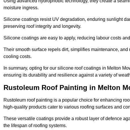
Using advanced hydrophobic technology, they create a seamle
moisture ingress.
Silicone coatings resist UV degradation, enduring sunlight da
preserving roof integrity and longevity.
Silicone coatings are easy to apply, reducing labour costs an
Their smooth surface repels dirt, simplifies maintenance, and 
cooling costs.
In summary, opting for our silicone roof coatings in Melton Mowb
ensuring its durability and resilience against a variety of wea
Rustoleum Roof Painting in Melton 
Rustoleum roof painting is a popular choice for enhancing roof
high-quality products cater to various roofing surfaces and con
These versatile coatings provide a robust layer of defence aga
the lifespan of roofing systems.