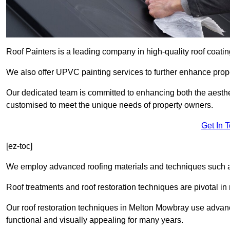
Roof Painters is a leading company in high-quality roof coatin
We also offer UPVC painting services to further enhance prope
Our dedicated team is committed to enhancing both the aestheti
customised to meet the unique needs of property owners.
Get In 
[ez-toc]
We employ advanced roofing materials and techniques such a
Roof treatments and roof restoration techniques are pivotal in 
Our roof restoration techniques in Melton Mowbray use advan
functional and visually appealing for many years.