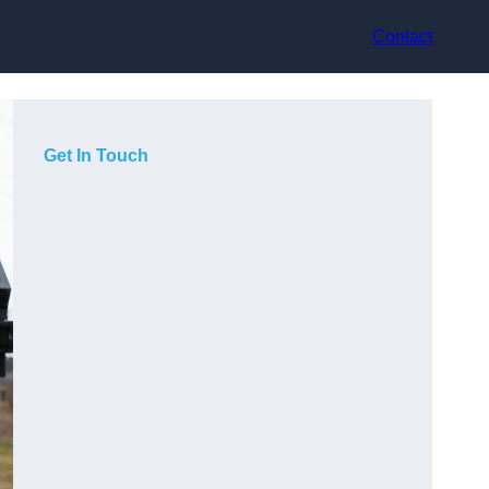
Contact
Get In Touch