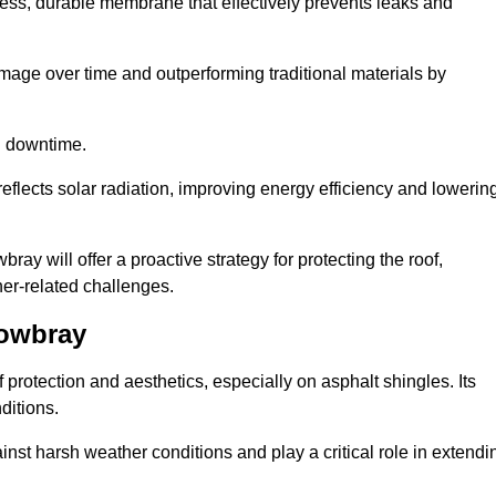
ss, durable membrane that effectively prevents leaks and
mage over time and outperforming traditional materials by
d downtime.
reflects solar radiation, improving energy efficiency and lowerin
ray will offer a proactive strategy for protecting the roof,
ther-related challenges.
Mowbray
 protection and aesthetics, especially on asphalt shingles. Its
ditions.
inst harsh weather conditions and play a critical role in extendi