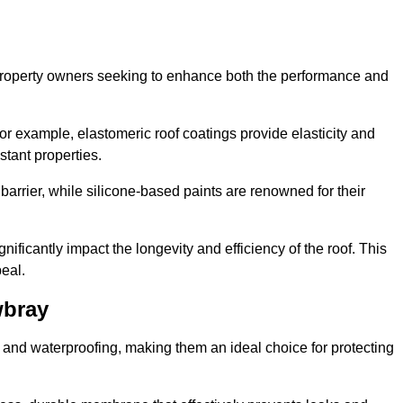
r property owners seeking to enhance both the performance and
 For example, elastomeric roof coatings provide elasticity and
stant properties.
 barrier, while silicone-based paints are renowned for their
nificantly impact the longevity and efficiency of the roof. This
eal.
wbray
 and waterproofing, making them an ideal choice for protecting