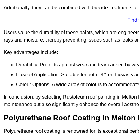
Additionally, they can be combined with biocide treatments to 
Find
Users value the durability of these paints, which are enginee
rays and moisture, thereby preventing issues such as leaks 
Key advantages include:
Durability: Protects against wear and tear caused by we
Ease of Application: Suitable for both DIY enthusiasts a
Colour Options: A wide array of colours to accommodate
In conclusion, by selecting Rustoleum roof painting in Melton M
maintenance but also significantly enhance the overall aestheti
Polyurethane Roof Coating in Melto
Polyurethane roof coating is renowned for its exceptional per