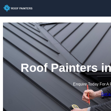
Roof Painters i
Enquire Today For A 
Get a