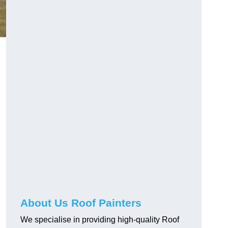
About Us Roof Painters
We specialise in providing high-quality Roof