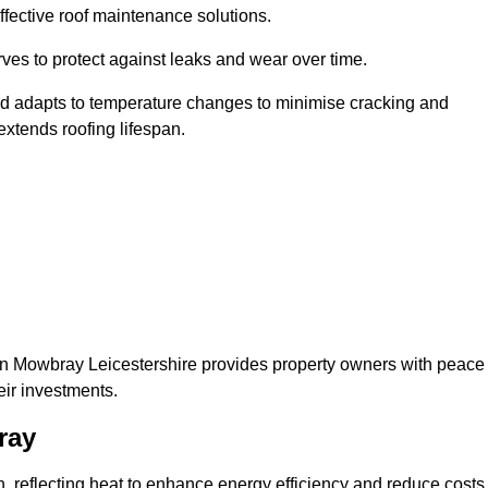
ffective roof maintenance solutions.
erves to protect against leaks and wear over time.
and adapts to temperature changes to minimise cracking and
 extends roofing lifespan.
elton Mowbray Leicestershire provides property owners with peace
eir investments.
ray
on, reflecting heat to enhance energy efficiency and reduce costs