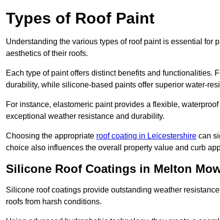
Types of Roof Paint
Understanding the various types of roof paint is essential fo
aesthetics of their roofs.
Each type of paint offers distinct benefits and functionalities.
durability, while silicone-based paints offer superior water-resi
For instance, elastomeric paint provides a flexible, waterproof
exceptional weather resistance and durability.
Choosing the appropriate
roof coating in Leicestershire
can sig
choice also influences the overall property value and curb app
Silicone Roof Coatings in Melton Mo
Silicone roof coatings provide outstanding weather resistance
roofs from harsh conditions.