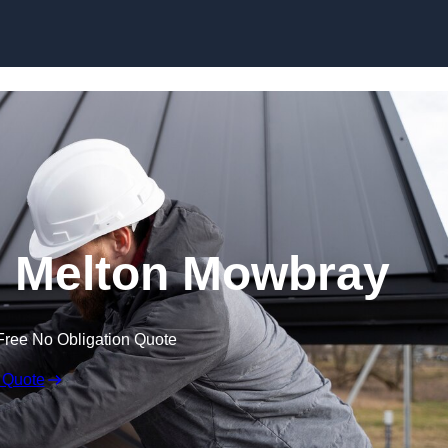
Skip to content
n Melton Mowbray
Free No Obligation Quote
 Quote