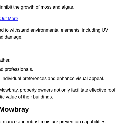
inhibit the growth of moss and algae.
 Out More
red to withstand environmental elements, including UV
and damage.
ather.
nd professionals.
 individual preferences and enhance visual appeal.
owbray, property owners not only facilitate effective roof
c value of their buildings.
n Mowbray
formance and robust moisture prevention capabilities.