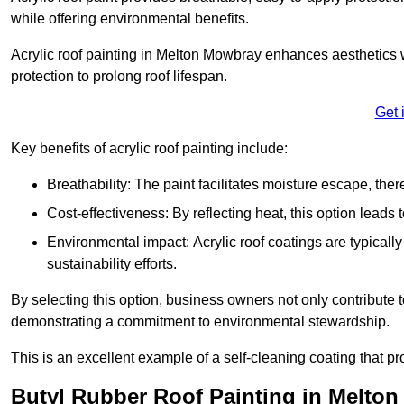
while offering environmental benefits.
Acrylic roof painting in Melton Mowbray enhances aesthetics 
protection to prolong roof lifespan.
Get 
Key benefits of acrylic roof painting include:
Breathability: The paint facilitates moisture escape, th
Cost-effectiveness: By reflecting heat, this option leads
Environmental impact: Acrylic roof coatings are typicall
sustainability efforts.
By selecting this option, business owners not only contribute 
demonstrating a commitment to environmental stewardship.
This is an excellent example of a self-cleaning coating that pr
Butyl Rubber Roof Painting in Melto