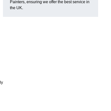
Painters, ensuring we offer the best service in
the UK.
ly