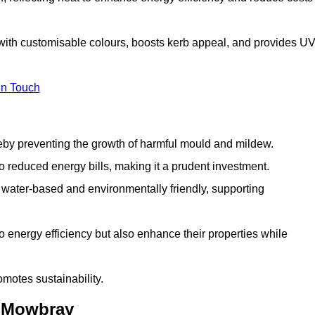
with customisable colours, boosts kerb appeal, and provides U
in Touch
ereby preventing the growth of harmful mould and mildew.
 to reduced energy bills, making it a prudent investment.
y water-based and environmentally friendly, supporting
to energy efficiency but also enhance their properties while
omotes sustainability.
n Mowbray