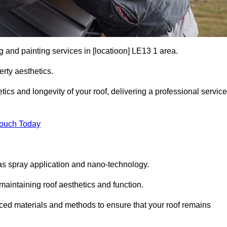
g and painting services in [locatioon] LE13 1 area.
rty aesthetics.
cs and longevity of your roof, delivering a professional service
Touch Today
s spray application and nano-technology.
maintaining roof aesthetics and function.
ced materials and methods to ensure that your roof remains