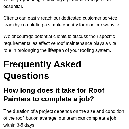
essential.
Clients can easily reach our dedicated customer service
team by completing a simple enquiry form on our website.
We encourage potential clients to discuss their specific
requirements, as effective roof maintenance plays a vital
role in prolonging the lifespan of your roofing system.
Frequently Asked
Questions
How long does it take for Roof
Painters to complete a job?
The duration of a project depends on the size and condition
of the roof, but on average, our team can complete a job
within 3-5 days.