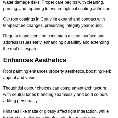
water damage risks. Proper care begins with cleaning,
priming, and repairing to ensure optimal coating adhesion.
Our roof coatings in Coalville expand and contract with
temperature changes, preserving integrity year-round.
Regular inspections help maintain a clean surface and
address issues early, enhancing durability and extending
the roof’s lifespan.
Enhances Aesthetics
Roof painting enhances property aesthetics, boosting kerb
appeal and value.
Thoughtful colour choices can complement architecture,
with neutral tones blending seamlessly and bold colours
adding personality.
Finishes like matte or glossy affect light interaction, while
textured or patterned shingles add decorative impact.