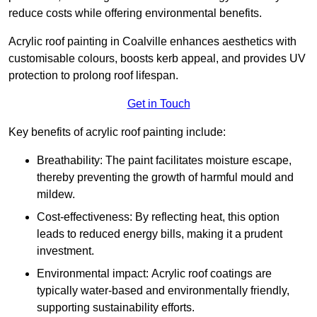
reduce costs while offering environmental benefits.
Acrylic roof painting in Coalville enhances aesthetics with
customisable colours, boosts kerb appeal, and provides UV
protection to prolong roof lifespan.
Get in Touch
Key benefits of acrylic roof painting include:
Breathability: The paint facilitates moisture escape,
thereby preventing the growth of harmful mould and
mildew.
Cost-effectiveness: By reflecting heat, this option
leads to reduced energy bills, making it a prudent
investment.
Environmental impact: Acrylic roof coatings are
typically water-based and environmentally friendly,
supporting sustainability efforts.