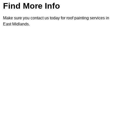
Find More Info
Make sure you contact us today for roof painting services in
East Midlands.