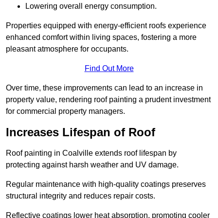
Lowering overall energy consumption.
Properties equipped with energy-efficient roofs experience
enhanced comfort within living spaces, fostering a more
pleasant atmosphere for occupants.
Find Out More
Over time, these improvements can lead to an increase in
property value, rendering roof painting a prudent investment
for commercial property managers.
Increases Lifespan of Roof
Roof painting in Coalville extends roof lifespan by
protecting against harsh weather and UV damage.
Regular maintenance with high-quality coatings preserves
structural integrity and reduces repair costs.
Reflective coatings lower heat absorption, promoting cooler