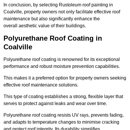
In conclusion, by selecting Rustoleum roof painting in
Coalville, property owners not only facilitate effective roof
maintenance but also significantly enhance the
overall aesthetic value of their buildings.
Polyurethane Roof Coating in
Coalville
Polyurethane roof coating is renowned for its exceptional
performance and robust moisture prevention capabilities.
This makes it a preferred option for property owners seeking
effective roof maintenance solutions.
This type of coating establishes a strong, flexible layer that
serves to protect against leaks and wear over time.
Polyurethane roof coating resists UV rays, prevents fading,
and adapts to temperature changes to minimise cracking
and protect roof integrity. Its durability simplifies