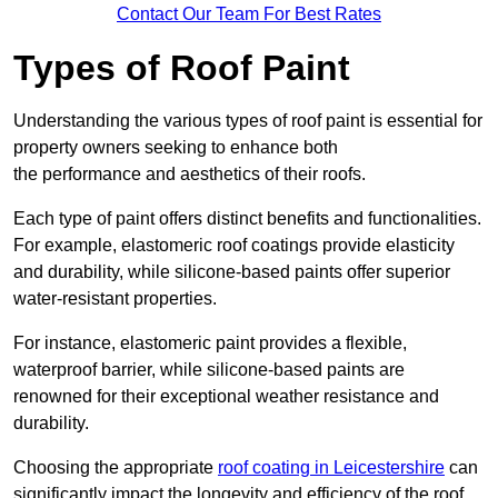
Contact Our Team For Best Rates
Types of Roof Paint
Understanding the various types of roof paint is essential for
property owners seeking to enhance both
the performance and aesthetics of their roofs.
Each type of paint offers distinct benefits and functionalities.
For example, elastomeric roof coatings provide elasticity
and durability, while silicone-based paints offer superior
water-resistant properties.
For instance, elastomeric paint provides a flexible,
waterproof barrier, while silicone-based paints are
renowned for their exceptional weather resistance and
durability.
Choosing the appropriate
roof coating in Leicestershire
can
significantly impact the longevity and efficiency of the roof.