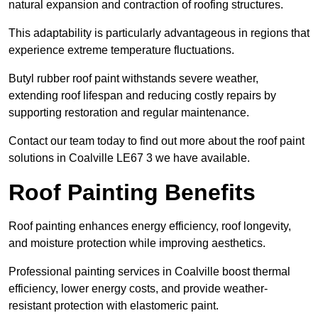
natural expansion and contraction of roofing structures.
This adaptability is particularly advantageous in regions that
experience extreme temperature fluctuations.
Butyl rubber roof paint withstands severe weather,
extending roof lifespan and reducing costly repairs by
supporting restoration and regular maintenance.
Contact our team today to find out more about the roof paint
solutions in Coalville LE67 3 we have available.
Roof Painting Benefits
Roof painting enhances energy efficiency, roof longevity,
and moisture protection while improving aesthetics.
Professional painting services in Coalville boost thermal
efficiency, lower energy costs, and provide weather-
resistant protection with elastomeric paint.