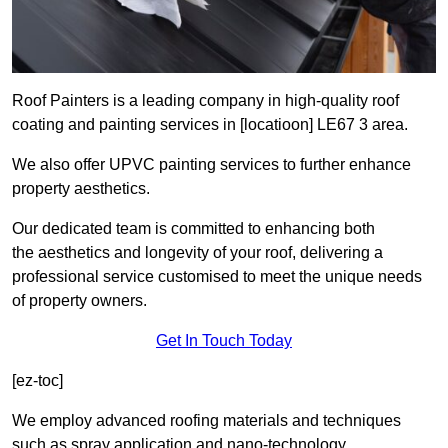
Roof Painters is a leading company in high-quality roof
coating and painting services in [locatioon] LE67 3 area.
We also offer UPVC painting services to further enhance
property aesthetics.
Our dedicated team is committed to enhancing both
the aesthetics and longevity of your roof, delivering a
professional service customised to meet the unique needs
of property owners.
Get In Touch Today
[ez-toc]
We employ advanced roofing materials and techniques
such as spray application and nano-technology.