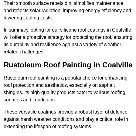
Their smooth surface repels dirt, simplifies maintenance,
and reflects solar radiation, improving energy efficiency and
lowering cooling costs.
In summary, opting for our silicone roof coatings in Coalville
will offer a proactive strategy for protecting the roof, ensuring
its durability and resilience against a variety of weather-
related challenges.
Rustoleum Roof Painting in Coalville
Rustoleum roof painting is a popular choice for enhancing
roof protection and aesthetics, especially on asphalt
shingles. Its high-quality products cater to various roofing
surfaces and conditions.
These versatile coatings provide a robust layer of defence
against harsh weather conditions and play a critical role in
extending the lifespan of roofing systems.