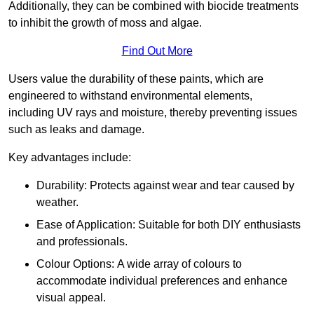
Additionally, they can be combined with biocide treatments
to inhibit the growth of moss and algae.
Find Out More
Users value the durability of these paints, which are
engineered to withstand environmental elements,
including UV rays and moisture, thereby preventing issues
such as leaks and damage.
Key advantages include:
Durability: Protects against wear and tear caused by
weather.
Ease of Application: Suitable for both DIY enthusiasts
and professionals.
Colour Options: A wide array of colours to
accommodate individual preferences and enhance
visual appeal.