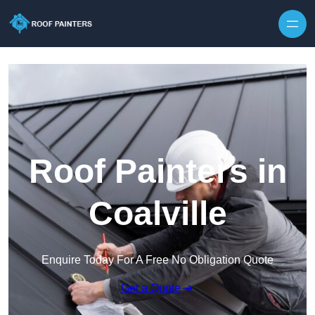
Skip to content
Roof Painters in
Coalville
Enquire Today For A Free No Obligation Quote
Get a Quote