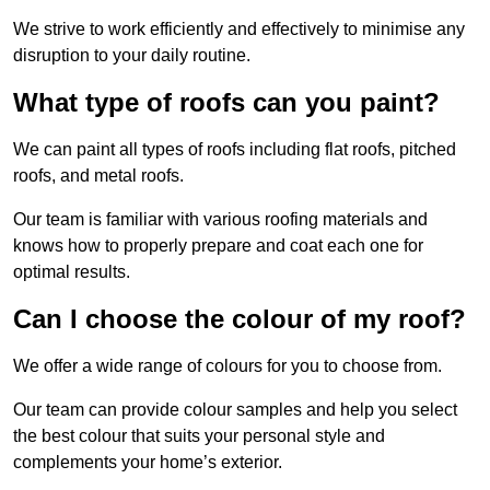
We strive to work efficiently and effectively to minimise any
disruption to your daily routine.
What type of roofs can you paint?
We can paint all types of roofs including flat roofs, pitched
roofs, and metal roofs.
Our team is familiar with various roofing materials and
knows how to properly prepare and coat each one for
optimal results.
Can I choose the colour of my roof?
We offer a wide range of colours for you to choose from.
Our team can provide colour samples and help you select
the best colour that suits your personal style and
complements your home’s exterior.