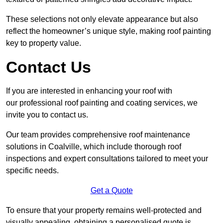
These selections not only elevate appearance but also
reflect the homeowner’s unique style, making roof painting
key to property value.
Contact Us
If you are interested in enhancing your roof with
our professional roof painting and coating services, we
invite you to contact us.
Our team provides comprehensive roof maintenance
solutions in Coalville, which include thorough roof
inspections and expert consultations tailored to meet your
specific needs.
Get a Quote
To ensure that your property remains well-protected and
visually appealing, obtaining a personalised quote is