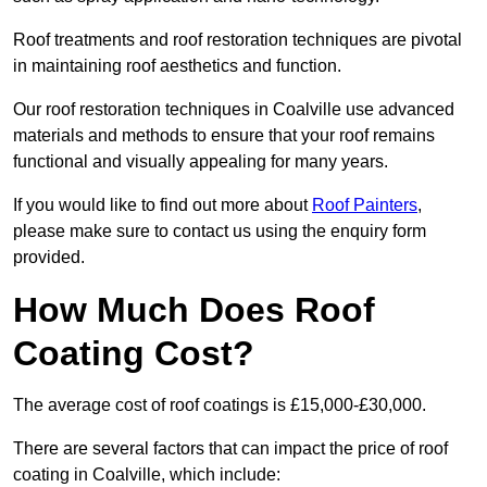
Roof treatments and roof restoration techniques are pivotal
in maintaining roof aesthetics and function.
Our roof restoration techniques in Coalville use advanced
materials and methods to ensure that your roof remains
functional and visually appealing for many years.
If you would like to find out more about
Roof Painters
,
please make sure to contact us using the enquiry form
provided.
How Much Does Roof
Coating Cost?
The average cost of roof coatings is £15,000-£30,000.
There are several factors that can impact the price of roof
coating in Coalville, which include: