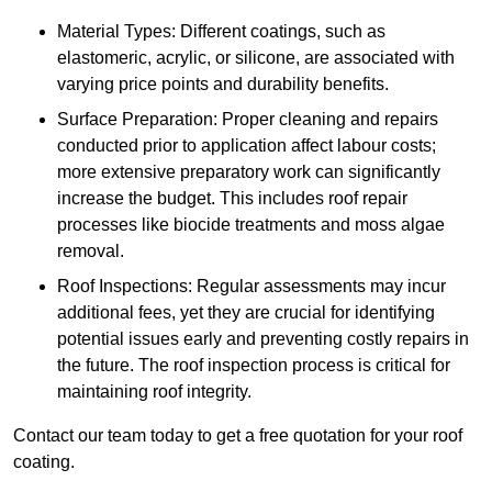
Material Types: Different coatings, such as
elastomeric, acrylic, or silicone, are associated with
varying price points and durability benefits.
Surface Preparation: Proper cleaning and repairs
conducted prior to application affect labour costs;
more extensive preparatory work can significantly
increase the budget. This includes roof repair
processes like biocide treatments and moss algae
removal.
Roof Inspections: Regular assessments may incur
additional fees, yet they are crucial for identifying
potential issues early and preventing costly repairs in
the future. The roof inspection process is critical for
maintaining roof integrity.
Contact our team today to get a free quotation for your roof
coating.