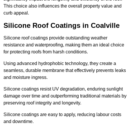
This choice also influences the overall property value and
curb appeal.
Silicone Roof Coatings in Coalville
Silicone roof coatings provide outstanding weather
resistance and waterproofing, making them an ideal choice
for protecting roofs from harsh conditions.
Using advanced hydrophobic technology, they create a
seamless, durable membrane that effectively prevents leaks
and moisture ingress.
Silicone coatings resist UV degradation, enduring sunlight
damage over time and outperforming traditional materials by
preserving roof integrity and longevity.
Silicone coatings are easy to apply, reducing labour costs
and downtime.