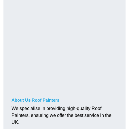
About Us Roof Painters
We specialise in providing high-quality Roof
Painters, ensuring we offer the best service in the
UK.