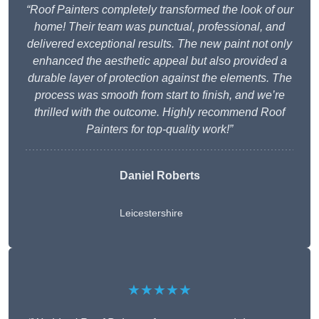
“Roof Painters completely transformed the look of our
home! Their team was punctual, professional, and
delivered exceptional results. The new paint not only
enhanced the aesthetic appeal but also provided a
durable layer of protection against the elements. The
process was smooth from start to finish, and we’re
thrilled with the outcome. Highly recommend Roof
Painters for top-quality work!”
Daniel Roberts
Leicestershire
★★★★★