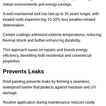
indoor environments and energy savings.
A well-maintained roof can last up to 30 years longer, with
treated roofs experiencing 10-20% less weather-related
deterioration.
Certain coatings withstand extreme temperatures, reducing
thermal shock and further enhancing durability.
This approach saves on repairs and boosts energy
efficiency, benefiting both residential and commercial
properties.
Prevents Leaks
Roof painting prevents leaks by forming a seamless,
waterproof barrier that protects against moisture and UV
damage.
Routine application during maintenance reduces costly