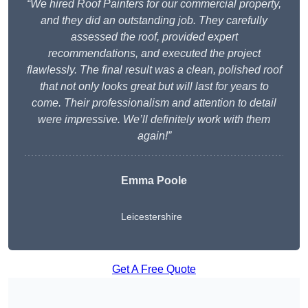
“We hired Roof Painters for our commercial property,
and they did an outstanding job. They carefully
assessed the roof, provided expert
recommendations, and executed the project
flawlessly. The final result was a clean, polished roof
that not only looks great but will last for years to
come. Their professionalism and attention to detail
were impressive. We’ll definitely work with them
again!”
Emma Poole
Leicestershire
Get A Free Quote