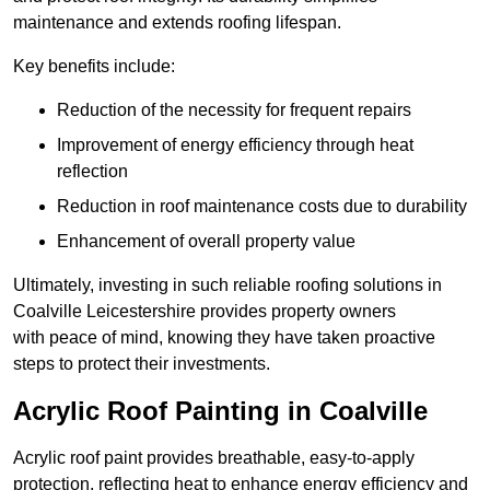
maintenance and extends roofing lifespan.
Key benefits include:
Reduction of the necessity for frequent repairs
Improvement of energy efficiency through heat
reflection
Reduction in roof maintenance costs due to durability
Enhancement of overall property value
Ultimately, investing in such reliable roofing solutions in
Coalville Leicestershire provides property owners
with peace of mind, knowing they have taken proactive
steps to protect their investments.
Acrylic Roof Painting in Coalville
Acrylic roof paint provides breathable, easy-to-apply
protection, reflecting heat to enhance energy efficiency and