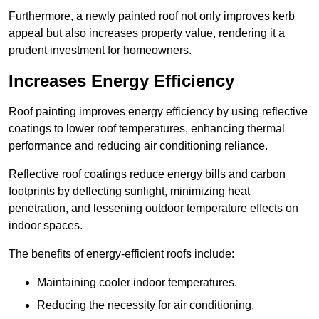
Furthermore, a newly painted roof not only improves kerb
appeal but also increases property value, rendering it a
prudent investment for homeowners.
Increases Energy Efficiency
Roof painting improves energy efficiency by using reflective
coatings to lower roof temperatures, enhancing thermal
performance and reducing air conditioning reliance.
Reflective roof coatings reduce energy bills and carbon
footprints by deflecting sunlight, minimizing heat
penetration, and lessening outdoor temperature effects on
indoor spaces.
The benefits of energy-efficient roofs include:
Maintaining cooler indoor temperatures.
Reducing the necessity for air conditioning.