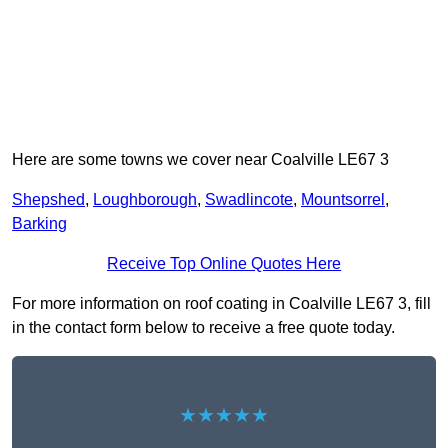
Here are some towns we cover near Coalville LE67 3
Shepshed
,
Loughborough
,
Swadlincote
,
Mountsorrel
,
Barking
Receive Top Online Quotes Here
For more information on roof coating in Coalville LE67 3, fill
in the contact form below to receive a free quote today.
★★★★★