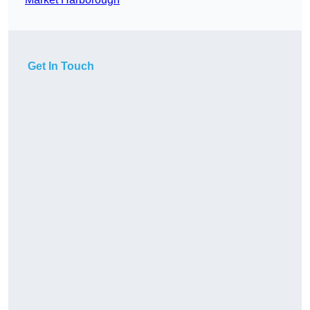
Get In Touch