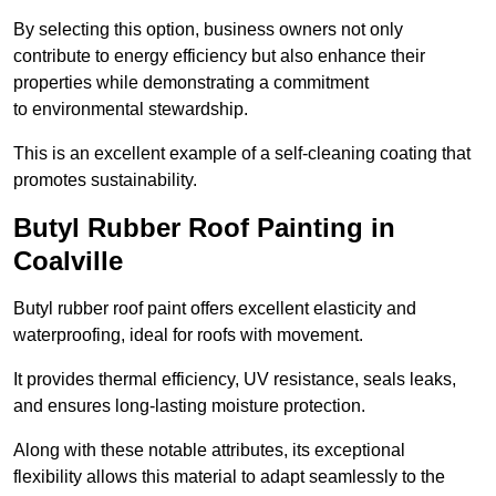
By selecting this option, business owners not only
contribute to energy efficiency but also enhance their
properties while demonstrating a commitment
to environmental stewardship.
This is an excellent example of a self-cleaning coating that
promotes sustainability.
Butyl Rubber Roof Painting in
Coalville
Butyl rubber roof paint offers excellent elasticity and
waterproofing, ideal for roofs with movement.
It provides thermal efficiency, UV resistance, seals leaks,
and ensures long-lasting moisture protection.
Along with these notable attributes, its exceptional
flexibility allows this material to adapt seamlessly to the