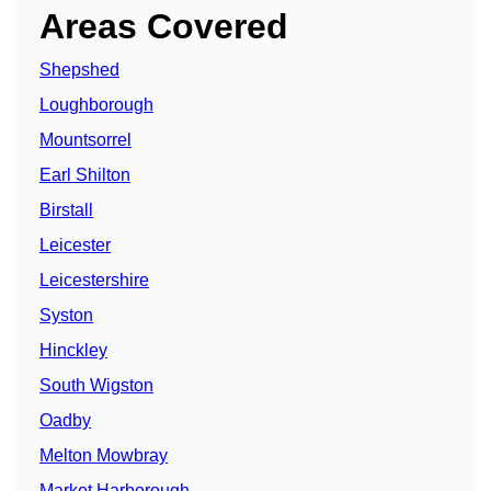
Areas Covered
Shepshed
Loughborough
Mountsorrel
Earl Shilton
Birstall
Leicester
Leicestershire
Syston
Hinckley
South Wigston
Oadby
Melton Mowbray
Market Harborough