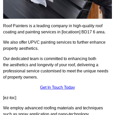
Roof Painters is a leading company in high-quality roof
coating and painting services in [locatioon] BD17 6 area.
We also offer UPVC painting services to further enhance
property aesthetics.
Our dedicated team is committed to enhancing both
the aesthetics and longevity of your roof, delivering a
professional service customised to meet the unique needs
of property owners.
Get In Touch Today
[ez-toc]
We employ advanced roofing materials and techniques
such as spray application and nano-technology.