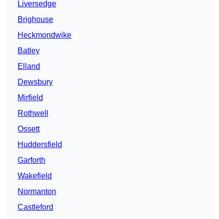
Liversedge
Brighouse
Heckmondwike
Batley
Elland
Dewsbury
Mirfield
Rothwell
Ossett
Huddersfield
Garforth
Wakefield
Normanton
Castleford