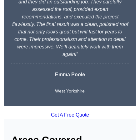
and they did an outstanding job. They carefully
assessed the roof, provided expert
recommendations, and executed the project
flawlessly. The final result was a clean, polished roof
that not only looks great but will last for years to
come. Their professionalism and attention to detail
were impressive. We’ll definitely work with them
again!”
Emma Poole
West Yorkshire
Get A Free Quote