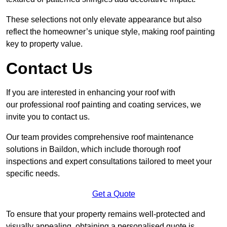
These selections not only elevate appearance but also
reflect the homeowner’s unique style, making roof painting
key to property value.
Contact Us
If you are interested in enhancing your roof with
our professional roof painting and coating services, we
invite you to contact us.
Our team provides comprehensive roof maintenance
solutions in Baildon, which include thorough roof
inspections and expert consultations tailored to meet your
specific needs.
Get a Quote
To ensure that your property remains well-protected and
visually appealing, obtaining a personalised quote is