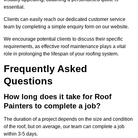
essential.
Clients can easily reach our dedicated customer service
team by completing a simple enquiry form on our website.
We encourage potential clients to discuss their specific
requirements, as effective roof maintenance plays a vital
role in prolonging the lifespan of your roofing system.
Frequently Asked
Questions
How long does it take for Roof
Painters to complete a job?
The duration of a project depends on the size and condition
of the roof, but on average, our team can complete a job
within 3-5 days.