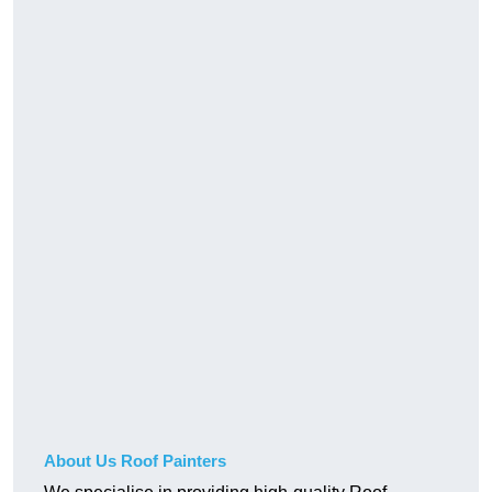
About Us Roof Painters