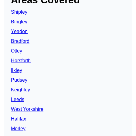
Areas Covered
Shipley
Bingley
Yeadon
Bradford
Otley
Horsforth
Ilkley
Pudsey
Keighley
Leeds
West Yorkshire
Halifax
Morley