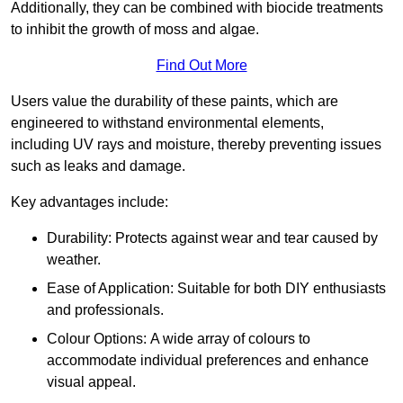
Additionally, they can be combined with biocide treatments
to inhibit the growth of moss and algae.
Find Out More
Users value the durability of these paints, which are
engineered to withstand environmental elements,
including UV rays and moisture, thereby preventing issues
such as leaks and damage.
Key advantages include:
Durability: Protects against wear and tear caused by
weather.
Ease of Application: Suitable for both DIY enthusiasts
and professionals.
Colour Options: A wide array of colours to
accommodate individual preferences and enhance
visual appeal.