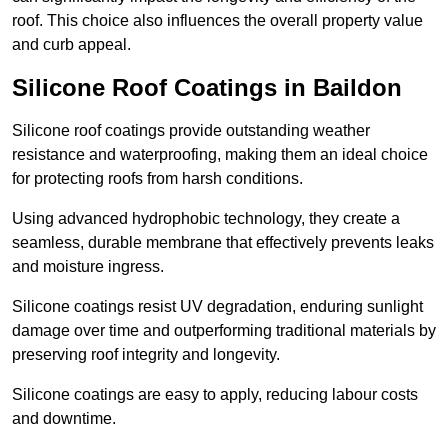
roof. This choice also influences the overall property value
and curb appeal.
Silicone Roof Coatings in Baildon
Silicone roof coatings provide outstanding weather
resistance and waterproofing, making them an ideal choice
for protecting roofs from harsh conditions.
Using advanced hydrophobic technology, they create a
seamless, durable membrane that effectively prevents leaks
and moisture ingress.
Silicone coatings resist UV degradation, enduring sunlight
damage over time and outperforming traditional materials by
preserving roof integrity and longevity.
Silicone coatings are easy to apply, reducing labour costs
and downtime.