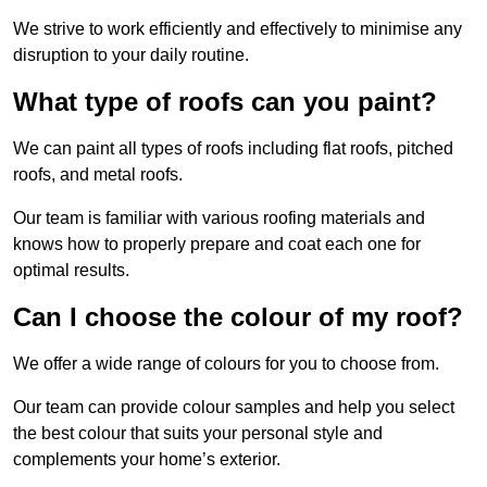
We strive to work efficiently and effectively to minimise any
disruption to your daily routine.
What type of roofs can you paint?
We can paint all types of roofs including flat roofs, pitched
roofs, and metal roofs.
Our team is familiar with various roofing materials and
knows how to properly prepare and coat each one for
optimal results.
Can I choose the colour of my roof?
We offer a wide range of colours for you to choose from.
Our team can provide colour samples and help you select
the best colour that suits your personal style and
complements your home’s exterior.