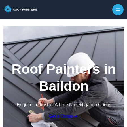
Skip to content
Roof Painters in
Baildon
Enquire Today For A Free No Obligation Quote
Get a Quote