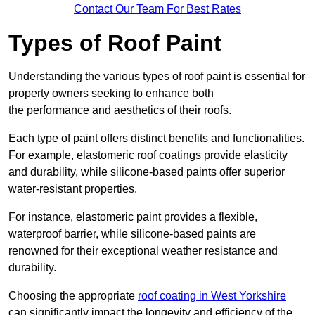
Contact Our Team For Best Rates
Types of Roof Paint
Understanding the various types of roof paint is essential for
property owners seeking to enhance both
the performance and aesthetics of their roofs.
Each type of paint offers distinct benefits and functionalities.
For example, elastomeric roof coatings provide elasticity
and durability, while silicone-based paints offer superior
water-resistant properties.
For instance, elastomeric paint provides a flexible,
waterproof barrier, while silicone-based paints are
renowned for their exceptional weather resistance and
durability.
Choosing the appropriate
roof coating in West Yorkshire
can significantly impact the longevity and efficiency of the