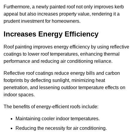
Furthermore, a newly painted roof not only improves kerb
appeal but also increases property value, rendering it a
prudent investment for homeowners.
Increases Energy Efficiency
Roof painting improves energy efficiency by using reflective
coatings to lower roof temperatures, enhancing thermal
performance and reducing air conditioning reliance.
Reflective roof coatings reduce energy bills and carbon
footprints by deflecting sunlight, minimizing heat
penetration, and lessening outdoor temperature effects on
indoor spaces.
The benefits of energy-efficient roofs include:
Maintaining cooler indoor temperatures.
Reducing the necessity for air conditioning.