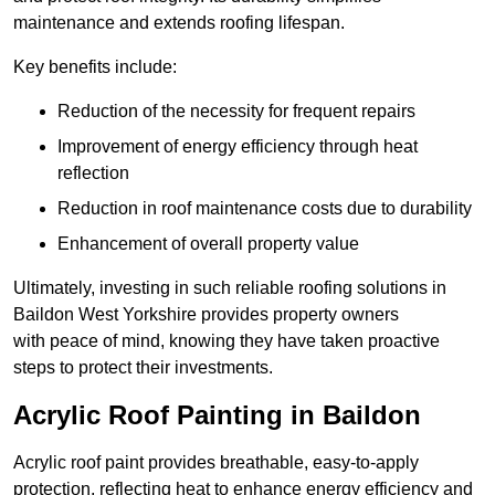
maintenance and extends roofing lifespan.
Key benefits include:
Reduction of the necessity for frequent repairs
Improvement of energy efficiency through heat
reflection
Reduction in roof maintenance costs due to durability
Enhancement of overall property value
Ultimately, investing in such reliable roofing solutions in
Baildon West Yorkshire provides property owners
with peace of mind, knowing they have taken proactive
steps to protect their investments.
Acrylic Roof Painting in Baildon
Acrylic roof paint provides breathable, easy-to-apply
protection, reflecting heat to enhance energy efficiency and