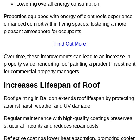
Lowering overall energy consumption.
Properties equipped with energy-efficient roofs experience
enhanced comfort within living spaces, fostering a more
pleasant atmosphere for occupants.
Find Out More
Over time, these improvements can lead to an increase in
property value, rendering roof painting a prudent investment
for commercial property managers.
Increases Lifespan of Roof
Roof painting in Baildon extends roof lifespan by protecting
against harsh weather and UV damage.
Regular maintenance with high-quality coatings preserves
structural integrity and reduces repair costs.
Reflective coatings lower heat absorption, promoting cooler