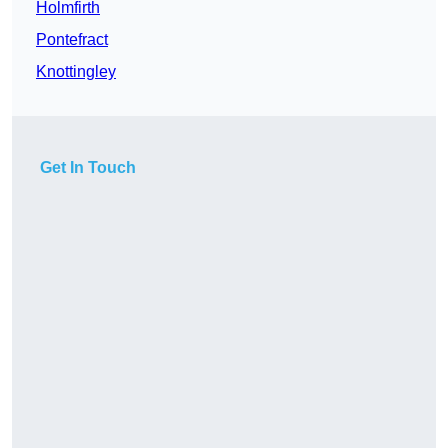
Holmfirth
Pontefract
Knottingley
Get In Touch