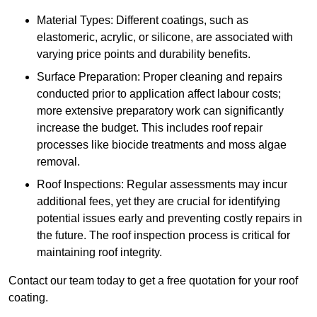
Material Types: Different coatings, such as
elastomeric, acrylic, or silicone, are associated with
varying price points and durability benefits.
Surface Preparation: Proper cleaning and repairs
conducted prior to application affect labour costs;
more extensive preparatory work can significantly
increase the budget. This includes roof repair
processes like biocide treatments and moss algae
removal.
Roof Inspections: Regular assessments may incur
additional fees, yet they are crucial for identifying
potential issues early and preventing costly repairs in
the future. The roof inspection process is critical for
maintaining roof integrity.
Contact our team today to get a free quotation for your roof
coating.