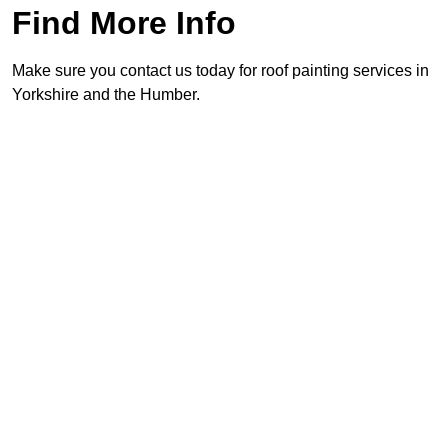
Find More Info
Make sure you contact us today for roof painting services in
Yorkshire and the Humber.