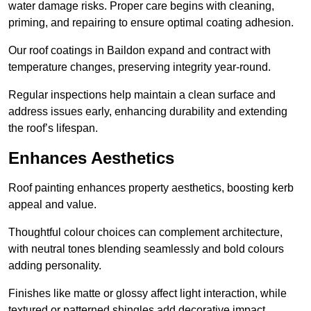
water damage risks. Proper care begins with cleaning,
priming, and repairing to ensure optimal coating adhesion.
Our roof coatings in Baildon expand and contract with
temperature changes, preserving integrity year-round.
Regular inspections help maintain a clean surface and
address issues early, enhancing durability and extending
the roof’s lifespan.
Enhances Aesthetics
Roof painting enhances property aesthetics, boosting kerb
appeal and value.
Thoughtful colour choices can complement architecture,
with neutral tones blending seamlessly and bold colours
adding personality.
Finishes like matte or glossy affect light interaction, while
textured or patterned shingles add decorative impact.