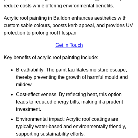
reduce costs while offering environmental benefits.
Acrylic roof painting in Baildon enhances aesthetics with
customisable colours, boosts kerb appeal, and provides UV
protection to prolong roof lifespan.
Get in Touch
Key benefits of acrylic roof painting include:
Breathability: The paint facilitates moisture escape,
thereby preventing the growth of harmful mould and
mildew.
Cost-effectiveness: By reflecting heat, this option
leads to reduced energy bills, making it a prudent
investment.
Environmental impact: Acrylic roof coatings are
typically water-based and environmentally friendly,
supporting sustainability efforts.