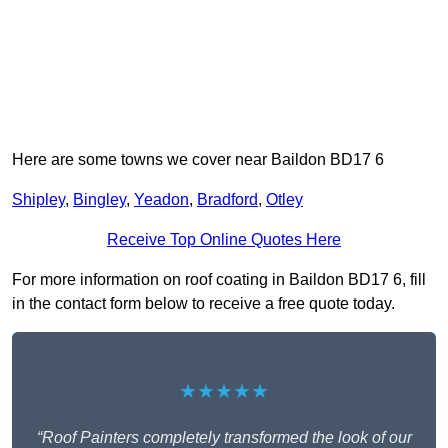
Here are some towns we cover near Baildon BD17 6
Shipley
,
Bingley
,
Yeadon
,
Bradford
,
Otley
Receive Top Online Quotes Here
For more information on roof coating in Baildon BD17 6, fill
in the contact form below to receive a free quote today.
★★★★★
“Roof Painters completely transformed the look of our