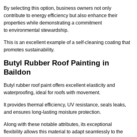
By selecting this option, business owners not only
contribute to energy efficiency but also enhance their
properties while demonstrating a commitment
to environmental stewardship.
This is an excellent example of a self-cleaning coating that
promotes sustainability.
Butyl Rubber Roof Painting in
Baildon
Butyl rubber roof paint offers excellent elasticity and
waterproofing, ideal for roofs with movement.
It provides thermal efficiency, UV resistance, seals leaks,
and ensures long-lasting moisture protection.
Along with these notable attributes, its exceptional
flexibility allows this material to adapt seamlessly to the