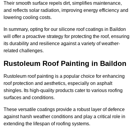
Their smooth surface repels dirt, simplifies maintenance,
and reflects solar radiation, improving energy efficiency and
lowering cooling costs.
In summary, opting for our silicone roof coatings in Baildon
will offer a proactive strategy for protecting the roof, ensuring
its durability and resilience against a variety of weather-
related challenges.
Rustoleum Roof Painting in Baildon
Rustoleum roof painting is a popular choice for enhancing
roof protection and aesthetics, especially on asphalt
shingles. Its high-quality products cater to various roofing
surfaces and conditions.
These versatile coatings provide a robust layer of defence
against harsh weather conditions and play a critical role in
extending the lifespan of roofing systems.