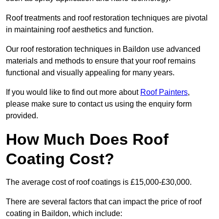
Roof treatments and roof restoration techniques are pivotal
in maintaining roof aesthetics and function.
Our roof restoration techniques in Baildon use advanced
materials and methods to ensure that your roof remains
functional and visually appealing for many years.
If you would like to find out more about
Roof Painters
,
please make sure to contact us using the enquiry form
provided.
How Much Does Roof
Coating Cost?
The average cost of roof coatings is £15,000-£30,000.
There are several factors that can impact the price of roof
coating in Baildon, which include: