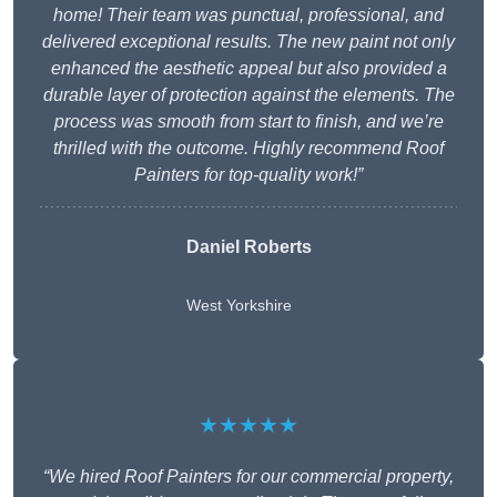
home! Their team was punctual, professional, and
delivered exceptional results. The new paint not only
enhanced the aesthetic appeal but also provided a
durable layer of protection against the elements. The
process was smooth from start to finish, and we’re
thrilled with the outcome. Highly recommend Roof
Painters for top-quality work!”
Daniel Roberts
West Yorkshire
★★★★★
“We hired Roof Painters for our commercial property,