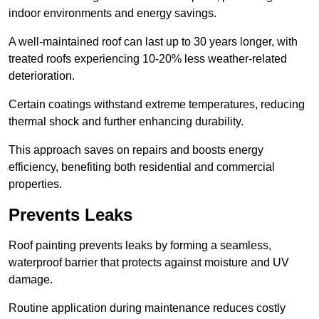
indoor environments and energy savings.
A well-maintained roof can last up to 30 years longer, with
treated roofs experiencing 10-20% less weather-related
deterioration.
Certain coatings withstand extreme temperatures, reducing
thermal shock and further enhancing durability.
This approach saves on repairs and boosts energy
efficiency, benefiting both residential and commercial
properties.
Prevents Leaks
Roof painting prevents leaks by forming a seamless,
waterproof barrier that protects against moisture and UV
damage.
Routine application during maintenance reduces costly