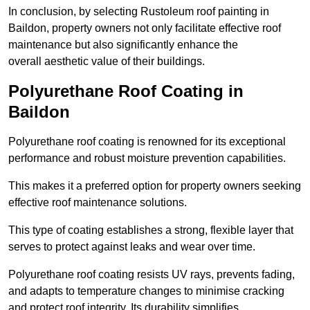
In conclusion, by selecting Rustoleum roof painting in
Baildon, property owners not only facilitate effective roof
maintenance but also significantly enhance the
overall aesthetic value of their buildings.
Polyurethane Roof Coating in
Baildon
Polyurethane roof coating is renowned for its exceptional
performance and robust moisture prevention capabilities.
This makes it a preferred option for property owners seeking
effective roof maintenance solutions.
This type of coating establishes a strong, flexible layer that
serves to protect against leaks and wear over time.
Polyurethane roof coating resists UV rays, prevents fading,
and adapts to temperature changes to minimise cracking
and protect roof integrity. Its durability simplifies