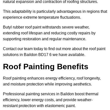
natural expansion and contraction of roofing structures.
This adaptability is particularly advantageous in regions that
experience extreme temperature fluctuations.
Butyl rubber roof paint withstands severe weather,
extending roof lifespan and reducing costly repairs by
supporting restoration and regular maintenance.
Contact our team today to find out more about the roof paint
solutions in Baildon BD17 6 we have available.
Roof Painting Benefits
Roof painting enhances energy efficiency, roof longevity,
and moisture protection while improving aesthetics.
Professional painting services in Baildon boost thermal
efficiency, lower energy costs, and provide weather-
resistant protection with elastomeric paint.