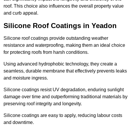
roof. This choice also influences the overall property value
and curb appeal.
Silicone Roof Coatings in Yeadon
Silicone roof coatings provide outstanding weather
resistance and waterproofing, making them an ideal choice
for protecting roofs from harsh conditions.
Using advanced hydrophobic technology, they create a
seamless, durable membrane that effectively prevents leaks
and moisture ingress.
Silicone coatings resist UV degradation, enduring sunlight
damage over time and outperforming traditional materials by
preserving roof integrity and longevity.
Silicone coatings are easy to apply, reducing labour costs
and downtime.