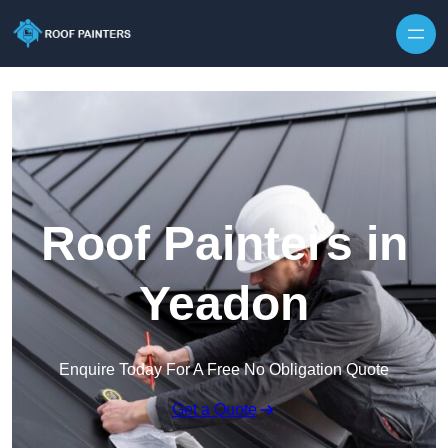
Skip to content
Roof Painters in
Yeadon
Enquire Today For A Free No Obligation Quote
Get a Quote