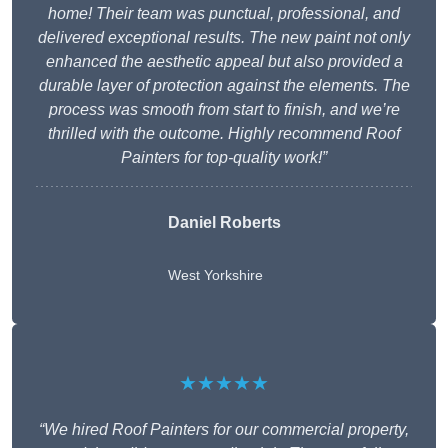
home! Their team was punctual, professional, and
delivered exceptional results. The new paint not only
enhanced the aesthetic appeal but also provided a
durable layer of protection against the elements. The
process was smooth from start to finish, and we’re
thrilled with the outcome. Highly recommend Roof
Painters for top-quality work!”
Daniel Roberts
West Yorkshire
★★★★★
“We hired Roof Painters for our commercial property,