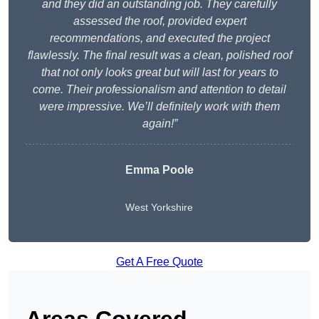
and they did an outstanding job. They carefully
assessed the roof, provided expert
recommendations, and executed the project
flawlessly. The final result was a clean, polished roof
that not only looks great but will last for years to
come. Their professionalism and attention to detail
were impressive. We’ll definitely work with them
again!”
Emma Poole
West Yorkshire
Get A Free Quote