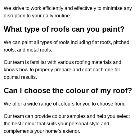
We strive to work efficiently and effectively to minimise any
disruption to your daily routine.
What type of roofs can you paint?
We can paint all types of roofs including flat roofs, pitched
roofs, and metal roofs.
Our team is familiar with various roofing materials and
knows how to properly prepare and coat each one for
optimal results.
Can I choose the colour of my roof?
We offer a wide range of colours for you to choose from.
Our team can provide colour samples and help you select
the best colour that suits your personal style and
complements your home’s exterior.