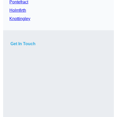
Pontefract
Holmfirth
Knottingley
Get In Touch