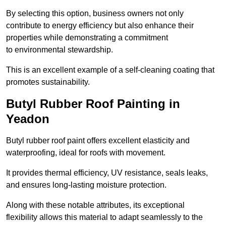
By selecting this option, business owners not only
contribute to energy efficiency but also enhance their
properties while demonstrating a commitment
to environmental stewardship.
This is an excellent example of a self-cleaning coating that
promotes sustainability.
Butyl Rubber Roof Painting in
Yeadon
Butyl rubber roof paint offers excellent elasticity and
waterproofing, ideal for roofs with movement.
It provides thermal efficiency, UV resistance, seals leaks,
and ensures long-lasting moisture protection.
Along with these notable attributes, its exceptional
flexibility allows this material to adapt seamlessly to the