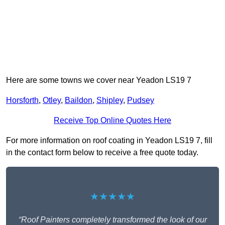
Here are some towns we cover near Yeadon LS19 7
Horsforth
,
Otley
,
Baildon
,
Shipley
,
Pudsey
Receive Top Online Quotes Here
For more information on roof coating in Yeadon LS19 7, fill
in the contact form below to receive a free quote today.
★★★★★
“Roof Painters completely transformed the look of our