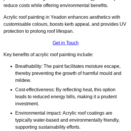
reduce costs while offering environmental benefits.
Acrylic roof painting in Yeadon enhances aesthetics with
customisable colours, boosts kerb appeal, and provides UV
protection to prolong roof lifespan.
Get in Touch
Key benefits of acrylic roof painting include:
Breathability: The paint facilitates moisture escape,
thereby preventing the growth of harmful mould and
mildew.
Cost-effectiveness: By reflecting heat, this option
leads to reduced energy bills, making it a prudent
investment.
Environmental impact: Acrylic roof coatings are
typically water-based and environmentally friendly,
supporting sustainability efforts.