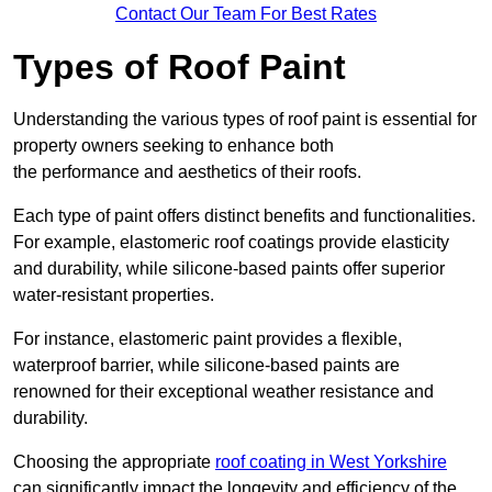
Contact Our Team For Best Rates
Types of Roof Paint
Understanding the various types of roof paint is essential for
property owners seeking to enhance both
the performance and aesthetics of their roofs.
Each type of paint offers distinct benefits and functionalities.
For example, elastomeric roof coatings provide elasticity
and durability, while silicone-based paints offer superior
water-resistant properties.
For instance, elastomeric paint provides a flexible,
waterproof barrier, while silicone-based paints are
renowned for their exceptional weather resistance and
durability.
Choosing the appropriate
roof coating in West Yorkshire
can significantly impact the longevity and efficiency of the