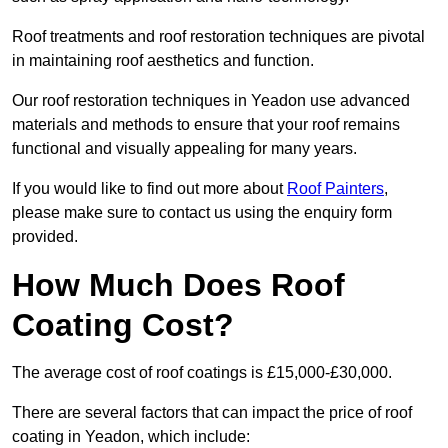
Roof treatments and roof restoration techniques are pivotal
in maintaining roof aesthetics and function.
Our roof restoration techniques in Yeadon use advanced
materials and methods to ensure that your roof remains
functional and visually appealing for many years.
If you would like to find out more about
Roof Painters
,
please make sure to contact us using the enquiry form
provided.
How Much Does Roof
Coating Cost?
The average cost of roof coatings is £15,000-£30,000.
There are several factors that can impact the price of roof
coating in Yeadon, which include: