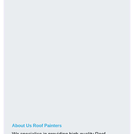
About Us Roof Painters