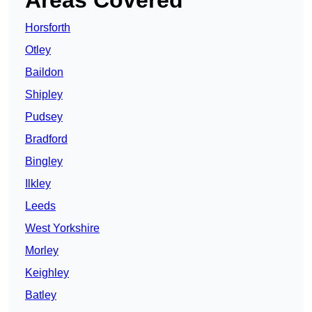
Areas Covered
Horsforth
Otley
Baildon
Shipley
Pudsey
Bradford
Bingley
Ilkley
Leeds
West Yorkshire
Morley
Keighley
Batley