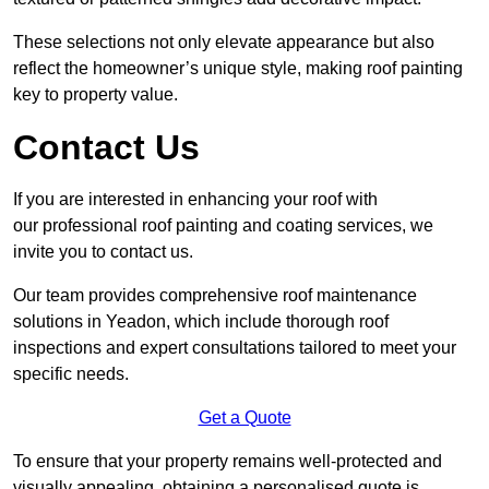
These selections not only elevate appearance but also
reflect the homeowner’s unique style, making roof painting
key to property value.
Contact Us
If you are interested in enhancing your roof with
our professional roof painting and coating services, we
invite you to contact us.
Our team provides comprehensive roof maintenance
solutions in Yeadon, which include thorough roof
inspections and expert consultations tailored to meet your
specific needs.
Get a Quote
To ensure that your property remains well-protected and
visually appealing, obtaining a personalised quote is