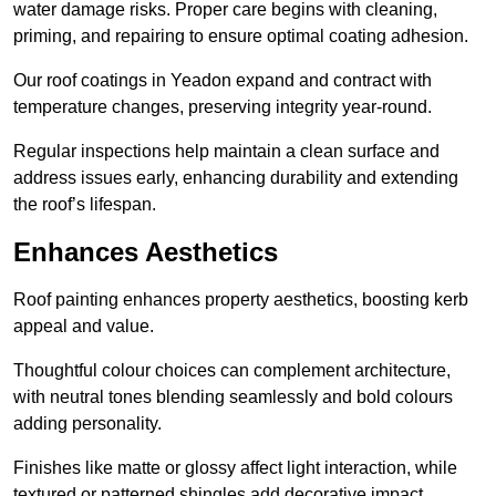
water damage risks. Proper care begins with cleaning,
priming, and repairing to ensure optimal coating adhesion.
Our roof coatings in Yeadon expand and contract with
temperature changes, preserving integrity year-round.
Regular inspections help maintain a clean surface and
address issues early, enhancing durability and extending
the roof’s lifespan.
Enhances Aesthetics
Roof painting enhances property aesthetics, boosting kerb
appeal and value.
Thoughtful colour choices can complement architecture,
with neutral tones blending seamlessly and bold colours
adding personality.
Finishes like matte or glossy affect light interaction, while
textured or patterned shingles add decorative impact.