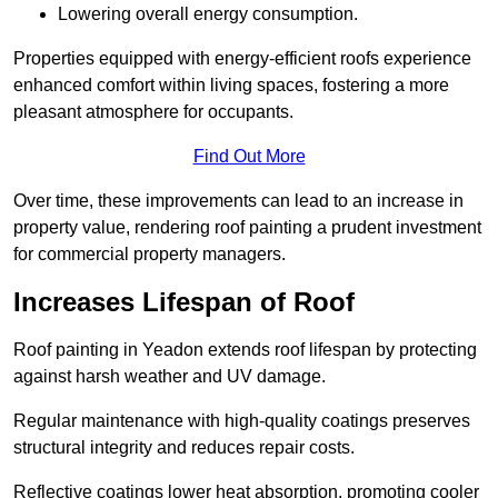
Lowering overall energy consumption.
Properties equipped with energy-efficient roofs experience
enhanced comfort within living spaces, fostering a more
pleasant atmosphere for occupants.
Find Out More
Over time, these improvements can lead to an increase in
property value, rendering roof painting a prudent investment
for commercial property managers.
Increases Lifespan of Roof
Roof painting in Yeadon extends roof lifespan by protecting
against harsh weather and UV damage.
Regular maintenance with high-quality coatings preserves
structural integrity and reduces repair costs.
Reflective coatings lower heat absorption, promoting cooler