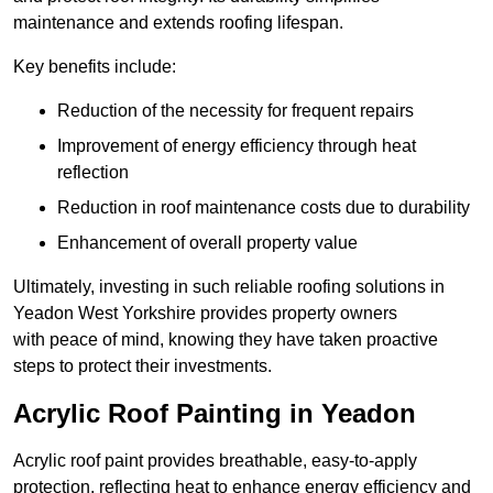
maintenance and extends roofing lifespan.
Key benefits include:
Reduction of the necessity for frequent repairs
Improvement of energy efficiency through heat
reflection
Reduction in roof maintenance costs due to durability
Enhancement of overall property value
Ultimately, investing in such reliable roofing solutions in
Yeadon West Yorkshire provides property owners
with peace of mind, knowing they have taken proactive
steps to protect their investments.
Acrylic Roof Painting in Yeadon
Acrylic roof paint provides breathable, easy-to-apply
protection, reflecting heat to enhance energy efficiency and