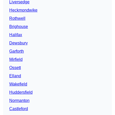
Liversedge
Heckmondwike
Rothwell
Brighouse
Halifax
Dewsbury
Garforth
Mirfield
Ossett
Elland
Wakefield
Huddersfield
Normanton
Castleford