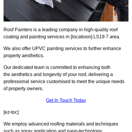
Roof Painters is a leading company in high-quality roof
coating and painting services in [locatioon] LS19 7 area.
We also offer UPVC painting services to further enhance
property aesthetics.
Our dedicated team is committed to enhancing both
the aesthetics and longevity of your roof, delivering a
professional service customised to meet the unique needs
of property owners.
Get In Touch Today
[ez-toc]
We employ advanced roofing materials and techniques
such as spray application and nano-technology.