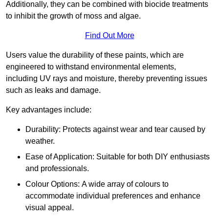
Additionally, they can be combined with biocide treatments
to inhibit the growth of moss and algae.
Find Out More
Users value the durability of these paints, which are
engineered to withstand environmental elements,
including UV rays and moisture, thereby preventing issues
such as leaks and damage.
Key advantages include:
Durability: Protects against wear and tear caused by
weather.
Ease of Application: Suitable for both DIY enthusiasts
and professionals.
Colour Options: A wide array of colours to
accommodate individual preferences and enhance
visual appeal.