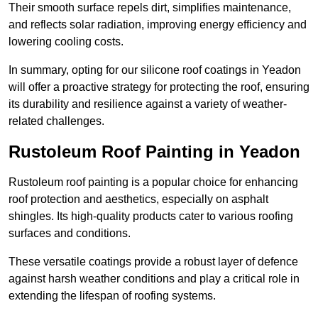
Their smooth surface repels dirt, simplifies maintenance,
and reflects solar radiation, improving energy efficiency and
lowering cooling costs.
In summary, opting for our silicone roof coatings in Yeadon
will offer a proactive strategy for protecting the roof, ensuring
its durability and resilience against a variety of weather-
related challenges.
Rustoleum Roof Painting in Yeadon
Rustoleum roof painting is a popular choice for enhancing
roof protection and aesthetics, especially on asphalt
shingles. Its high-quality products cater to various roofing
surfaces and conditions.
These versatile coatings provide a robust layer of defence
against harsh weather conditions and play a critical role in
extending the lifespan of roofing systems.