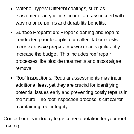
Material Types: Different coatings, such as
elastomeric, acrylic, or silicone, are associated with
varying price points and durability benefits.
Surface Preparation: Proper cleaning and repairs
conducted prior to application affect labour costs;
more extensive preparatory work can significantly
increase the budget. This includes roof repair
processes like biocide treatments and moss algae
removal.
Roof Inspections: Regular assessments may incur
additional fees, yet they are crucial for identifying
potential issues early and preventing costly repairs in
the future. The roof inspection process is critical for
maintaining roof integrity.
Contact our team today to get a free quotation for your roof
coating.