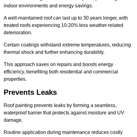
indoor environments and energy savings.
A well-maintained roof can last up to 30 years longer, with
treated roofs experiencing 10-20% less weather-related
deterioration.
Certain coatings withstand extreme temperatures, reducing
thermal shock and further enhancing durability.
This approach saves on repairs and boosts energy
efficiency, benefiting both residential and commercial
properties.
Prevents Leaks
Roof painting prevents leaks by forming a seamless,
waterproof barrier that protects against moisture and UV
damage.
Routine application during maintenance reduces costly