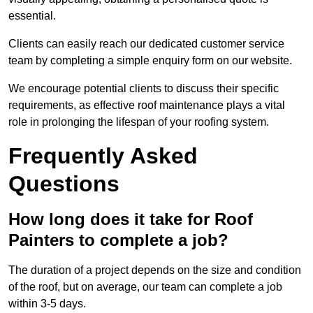
essential.
Clients can easily reach our dedicated customer service
team by completing a simple enquiry form on our website.
We encourage potential clients to discuss their specific
requirements, as effective roof maintenance plays a vital
role in prolonging the lifespan of your roofing system.
Frequently Asked
Questions
How long does it take for Roof
Painters to complete a job?
The duration of a project depends on the size and condition
of the roof, but on average, our team can complete a job
within 3-5 days.