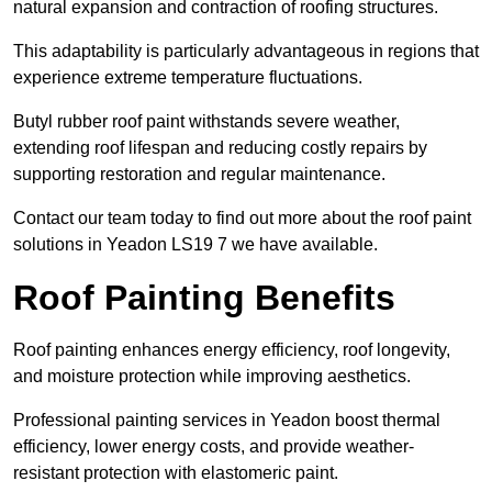
natural expansion and contraction of roofing structures.
This adaptability is particularly advantageous in regions that
experience extreme temperature fluctuations.
Butyl rubber roof paint withstands severe weather,
extending roof lifespan and reducing costly repairs by
supporting restoration and regular maintenance.
Contact our team today to find out more about the roof paint
solutions in Yeadon LS19 7 we have available.
Roof Painting Benefits
Roof painting enhances energy efficiency, roof longevity,
and moisture protection while improving aesthetics.
Professional painting services in Yeadon boost thermal
efficiency, lower energy costs, and provide weather-
resistant protection with elastomeric paint.