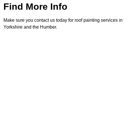
Find More Info
Make sure you contact us today for roof painting services in
Yorkshire and the Humber.