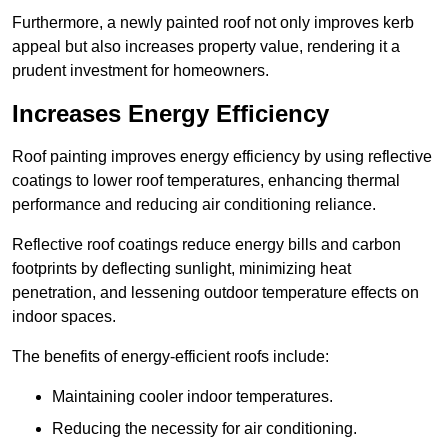
Furthermore, a newly painted roof not only improves kerb
appeal but also increases property value, rendering it a
prudent investment for homeowners.
Increases Energy Efficiency
Roof painting improves energy efficiency by using reflective
coatings to lower roof temperatures, enhancing thermal
performance and reducing air conditioning reliance.
Reflective roof coatings reduce energy bills and carbon
footprints by deflecting sunlight, minimizing heat
penetration, and lessening outdoor temperature effects on
indoor spaces.
The benefits of energy-efficient roofs include:
Maintaining cooler indoor temperatures.
Reducing the necessity for air conditioning.