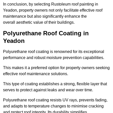
In conclusion, by selecting Rustoleum roof painting in
Yeadon, property owners not only facilitate effective roof
maintenance but also significantly enhance the
overall aesthetic value of their buildings.
Polyurethane Roof Coating in
Yeadon
Polyurethane roof coating is renowned for its exceptional
performance and robust moisture prevention capabilities.
This makes it a preferred option for property owners seeking
effective roof maintenance solutions.
This type of coating establishes a strong, flexible layer that
serves to protect against leaks and wear over time.
Polyurethane roof coating resists UV rays, prevents fading,
and adapts to temperature changes to minimise cracking
and protect roof integrity. Its durability simplifies