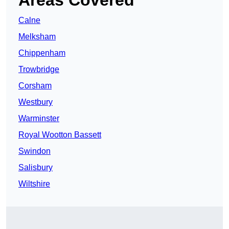
Areas Covered
Calne
Melksham
Chippenham
Trowbridge
Corsham
Westbury
Warminster
Royal Wootton Bassett
Swindon
Salisbury
Wiltshire