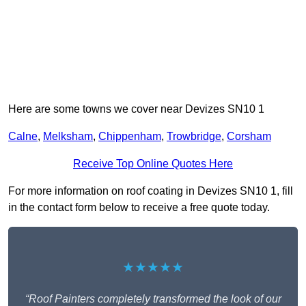
Here are some towns we cover near Devizes SN10 1
Calne
,
Melksham
,
Chippenham
,
Trowbridge
,
Corsham
Receive Top Online Quotes Here
For more information on roof coating in Devizes SN10 1, fill
in the contact form below to receive a free quote today.
★★★★★
“Roof Painters completely transformed the look of our