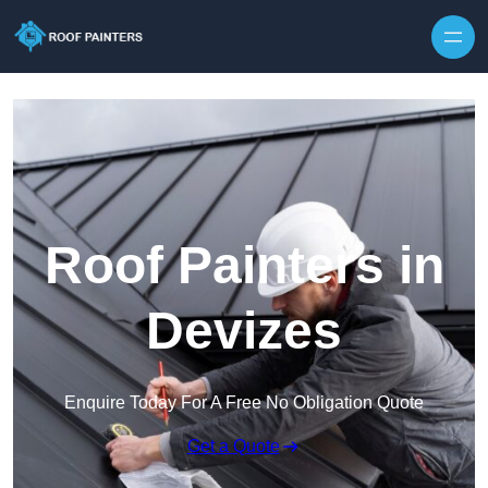
Skip to content
Roof Painters in
Devizes
Enquire Today For A Free No Obligation Quote
Get a Quote