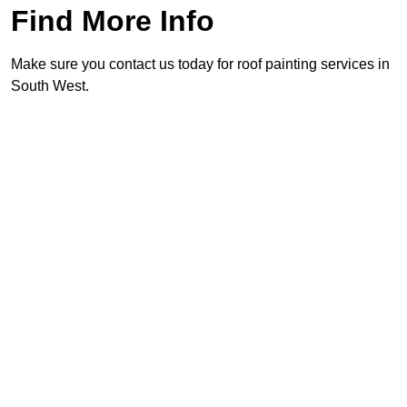
Find More Info
Make sure you contact us today for roof painting services in
South West.