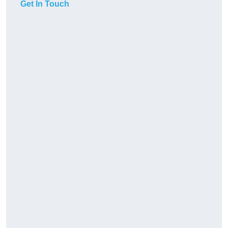
Get In Touch