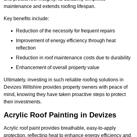
maintenance and extends roofing lifespan.
Key benefits include:
Reduction of the necessity for frequent repairs
Improvement of energy efficiency through heat
reflection
Reduction in roof maintenance costs due to durability
Enhancement of overall property value
Ultimately, investing in such reliable roofing solutions in
Devizes Wiltshire provides property owners with peace of
mind, knowing they have taken proactive steps to protect
their investments.
Acrylic Roof Painting in Devizes
Acrylic roof paint provides breathable, easy-to-apply
protection, reflecting heat to enhance energy efficiency and