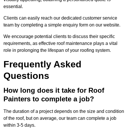
essential.
Clients can easily reach our dedicated customer service
team by completing a simple enquiry form on our website.
We encourage potential clients to discuss their specific
requirements, as effective roof maintenance plays a vital
role in prolonging the lifespan of your roofing system.
Frequently Asked
Questions
How long does it take for Roof
Painters to complete a job?
The duration of a project depends on the size and condition
of the roof, but on average, our team can complete a job
within 3-5 days.