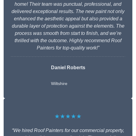
home! Their team was punctual, professional, and
delivered exceptional results. The new paint not only
enhanced the aesthetic appeal but also provided a
durable layer of protection against the elements. The
process was smooth from start to finish, and we’re
thrilled with the outcome. Highly recommend Roof
Painters for top-quality work!”
Daniel Roberts
Wiltshire
★★★★★
“We hired Roof Painters for our commercial property,