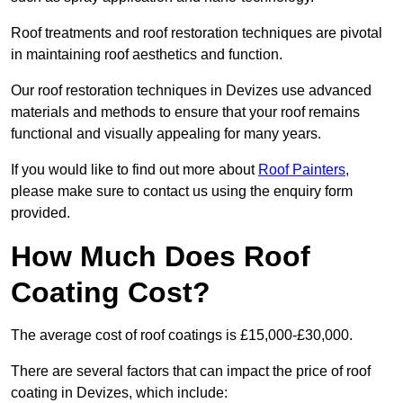
Roof treatments and roof restoration techniques are pivotal
in maintaining roof aesthetics and function.
Our roof restoration techniques in Devizes use advanced
materials and methods to ensure that your roof remains
functional and visually appealing for many years.
If you would like to find out more about
Roof Painters
,
please make sure to contact us using the enquiry form
provided.
How Much Does Roof
Coating Cost?
The average cost of roof coatings is £15,000-£30,000.
There are several factors that can impact the price of roof
coating in Devizes, which include: