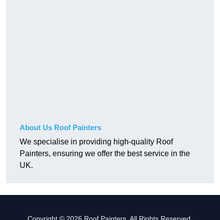
About Us Roof Painters
We specialise in providing high-quality Roof
Painters, ensuring we offer the best service in the
UK.
Copyright © 2026 Roof Painters. All Rights Reserved.