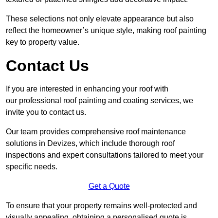
These selections not only elevate appearance but also
reflect the homeowner’s unique style, making roof painting
key to property value.
Contact Us
If you are interested in enhancing your roof with
our professional roof painting and coating services, we
invite you to contact us.
Our team provides comprehensive roof maintenance
solutions in Devizes, which include thorough roof
inspections and expert consultations tailored to meet your
specific needs.
Get a Quote
To ensure that your property remains well-protected and
visually appealing, obtaining a personalised quote is