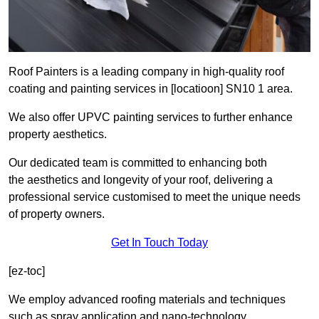
Roof Painters is a leading company in high-quality roof
coating and painting services in [locatioon] SN10 1 area.
We also offer UPVC painting services to further enhance
property aesthetics.
Our dedicated team is committed to enhancing both
the aesthetics and longevity of your roof, delivering a
professional service customised to meet the unique needs
of property owners.
Get In Touch Today
[ez-toc]
We employ advanced roofing materials and techniques
such as spray application and nano-technology.