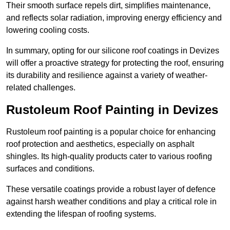
Their smooth surface repels dirt, simplifies maintenance,
and reflects solar radiation, improving energy efficiency and
lowering cooling costs.
In summary, opting for our silicone roof coatings in Devizes
will offer a proactive strategy for protecting the roof, ensuring
its durability and resilience against a variety of weather-
related challenges.
Rustoleum Roof Painting in Devizes
Rustoleum roof painting is a popular choice for enhancing
roof protection and aesthetics, especially on asphalt
shingles. Its high-quality products cater to various roofing
surfaces and conditions.
These versatile coatings provide a robust layer of defence
against harsh weather conditions and play a critical role in
extending the lifespan of roofing systems.