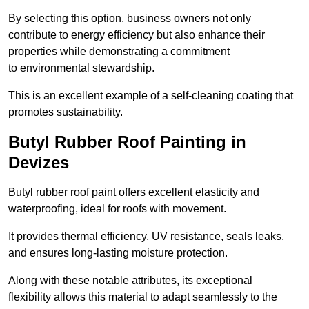
By selecting this option, business owners not only
contribute to energy efficiency but also enhance their
properties while demonstrating a commitment
to environmental stewardship.
This is an excellent example of a self-cleaning coating that
promotes sustainability.
Butyl Rubber Roof Painting in
Devizes
Butyl rubber roof paint offers excellent elasticity and
waterproofing, ideal for roofs with movement.
It provides thermal efficiency, UV resistance, seals leaks,
and ensures long-lasting moisture protection.
Along with these notable attributes, its exceptional
flexibility allows this material to adapt seamlessly to the