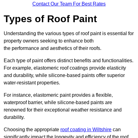
Contact Our Team For Best Rates
Types of Roof Paint
Understanding the various types of roof paint is essential for
property owners seeking to enhance both
the performance and aesthetics of their roofs.
Each type of paint offers distinct benefits and functionalities.
For example, elastomeric roof coatings provide elasticity
and durability, while silicone-based paints offer superior
water-resistant properties.
For instance, elastomeric paint provides a flexible,
waterproof barrier, while silicone-based paints are
renowned for their exceptional weather resistance and
durability.
Choosing the appropriate
roof coating in Wiltshire
can
significantly impact the longevity and efficiency of the roof.