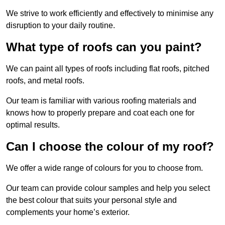
We strive to work efficiently and effectively to minimise any
disruption to your daily routine.
What type of roofs can you paint?
We can paint all types of roofs including flat roofs, pitched
roofs, and metal roofs.
Our team is familiar with various roofing materials and
knows how to properly prepare and coat each one for
optimal results.
Can I choose the colour of my roof?
We offer a wide range of colours for you to choose from.
Our team can provide colour samples and help you select
the best colour that suits your personal style and
complements your home’s exterior.