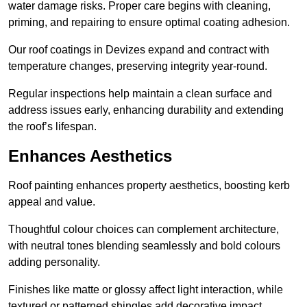
water damage risks. Proper care begins with cleaning,
priming, and repairing to ensure optimal coating adhesion.
Our roof coatings in Devizes expand and contract with
temperature changes, preserving integrity year-round.
Regular inspections help maintain a clean surface and
address issues early, enhancing durability and extending
the roof’s lifespan.
Enhances Aesthetics
Roof painting enhances property aesthetics, boosting kerb
appeal and value.
Thoughtful colour choices can complement architecture,
with neutral tones blending seamlessly and bold colours
adding personality.
Finishes like matte or glossy affect light interaction, while
textured or patterned shingles add decorative impact.