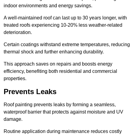
indoor environments and energy savings.
A well-maintained roof can last up to 30 years longer, with
treated roofs experiencing 10-20% less weather-related
deterioration.
Certain coatings withstand extreme temperatures, reducing
thermal shock and further enhancing durability.
This approach saves on repairs and boosts energy
efficiency, benefiting both residential and commercial
properties.
Prevents Leaks
Roof painting prevents leaks by forming a seamless,
waterproof barrier that protects against moisture and UV
damage.
Routine application during maintenance reduces costly