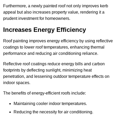
Furthermore, a newly painted roof not only improves kerb
appeal but also increases property value, rendering it a
prudent investment for homeowners.
Increases Energy Efficiency
Roof painting improves energy efficiency by using reflective
coatings to lower roof temperatures, enhancing thermal
performance and reducing air conditioning reliance.
Reflective roof coatings reduce energy bills and carbon
footprints by deflecting sunlight, minimizing heat
penetration, and lessening outdoor temperature effects on
indoor spaces.
The benefits of energy-efficient roofs include:
Maintaining cooler indoor temperatures.
Reducing the necessity for air conditioning.