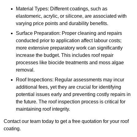
Material Types: Different coatings, such as
elastomeric, acrylic, or silicone, are associated with
varying price points and durability benefits.
Surface Preparation: Proper cleaning and repairs
conducted prior to application affect labour costs;
more extensive preparatory work can significantly
increase the budget. This includes roof repair
processes like biocide treatments and moss algae
removal.
Roof Inspections: Regular assessments may incur
additional fees, yet they are crucial for identifying
potential issues early and preventing costly repairs in
the future. The roof inspection process is critical for
maintaining roof integrity.
Contact our team today to get a free quotation for your roof
coating.