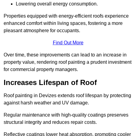
Lowering overall energy consumption.
Properties equipped with energy-efficient roofs experience
enhanced comfort within living spaces, fostering a more
pleasant atmosphere for occupants.
Find Out More
Over time, these improvements can lead to an increase in
property value, rendering roof painting a prudent investment
for commercial property managers.
Increases Lifespan of Roof
Roof painting in Devizes extends roof lifespan by protecting
against harsh weather and UV damage.
Regular maintenance with high-quality coatings preserves
structural integrity and reduces repair costs.
Reflective coatings lower heat absorption, promoting cooler