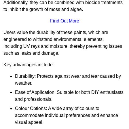
Additionally, they can be combined with biocide treatments
to inhibit the growth of moss and algae.
Find Out More
Users value the durability of these paints, which are
engineered to withstand environmental elements,
including UV rays and moisture, thereby preventing issues
such as leaks and damage.
Key advantages include:
Durability: Protects against wear and tear caused by
weather.
Ease of Application: Suitable for both DIY enthusiasts
and professionals.
Colour Options: A wide array of colours to
accommodate individual preferences and enhance
visual appeal.