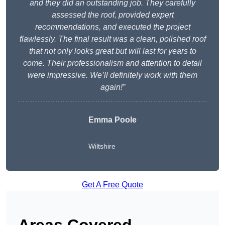
and they did an outstanding job. They carefully
assessed the roof, provided expert
recommendations, and executed the project
flawlessly. The final result was a clean, polished roof
that not only looks great but will last for years to
come. Their professionalism and attention to detail
were impressive. We’ll definitely work with them
again!”
Emma Poole
Wiltshire
Get A Free Quote