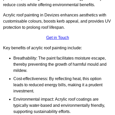
reduce costs while offering environmental benefits.
Acrylic roof painting in Devizes enhances aesthetics with
customisable colours, boosts kerb appeal, and provides UV
protection to prolong roof lifespan.
Get in Touch
Key benefits of acrylic roof painting include:
Breathability: The paint facilitates moisture escape,
thereby preventing the growth of harmful mould and
mildew.
Cost-effectiveness: By reflecting heat, this option
leads to reduced energy bills, making it a prudent
investment.
Environmental impact: Acrylic roof coatings are
typically water-based and environmentally friendly,
supporting sustainability efforts.