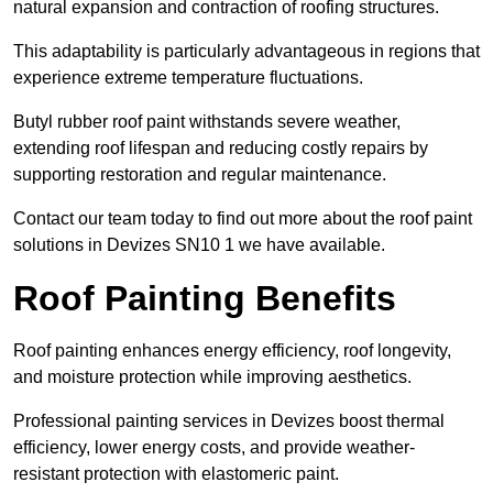
natural expansion and contraction of roofing structures.
This adaptability is particularly advantageous in regions that
experience extreme temperature fluctuations.
Butyl rubber roof paint withstands severe weather,
extending roof lifespan and reducing costly repairs by
supporting restoration and regular maintenance.
Contact our team today to find out more about the roof paint
solutions in Devizes SN10 1 we have available.
Roof Painting Benefits
Roof painting enhances energy efficiency, roof longevity,
and moisture protection while improving aesthetics.
Professional painting services in Devizes boost thermal
efficiency, lower energy costs, and provide weather-
resistant protection with elastomeric paint.