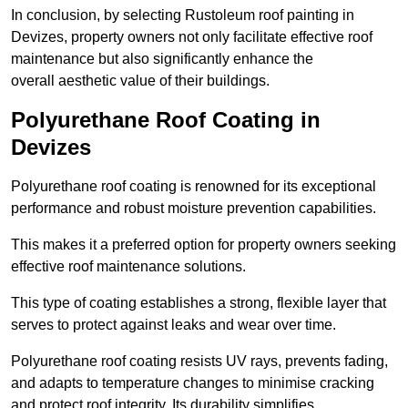
In conclusion, by selecting Rustoleum roof painting in
Devizes, property owners not only facilitate effective roof
maintenance but also significantly enhance the
overall aesthetic value of their buildings.
Polyurethane Roof Coating in
Devizes
Polyurethane roof coating is renowned for its exceptional
performance and robust moisture prevention capabilities.
This makes it a preferred option for property owners seeking
effective roof maintenance solutions.
This type of coating establishes a strong, flexible layer that
serves to protect against leaks and wear over time.
Polyurethane roof coating resists UV rays, prevents fading,
and adapts to temperature changes to minimise cracking
and protect roof integrity. Its durability simplifies