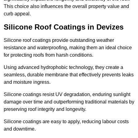
This choice also influences the overall property value and
curb appeal.
Silicone Roof Coatings in Devizes
Silicone roof coatings provide outstanding weather
resistance and waterproofing, making them an ideal choice
for protecting roofs from harsh conditions.
Using advanced hydrophobic technology, they create a
seamless, durable membrane that effectively prevents leaks
and moisture ingress.
Silicone coatings resist UV degradation, enduring sunlight
damage over time and outperforming traditional materials by
preserving roof integrity and longevity.
Silicone coatings are easy to apply, reducing labour costs
and downtime.