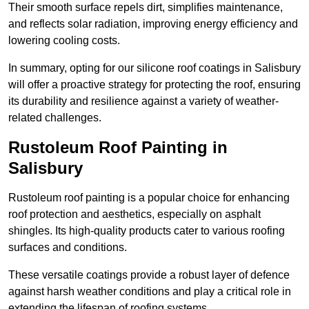
Their smooth surface repels dirt, simplifies maintenance,
and reflects solar radiation, improving energy efficiency and
lowering cooling costs.
In summary, opting for our silicone roof coatings in Salisbury
will offer a proactive strategy for protecting the roof, ensuring
its durability and resilience against a variety of weather-
related challenges.
Rustoleum Roof Painting in
Salisbury
Rustoleum roof painting is a popular choice for enhancing
roof protection and aesthetics, especially on asphalt
shingles. Its high-quality products cater to various roofing
surfaces and conditions.
These versatile coatings provide a robust layer of defence
against harsh weather conditions and play a critical role in
extending the lifespan of roofing systems.