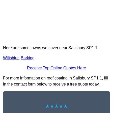
Here are some towns we cover near Salisbury SP1 1
Wiltshire
,
Barking
Receive Top Online Quotes Here
For more information on roof coating in Salisbury SP1 1, fill
in the contact form below to receive a free quote today.
★★★★★