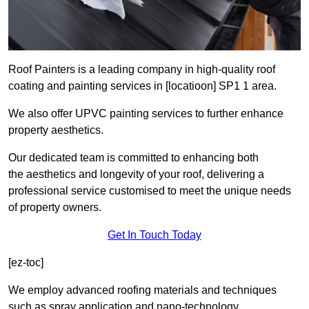
Roof Painters is a leading company in high-quality roof
coating and painting services in [locatioon] SP1 1 area.
We also offer UPVC painting services to further enhance
property aesthetics.
Our dedicated team is committed to enhancing both
the aesthetics and longevity of your roof, delivering a
professional service customised to meet the unique needs
of property owners.
Get In Touch Today
[ez-toc]
We employ advanced roofing materials and techniques
such as spray application and nano-technology.