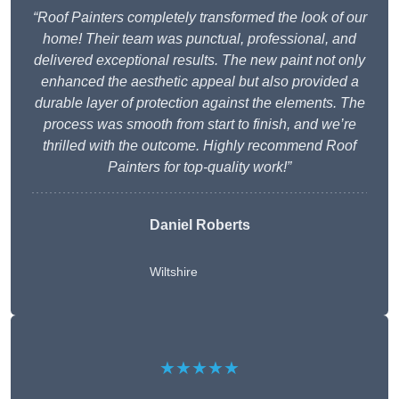
“Roof Painters completely transformed the look of our
home! Their team was punctual, professional, and
delivered exceptional results. The new paint not only
enhanced the aesthetic appeal but also provided a
durable layer of protection against the elements. The
process was smooth from start to finish, and we’re
thrilled with the outcome. Highly recommend Roof
Painters for top-quality work!”
Daniel Roberts
Wiltshire
★★★★★