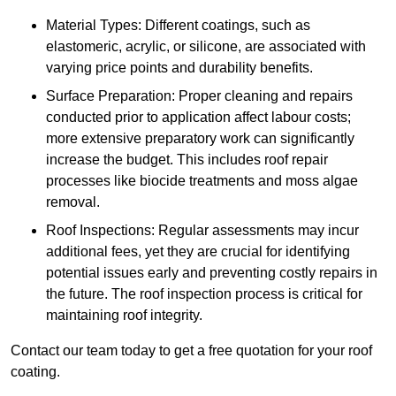
Material Types: Different coatings, such as
elastomeric, acrylic, or silicone, are associated with
varying price points and durability benefits.
Surface Preparation: Proper cleaning and repairs
conducted prior to application affect labour costs;
more extensive preparatory work can significantly
increase the budget. This includes roof repair
processes like biocide treatments and moss algae
removal.
Roof Inspections: Regular assessments may incur
additional fees, yet they are crucial for identifying
potential issues early and preventing costly repairs in
the future. The roof inspection process is critical for
maintaining roof integrity.
Contact our team today to get a free quotation for your roof
coating.