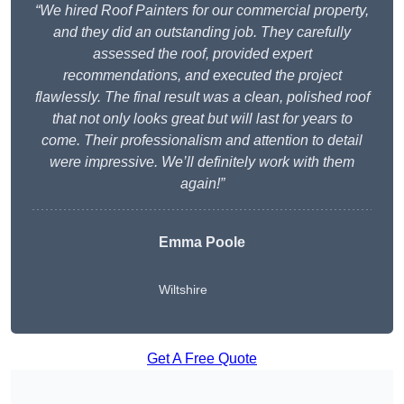
“We hired Roof Painters for our commercial property,
and they did an outstanding job. They carefully
assessed the roof, provided expert
recommendations, and executed the project
flawlessly. The final result was a clean, polished roof
that not only looks great but will last for years to
come. Their professionalism and attention to detail
were impressive. We’ll definitely work with them
again!”
Emma Poole
Wiltshire
Get A Free Quote