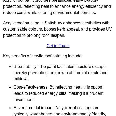
Acrylic roof paint provides breathable, easy-to-apply
protection, reflecting heat to enhance energy efficiency and
reduce costs while offering environmental benefits.
Acrylic roof painting in Salisbury enhances aesthetics with
customisable colours, boosts kerb appeal, and provides UV
protection to prolong roof lifespan.
Get in Touch
Key benefits of acrylic roof painting include:
Breathability: The paint facilitates moisture escape,
thereby preventing the growth of harmful mould and
mildew.
Cost-effectiveness: By reflecting heat, this option
leads to reduced energy bills, making it a prudent
investment.
Environmental impact: Acrylic roof coatings are
typically water-based and environmentally friendly,