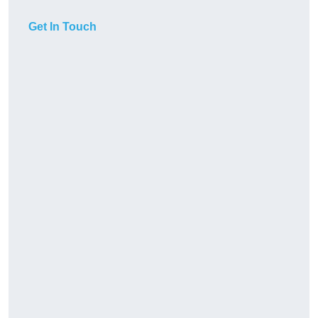
Get In Touch