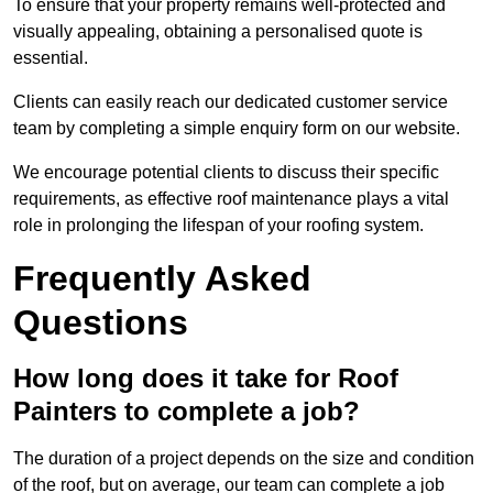
To ensure that your property remains well-protected and
visually appealing, obtaining a personalised quote is
essential.
Clients can easily reach our dedicated customer service
team by completing a simple enquiry form on our website.
We encourage potential clients to discuss their specific
requirements, as effective roof maintenance plays a vital
role in prolonging the lifespan of your roofing system.
Frequently Asked
Questions
How long does it take for Roof
Painters to complete a job?
The duration of a project depends on the size and condition
of the roof, but on average, our team can complete a job