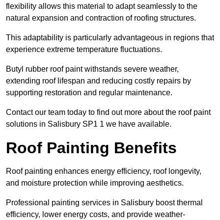
flexibility allows this material to adapt seamlessly to the
natural expansion and contraction of roofing structures.
This adaptability is particularly advantageous in regions that
experience extreme temperature fluctuations.
Butyl rubber roof paint withstands severe weather,
extending roof lifespan and reducing costly repairs by
supporting restoration and regular maintenance.
Contact our team today to find out more about the roof paint
solutions in Salisbury SP1 1 we have available.
Roof Painting Benefits
Roof painting enhances energy efficiency, roof longevity,
and moisture protection while improving aesthetics.
Professional painting services in Salisbury boost thermal
efficiency, lower energy costs, and provide weather-