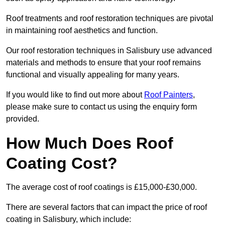
Roof treatments and roof restoration techniques are pivotal
in maintaining roof aesthetics and function.
Our roof restoration techniques in Salisbury use advanced
materials and methods to ensure that your roof remains
functional and visually appealing for many years.
If you would like to find out more about
Roof Painters
,
please make sure to contact us using the enquiry form
provided.
How Much Does Roof
Coating Cost?
The average cost of roof coatings is £15,000-£30,000.
There are several factors that can impact the price of roof
coating in Salisbury, which include: