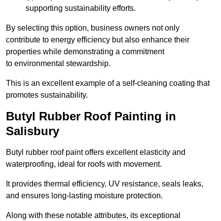
supporting sustainability efforts.
By selecting this option, business owners not only
contribute to energy efficiency but also enhance their
properties while demonstrating a commitment
to environmental stewardship.
This is an excellent example of a self-cleaning coating that
promotes sustainability.
Butyl Rubber Roof Painting in
Salisbury
Butyl rubber roof paint offers excellent elasticity and
waterproofing, ideal for roofs with movement.
It provides thermal efficiency, UV resistance, seals leaks,
and ensures long-lasting moisture protection.
Along with these notable attributes, its exceptional