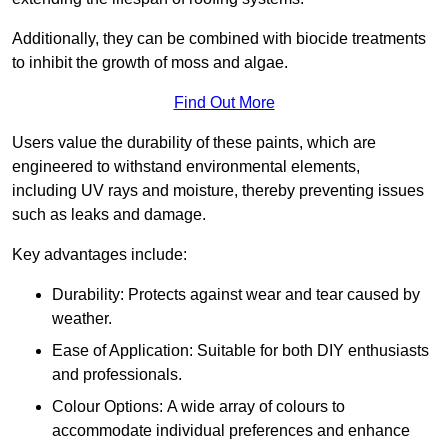
Additionally, they can be combined with biocide treatments
to inhibit the growth of moss and algae.
Find Out More
Users value the durability of these paints, which are
engineered to withstand environmental elements,
including UV rays and moisture, thereby preventing issues
such as leaks and damage.
Key advantages include:
Durability: Protects against wear and tear caused by
weather.
Ease of Application: Suitable for both DIY enthusiasts
and professionals.
Colour Options: A wide array of colours to
accommodate individual preferences and enhance