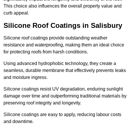
This choice also influences the overall property value and
curb appeal.
Silicone Roof Coatings in Salisbury
Silicone roof coatings provide outstanding weather
resistance and waterproofing, making them an ideal choice
for protecting roofs from harsh conditions.
Using advanced hydrophobic technology, they create a
seamless, durable membrane that effectively prevents leaks
and moisture ingress.
Silicone coatings resist UV degradation, enduring sunlight
damage over time and outperforming traditional materials by
preserving roof integrity and longevity.
Silicone coatings are easy to apply, reducing labour costs
and downtime.