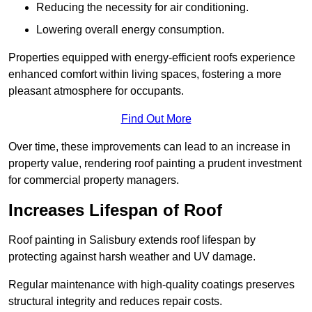
Reducing the necessity for air conditioning.
Lowering overall energy consumption.
Properties equipped with energy-efficient roofs experience
enhanced comfort within living spaces, fostering a more
pleasant atmosphere for occupants.
Find Out More
Over time, these improvements can lead to an increase in
property value, rendering roof painting a prudent investment
for commercial property managers.
Increases Lifespan of Roof
Roof painting in Salisbury extends roof lifespan by
protecting against harsh weather and UV damage.
Regular maintenance with high-quality coatings preserves
structural integrity and reduces repair costs.