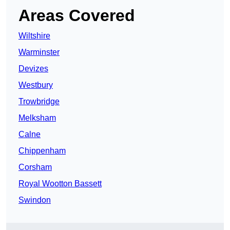
Areas Covered
Wiltshire
Warminster
Devizes
Westbury
Trowbridge
Melksham
Calne
Chippenham
Corsham
Royal Wootton Bassett
Swindon