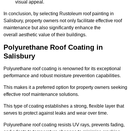
visual appeal.
In conclusion, by selecting Rustoleum roof painting in
Salisbury, property owners not only facilitate effective roof
maintenance but also significantly enhance the
overall aesthetic value of their buildings.
Polyurethane Roof Coating in
Salisbury
Polyurethane roof coating is renowned for its exceptional
performance and robust moisture prevention capabilities.
This makes it a preferred option for property owners seeking
effective roof maintenance solutions.
This type of coating establishes a strong, flexible layer that
serves to protect against leaks and wear over time.
Polyurethane roof coating resists UV rays, prevents fading,