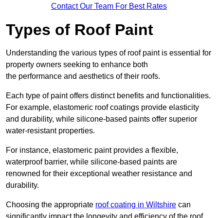
Contact Our Team For Best Rates
Types of Roof Paint
Understanding the various types of roof paint is essential for
property owners seeking to enhance both
the performance and aesthetics of their roofs.
Each type of paint offers distinct benefits and functionalities.
For example, elastomeric roof coatings provide elasticity
and durability, while silicone-based paints offer superior
water-resistant properties.
For instance, elastomeric paint provides a flexible,
waterproof barrier, while silicone-based paints are
renowned for their exceptional weather resistance and
durability.
Choosing the appropriate
roof coating in Wiltshire
can
significantly impact the longevity and efficiency of the roof.