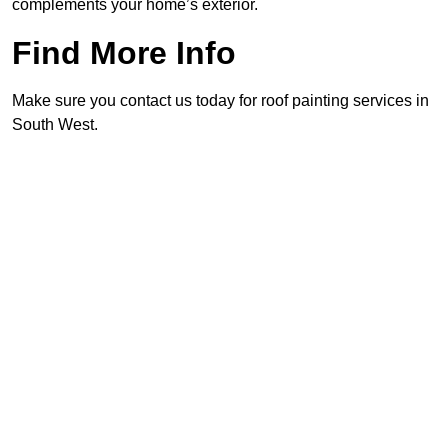
complements your home’s exterior.
Find More Info
Make sure you contact us today for roof painting services in
South West.