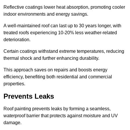
Reflective coatings lower heat absorption, promoting cooler
indoor environments and energy savings.
A well-maintained roof can last up to 30 years longer, with
treated roofs experiencing 10-20% less weather-related
deterioration.
Certain coatings withstand extreme temperatures, reducing
thermal shock and further enhancing durability.
This approach saves on repairs and boosts energy
efficiency, benefiting both residential and commercial
properties.
Prevents Leaks
Roof painting prevents leaks by forming a seamless,
waterproof barrier that protects against moisture and UV
damage.