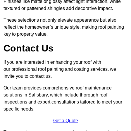
Finishes like matte or glossy affect light interaction, while
textured or patterned shingles add decorative impact.
These selections not only elevate appearance but also
reflect the homeowner’s unique style, making roof painting
key to property value.
Contact Us
If you are interested in enhancing your roof with
our professional roof painting and coating services, we
invite you to contact us.
Our team provides comprehensive roof maintenance
solutions in Salisbury, which include thorough roof
inspections and expert consultations tailored to meet your
specific needs.
Get a Quote