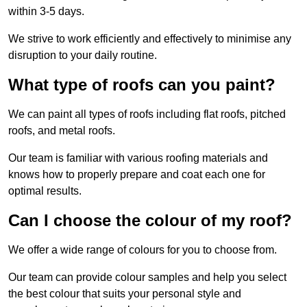
within 3-5 days.
We strive to work efficiently and effectively to minimise any
disruption to your daily routine.
What type of roofs can you paint?
We can paint all types of roofs including flat roofs, pitched
roofs, and metal roofs.
Our team is familiar with various roofing materials and
knows how to properly prepare and coat each one for
optimal results.
Can I choose the colour of my roof?
We offer a wide range of colours for you to choose from.
Our team can provide colour samples and help you select
the best colour that suits your personal style and