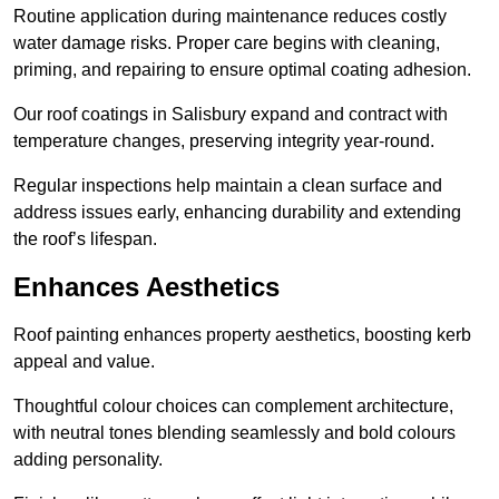
Routine application during maintenance reduces costly
water damage risks. Proper care begins with cleaning,
priming, and repairing to ensure optimal coating adhesion.
Our roof coatings in Salisbury expand and contract with
temperature changes, preserving integrity year-round.
Regular inspections help maintain a clean surface and
address issues early, enhancing durability and extending
the roof’s lifespan.
Enhances Aesthetics
Roof painting enhances property aesthetics, boosting kerb
appeal and value.
Thoughtful colour choices can complement architecture,
with neutral tones blending seamlessly and bold colours
adding personality.