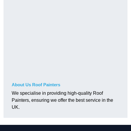
About Us Roof Painters
We specialise in providing high-quality Roof
Painters, ensuring we offer the best service in the
UK.