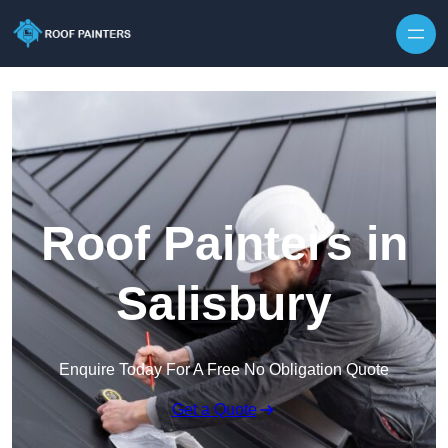
Skip to content
Roof Painters in
Salisbury
Enquire Today For A Free No Obligation Quote
Get a Quote