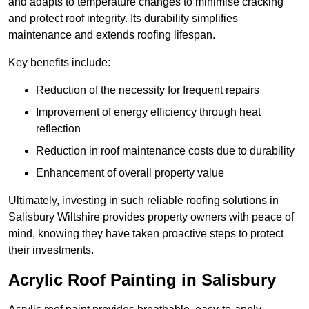
and adapts to temperature changes to minimise cracking
and protect roof integrity. Its durability simplifies
maintenance and extends roofing lifespan.
Key benefits include:
Reduction of the necessity for frequent repairs
Improvement of energy efficiency through heat
reflection
Reduction in roof maintenance costs due to durability
Enhancement of overall property value
Ultimately, investing in such reliable roofing solutions in
Salisbury Wiltshire provides property owners with peace of
mind, knowing they have taken proactive steps to protect
their investments.
Acrylic Roof Painting in Salisbury