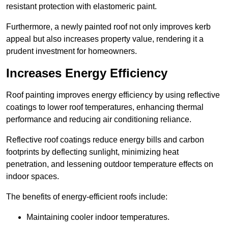
resistant protection with elastomeric paint.
Furthermore, a newly painted roof not only improves kerb
appeal but also increases property value, rendering it a
prudent investment for homeowners.
Increases Energy Efficiency
Roof painting improves energy efficiency by using reflective
coatings to lower roof temperatures, enhancing thermal
performance and reducing air conditioning reliance.
Reflective roof coatings reduce energy bills and carbon
footprints by deflecting sunlight, minimizing heat
penetration, and lessening outdoor temperature effects on
indoor spaces.
The benefits of energy-efficient roofs include:
Maintaining cooler indoor temperatures.