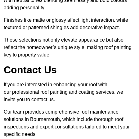
with neutral tones blending seamlessly and bold colours
adding personality.
Finishes like matte or glossy affect light interaction, while
textured or patterned shingles add decorative impact.
These selections not only elevate appearance but also
reflect the homeowner’s unique style, making roof painting
key to property value.
Contact Us
If you are interested in enhancing your roof with
our professional roof painting and coating services, we
invite you to contact us.
Our team provides comprehensive roof maintenance
solutions in Bournemouth, which include thorough roof
inspections and expert consultations tailored to meet your
specific needs.