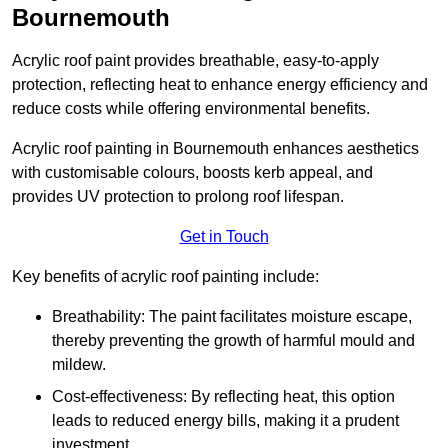
Bournemouth
Acrylic roof paint provides breathable, easy-to-apply
protection, reflecting heat to enhance energy efficiency and
reduce costs while offering environmental benefits.
Acrylic roof painting in Bournemouth enhances aesthetics
with customisable colours, boosts kerb appeal, and
provides UV protection to prolong roof lifespan.
Get in Touch
Key benefits of acrylic roof painting include:
Breathability: The paint facilitates moisture escape,
thereby preventing the growth of harmful mould and
mildew.
Cost-effectiveness: By reflecting heat, this option
leads to reduced energy bills, making it a prudent
investment.