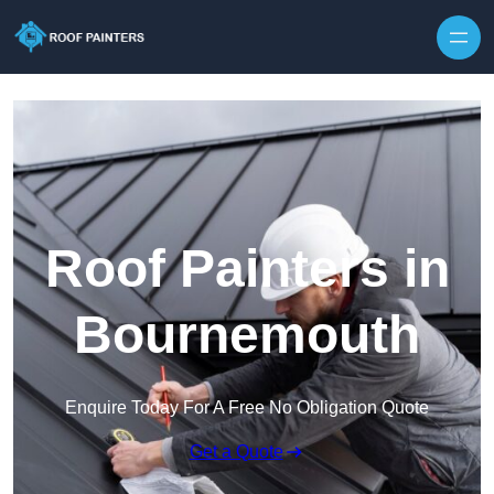
Skip to content
Roof Painters in
Bournemouth
Enquire Today For A Free No Obligation Quote
Get a Quote