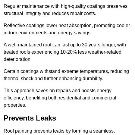
Regular maintenance with high-quality coatings preserves
structural integrity and reduces repair costs.
Reflective coatings lower heat absorption, promoting cooler
indoor environments and energy savings.
A well-maintained roof can last up to 30 years longer, with
treated roofs experiencing 10-20% less weather-related
deterioration.
Certain coatings withstand extreme temperatures, reducing
thermal shock and further enhancing durability.
This approach saves on repairs and boosts energy
efficiency, benefiting both residential and commercial
properties.
Prevents Leaks
Roof painting prevents leaks by forming a seamless,