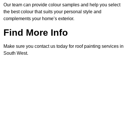
Our team can provide colour samples and help you select
the best colour that suits your personal style and
complements your home’s exterior.
Find More Info
Make sure you contact us today for roof painting services in
South West.