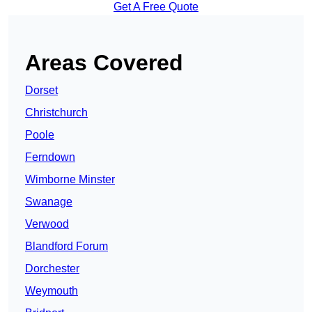
Get A Free Quote
Areas Covered
Dorset
Christchurch
Poole
Ferndown
Wimborne Minster
Swanage
Verwood
Blandford Forum
Dorchester
Weymouth