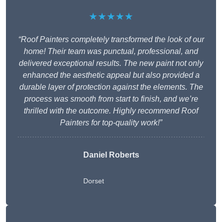
★★★★★
“Roof Painters completely transformed the look of our
home! Their team was punctual, professional, and
delivered exceptional results. The new paint not only
enhanced the aesthetic appeal but also provided a
durable layer of protection against the elements. The
process was smooth from start to finish, and we’re
thrilled with the outcome. Highly recommend Roof
Painters for top-quality work!”
Daniel Roberts
Dorset