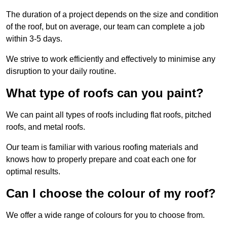
The duration of a project depends on the size and condition
of the roof, but on average, our team can complete a job
within 3-5 days.
We strive to work efficiently and effectively to minimise any
disruption to your daily routine.
What type of roofs can you paint?
We can paint all types of roofs including flat roofs, pitched
roofs, and metal roofs.
Our team is familiar with various roofing materials and
knows how to properly prepare and coat each one for
optimal results.
Can I choose the colour of my roof?
We offer a wide range of colours for you to choose from.