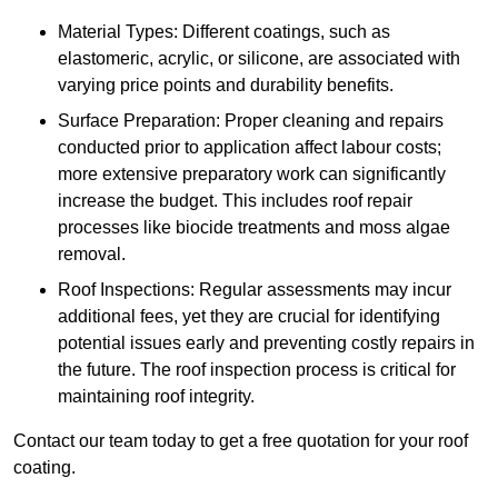
Material Types: Different coatings, such as
elastomeric, acrylic, or silicone, are associated with
varying price points and durability benefits.
Surface Preparation: Proper cleaning and repairs
conducted prior to application affect labour costs;
more extensive preparatory work can significantly
increase the budget. This includes roof repair
processes like biocide treatments and moss algae
removal.
Roof Inspections: Regular assessments may incur
additional fees, yet they are crucial for identifying
potential issues early and preventing costly repairs in
the future. The roof inspection process is critical for
maintaining roof integrity.
Contact our team today to get a free quotation for your roof
coating.