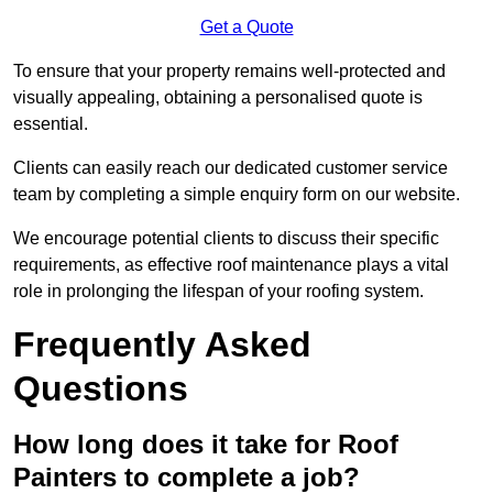
Get a Quote
To ensure that your property remains well-protected and
visually appealing, obtaining a personalised quote is
essential.
Clients can easily reach our dedicated customer service
team by completing a simple enquiry form on our website.
We encourage potential clients to discuss their specific
requirements, as effective roof maintenance plays a vital
role in prolonging the lifespan of your roofing system.
Frequently Asked
Questions
How long does it take for Roof
Painters to complete a job?