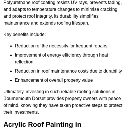
Polyurethane roof coating resists UV rays, prevents fading,
and adapts to temperature changes to minimise cracking
and protect roof integrity. Its durability simplifies
maintenance and extends roofing lifespan.
Key benefits include:
Reduction of the necessity for frequent repairs
Improvement of energy efficiency through heat
reflection
Reduction in roof maintenance costs due to durability
Enhancement of overall property value
Ultimately, investing in such reliable roofing solutions in
Bournemouth Dorset provides property owners with peace
of mind, knowing they have taken proactive steps to protect
their investments.
Acrylic Roof Painting in