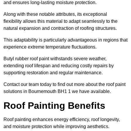
and ensures long-lasting moisture protection.
Along with these notable attributes, its exceptional
flexibility allows this material to adapt seamlessly to the
natural expansion and contraction of roofing structures.
This adaptability is particularly advantageous in regions that
experience extreme temperature fluctuations.
Butyl rubber roof paint withstands severe weather,
extending roof lifespan and reducing costly repairs by
supporting restoration and regular maintenance.
Contact our team today to find out more about the roof paint
solutions in Bournemouth BH1 1 we have available.
Roof Painting Benefits
Roof painting enhances energy efficiency, roof longevity,
and moisture protection while improving aesthetics.