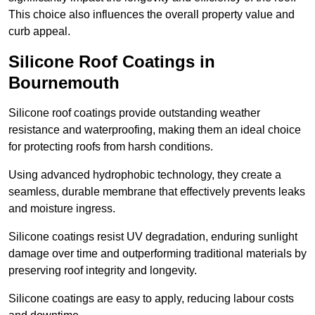
This choice also influences the overall property value and
curb appeal.
Silicone Roof Coatings in
Bournemouth
Silicone roof coatings provide outstanding weather
resistance and waterproofing, making them an ideal choice
for protecting roofs from harsh conditions.
Using advanced hydrophobic technology, they create a
seamless, durable membrane that effectively prevents leaks
and moisture ingress.
Silicone coatings resist UV degradation, enduring sunlight
damage over time and outperforming traditional materials by
preserving roof integrity and longevity.
Silicone coatings are easy to apply, reducing labour costs