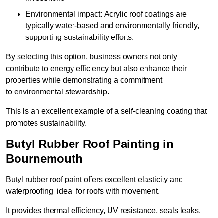
Environmental impact: Acrylic roof coatings are
typically water-based and environmentally friendly,
supporting sustainability efforts.
By selecting this option, business owners not only
contribute to energy efficiency but also enhance their
properties while demonstrating a commitment
to environmental stewardship.
This is an excellent example of a self-cleaning coating that
promotes sustainability.
Butyl Rubber Roof Painting in
Bournemouth
Butyl rubber roof paint offers excellent elasticity and
waterproofing, ideal for roofs with movement.
It provides thermal efficiency, UV resistance, seals leaks,