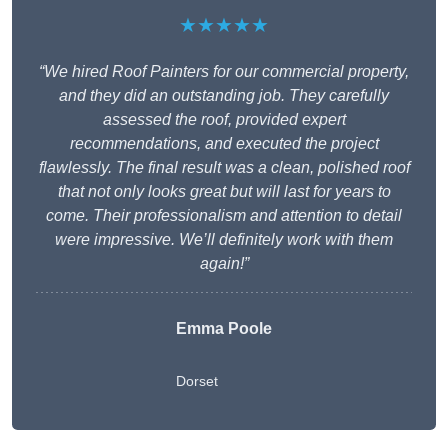
★★★★★
“We hired Roof Painters for our commercial property,
and they did an outstanding job. They carefully
assessed the roof, provided expert
recommendations, and executed the project
flawlessly. The final result was a clean, polished roof
that not only looks great but will last for years to
come. Their professionalism and attention to detail
were impressive. We’ll definitely work with them
again!”
Emma Poole
Dorset