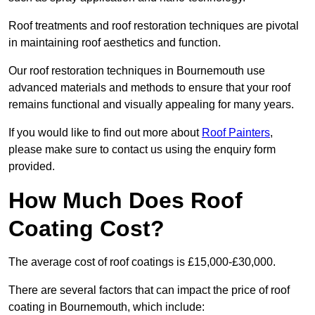
Roof treatments and roof restoration techniques are pivotal
in maintaining roof aesthetics and function.
Our roof restoration techniques in Bournemouth use
advanced materials and methods to ensure that your roof
remains functional and visually appealing for many years.
If you would like to find out more about
Roof Painters
,
please make sure to contact us using the enquiry form
provided.
How Much Does Roof
Coating Cost?
The average cost of roof coatings is £15,000-£30,000.
There are several factors that can impact the price of roof
coating in Bournemouth, which include: