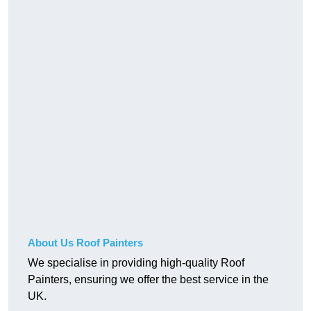
About Us Roof Painters
We specialise in providing high-quality Roof
Painters, ensuring we offer the best service in the
UK.