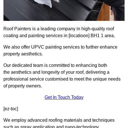
Roof Painters is a leading company in high-quality roof
coating and painting services in [locatioon] BH1 1 area.
We also offer UPVC painting services to further enhance
property aesthetics.
Our dedicated team is committed to enhancing both
the aesthetics and longevity of your roof, delivering a
professional service customised to meet the unique needs
of property owners.
Get In Touch Today
[ez-toc]
We employ advanced roofing materials and techniques
such as spray application and nano-technology.