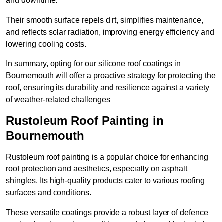
and downtime.
Their smooth surface repels dirt, simplifies maintenance,
and reflects solar radiation, improving energy efficiency and
lowering cooling costs.
In summary, opting for our silicone roof coatings in
Bournemouth will offer a proactive strategy for protecting the
roof, ensuring its durability and resilience against a variety
of weather-related challenges.
Rustoleum Roof Painting in
Bournemouth
Rustoleum roof painting is a popular choice for enhancing
roof protection and aesthetics, especially on asphalt
shingles. Its high-quality products cater to various roofing
surfaces and conditions.
These versatile coatings provide a robust layer of defence