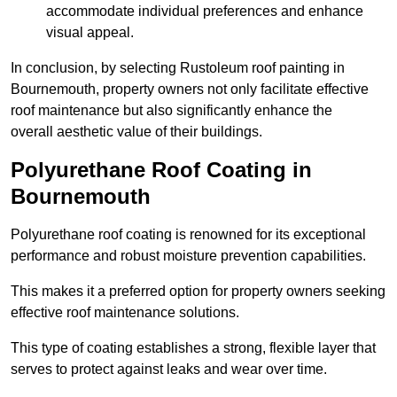
accommodate individual preferences and enhance
visual appeal.
In conclusion, by selecting Rustoleum roof painting in
Bournemouth, property owners not only facilitate effective
roof maintenance but also significantly enhance the
overall aesthetic value of their buildings.
Polyurethane Roof Coating in
Bournemouth
Polyurethane roof coating is renowned for its exceptional
performance and robust moisture prevention capabilities.
This makes it a preferred option for property owners seeking
effective roof maintenance solutions.
This type of coating establishes a strong, flexible layer that
serves to protect against leaks and wear over time.