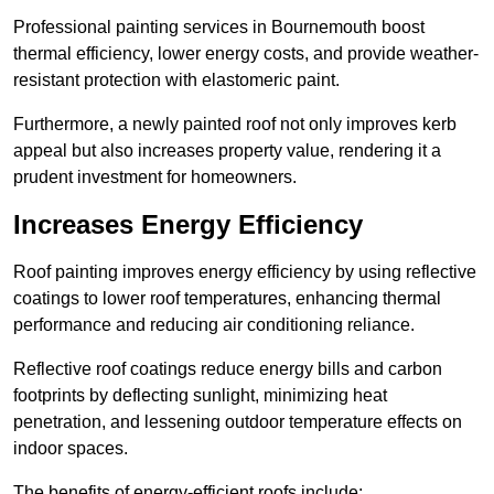
Professional painting services in Bournemouth boost
thermal efficiency, lower energy costs, and provide weather-
resistant protection with elastomeric paint.
Furthermore, a newly painted roof not only improves kerb
appeal but also increases property value, rendering it a
prudent investment for homeowners.
Increases Energy Efficiency
Roof painting improves energy efficiency by using reflective
coatings to lower roof temperatures, enhancing thermal
performance and reducing air conditioning reliance.
Reflective roof coatings reduce energy bills and carbon
footprints by deflecting sunlight, minimizing heat
penetration, and lessening outdoor temperature effects on
indoor spaces.
The benefits of energy-efficient roofs include: