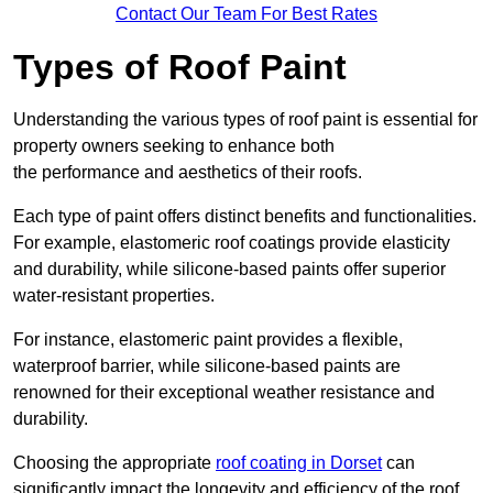
Contact Our Team For Best Rates
Types of Roof Paint
Understanding the various types of roof paint is essential for
property owners seeking to enhance both
the performance and aesthetics of their roofs.
Each type of paint offers distinct benefits and functionalities.
For example, elastomeric roof coatings provide elasticity
and durability, while silicone-based paints offer superior
water-resistant properties.
For instance, elastomeric paint provides a flexible,
waterproof barrier, while silicone-based paints are
renowned for their exceptional weather resistance and
durability.
Choosing the appropriate
roof coating in Dorset
can
significantly impact the longevity and efficiency of the roof.