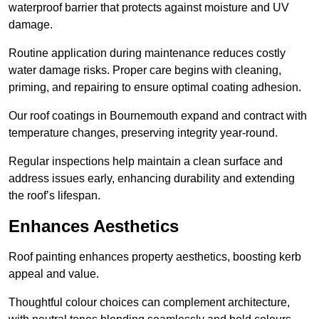
waterproof barrier that protects against moisture and UV
damage.
Routine application during maintenance reduces costly
water damage risks. Proper care begins with cleaning,
priming, and repairing to ensure optimal coating adhesion.
Our roof coatings in Bournemouth expand and contract with
temperature changes, preserving integrity year-round.
Regular inspections help maintain a clean surface and
address issues early, enhancing durability and extending
the roof’s lifespan.
Enhances Aesthetics
Roof painting enhances property aesthetics, boosting kerb
appeal and value.
Thoughtful colour choices can complement architecture,