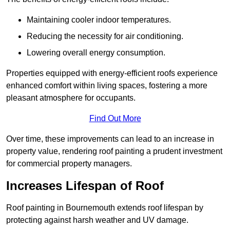
Maintaining cooler indoor temperatures.
Reducing the necessity for air conditioning.
Lowering overall energy consumption.
Properties equipped with energy-efficient roofs experience
enhanced comfort within living spaces, fostering a more
pleasant atmosphere for occupants.
Find Out More
Over time, these improvements can lead to an increase in
property value, rendering roof painting a prudent investment
for commercial property managers.
Increases Lifespan of Roof
Roof painting in Bournemouth extends roof lifespan by
protecting against harsh weather and UV damage.