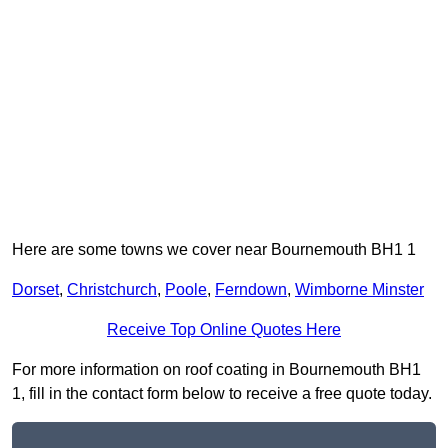
Here are some towns we cover near Bournemouth BH1 1
Dorset
,
Christchurch
,
Poole
,
Ferndown
,
Wimborne Minster
Receive Top Online Quotes Here
For more information on roof coating in Bournemouth BH1
1, fill in the contact form below to receive a free quote today.