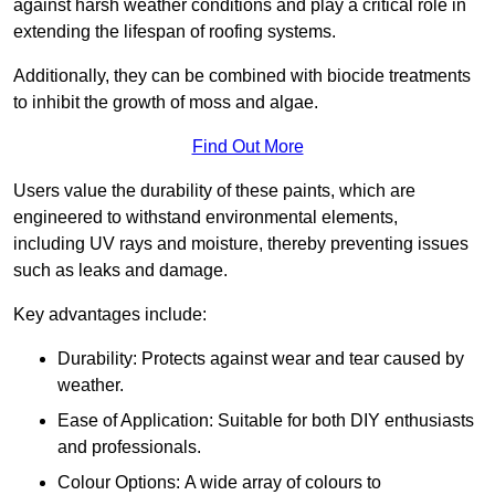
against harsh weather conditions and play a critical role in
extending the lifespan of roofing systems.
Additionally, they can be combined with biocide treatments
to inhibit the growth of moss and algae.
Find Out More
Users value the durability of these paints, which are
engineered to withstand environmental elements,
including UV rays and moisture, thereby preventing issues
such as leaks and damage.
Key advantages include:
Durability: Protects against wear and tear caused by
weather.
Ease of Application: Suitable for both DIY enthusiasts
and professionals.
Colour Options: A wide array of colours to