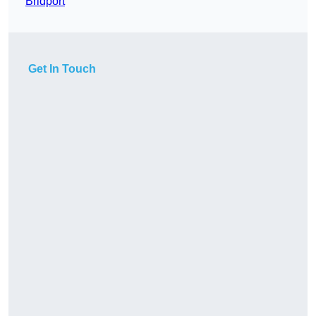
Bridport
Get In Touch