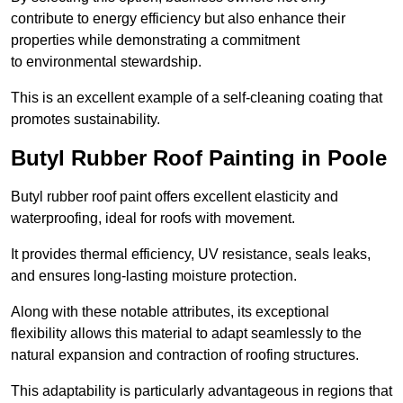
contribute to energy efficiency but also enhance their
properties while demonstrating a commitment
to environmental stewardship.
This is an excellent example of a self-cleaning coating that
promotes sustainability.
Butyl Rubber Roof Painting in Poole
Butyl rubber roof paint offers excellent elasticity and
waterproofing, ideal for roofs with movement.
It provides thermal efficiency, UV resistance, seals leaks,
and ensures long-lasting moisture protection.
Along with these notable attributes, its exceptional
flexibility allows this material to adapt seamlessly to the
natural expansion and contraction of roofing structures.
This adaptability is particularly advantageous in regions that