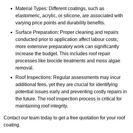
Material Types: Different coatings, such as
elastomeric, acrylic, or silicone, are associated with
varying price points and durability benefits.
Surface Preparation: Proper cleaning and repairs
conducted prior to application affect labour costs;
more extensive preparatory work can significantly
increase the budget. This includes roof repair
processes like biocide treatments and moss algae
removal.
Roof Inspections: Regular assessments may incur
additional fees, yet they are crucial for identifying
potential issues early and preventing costly repairs in
the future. The roof inspection process is critical for
maintaining roof integrity.
Contact our team today to get a free quotation for your roof
coating.