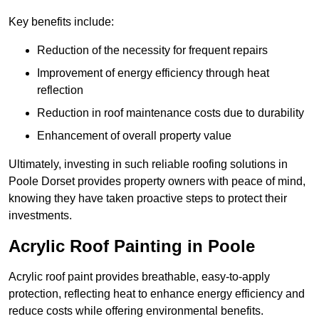
Key benefits include:
Reduction of the necessity for frequent repairs
Improvement of energy efficiency through heat
reflection
Reduction in roof maintenance costs due to durability
Enhancement of overall property value
Ultimately, investing in such reliable roofing solutions in
Poole Dorset provides property owners with peace of mind,
knowing they have taken proactive steps to protect their
investments.
Acrylic Roof Painting in Poole
Acrylic roof paint provides breathable, easy-to-apply
protection, reflecting heat to enhance energy efficiency and
reduce costs while offering environmental benefits.