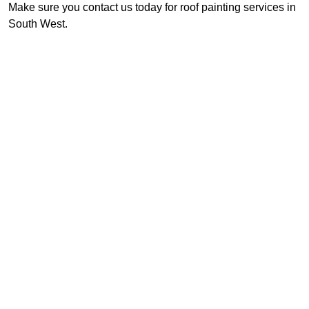
Make sure you contact us today for roof painting services in
South West.