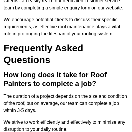
Clients can easily reach our dedicated customer service
team by completing a simple enquiry form on our website.
We encourage potential clients to discuss their specific
requirements, as effective roof maintenance plays a vital
role in prolonging the lifespan of your roofing system.
Frequently Asked
Questions
How long does it take for Roof
Painters to complete a job?
The duration of a project depends on the size and condition
of the roof, but on average, our team can complete a job
within 3-5 days.
We strive to work efficiently and effectively to minimise any
disruption to your daily routine.