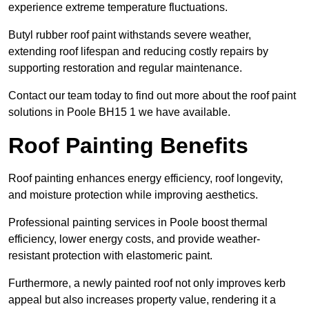
experience extreme temperature fluctuations.
Butyl rubber roof paint withstands severe weather,
extending roof lifespan and reducing costly repairs by
supporting restoration and regular maintenance.
Contact our team today to find out more about the roof paint
solutions in Poole BH15 1 we have available.
Roof Painting Benefits
Roof painting enhances energy efficiency, roof longevity,
and moisture protection while improving aesthetics.
Professional painting services in Poole boost thermal
efficiency, lower energy costs, and provide weather-
resistant protection with elastomeric paint.
Furthermore, a newly painted roof not only improves kerb
appeal but also increases property value, rendering it a