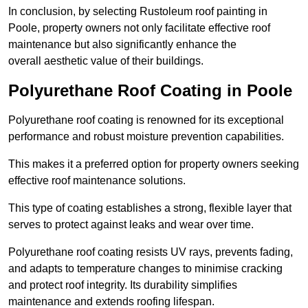
In conclusion, by selecting Rustoleum roof painting in
Poole, property owners not only facilitate effective roof
maintenance but also significantly enhance the
overall aesthetic value of their buildings.
Polyurethane Roof Coating in Poole
Polyurethane roof coating is renowned for its exceptional
performance and robust moisture prevention capabilities.
This makes it a preferred option for property owners seeking
effective roof maintenance solutions.
This type of coating establishes a strong, flexible layer that
serves to protect against leaks and wear over time.
Polyurethane roof coating resists UV rays, prevents fading,
and adapts to temperature changes to minimise cracking
and protect roof integrity. Its durability simplifies
maintenance and extends roofing lifespan.