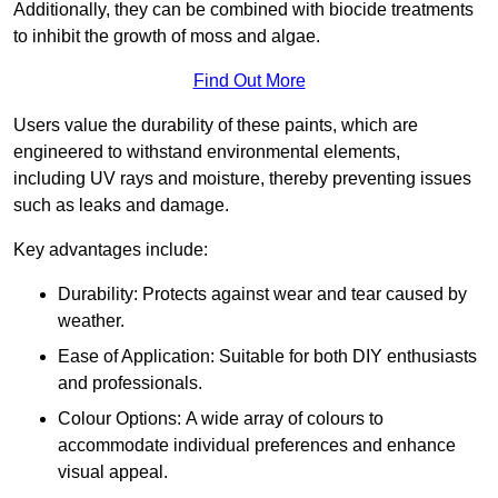
Additionally, they can be combined with biocide treatments
to inhibit the growth of moss and algae.
Find Out More
Users value the durability of these paints, which are
engineered to withstand environmental elements,
including UV rays and moisture, thereby preventing issues
such as leaks and damage.
Key advantages include:
Durability: Protects against wear and tear caused by
weather.
Ease of Application: Suitable for both DIY enthusiasts
and professionals.
Colour Options: A wide array of colours to
accommodate individual preferences and enhance
visual appeal.