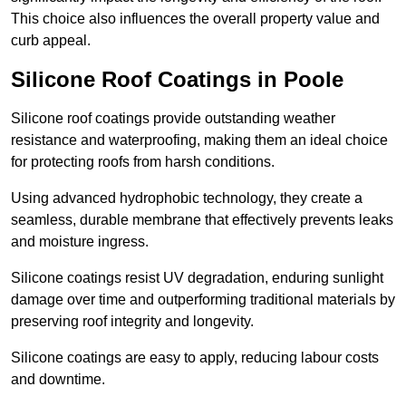
This choice also influences the overall property value and
curb appeal.
Silicone Roof Coatings in Poole
Silicone roof coatings provide outstanding weather
resistance and waterproofing, making them an ideal choice
for protecting roofs from harsh conditions.
Using advanced hydrophobic technology, they create a
seamless, durable membrane that effectively prevents leaks
and moisture ingress.
Silicone coatings resist UV degradation, enduring sunlight
damage over time and outperforming traditional materials by
preserving roof integrity and longevity.
Silicone coatings are easy to apply, reducing labour costs
and downtime.