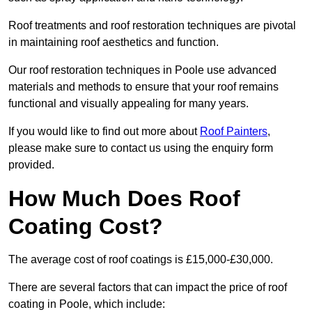
Roof treatments and roof restoration techniques are pivotal
in maintaining roof aesthetics and function.
Our roof restoration techniques in Poole use advanced
materials and methods to ensure that your roof remains
functional and visually appealing for many years.
If you would like to find out more about
Roof Painters
,
please make sure to contact us using the enquiry form
provided.
How Much Does Roof
Coating Cost?
The average cost of roof coatings is £15,000-£30,000.
There are several factors that can impact the price of roof
coating in Poole, which include: