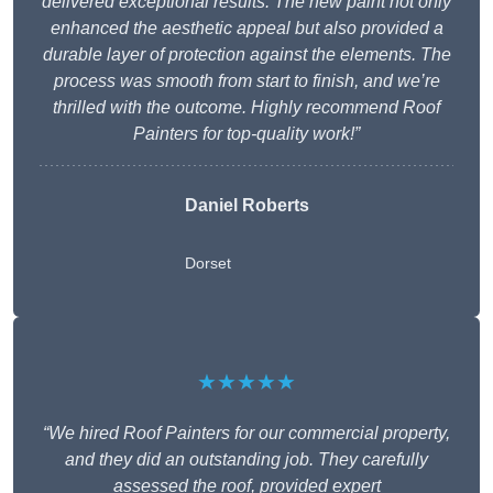
delivered exceptional results. The new paint not only
enhanced the aesthetic appeal but also provided a
durable layer of protection against the elements. The
process was smooth from start to finish, and we’re
thrilled with the outcome. Highly recommend Roof
Painters for top-quality work!”
Daniel Roberts
Dorset
★★★★★
“We hired Roof Painters for our commercial property,
and they did an outstanding job. They carefully
assessed the roof, provided expert