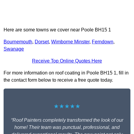
Here are some towns we cover near Poole BH15 1
Bournemouth
,
Dorset
,
Wimborne Minster
,
Ferndown
,
Swanage
Receive Top Online Quotes Here
For more information on roof coating in Poole BH15 1, fill in
the contact form below to receive a free quote today.
★★★★★
“Roof Painters completely transformed the look of our
home! Their team was punctual, professional, and