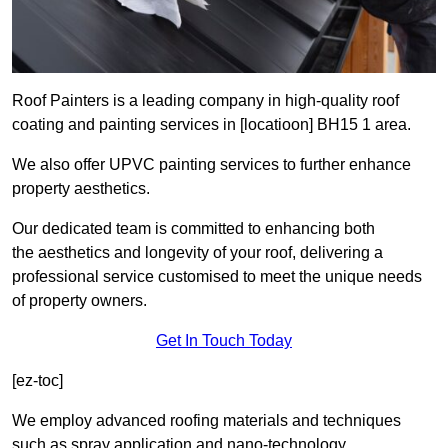
Roof Painters is a leading company in high-quality roof
coating and painting services in [locatioon] BH15 1 area.
We also offer UPVC painting services to further enhance
property aesthetics.
Our dedicated team is committed to enhancing both
the aesthetics and longevity of your roof, delivering a
professional service customised to meet the unique needs
of property owners.
Get In Touch Today
[ez-toc]
We employ advanced roofing materials and techniques
such as spray application and nano-technology.