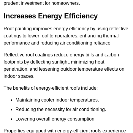
prudent investment for homeowners.
Increases Energy Efficiency
Roof painting improves energy efficiency by using reflective
coatings to lower roof temperatures, enhancing thermal
performance and reducing air conditioning reliance.
Reflective roof coatings reduce energy bills and carbon
footprints by deflecting sunlight, minimizing heat
penetration, and lessening outdoor temperature effects on
indoor spaces.
The benefits of energy-efficient roofs include:
Maintaining cooler indoor temperatures.
Reducing the necessity for air conditioning.
Lowering overall energy consumption.
Properties equipped with energy-efficient roofs experience