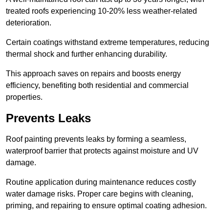
treated roofs experiencing 10-20% less weather-related
deterioration.
Certain coatings withstand extreme temperatures, reducing
thermal shock and further enhancing durability.
This approach saves on repairs and boosts energy
efficiency, benefiting both residential and commercial
properties.
Prevents Leaks
Roof painting prevents leaks by forming a seamless,
waterproof barrier that protects against moisture and UV
damage.
Routine application during maintenance reduces costly
water damage risks. Proper care begins with cleaning,
priming, and repairing to ensure optimal coating adhesion.