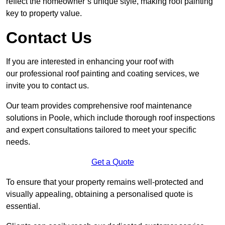
reflect the homeowner’s unique style, making roof painting
key to property value.
Contact Us
If you are interested in enhancing your roof with
our professional roof painting and coating services, we
invite you to contact us.
Our team provides comprehensive roof maintenance
solutions in Poole, which include thorough roof inspections
and expert consultations tailored to meet your specific
needs.
Get a Quote
To ensure that your property remains well-protected and
visually appealing, obtaining a personalised quote is
essential.