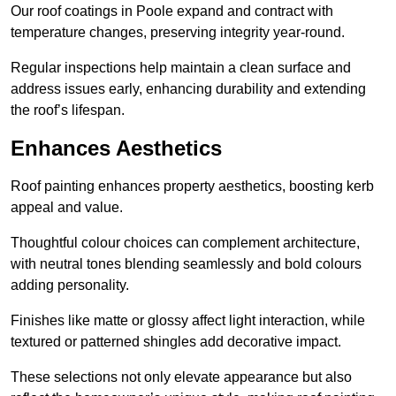
Our roof coatings in Poole expand and contract with
temperature changes, preserving integrity year-round.
Regular inspections help maintain a clean surface and
address issues early, enhancing durability and extending
the roof’s lifespan.
Enhances Aesthetics
Roof painting enhances property aesthetics, boosting kerb
appeal and value.
Thoughtful colour choices can complement architecture,
with neutral tones blending seamlessly and bold colours
adding personality.
Finishes like matte or glossy affect light interaction, while
textured or patterned shingles add decorative impact.
These selections not only elevate appearance but also