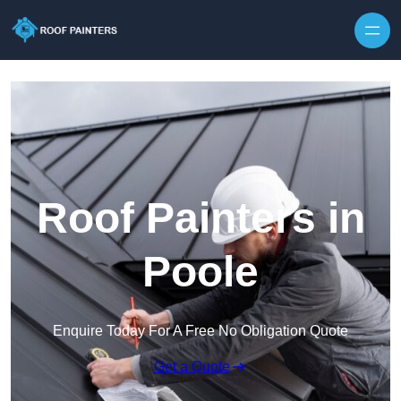
Skip to content
Roof Painters in
Poole
Enquire Today For A Free No Obligation Quote
Get a Quote