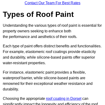
Contact Our Team For Best Rates
Types of Roof Paint
Understanding the various types of roof paint is essential for
property owners seeking to enhance both
the performance and aesthetics of their roofs.
Each type of paint offers distinct benefits and functionalities.
For example, elastomeric roof coatings provide elasticity
and durability, while silicone-based paints offer superior
water-resistant properties.
For instance, elastomeric paint provides a flexible,
waterproof barrier, while silicone-based paints are
renowned for their exceptional weather resistance and
durability.
Choosing the appropriate
roof coating in Dorset
can
significantly impact the longevity and efficiency of the roof.