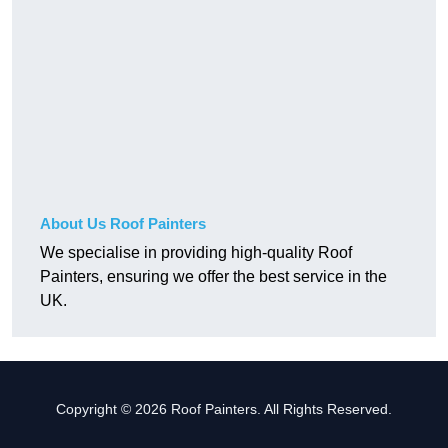
About Us Roof Painters
We specialise in providing high-quality Roof
Painters, ensuring we offer the best service in the
UK.
Copyright © 2026 Roof Painters. All Rights Reserved.