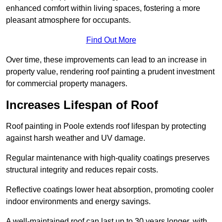
enhanced comfort within living spaces, fostering a more
pleasant atmosphere for occupants.
Find Out More
Over time, these improvements can lead to an increase in
property value, rendering roof painting a prudent investment
for commercial property managers.
Increases Lifespan of Roof
Roof painting in Poole extends roof lifespan by protecting
against harsh weather and UV damage.
Regular maintenance with high-quality coatings preserves
structural integrity and reduces repair costs.
Reflective coatings lower heat absorption, promoting cooler
indoor environments and energy savings.
A well-maintained roof can last up to 30 years longer, with