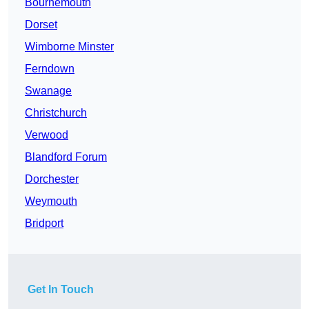
Bournemouth
Dorset
Wimborne Minster
Ferndown
Swanage
Christchurch
Verwood
Blandford Forum
Dorchester
Weymouth
Bridport
Get In Touch