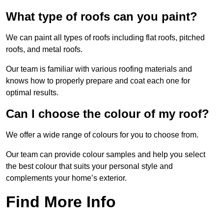
What type of roofs can you paint?
We can paint all types of roofs including flat roofs, pitched
roofs, and metal roofs.
Our team is familiar with various roofing materials and
knows how to properly prepare and coat each one for
optimal results.
Can I choose the colour of my roof?
We offer a wide range of colours for you to choose from.
Our team can provide colour samples and help you select
the best colour that suits your personal style and
complements your home’s exterior.
Find More Info