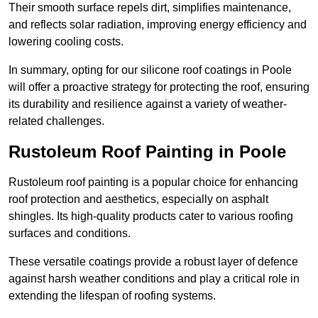
Their smooth surface repels dirt, simplifies maintenance,
and reflects solar radiation, improving energy efficiency and
lowering cooling costs.
In summary, opting for our silicone roof coatings in Poole
will offer a proactive strategy for protecting the roof, ensuring
its durability and resilience against a variety of weather-
related challenges.
Rustoleum Roof Painting in Poole
Rustoleum roof painting is a popular choice for enhancing
roof protection and aesthetics, especially on asphalt
shingles. Its high-quality products cater to various roofing
surfaces and conditions.
These versatile coatings provide a robust layer of defence
against harsh weather conditions and play a critical role in
extending the lifespan of roofing systems.