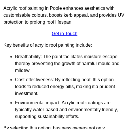
Acrylic roof painting in Poole enhances aesthetics with
customisable colours, boosts kerb appeal, and provides UV
protection to prolong roof lifespan.
Get in Touch
Key benefits of acrylic roof painting include:
Breathability: The paint facilitates moisture escape,
thereby preventing the growth of harmful mould and
mildew.
Cost-effectiveness: By reflecting heat, this option
leads to reduced energy bills, making it a prudent
investment.
Environmental impact: Acrylic roof coatings are
typically water-based and environmentally friendly,
supporting sustainability efforts.
By selecting this option, business owners not only