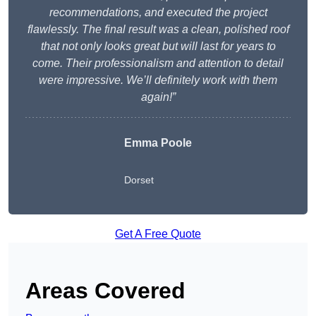
recommendations, and executed the project
flawlessly. The final result was a clean, polished roof
that not only looks great but will last for years to
come. Their professionalism and attention to detail
were impressive. We’ll definitely work with them
again!”
Emma Poole
Dorset
Get A Free Quote
Areas Covered