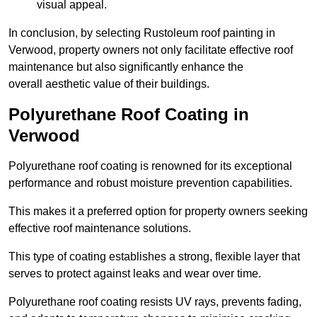
visual appeal.
In conclusion, by selecting Rustoleum roof painting in
Verwood, property owners not only facilitate effective roof
maintenance but also significantly enhance the
overall aesthetic value of their buildings.
Polyurethane Roof Coating in
Verwood
Polyurethane roof coating is renowned for its exceptional
performance and robust moisture prevention capabilities.
This makes it a preferred option for property owners seeking
effective roof maintenance solutions.
This type of coating establishes a strong, flexible layer that
serves to protect against leaks and wear over time.
Polyurethane roof coating resists UV rays, prevents fading,