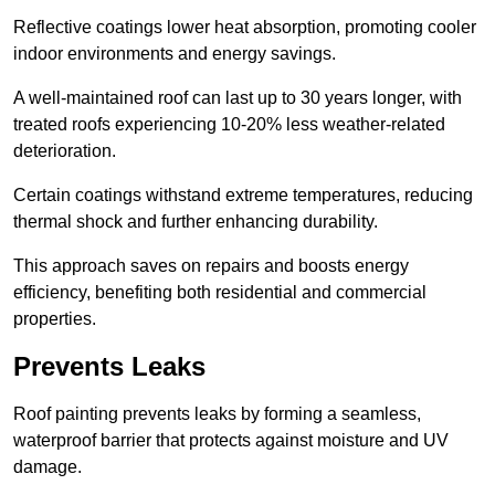
Reflective coatings lower heat absorption, promoting cooler
indoor environments and energy savings.
A well-maintained roof can last up to 30 years longer, with
treated roofs experiencing 10-20% less weather-related
deterioration.
Certain coatings withstand extreme temperatures, reducing
thermal shock and further enhancing durability.
This approach saves on repairs and boosts energy
efficiency, benefiting both residential and commercial
properties.
Prevents Leaks
Roof painting prevents leaks by forming a seamless,
waterproof barrier that protects against moisture and UV
damage.