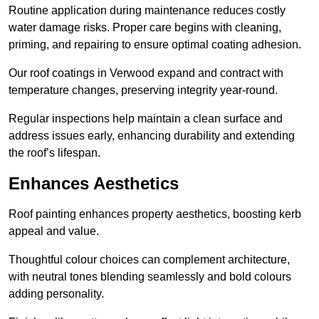
Routine application during maintenance reduces costly
water damage risks. Proper care begins with cleaning,
priming, and repairing to ensure optimal coating adhesion.
Our roof coatings in Verwood expand and contract with
temperature changes, preserving integrity year-round.
Regular inspections help maintain a clean surface and
address issues early, enhancing durability and extending
the roof’s lifespan.
Enhances Aesthetics
Roof painting enhances property aesthetics, boosting kerb
appeal and value.
Thoughtful colour choices can complement architecture,
with neutral tones blending seamlessly and bold colours
adding personality.