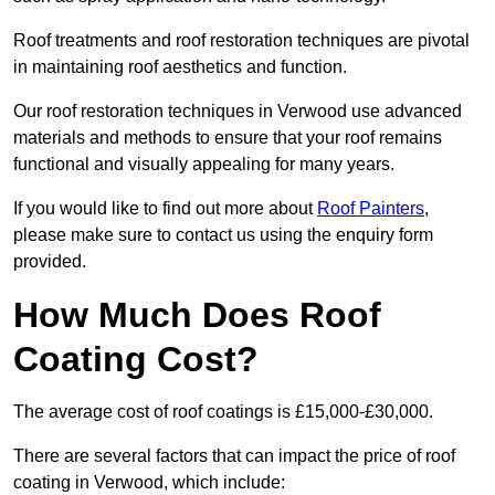
Roof treatments and roof restoration techniques are pivotal
in maintaining roof aesthetics and function.
Our roof restoration techniques in Verwood use advanced
materials and methods to ensure that your roof remains
functional and visually appealing for many years.
If you would like to find out more about
Roof Painters
,
please make sure to contact us using the enquiry form
provided.
How Much Does Roof
Coating Cost?
The average cost of roof coatings is £15,000-£30,000.
There are several factors that can impact the price of roof
coating in Verwood, which include: