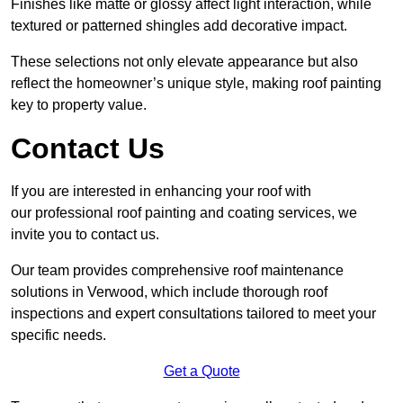
Finishes like matte or glossy affect light interaction, while
textured or patterned shingles add decorative impact.
These selections not only elevate appearance but also
reflect the homeowner’s unique style, making roof painting
key to property value.
Contact Us
If you are interested in enhancing your roof with
our professional roof painting and coating services, we
invite you to contact us.
Our team provides comprehensive roof maintenance
solutions in Verwood, which include thorough roof
inspections and expert consultations tailored to meet your
specific needs.
Get a Quote