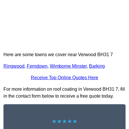
Here are some towns we cover near Verwood BH31 7
Ringwood
,
Ferndown
,
Wimborne Minster
,
Barking
Receive Top Online Quotes Here
For more information on roof coating in Verwood BH31 7, fill
in the contact form below to receive a free quote today.
★★★★★