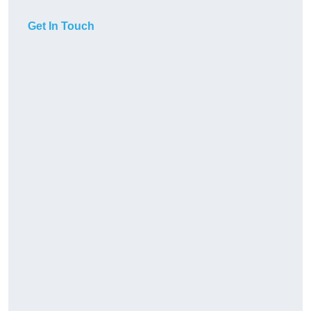
Get In Touch