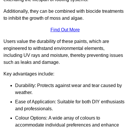
Additionally, they can be combined with biocide treatments
to inhibit the growth of moss and algae.
Find Out More
Users value the durability of these paints, which are
engineered to withstand environmental elements,
including UV rays and moisture, thereby preventing issues
such as leaks and damage.
Key advantages include:
Durability: Protects against wear and tear caused by
weather.
Ease of Application: Suitable for both DIY enthusiasts
and professionals.
Colour Options: A wide array of colours to
accommodate individual preferences and enhance