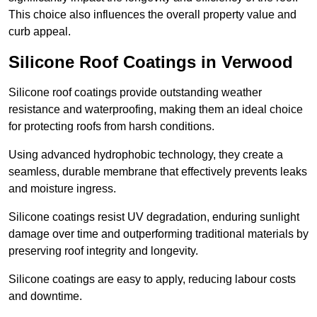
This choice also influences the overall property value and
curb appeal.
Silicone Roof Coatings in Verwood
Silicone roof coatings provide outstanding weather
resistance and waterproofing, making them an ideal choice
for protecting roofs from harsh conditions.
Using advanced hydrophobic technology, they create a
seamless, durable membrane that effectively prevents leaks
and moisture ingress.
Silicone coatings resist UV degradation, enduring sunlight
damage over time and outperforming traditional materials by
preserving roof integrity and longevity.
Silicone coatings are easy to apply, reducing labour costs
and downtime.