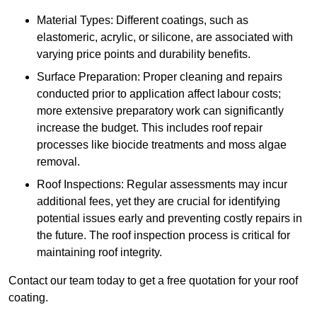
Material Types: Different coatings, such as
elastomeric, acrylic, or silicone, are associated with
varying price points and durability benefits.
Surface Preparation: Proper cleaning and repairs
conducted prior to application affect labour costs;
more extensive preparatory work can significantly
increase the budget. This includes roof repair
processes like biocide treatments and moss algae
removal.
Roof Inspections: Regular assessments may incur
additional fees, yet they are crucial for identifying
potential issues early and preventing costly repairs in
the future. The roof inspection process is critical for
maintaining roof integrity.
Contact our team today to get a free quotation for your roof
coating.