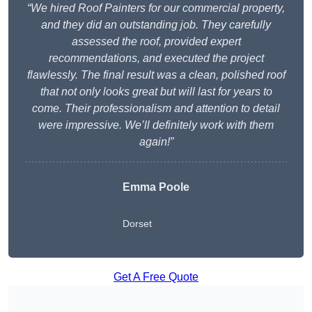
“We hired Roof Painters for our commercial property,
and they did an outstanding job. They carefully
assessed the roof, provided expert
recommendations, and executed the project
flawlessly. The final result was a clean, polished roof
that not only looks great but will last for years to
come. Their professionalism and attention to detail
were impressive. We’ll definitely work with them
again!”
Emma Poole
Dorset
Get A Free Quote