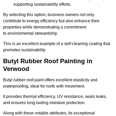
supporting sustainability efforts.
By selecting this option, business owners not only
contribute to energy efficiency but also enhance their
properties while demonstrating a commitment
to environmental stewardship.
This is an excellent example of a self-cleaning coating that
promotes sustainability.
Butyl Rubber Roof Painting in
Verwood
Butyl rubber roof paint offers excellent elasticity and
waterproofing, ideal for roofs with movement.
It provides thermal efficiency, UV resistance, seals leaks,
and ensures long-lasting moisture protection.
Along with these notable attributes, its exceptional