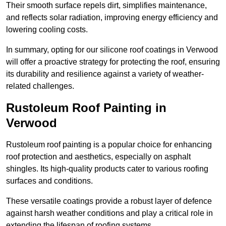
Their smooth surface repels dirt, simplifies maintenance,
and reflects solar radiation, improving energy efficiency and
lowering cooling costs.
In summary, opting for our silicone roof coatings in Verwood
will offer a proactive strategy for protecting the roof, ensuring
its durability and resilience against a variety of weather-
related challenges.
Rustoleum Roof Painting in
Verwood
Rustoleum roof painting is a popular choice for enhancing
roof protection and aesthetics, especially on asphalt
shingles. Its high-quality products cater to various roofing
surfaces and conditions.
These versatile coatings provide a robust layer of defence
against harsh weather conditions and play a critical role in
extending the lifespan of roofing systems.