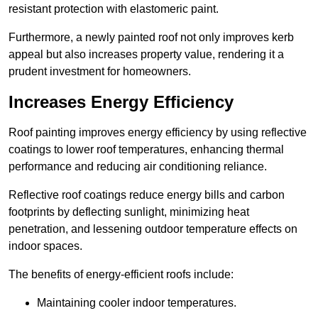
resistant protection with elastomeric paint.
Furthermore, a newly painted roof not only improves kerb
appeal but also increases property value, rendering it a
prudent investment for homeowners.
Increases Energy Efficiency
Roof painting improves energy efficiency by using reflective
coatings to lower roof temperatures, enhancing thermal
performance and reducing air conditioning reliance.
Reflective roof coatings reduce energy bills and carbon
footprints by deflecting sunlight, minimizing heat
penetration, and lessening outdoor temperature effects on
indoor spaces.
The benefits of energy-efficient roofs include:
Maintaining cooler indoor temperatures.