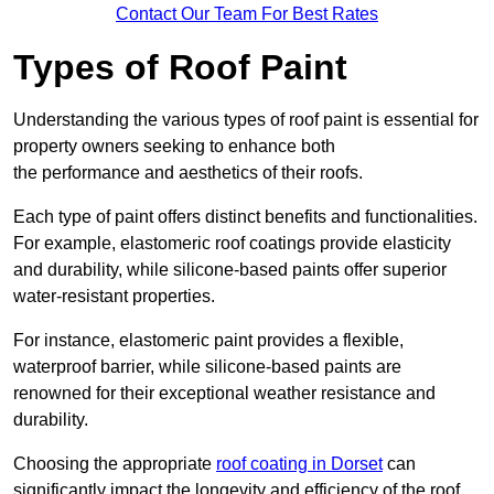
Contact Our Team For Best Rates
Types of Roof Paint
Understanding the various types of roof paint is essential for
property owners seeking to enhance both
the performance and aesthetics of their roofs.
Each type of paint offers distinct benefits and functionalities.
For example, elastomeric roof coatings provide elasticity
and durability, while silicone-based paints offer superior
water-resistant properties.
For instance, elastomeric paint provides a flexible,
waterproof barrier, while silicone-based paints are
renowned for their exceptional weather resistance and
durability.
Choosing the appropriate
roof coating in Dorset
can
significantly impact the longevity and efficiency of the roof.