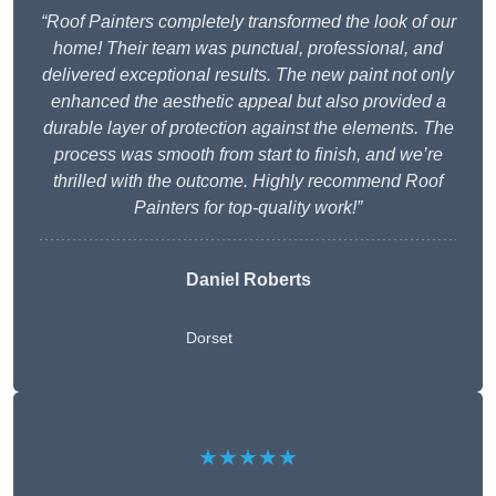
“Roof Painters completely transformed the look of our
home! Their team was punctual, professional, and
delivered exceptional results. The new paint not only
enhanced the aesthetic appeal but also provided a
durable layer of protection against the elements. The
process was smooth from start to finish, and we’re
thrilled with the outcome. Highly recommend Roof
Painters for top-quality work!”
Daniel Roberts
Dorset
★★★★★