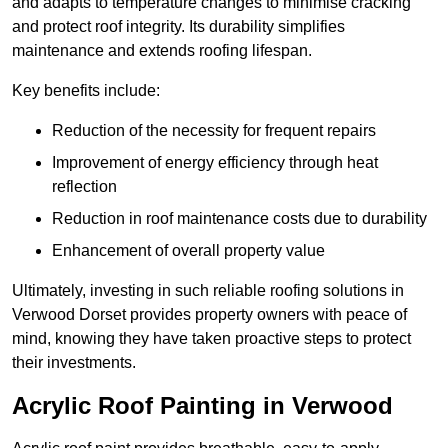
and adapts to temperature changes to minimise cracking
and protect roof integrity. Its durability simplifies
maintenance and extends roofing lifespan.
Key benefits include:
Reduction of the necessity for frequent repairs
Improvement of energy efficiency through heat
reflection
Reduction in roof maintenance costs due to durability
Enhancement of overall property value
Ultimately, investing in such reliable roofing solutions in
Verwood Dorset provides property owners with peace of
mind, knowing they have taken proactive steps to protect
their investments.
Acrylic Roof Painting in Verwood