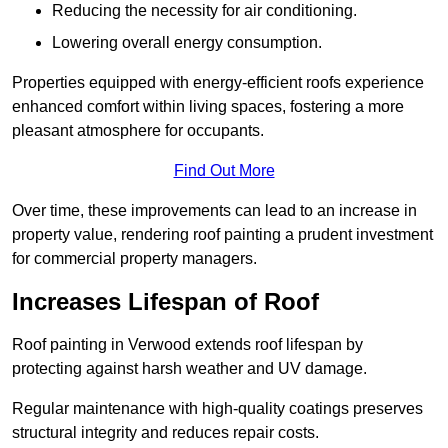
Reducing the necessity for air conditioning.
Lowering overall energy consumption.
Properties equipped with energy-efficient roofs experience
enhanced comfort within living spaces, fostering a more
pleasant atmosphere for occupants.
Find Out More
Over time, these improvements can lead to an increase in
property value, rendering roof painting a prudent investment
for commercial property managers.
Increases Lifespan of Roof
Roof painting in Verwood extends roof lifespan by
protecting against harsh weather and UV damage.
Regular maintenance with high-quality coatings preserves
structural integrity and reduces repair costs.