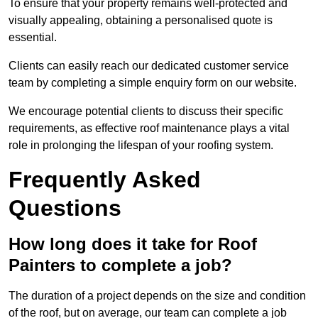
To ensure that your property remains well-protected and
visually appealing, obtaining a personalised quote is
essential.
Clients can easily reach our dedicated customer service
team by completing a simple enquiry form on our website.
We encourage potential clients to discuss their specific
requirements, as effective roof maintenance plays a vital
role in prolonging the lifespan of your roofing system.
Frequently Asked
Questions
How long does it take for Roof
Painters to complete a job?
The duration of a project depends on the size and condition
of the roof, but on average, our team can complete a job