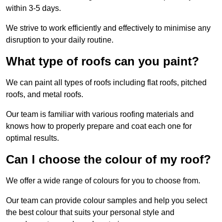
within 3-5 days.
We strive to work efficiently and effectively to minimise any
disruption to your daily routine.
What type of roofs can you paint?
We can paint all types of roofs including flat roofs, pitched
roofs, and metal roofs.
Our team is familiar with various roofing materials and
knows how to properly prepare and coat each one for
optimal results.
Can I choose the colour of my roof?
We offer a wide range of colours for you to choose from.
Our team can provide colour samples and help you select
the best colour that suits your personal style and