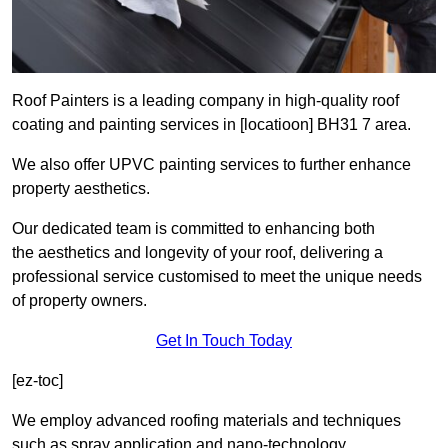
Roof Painters is a leading company in high-quality roof
coating and painting services in [locatioon] BH31 7 area.
We also offer UPVC painting services to further enhance
property aesthetics.
Our dedicated team is committed to enhancing both
the aesthetics and longevity of your roof, delivering a
professional service customised to meet the unique needs
of property owners.
Get In Touch Today
[ez-toc]
We employ advanced roofing materials and techniques
such as spray application and nano-technology.