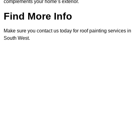
complements your home’s exterior.
Find More Info
Make sure you contact us today for roof painting services in
South West.