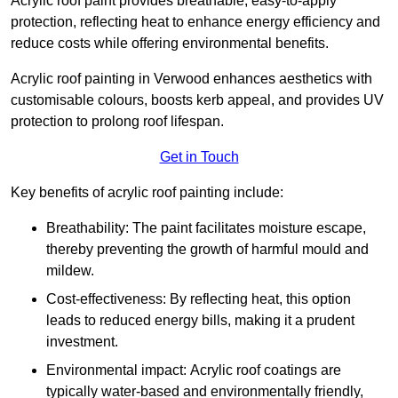
Acrylic roof paint provides breathable, easy-to-apply
protection, reflecting heat to enhance energy efficiency and
reduce costs while offering environmental benefits.
Acrylic roof painting in Verwood enhances aesthetics with
customisable colours, boosts kerb appeal, and provides UV
protection to prolong roof lifespan.
Get in Touch
Key benefits of acrylic roof painting include:
Breathability: The paint facilitates moisture escape,
thereby preventing the growth of harmful mould and
mildew.
Cost-effectiveness: By reflecting heat, this option
leads to reduced energy bills, making it a prudent
investment.
Environmental impact: Acrylic roof coatings are
typically water-based and environmentally friendly,