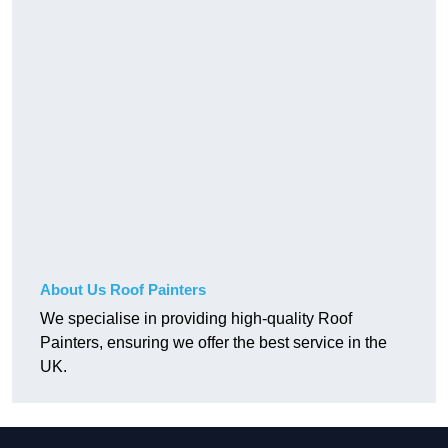
About Us Roof Painters
We specialise in providing high-quality Roof
Painters, ensuring we offer the best service in the
UK.