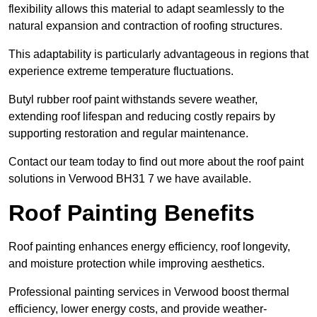
flexibility allows this material to adapt seamlessly to the
natural expansion and contraction of roofing structures.
This adaptability is particularly advantageous in regions that
experience extreme temperature fluctuations.
Butyl rubber roof paint withstands severe weather,
extending roof lifespan and reducing costly repairs by
supporting restoration and regular maintenance.
Contact our team today to find out more about the roof paint
solutions in Verwood BH31 7 we have available.
Roof Painting Benefits
Roof painting enhances energy efficiency, roof longevity,
and moisture protection while improving aesthetics.
Professional painting services in Verwood boost thermal
efficiency, lower energy costs, and provide weather-