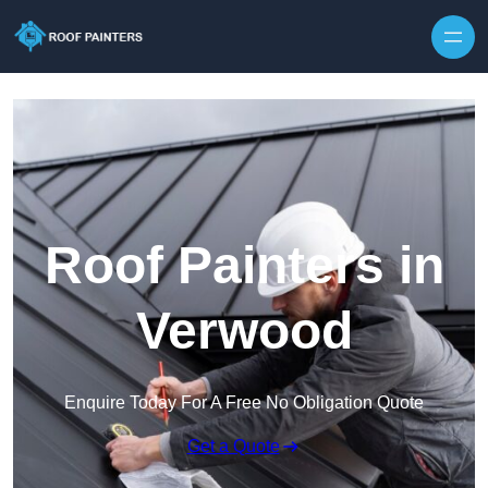
Skip to content
Roof Painters in
Verwood
Enquire Today For A Free No Obligation Quote
Get a Quote