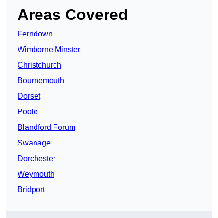
Areas Covered
Ferndown
Wimborne Minster
Christchurch
Bournemouth
Dorset
Poole
Blandford Forum
Swanage
Dorchester
Weymouth
Bridport