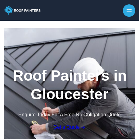
Skip to content
Roof Painters in
Gloucester
Enquire Today For A Free No Obligation Quote
Get a Quote