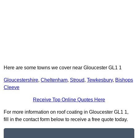
Here are some towns we cover near Gloucester GL1 1
Gloucestershire
,
Cheltenham
,
Stroud
,
Tewkesbury
,
Bishops
Cleeve
Receive Top Online Quotes Here
For more information on roof coating in Gloucester GL1 1,
fill in the contact form below to receive a free quote today.