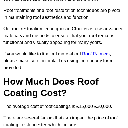
Roof treatments and roof restoration techniques are pivotal
in maintaining roof aesthetics and function.
Our roof restoration techniques in Gloucester use advanced
materials and methods to ensure that your roof remains
functional and visually appealing for many years.
If you would like to find out more about
Roof Painters
,
please make sure to contact us using the enquiry form
provided.
How Much Does Roof
Coating Cost?
The average cost of roof coatings is £15,000-£30,000.
There are several factors that can impact the price of roof
coating in Gloucester, which include: