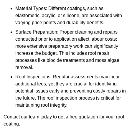
Material Types: Different coatings, such as
elastomeric, acrylic, or silicone, are associated with
varying price points and durability benefits.
Surface Preparation: Proper cleaning and repairs
conducted prior to application affect labour costs;
more extensive preparatory work can significantly
increase the budget. This includes roof repair
processes like biocide treatments and moss algae
removal.
Roof Inspections: Regular assessments may incur
additional fees, yet they are crucial for identifying
potential issues early and preventing costly repairs in
the future. The roof inspection process is critical for
maintaining roof integrity.
Contact our team today to get a free quotation for your roof
coating.