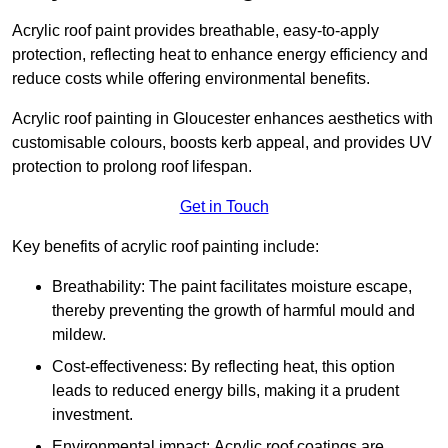
Acrylic roof paint provides breathable, easy-to-apply
protection, reflecting heat to enhance energy efficiency and
reduce costs while offering environmental benefits.
Acrylic roof painting in Gloucester enhances aesthetics with
customisable colours, boosts kerb appeal, and provides UV
protection to prolong roof lifespan.
Get in Touch
Key benefits of acrylic roof painting include:
Breathability: The paint facilitates moisture escape,
thereby preventing the growth of harmful mould and
mildew.
Cost-effectiveness: By reflecting heat, this option
leads to reduced energy bills, making it a prudent
investment.
Environmental impact: Acrylic roof coatings are