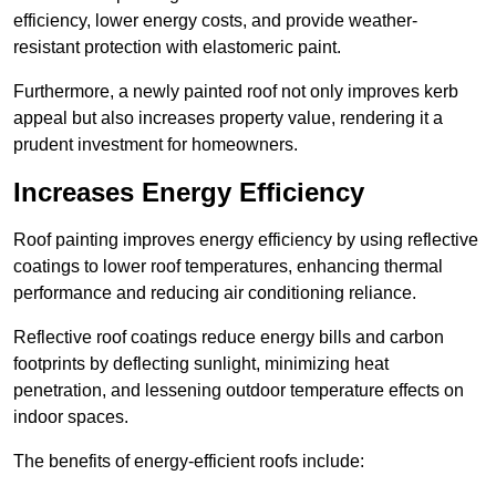
efficiency, lower energy costs, and provide weather-
resistant protection with elastomeric paint.
Furthermore, a newly painted roof not only improves kerb
appeal but also increases property value, rendering it a
prudent investment for homeowners.
Increases Energy Efficiency
Roof painting improves energy efficiency by using reflective
coatings to lower roof temperatures, enhancing thermal
performance and reducing air conditioning reliance.
Reflective roof coatings reduce energy bills and carbon
footprints by deflecting sunlight, minimizing heat
penetration, and lessening outdoor temperature effects on
indoor spaces.
The benefits of energy-efficient roofs include: