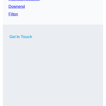
Downend
Filton
Get In Touch