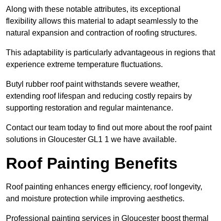
Along with these notable attributes, its exceptional
flexibility allows this material to adapt seamlessly to the
natural expansion and contraction of roofing structures.
This adaptability is particularly advantageous in regions that
experience extreme temperature fluctuations.
Butyl rubber roof paint withstands severe weather,
extending roof lifespan and reducing costly repairs by
supporting restoration and regular maintenance.
Contact our team today to find out more about the roof paint
solutions in Gloucester GL1 1 we have available.
Roof Painting Benefits
Roof painting enhances energy efficiency, roof longevity,
and moisture protection while improving aesthetics.
Professional painting services in Gloucester boost thermal