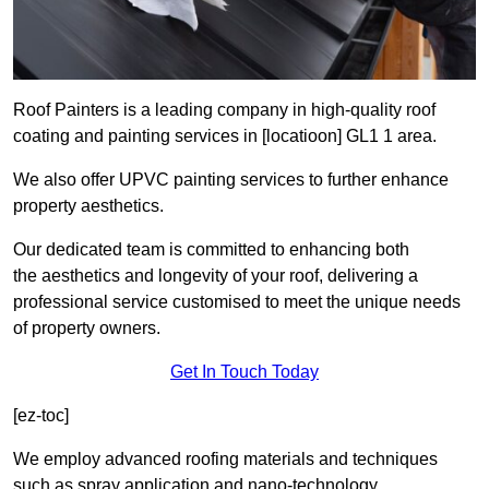
Roof Painters is a leading company in high-quality roof
coating and painting services in [locatioon] GL1 1 area.
We also offer UPVC painting services to further enhance
property aesthetics.
Our dedicated team is committed to enhancing both
the aesthetics and longevity of your roof, delivering a
professional service customised to meet the unique needs
of property owners.
Get In Touch Today
[ez-toc]
We employ advanced roofing materials and techniques
such as spray application and nano-technology.