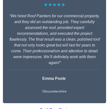
★★★★★
“We hired Roof Painters for our commercial property,
and they did an outstanding job. They carefully
assessed the roof, provided expert
recommendations, and executed the project
flawlessly. The final result was a clean, polished roof
that not only looks great but will last for years to
come. Their professionalism and attention to detail
were impressive. We’ll definitely work with them
again!”
Emma Poole
Gloucestershire