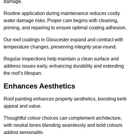
damage.
Routine application during maintenance reduces costly
water damage risks. Proper care begins with cleaning,
priming, and repairing to ensure optimal coating adhesion.
Our roof coatings in Gloucester expand and contract with
temperature changes, preserving integrity year-round.
Regular inspections help maintain a clean surface and
address issues early, enhancing durability and extending
the roof’s lifespan.
Enhances Aesthetics
Roof painting enhances property aesthetics, boosting kerb
appeal and value.
Thoughtful colour choices can complement architecture,
with neutral tones blending seamlessly and bold colours
adding personality.