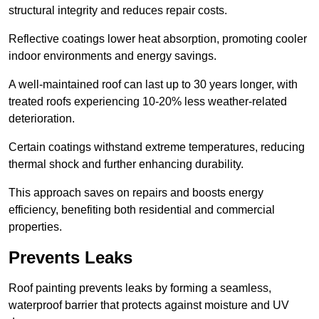
structural integrity and reduces repair costs.
Reflective coatings lower heat absorption, promoting cooler
indoor environments and energy savings.
A well-maintained roof can last up to 30 years longer, with
treated roofs experiencing 10-20% less weather-related
deterioration.
Certain coatings withstand extreme temperatures, reducing
thermal shock and further enhancing durability.
This approach saves on repairs and boosts energy
efficiency, benefiting both residential and commercial
properties.
Prevents Leaks
Roof painting prevents leaks by forming a seamless,
waterproof barrier that protects against moisture and UV