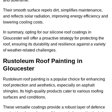
and downtime.
Their smooth surface repels dirt, simplifies maintenance,
and reflects solar radiation, improving energy efficiency and
lowering cooling costs.
In summary, opting for our silicone roof coatings in
Gloucester will offer a proactive strategy for protecting the
roof, ensuring its durability and resilience against a variety
of weather-related challenges.
Rustoleum Roof Painting in
Gloucester
Rustoleum roof painting is a popular choice for enhancing
roof protection and aesthetics, especially on asphalt
shingles. Its high-quality products cater to various roofing
surfaces and conditions.
These versatile coatings provide a robust layer of defence