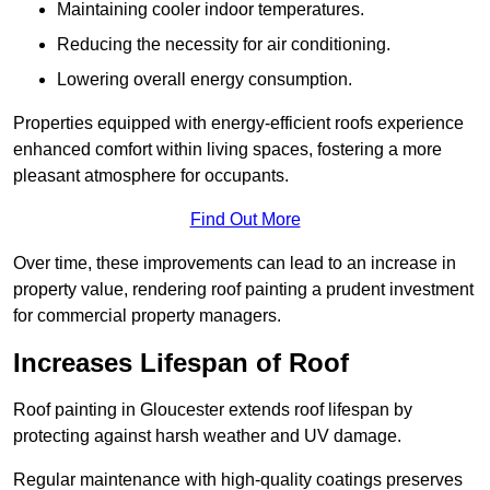
Maintaining cooler indoor temperatures.
Reducing the necessity for air conditioning.
Lowering overall energy consumption.
Properties equipped with energy-efficient roofs experience
enhanced comfort within living spaces, fostering a more
pleasant atmosphere for occupants.
Find Out More
Over time, these improvements can lead to an increase in
property value, rendering roof painting a prudent investment
for commercial property managers.
Increases Lifespan of Roof
Roof painting in Gloucester extends roof lifespan by
protecting against harsh weather and UV damage.
Regular maintenance with high-quality coatings preserves