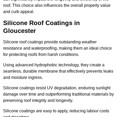
roof. This choice also influences the overall property value
and curb appeal.
Silicone Roof Coatings in
Gloucester
Silicone roof coatings provide outstanding weather
resistance and waterproofing, making them an ideal choice
for protecting roofs from harsh conditions.
Using advanced hydrophobic technology, they create a
seamless, durable membrane that effectively prevents leaks
and moisture ingress.
Silicone coatings resist UV degradation, enduring sunlight
damage over time and outperforming traditional materials by
preserving roof integrity and longevity.
Silicone coatings are easy to apply, reducing labour costs