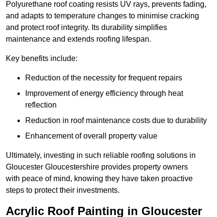
Polyurethane roof coating resists UV rays, prevents fading,
and adapts to temperature changes to minimise cracking
and protect roof integrity. Its durability simplifies
maintenance and extends roofing lifespan.
Key benefits include:
Reduction of the necessity for frequent repairs
Improvement of energy efficiency through heat
reflection
Reduction in roof maintenance costs due to durability
Enhancement of overall property value
Ultimately, investing in such reliable roofing solutions in
Gloucester Gloucestershire provides property owners
with peace of mind, knowing they have taken proactive
steps to protect their investments.
Acrylic Roof Painting in Gloucester