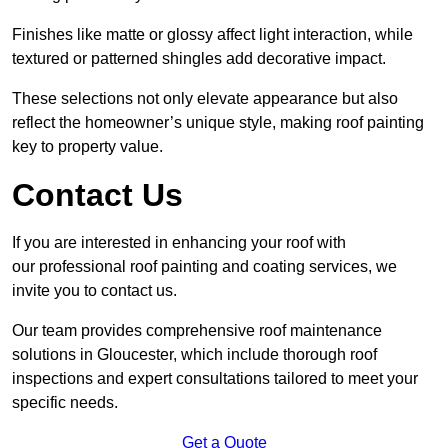
Finishes like matte or glossy affect light interaction, while
textured or patterned shingles add decorative impact.
These selections not only elevate appearance but also
reflect the homeowner’s unique style, making roof painting
key to property value.
Contact Us
If you are interested in enhancing your roof with
our professional roof painting and coating services, we
invite you to contact us.
Our team provides comprehensive roof maintenance
solutions in Gloucester, which include thorough roof
inspections and expert consultations tailored to meet your
specific needs.
Get a Quote