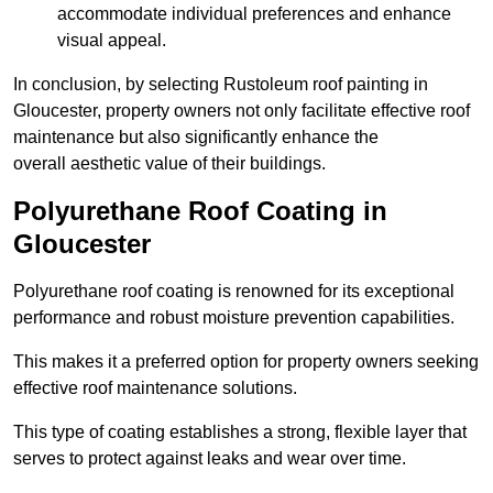
accommodate individual preferences and enhance
visual appeal.
In conclusion, by selecting Rustoleum roof painting in
Gloucester, property owners not only facilitate effective roof
maintenance but also significantly enhance the
overall aesthetic value of their buildings.
Polyurethane Roof Coating in
Gloucester
Polyurethane roof coating is renowned for its exceptional
performance and robust moisture prevention capabilities.
This makes it a preferred option for property owners seeking
effective roof maintenance solutions.
This type of coating establishes a strong, flexible layer that
serves to protect against leaks and wear over time.