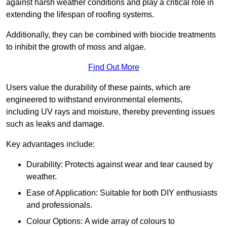
against harsh weather conditions and play a critical role in
extending the lifespan of roofing systems.
Additionally, they can be combined with biocide treatments
to inhibit the growth of moss and algae.
Find Out More
Users value the durability of these paints, which are
engineered to withstand environmental elements,
including UV rays and moisture, thereby preventing issues
such as leaks and damage.
Key advantages include:
Durability: Protects against wear and tear caused by
weather.
Ease of Application: Suitable for both DIY enthusiasts
and professionals.
Colour Options: A wide array of colours to