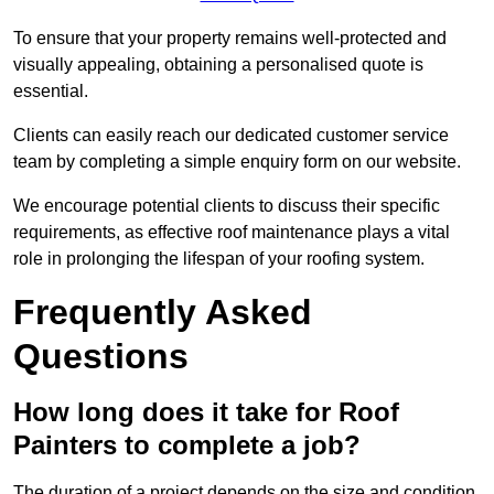
To ensure that your property remains well-protected and
visually appealing, obtaining a personalised quote is
essential.
Clients can easily reach our dedicated customer service
team by completing a simple enquiry form on our website.
We encourage potential clients to discuss their specific
requirements, as effective roof maintenance plays a vital
role in prolonging the lifespan of your roofing system.
Frequently Asked
Questions
How long does it take for Roof
Painters to complete a job?
The duration of a project depends on the size and condition