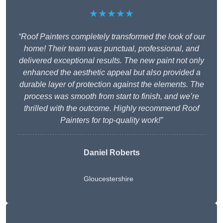
★★★★★
“Roof Painters completely transformed the look of our
home! Their team was punctual, professional, and
delivered exceptional results. The new paint not only
enhanced the aesthetic appeal but also provided a
durable layer of protection against the elements. The
process was smooth from start to finish, and we’re
thrilled with the outcome. Highly recommend Roof
Painters for top-quality work!”
Daniel Roberts
Gloucestershire