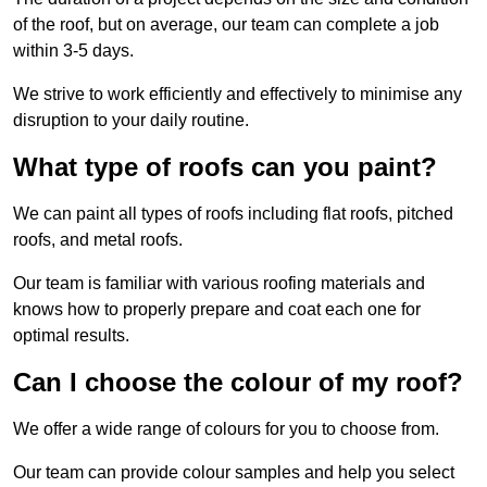
of the roof, but on average, our team can complete a job
within 3-5 days.
We strive to work efficiently and effectively to minimise any
disruption to your daily routine.
What type of roofs can you paint?
We can paint all types of roofs including flat roofs, pitched
roofs, and metal roofs.
Our team is familiar with various roofing materials and
knows how to properly prepare and coat each one for
optimal results.
Can I choose the colour of my roof?
We offer a wide range of colours for you to choose from.
Our team can provide colour samples and help you select