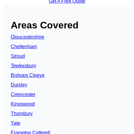
Get A Free Quote
Areas Covered
Gloucestershire
Cheltenham
Stroud
Tewkesbury
Bishops Cleeve
Dursley
Cirencester
Kingswood
Thornbury
Yate
Frampton Cotterell