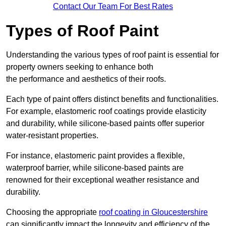
Contact Our Team For Best Rates
Types of Roof Paint
Understanding the various types of roof paint is essential for
property owners seeking to enhance both
the performance and aesthetics of their roofs.
Each type of paint offers distinct benefits and functionalities.
For example, elastomeric roof coatings provide elasticity
and durability, while silicone-based paints offer superior
water-resistant properties.
For instance, elastomeric paint provides a flexible,
waterproof barrier, while silicone-based paints are
renowned for their exceptional weather resistance and
durability.
Choosing the appropriate
roof coating in Gloucestershire
can significantly impact the longevity and efficiency of the