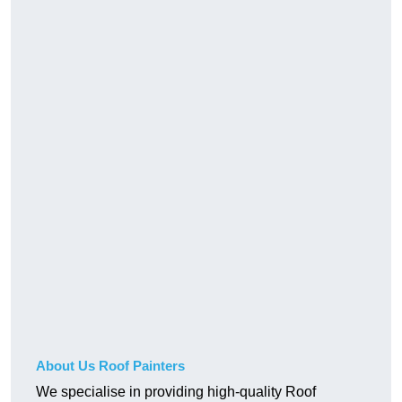
About Us Roof Painters
We specialise in providing high-quality Roof