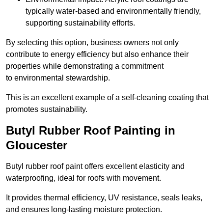
typically water-based and environmentally friendly,
supporting sustainability efforts.
By selecting this option, business owners not only
contribute to energy efficiency but also enhance their
properties while demonstrating a commitment
to environmental stewardship.
This is an excellent example of a self-cleaning coating that
promotes sustainability.
Butyl Rubber Roof Painting in
Gloucester
Butyl rubber roof paint offers excellent elasticity and
waterproofing, ideal for roofs with movement.
It provides thermal efficiency, UV resistance, seals leaks,
and ensures long-lasting moisture protection.