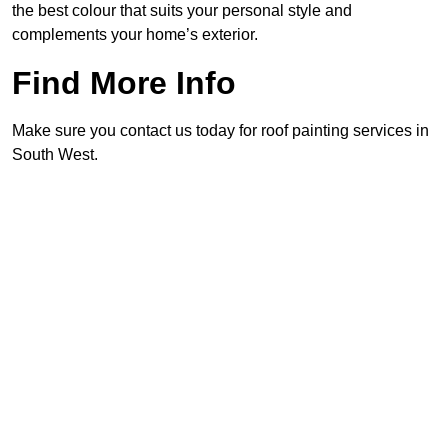
the best colour that suits your personal style and
complements your home’s exterior.
Find More Info
Make sure you contact us today for roof painting services in
South West.