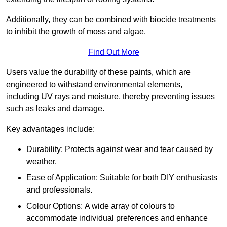
Additionally, they can be combined with biocide treatments
to inhibit the growth of moss and algae.
Find Out More
Users value the durability of these paints, which are
engineered to withstand environmental elements,
including UV rays and moisture, thereby preventing issues
such as leaks and damage.
Key advantages include:
Durability: Protects against wear and tear caused by
weather.
Ease of Application: Suitable for both DIY enthusiasts
and professionals.
Colour Options: A wide array of colours to
accommodate individual preferences and enhance