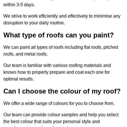
within 3-5 days.
We strive to work efficiently and effectively to minimise any
disruption to your daily routine.
What type of roofs can you paint?
We can paint all types of roofs including flat roofs, pitched
roofs, and metal roofs.
Our team is familiar with various roofing materials and
knows how to properly prepare and coat each one for
optimal results.
Can I choose the colour of my roof?
We offer a wide range of colours for you to choose from.
Our team can provide colour samples and help you select
the best colour that suits your personal style and