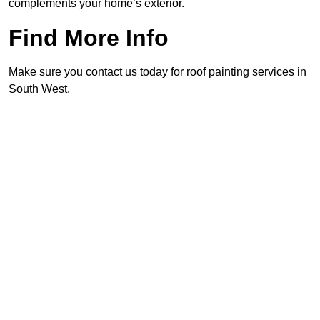
complements your home’s exterior.
Find More Info
Make sure you contact us today for roof painting services in
South West.