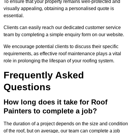
To ensure that your property remains well-protected and
visually appealing, obtaining a personalised quote is
essential.
Clients can easily reach our dedicated customer service
team by completing a simple enquiry form on our website.
We encourage potential clients to discuss their specific
requirements, as effective roof maintenance plays a vital
role in prolonging the lifespan of your roofing system.
Frequently Asked
Questions
How long does it take for Roof
Painters to complete a job?
The duration of a project depends on the size and condition
of the roof, but on average, our team can complete a job