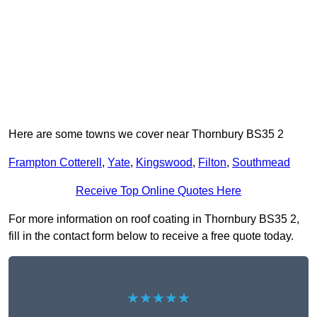
Here are some towns we cover near Thornbury BS35 2
Frampton Cotterell
,
Yate
,
Kingswood
,
Filton
,
Southmead
Receive Top Online Quotes Here
For more information on roof coating in Thornbury BS35 2,
fill in the contact form below to receive a free quote today.
★★★★★