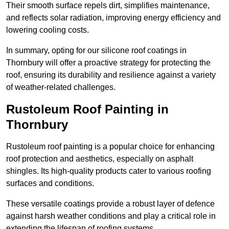
Their smooth surface repels dirt, simplifies maintenance,
and reflects solar radiation, improving energy efficiency and
lowering cooling costs.
In summary, opting for our silicone roof coatings in
Thornbury will offer a proactive strategy for protecting the
roof, ensuring its durability and resilience against a variety
of weather-related challenges.
Rustoleum Roof Painting in
Thornbury
Rustoleum roof painting is a popular choice for enhancing
roof protection and aesthetics, especially on asphalt
shingles. Its high-quality products cater to various roofing
surfaces and conditions.
These versatile coatings provide a robust layer of defence
against harsh weather conditions and play a critical role in
extending the lifespan of roofing systems.