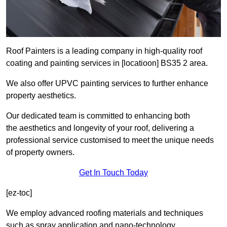
Roof Painters is a leading company in high-quality roof
coating and painting services in [locatioon] BS35 2 area.
We also offer UPVC painting services to further enhance
property aesthetics.
Our dedicated team is committed to enhancing both
the aesthetics and longevity of your roof, delivering a
professional service customised to meet the unique needs
of property owners.
Get In Touch Today
[ez-toc]
We employ advanced roofing materials and techniques
such as spray application and nano-technology.