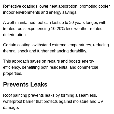
Reflective coatings lower heat absorption, promoting cooler
indoor environments and energy savings.
A well-maintained roof can last up to 30 years longer, with
treated roofs experiencing 10-20% less weather-related
deterioration.
Certain coatings withstand extreme temperatures, reducing
thermal shock and further enhancing durability.
This approach saves on repairs and boosts energy
efficiency, benefiting both residential and commercial
properties.
Prevents Leaks
Roof painting prevents leaks by forming a seamless,
waterproof barrier that protects against moisture and UV
damage.