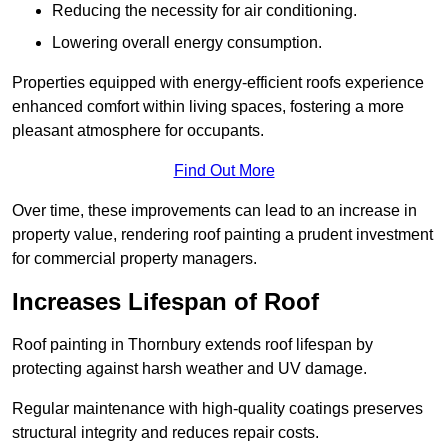
Reducing the necessity for air conditioning.
Lowering overall energy consumption.
Properties equipped with energy-efficient roofs experience
enhanced comfort within living spaces, fostering a more
pleasant atmosphere for occupants.
Find Out More
Over time, these improvements can lead to an increase in
property value, rendering roof painting a prudent investment
for commercial property managers.
Increases Lifespan of Roof
Roof painting in Thornbury extends roof lifespan by
protecting against harsh weather and UV damage.
Regular maintenance with high-quality coatings preserves
structural integrity and reduces repair costs.