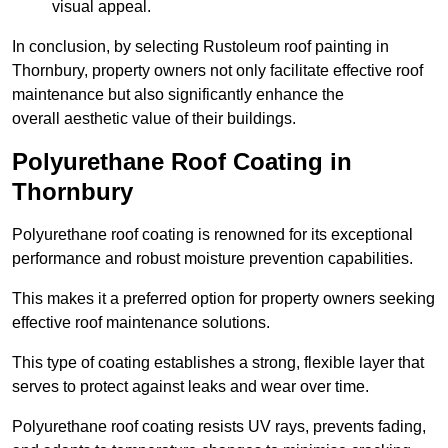
visual appeal.
In conclusion, by selecting Rustoleum roof painting in
Thornbury, property owners not only facilitate effective roof
maintenance but also significantly enhance the
overall aesthetic value of their buildings.
Polyurethane Roof Coating in
Thornbury
Polyurethane roof coating is renowned for its exceptional
performance and robust moisture prevention capabilities.
This makes it a preferred option for property owners seeking
effective roof maintenance solutions.
This type of coating establishes a strong, flexible layer that
serves to protect against leaks and wear over time.
Polyurethane roof coating resists UV rays, prevents fading,