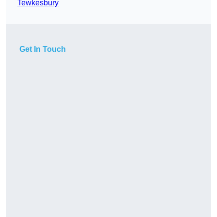
Tewkesbury
Get In Touch