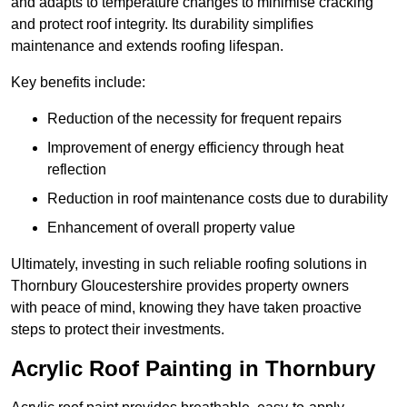
and adapts to temperature changes to minimise cracking
and protect roof integrity. Its durability simplifies
maintenance and extends roofing lifespan.
Key benefits include:
Reduction of the necessity for frequent repairs
Improvement of energy efficiency through heat
reflection
Reduction in roof maintenance costs due to durability
Enhancement of overall property value
Ultimately, investing in such reliable roofing solutions in
Thornbury Gloucestershire provides property owners
with peace of mind, knowing they have taken proactive
steps to protect their investments.
Acrylic Roof Painting in Thornbury