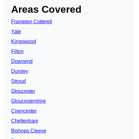
Areas Covered
Frampton Cotterell
Yate
Kingswood
Filton
Downend
Dursley
Stroud
Gloucester
Gloucestershire
Cirencester
Cheltenham
Bishops Cleeve