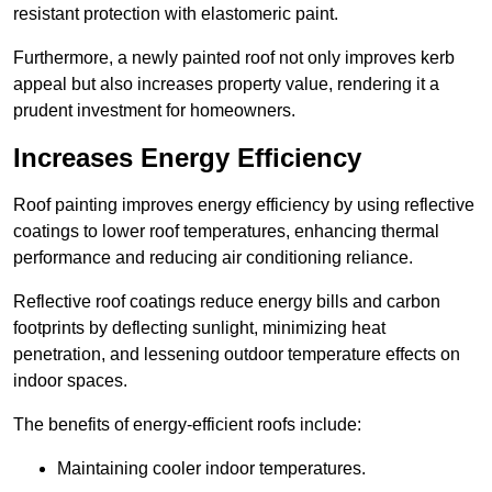
resistant protection with elastomeric paint.
Furthermore, a newly painted roof not only improves kerb
appeal but also increases property value, rendering it a
prudent investment for homeowners.
Increases Energy Efficiency
Roof painting improves energy efficiency by using reflective
coatings to lower roof temperatures, enhancing thermal
performance and reducing air conditioning reliance.
Reflective roof coatings reduce energy bills and carbon
footprints by deflecting sunlight, minimizing heat
penetration, and lessening outdoor temperature effects on
indoor spaces.
The benefits of energy-efficient roofs include:
Maintaining cooler indoor temperatures.