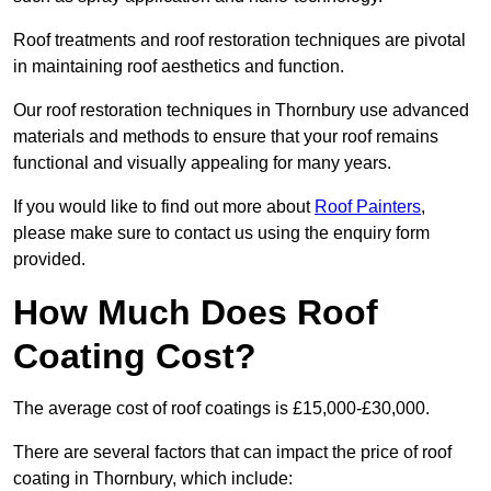
Roof treatments and roof restoration techniques are pivotal
in maintaining roof aesthetics and function.
Our roof restoration techniques in Thornbury use advanced
materials and methods to ensure that your roof remains
functional and visually appealing for many years.
If you would like to find out more about
Roof Painters
,
please make sure to contact us using the enquiry form
provided.
How Much Does Roof
Coating Cost?
The average cost of roof coatings is £15,000-£30,000.
There are several factors that can impact the price of roof
coating in Thornbury, which include: