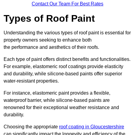
Contact Our Team For Best Rates
Types of Roof Paint
Understanding the various types of roof paint is essential for
property owners seeking to enhance both
the performance and aesthetics of their roofs.
Each type of paint offers distinct benefits and functionalities.
For example, elastomeric roof coatings provide elasticity
and durability, while silicone-based paints offer superior
water-resistant properties.
For instance, elastomeric paint provides a flexible,
waterproof barrier, while silicone-based paints are
renowned for their exceptional weather resistance and
durability.
Choosing the appropriate
roof coating in Gloucestershire
can significantly impact the longevity and efficiency of the