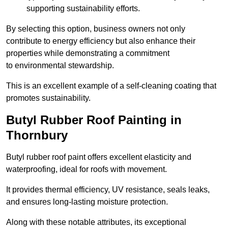
supporting sustainability efforts.
By selecting this option, business owners not only
contribute to energy efficiency but also enhance their
properties while demonstrating a commitment
to environmental stewardship.
This is an excellent example of a self-cleaning coating that
promotes sustainability.
Butyl Rubber Roof Painting in
Thornbury
Butyl rubber roof paint offers excellent elasticity and
waterproofing, ideal for roofs with movement.
It provides thermal efficiency, UV resistance, seals leaks,
and ensures long-lasting moisture protection.
Along with these notable attributes, its exceptional