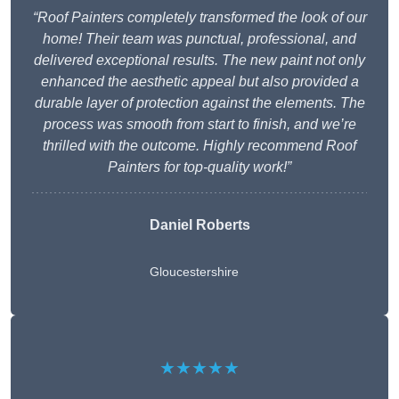
“Roof Painters completely transformed the look of our
home! Their team was punctual, professional, and
delivered exceptional results. The new paint not only
enhanced the aesthetic appeal but also provided a
durable layer of protection against the elements. The
process was smooth from start to finish, and we’re
thrilled with the outcome. Highly recommend Roof
Painters for top-quality work!”
Daniel Roberts
Gloucestershire
★★★★★