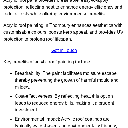
Acrylic roof paint provides breathable, easy-to-apply
protection, reflecting heat to enhance energy efficiency and
reduce costs while offering environmental benefits.
Acrylic roof painting in Thornbury enhances aesthetics with
customisable colours, boosts kerb appeal, and provides UV
protection to prolong roof lifespan.
Get in Touch
Key benefits of acrylic roof painting include:
Breathability: The paint facilitates moisture escape,
thereby preventing the growth of harmful mould and
mildew.
Cost-effectiveness: By reflecting heat, this option
leads to reduced energy bills, making it a prudent
investment.
Environmental impact: Acrylic roof coatings are
typically water-based and environmentally friendly,