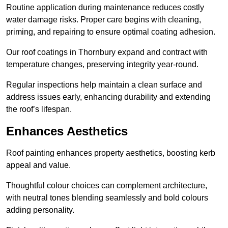
Routine application during maintenance reduces costly
water damage risks. Proper care begins with cleaning,
priming, and repairing to ensure optimal coating adhesion.
Our roof coatings in Thornbury expand and contract with
temperature changes, preserving integrity year-round.
Regular inspections help maintain a clean surface and
address issues early, enhancing durability and extending
the roof’s lifespan.
Enhances Aesthetics
Roof painting enhances property aesthetics, boosting kerb
appeal and value.
Thoughtful colour choices can complement architecture,
with neutral tones blending seamlessly and bold colours
adding personality.