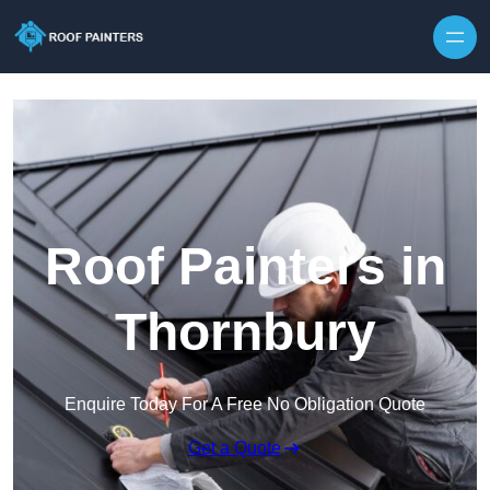
Skip to content
Roof Painters in
Thornbury
Enquire Today For A Free No Obligation Quote
Get a Quote