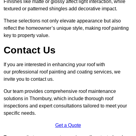
Finishes like matte or glossy affect light interaction, while
textured or patterned shingles add decorative impact.
These selections not only elevate appearance but also
reflect the homeowner’s unique style, making roof painting
key to property value.
Contact Us
If you are interested in enhancing your roof with
our professional roof painting and coating services, we
invite you to contact us.
Our team provides comprehensive roof maintenance
solutions in Thornbury, which include thorough roof
inspections and expert consultations tailored to meet your
specific needs.
Get a Quote