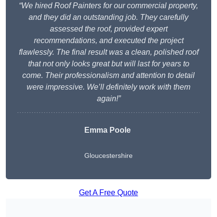
“We hired Roof Painters for our commercial property,
and they did an outstanding job. They carefully
assessed the roof, provided expert
recommendations, and executed the project
flawlessly. The final result was a clean, polished roof
that not only looks great but will last for years to
come. Their professionalism and attention to detail
were impressive. We’ll definitely work with them
again!”
Emma Poole
Gloucestershire
Get A Free Quote