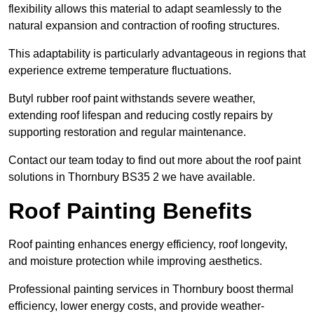
flexibility allows this material to adapt seamlessly to the
natural expansion and contraction of roofing structures.
This adaptability is particularly advantageous in regions that
experience extreme temperature fluctuations.
Butyl rubber roof paint withstands severe weather,
extending roof lifespan and reducing costly repairs by
supporting restoration and regular maintenance.
Contact our team today to find out more about the roof paint
solutions in Thornbury BS35 2 we have available.
Roof Painting Benefits
Roof painting enhances energy efficiency, roof longevity,
and moisture protection while improving aesthetics.
Professional painting services in Thornbury boost thermal
efficiency, lower energy costs, and provide weather-