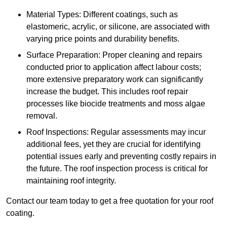
Material Types: Different coatings, such as
elastomeric, acrylic, or silicone, are associated with
varying price points and durability benefits.
Surface Preparation: Proper cleaning and repairs
conducted prior to application affect labour costs;
more extensive preparatory work can significantly
increase the budget. This includes roof repair
processes like biocide treatments and moss algae
removal.
Roof Inspections: Regular assessments may incur
additional fees, yet they are crucial for identifying
potential issues early and preventing costly repairs in
the future. The roof inspection process is critical for
maintaining roof integrity.
Contact our team today to get a free quotation for your roof
coating.