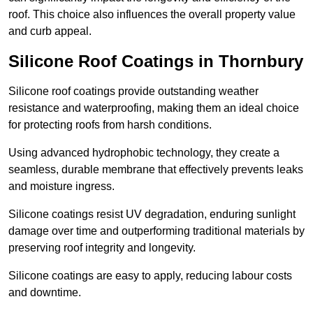
roof. This choice also influences the overall property value
and curb appeal.
Silicone Roof Coatings in Thornbury
Silicone roof coatings provide outstanding weather
resistance and waterproofing, making them an ideal choice
for protecting roofs from harsh conditions.
Using advanced hydrophobic technology, they create a
seamless, durable membrane that effectively prevents leaks
and moisture ingress.
Silicone coatings resist UV degradation, enduring sunlight
damage over time and outperforming traditional materials by
preserving roof integrity and longevity.
Silicone coatings are easy to apply, reducing labour costs
and downtime.