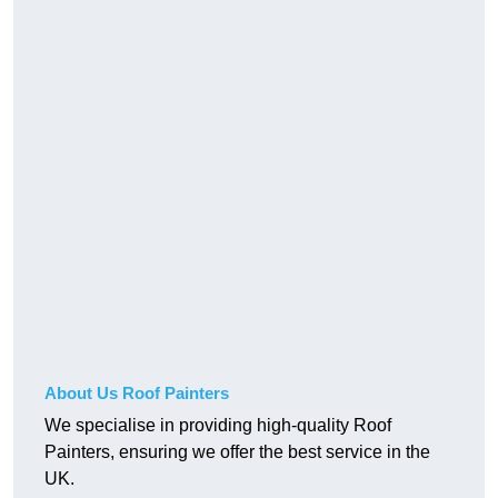
About Us Roof Painters
We specialise in providing high-quality Roof
Painters, ensuring we offer the best service in the
UK.