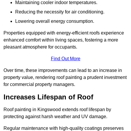
Maintaining cooler indoor temperatures.
Reducing the necessity for air conditioning.
Lowering overall energy consumption.
Properties equipped with energy-efficient roofs experience
enhanced comfort within living spaces, fostering a more
pleasant atmosphere for occupants.
Find Out More
Over time, these improvements can lead to an increase in
property value, rendering roof painting a prudent investment
for commercial property managers.
Increases Lifespan of Roof
Roof painting in Kingswood extends roof lifespan by
protecting against harsh weather and UV damage.
Regular maintenance with high-quality coatings preserves