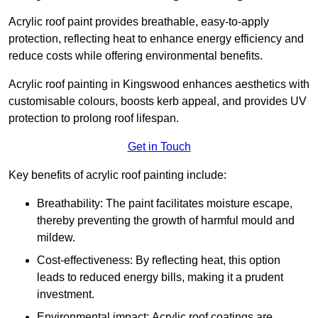
Acrylic roof paint provides breathable, easy-to-apply
protection, reflecting heat to enhance energy efficiency and
reduce costs while offering environmental benefits.
Acrylic roof painting in Kingswood enhances aesthetics with
customisable colours, boosts kerb appeal, and provides UV
protection to prolong roof lifespan.
Get in Touch
Key benefits of acrylic roof painting include:
Breathability: The paint facilitates moisture escape,
thereby preventing the growth of harmful mould and
mildew.
Cost-effectiveness: By reflecting heat, this option
leads to reduced energy bills, making it a prudent
investment.
Environmental impact: Acrylic roof coatings are