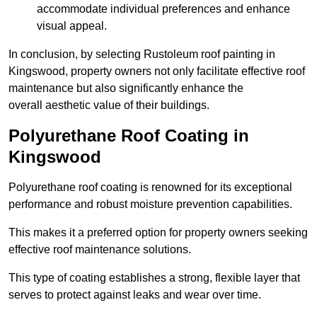
accommodate individual preferences and enhance
visual appeal.
In conclusion, by selecting Rustoleum roof painting in
Kingswood, property owners not only facilitate effective roof
maintenance but also significantly enhance the
overall aesthetic value of their buildings.
Polyurethane Roof Coating in
Kingswood
Polyurethane roof coating is renowned for its exceptional
performance and robust moisture prevention capabilities.
This makes it a preferred option for property owners seeking
effective roof maintenance solutions.
This type of coating establishes a strong, flexible layer that
serves to protect against leaks and wear over time.