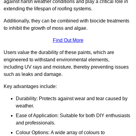
against harsh weather conditions and play a critical role in
extending the lifespan of roofing systems.
Additionally, they can be combined with biocide treatments
to inhibit the growth of moss and algae.
Find Out More
Users value the durability of these paints, which are
engineered to withstand environmental elements,
including UV rays and moisture, thereby preventing issues
such as leaks and damage.
Key advantages include:
Durability: Protects against wear and tear caused by
weather.
Ease of Application: Suitable for both DIY enthusiasts
and professionals.
Colour Options: A wide array of colours to