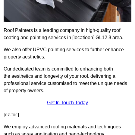
Roof Painters is a leading company in high-quality roof
coating and painting services in [locatioon] GL12 8 area.
We also offer UPVC painting services to further enhance
property aesthetics.
Our dedicated team is committed to enhancing both
the aesthetics and longevity of your roof, delivering a
professional service customised to meet the unique needs
of property owners.
Get In Touch Today
[ez-toc]
We employ advanced roofing materials and techniques
such as spray application and nano-technology.