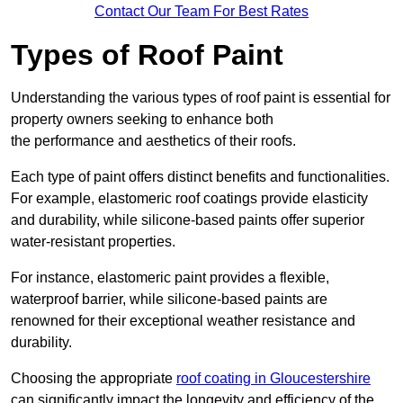
Contact Our Team For Best Rates
Types of Roof Paint
Understanding the various types of roof paint is essential for
property owners seeking to enhance both
the performance and aesthetics of their roofs.
Each type of paint offers distinct benefits and functionalities.
For example, elastomeric roof coatings provide elasticity
and durability, while silicone-based paints offer superior
water-resistant properties.
For instance, elastomeric paint provides a flexible,
waterproof barrier, while silicone-based paints are
renowned for their exceptional weather resistance and
durability.
Choosing the appropriate
roof coating in Gloucestershire
can significantly impact the longevity and efficiency of the