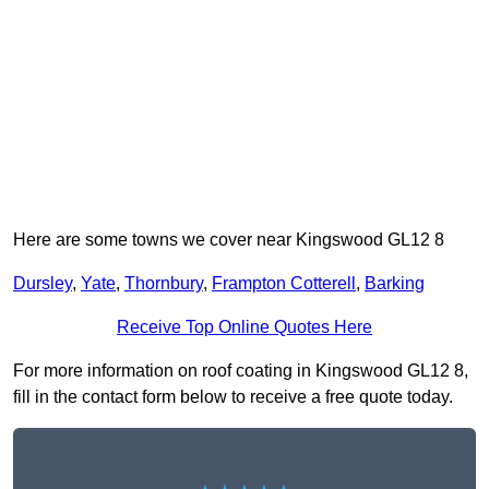
Here are some towns we cover near Kingswood GL12 8
Dursley
,
Yate
,
Thornbury
,
Frampton Cotterell
,
Barking
Receive Top Online Quotes Here
For more information on roof coating in Kingswood GL12 8,
fill in the contact form below to receive a free quote today.