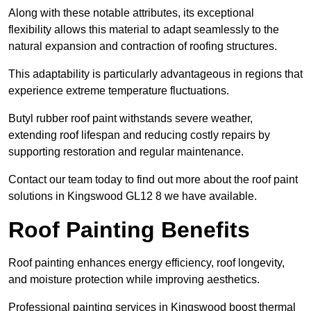
Along with these notable attributes, its exceptional
flexibility allows this material to adapt seamlessly to the
natural expansion and contraction of roofing structures.
This adaptability is particularly advantageous in regions that
experience extreme temperature fluctuations.
Butyl rubber roof paint withstands severe weather,
extending roof lifespan and reducing costly repairs by
supporting restoration and regular maintenance.
Contact our team today to find out more about the roof paint
solutions in Kingswood GL12 8 we have available.
Roof Painting Benefits
Roof painting enhances energy efficiency, roof longevity,
and moisture protection while improving aesthetics.
Professional painting services in Kingswood boost thermal