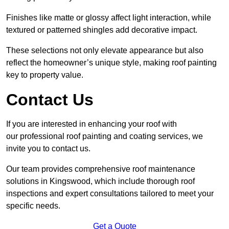
Finishes like matte or glossy affect light interaction, while
textured or patterned shingles add decorative impact.
These selections not only elevate appearance but also
reflect the homeowner’s unique style, making roof painting
key to property value.
Contact Us
If you are interested in enhancing your roof with
our professional roof painting and coating services, we
invite you to contact us.
Our team provides comprehensive roof maintenance
solutions in Kingswood, which include thorough roof
inspections and expert consultations tailored to meet your
specific needs.
Get a Quote