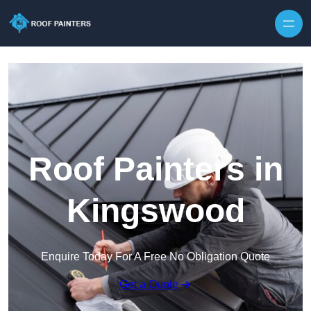
Skip to content
Roof Painters in
Kingswood
Enquire Today For A Free No Obligation Quote
Get a Quote