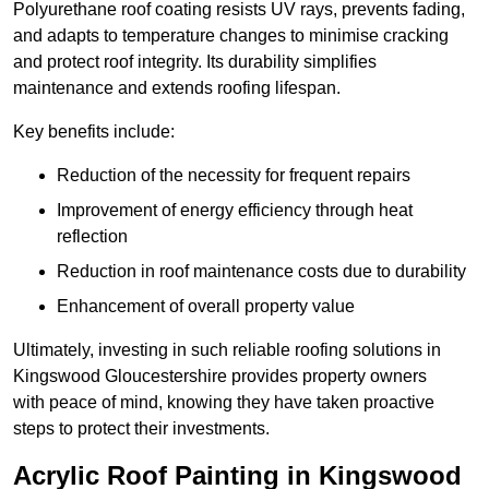
Polyurethane roof coating resists UV rays, prevents fading,
and adapts to temperature changes to minimise cracking
and protect roof integrity. Its durability simplifies
maintenance and extends roofing lifespan.
Key benefits include:
Reduction of the necessity for frequent repairs
Improvement of energy efficiency through heat
reflection
Reduction in roof maintenance costs due to durability
Enhancement of overall property value
Ultimately, investing in such reliable roofing solutions in
Kingswood Gloucestershire provides property owners
with peace of mind, knowing they have taken proactive
steps to protect their investments.
Acrylic Roof Painting in Kingswood