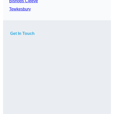
Bishops Cleeve
Tewkesbury
Get In Touch