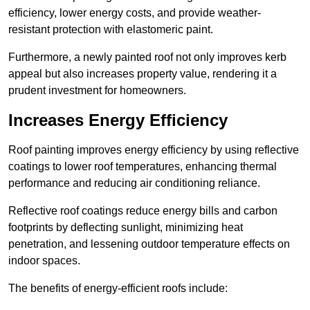
efficiency, lower energy costs, and provide weather-
resistant protection with elastomeric paint.
Furthermore, a newly painted roof not only improves kerb
appeal but also increases property value, rendering it a
prudent investment for homeowners.
Increases Energy Efficiency
Roof painting improves energy efficiency by using reflective
coatings to lower roof temperatures, enhancing thermal
performance and reducing air conditioning reliance.
Reflective roof coatings reduce energy bills and carbon
footprints by deflecting sunlight, minimizing heat
penetration, and lessening outdoor temperature effects on
indoor spaces.
The benefits of energy-efficient roofs include: