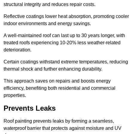
structural integrity and reduces repair costs.
Reflective coatings lower heat absorption, promoting cooler
indoor environments and energy savings.
A well-maintained roof can last up to 30 years longer, with
treated roofs experiencing 10-20% less weather-related
deterioration.
Certain coatings withstand extreme temperatures, reducing
thermal shock and further enhancing durability.
This approach saves on repairs and boosts energy
efficiency, benefiting both residential and commercial
properties.
Prevents Leaks
Roof painting prevents leaks by forming a seamless,
waterproof barrier that protects against moisture and UV