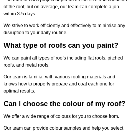
of the roof, but on average, our team can complete a job
within 3-5 days.
We strive to work efficiently and effectively to minimise any
disruption to your daily routine.
What type of roofs can you paint?
We can paint all types of roofs including flat roofs, pitched
roofs, and metal roofs.
Our team is familiar with various roofing materials and
knows how to properly prepare and coat each one for
optimal results.
Can I choose the colour of my roof?
We offer a wide range of colours for you to choose from.
Our team can provide colour samples and help you select