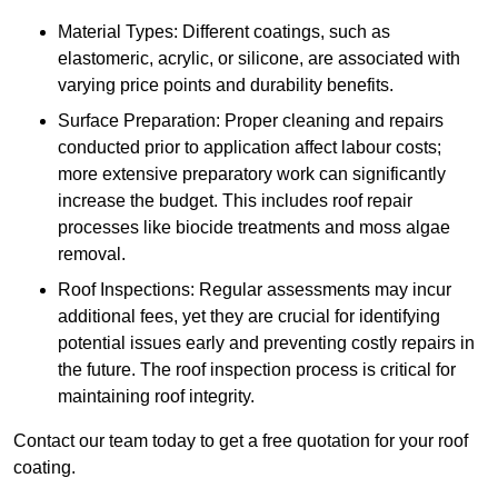
Material Types: Different coatings, such as
elastomeric, acrylic, or silicone, are associated with
varying price points and durability benefits.
Surface Preparation: Proper cleaning and repairs
conducted prior to application affect labour costs;
more extensive preparatory work can significantly
increase the budget. This includes roof repair
processes like biocide treatments and moss algae
removal.
Roof Inspections: Regular assessments may incur
additional fees, yet they are crucial for identifying
potential issues early and preventing costly repairs in
the future. The roof inspection process is critical for
maintaining roof integrity.
Contact our team today to get a free quotation for your roof
coating.