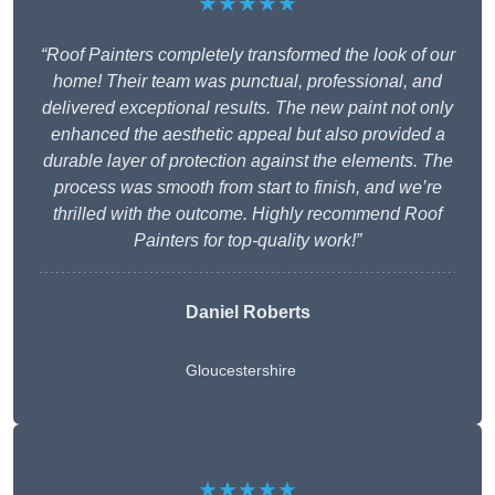
★★★★★
“Roof Painters completely transformed the look of our
home! Their team was punctual, professional, and
delivered exceptional results. The new paint not only
enhanced the aesthetic appeal but also provided a
durable layer of protection against the elements. The
process was smooth from start to finish, and we’re
thrilled with the outcome. Highly recommend Roof
Painters for top-quality work!”
Daniel Roberts
Gloucestershire
★★★★★