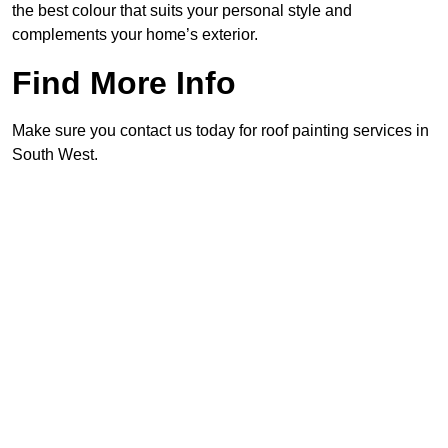
the best colour that suits your personal style and
complements your home’s exterior.
Find More Info
Make sure you contact us today for roof painting services in
South West.