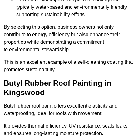
typically water-based and environmentally friendly,
supporting sustainability efforts.
By selecting this option, business owners not only
contribute to energy efficiency but also enhance their
properties while demonstrating a commitment
to environmental stewardship.
This is an excellent example of a self-cleaning coating that
promotes sustainability.
Butyl Rubber Roof Painting in
Kingswood
Butyl rubber roof paint offers excellent elasticity and
waterproofing, ideal for roofs with movement.
It provides thermal efficiency, UV resistance, seals leaks,
and ensures long-lasting moisture protection.