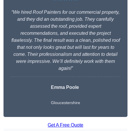
“We hired Roof Painters for our commercial property,
and they did an outstanding job. They carefully
assessed the roof, provided expert
recommendations, and executed the project
flawlessly. The final result was a clean, polished roof
that not only looks great but will last for years to
come. Their professionalism and attention to detail
were impressive. We’ll definitely work with them
again!”
Emma Poole
Gloucestershire
Get A Free Quote