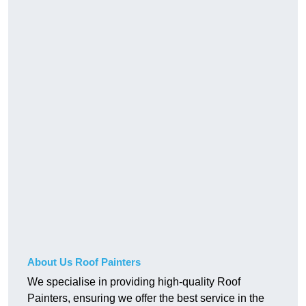
About Us Roof Painters
We specialise in providing high-quality Roof
Painters, ensuring we offer the best service in the