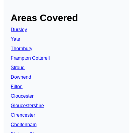
Areas Covered
Dursley
Yate
Thornbury
Frampton Cotterell
Stroud
Downend
Filton
Gloucester
Gloucestershire
Cirencester
Cheltenham