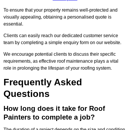
To ensure that your property remains well-protected and
visually appealing, obtaining a personalised quote is
essential.
Clients can easily reach our dedicated customer service
team by completing a simple enquiry form on our website.
We encourage potential clients to discuss their specific
requirements, as effective roof maintenance plays a vital
role in prolonging the lifespan of your roofing system.
Frequently Asked
Questions
How long does it take for Roof
Painters to complete a job?
The duration of a project depends on the size and condition