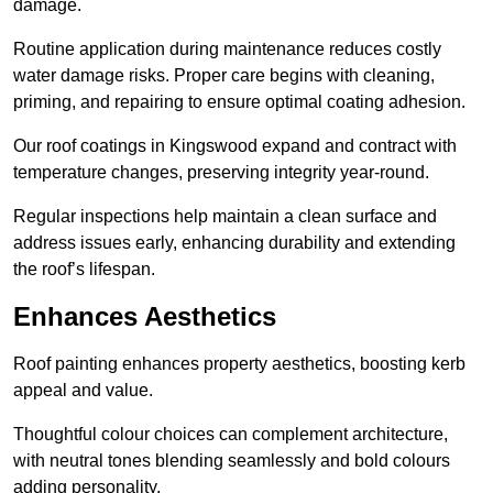
damage.
Routine application during maintenance reduces costly
water damage risks. Proper care begins with cleaning,
priming, and repairing to ensure optimal coating adhesion.
Our roof coatings in Kingswood expand and contract with
temperature changes, preserving integrity year-round.
Regular inspections help maintain a clean surface and
address issues early, enhancing durability and extending
the roof’s lifespan.
Enhances Aesthetics
Roof painting enhances property aesthetics, boosting kerb
appeal and value.
Thoughtful colour choices can complement architecture,
with neutral tones blending seamlessly and bold colours
adding personality.