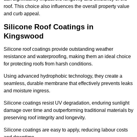
roof. This choice also influences the overall property value
and curb appeal.
Silicone Roof Coatings in
Kingswood
Silicone roof coatings provide outstanding weather
resistance and waterproofing, making them an ideal choice
for protecting roofs from harsh conditions.
Using advanced hydrophobic technology, they create a
seamless, durable membrane that effectively prevents leaks
and moisture ingress.
Silicone coatings resist UV degradation, enduring sunlight
damage over time and outperforming traditional materials by
preserving roof integrity and longevity.
Silicone coatings are easy to apply, reducing labour costs