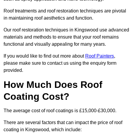
Roof treatments and roof restoration techniques are pivotal
in maintaining roof aesthetics and function.
Our roof restoration techniques in Kingswood use advanced
materials and methods to ensure that your roof remains
functional and visually appealing for many years.
If you would like to find out more about
Roof Painters
,
please make sure to contact us using the enquiry form
provided.
How Much Does Roof
Coating Cost?
The average cost of roof coatings is £15,000-£30,000.
There are several factors that can impact the price of roof
coating in Kingswood, which include: