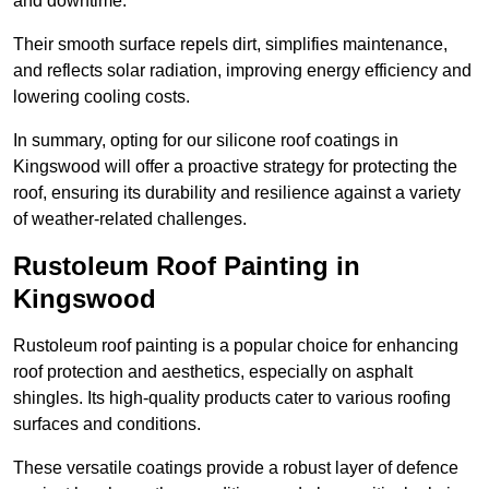
and downtime.
Their smooth surface repels dirt, simplifies maintenance,
and reflects solar radiation, improving energy efficiency and
lowering cooling costs.
In summary, opting for our silicone roof coatings in
Kingswood will offer a proactive strategy for protecting the
roof, ensuring its durability and resilience against a variety
of weather-related challenges.
Rustoleum Roof Painting in
Kingswood
Rustoleum roof painting is a popular choice for enhancing
roof protection and aesthetics, especially on asphalt
shingles. Its high-quality products cater to various roofing
surfaces and conditions.
These versatile coatings provide a robust layer of defence