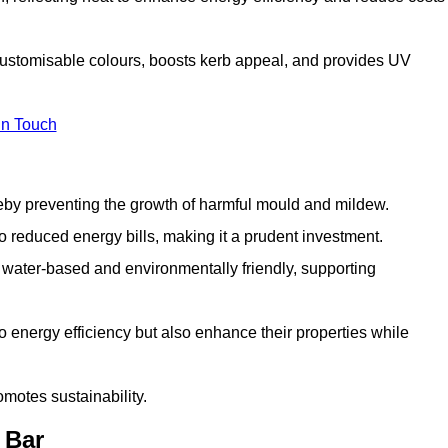
 customisable colours, boosts kerb appeal, and provides UV
in Touch
ereby preventing the growth of harmful mould and mildew.
 to reduced energy bills, making it a prudent investment.
y water-based and environmentally friendly, supporting
to energy efficiency but also enhance their properties while
omotes sustainability.
 Bar