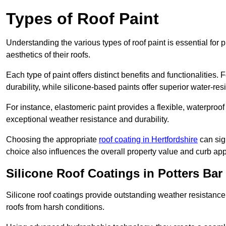
Types of Roof Paint
Understanding the various types of roof paint is essential fo
aesthetics of their roofs.
Each type of paint offers distinct benefits and functionalities.
durability, while silicone-based paints offer superior water-resi
For instance, elastomeric paint provides a flexible, waterproof
exceptional weather resistance and durability.
Choosing the appropriate
roof coating in Hertfordshire
can sign
choice also influences the overall property value and curb app
Silicone Roof Coatings in Potters Bar
Silicone roof coatings provide outstanding weather resistance
roofs from harsh conditions.