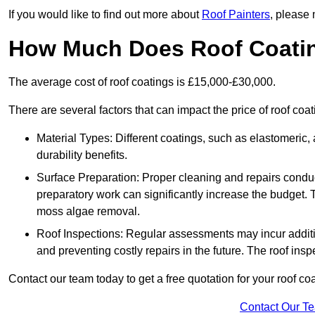
If you would like to find out more about
Roof Painters
, please 
How Much Does Roof Coati
The average cost of roof coatings is £15,000-£30,000.
There are several factors that can impact the price of roof coat
Material Types: Different coatings, such as elastomeric, a
durability benefits.
Surface Preparation: Proper cleaning and repairs conduct
preparatory work can significantly increase the budget. 
moss algae removal.
Roof Inspections: Regular assessments may incur additiona
and preventing costly repairs in the future. The roof inspec
Contact our team today to get a free quotation for your roof coa
Contact Our T