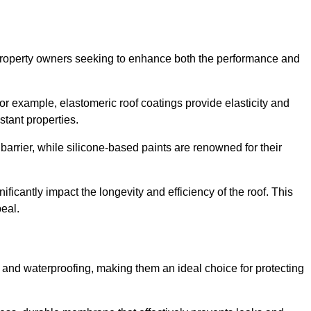
r property owners seeking to enhance both the performance and
 For example, elastomeric roof coatings provide elasticity and
stant properties.
 barrier, while silicone-based paints are renowned for their
ificantly impact the longevity and efficiency of the roof. This
eal.
 and waterproofing, making them an ideal choice for protecting