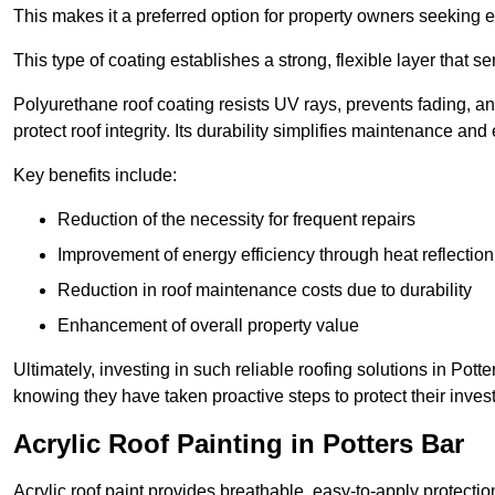
This makes it a preferred option for property owners seeking e
This type of coating establishes a strong, flexible layer that s
Polyurethane roof coating resists UV rays, prevents fading, 
protect roof integrity. Its durability simplifies maintenance and
Key benefits include:
Reduction of the necessity for frequent repairs
Improvement of energy efficiency through heat reflection
Reduction in roof maintenance costs due to durability
Enhancement of overall property value
Ultimately, investing in such reliable roofing solutions in Pot
knowing they have taken proactive steps to protect their inves
Acrylic Roof Painting in Potters Bar
Acrylic roof paint provides breathable, easy-to-apply protecti