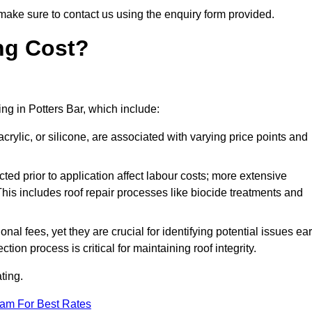
make sure to contact us using the enquiry form provided.
ng Cost?
ing in Potters Bar, which include:
crylic, or silicone, are associated with varying price points and
ed prior to application affect labour costs; more extensive
This includes roof repair processes like biocide treatments and
l fees, yet they are crucial for identifying potential issues ear
tion process is critical for maintaining roof integrity.
ting.
eam For Best Rates