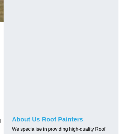
About Us Roof Painters
l
We specialise in providing high-quality Roof