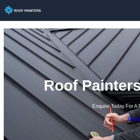
Roof Painters
Enquire Today For A 
Get a