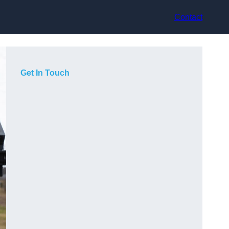
Contact
Get In Touch