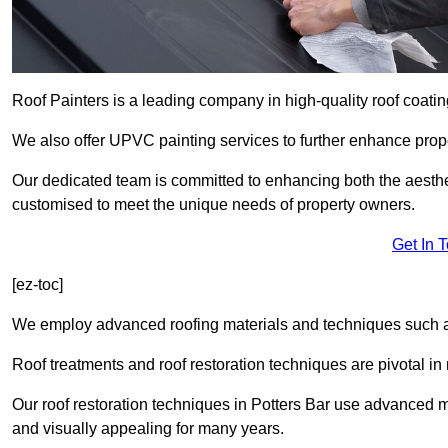
Roof Painters is a leading company in high-quality roof coatin
We also offer UPVC painting services to further enhance prope
Our dedicated team is committed to enhancing both the aestheti
customised to meet the unique needs of property owners.
Get In 
[ez-toc]
We employ advanced roofing materials and techniques such a
Roof treatments and roof restoration techniques are pivotal in 
Our roof restoration techniques in Potters Bar use advanced m
and visually appealing for many years.