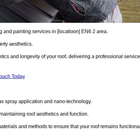
g and painting services in [locatioon] EN6 2 area.
rty aesthetics.
cs and longevity of your roof, delivering a professional service
Touch Today
s spray application and nano-technology.
maintaining roof aesthetics and function.
aterials and methods to ensure that your roof remains functiona