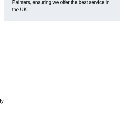
Painters, ensuring we offer the best service in
the UK.
ly