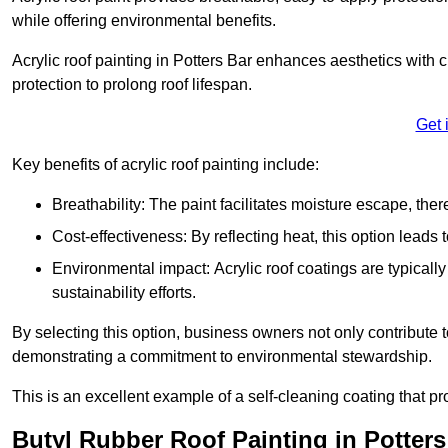
while offering environmental benefits.
Acrylic roof painting in Potters Bar enhances aesthetics with
protection to prolong roof lifespan.
Get 
Key benefits of acrylic roof painting include:
Breathability: The paint facilitates moisture escape, th
Cost-effectiveness: By reflecting heat, this option leads
Environmental impact: Acrylic roof coatings are typicall
sustainability efforts.
By selecting this option, business owners not only contribute 
demonstrating a commitment to environmental stewardship.
This is an excellent example of a self-cleaning coating that pr
Butyl Rubber Roof Painting in Potters