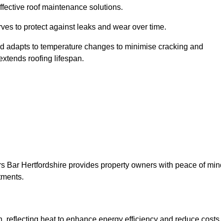
ffective roof maintenance solutions.
erves to protect against leaks and wear over time.
and adapts to temperature changes to minimise cracking and
 extends roofing lifespan.
ters Bar Hertfordshire provides property owners with peace of min
tments.
on, reflecting heat to enhance energy efficiency and reduce costs