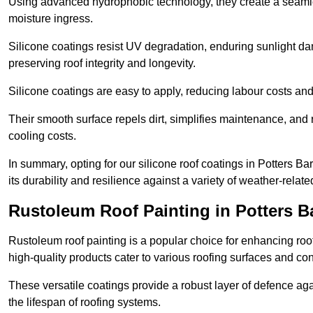
Using advanced hydrophobic technology, they create a seamle
moisture ingress.
Silicone coatings resist UV degradation, enduring sunlight da
preserving roof integrity and longevity.
Silicone coatings are easy to apply, reducing labour costs an
Their smooth surface repels dirt, simplifies maintenance, and 
cooling costs.
In summary, opting for our silicone roof coatings in Potters Bar 
its durability and resilience against a variety of weather-relat
Rustoleum Roof Painting in Potters B
Rustoleum roof painting is a popular choice for enhancing roof
high-quality products cater to various roofing surfaces and con
These versatile coatings provide a robust layer of defence aga
the lifespan of roofing systems.