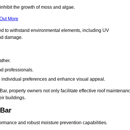
inhibit the growth of moss and algae.
 Out More
red to withstand environmental elements, including UV
and damage.
ather.
nd professionals.
 individual preferences and enhance visual appeal.
Bar, property owners not only facilitate effective roof maintenan
eir buildings.
 Bar
formance and robust moisture prevention capabilities.