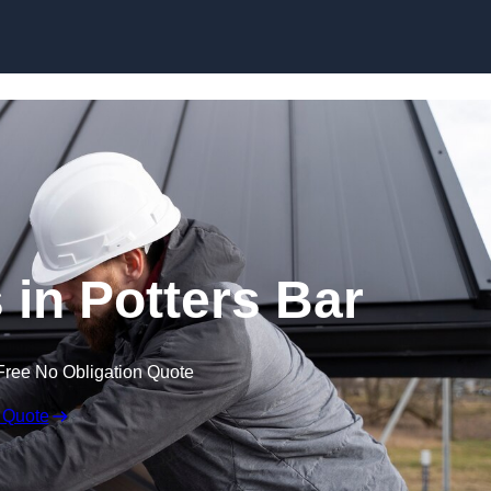
Skip to content
 in Potters Bar
Free No Obligation Quote
 Quote