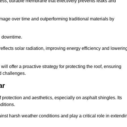
ss, durable membrane that effectively prevents leaks and
mage over time and outperforming traditional materials by
d downtime.
reflects solar radiation, improving energy efficiency and lowerin
will offer a proactive strategy for protecting the roof, ensuring
ed challenges.
ar
 protection and aesthetics, especially on asphalt shingles. Its
ditions.
inst harsh weather conditions and play a critical role in extendi