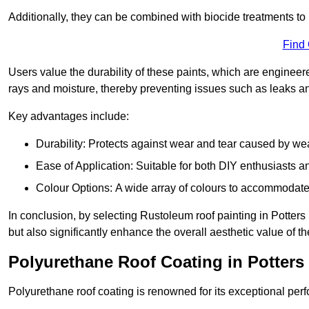
Additionally, they can be combined with biocide treatments to 
Find
Users value the durability of these paints, which are enginee
rays and moisture, thereby preventing issues such as leaks 
Key advantages include:
Durability: Protects against wear and tear caused by we
Ease of Application: Suitable for both DIY enthusiasts a
Colour Options: A wide array of colours to accommodate
In conclusion, by selecting Rustoleum roof painting in Potters 
but also significantly enhance the overall aesthetic value of th
Polyurethane Roof Coating in Potters
Polyurethane roof coating is renowned for its exceptional per