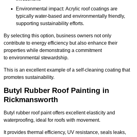
Environmental impact: Acrylic roof coatings are
typically water-based and environmentally friendly,
supporting sustainability efforts.
By selecting this option, business owners not only
contribute to energy efficiency but also enhance their
properties while demonstrating a commitment
to environmental stewardship.
This is an excellent example of a self-cleaning coating that
promotes sustainability.
Butyl Rubber Roof Painting in
Rickmansworth
Butyl rubber roof paint offers excellent elasticity and
waterproofing, ideal for roofs with movement.
It provides thermal efficiency, UV resistance, seals leaks,