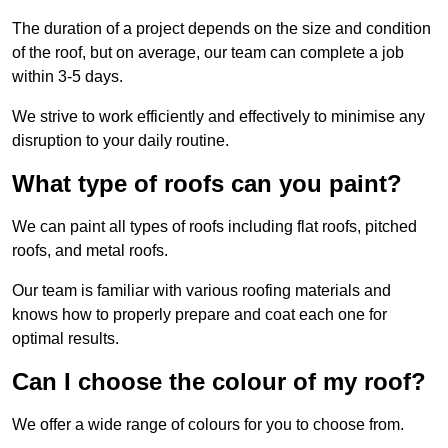
The duration of a project depends on the size and condition
of the roof, but on average, our team can complete a job
within 3-5 days.
We strive to work efficiently and effectively to minimise any
disruption to your daily routine.
What type of roofs can you paint?
We can paint all types of roofs including flat roofs, pitched
roofs, and metal roofs.
Our team is familiar with various roofing materials and
knows how to properly prepare and coat each one for
optimal results.
Can I choose the colour of my roof?
We offer a wide range of colours for you to choose from.