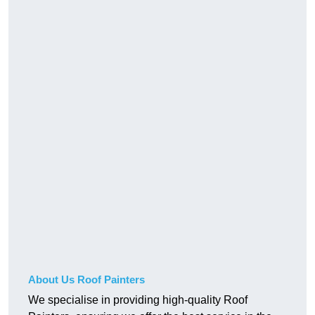
About Us Roof Painters
We specialise in providing high-quality Roof