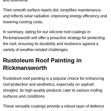
and downtime.
Their smooth surface repels dirt, simplifies maintenance,
and reflects solar radiation, improving energy efficiency and
lowering cooling costs.
In summary, opting for our silicone roof coatings in
Rickmansworth will offer a proactive strategy for protecting
the roof, ensuring its durability and resilience against a
variety of weather-related challenges.
Rustoleum Roof Painting in
Rickmansworth
Rustoleum roof painting is a popular choice for enhancing
roof protection and aesthetics, especially on asphalt
shingles. Its high-quality products cater to various roofing
surfaces and conditions.
These versatile coatings provide a robust layer of defence