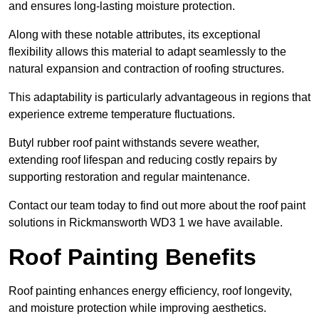
and ensures long-lasting moisture protection.
Along with these notable attributes, its exceptional
flexibility allows this material to adapt seamlessly to the
natural expansion and contraction of roofing structures.
This adaptability is particularly advantageous in regions that
experience extreme temperature fluctuations.
Butyl rubber roof paint withstands severe weather,
extending roof lifespan and reducing costly repairs by
supporting restoration and regular maintenance.
Contact our team today to find out more about the roof paint
solutions in Rickmansworth WD3 1 we have available.
Roof Painting Benefits
Roof painting enhances energy efficiency, roof longevity,
and moisture protection while improving aesthetics.