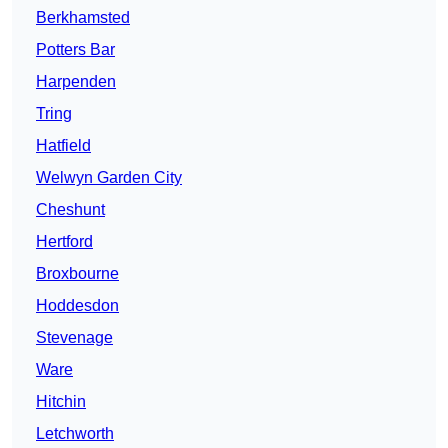
Berkhamsted
Potters Bar
Harpenden
Tring
Hatfield
Welwyn Garden City
Cheshunt
Hertford
Broxbourne
Hoddesdon
Stevenage
Ware
Hitchin
Letchworth