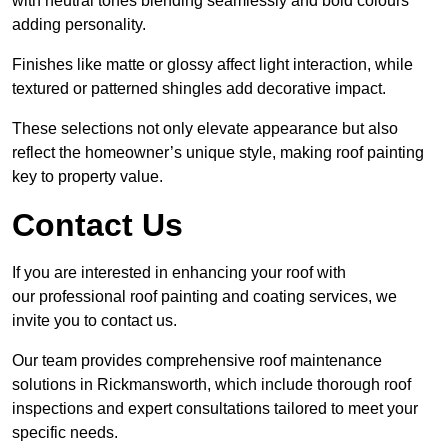
with neutral tones blending seamlessly and bold colours
adding personality.
Finishes like matte or glossy affect light interaction, while
textured or patterned shingles add decorative impact.
These selections not only elevate appearance but also
reflect the homeowner’s unique style, making roof painting
key to property value.
Contact Us
If you are interested in enhancing your roof with
our professional roof painting and coating services, we
invite you to contact us.
Our team provides comprehensive roof maintenance
solutions in Rickmansworth, which include thorough roof
inspections and expert consultations tailored to meet your
specific needs.