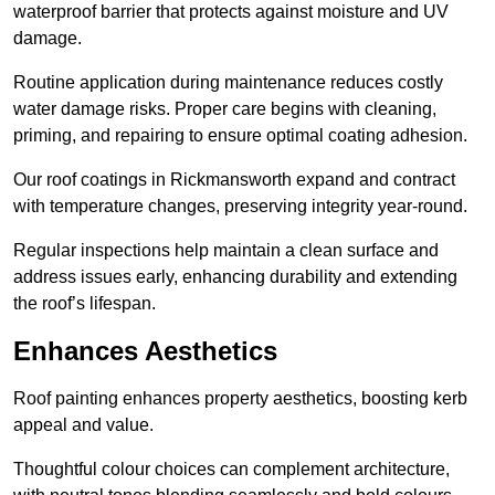
waterproof barrier that protects against moisture and UV
damage.
Routine application during maintenance reduces costly
water damage risks. Proper care begins with cleaning,
priming, and repairing to ensure optimal coating adhesion.
Our roof coatings in Rickmansworth expand and contract
with temperature changes, preserving integrity year-round.
Regular inspections help maintain a clean surface and
address issues early, enhancing durability and extending
the roof’s lifespan.
Enhances Aesthetics
Roof painting enhances property aesthetics, boosting kerb
appeal and value.
Thoughtful colour choices can complement architecture,