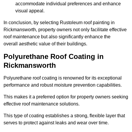
accommodate individual preferences and enhance
visual appeal.
In conclusion, by selecting Rustoleum roof painting in
Rickmansworth, property owners not only facilitate effective
roof maintenance but also significantly enhance the
overall aesthetic value of their buildings.
Polyurethane Roof Coating in
Rickmansworth
Polyurethane roof coating is renowned for its exceptional
performance and robust moisture prevention capabilities.
This makes it a preferred option for property owners seeking
effective roof maintenance solutions.
This type of coating establishes a strong, flexible layer that
serves to protect against leaks and wear over time.