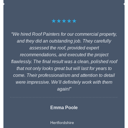
★★★★★
“We hired Roof Painters for our commercial property,
and they did an outstanding job. They carefully
assessed the roof, provided expert
recommendations, and executed the project
flawlessly. The final result was a clean, polished roof
that not only looks great but will last for years to
come. Their professionalism and attention to detail
were impressive. We’ll definitely work with them
again!”
Emma Poole
Hertfordshire