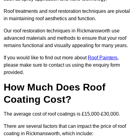
Roof treatments and roof restoration techniques are pivotal
in maintaining roof aesthetics and function.
Our roof restoration techniques in Rickmansworth use
advanced materials and methods to ensure that your roof
remains functional and visually appealing for many years.
If you would like to find out more about
Roof Painters
,
please make sure to contact us using the enquiry form
provided.
How Much Does Roof
Coating Cost?
The average cost of roof coatings is £15,000-£30,000.
There are several factors that can impact the price of roof
coating in Rickmansworth, which include: