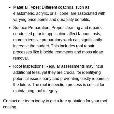
Material Types: Different coatings, such as
elastomeric, acrylic, or silicone, are associated with
varying price points and durability benefits.
Surface Preparation: Proper cleaning and repairs
conducted prior to application affect labour costs;
more extensive preparatory work can significantly
increase the budget. This includes roof repair
processes like biocide treatments and moss algae
removal.
Roof Inspections: Regular assessments may incur
additional fees, yet they are crucial for identifying
potential issues early and preventing costly repairs in
the future. The roof inspection process is critical for
maintaining roof integrity.
Contact our team today to get a free quotation for your roof
coating.