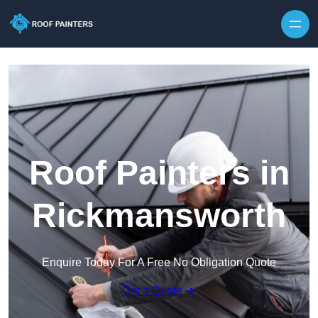
Skip to content
Roof Painters in
Rickmansworth
Enquire Today For A Free No Obligation Quote
Get a Quote