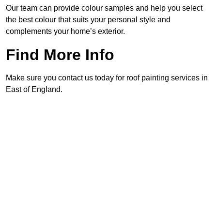
Our team can provide colour samples and help you select
the best colour that suits your personal style and
complements your home’s exterior.
Find More Info
Make sure you contact us today for roof painting services in
East of England.