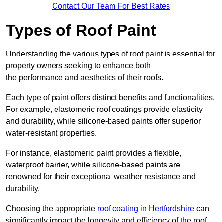
Contact Our Team For Best Rates
Types of Roof Paint
Understanding the various types of roof paint is essential for
property owners seeking to enhance both
the performance and aesthetics of their roofs.
Each type of paint offers distinct benefits and functionalities.
For example, elastomeric roof coatings provide elasticity
and durability, while silicone-based paints offer superior
water-resistant properties.
For instance, elastomeric paint provides a flexible,
waterproof barrier, while silicone-based paints are
renowned for their exceptional weather resistance and
durability.
Choosing the appropriate
roof coating in Hertfordshire
can
significantly impact the longevity and efficiency of the roof.