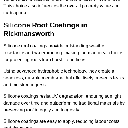
This choice also influences the overall property value and
curb appeal.
Silicone Roof Coatings in
Rickmansworth
Silicone roof coatings provide outstanding weather
resistance and waterproofing, making them an ideal choice
for protecting roofs from harsh conditions.
Using advanced hydrophobic technology, they create a
seamless, durable membrane that effectively prevents leaks
and moisture ingress.
Silicone coatings resist UV degradation, enduring sunlight
damage over time and outperforming traditional materials by
preserving roof integrity and longevity.
Silicone coatings are easy to apply, reducing labour costs