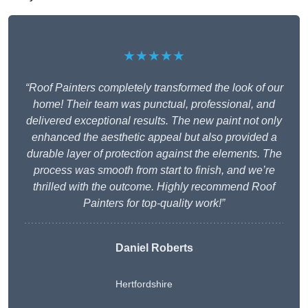
★★★★★
“Roof Painters completely transformed the look of our
home! Their team was punctual, professional, and
delivered exceptional results. The new paint not only
enhanced the aesthetic appeal but also provided a
durable layer of protection against the elements. The
process was smooth from start to finish, and we’re
thrilled with the outcome. Highly recommend Roof
Painters for top-quality work!”
Daniel Roberts
Hertfordshire