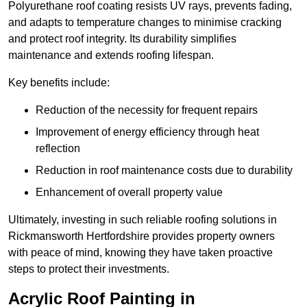
Polyurethane roof coating resists UV rays, prevents fading,
and adapts to temperature changes to minimise cracking
and protect roof integrity. Its durability simplifies
maintenance and extends roofing lifespan.
Key benefits include:
Reduction of the necessity for frequent repairs
Improvement of energy efficiency through heat
reflection
Reduction in roof maintenance costs due to durability
Enhancement of overall property value
Ultimately, investing in such reliable roofing solutions in
Rickmansworth Hertfordshire provides property owners
with peace of mind, knowing they have taken proactive
steps to protect their investments.
Acrylic Roof Painting in