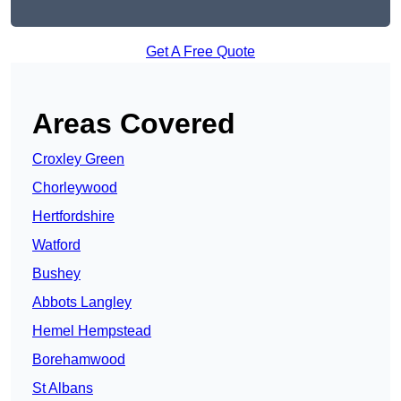
Get A Free Quote
Areas Covered
Croxley Green
Chorleywood
Hertfordshire
Watford
Bushey
Abbots Langley
Hemel Hempstead
Borehamwood
St Albans