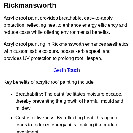
Rickmansworth
Acrylic roof paint provides breathable, easy-to-apply
protection, reflecting heat to enhance energy efficiency and
reduce costs while offering environmental benefits.
Acrylic roof painting in Rickmansworth enhances aesthetics
with customisable colours, boosts kerb appeal, and
provides UV protection to prolong roof lifespan.
Get in Touch
Key benefits of acrylic roof painting include:
Breathability: The paint facilitates moisture escape,
thereby preventing the growth of harmful mould and
mildew.
Cost-effectiveness: By reflecting heat, this option
leads to reduced energy bills, making it a prudent
investment.