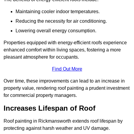
Maintaining cooler indoor temperatures.
Reducing the necessity for air conditioning.
Lowering overall energy consumption.
Properties equipped with energy-efficient roofs experience
enhanced comfort within living spaces, fostering a more
pleasant atmosphere for occupants.
Find Out More
Over time, these improvements can lead to an increase in
property value, rendering roof painting a prudent investment
for commercial property managers.
Increases Lifespan of Roof
Roof painting in Rickmansworth extends roof lifespan by
protecting against harsh weather and UV damage.