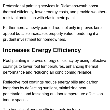
Professional painting services in Rickmansworth boost
thermal efficiency, lower energy costs, and provide weather-
resistant protection with elastomeric paint.
Furthermore, a newly painted roof not only improves kerb
appeal but also increases property value, rendering it a
prudent investment for homeowners.
Increases Energy Efficiency
Roof painting improves energy efficiency by using reflective
coatings to lower roof temperatures, enhancing thermal
performance and reducing air conditioning reliance.
Reflective roof coatings reduce energy bills and carbon
footprints by deflecting sunlight, minimizing heat
penetration, and lessening outdoor temperature effects on
indoor spaces.
The benefits of energy-efficient roofs include: