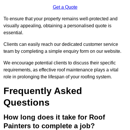
Get a Quote
To ensure that your property remains well-protected and
visually appealing, obtaining a personalised quote is
essential.
Clients can easily reach our dedicated customer service
team by completing a simple enquiry form on our website.
We encourage potential clients to discuss their specific
requirements, as effective roof maintenance plays a vital
role in prolonging the lifespan of your roofing system.
Frequently Asked
Questions
How long does it take for Roof
Painters to complete a job?