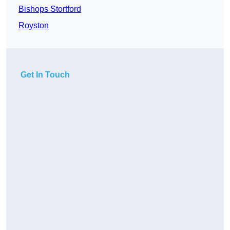
Bishops Stortford
Royston
Get In Touch