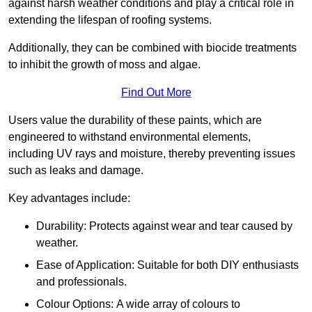
against harsh weather conditions and play a critical role in
extending the lifespan of roofing systems.
Additionally, they can be combined with biocide treatments
to inhibit the growth of moss and algae.
Find Out More
Users value the durability of these paints, which are
engineered to withstand environmental elements,
including UV rays and moisture, thereby preventing issues
such as leaks and damage.
Key advantages include:
Durability: Protects against wear and tear caused by
weather.
Ease of Application: Suitable for both DIY enthusiasts
and professionals.
Colour Options: A wide array of colours to