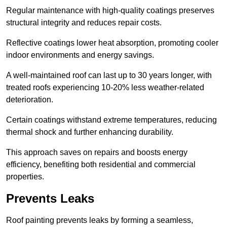
Regular maintenance with high-quality coatings preserves
structural integrity and reduces repair costs.
Reflective coatings lower heat absorption, promoting cooler
indoor environments and energy savings.
A well-maintained roof can last up to 30 years longer, with
treated roofs experiencing 10-20% less weather-related
deterioration.
Certain coatings withstand extreme temperatures, reducing
thermal shock and further enhancing durability.
This approach saves on repairs and boosts energy
efficiency, benefiting both residential and commercial
properties.
Prevents Leaks
Roof painting prevents leaks by forming a seamless,