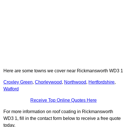
Here are some towns we cover near Rickmansworth WD3 1
Croxley Green
,
Chorleywood
,
Northwood
,
Hertfordshire
,
Watford
Receive Top Online Quotes Here
For more information on roof coating in Rickmansworth
WD3 1, fill in the contact form below to receive a free quote
today.