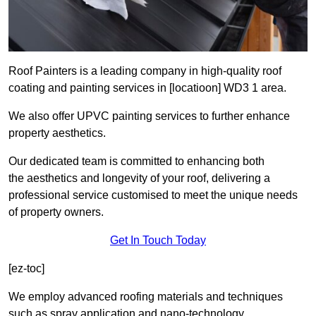
Roof Painters is a leading company in high-quality roof
coating and painting services in [locatioon] WD3 1 area.
We also offer UPVC painting services to further enhance
property aesthetics.
Our dedicated team is committed to enhancing both
the aesthetics and longevity of your roof, delivering a
professional service customised to meet the unique needs
of property owners.
Get In Touch Today
[ez-toc]
We employ advanced roofing materials and techniques
such as spray application and nano-technology.