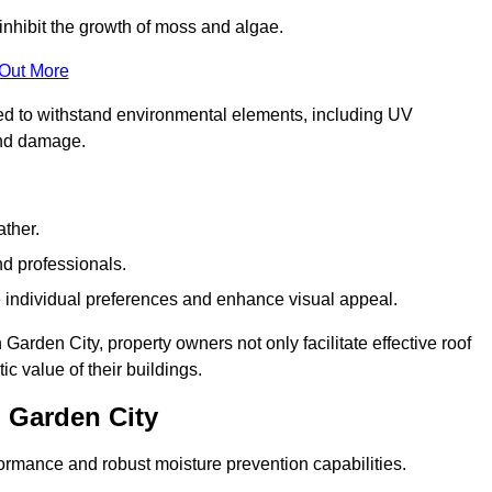
inhibit the growth of moss and algae.
 Out More
red to withstand environmental elements, including UV
and damage.
ather.
nd professionals.
 individual preferences and enhance visual appeal.
arden City, property owners not only facilitate effective roof
c value of their buildings.
 Garden City
formance and robust moisture prevention capabilities.