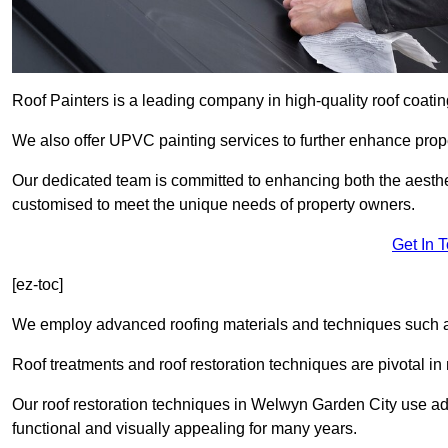
Roof Painters is a leading company in high-quality roof coatin
We also offer UPVC painting services to further enhance prope
Our dedicated team is committed to enhancing both the aestheti
customised to meet the unique needs of property owners.
Get In 
[ez-toc]
We employ advanced roofing materials and techniques such a
Roof treatments and roof restoration techniques are pivotal in 
Our roof restoration techniques in Welwyn Garden City use a
functional and visually appealing for many years.