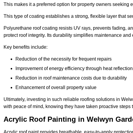
This makes it a preferred option for property owners seeking e
This type of coating establishes a strong, flexible layer that s
Polyurethane roof coating resists UV rays, prevents fading, 
protect roof integrity. Its durability simplifies maintenance and
Key benefits include:
Reduction of the necessity for frequent repairs
Improvement of energy efficiency through heat reflection
Reduction in roof maintenance costs due to durability
Enhancement of overall property value
Ultimately, investing in such reliable roofing solutions in We
with peace of mind, knowing they have taken proactive steps to
Acrylic Roof Painting in Welwyn Gard
Acrylic roof paint provides breathable, easy-to-apply protecti