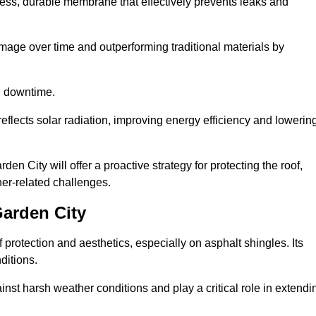
ss, durable membrane that effectively prevents leaks and
mage over time and outperforming traditional materials by
d downtime.
reflects solar radiation, improving energy efficiency and lowerin
en City will offer a proactive strategy for protecting the roof,
ther-related challenges.
arden City
 protection and aesthetics, especially on asphalt shingles. Its
ditions.
inst harsh weather conditions and play a critical role in extendi