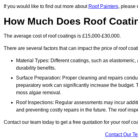
If you would like to find out more about
Roof Painters
, please 
How Much Does Roof Coati
The average cost of roof coatings is £15,000-£30,000.
There are several factors that can impact the price of roof co
Material Types: Different coatings, such as elastomeric, a
durability benefits.
Surface Preparation: Proper cleaning and repairs conduct
preparatory work can significantly increase the budget. 
moss algae removal.
Roof Inspections: Regular assessments may incur additiona
and preventing costly repairs in the future. The roof inspec
Contact our team today to get a free quotation for your roof coa
Contact Our T