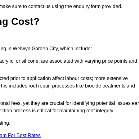
make sure to contact us using the enquiry form provided.
ng Cost?
ating in Welwyn Garden City, which include:
crylic, or silicone, are associated with varying price points and
ed prior to application affect labour costs; more extensive
This includes roof repair processes like biocide treatments and
l fees, yet they are crucial for identifying potential issues ear
tion process is critical for maintaining roof integrity.
ting.
eam For Best Rates