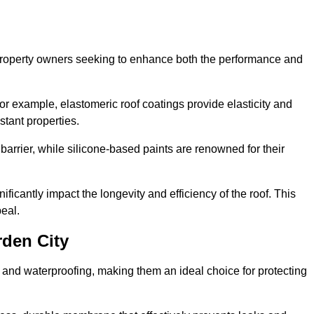
r property owners seeking to enhance both the performance and
 For example, elastomeric roof coatings provide elasticity and
stant properties.
 barrier, while silicone-based paints are renowned for their
ificantly impact the longevity and efficiency of the roof. This
eal.
rden City
 and waterproofing, making them an ideal choice for protecting