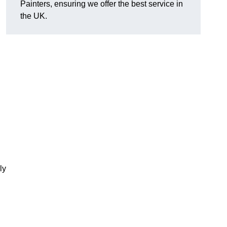
Painters, ensuring we offer the best service in
the UK.
ly