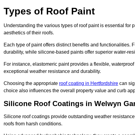
Types of Roof Paint
Understanding the various types of roof paint is essential fo
aesthetics of their roofs.
Each type of paint offers distinct benefits and functionalities.
durability, while silicone-based paints offer superior water-resi
For instance, elastomeric paint provides a flexible, waterproof
exceptional weather resistance and durability.
Choosing the appropriate
roof coating in Hertfordshire
can sign
choice also influences the overall property value and curb app
Silicone Roof Coatings in Welwyn Ga
Silicone roof coatings provide outstanding weather resistance
roofs from harsh conditions.