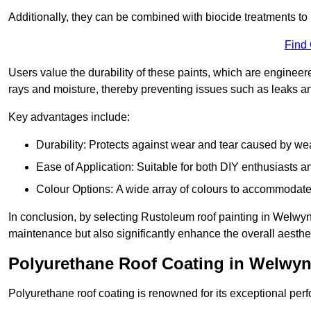
Additionally, they can be combined with biocide treatments to 
Find
Users value the durability of these paints, which are enginee
rays and moisture, thereby preventing issues such as leaks 
Key advantages include:
Durability: Protects against wear and tear caused by we
Ease of Application: Suitable for both DIY enthusiasts a
Colour Options: A wide array of colours to accommodate
In conclusion, by selecting Rustoleum roof painting in Welwyn G
maintenance but also significantly enhance the overall aestheti
Polyurethane Roof Coating in Welwyn
Polyurethane roof coating is renowned for its exceptional per