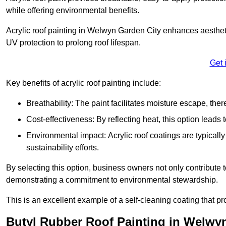
while offering environmental benefits.
Acrylic roof painting in Welwyn Garden City enhances aesthet
UV protection to prolong roof lifespan.
Get 
Key benefits of acrylic roof painting include:
Breathability: The paint facilitates moisture escape, th
Cost-effectiveness: By reflecting heat, this option leads
Environmental impact: Acrylic roof coatings are typicall
sustainability efforts.
By selecting this option, business owners not only contribute 
demonstrating a commitment to environmental stewardship.
This is an excellent example of a self-cleaning coating that pr
Butyl Rubber Roof Painting in Welwy