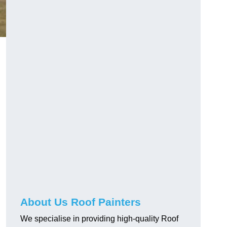
About Us Roof Painters
We specialise in providing high-quality Roof