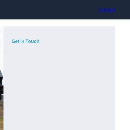
Contact
Get In Touch