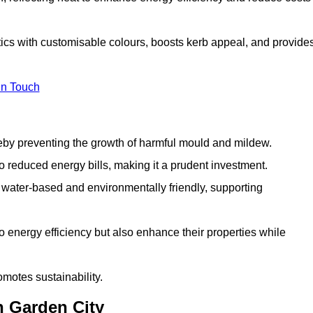
ics with customisable colours, boosts kerb appeal, and provide
in Touch
ereby preventing the growth of harmful mould and mildew.
 to reduced energy bills, making it a prudent investment.
y water-based and environmentally friendly, supporting
to energy efficiency but also enhance their properties while
omotes sustainability.
n Garden City