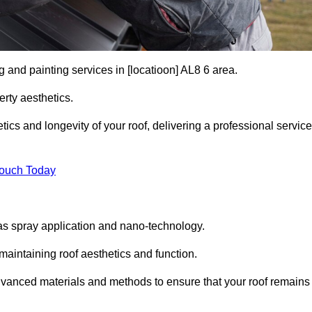
g and painting services in [locatioon] AL8 6 area.
rty aesthetics.
cs and longevity of your roof, delivering a professional service
Touch Today
s spray application and nano-technology.
maintaining roof aesthetics and function.
dvanced materials and methods to ensure that your roof remains