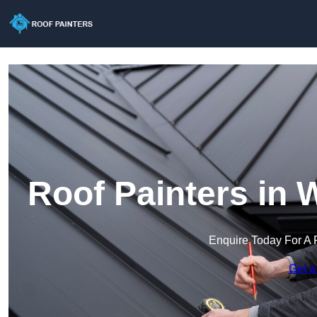
Roof Painters in 
Enquire Today For A 
Get a