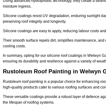
Using advanced hydrophobic technology, they create a seamle
moisture ingress.
Silicone coatings resist UV degradation, enduring sunlight da
preserving roof integrity and longevity.
Silicone coatings are easy to apply, reducing labour costs an
Their smooth surface repels dirt, simplifies maintenance, and 
cooling costs.
In summary, opting for our silicone roof coatings in Welwyn Gard
ensuring its durability and resilience against a variety of wea
Rustoleum Roof Painting in Welwyn G
Rustoleum roof painting is a popular choice for enhancing roof
high-quality products cater to various roofing surfaces and con
These versatile coatings provide a robust layer of defence aga
the lifespan of roofing systems.