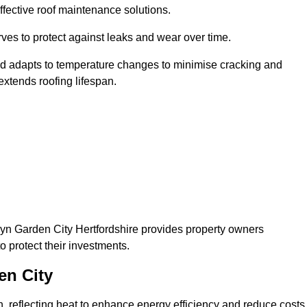
ffective roof maintenance solutions.
erves to protect against leaks and wear over time.
and adapts to temperature changes to minimise cracking and
 extends roofing lifespan.
lwyn Garden City Hertfordshire provides property owners
 protect their investments.
en City
on, reflecting heat to enhance energy efficiency and reduce costs