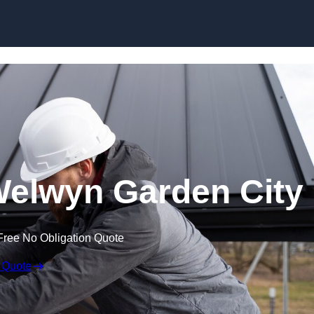
Skip to content
Welwyn Garden City
Free No Obligation Quote
 Quote