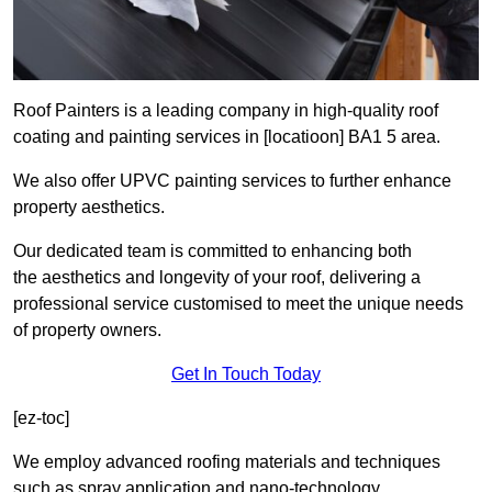
Roof Painters is a leading company in high-quality roof
coating and painting services in [locatioon] BA1 5 area.
We also offer UPVC painting services to further enhance
property aesthetics.
Our dedicated team is committed to enhancing both
the aesthetics and longevity of your roof, delivering a
professional service customised to meet the unique needs
of property owners.
Get In Touch Today
[ez-toc]
We employ advanced roofing materials and techniques
such as spray application and nano-technology.