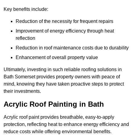
Key benefits include:
Reduction of the necessity for frequent repairs
Improvement of energy efficiency through heat
reflection
Reduction in roof maintenance costs due to durability
Enhancement of overall property value
Ultimately, investing in such reliable roofing solutions in
Bath Somerset provides property owners with peace of
mind, knowing they have taken proactive steps to protect
their investments.
Acrylic Roof Painting in Bath
Acrylic roof paint provides breathable, easy-to-apply
protection, reflecting heat to enhance energy efficiency and
reduce costs while offering environmental benefits.