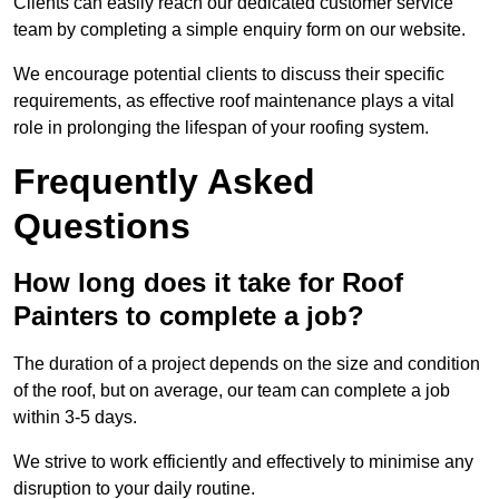
Clients can easily reach our dedicated customer service
team by completing a simple enquiry form on our website.
We encourage potential clients to discuss their specific
requirements, as effective roof maintenance plays a vital
role in prolonging the lifespan of your roofing system.
Frequently Asked
Questions
How long does it take for Roof
Painters to complete a job?
The duration of a project depends on the size and condition
of the roof, but on average, our team can complete a job
within 3-5 days.
We strive to work efficiently and effectively to minimise any
disruption to your daily routine.