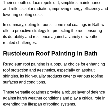
Their smooth surface repels dirt, simplifies maintenance,
and reflects solar radiation, improving energy efficiency and
lowering cooling costs.
In summary, opting for our silicone roof coatings in Bath will
offer a proactive strategy for protecting the roof, ensuring
its durability and resilience against a variety of weather-
related challenges.
Rustoleum Roof Painting in Bath
Rustoleum roof painting is a popular choice for enhancing
roof protection and aesthetics, especially on asphalt
shingles. Its high-quality products cater to various roofing
surfaces and conditions.
These versatile coatings provide a robust layer of defence
against harsh weather conditions and play a critical role in
extending the lifespan of roofing systems.