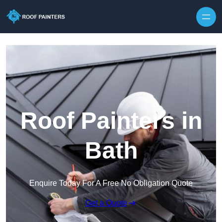
Skip to content
Roof Painters in
Bath
Enquire Today For A Free No Obligation Quote
Get a Quote