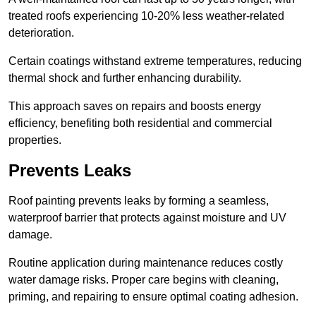
treated roofs experiencing 10-20% less weather-related
deterioration.
Certain coatings withstand extreme temperatures, reducing
thermal shock and further enhancing durability.
This approach saves on repairs and boosts energy
efficiency, benefiting both residential and commercial
properties.
Prevents Leaks
Roof painting prevents leaks by forming a seamless,
waterproof barrier that protects against moisture and UV
damage.
Routine application during maintenance reduces costly
water damage risks. Proper care begins with cleaning,
priming, and repairing to ensure optimal coating adhesion.