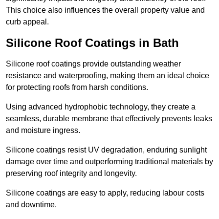
This choice also influences the overall property value and
curb appeal.
Silicone Roof Coatings in Bath
Silicone roof coatings provide outstanding weather
resistance and waterproofing, making them an ideal choice
for protecting roofs from harsh conditions.
Using advanced hydrophobic technology, they create a
seamless, durable membrane that effectively prevents leaks
and moisture ingress.
Silicone coatings resist UV degradation, enduring sunlight
damage over time and outperforming traditional materials by
preserving roof integrity and longevity.
Silicone coatings are easy to apply, reducing labour costs
and downtime.