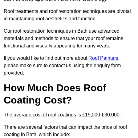
Roof treatments and roof restoration techniques are pivotal
in maintaining roof aesthetics and function.
Our roof restoration techniques in Bath use advanced
materials and methods to ensure that your roof remains
functional and visually appealing for many years.
If you would like to find out more about
Roof Painters
,
please make sure to contact us using the enquiry form
provided.
How Much Does Roof
Coating Cost?
The average cost of roof coatings is £15,000-£30,000.
There are several factors that can impact the price of roof
coating in Bath, which include: