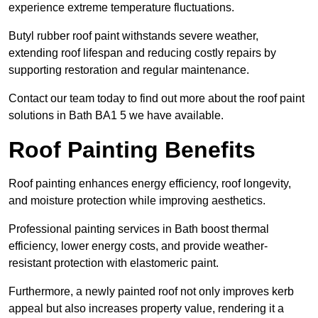
experience extreme temperature fluctuations.
Butyl rubber roof paint withstands severe weather,
extending roof lifespan and reducing costly repairs by
supporting restoration and regular maintenance.
Contact our team today to find out more about the roof paint
solutions in Bath BA1 5 we have available.
Roof Painting Benefits
Roof painting enhances energy efficiency, roof longevity,
and moisture protection while improving aesthetics.
Professional painting services in Bath boost thermal
efficiency, lower energy costs, and provide weather-
resistant protection with elastomeric paint.
Furthermore, a newly painted roof not only improves kerb
appeal but also increases property value, rendering it a