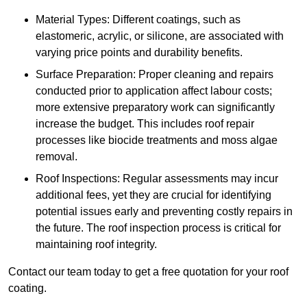
Material Types: Different coatings, such as
elastomeric, acrylic, or silicone, are associated with
varying price points and durability benefits.
Surface Preparation: Proper cleaning and repairs
conducted prior to application affect labour costs;
more extensive preparatory work can significantly
increase the budget. This includes roof repair
processes like biocide treatments and moss algae
removal.
Roof Inspections: Regular assessments may incur
additional fees, yet they are crucial for identifying
potential issues early and preventing costly repairs in
the future. The roof inspection process is critical for
maintaining roof integrity.
Contact our team today to get a free quotation for your roof
coating.