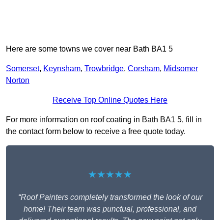
Here are some towns we cover near Bath BA1 5
Somerset
,
Keynsham
,
Trowbridge
,
Corsham
,
Midsomer
Norton
Receive Top Online Quotes Here
For more information on roof coating in Bath BA1 5, fill in
the contact form below to receive a free quote today.
★★★★★
“Roof Painters completely transformed the look of our
home! Their team was punctual, professional, and