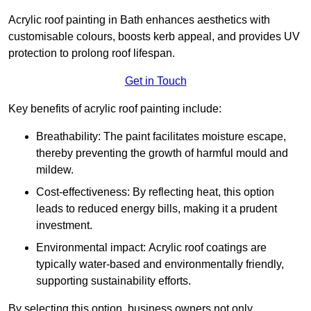
Acrylic roof painting in Bath enhances aesthetics with
customisable colours, boosts kerb appeal, and provides UV
protection to prolong roof lifespan.
Get in Touch
Key benefits of acrylic roof painting include:
Breathability: The paint facilitates moisture escape,
thereby preventing the growth of harmful mould and
mildew.
Cost-effectiveness: By reflecting heat, this option
leads to reduced energy bills, making it a prudent
investment.
Environmental impact: Acrylic roof coatings are
typically water-based and environmentally friendly,
supporting sustainability efforts.
By selecting this option, business owners not only