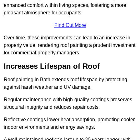
enhanced comfort within living spaces, fostering a more
pleasant atmosphere for occupants.
Find Out More
Over time, these improvements can lead to an increase in
property value, rendering roof painting a prudent investment
for commercial property managers.
Increases Lifespan of Roof
Roof painting in Bath extends roof lifespan by protecting
against harsh weather and UV damage.
Regular maintenance with high-quality coatings preserves
structural integrity and reduces repair costs.
Reflective coatings lower heat absorption, promoting cooler
indoor environments and energy savings.
A well-maintained roof can last up to 30 years longer, with