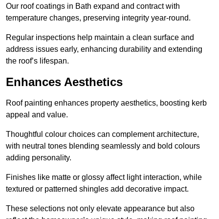
Our roof coatings in Bath expand and contract with
temperature changes, preserving integrity year-round.
Regular inspections help maintain a clean surface and
address issues early, enhancing durability and extending
the roof’s lifespan.
Enhances Aesthetics
Roof painting enhances property aesthetics, boosting kerb
appeal and value.
Thoughtful colour choices can complement architecture,
with neutral tones blending seamlessly and bold colours
adding personality.
Finishes like matte or glossy affect light interaction, while
textured or patterned shingles add decorative impact.
These selections not only elevate appearance but also