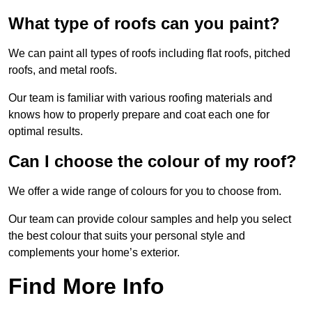
What type of roofs can you paint?
We can paint all types of roofs including flat roofs, pitched
roofs, and metal roofs.
Our team is familiar with various roofing materials and
knows how to properly prepare and coat each one for
optimal results.
Can I choose the colour of my roof?
We offer a wide range of colours for you to choose from.
Our team can provide colour samples and help you select
the best colour that suits your personal style and
complements your home’s exterior.
Find More Info