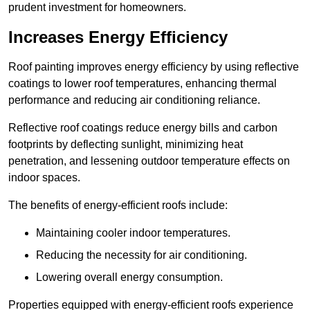
prudent investment for homeowners.
Increases Energy Efficiency
Roof painting improves energy efficiency by using reflective
coatings to lower roof temperatures, enhancing thermal
performance and reducing air conditioning reliance.
Reflective roof coatings reduce energy bills and carbon
footprints by deflecting sunlight, minimizing heat
penetration, and lessening outdoor temperature effects on
indoor spaces.
The benefits of energy-efficient roofs include:
Maintaining cooler indoor temperatures.
Reducing the necessity for air conditioning.
Lowering overall energy consumption.
Properties equipped with energy-efficient roofs experience