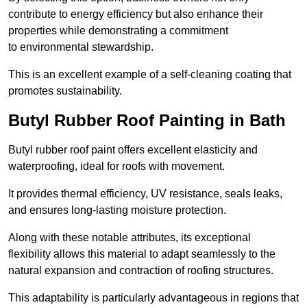
contribute to energy efficiency but also enhance their
properties while demonstrating a commitment
to environmental stewardship.
This is an excellent example of a self-cleaning coating that
promotes sustainability.
Butyl Rubber Roof Painting in Bath
Butyl rubber roof paint offers excellent elasticity and
waterproofing, ideal for roofs with movement.
It provides thermal efficiency, UV resistance, seals leaks,
and ensures long-lasting moisture protection.
Along with these notable attributes, its exceptional
flexibility allows this material to adapt seamlessly to the
natural expansion and contraction of roofing structures.
This adaptability is particularly advantageous in regions that