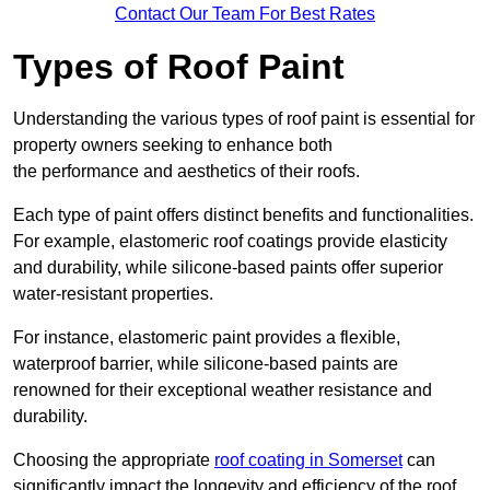
Contact Our Team For Best Rates
Types of Roof Paint
Understanding the various types of roof paint is essential for
property owners seeking to enhance both
the performance and aesthetics of their roofs.
Each type of paint offers distinct benefits and functionalities.
For example, elastomeric roof coatings provide elasticity
and durability, while silicone-based paints offer superior
water-resistant properties.
For instance, elastomeric paint provides a flexible,
waterproof barrier, while silicone-based paints are
renowned for their exceptional weather resistance and
durability.
Choosing the appropriate
roof coating in Somerset
can
significantly impact the longevity and efficiency of the roof.