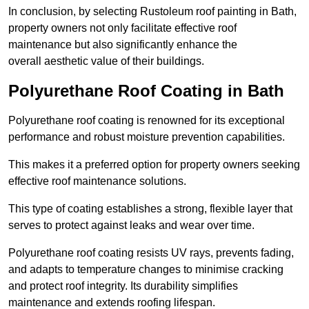
In conclusion, by selecting Rustoleum roof painting in Bath,
property owners not only facilitate effective roof
maintenance but also significantly enhance the
overall aesthetic value of their buildings.
Polyurethane Roof Coating in Bath
Polyurethane roof coating is renowned for its exceptional
performance and robust moisture prevention capabilities.
This makes it a preferred option for property owners seeking
effective roof maintenance solutions.
This type of coating establishes a strong, flexible layer that
serves to protect against leaks and wear over time.
Polyurethane roof coating resists UV rays, prevents fading,
and adapts to temperature changes to minimise cracking
and protect roof integrity. Its durability simplifies
maintenance and extends roofing lifespan.