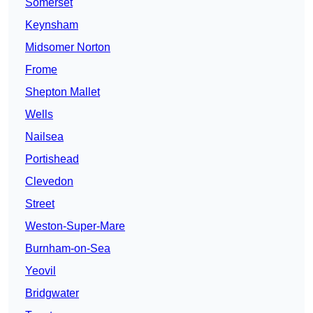
Somerset
Keynsham
Midsomer Norton
Frome
Shepton Mallet
Wells
Nailsea
Portishead
Clevedon
Street
Weston-Super-Mare
Burnham-on-Sea
Yeovil
Bridgwater