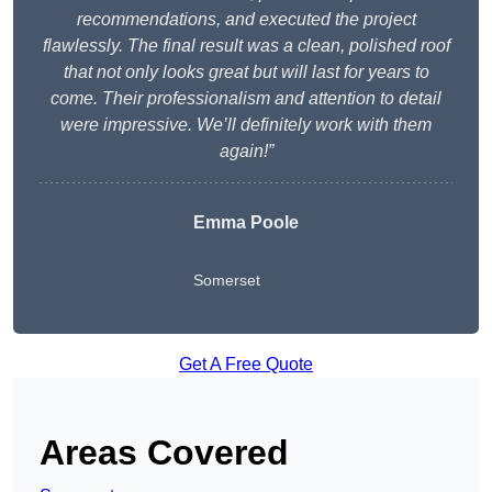
recommendations, and executed the project
flawlessly. The final result was a clean, polished roof
that not only looks great but will last for years to
come. Their professionalism and attention to detail
were impressive. We’ll definitely work with them
again!”
Emma Poole
Somerset
Get A Free Quote
Areas Covered