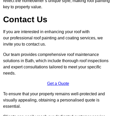
reflect the homeowner’s unique style, making roof painting
key to property value.
Contact Us
If you are interested in enhancing your roof with
our professional roof painting and coating services, we
invite you to contact us.
Our team provides comprehensive roof maintenance
solutions in Bath, which include thorough roof inspections
and expert consultations tailored to meet your specific
needs.
Get a Quote
To ensure that your property remains well-protected and
visually appealing, obtaining a personalised quote is
essential.