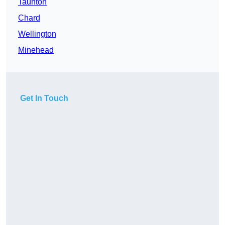
Taunton
Chard
Wellington
Minehead
Get In Touch