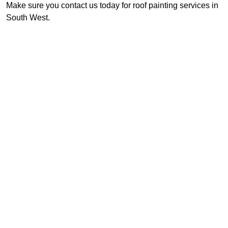
Make sure you contact us today for roof painting services in
South West.