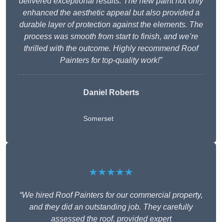
delivered exceptional results. The new paint not only
enhanced the aesthetic appeal but also provided a
durable layer of protection against the elements. The
process was smooth from start to finish, and we’re
thrilled with the outcome. Highly recommend Roof
Painters for top-quality work!”
Daniel Roberts
Somerset
★★★★★
“We hired Roof Painters for our commercial property,
and they did an outstanding job. They carefully
assessed the roof, provided expert