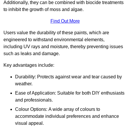
Additionally, they can be combined with biocide treatments
to inhibit the growth of moss and algae.
Find Out More
Users value the durability of these paints, which are
engineered to withstand environmental elements,
including UV rays and moisture, thereby preventing issues
such as leaks and damage.
Key advantages include:
Durability: Protects against wear and tear caused by
weather.
Ease of Application: Suitable for both DIY enthusiasts
and professionals.
Colour Options: A wide array of colours to
accommodate individual preferences and enhance
visual appeal.