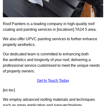
Roof Painters is a leading company in high-quality roof
coating and painting services in [locatioon] TA24 5 area.
We also offer UPVC painting services to further enhance
property aesthetics.
Our dedicated team is committed to enhancing both
the aesthetics and longevity of your roof, delivering a
professional service customised to meet the unique needs
of property owners.
Get In Touch Today
[ez-toc]
We employ advanced roofing materials and techniques
such as spray application and nano-technology.