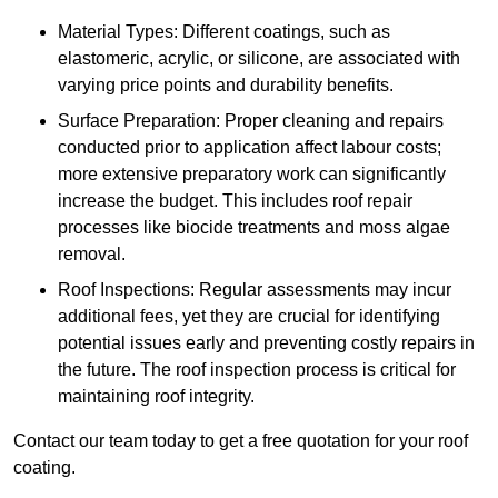
Material Types: Different coatings, such as
elastomeric, acrylic, or silicone, are associated with
varying price points and durability benefits.
Surface Preparation: Proper cleaning and repairs
conducted prior to application affect labour costs;
more extensive preparatory work can significantly
increase the budget. This includes roof repair
processes like biocide treatments and moss algae
removal.
Roof Inspections: Regular assessments may incur
additional fees, yet they are crucial for identifying
potential issues early and preventing costly repairs in
the future. The roof inspection process is critical for
maintaining roof integrity.
Contact our team today to get a free quotation for your roof
coating.