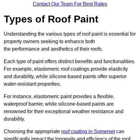
Contact Our Team For Best Rates
Types of Roof Paint
Understanding the various types of roof paint is essential for
property owners seeking to enhance both
the performance and aesthetics of their roofs.
Each type of paint offers distinct benefits and functionalities.
For example, elastomeric roof coatings provide elasticity
and durability, while silicone-based paints offer superior
water-resistant properties.
For instance, elastomeric paint provides a flexible,
waterproof barrier, while silicone-based paints are
renowned for their exceptional weather resistance and
durability.
Choosing the appropriate
roof coating in Somerset
can
significantly impact the longevity and efficiency of the roof.