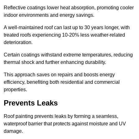
Reflective coatings lower heat absorption, promoting cooler
indoor environments and energy savings.
A well-maintained roof can last up to 30 years longer, with
treated roofs experiencing 10-20% less weather-related
deterioration.
Certain coatings withstand extreme temperatures, reducing
thermal shock and further enhancing durability.
This approach saves on repairs and boosts energy
efficiency, benefiting both residential and commercial
properties.
Prevents Leaks
Roof painting prevents leaks by forming a seamless,
waterproof barrier that protects against moisture and UV
damage.