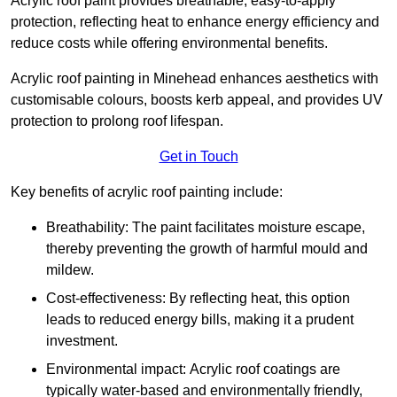
Acrylic roof paint provides breathable, easy-to-apply
protection, reflecting heat to enhance energy efficiency and
reduce costs while offering environmental benefits.
Acrylic roof painting in Minehead enhances aesthetics with
customisable colours, boosts kerb appeal, and provides UV
protection to prolong roof lifespan.
Get in Touch
Key benefits of acrylic roof painting include:
Breathability: The paint facilitates moisture escape,
thereby preventing the growth of harmful mould and
mildew.
Cost-effectiveness: By reflecting heat, this option
leads to reduced energy bills, making it a prudent
investment.
Environmental impact: Acrylic roof coatings are
typically water-based and environmentally friendly,