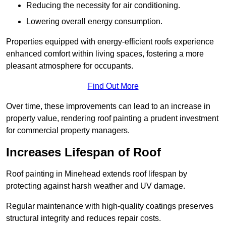
Reducing the necessity for air conditioning.
Lowering overall energy consumption.
Properties equipped with energy-efficient roofs experience
enhanced comfort within living spaces, fostering a more
pleasant atmosphere for occupants.
Find Out More
Over time, these improvements can lead to an increase in
property value, rendering roof painting a prudent investment
for commercial property managers.
Increases Lifespan of Roof
Roof painting in Minehead extends roof lifespan by
protecting against harsh weather and UV damage.
Regular maintenance with high-quality coatings preserves
structural integrity and reduces repair costs.