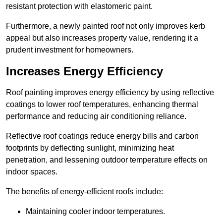
resistant protection with elastomeric paint.
Furthermore, a newly painted roof not only improves kerb
appeal but also increases property value, rendering it a
prudent investment for homeowners.
Increases Energy Efficiency
Roof painting improves energy efficiency by using reflective
coatings to lower roof temperatures, enhancing thermal
performance and reducing air conditioning reliance.
Reflective roof coatings reduce energy bills and carbon
footprints by deflecting sunlight, minimizing heat
penetration, and lessening outdoor temperature effects on
indoor spaces.
The benefits of energy-efficient roofs include:
Maintaining cooler indoor temperatures.