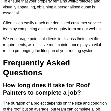
To ensure that your property remains well-protected and
visually appealing, obtaining a personalised quote is
essential.
Clients can easily reach our dedicated customer service
team by completing a simple enquiry form on our website.
We encourage potential clients to discuss their specific
requirements, as effective roof maintenance plays a vital
role in prolonging the lifespan of your roofing system.
Frequently Asked
Questions
How long does it take for Roof
Painters to complete a job?
The duration of a project depends on the size and condition
of the roof, but on average, our team can complete a job