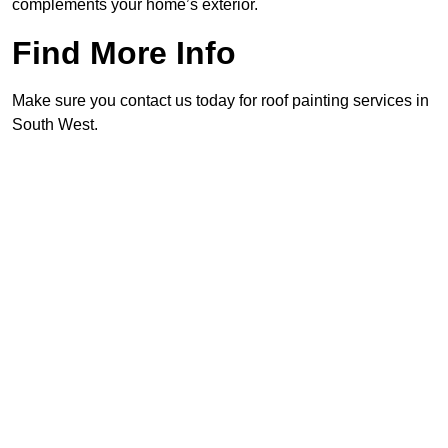
complements your home’s exterior.
Find More Info
Make sure you contact us today for roof painting services in
South West.