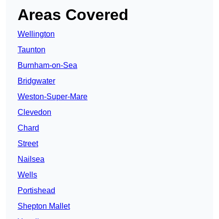
Areas Covered
Wellington
Taunton
Burnham-on-Sea
Bridgwater
Weston-Super-Mare
Clevedon
Chard
Street
Nailsea
Wells
Portishead
Shepton Mallet