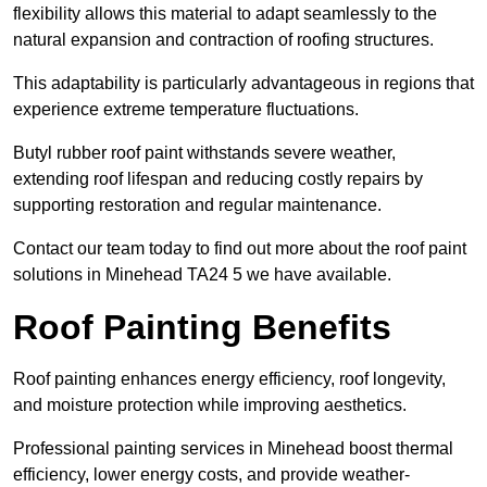
flexibility allows this material to adapt seamlessly to the
natural expansion and contraction of roofing structures.
This adaptability is particularly advantageous in regions that
experience extreme temperature fluctuations.
Butyl rubber roof paint withstands severe weather,
extending roof lifespan and reducing costly repairs by
supporting restoration and regular maintenance.
Contact our team today to find out more about the roof paint
solutions in Minehead TA24 5 we have available.
Roof Painting Benefits
Roof painting enhances energy efficiency, roof longevity,
and moisture protection while improving aesthetics.
Professional painting services in Minehead boost thermal
efficiency, lower energy costs, and provide weather-