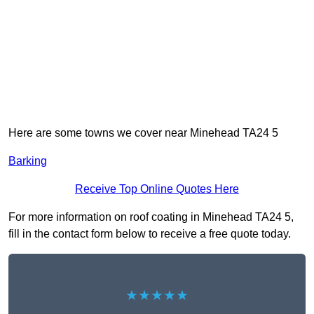
Here are some towns we cover near Minehead TA24 5
Barking
Receive Top Online Quotes Here
For more information on roof coating in Minehead TA24 5,
fill in the contact form below to receive a free quote today.
★★★★★