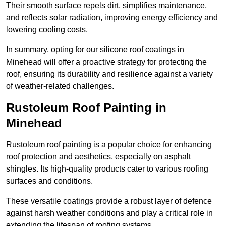
Their smooth surface repels dirt, simplifies maintenance,
and reflects solar radiation, improving energy efficiency and
lowering cooling costs.
In summary, opting for our silicone roof coatings in
Minehead will offer a proactive strategy for protecting the
roof, ensuring its durability and resilience against a variety
of weather-related challenges.
Rustoleum Roof Painting in
Minehead
Rustoleum roof painting is a popular choice for enhancing
roof protection and aesthetics, especially on asphalt
shingles. Its high-quality products cater to various roofing
surfaces and conditions.
These versatile coatings provide a robust layer of defence
against harsh weather conditions and play a critical role in
extending the lifespan of roofing systems.