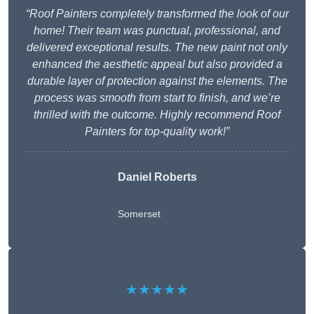
“Roof Painters completely transformed the look of our
home! Their team was punctual, professional, and
delivered exceptional results. The new paint not only
enhanced the aesthetic appeal but also provided a
durable layer of protection against the elements. The
process was smooth from start to finish, and we’re
thrilled with the outcome. Highly recommend Roof
Painters for top-quality work!”
Daniel Roberts
Somerset
★★★★★