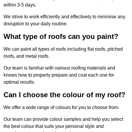
within 3-5 days.
We strive to work efficiently and effectively to minimise any
disruption to your daily routine.
What type of roofs can you paint?
We can paint all types of roofs including flat roofs, pitched
roofs, and metal roofs.
Our team is familiar with various roofing materials and
knows how to properly prepare and coat each one for
optimal results.
Can I choose the colour of my roof?
We offer a wide range of colours for you to choose from.
Our team can provide colour samples and help you select
the best colour that suits your personal style and