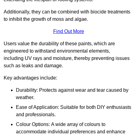
Additionally, they can be combined with biocide treatments
to inhibit the growth of moss and algae.
Find Out More
Users value the durability of these paints, which are
engineered to withstand environmental elements,
including UV rays and moisture, thereby preventing issues
such as leaks and damage.
Key advantages include:
Durability: Protects against wear and tear caused by
weather.
Ease of Application: Suitable for both DIY enthusiasts
and professionals.
Colour Options: A wide array of colours to
accommodate individual preferences and enhance