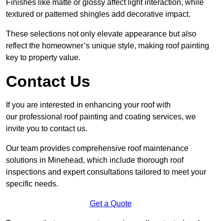
Finishes like matte or glossy affect light interaction, while
textured or patterned shingles add decorative impact.
These selections not only elevate appearance but also
reflect the homeowner’s unique style, making roof painting
key to property value.
Contact Us
If you are interested in enhancing your roof with
our professional roof painting and coating services, we
invite you to contact us.
Our team provides comprehensive roof maintenance
solutions in Minehead, which include thorough roof
inspections and expert consultations tailored to meet your
specific needs.
Get a Quote