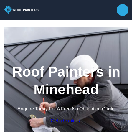
Skip to content
Roof Painters in
Minehead
Enquire Today For A Free No Obligation Quote
Get a Quote