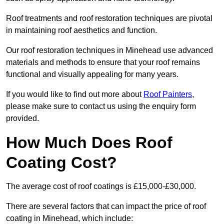
Roof treatments and roof restoration techniques are pivotal
in maintaining roof aesthetics and function.
Our roof restoration techniques in Minehead use advanced
materials and methods to ensure that your roof remains
functional and visually appealing for many years.
If you would like to find out more about
Roof Painters
,
please make sure to contact us using the enquiry form
provided.
How Much Does Roof
Coating Cost?
The average cost of roof coatings is £15,000-£30,000.
There are several factors that can impact the price of roof
coating in Minehead, which include: