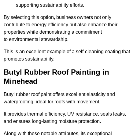
supporting sustainability efforts.
By selecting this option, business owners not only
contribute to energy efficiency but also enhance their
properties while demonstrating a commitment
to environmental stewardship.
This is an excellent example of a self-cleaning coating that
promotes sustainability.
Butyl Rubber Roof Painting in
Minehead
Butyl rubber roof paint offers excellent elasticity and
waterproofing, ideal for roofs with movement.
It provides thermal efficiency, UV resistance, seals leaks,
and ensures long-lasting moisture protection.
Along with these notable attributes, its exceptional