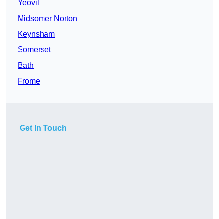
Yeovil
Midsomer Norton
Keynsham
Somerset
Bath
Frome
Get In Touch