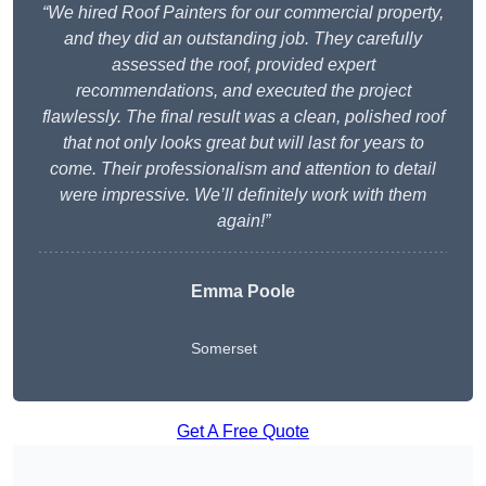
“We hired Roof Painters for our commercial property,
and they did an outstanding job. They carefully
assessed the roof, provided expert
recommendations, and executed the project
flawlessly. The final result was a clean, polished roof
that not only looks great but will last for years to
come. Their professionalism and attention to detail
were impressive. We’ll definitely work with them
again!”
Emma Poole
Somerset
Get A Free Quote