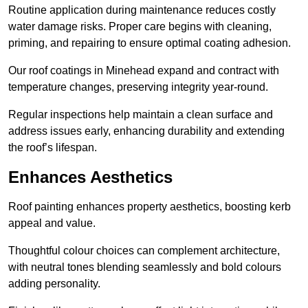
Routine application during maintenance reduces costly
water damage risks. Proper care begins with cleaning,
priming, and repairing to ensure optimal coating adhesion.
Our roof coatings in Minehead expand and contract with
temperature changes, preserving integrity year-round.
Regular inspections help maintain a clean surface and
address issues early, enhancing durability and extending
the roof’s lifespan.
Enhances Aesthetics
Roof painting enhances property aesthetics, boosting kerb
appeal and value.
Thoughtful colour choices can complement architecture,
with neutral tones blending seamlessly and bold colours
adding personality.