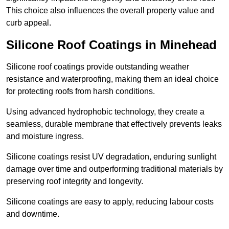
This choice also influences the overall property value and
curb appeal.
Silicone Roof Coatings in Minehead
Silicone roof coatings provide outstanding weather
resistance and waterproofing, making them an ideal choice
for protecting roofs from harsh conditions.
Using advanced hydrophobic technology, they create a
seamless, durable membrane that effectively prevents leaks
and moisture ingress.
Silicone coatings resist UV degradation, enduring sunlight
damage over time and outperforming traditional materials by
preserving roof integrity and longevity.
Silicone coatings are easy to apply, reducing labour costs
and downtime.