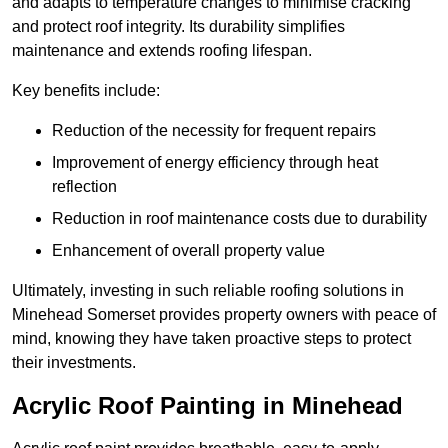
and adapts to temperature changes to minimise cracking
and protect roof integrity. Its durability simplifies
maintenance and extends roofing lifespan.
Key benefits include:
Reduction of the necessity for frequent repairs
Improvement of energy efficiency through heat
reflection
Reduction in roof maintenance costs due to durability
Enhancement of overall property value
Ultimately, investing in such reliable roofing solutions in
Minehead Somerset provides property owners with peace of
mind, knowing they have taken proactive steps to protect
their investments.
Acrylic Roof Painting in Minehead