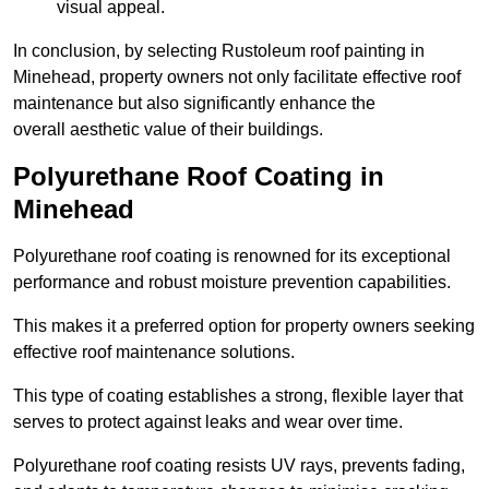
visual appeal.
In conclusion, by selecting Rustoleum roof painting in
Minehead, property owners not only facilitate effective roof
maintenance but also significantly enhance the
overall aesthetic value of their buildings.
Polyurethane Roof Coating in
Minehead
Polyurethane roof coating is renowned for its exceptional
performance and robust moisture prevention capabilities.
This makes it a preferred option for property owners seeking
effective roof maintenance solutions.
This type of coating establishes a strong, flexible layer that
serves to protect against leaks and wear over time.
Polyurethane roof coating resists UV rays, prevents fading,