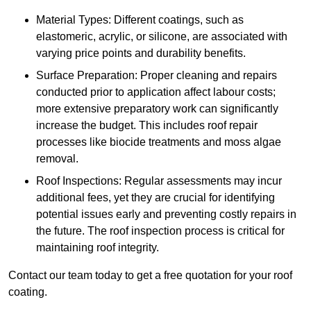
Material Types: Different coatings, such as
elastomeric, acrylic, or silicone, are associated with
varying price points and durability benefits.
Surface Preparation: Proper cleaning and repairs
conducted prior to application affect labour costs;
more extensive preparatory work can significantly
increase the budget. This includes roof repair
processes like biocide treatments and moss algae
removal.
Roof Inspections: Regular assessments may incur
additional fees, yet they are crucial for identifying
potential issues early and preventing costly repairs in
the future. The roof inspection process is critical for
maintaining roof integrity.
Contact our team today to get a free quotation for your roof
coating.