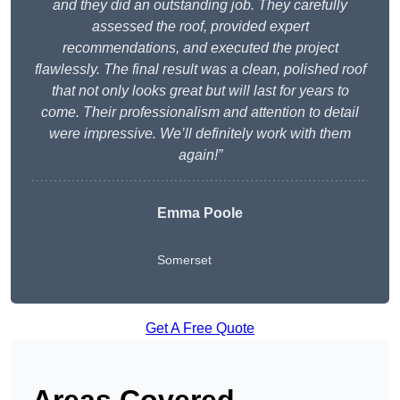
and they did an outstanding job. They carefully
assessed the roof, provided expert
recommendations, and executed the project
flawlessly. The final result was a clean, polished roof
that not only looks great but will last for years to
come. Their professionalism and attention to detail
were impressive. We’ll definitely work with them
again!”
Emma Poole
Somerset
Get A Free Quote