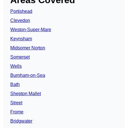
Areas Covered
Portishead
Clevedon
Weston-Super-Mare
Keynsham
Midsomer Norton
Somerset
Wells
Burnham-on-Sea
Bath
Shepton Mallet
Street
Frome
Bridgwater