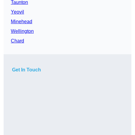
Taunton
Yeovil
Minehead
Wellington
Chard
Get In Touch