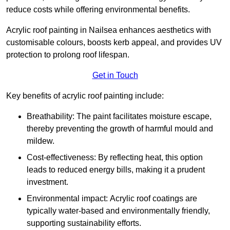
reduce costs while offering environmental benefits.
Acrylic roof painting in Nailsea enhances aesthetics with
customisable colours, boosts kerb appeal, and provides UV
protection to prolong roof lifespan.
Get in Touch
Key benefits of acrylic roof painting include:
Breathability: The paint facilitates moisture escape,
thereby preventing the growth of harmful mould and
mildew.
Cost-effectiveness: By reflecting heat, this option
leads to reduced energy bills, making it a prudent
investment.
Environmental impact: Acrylic roof coatings are
typically water-based and environmentally friendly,
supporting sustainability efforts.