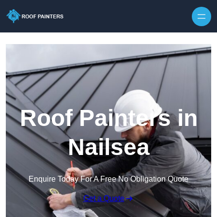
Skip to content
Roof Painters in
Nailsea
Enquire Today For A Free No Obligation Quote
Get a Quote