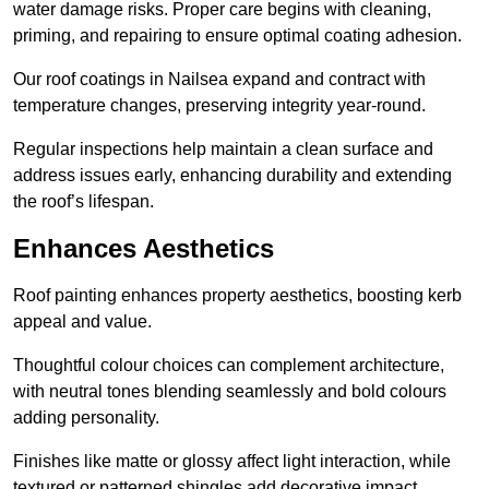
water damage risks. Proper care begins with cleaning,
priming, and repairing to ensure optimal coating adhesion.
Our roof coatings in Nailsea expand and contract with
temperature changes, preserving integrity year-round.
Regular inspections help maintain a clean surface and
address issues early, enhancing durability and extending
the roof’s lifespan.
Enhances Aesthetics
Roof painting enhances property aesthetics, boosting kerb
appeal and value.
Thoughtful colour choices can complement architecture,
with neutral tones blending seamlessly and bold colours
adding personality.
Finishes like matte or glossy affect light interaction, while
textured or patterned shingles add decorative impact.