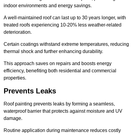
indoor environments and energy savings.
A well-maintained roof can last up to 30 years longer, with
treated roofs experiencing 10-20% less weather-related
deterioration.
Certain coatings withstand extreme temperatures, reducing
thermal shock and further enhancing durability.
This approach saves on repairs and boosts energy
efficiency, benefiting both residential and commercial
properties.
Prevents Leaks
Roof painting prevents leaks by forming a seamless,
waterproof barrier that protects against moisture and UV
damage.
Routine application during maintenance reduces costly