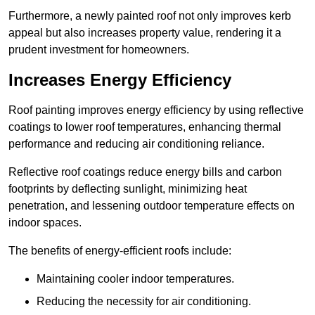
Furthermore, a newly painted roof not only improves kerb
appeal but also increases property value, rendering it a
prudent investment for homeowners.
Increases Energy Efficiency
Roof painting improves energy efficiency by using reflective
coatings to lower roof temperatures, enhancing thermal
performance and reducing air conditioning reliance.
Reflective roof coatings reduce energy bills and carbon
footprints by deflecting sunlight, minimizing heat
penetration, and lessening outdoor temperature effects on
indoor spaces.
The benefits of energy-efficient roofs include:
Maintaining cooler indoor temperatures.
Reducing the necessity for air conditioning.