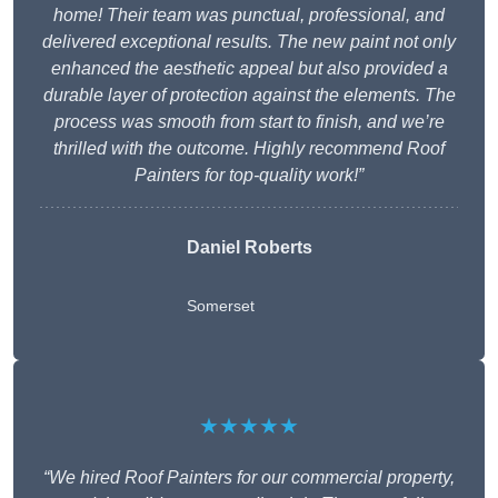
home! Their team was punctual, professional, and
delivered exceptional results. The new paint not only
enhanced the aesthetic appeal but also provided a
durable layer of protection against the elements. The
process was smooth from start to finish, and we’re
thrilled with the outcome. Highly recommend Roof
Painters for top-quality work!”
Daniel Roberts
Somerset
★★★★★
“We hired Roof Painters for our commercial property,