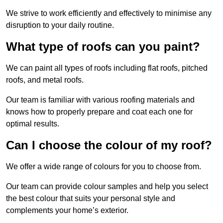
We strive to work efficiently and effectively to minimise any
disruption to your daily routine.
What type of roofs can you paint?
We can paint all types of roofs including flat roofs, pitched
roofs, and metal roofs.
Our team is familiar with various roofing materials and
knows how to properly prepare and coat each one for
optimal results.
Can I choose the colour of my roof?
We offer a wide range of colours for you to choose from.
Our team can provide colour samples and help you select
the best colour that suits your personal style and
complements your home’s exterior.