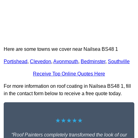
Here are some towns we cover near Nailsea BS48 1
Portishead
,
Clevedon
,
Avonmouth
,
Bedminster
,
Southville
Receive Top Online Quotes Here
For more information on roof coating in Nailsea BS48 1, fill
in the contact form below to receive a free quote today.
★★★★★
“Roof Painters completely transformed the look of our