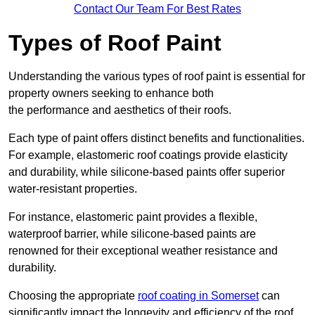
Contact Our Team For Best Rates
Types of Roof Paint
Understanding the various types of roof paint is essential for
property owners seeking to enhance both
the performance and aesthetics of their roofs.
Each type of paint offers distinct benefits and functionalities.
For example, elastomeric roof coatings provide elasticity
and durability, while silicone-based paints offer superior
water-resistant properties.
For instance, elastomeric paint provides a flexible,
waterproof barrier, while silicone-based paints are
renowned for their exceptional weather resistance and
durability.
Choosing the appropriate
roof coating in Somerset
can
significantly impact the longevity and efficiency of the roof.