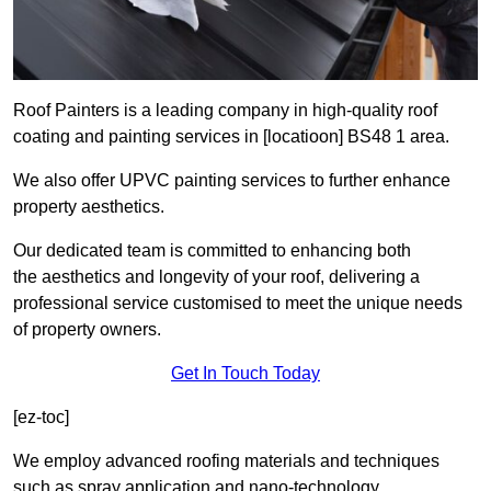
Roof Painters is a leading company in high-quality roof
coating and painting services in [locatioon] BS48 1 area.
We also offer UPVC painting services to further enhance
property aesthetics.
Our dedicated team is committed to enhancing both
the aesthetics and longevity of your roof, delivering a
professional service customised to meet the unique needs
of property owners.
Get In Touch Today
[ez-toc]
We employ advanced roofing materials and techniques
such as spray application and nano-technology.