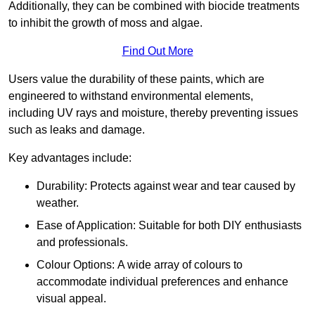
Additionally, they can be combined with biocide treatments
to inhibit the growth of moss and algae.
Find Out More
Users value the durability of these paints, which are
engineered to withstand environmental elements,
including UV rays and moisture, thereby preventing issues
such as leaks and damage.
Key advantages include:
Durability: Protects against wear and tear caused by
weather.
Ease of Application: Suitable for both DIY enthusiasts
and professionals.
Colour Options: A wide array of colours to
accommodate individual preferences and enhance
visual appeal.