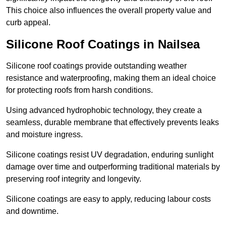
This choice also influences the overall property value and
curb appeal.
Silicone Roof Coatings in Nailsea
Silicone roof coatings provide outstanding weather
resistance and waterproofing, making them an ideal choice
for protecting roofs from harsh conditions.
Using advanced hydrophobic technology, they create a
seamless, durable membrane that effectively prevents leaks
and moisture ingress.
Silicone coatings resist UV degradation, enduring sunlight
damage over time and outperforming traditional materials by
preserving roof integrity and longevity.
Silicone coatings are easy to apply, reducing labour costs
and downtime.