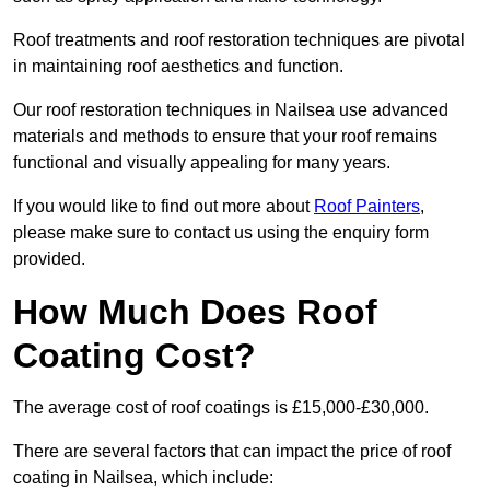
Roof treatments and roof restoration techniques are pivotal
in maintaining roof aesthetics and function.
Our roof restoration techniques in Nailsea use advanced
materials and methods to ensure that your roof remains
functional and visually appealing for many years.
If you would like to find out more about
Roof Painters
,
please make sure to contact us using the enquiry form
provided.
How Much Does Roof
Coating Cost?
The average cost of roof coatings is £15,000-£30,000.
There are several factors that can impact the price of roof
coating in Nailsea, which include: