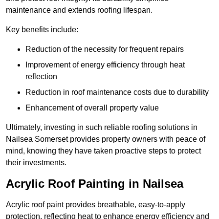
maintenance and extends roofing lifespan.
Key benefits include:
Reduction of the necessity for frequent repairs
Improvement of energy efficiency through heat
reflection
Reduction in roof maintenance costs due to durability
Enhancement of overall property value
Ultimately, investing in such reliable roofing solutions in
Nailsea Somerset provides property owners with peace of
mind, knowing they have taken proactive steps to protect
their investments.
Acrylic Roof Painting in Nailsea
Acrylic roof paint provides breathable, easy-to-apply
protection, reflecting heat to enhance energy efficiency and