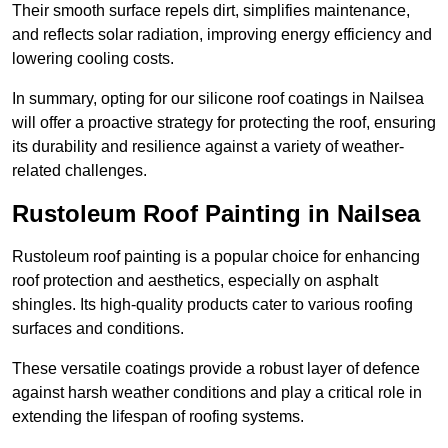
Their smooth surface repels dirt, simplifies maintenance,
and reflects solar radiation, improving energy efficiency and
lowering cooling costs.
In summary, opting for our silicone roof coatings in Nailsea
will offer a proactive strategy for protecting the roof, ensuring
its durability and resilience against a variety of weather-
related challenges.
Rustoleum Roof Painting in Nailsea
Rustoleum roof painting is a popular choice for enhancing
roof protection and aesthetics, especially on asphalt
shingles. Its high-quality products cater to various roofing
surfaces and conditions.
These versatile coatings provide a robust layer of defence
against harsh weather conditions and play a critical role in
extending the lifespan of roofing systems.