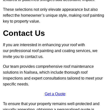
These selections not only elevate appearance but also
reflect the homeowner’s unique style, making roof painting
key to property value.
Contact Us
If you are interested in enhancing your roof with
our professional roof painting and coating services, we
invite you to contact us.
Our team provides comprehensive roof maintenance
solutions in Nailsea, which include thorough roof
inspections and expert consultations tailored to meet your
specific needs.
Get a Quote
To ensure that your property remains well-protected and
visually appealing, obtaining a personalised quote is