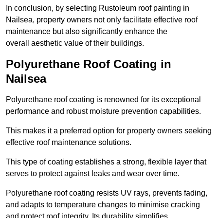
In conclusion, by selecting Rustoleum roof painting in
Nailsea, property owners not only facilitate effective roof
maintenance but also significantly enhance the
overall aesthetic value of their buildings.
Polyurethane Roof Coating in
Nailsea
Polyurethane roof coating is renowned for its exceptional
performance and robust moisture prevention capabilities.
This makes it a preferred option for property owners seeking
effective roof maintenance solutions.
This type of coating establishes a strong, flexible layer that
serves to protect against leaks and wear over time.
Polyurethane roof coating resists UV rays, prevents fading,
and adapts to temperature changes to minimise cracking
and protect roof integrity. Its durability simplifies