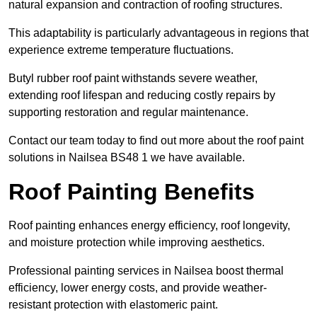
natural expansion and contraction of roofing structures.
This adaptability is particularly advantageous in regions that
experience extreme temperature fluctuations.
Butyl rubber roof paint withstands severe weather,
extending roof lifespan and reducing costly repairs by
supporting restoration and regular maintenance.
Contact our team today to find out more about the roof paint
solutions in Nailsea BS48 1 we have available.
Roof Painting Benefits
Roof painting enhances energy efficiency, roof longevity,
and moisture protection while improving aesthetics.
Professional painting services in Nailsea boost thermal
efficiency, lower energy costs, and provide weather-
resistant protection with elastomeric paint.