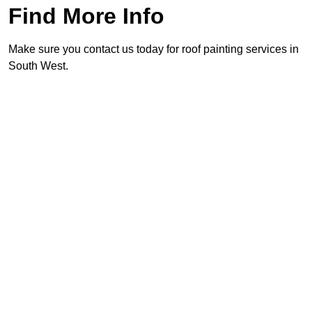
Find More Info
Make sure you contact us today for roof painting services in
South West.