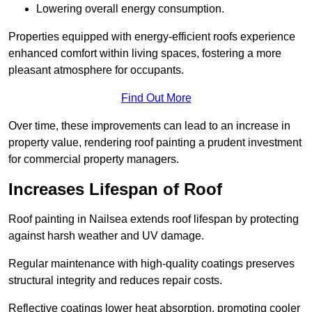
Lowering overall energy consumption.
Properties equipped with energy-efficient roofs experience
enhanced comfort within living spaces, fostering a more
pleasant atmosphere for occupants.
Find Out More
Over time, these improvements can lead to an increase in
property value, rendering roof painting a prudent investment
for commercial property managers.
Increases Lifespan of Roof
Roof painting in Nailsea extends roof lifespan by protecting
against harsh weather and UV damage.
Regular maintenance with high-quality coatings preserves
structural integrity and reduces repair costs.
Reflective coatings lower heat absorption, promoting cooler