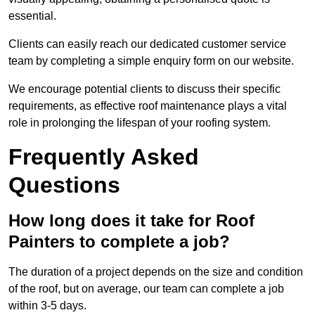
essential.
Clients can easily reach our dedicated customer service
team by completing a simple enquiry form on our website.
We encourage potential clients to discuss their specific
requirements, as effective roof maintenance plays a vital
role in prolonging the lifespan of your roofing system.
Frequently Asked
Questions
How long does it take for Roof
Painters to complete a job?
The duration of a project depends on the size and condition
of the roof, but on average, our team can complete a job
within 3-5 days.