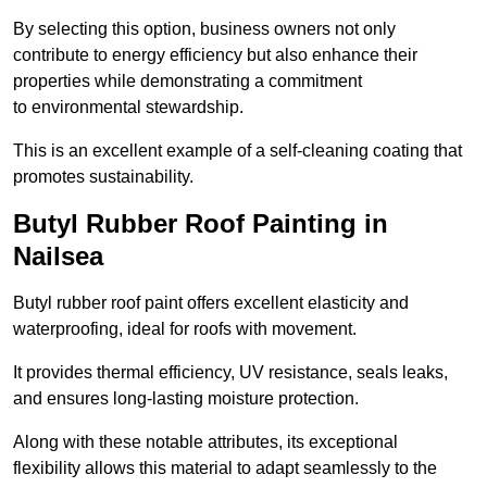
By selecting this option, business owners not only
contribute to energy efficiency but also enhance their
properties while demonstrating a commitment
to environmental stewardship.
This is an excellent example of a self-cleaning coating that
promotes sustainability.
Butyl Rubber Roof Painting in
Nailsea
Butyl rubber roof paint offers excellent elasticity and
waterproofing, ideal for roofs with movement.
It provides thermal efficiency, UV resistance, seals leaks,
and ensures long-lasting moisture protection.
Along with these notable attributes, its exceptional
flexibility allows this material to adapt seamlessly to the