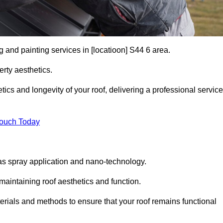
g and painting services in [locatioon] S44 6 area.
rty aesthetics.
cs and longevity of your roof, delivering a professional service
Touch Today
s spray application and nano-technology.
maintaining roof aesthetics and function.
rials and methods to ensure that your roof remains functional