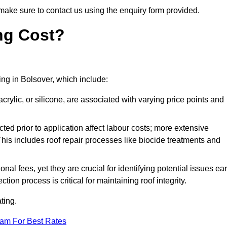
make sure to contact us using the enquiry form provided.
ng Cost?
ting in Bolsover, which include:
crylic, or silicone, are associated with varying price points and
ed prior to application affect labour costs; more extensive
This includes roof repair processes like biocide treatments and
l fees, yet they are crucial for identifying potential issues ear
tion process is critical for maintaining roof integrity.
ting.
eam For Best Rates