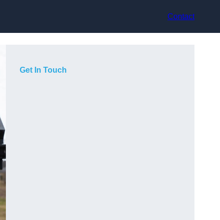
Contact
Get In Touch