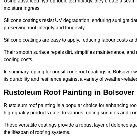
Using advanced hydrophobic technology, they create a seamle
moisture ingress.
Silicone coatings resist UV degradation, enduring sunlight da
preserving roof integrity and longevity.
Silicone coatings are easy to apply, reducing labour costs an
Their smooth surface repels dirt, simplifies maintenance, and 
cooling costs.
In summary, opting for our silicone roof coatings in Bolsover wil
its durability and resilience against a variety of weather-relat
Rustoleum Roof Painting in Bolsover
Rustoleum roof painting is a popular choice for enhancing roof
high-quality products cater to various roofing surfaces and con
These versatile coatings provide a robust layer of defence aga
the lifespan of roofing systems.