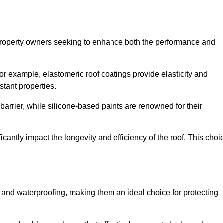
r property owners seeking to enhance both the performance and
 For example, elastomeric roof coatings provide elasticity and
stant properties.
 barrier, while silicone-based paints are renowned for their
icantly impact the longevity and efficiency of the roof. This choi
 and waterproofing, making them an ideal choice for protecting