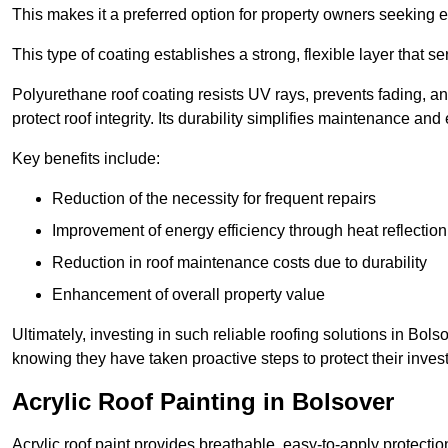
This makes it a preferred option for property owners seeking e
This type of coating establishes a strong, flexible layer that s
Polyurethane roof coating resists UV rays, prevents fading, 
protect roof integrity. Its durability simplifies maintenance and
Key benefits include:
Reduction of the necessity for frequent repairs
Improvement of energy efficiency through heat reflection
Reduction in roof maintenance costs due to durability
Enhancement of overall property value
Ultimately, investing in such reliable roofing solutions in Bo
knowing they have taken proactive steps to protect their inves
Acrylic Roof Painting in Bolsover
Acrylic roof paint provides breathable, easy-to-apply protecti