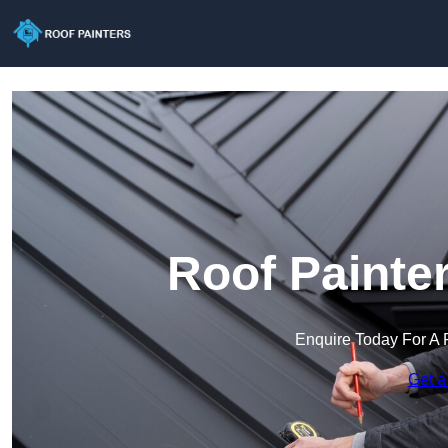
Roof Painte
Enquire Today For A 
Get a