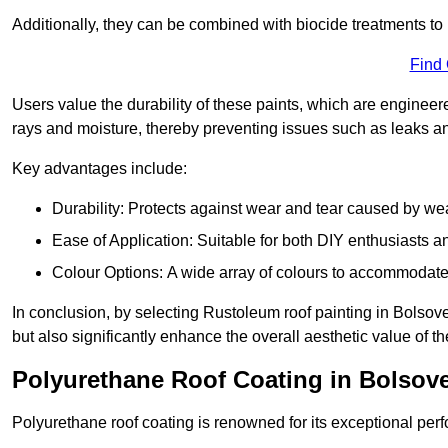
Additionally, they can be combined with biocide treatments to 
Find
Users value the durability of these paints, which are enginee
rays and moisture, thereby preventing issues such as leaks 
Key advantages include:
Durability: Protects against wear and tear caused by we
Ease of Application: Suitable for both DIY enthusiasts a
Colour Options: A wide array of colours to accommodate
In conclusion, by selecting Rustoleum roof painting in Bolsover
but also significantly enhance the overall aesthetic value of th
Polyurethane Roof Coating in Bolsov
Polyurethane roof coating is renowned for its exceptional per