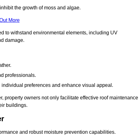
inhibit the growth of moss and algae.
 Out More
red to withstand environmental elements, including UV
and damage.
ather.
nd professionals.
 individual preferences and enhance visual appeal.
, property owners not only facilitate effective roof maintenance
eir buildings.
er
formance and robust moisture prevention capabilities.