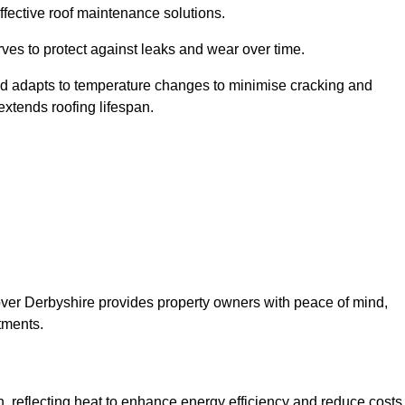
ffective roof maintenance solutions.
erves to protect against leaks and wear over time.
and adapts to temperature changes to minimise cracking and
 extends roofing lifespan.
lsover Derbyshire provides property owners with peace of mind,
tments.
on, reflecting heat to enhance energy efficiency and reduce costs