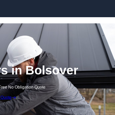
Skip to content
rs in Bolsover
Free No Obligation Quote
 Quote