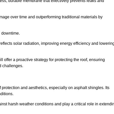
ss, durable membrane that effectively prevents leaks and
mage over time and outperforming traditional materials by
d downtime.
reflects solar radiation, improving energy efficiency and lowerin
l offer a proactive strategy for protecting the roof, ensuring
ed challenges.
 protection and aesthetics, especially on asphalt shingles. Its
ditions.
inst harsh weather conditions and play a critical role in extendi