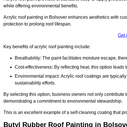
while offering environmental benefits.
Acrylic roof painting in Bolsover enhances aesthetics with c
protection to prolong roof lifespan.
Get 
Key benefits of acrylic roof painting include:
Breathability: The paint facilitates moisture escape, th
Cost-effectiveness: By reflecting heat, this option leads
Environmental impact: Acrylic roof coatings are typicall
sustainability efforts.
By selecting this option, business owners not only contribute 
demonstrating a commitment to environmental stewardship.
This is an excellent example of a self-cleaning coating that pr
Butyl Rubber Roof Painting in Bolsov