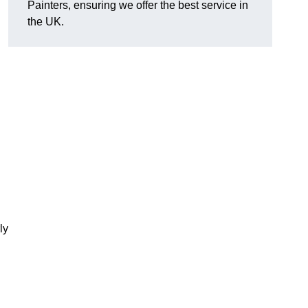
Painters, ensuring we offer the best service in
the UK.
ly