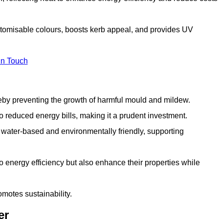
ustomisable colours, boosts kerb appeal, and provides UV
in Touch
ereby preventing the growth of harmful mould and mildew.
 to reduced energy bills, making it a prudent investment.
y water-based and environmentally friendly, supporting
to energy efficiency but also enhance their properties while
omotes sustainability.
er