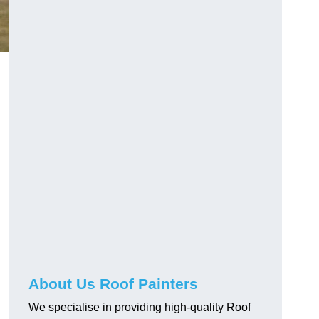
About Us Roof Painters
We specialise in providing high-quality Roof