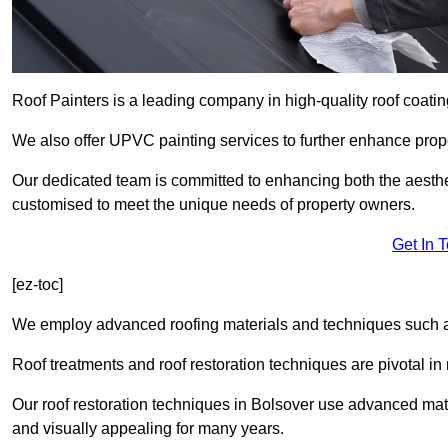
Roof Painters is a leading company in high-quality roof coatin
We also offer UPVC painting services to further enhance prope
Our dedicated team is committed to enhancing both the aestheti
customised to meet the unique needs of property owners.
Get In 
[ez-toc]
We employ advanced roofing materials and techniques such a
Roof treatments and roof restoration techniques are pivotal in 
Our roof restoration techniques in Bolsover use advanced mate
and visually appealing for many years.