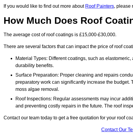
If you would like to find out more about
Roof Painters
, please 
How Much Does Roof Coati
The average cost of roof coatings is £15,000-£30,000.
There are several factors that can impact the price of roof coa
Material Types: Different coatings, such as elastomeric, a
durability benefits.
Surface Preparation: Proper cleaning and repairs conduct
preparatory work can significantly increase the budget. 
moss algae removal.
Roof Inspections: Regular assessments may incur additiona
and preventing costly repairs in the future. The roof inspec
Contact our team today to get a free quotation for your roof coa
Contact Our T