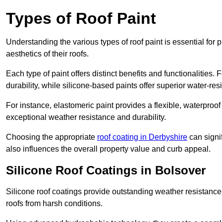
Types of Roof Paint
Understanding the various types of roof paint is essential fo
aesthetics of their roofs.
Each type of paint offers distinct benefits and functionalities.
durability, while silicone-based paints offer superior water-resi
For instance, elastomeric paint provides a flexible, waterproof
exceptional weather resistance and durability.
Choosing the appropriate
roof coating in Derbyshire
can signif
also influences the overall property value and curb appeal.
Silicone Roof Coatings in Bolsover
Silicone roof coatings provide outstanding weather resistance
roofs from harsh conditions.