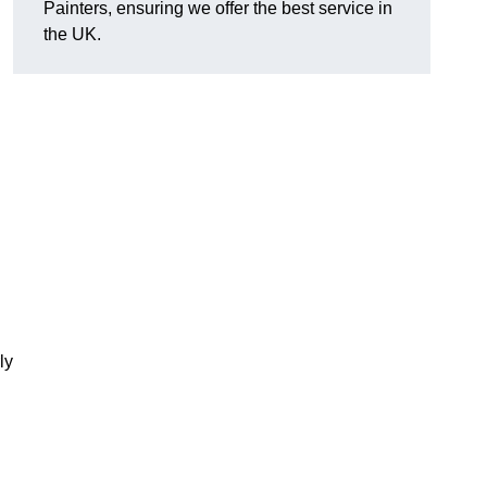
Painters, ensuring we offer the best service in
the UK.
ly