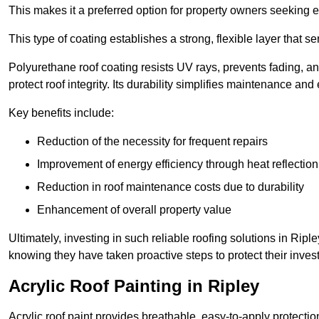
This makes it a preferred option for property owners seeking e
This type of coating establishes a strong, flexible layer that s
Polyurethane roof coating resists UV rays, prevents fading, 
protect roof integrity. Its durability simplifies maintenance and
Key benefits include:
Reduction of the necessity for frequent repairs
Improvement of energy efficiency through heat reflection
Reduction in roof maintenance costs due to durability
Enhancement of overall property value
Ultimately, investing in such reliable roofing solutions in Ri
knowing they have taken proactive steps to protect their inves
Acrylic Roof Painting in Ripley
Acrylic roof paint provides breathable, easy-to-apply protecti