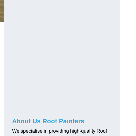
About Us Roof Painters
d
We specialise in providing high-quality Roof