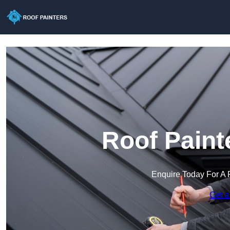
Roof Paint
Enquire Today For A 
Get a