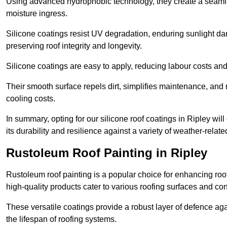
Using advanced hydrophobic technology, they create a seamle
moisture ingress.
Silicone coatings resist UV degradation, enduring sunlight da
preserving roof integrity and longevity.
Silicone coatings are easy to apply, reducing labour costs an
Their smooth surface repels dirt, simplifies maintenance, and 
cooling costs.
In summary, opting for our silicone roof coatings in Ripley will 
its durability and resilience against a variety of weather-relat
Rustoleum Roof Painting in Ripley
Rustoleum roof painting is a popular choice for enhancing roof
high-quality products cater to various roofing surfaces and con
These versatile coatings provide a robust layer of defence aga
the lifespan of roofing systems.