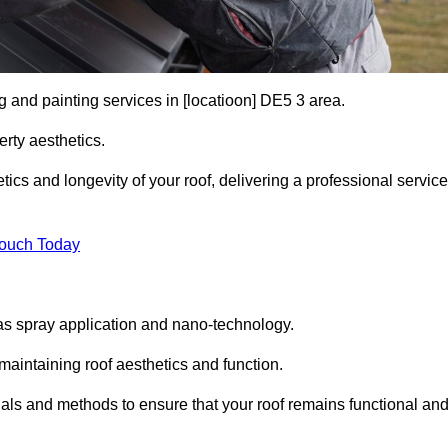
g and painting services in [locatioon] DE5 3 area.
rty aesthetics.
cs and longevity of your roof, delivering a professional service
Touch Today
s spray application and nano-technology.
maintaining roof aesthetics and function.
als and methods to ensure that your roof remains functional an