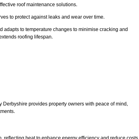
ffective roof maintenance solutions.
erves to protect against leaks and wear over time.
and adapts to temperature changes to minimise cracking and
 extends roofing lifespan.
pley Derbyshire provides property owners with peace of mind,
tments.
on, reflecting heat to enhance energy efficiency and reduce costs