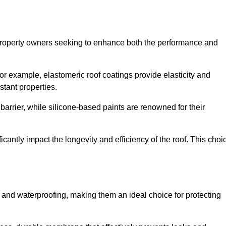
r property owners seeking to enhance both the performance and
 For example, elastomeric roof coatings provide elasticity and
stant properties.
 barrier, while silicone-based paints are renowned for their
icantly impact the longevity and efficiency of the roof. This choi
 and waterproofing, making them an ideal choice for protecting