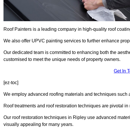
Roof Painters is a leading company in high-quality roof coatin
We also offer UPVC painting services to further enhance prope
Our dedicated team is committed to enhancing both the aestheti
customised to meet the unique needs of property owners.
Get In 
[ez-toc]
We employ advanced roofing materials and techniques such a
Roof treatments and roof restoration techniques are pivotal in 
Our roof restoration techniques in Ripley use advanced materi
visually appealing for many years.