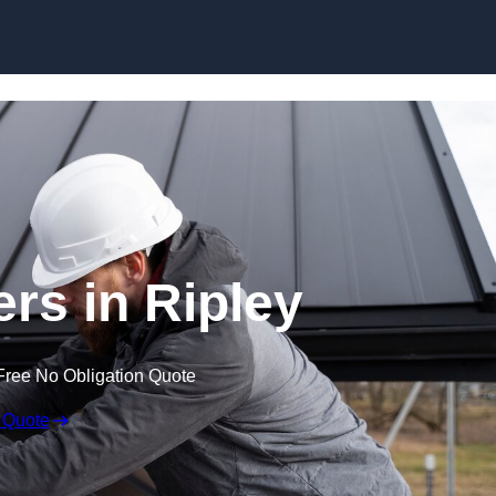
Skip to content
ers in Ripley
Free No Obligation Quote
 Quote