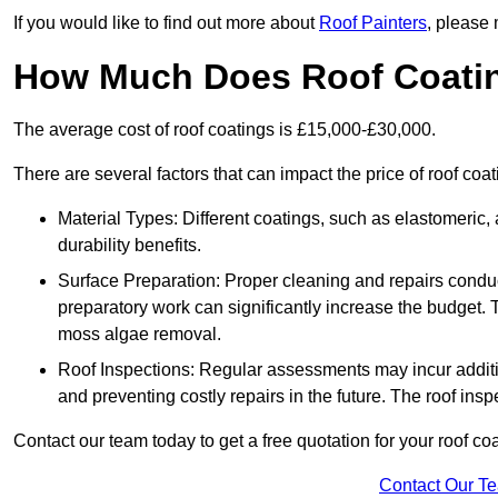
If you would like to find out more about
Roof Painters
, please 
How Much Does Roof Coati
The average cost of roof coatings is £15,000-£30,000.
There are several factors that can impact the price of roof coat
Material Types: Different coatings, such as elastomeric, a
durability benefits.
Surface Preparation: Proper cleaning and repairs conduct
preparatory work can significantly increase the budget. 
moss algae removal.
Roof Inspections: Regular assessments may incur additiona
and preventing costly repairs in the future. The roof inspec
Contact our team today to get a free quotation for your roof coa
Contact Our T