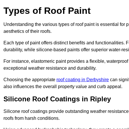
Types of Roof Paint
Understanding the various types of roof paint is essential fo
aesthetics of their roofs.
Each type of paint offers distinct benefits and functionalities.
durability, while silicone-based paints offer superior water-resi
For instance, elastomeric paint provides a flexible, waterproof
exceptional weather resistance and durability.
Choosing the appropriate
roof coating in Derbyshire
can signif
also influences the overall property value and curb appeal.
Silicone Roof Coatings in Ripley
Silicone roof coatings provide outstanding weather resistance
roofs from harsh conditions.