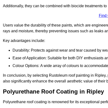
Additionally, they can be combined with biocide treatments to 
Find
Users value the durability of these paints, which are enginee
rays and moisture, thereby preventing issues such as leaks 
Key advantages include:
Durability: Protects against wear and tear caused by we
Ease of Application: Suitable for both DIY enthusiasts a
Colour Options: A wide array of colours to accommodate
In conclusion, by selecting Rustoleum roof painting in Ripley, 
also significantly enhance the overall aesthetic value of their 
Polyurethane Roof Coating in Ripley
Polyurethane roof coating is renowned for its exceptional per