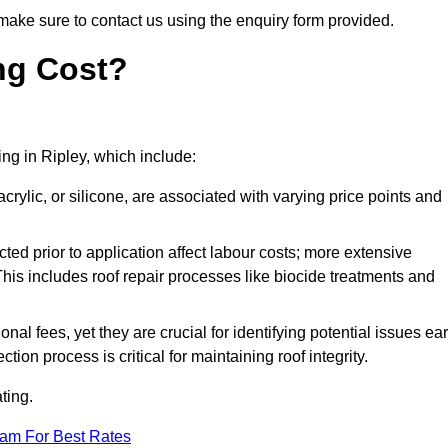
make sure to contact us using the enquiry form provided.
ng Cost?
ing in Ripley, which include:
crylic, or silicone, are associated with varying price points and
ed prior to application affect labour costs; more extensive
This includes roof repair processes like biocide treatments and
l fees, yet they are crucial for identifying potential issues ear
tion process is critical for maintaining roof integrity.
ting.
eam For Best Rates