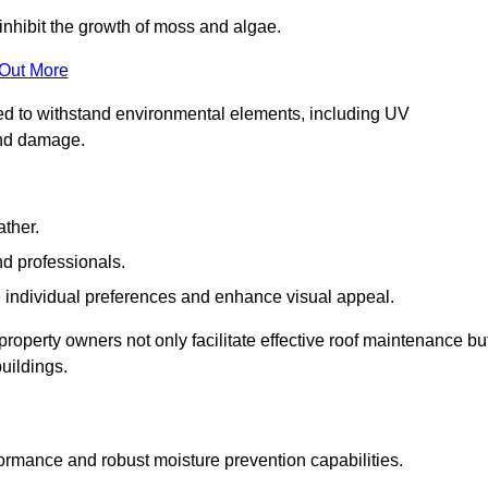
inhibit the growth of moss and algae.
 Out More
red to withstand environmental elements, including UV
and damage.
ather.
nd professionals.
 individual preferences and enhance visual appeal.
property owners not only facilitate effective roof maintenance bu
buildings.
formance and robust moisture prevention capabilities.