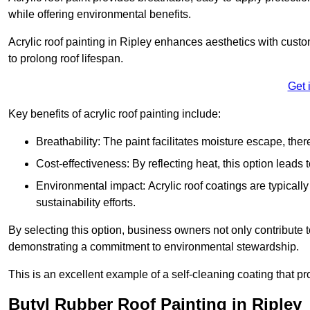
while offering environmental benefits.
Acrylic roof painting in Ripley enhances aesthetics with cust
to prolong roof lifespan.
Get 
Key benefits of acrylic roof painting include:
Breathability: The paint facilitates moisture escape, th
Cost-effectiveness: By reflecting heat, this option leads
Environmental impact: Acrylic roof coatings are typicall
sustainability efforts.
By selecting this option, business owners not only contribute 
demonstrating a commitment to environmental stewardship.
This is an excellent example of a self-cleaning coating that pr
Butyl Rubber Roof Painting in Ripley