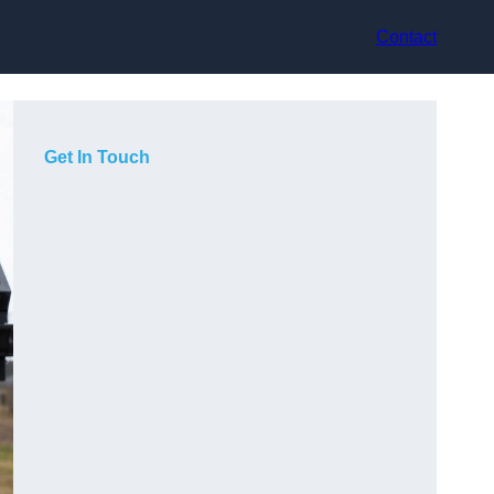
Contact
Get In Touch