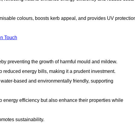
omisable colours, boosts kerb appeal, and provides UV protectio
in Touch
ereby preventing the growth of harmful mould and mildew.
 to reduced energy bills, making it a prudent investment.
y water-based and environmentally friendly, supporting
to energy efficiency but also enhance their properties while
omotes sustainability.