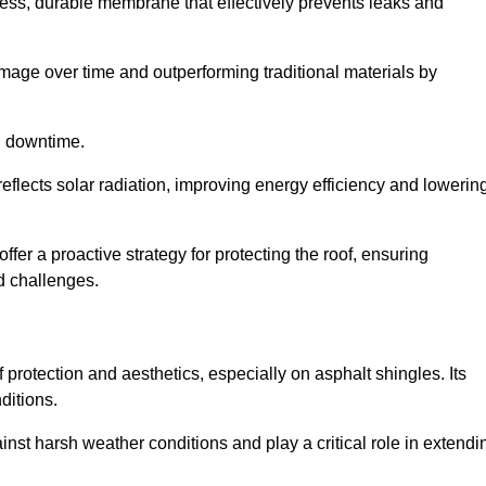
ss, durable membrane that effectively prevents leaks and
mage over time and outperforming traditional materials by
d downtime.
reflects solar radiation, improving energy efficiency and lowerin
offer a proactive strategy for protecting the roof, ensuring
ed challenges.
 protection and aesthetics, especially on asphalt shingles. Its
ditions.
inst harsh weather conditions and play a critical role in extendi