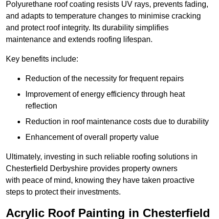
Polyurethane roof coating resists UV rays, prevents fading,
and adapts to temperature changes to minimise cracking
and protect roof integrity. Its durability simplifies
maintenance and extends roofing lifespan.
Key benefits include:
Reduction of the necessity for frequent repairs
Improvement of energy efficiency through heat
reflection
Reduction in roof maintenance costs due to durability
Enhancement of overall property value
Ultimately, investing in such reliable roofing solutions in
Chesterfield Derbyshire provides property owners
with peace of mind, knowing they have taken proactive
steps to protect their investments.
Acrylic Roof Painting in Chesterfield