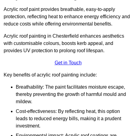
Acrylic roof paint provides breathable, easy-to-apply
protection, reflecting heat to enhance energy efficiency and
reduce costs while offering environmental benefits.
Acrylic roof painting in Chesterfield enhances aesthetics
with customisable colours, boosts kerb appeal, and
provides UV protection to prolong roof lifespan.
Get in Touch
Key benefits of acrylic roof painting include:
Breathability: The paint facilitates moisture escape,
thereby preventing the growth of harmful mould and
mildew.
Cost-effectiveness: By reflecting heat, this option
leads to reduced energy bills, making it a prudent
investment.
Environmental impact: Acrylic roof coatings are