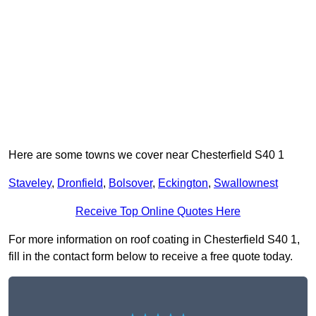
Here are some towns we cover near Chesterfield S40 1
Staveley
,
Dronfield
,
Bolsover
,
Eckington
,
Swallownest
Receive Top Online Quotes Here
For more information on roof coating in Chesterfield S40 1,
fill in the contact form below to receive a free quote today.