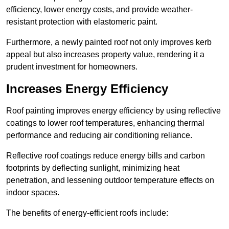
efficiency, lower energy costs, and provide weather-
resistant protection with elastomeric paint.
Furthermore, a newly painted roof not only improves kerb
appeal but also increases property value, rendering it a
prudent investment for homeowners.
Increases Energy Efficiency
Roof painting improves energy efficiency by using reflective
coatings to lower roof temperatures, enhancing thermal
performance and reducing air conditioning reliance.
Reflective roof coatings reduce energy bills and carbon
footprints by deflecting sunlight, minimizing heat
penetration, and lessening outdoor temperature effects on
indoor spaces.
The benefits of energy-efficient roofs include: