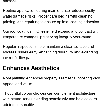
damage.
Routine application during maintenance reduces costly
water damage risks. Proper care begins with cleaning,
priming, and repairing to ensure optimal coating adhesion.
Our roof coatings in Chesterfield expand and contract with
temperature changes, preserving integrity year-round.
Regular inspections help maintain a clean surface and
address issues early, enhancing durability and extending
the roof’s lifespan.
Enhances Aesthetics
Roof painting enhances property aesthetics, boosting kerb
appeal and value.
Thoughtful colour choices can complement architecture,
with neutral tones blending seamlessly and bold colours
adding personality.