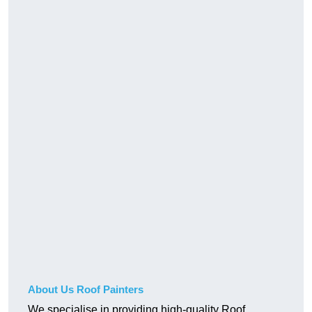
About Us Roof Painters
We specialise in providing high-quality Roof