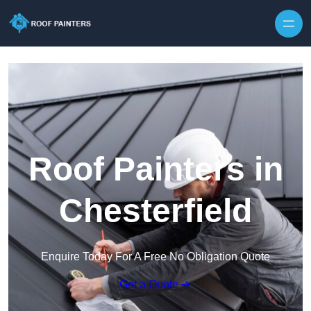
Skip to content
Roof Painters in
Chesterfield
Enquire Today For A Free No Obligation Quote
Get a Quote