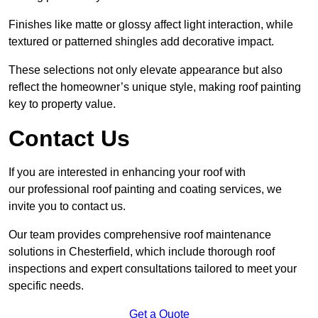
Finishes like matte or glossy affect light interaction, while
textured or patterned shingles add decorative impact.
These selections not only elevate appearance but also
reflect the homeowner’s unique style, making roof painting
key to property value.
Contact Us
If you are interested in enhancing your roof with
our professional roof painting and coating services, we
invite you to contact us.
Our team provides comprehensive roof maintenance
solutions in Chesterfield, which include thorough roof
inspections and expert consultations tailored to meet your
specific needs.
Get a Quote