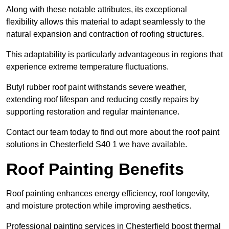
Along with these notable attributes, its exceptional
flexibility allows this material to adapt seamlessly to the
natural expansion and contraction of roofing structures.
This adaptability is particularly advantageous in regions that
experience extreme temperature fluctuations.
Butyl rubber roof paint withstands severe weather,
extending roof lifespan and reducing costly repairs by
supporting restoration and regular maintenance.
Contact our team today to find out more about the roof paint
solutions in Chesterfield S40 1 we have available.
Roof Painting Benefits
Roof painting enhances energy efficiency, roof longevity,
and moisture protection while improving aesthetics.
Professional painting services in Chesterfield boost thermal