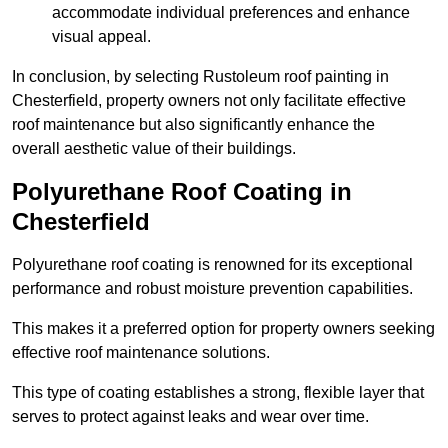
accommodate individual preferences and enhance
visual appeal.
In conclusion, by selecting Rustoleum roof painting in
Chesterfield, property owners not only facilitate effective
roof maintenance but also significantly enhance the
overall aesthetic value of their buildings.
Polyurethane Roof Coating in
Chesterfield
Polyurethane roof coating is renowned for its exceptional
performance and robust moisture prevention capabilities.
This makes it a preferred option for property owners seeking
effective roof maintenance solutions.
This type of coating establishes a strong, flexible layer that
serves to protect against leaks and wear over time.