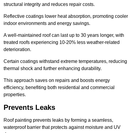
structural integrity and reduces repair costs.
Reflective coatings lower heat absorption, promoting cooler
indoor environments and energy savings.
A well-maintained roof can last up to 30 years longer, with
treated roofs experiencing 10-20% less weather-related
deterioration.
Certain coatings withstand extreme temperatures, reducing
thermal shock and further enhancing durability.
This approach saves on repairs and boosts energy
efficiency, benefiting both residential and commercial
properties.
Prevents Leaks
Roof painting prevents leaks by forming a seamless,
waterproof barrier that protects against moisture and UV