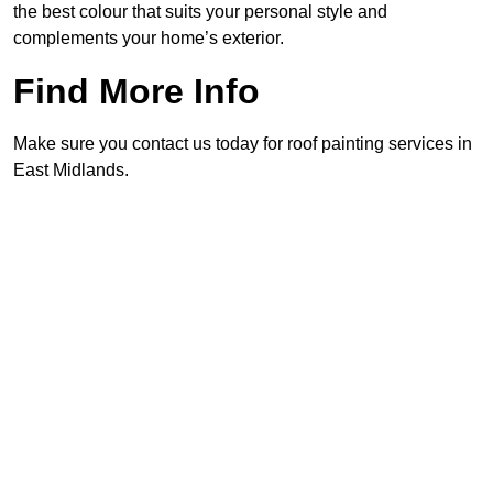
the best colour that suits your personal style and
complements your home’s exterior.
Find More Info
Make sure you contact us today for roof painting services in
East Midlands.