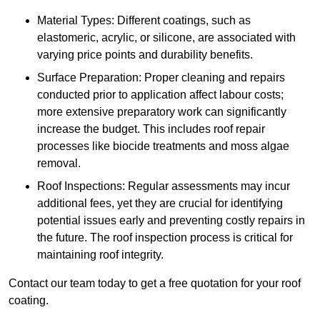
Material Types: Different coatings, such as
elastomeric, acrylic, or silicone, are associated with
varying price points and durability benefits.
Surface Preparation: Proper cleaning and repairs
conducted prior to application affect labour costs;
more extensive preparatory work can significantly
increase the budget. This includes roof repair
processes like biocide treatments and moss algae
removal.
Roof Inspections: Regular assessments may incur
additional fees, yet they are crucial for identifying
potential issues early and preventing costly repairs in
the future. The roof inspection process is critical for
maintaining roof integrity.
Contact our team today to get a free quotation for your roof
coating.