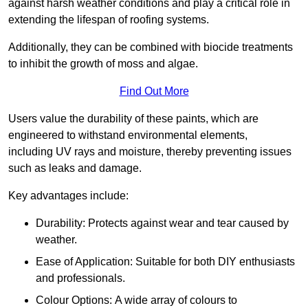
against harsh weather conditions and play a critical role in
extending the lifespan of roofing systems.
Additionally, they can be combined with biocide treatments
to inhibit the growth of moss and algae.
Find Out More
Users value the durability of these paints, which are
engineered to withstand environmental elements,
including UV rays and moisture, thereby preventing issues
such as leaks and damage.
Key advantages include:
Durability: Protects against wear and tear caused by
weather.
Ease of Application: Suitable for both DIY enthusiasts
and professionals.
Colour Options: A wide array of colours to