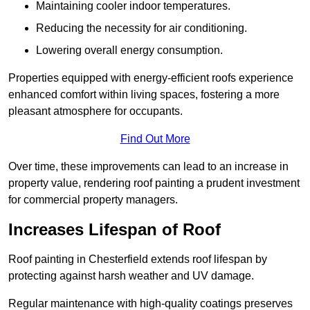
Maintaining cooler indoor temperatures.
Reducing the necessity for air conditioning.
Lowering overall energy consumption.
Properties equipped with energy-efficient roofs experience
enhanced comfort within living spaces, fostering a more
pleasant atmosphere for occupants.
Find Out More
Over time, these improvements can lead to an increase in
property value, rendering roof painting a prudent investment
for commercial property managers.
Increases Lifespan of Roof
Roof painting in Chesterfield extends roof lifespan by
protecting against harsh weather and UV damage.
Regular maintenance with high-quality coatings preserves