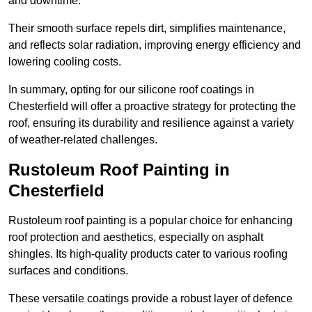
and downtime.
Their smooth surface repels dirt, simplifies maintenance,
and reflects solar radiation, improving energy efficiency and
lowering cooling costs.
In summary, opting for our silicone roof coatings in
Chesterfield will offer a proactive strategy for protecting the
roof, ensuring its durability and resilience against a variety
of weather-related challenges.
Rustoleum Roof Painting in
Chesterfield
Rustoleum roof painting is a popular choice for enhancing
roof protection and aesthetics, especially on asphalt
shingles. Its high-quality products cater to various roofing
surfaces and conditions.
These versatile coatings provide a robust layer of defence