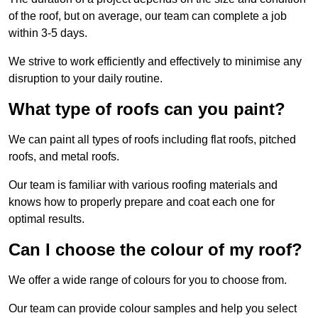
of the roof, but on average, our team can complete a job
within 3-5 days.
We strive to work efficiently and effectively to minimise any
disruption to your daily routine.
What type of roofs can you paint?
We can paint all types of roofs including flat roofs, pitched
roofs, and metal roofs.
Our team is familiar with various roofing materials and
knows how to properly prepare and coat each one for
optimal results.
Can I choose the colour of my roof?
We offer a wide range of colours for you to choose from.
Our team can provide colour samples and help you select