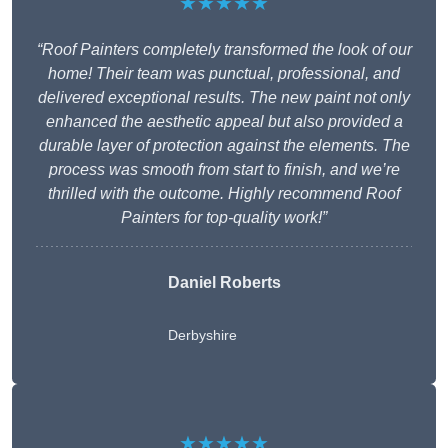
★★★★★
“Roof Painters completely transformed the look of our
home! Their team was punctual, professional, and
delivered exceptional results. The new paint not only
enhanced the aesthetic appeal but also provided a
durable layer of protection against the elements. The
process was smooth from start to finish, and we’re
thrilled with the outcome. Highly recommend Roof
Painters for top-quality work!”
Daniel Roberts
Derbyshire
★★★★★