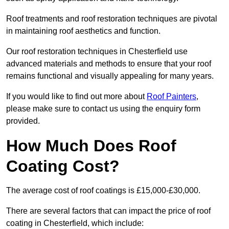
Roof treatments and roof restoration techniques are pivotal
in maintaining roof aesthetics and function.
Our roof restoration techniques in Chesterfield use
advanced materials and methods to ensure that your roof
remains functional and visually appealing for many years.
If you would like to find out more about
Roof Painters
,
please make sure to contact us using the enquiry form
provided.
How Much Does Roof
Coating Cost?
The average cost of roof coatings is £15,000-£30,000.
There are several factors that can impact the price of roof
coating in Chesterfield, which include: