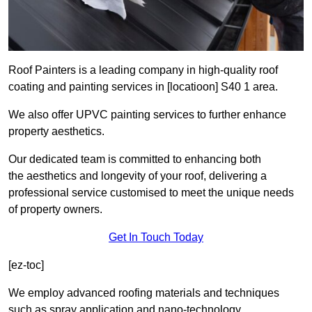
Roof Painters is a leading company in high-quality roof
coating and painting services in [locatioon] S40 1 area.
We also offer UPVC painting services to further enhance
property aesthetics.
Our dedicated team is committed to enhancing both
the aesthetics and longevity of your roof, delivering a
professional service customised to meet the unique needs
of property owners.
Get In Touch Today
[ez-toc]
We employ advanced roofing materials and techniques
such as spray application and nano-technology.