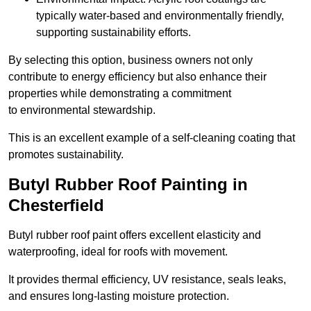
typically water-based and environmentally friendly,
supporting sustainability efforts.
By selecting this option, business owners not only
contribute to energy efficiency but also enhance their
properties while demonstrating a commitment
to environmental stewardship.
This is an excellent example of a self-cleaning coating that
promotes sustainability.
Butyl Rubber Roof Painting in
Chesterfield
Butyl rubber roof paint offers excellent elasticity and
waterproofing, ideal for roofs with movement.
It provides thermal efficiency, UV resistance, seals leaks,
and ensures long-lasting moisture protection.