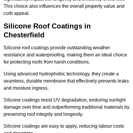
This choice also influences the overall property value and
curb appeal.
Silicone Roof Coatings in
Chesterfield
Silicone roof coatings provide outstanding weather
resistance and waterproofing, making them an ideal choice
for protecting roofs from harsh conditions.
Using advanced hydrophobic technology, they create a
seamless, durable membrane that effectively prevents leaks
and moisture ingress.
Silicone coatings resist UV degradation, enduring sunlight
damage over time and outperforming traditional materials by
preserving roof integrity and longevity.
Silicone coatings are easy to apply, reducing labour costs