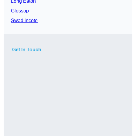
Long Eaton
Glossop
Swadlincote
Get In Touch