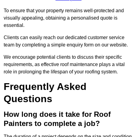
To ensure that your property remains well-protected and
visually appealing, obtaining a personalised quote is
essential.
Clients can easily reach our dedicated customer service
team by completing a simple enquiry form on our website.
We encourage potential clients to discuss their specific
requirements, as effective roof maintenance plays a vital
role in prolonging the lifespan of your roofing system.
Frequently Asked
Questions
How long does it take for Roof
Painters to complete a job?
The duration of a project depends on the size and condition