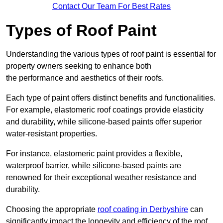
Contact Our Team For Best Rates
Types of Roof Paint
Understanding the various types of roof paint is essential for
property owners seeking to enhance both
the performance and aesthetics of their roofs.
Each type of paint offers distinct benefits and functionalities.
For example, elastomeric roof coatings provide elasticity
and durability, while silicone-based paints offer superior
water-resistant properties.
For instance, elastomeric paint provides a flexible,
waterproof barrier, while silicone-based paints are
renowned for their exceptional weather resistance and
durability.
Choosing the appropriate
roof coating in Derbyshire
can
significantly impact the longevity and efficiency of the roof.