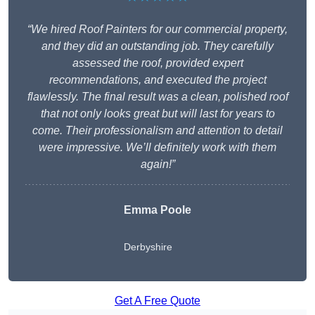
“We hired Roof Painters for our commercial property,
and they did an outstanding job. They carefully
assessed the roof, provided expert
recommendations, and executed the project
flawlessly. The final result was a clean, polished roof
that not only looks great but will last for years to
come. Their professionalism and attention to detail
were impressive. We’ll definitely work with them
again!”
Emma Poole
Derbyshire
Get A Free Quote