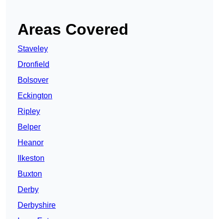
Areas Covered
Staveley
Dronfield
Bolsover
Eckington
Ripley
Belper
Heanor
Ilkeston
Buxton
Derby
Derbyshire