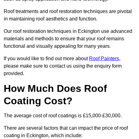
Roof treatments and roof restoration techniques are pivotal
in maintaining roof aesthetics and function.
Our roof restoration techniques in Eckington use advanced
materials and methods to ensure that your roof remains
functional and visually appealing for many years.
If you would like to find out more about
Roof Painters
,
please make sure to contact us using the enquiry form
provided.
How Much Does Roof
Coating Cost?
The average cost of roof coatings is £15,000-£30,000.
There are several factors that can impact the price of roof
coating in Eckington, which include: