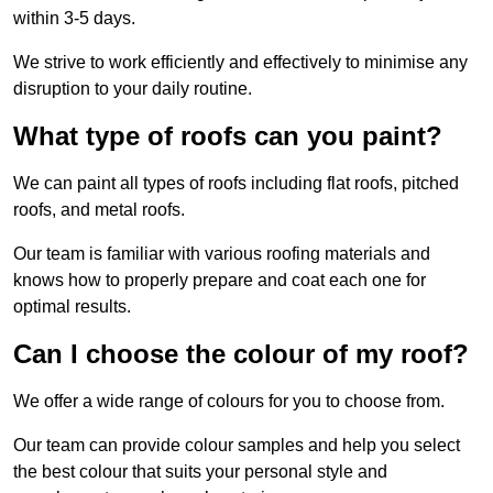
within 3-5 days.
We strive to work efficiently and effectively to minimise any
disruption to your daily routine.
What type of roofs can you paint?
We can paint all types of roofs including flat roofs, pitched
roofs, and metal roofs.
Our team is familiar with various roofing materials and
knows how to properly prepare and coat each one for
optimal results.
Can I choose the colour of my roof?
We offer a wide range of colours for you to choose from.
Our team can provide colour samples and help you select
the best colour that suits your personal style and