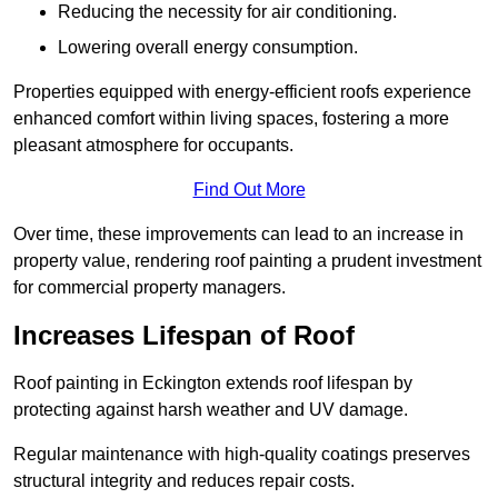
Reducing the necessity for air conditioning.
Lowering overall energy consumption.
Properties equipped with energy-efficient roofs experience
enhanced comfort within living spaces, fostering a more
pleasant atmosphere for occupants.
Find Out More
Over time, these improvements can lead to an increase in
property value, rendering roof painting a prudent investment
for commercial property managers.
Increases Lifespan of Roof
Roof painting in Eckington extends roof lifespan by
protecting against harsh weather and UV damage.
Regular maintenance with high-quality coatings preserves
structural integrity and reduces repair costs.