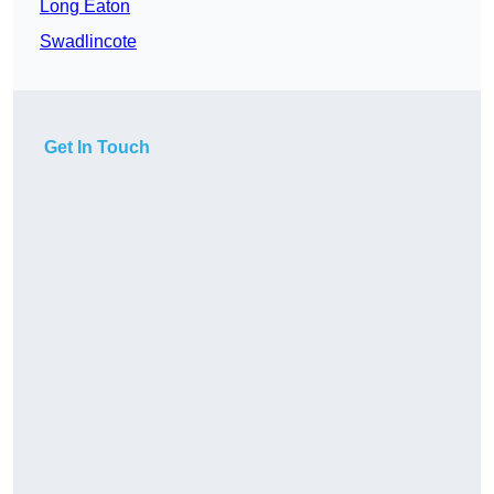
Long Eaton
Swadlincote
Get In Touch