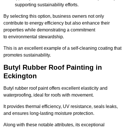
supporting sustainability efforts.
By selecting this option, business owners not only
contribute to energy efficiency but also enhance their
properties while demonstrating a commitment
to environmental stewardship.
This is an excellent example of a self-cleaning coating that
promotes sustainability.
Butyl Rubber Roof Painting in
Eckington
Butyl rubber roof paint offers excellent elasticity and
waterproofing, ideal for roofs with movement.
It provides thermal efficiency, UV resistance, seals leaks,
and ensures long-lasting moisture protection.
Along with these notable attributes, its exceptional