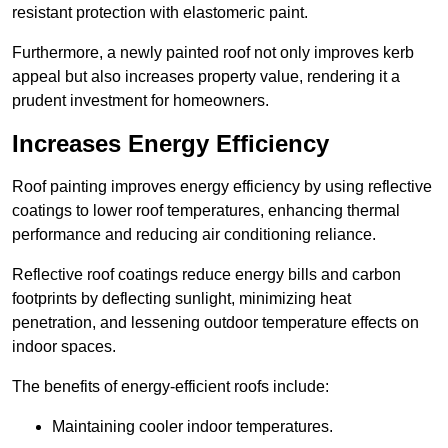
resistant protection with elastomeric paint.
Furthermore, a newly painted roof not only improves kerb
appeal but also increases property value, rendering it a
prudent investment for homeowners.
Increases Energy Efficiency
Roof painting improves energy efficiency by using reflective
coatings to lower roof temperatures, enhancing thermal
performance and reducing air conditioning reliance.
Reflective roof coatings reduce energy bills and carbon
footprints by deflecting sunlight, minimizing heat
penetration, and lessening outdoor temperature effects on
indoor spaces.
The benefits of energy-efficient roofs include:
Maintaining cooler indoor temperatures.