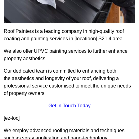
Roof Painters is a leading company in high-quality roof
coating and painting services in [locatioon] S21 4 area.
We also offer UPVC painting services to further enhance
property aesthetics.
Our dedicated team is committed to enhancing both
the aesthetics and longevity of your roof, delivering a
professional service customised to meet the unique needs
of property owners.
Get In Touch Today
[ez-toc]
We employ advanced roofing materials and techniques
such as spray application and nano-technology.