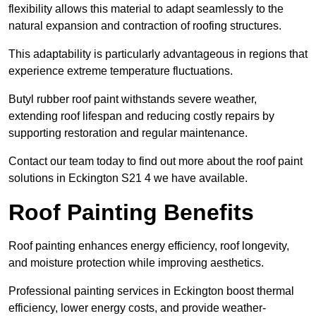
flexibility allows this material to adapt seamlessly to the
natural expansion and contraction of roofing structures.
This adaptability is particularly advantageous in regions that
experience extreme temperature fluctuations.
Butyl rubber roof paint withstands severe weather,
extending roof lifespan and reducing costly repairs by
supporting restoration and regular maintenance.
Contact our team today to find out more about the roof paint
solutions in Eckington S21 4 we have available.
Roof Painting Benefits
Roof painting enhances energy efficiency, roof longevity,
and moisture protection while improving aesthetics.
Professional painting services in Eckington boost thermal
efficiency, lower energy costs, and provide weather-