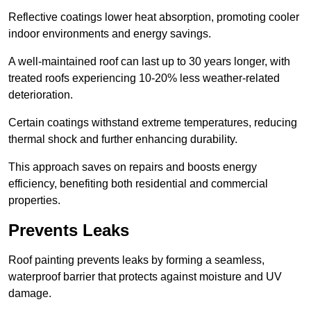
Reflective coatings lower heat absorption, promoting cooler
indoor environments and energy savings.
A well-maintained roof can last up to 30 years longer, with
treated roofs experiencing 10-20% less weather-related
deterioration.
Certain coatings withstand extreme temperatures, reducing
thermal shock and further enhancing durability.
This approach saves on repairs and boosts energy
efficiency, benefiting both residential and commercial
properties.
Prevents Leaks
Roof painting prevents leaks by forming a seamless,
waterproof barrier that protects against moisture and UV
damage.