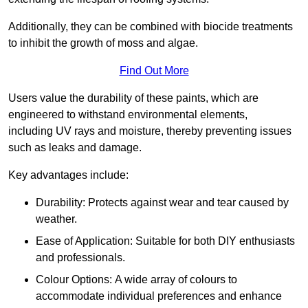
Additionally, they can be combined with biocide treatments
to inhibit the growth of moss and algae.
Find Out More
Users value the durability of these paints, which are
engineered to withstand environmental elements,
including UV rays and moisture, thereby preventing issues
such as leaks and damage.
Key advantages include:
Durability: Protects against wear and tear caused by
weather.
Ease of Application: Suitable for both DIY enthusiasts
and professionals.
Colour Options: A wide array of colours to
accommodate individual preferences and enhance