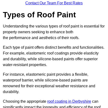
Contact Our Team For Best Rates
Types of Roof Paint
Understanding the various types of roof paint is essential for
property owners seeking to enhance both
the performance and aesthetics of their roofs.
Each type of paint offers distinct benefits and functionalities.
For example, elastomeric roof coatings provide elasticity
and durability, while silicone-based paints offer superior
water-resistant properties.
For instance, elastomeric paint provides a flexible,
waterproof barrier, while silicone-based paints are
renowned for their exceptional weather resistance and
durability.
Choosing the appropriate
roof coating in Derbyshire
can
significantly impact the longevity and efficiency of the roof.