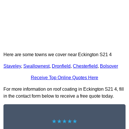
Here are some towns we cover near Eckington S21 4
Staveley
,
Swallownest
,
Dronfield
,
Chesterfield
,
Bolsover
Receive Top Online Quotes Here
For more information on roof coating in Eckington S21 4, fill
in the contact form below to receive a free quote today.
★★★★★