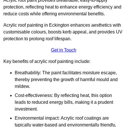
Acrylic roof paint provides breathable, easy-to-apply
protection, reflecting heat to enhance energy efficiency and
reduce costs while offering environmental benefits.
Acrylic roof painting in Eckington enhances aesthetics with
customisable colours, boosts kerb appeal, and provides UV
protection to prolong roof lifespan.
Get in Touch
Key benefits of acrylic roof painting include:
Breathability: The paint facilitates moisture escape,
thereby preventing the growth of harmful mould and
mildew.
Cost-effectiveness: By reflecting heat, this option
leads to reduced energy bills, making it a prudent
investment.
Environmental impact: Acrylic roof coatings are
typically water-based and environmentally friendly,