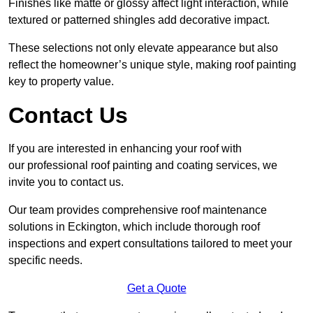
Finishes like matte or glossy affect light interaction, while
textured or patterned shingles add decorative impact.
These selections not only elevate appearance but also
reflect the homeowner’s unique style, making roof painting
key to property value.
Contact Us
If you are interested in enhancing your roof with
our professional roof painting and coating services, we
invite you to contact us.
Our team provides comprehensive roof maintenance
solutions in Eckington, which include thorough roof
inspections and expert consultations tailored to meet your
specific needs.
Get a Quote