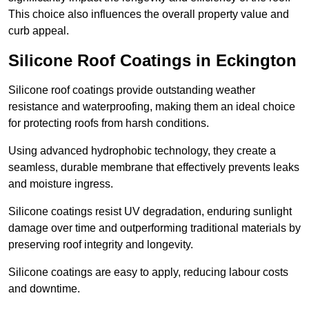
This choice also influences the overall property value and
curb appeal.
Silicone Roof Coatings in Eckington
Silicone roof coatings provide outstanding weather
resistance and waterproofing, making them an ideal choice
for protecting roofs from harsh conditions.
Using advanced hydrophobic technology, they create a
seamless, durable membrane that effectively prevents leaks
and moisture ingress.
Silicone coatings resist UV degradation, enduring sunlight
damage over time and outperforming traditional materials by
preserving roof integrity and longevity.
Silicone coatings are easy to apply, reducing labour costs
and downtime.