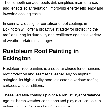
Their smooth surface repels dirt, simplifies maintenance,
and reflects solar radiation, improving energy efficiency and
lowering cooling costs.
In summary, opting for our silicone roof coatings in
Eckington will offer a proactive strategy for protecting the
roof, ensuring its durability and resilience against a variety
of weather-related challenges.
Rustoleum Roof Painting in
Eckington
Rustoleum roof painting is a popular choice for enhancing
roof protection and aesthetics, especially on asphalt
shingles. Its high-quality products cater to various roofing
surfaces and conditions.
These versatile coatings provide a robust layer of defence
against harsh weather conditions and play a critical role in
extending the lifespan of roofing systems.