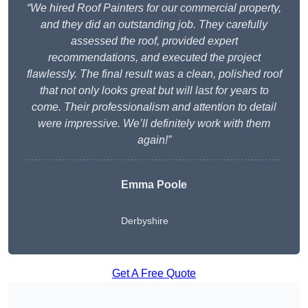
“We hired Roof Painters for our commercial property,
and they did an outstanding job. They carefully
assessed the roof, provided expert
recommendations, and executed the project
flawlessly. The final result was a clean, polished roof
that not only looks great but will last for years to
come. Their professionalism and attention to detail
were impressive. We’ll definitely work with them
again!”
Emma Poole
Derbyshire
Get A Free Quote