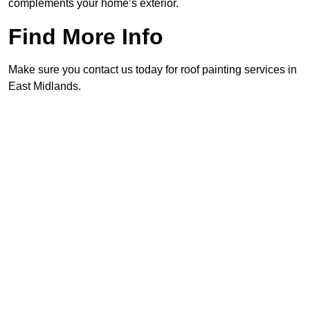
complements your home’s exterior.
Find More Info
Make sure you contact us today for roof painting services in
East Midlands.