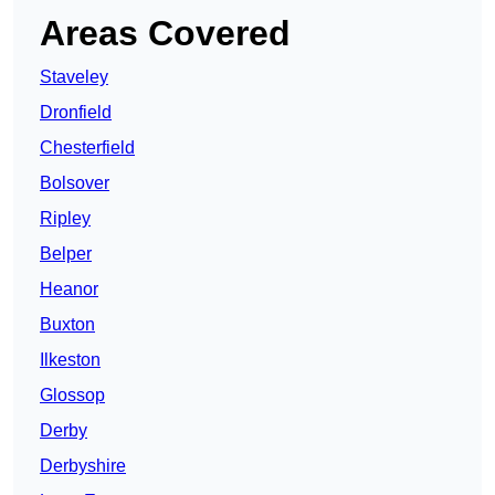
Areas Covered
Staveley
Dronfield
Chesterfield
Bolsover
Ripley
Belper
Heanor
Buxton
Ilkeston
Glossop
Derby
Derbyshire