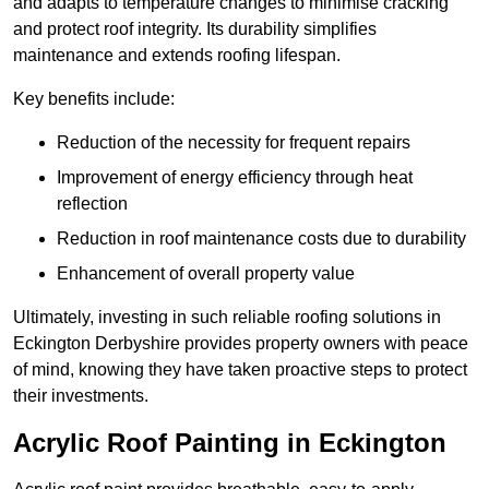
and adapts to temperature changes to minimise cracking
and protect roof integrity. Its durability simplifies
maintenance and extends roofing lifespan.
Key benefits include:
Reduction of the necessity for frequent repairs
Improvement of energy efficiency through heat
reflection
Reduction in roof maintenance costs due to durability
Enhancement of overall property value
Ultimately, investing in such reliable roofing solutions in
Eckington Derbyshire provides property owners with peace
of mind, knowing they have taken proactive steps to protect
their investments.
Acrylic Roof Painting in Eckington