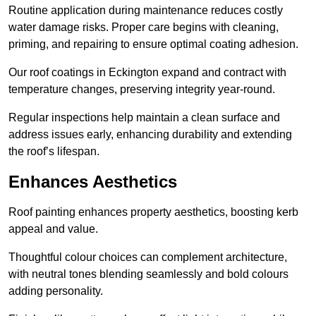
Routine application during maintenance reduces costly
water damage risks. Proper care begins with cleaning,
priming, and repairing to ensure optimal coating adhesion.
Our roof coatings in Eckington expand and contract with
temperature changes, preserving integrity year-round.
Regular inspections help maintain a clean surface and
address issues early, enhancing durability and extending
the roof’s lifespan.
Enhances Aesthetics
Roof painting enhances property aesthetics, boosting kerb
appeal and value.
Thoughtful colour choices can complement architecture,
with neutral tones blending seamlessly and bold colours
adding personality.