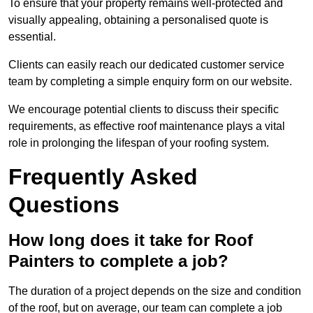
To ensure that your property remains well-protected and
visually appealing, obtaining a personalised quote is
essential.
Clients can easily reach our dedicated customer service
team by completing a simple enquiry form on our website.
We encourage potential clients to discuss their specific
requirements, as effective roof maintenance plays a vital
role in prolonging the lifespan of your roofing system.
Frequently Asked
Questions
How long does it take for Roof
Painters to complete a job?
The duration of a project depends on the size and condition
of the roof, but on average, our team can complete a job