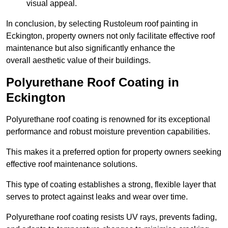
visual appeal.
In conclusion, by selecting Rustoleum roof painting in
Eckington, property owners not only facilitate effective roof
maintenance but also significantly enhance the
overall aesthetic value of their buildings.
Polyurethane Roof Coating in
Eckington
Polyurethane roof coating is renowned for its exceptional
performance and robust moisture prevention capabilities.
This makes it a preferred option for property owners seeking
effective roof maintenance solutions.
This type of coating establishes a strong, flexible layer that
serves to protect against leaks and wear over time.
Polyurethane roof coating resists UV rays, prevents fading,