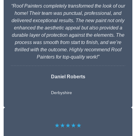
“Roof Painters completely transformed the look of our
home! Their team was punctual, professional, and
delivered exceptional results. The new paint not only
enhanced the aesthetic appeal but also provided a
durable layer of protection against the elements. The
process was smooth from start to finish, and we’re
thrilled with the outcome. Highly recommend Roof
Painters for top-quality work!”
Daniel Roberts
Derbyshire
★★★★★