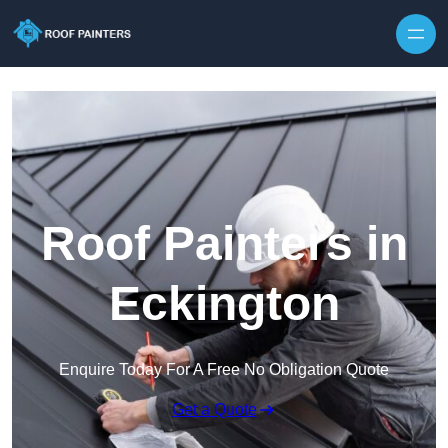
Skip to content
Roof Painters in
Eckington
Enquire Today For A Free No Obligation Quote
Get a Quote