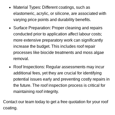
Material Types: Different coatings, such as
elastomeric, acrylic, or silicone, are associated with
varying price points and durability benefits.
Surface Preparation: Proper cleaning and repairs
conducted prior to application affect labour costs;
more extensive preparatory work can significantly
increase the budget. This includes roof repair
processes like biocide treatments and moss algae
removal.
Roof Inspections: Regular assessments may incur
additional fees, yet they are crucial for identifying
potential issues early and preventing costly repairs in
the future. The roof inspection process is critical for
maintaining roof integrity.
Contact our team today to get a free quotation for your roof
coating.