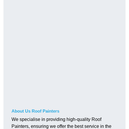
About Us Roof Painters
We specialise in providing high-quality Roof
Painters, ensuring we offer the best service in the