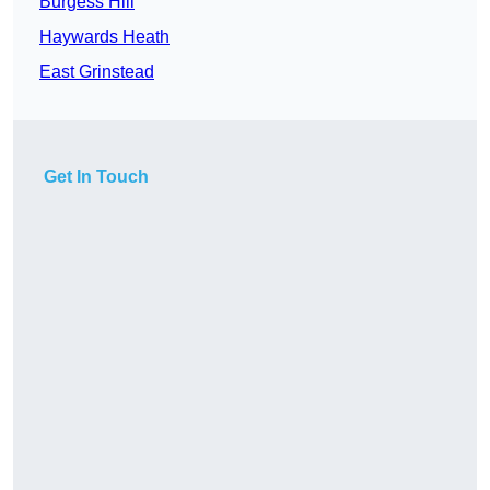
Burgess Hill
Haywards Heath
East Grinstead
Get In Touch