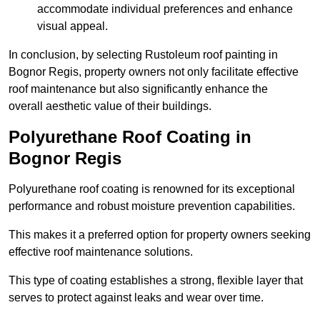
accommodate individual preferences and enhance
visual appeal.
In conclusion, by selecting Rustoleum roof painting in
Bognor Regis, property owners not only facilitate effective
roof maintenance but also significantly enhance the
overall aesthetic value of their buildings.
Polyurethane Roof Coating in
Bognor Regis
Polyurethane roof coating is renowned for its exceptional
performance and robust moisture prevention capabilities.
This makes it a preferred option for property owners seeking
effective roof maintenance solutions.
This type of coating establishes a strong, flexible layer that
serves to protect against leaks and wear over time.