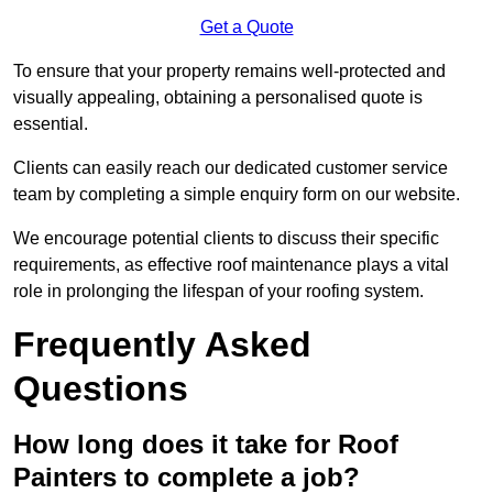
Get a Quote
To ensure that your property remains well-protected and
visually appealing, obtaining a personalised quote is
essential.
Clients can easily reach our dedicated customer service
team by completing a simple enquiry form on our website.
We encourage potential clients to discuss their specific
requirements, as effective roof maintenance plays a vital
role in prolonging the lifespan of your roofing system.
Frequently Asked
Questions
How long does it take for Roof
Painters to complete a job?