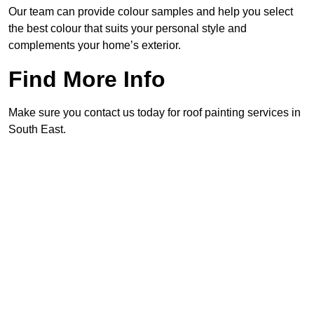
Our team can provide colour samples and help you select
the best colour that suits your personal style and
complements your home’s exterior.
Find More Info
Make sure you contact us today for roof painting services in
South East.