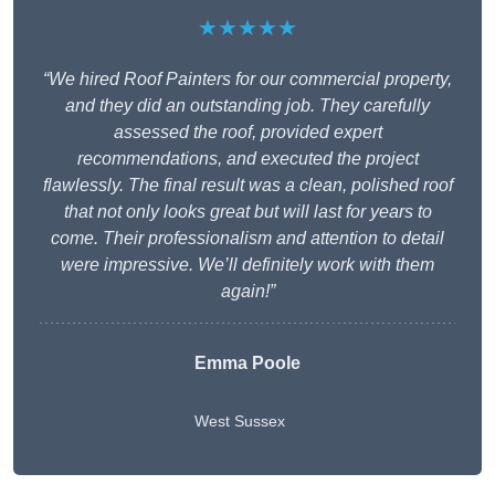
★★★★★
“We hired Roof Painters for our commercial property,
and they did an outstanding job. They carefully
assessed the roof, provided expert
recommendations, and executed the project
flawlessly. The final result was a clean, polished roof
that not only looks great but will last for years to
come. Their professionalism and attention to detail
were impressive. We’ll definitely work with them
again!”
Emma Poole
West Sussex