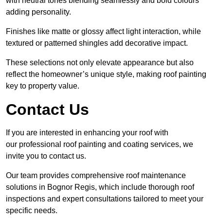
with neutral tones blending seamlessly and bold colours
adding personality.
Finishes like matte or glossy affect light interaction, while
textured or patterned shingles add decorative impact.
These selections not only elevate appearance but also
reflect the homeowner’s unique style, making roof painting
key to property value.
Contact Us
If you are interested in enhancing your roof with
our professional roof painting and coating services, we
invite you to contact us.
Our team provides comprehensive roof maintenance
solutions in Bognor Regis, which include thorough roof
inspections and expert consultations tailored to meet your
specific needs.