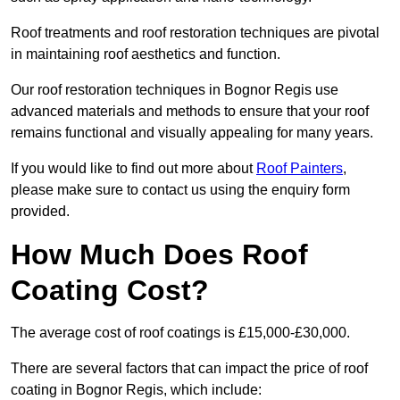
Roof treatments and roof restoration techniques are pivotal
in maintaining roof aesthetics and function.
Our roof restoration techniques in Bognor Regis use
advanced materials and methods to ensure that your roof
remains functional and visually appealing for many years.
If you would like to find out more about
Roof Painters
,
please make sure to contact us using the enquiry form
provided.
How Much Does Roof
Coating Cost?
The average cost of roof coatings is £15,000-£30,000.
There are several factors that can impact the price of roof
coating in Bognor Regis, which include: