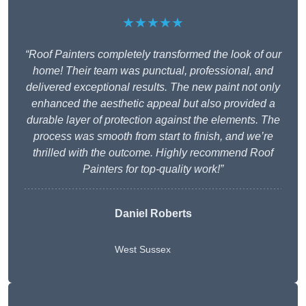
★★★★★
“Roof Painters completely transformed the look of our
home! Their team was punctual, professional, and
delivered exceptional results. The new paint not only
enhanced the aesthetic appeal but also provided a
durable layer of protection against the elements. The
process was smooth from start to finish, and we’re
thrilled with the outcome. Highly recommend Roof
Painters for top-quality work!”
Daniel Roberts
West Sussex