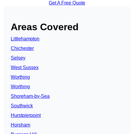
Get A Free Quote
Areas Covered
Littlehampton
Chichester
Selsey
West Sussex
Worthing
Worthing
Shoreham-by-Sea
Southwick
Hurstpierpoint
Horsham