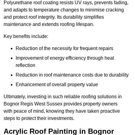
Polyurethane roof coating resists UV rays, prevents fading,
and adapts to temperature changes to minimise cracking
and protect roof integrity. Its durability simplifies
maintenance and extends roofing lifespan.
Key benefits include:
Reduction of the necessity for frequent repairs
Improvement of energy efficiency through heat
reflection
Reduction in roof maintenance costs due to durability
Enhancement of overall property value
Ultimately, investing in such reliable roofing solutions in
Bognor Regis West Sussex provides property owners
with peace of mind, knowing they have taken proactive
steps to protect their investments.
Acrylic Roof Painting in Bognor