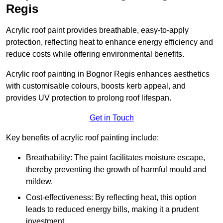
Regis
Acrylic roof paint provides breathable, easy-to-apply
protection, reflecting heat to enhance energy efficiency and
reduce costs while offering environmental benefits.
Acrylic roof painting in Bognor Regis enhances aesthetics
with customisable colours, boosts kerb appeal, and
provides UV protection to prolong roof lifespan.
Get in Touch
Key benefits of acrylic roof painting include:
Breathability: The paint facilitates moisture escape,
thereby preventing the growth of harmful mould and
mildew.
Cost-effectiveness: By reflecting heat, this option
leads to reduced energy bills, making it a prudent
investment.