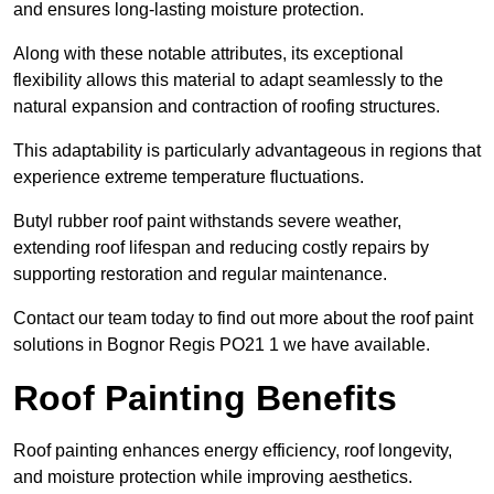
and ensures long-lasting moisture protection.
Along with these notable attributes, its exceptional
flexibility allows this material to adapt seamlessly to the
natural expansion and contraction of roofing structures.
This adaptability is particularly advantageous in regions that
experience extreme temperature fluctuations.
Butyl rubber roof paint withstands severe weather,
extending roof lifespan and reducing costly repairs by
supporting restoration and regular maintenance.
Contact our team today to find out more about the roof paint
solutions in Bognor Regis PO21 1 we have available.
Roof Painting Benefits
Roof painting enhances energy efficiency, roof longevity,
and moisture protection while improving aesthetics.