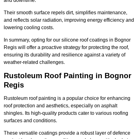
and downtime.
Their smooth surface repels dirt, simplifies maintenance,
and reflects solar radiation, improving energy efficiency and
lowering cooling costs.
In summary, opting for our silicone roof coatings in Bognor
Regis will offer a proactive strategy for protecting the roof,
ensuring its durability and resilience against a variety of
weather-related challenges.
Rustoleum Roof Painting in Bognor
Regis
Rustoleum roof painting is a popular choice for enhancing
roof protection and aesthetics, especially on asphalt
shingles. Its high-quality products cater to various roofing
surfaces and conditions.
These versatile coatings provide a robust layer of defence