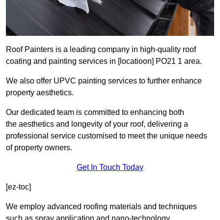
Roof Painters is a leading company in high-quality roof
coating and painting services in [locatioon] PO21 1 area.
We also offer UPVC painting services to further enhance
property aesthetics.
Our dedicated team is committed to enhancing both
the aesthetics and longevity of your roof, delivering a
professional service customised to meet the unique needs
of property owners.
Get In Touch Today
[ez-toc]
We employ advanced roofing materials and techniques
such as spray application and nano-technology.