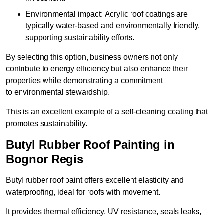
Environmental impact: Acrylic roof coatings are
typically water-based and environmentally friendly,
supporting sustainability efforts.
By selecting this option, business owners not only
contribute to energy efficiency but also enhance their
properties while demonstrating a commitment
to environmental stewardship.
This is an excellent example of a self-cleaning coating that
promotes sustainability.
Butyl Rubber Roof Painting in
Bognor Regis
Butyl rubber roof paint offers excellent elasticity and
waterproofing, ideal for roofs with movement.
It provides thermal efficiency, UV resistance, seals leaks,