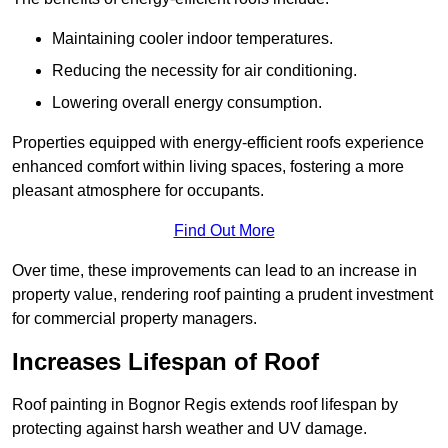
Maintaining cooler indoor temperatures.
Reducing the necessity for air conditioning.
Lowering overall energy consumption.
Properties equipped with energy-efficient roofs experience
enhanced comfort within living spaces, fostering a more
pleasant atmosphere for occupants.
Find Out More
Over time, these improvements can lead to an increase in
property value, rendering roof painting a prudent investment
for commercial property managers.
Increases Lifespan of Roof
Roof painting in Bognor Regis extends roof lifespan by
protecting against harsh weather and UV damage.