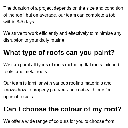
The duration of a project depends on the size and condition
of the roof, but on average, our team can complete a job
within 3-5 days.
We strive to work efficiently and effectively to minimise any
disruption to your daily routine.
What type of roofs can you paint?
We can paint all types of roofs including flat roofs, pitched
roofs, and metal roofs.
Our team is familiar with various roofing materials and
knows how to properly prepare and coat each one for
optimal results.
Can I choose the colour of my roof?
We offer a wide range of colours for you to choose from.