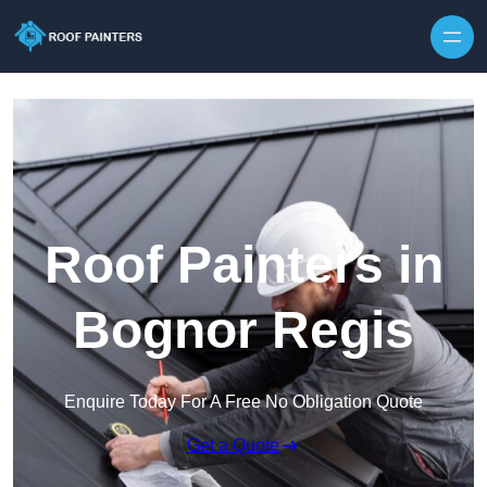
Skip to content
Roof Painters in
Bognor Regis
Enquire Today For A Free No Obligation Quote
Get a Quote