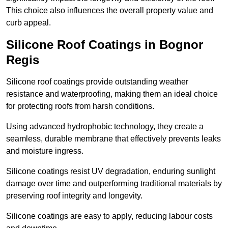
This choice also influences the overall property value and
curb appeal.
Silicone Roof Coatings in Bognor
Regis
Silicone roof coatings provide outstanding weather
resistance and waterproofing, making them an ideal choice
for protecting roofs from harsh conditions.
Using advanced hydrophobic technology, they create a
seamless, durable membrane that effectively prevents leaks
and moisture ingress.
Silicone coatings resist UV degradation, enduring sunlight
damage over time and outperforming traditional materials by
preserving roof integrity and longevity.
Silicone coatings are easy to apply, reducing labour costs