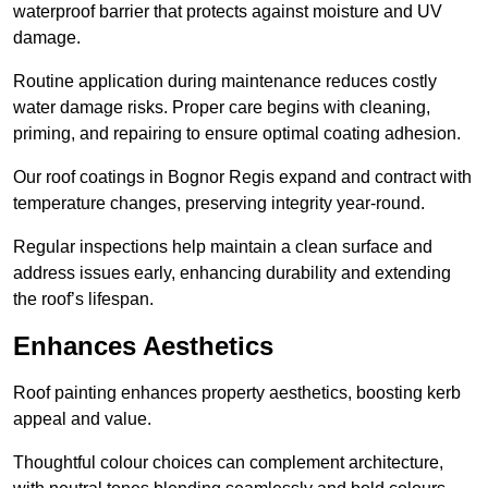
waterproof barrier that protects against moisture and UV
damage.
Routine application during maintenance reduces costly
water damage risks. Proper care begins with cleaning,
priming, and repairing to ensure optimal coating adhesion.
Our roof coatings in Bognor Regis expand and contract with
temperature changes, preserving integrity year-round.
Regular inspections help maintain a clean surface and
address issues early, enhancing durability and extending
the roof’s lifespan.
Enhances Aesthetics
Roof painting enhances property aesthetics, boosting kerb
appeal and value.
Thoughtful colour choices can complement architecture,