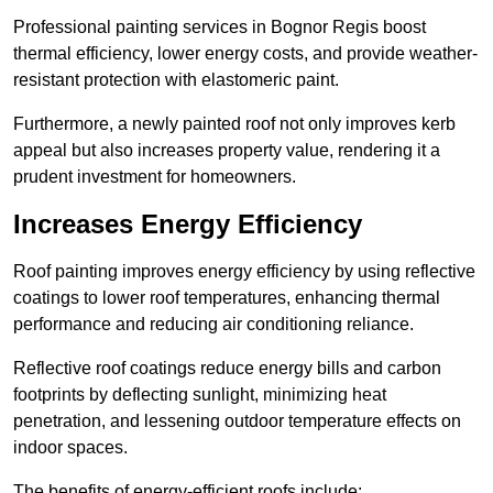
Professional painting services in Bognor Regis boost
thermal efficiency, lower energy costs, and provide weather-
resistant protection with elastomeric paint.
Furthermore, a newly painted roof not only improves kerb
appeal but also increases property value, rendering it a
prudent investment for homeowners.
Increases Energy Efficiency
Roof painting improves energy efficiency by using reflective
coatings to lower roof temperatures, enhancing thermal
performance and reducing air conditioning reliance.
Reflective roof coatings reduce energy bills and carbon
footprints by deflecting sunlight, minimizing heat
penetration, and lessening outdoor temperature effects on
indoor spaces.
The benefits of energy-efficient roofs include: