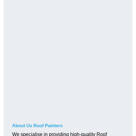
About Us Roof Painters
We specialise in providing high-quality Roof