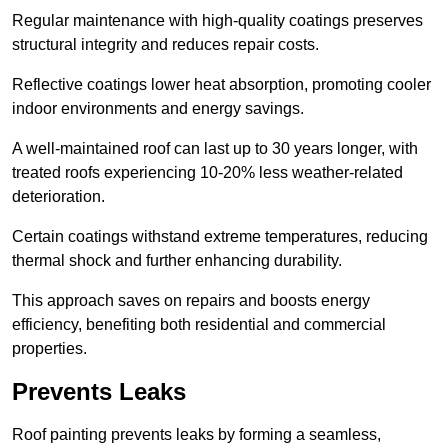
Regular maintenance with high-quality coatings preserves
structural integrity and reduces repair costs.
Reflective coatings lower heat absorption, promoting cooler
indoor environments and energy savings.
A well-maintained roof can last up to 30 years longer, with
treated roofs experiencing 10-20% less weather-related
deterioration.
Certain coatings withstand extreme temperatures, reducing
thermal shock and further enhancing durability.
This approach saves on repairs and boosts energy
efficiency, benefiting both residential and commercial
properties.
Prevents Leaks
Roof painting prevents leaks by forming a seamless,