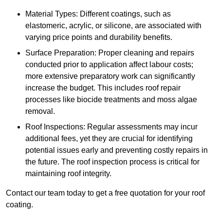
Material Types: Different coatings, such as
elastomeric, acrylic, or silicone, are associated with
varying price points and durability benefits.
Surface Preparation: Proper cleaning and repairs
conducted prior to application affect labour costs;
more extensive preparatory work can significantly
increase the budget. This includes roof repair
processes like biocide treatments and moss algae
removal.
Roof Inspections: Regular assessments may incur
additional fees, yet they are crucial for identifying
potential issues early and preventing costly repairs in
the future. The roof inspection process is critical for
maintaining roof integrity.
Contact our team today to get a free quotation for your roof
coating.