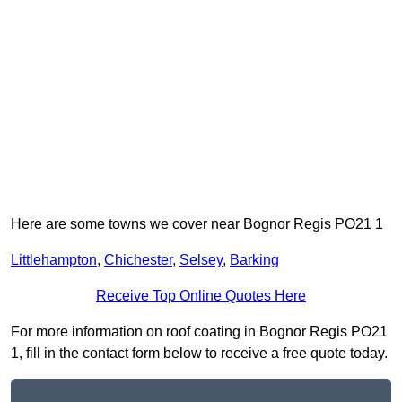
Here are some towns we cover near Bognor Regis PO21 1
Littlehampton
,
Chichester
,
Selsey
,
Barking
Receive Top Online Quotes Here
For more information on roof coating in Bognor Regis PO21
1, fill in the contact form below to receive a free quote today.