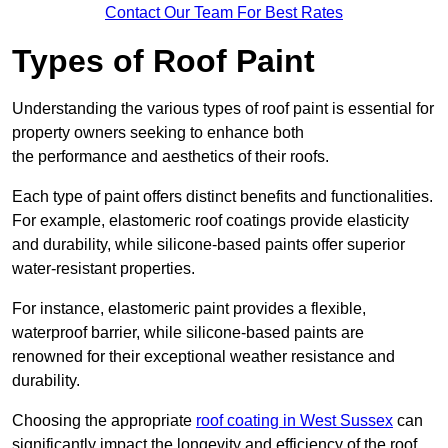
Contact Our Team For Best Rates
Types of Roof Paint
Understanding the various types of roof paint is essential for
property owners seeking to enhance both
the performance and aesthetics of their roofs.
Each type of paint offers distinct benefits and functionalities.
For example, elastomeric roof coatings provide elasticity
and durability, while silicone-based paints offer superior
water-resistant properties.
For instance, elastomeric paint provides a flexible,
waterproof barrier, while silicone-based paints are
renowned for their exceptional weather resistance and
durability.
Choosing the appropriate
roof coating in West Sussex
can
significantly impact the longevity and efficiency of the roof.