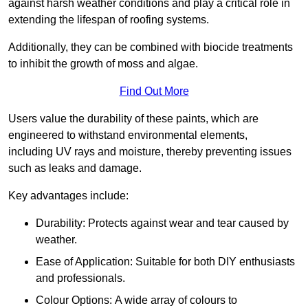
against harsh weather conditions and play a critical role in
extending the lifespan of roofing systems.
Additionally, they can be combined with biocide treatments
to inhibit the growth of moss and algae.
Find Out More
Users value the durability of these paints, which are
engineered to withstand environmental elements,
including UV rays and moisture, thereby preventing issues
such as leaks and damage.
Key advantages include:
Durability: Protects against wear and tear caused by
weather.
Ease of Application: Suitable for both DIY enthusiasts
and professionals.
Colour Options: A wide array of colours to