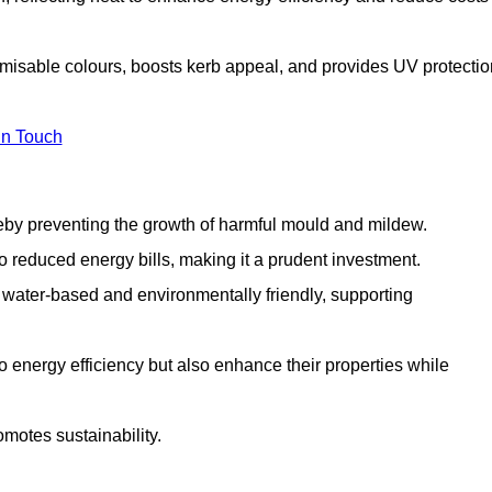
omisable colours, boosts kerb appeal, and provides UV protectio
in Touch
ereby preventing the growth of harmful mould and mildew.
 to reduced energy bills, making it a prudent investment.
y water-based and environmentally friendly, supporting
to energy efficiency but also enhance their properties while
omotes sustainability.