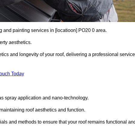
g and painting services in [locatioon] PO20 0 area.
rty aesthetics.
cs and longevity of your roof, delivering a professional service
Touch Today
s spray application and nano-technology.
maintaining roof aesthetics and function.
ials and methods to ensure that your roof remains functional an