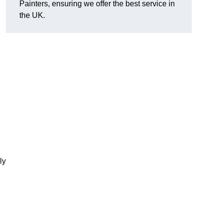
Painters, ensuring we offer the best service in
the UK.
ly