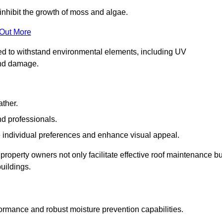
inhibit the growth of moss and algae.
 Out More
red to withstand environmental elements, including UV
and damage.
ather.
nd professionals.
 individual preferences and enhance visual appeal.
property owners not only facilitate effective roof maintenance bu
buildings.
formance and robust moisture prevention capabilities.