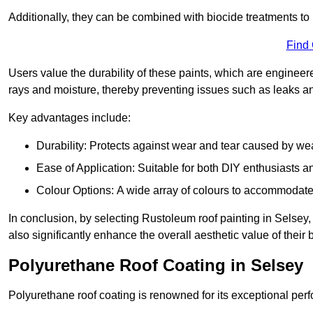
Additionally, they can be combined with biocide treatments to 
Find
Users value the durability of these paints, which are enginee
rays and moisture, thereby preventing issues such as leaks 
Key advantages include:
Durability: Protects against wear and tear caused by we
Ease of Application: Suitable for both DIY enthusiasts a
Colour Options: A wide array of colours to accommodate
In conclusion, by selecting Rustoleum roof painting in Selsey, 
also significantly enhance the overall aesthetic value of their 
Polyurethane Roof Coating in Selsey
Polyurethane roof coating is renowned for its exceptional per