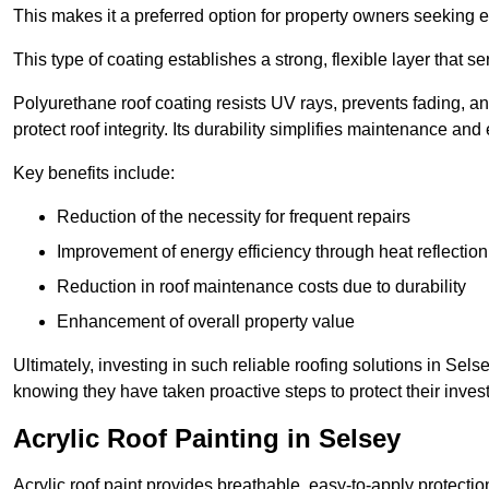
This makes it a preferred option for property owners seeking e
This type of coating establishes a strong, flexible layer that s
Polyurethane roof coating resists UV rays, prevents fading, 
protect roof integrity. Its durability simplifies maintenance and
Key benefits include:
Reduction of the necessity for frequent repairs
Improvement of energy efficiency through heat reflection
Reduction in roof maintenance costs due to durability
Enhancement of overall property value
Ultimately, investing in such reliable roofing solutions in S
knowing they have taken proactive steps to protect their inves
Acrylic Roof Painting in Selsey
Acrylic roof paint provides breathable, easy-to-apply protecti