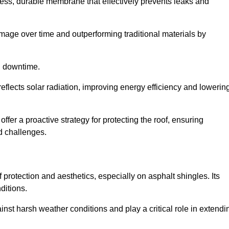
ss, durable membrane that effectively prevents leaks and
mage over time and outperforming traditional materials by
d downtime.
reflects solar radiation, improving energy efficiency and lowerin
offer a proactive strategy for protecting the roof, ensuring
ed challenges.
 protection and aesthetics, especially on asphalt shingles. Its
ditions.
inst harsh weather conditions and play a critical role in extendi