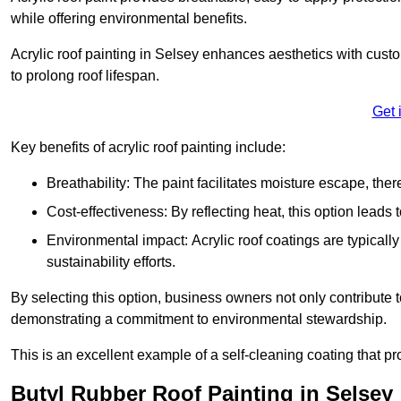
while offering environmental benefits.
Acrylic roof painting in Selsey enhances aesthetics with cust
to prolong roof lifespan.
Get 
Key benefits of acrylic roof painting include:
Breathability: The paint facilitates moisture escape, th
Cost-effectiveness: By reflecting heat, this option leads
Environmental impact: Acrylic roof coatings are typicall
sustainability efforts.
By selecting this option, business owners not only contribute 
demonstrating a commitment to environmental stewardship.
This is an excellent example of a self-cleaning coating that pr
Butyl Rubber Roof Painting in Selsey