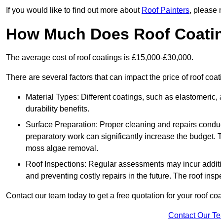
If you would like to find out more about
Roof Painters
, please 
How Much Does Roof Coati
The average cost of roof coatings is £15,000-£30,000.
There are several factors that can impact the price of roof coa
Material Types: Different coatings, such as elastomeric, a
durability benefits.
Surface Preparation: Proper cleaning and repairs conduct
preparatory work can significantly increase the budget. 
moss algae removal.
Roof Inspections: Regular assessments may incur additiona
and preventing costly repairs in the future. The roof inspec
Contact our team today to get a free quotation for your roof coa
Contact Our T