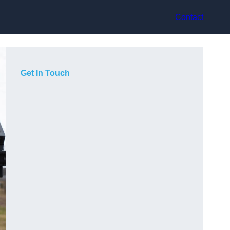
Contact
Get In Touch