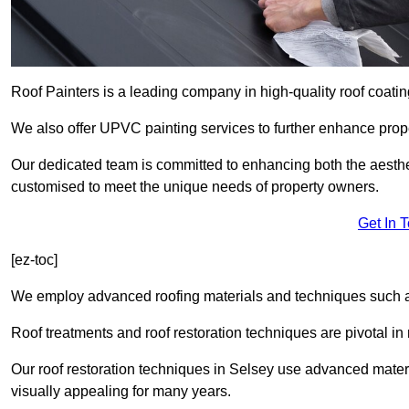
Roof Painters is a leading company in high-quality roof coatin
We also offer UPVC painting services to further enhance prope
Our dedicated team is committed to enhancing both the aestheti
customised to meet the unique needs of property owners.
Get In 
[ez-toc]
We employ advanced roofing materials and techniques such a
Roof treatments and roof restoration techniques are pivotal in 
Our roof restoration techniques in Selsey use advanced mater
visually appealing for many years.