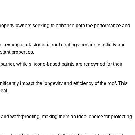
r property owners seeking to enhance both the performance and
 For example, elastomeric roof coatings provide elasticity and
stant properties.
 barrier, while silicone-based paints are renowned for their
ificantly impact the longevity and efficiency of the roof. This
eal.
 and waterproofing, making them an ideal choice for protecting