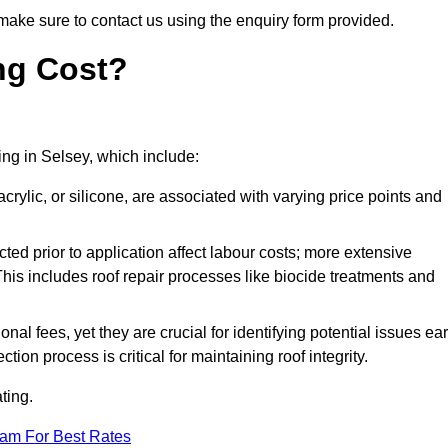
make sure to contact us using the enquiry form provided.
ng Cost?
ting in Selsey, which include:
crylic, or silicone, are associated with varying price points and
ed prior to application affect labour costs; more extensive
This includes roof repair processes like biocide treatments and
l fees, yet they are crucial for identifying potential issues ear
tion process is critical for maintaining roof integrity.
ting.
eam For Best Rates