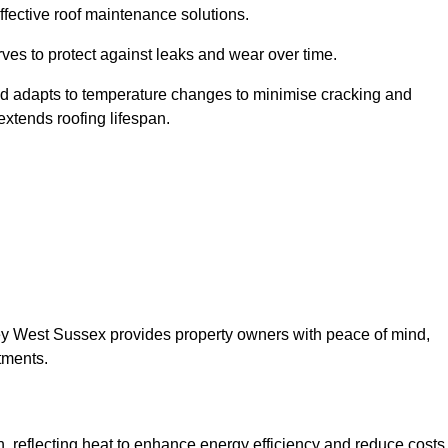
ffective roof maintenance solutions.
erves to protect against leaks and wear over time.
and adapts to temperature changes to minimise cracking and
 extends roofing lifespan.
elsey West Sussex provides property owners with peace of mind,
tments.
on, reflecting heat to enhance energy efficiency and reduce costs