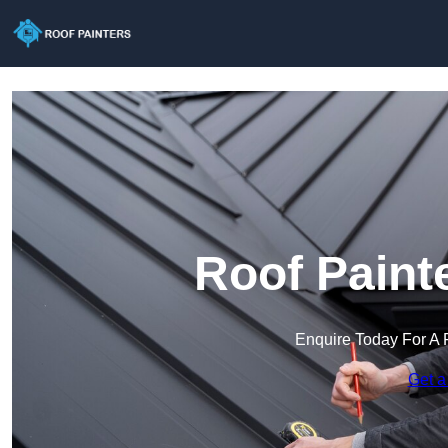
Roof Paint
Enquire Today For A 
Get a