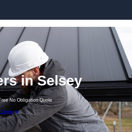
Skip to content
ers in Selsey
Free No Obligation Quote
 Quote