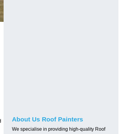
About Us Roof Painters
d
We specialise in providing high-quality Roof