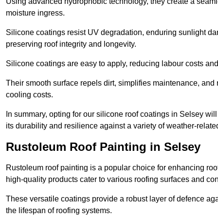
Using advanced hydrophobic technology, they create a seamle
moisture ingress.
Silicone coatings resist UV degradation, enduring sunlight da
preserving roof integrity and longevity.
Silicone coatings are easy to apply, reducing labour costs an
Their smooth surface repels dirt, simplifies maintenance, and 
cooling costs.
In summary, opting for our silicone roof coatings in Selsey will 
its durability and resilience against a variety of weather-relat
Rustoleum Roof Painting in Selsey
Rustoleum roof painting is a popular choice for enhancing roof
high-quality products cater to various roofing surfaces and con
These versatile coatings provide a robust layer of defence aga
the lifespan of roofing systems.