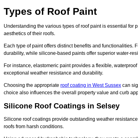
Types of Roof Paint
Understanding the various types of roof paint is essential fo
aesthetics of their roofs.
Each type of paint offers distinct benefits and functionalities.
durability, while silicone-based paints offer superior water-resi
For instance, elastomeric paint provides a flexible, waterproof
exceptional weather resistance and durability.
Choosing the appropriate
roof coating in West Sussex
can sign
choice also influences the overall property value and curb app
Silicone Roof Coatings in Selsey
Silicone roof coatings provide outstanding weather resistance
roofs from harsh conditions.