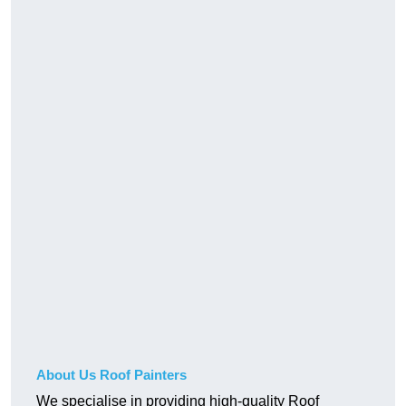
About Us Roof Painters
We specialise in providing high-quality Roof