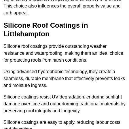
This choice also influences the overall property value and
curb appeal.
Silicone Roof Coatings in
Littlehampton
Silicone roof coatings provide outstanding weather
resistance and waterproofing, making them an ideal choice
for protecting roofs from harsh conditions.
Using advanced hydrophobic technology, they create a
seamless, durable membrane that effectively prevents leaks
and moisture ingress.
Silicone coatings resist UV degradation, enduring sunlight
damage over time and outperforming traditional materials by
preserving roof integrity and longevity.
Silicone coatings are easy to apply, reducing labour costs