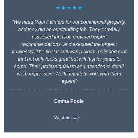
★★★★★
“We hired Roof Painters for our commercial property,
and they did an outstanding job. They carefully
assessed the roof, provided expert
recommendations, and executed the project
flawlessly. The final result was a clean, polished roof
that not only looks great but will last for years to
come. Their professionalism and attention to detail
were impressive. We’ll definitely work with them
again!”
Emma Poole
West Sussex