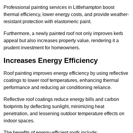
Professional painting services in Littlehampton boost
thermal efficiency, lower energy costs, and provide weather-
resistant protection with elastomeric paint.
Furthermore, a newly painted roof not only improves kerb
appeal but also increases property value, rendering it a
prudent investment for homeowners.
Increases Energy Efficiency
Roof painting improves energy efficiency by using reflective
coatings to lower roof temperatures, enhancing thermal
performance and reducing air conditioning reliance.
Reflective roof coatings reduce energy bills and carbon
footprints by deflecting sunlight, minimizing heat
penetration, and lessening outdoor temperature effects on
indoor spaces.
The benefits of energy-efficient roofs include: