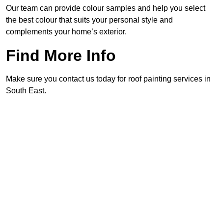
Our team can provide colour samples and help you select
the best colour that suits your personal style and
complements your home’s exterior.
Find More Info
Make sure you contact us today for roof painting services in
South East.