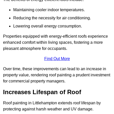
Maintaining cooler indoor temperatures.
Reducing the necessity for air conditioning.
Lowering overall energy consumption.
Properties equipped with energy-efficient roofs experience
enhanced comfort within living spaces, fostering a more
pleasant atmosphere for occupants.
Find Out More
Over time, these improvements can lead to an increase in
property value, rendering roof painting a prudent investment
for commercial property managers.
Increases Lifespan of Roof
Roof painting in Littlehampton extends roof lifespan by
protecting against harsh weather and UV damage.