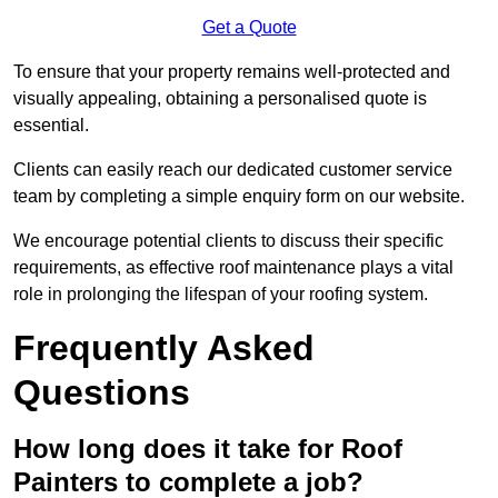
Get a Quote
To ensure that your property remains well-protected and
visually appealing, obtaining a personalised quote is
essential.
Clients can easily reach our dedicated customer service
team by completing a simple enquiry form on our website.
We encourage potential clients to discuss their specific
requirements, as effective roof maintenance plays a vital
role in prolonging the lifespan of your roofing system.
Frequently Asked
Questions
How long does it take for Roof
Painters to complete a job?