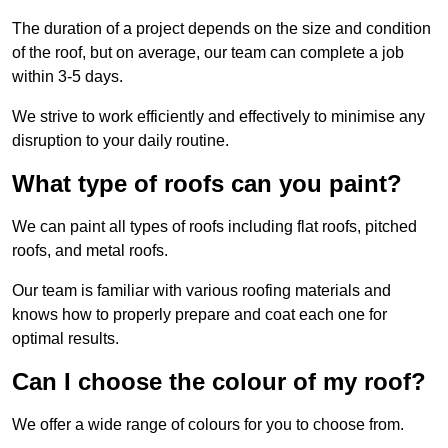
The duration of a project depends on the size and condition
of the roof, but on average, our team can complete a job
within 3-5 days.
We strive to work efficiently and effectively to minimise any
disruption to your daily routine.
What type of roofs can you paint?
We can paint all types of roofs including flat roofs, pitched
roofs, and metal roofs.
Our team is familiar with various roofing materials and
knows how to properly prepare and coat each one for
optimal results.
Can I choose the colour of my roof?
We offer a wide range of colours for you to choose from.