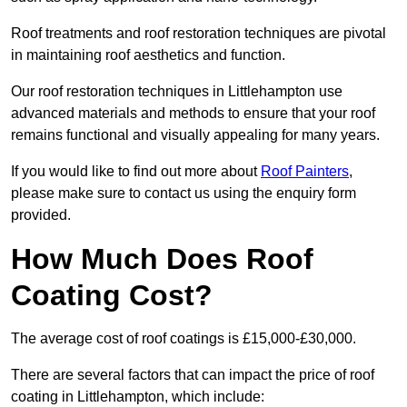
Roof treatments and roof restoration techniques are pivotal
in maintaining roof aesthetics and function.
Our roof restoration techniques in Littlehampton use
advanced materials and methods to ensure that your roof
remains functional and visually appealing for many years.
If you would like to find out more about
Roof Painters
,
please make sure to contact us using the enquiry form
provided.
How Much Does Roof
Coating Cost?
The average cost of roof coatings is £15,000-£30,000.
There are several factors that can impact the price of roof
coating in Littlehampton, which include: