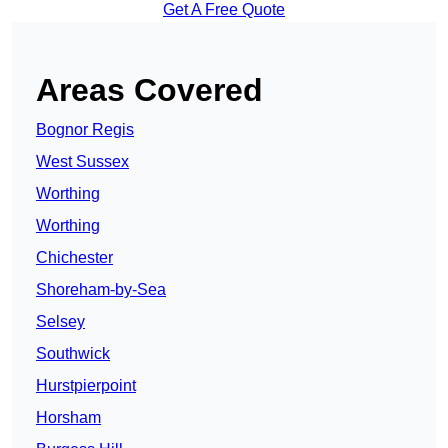
Get A Free Quote
Areas Covered
Bognor Regis
West Sussex
Worthing
Worthing
Chichester
Shoreham-by-Sea
Selsey
Southwick
Hurstpierpoint
Horsham