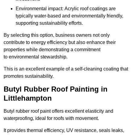
Environmental impact: Acrylic roof coatings are
typically water-based and environmentally friendly,
supporting sustainability efforts.
By selecting this option, business owners not only
contribute to energy efficiency but also enhance their
properties while demonstrating a commitment
to environmental stewardship.
This is an excellent example of a self-cleaning coating that
promotes sustainability.
Butyl Rubber Roof Painting in
Littlehampton
Butyl rubber roof paint offers excellent elasticity and
waterproofing, ideal for roofs with movement.
It provides thermal efficiency, UV resistance, seals leaks,