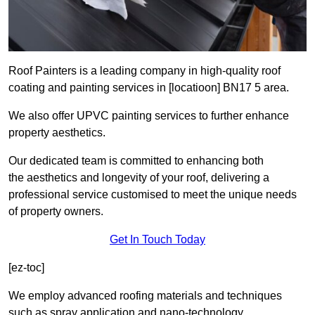
Roof Painters is a leading company in high-quality roof
coating and painting services in [locatioon] BN17 5 area.
We also offer UPVC painting services to further enhance
property aesthetics.
Our dedicated team is committed to enhancing both
the aesthetics and longevity of your roof, delivering a
professional service customised to meet the unique needs
of property owners.
Get In Touch Today
[ez-toc]
We employ advanced roofing materials and techniques
such as spray application and nano-technology.