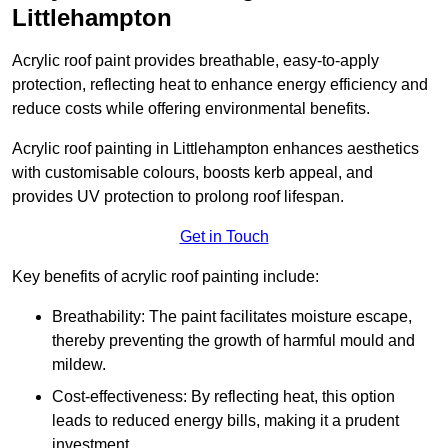
Littlehampton
Acrylic roof paint provides breathable, easy-to-apply
protection, reflecting heat to enhance energy efficiency and
reduce costs while offering environmental benefits.
Acrylic roof painting in Littlehampton enhances aesthetics
with customisable colours, boosts kerb appeal, and
provides UV protection to prolong roof lifespan.
Get in Touch
Key benefits of acrylic roof painting include:
Breathability: The paint facilitates moisture escape,
thereby preventing the growth of harmful mould and
mildew.
Cost-effectiveness: By reflecting heat, this option
leads to reduced energy bills, making it a prudent
investment.