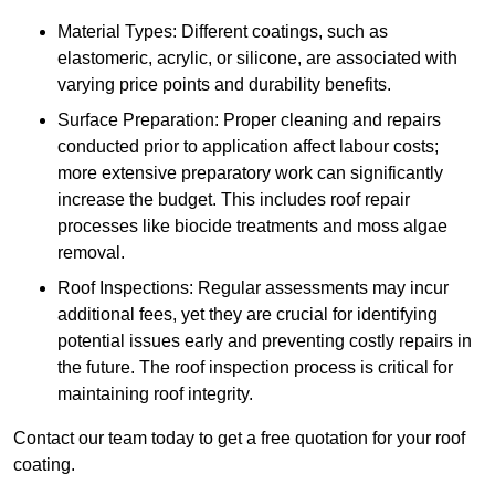
Material Types: Different coatings, such as
elastomeric, acrylic, or silicone, are associated with
varying price points and durability benefits.
Surface Preparation: Proper cleaning and repairs
conducted prior to application affect labour costs;
more extensive preparatory work can significantly
increase the budget. This includes roof repair
processes like biocide treatments and moss algae
removal.
Roof Inspections: Regular assessments may incur
additional fees, yet they are crucial for identifying
potential issues early and preventing costly repairs in
the future. The roof inspection process is critical for
maintaining roof integrity.
Contact our team today to get a free quotation for your roof
coating.