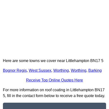
Here are some towns we cover near Littlehampton BN17 5
Bognor Regis
,
West Sussex
,
Worthing
,
Worthing
,
Barking
Receive Top Online Quotes Here
For more information on roof coating in Littlehampton BN17
5, fill in the contact form below to receive a free quote today.