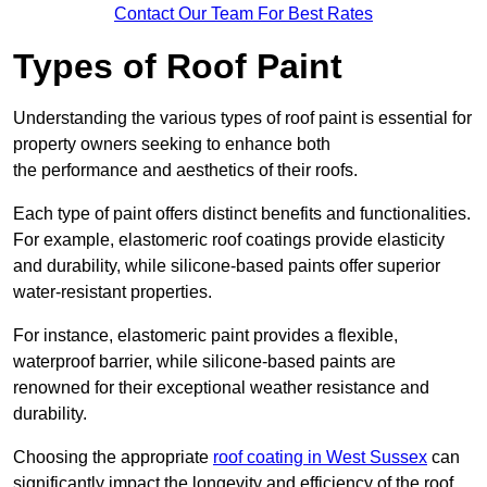
Contact Our Team For Best Rates
Types of Roof Paint
Understanding the various types of roof paint is essential for
property owners seeking to enhance both
the performance and aesthetics of their roofs.
Each type of paint offers distinct benefits and functionalities.
For example, elastomeric roof coatings provide elasticity
and durability, while silicone-based paints offer superior
water-resistant properties.
For instance, elastomeric paint provides a flexible,
waterproof barrier, while silicone-based paints are
renowned for their exceptional weather resistance and
durability.
Choosing the appropriate
roof coating in West Sussex
can
significantly impact the longevity and efficiency of the roof.