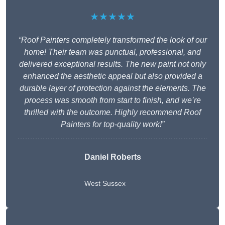
★★★★★
“Roof Painters completely transformed the look of our
home! Their team was punctual, professional, and
delivered exceptional results. The new paint not only
enhanced the aesthetic appeal but also provided a
durable layer of protection against the elements. The
process was smooth from start to finish, and we’re
thrilled with the outcome. Highly recommend Roof
Painters for top-quality work!”
Daniel Roberts
West Sussex