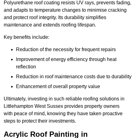
Polyurethane roof coating resists UV rays, prevents fading,
and adapts to temperature changes to minimise cracking
and protect roof integrity. Its durability simplifies
maintenance and extends roofing lifespan.
Key benefits include:
Reduction of the necessity for frequent repairs
Improvement of energy efficiency through heat
reflection
Reduction in roof maintenance costs due to durability
Enhancement of overall property value
Ultimately, investing in such reliable roofing solutions in
Littlehampton West Sussex provides property owners
with peace of mind, knowing they have taken proactive
steps to protect their investments.
Acrylic Roof Painting in