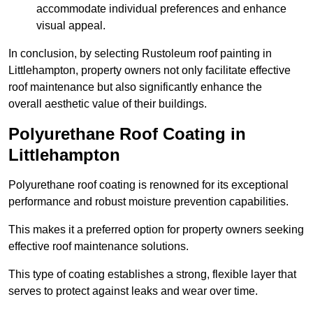
accommodate individual preferences and enhance
visual appeal.
In conclusion, by selecting Rustoleum roof painting in
Littlehampton, property owners not only facilitate effective
roof maintenance but also significantly enhance the
overall aesthetic value of their buildings.
Polyurethane Roof Coating in
Littlehampton
Polyurethane roof coating is renowned for its exceptional
performance and robust moisture prevention capabilities.
This makes it a preferred option for property owners seeking
effective roof maintenance solutions.
This type of coating establishes a strong, flexible layer that
serves to protect against leaks and wear over time.