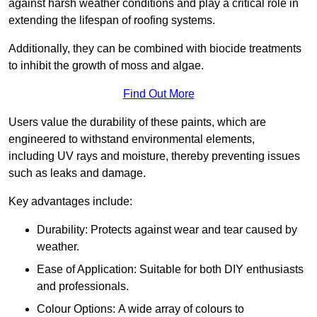
against harsh weather conditions and play a critical role in
extending the lifespan of roofing systems.
Additionally, they can be combined with biocide treatments
to inhibit the growth of moss and algae.
Find Out More
Users value the durability of these paints, which are
engineered to withstand environmental elements,
including UV rays and moisture, thereby preventing issues
such as leaks and damage.
Key advantages include:
Durability: Protects against wear and tear caused by
weather.
Ease of Application: Suitable for both DIY enthusiasts
and professionals.
Colour Options: A wide array of colours to