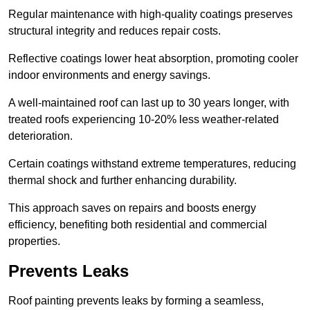
Regular maintenance with high-quality coatings preserves
structural integrity and reduces repair costs.
Reflective coatings lower heat absorption, promoting cooler
indoor environments and energy savings.
A well-maintained roof can last up to 30 years longer, with
treated roofs experiencing 10-20% less weather-related
deterioration.
Certain coatings withstand extreme temperatures, reducing
thermal shock and further enhancing durability.
This approach saves on repairs and boosts energy
efficiency, benefiting both residential and commercial
properties.
Prevents Leaks
Roof painting prevents leaks by forming a seamless,