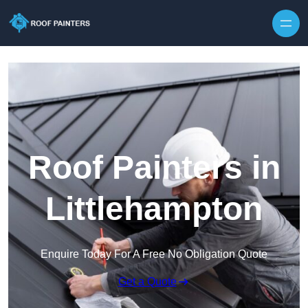
Skip to content
Roof Painters in
Littlehampton
Enquire Today For A Free No Obligation Quote
Get a Quote