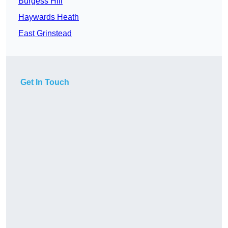
Burgess Hill
Haywards Heath
East Grinstead
Get In Touch