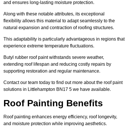
and ensures long-lasting moisture protection.
Along with these notable attributes, its exceptional
flexibility allows this material to adapt seamlessly to the
natural expansion and contraction of roofing structures.
This adaptability is particularly advantageous in regions that
experience extreme temperature fluctuations.
Butyl rubber roof paint withstands severe weather,
extending roof lifespan and reducing costly repairs by
supporting restoration and regular maintenance.
Contact our team today to find out more about the roof paint
solutions in Littlehampton BN17 5 we have available.
Roof Painting Benefits
Roof painting enhances energy efficiency, roof longevity,
and moisture protection while improving aesthetics.