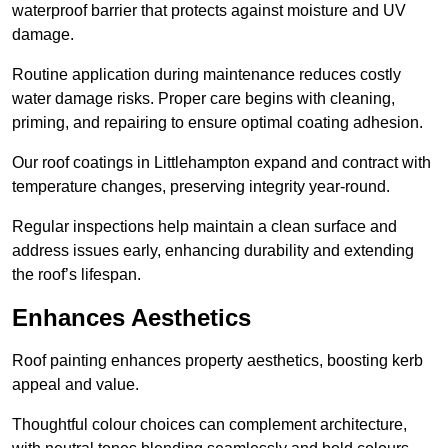
waterproof barrier that protects against moisture and UV
damage.
Routine application during maintenance reduces costly
water damage risks. Proper care begins with cleaning,
priming, and repairing to ensure optimal coating adhesion.
Our roof coatings in Littlehampton expand and contract with
temperature changes, preserving integrity year-round.
Regular inspections help maintain a clean surface and
address issues early, enhancing durability and extending
the roof’s lifespan.
Enhances Aesthetics
Roof painting enhances property aesthetics, boosting kerb
appeal and value.
Thoughtful colour choices can complement architecture,