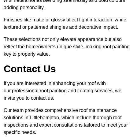
with neutral tones blending seamlessly and bold colours
adding personality.
Finishes like matte or glossy affect light interaction, while
textured or patterned shingles add decorative impact.
These selections not only elevate appearance but also
reflect the homeowner’s unique style, making roof painting
key to property value.
Contact Us
If you are interested in enhancing your roof with
our professional roof painting and coating services, we
invite you to contact us.
Our team provides comprehensive roof maintenance
solutions in Littlehampton, which include thorough roof
inspections and expert consultations tailored to meet your
specific needs.