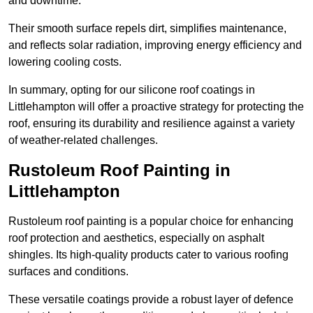
and downtime.
Their smooth surface repels dirt, simplifies maintenance,
and reflects solar radiation, improving energy efficiency and
lowering cooling costs.
In summary, opting for our silicone roof coatings in
Littlehampton will offer a proactive strategy for protecting the
roof, ensuring its durability and resilience against a variety
of weather-related challenges.
Rustoleum Roof Painting in
Littlehampton
Rustoleum roof painting is a popular choice for enhancing
roof protection and aesthetics, especially on asphalt
shingles. Its high-quality products cater to various roofing
surfaces and conditions.
These versatile coatings provide a robust layer of defence