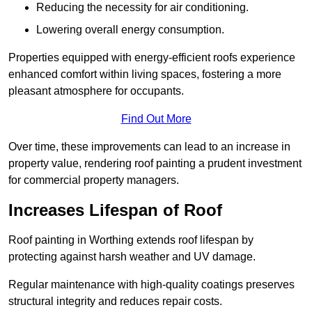
Reducing the necessity for air conditioning.
Lowering overall energy consumption.
Properties equipped with energy-efficient roofs experience
enhanced comfort within living spaces, fostering a more
pleasant atmosphere for occupants.
Find Out More
Over time, these improvements can lead to an increase in
property value, rendering roof painting a prudent investment
for commercial property managers.
Increases Lifespan of Roof
Roof painting in Worthing extends roof lifespan by
protecting against harsh weather and UV damage.
Regular maintenance with high-quality coatings preserves
structural integrity and reduces repair costs.