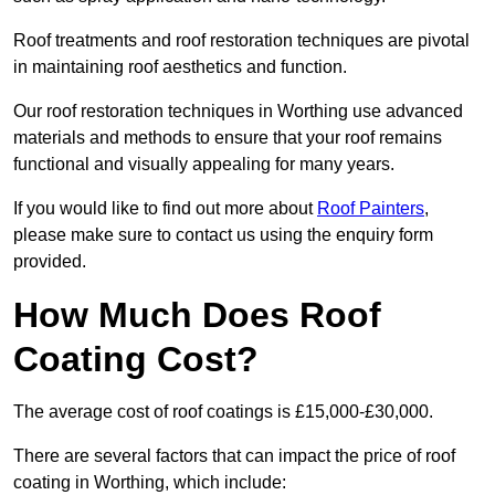
Roof treatments and roof restoration techniques are pivotal
in maintaining roof aesthetics and function.
Our roof restoration techniques in Worthing use advanced
materials and methods to ensure that your roof remains
functional and visually appealing for many years.
If you would like to find out more about
Roof Painters
,
please make sure to contact us using the enquiry form
provided.
How Much Does Roof
Coating Cost?
The average cost of roof coatings is £15,000-£30,000.
There are several factors that can impact the price of roof
coating in Worthing, which include: