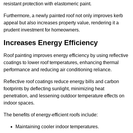
resistant protection with elastomeric paint.
Furthermore, a newly painted roof not only improves kerb
appeal but also increases property value, rendering it a
prudent investment for homeowners.
Increases Energy Efficiency
Roof painting improves energy efficiency by using reflective
coatings to lower roof temperatures, enhancing thermal
performance and reducing air conditioning reliance.
Reflective roof coatings reduce energy bills and carbon
footprints by deflecting sunlight, minimizing heat
penetration, and lessening outdoor temperature effects on
indoor spaces.
The benefits of energy-efficient roofs include:
Maintaining cooler indoor temperatures.