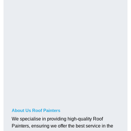
About Us Roof Painters
We specialise in providing high-quality Roof
Painters, ensuring we offer the best service in the