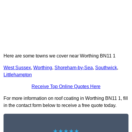
Here are some towns we cover near Worthing BN11 1
West Sussex
,
Worthing
,
Shoreham-by-Sea
,
Southwick
,
Littlehampton
Receive Top Online Quotes Here
For more information on roof coating in Worthing BN11 1, fill
in the contact form below to receive a free quote today.
★★★★★