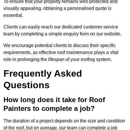
To ensure that your property remains well-protected and
visually appealing, obtaining a personalised quote is
essential.
Clients can easily reach our dedicated customer service
team by completing a simple enquiry form on our website.
We encourage potential clients to discuss their specific
requirements, as effective roof maintenance plays a vital
role in prolonging the lifespan of your roofing system.
Frequently Asked
Questions
How long does it take for Roof
Painters to complete a job?
The duration of a project depends on the size and condition
of the roof, but on average, our team can complete a job