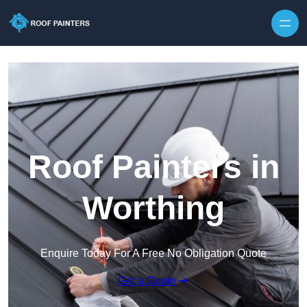
Skip to content
Roof Painters in
Worthing
Enquire Today For A Free No Obligation Quote
Get a Quote