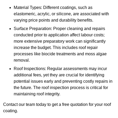
Material Types: Different coatings, such as
elastomeric, acrylic, or silicone, are associated with
varying price points and durability benefits.
Surface Preparation: Proper cleaning and repairs
conducted prior to application affect labour costs;
more extensive preparatory work can significantly
increase the budget. This includes roof repair
processes like biocide treatments and moss algae
removal.
Roof Inspections: Regular assessments may incur
additional fees, yet they are crucial for identifying
potential issues early and preventing costly repairs in
the future. The roof inspection process is critical for
maintaining roof integrity.
Contact our team today to get a free quotation for your roof
coating.