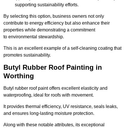
supporting sustainability efforts.
By selecting this option, business owners not only
contribute to energy efficiency but also enhance their
properties while demonstrating a commitment
to environmental stewardship.
This is an excellent example of a self-cleaning coating that
promotes sustainability.
Butyl Rubber Roof Painting in
Worthing
Butyl rubber roof paint offers excellent elasticity and
waterproofing, ideal for roofs with movement.
It provides thermal efficiency, UV resistance, seals leaks,
and ensures long-lasting moisture protection.
Along with these notable attributes, its exceptional