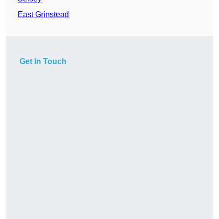
East Grinstead
Get In Touch