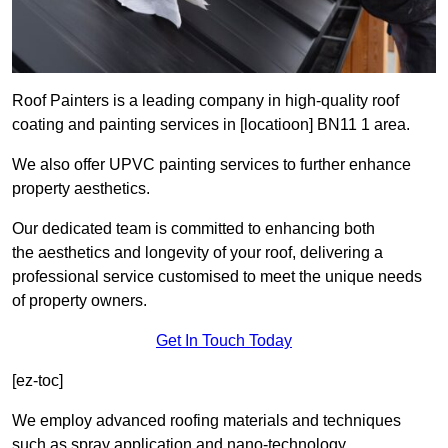
Roof Painters is a leading company in high-quality roof
coating and painting services in [locatioon] BN11 1 area.
We also offer UPVC painting services to further enhance
property aesthetics.
Our dedicated team is committed to enhancing both
the aesthetics and longevity of your roof, delivering a
professional service customised to meet the unique needs
of property owners.
Get In Touch Today
[ez-toc]
We employ advanced roofing materials and techniques
such as spray application and nano-technology.