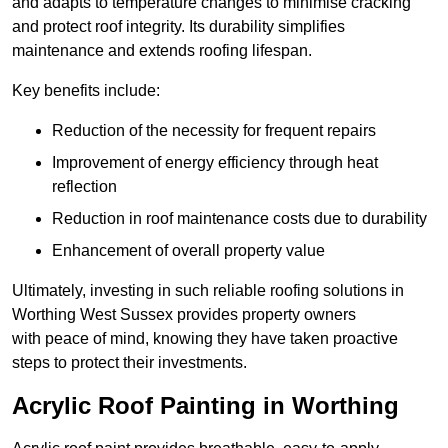
and adapts to temperature changes to minimise cracking
and protect roof integrity. Its durability simplifies
maintenance and extends roofing lifespan.
Key benefits include:
Reduction of the necessity for frequent repairs
Improvement of energy efficiency through heat
reflection
Reduction in roof maintenance costs due to durability
Enhancement of overall property value
Ultimately, investing in such reliable roofing solutions in
Worthing West Sussex provides property owners
with peace of mind, knowing they have taken proactive
steps to protect their investments.
Acrylic Roof Painting in Worthing