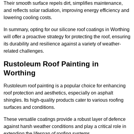
Their smooth surface repels dirt, simplifies maintenance,
and reflects solar radiation, improving energy efficiency and
lowering cooling costs.
In summary, opting for our silicone roof coatings in Worthing
will offer a proactive strategy for protecting the roof, ensuring
its durability and resilience against a variety of weather-
related challenges.
Rustoleum Roof Painting in
Worthing
Rustoleum roof painting is a popular choice for enhancing
roof protection and aesthetics, especially on asphalt
shingles. Its high-quality products cater to various roofing
surfaces and conditions.
These versatile coatings provide a robust layer of defence
against harsh weather conditions and play a critical role in
extending the lifespan of roofing systems.