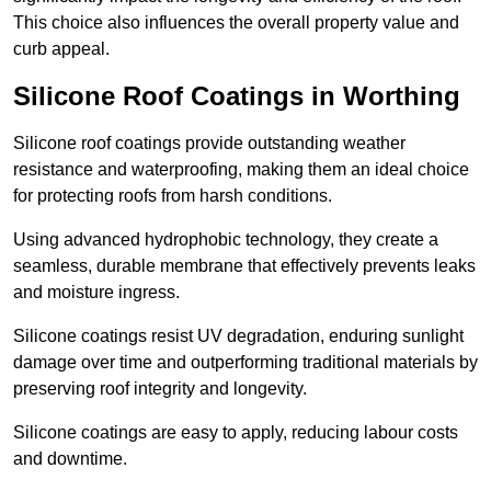
This choice also influences the overall property value and
curb appeal.
Silicone Roof Coatings in Worthing
Silicone roof coatings provide outstanding weather
resistance and waterproofing, making them an ideal choice
for protecting roofs from harsh conditions.
Using advanced hydrophobic technology, they create a
seamless, durable membrane that effectively prevents leaks
and moisture ingress.
Silicone coatings resist UV degradation, enduring sunlight
damage over time and outperforming traditional materials by
preserving roof integrity and longevity.
Silicone coatings are easy to apply, reducing labour costs
and downtime.