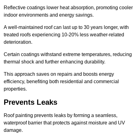
Reflective coatings lower heat absorption, promoting cooler
indoor environments and energy savings.
A well-maintained roof can last up to 30 years longer, with
treated roofs experiencing 10-20% less weather-related
deterioration.
Certain coatings withstand extreme temperatures, reducing
thermal shock and further enhancing durability.
This approach saves on repairs and boosts energy
efficiency, benefiting both residential and commercial
properties.
Prevents Leaks
Roof painting prevents leaks by forming a seamless,
waterproof barrier that protects against moisture and UV
damage.