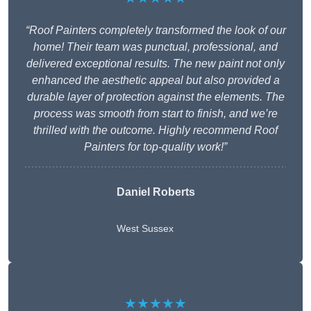
“Roof Painters completely transformed the look of our
home! Their team was punctual, professional, and
delivered exceptional results. The new paint not only
enhanced the aesthetic appeal but also provided a
durable layer of protection against the elements. The
process was smooth from start to finish, and we’re
thrilled with the outcome. Highly recommend Roof
Painters for top-quality work!”
Daniel Roberts
West Sussex
★★★★★