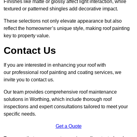
Finishes like matte or glossy affect light interaction, while
textured or patterned shingles add decorative impact.
These selections not only elevate appearance but also
reflect the homeowner’s unique style, making roof painting
key to property value.
Contact Us
If you are interested in enhancing your roof with
our professional roof painting and coating services, we
invite you to contact us.
Our team provides comprehensive roof maintenance
solutions in Worthing, which include thorough roof
inspections and expert consultations tailored to meet your
specific needs.
Get a Quote