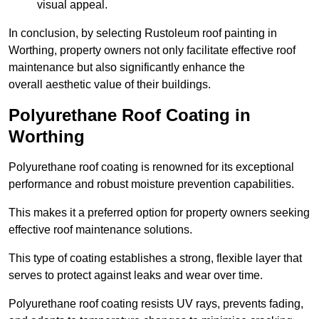
visual appeal.
In conclusion, by selecting Rustoleum roof painting in
Worthing, property owners not only facilitate effective roof
maintenance but also significantly enhance the
overall aesthetic value of their buildings.
Polyurethane Roof Coating in
Worthing
Polyurethane roof coating is renowned for its exceptional
performance and robust moisture prevention capabilities.
This makes it a preferred option for property owners seeking
effective roof maintenance solutions.
This type of coating establishes a strong, flexible layer that
serves to protect against leaks and wear over time.
Polyurethane roof coating resists UV rays, prevents fading,