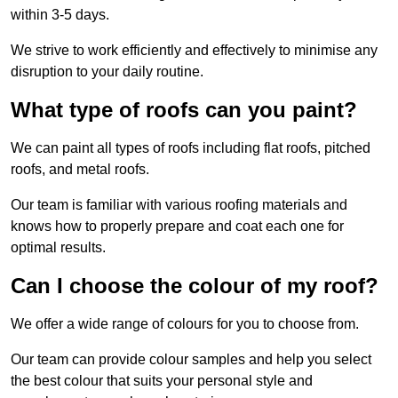
within 3-5 days.
We strive to work efficiently and effectively to minimise any
disruption to your daily routine.
What type of roofs can you paint?
We can paint all types of roofs including flat roofs, pitched
roofs, and metal roofs.
Our team is familiar with various roofing materials and
knows how to properly prepare and coat each one for
optimal results.
Can I choose the colour of my roof?
We offer a wide range of colours for you to choose from.
Our team can provide colour samples and help you select
the best colour that suits your personal style and