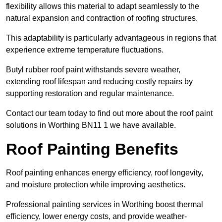
flexibility allows this material to adapt seamlessly to the
natural expansion and contraction of roofing structures.
This adaptability is particularly advantageous in regions that
experience extreme temperature fluctuations.
Butyl rubber roof paint withstands severe weather,
extending roof lifespan and reducing costly repairs by
supporting restoration and regular maintenance.
Contact our team today to find out more about the roof paint
solutions in Worthing BN11 1 we have available.
Roof Painting Benefits
Roof painting enhances energy efficiency, roof longevity,
and moisture protection while improving aesthetics.
Professional painting services in Worthing boost thermal
efficiency, lower energy costs, and provide weather-