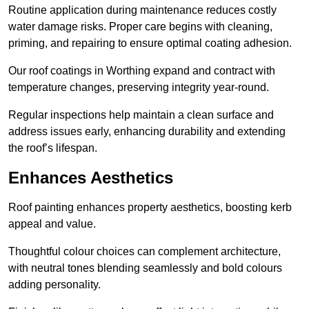
Routine application during maintenance reduces costly
water damage risks. Proper care begins with cleaning,
priming, and repairing to ensure optimal coating adhesion.
Our roof coatings in Worthing expand and contract with
temperature changes, preserving integrity year-round.
Regular inspections help maintain a clean surface and
address issues early, enhancing durability and extending
the roof’s lifespan.
Enhances Aesthetics
Roof painting enhances property aesthetics, boosting kerb
appeal and value.
Thoughtful colour choices can complement architecture,
with neutral tones blending seamlessly and bold colours
adding personality.