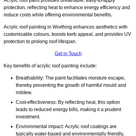
Acrylic roof paint provides breathable, easy-to-apply
protection, reflecting heat to enhance energy efficiency and
reduce costs while offering environmental benefits.
Acrylic roof painting in Worthing enhances aesthetics with
customisable colours, boosts kerb appeal, and provides UV
protection to prolong roof lifespan.
Get in Touch
Key benefits of acrylic roof painting include:
Breathability: The paint facilitates moisture escape,
thereby preventing the growth of harmful mould and
mildew.
Cost-effectiveness: By reflecting heat, this option
leads to reduced energy bills, making it a prudent
investment.
Environmental impact: Acrylic roof coatings are
typically water-based and environmentally friendly,