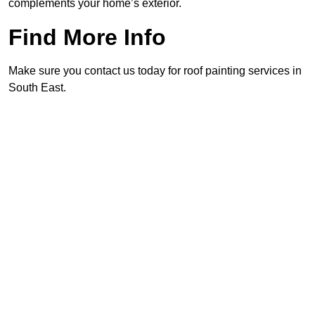
complements your home’s exterior.
Find More Info
Make sure you contact us today for roof painting services in
South East.