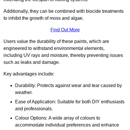
Additionally, they can be combined with biocide treatments
to inhibit the growth of moss and algae.
Find Out More
Users value the durability of these paints, which are
engineered to withstand environmental elements,
including UV rays and moisture, thereby preventing issues
such as leaks and damage.
Key advantages include:
Durability: Protects against wear and tear caused by
weather.
Ease of Application: Suitable for both DIY enthusiasts
and professionals.
Colour Options: A wide array of colours to
accommodate individual preferences and enhance