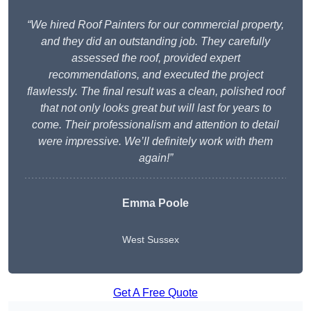
“We hired Roof Painters for our commercial property,
and they did an outstanding job. They carefully
assessed the roof, provided expert
recommendations, and executed the project
flawlessly. The final result was a clean, polished roof
that not only looks great but will last for years to
come. Their professionalism and attention to detail
were impressive. We’ll definitely work with them
again!”
Emma Poole
West Sussex
Get A Free Quote