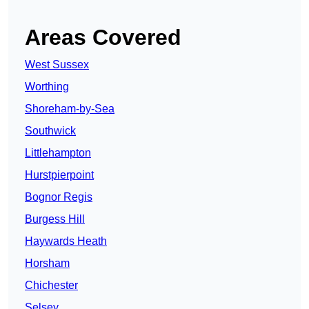
Areas Covered
West Sussex
Worthing
Shoreham-by-Sea
Southwick
Littlehampton
Hurstpierpoint
Bognor Regis
Burgess Hill
Haywards Heath
Horsham
Chichester
Selsey