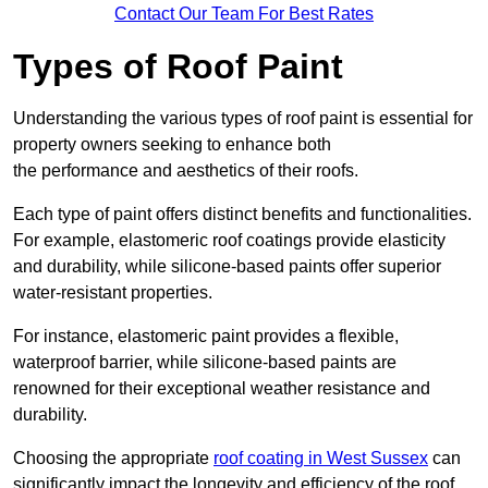
Contact Our Team For Best Rates
Types of Roof Paint
Understanding the various types of roof paint is essential for
property owners seeking to enhance both
the performance and aesthetics of their roofs.
Each type of paint offers distinct benefits and functionalities.
For example, elastomeric roof coatings provide elasticity
and durability, while silicone-based paints offer superior
water-resistant properties.
For instance, elastomeric paint provides a flexible,
waterproof barrier, while silicone-based paints are
renowned for their exceptional weather resistance and
durability.
Choosing the appropriate
roof coating in West Sussex
can
significantly impact the longevity and efficiency of the roof.