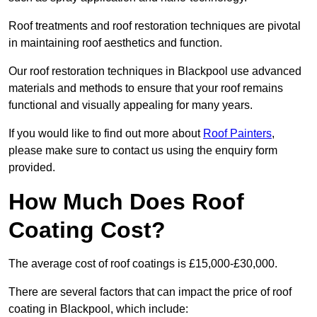
Roof treatments and roof restoration techniques are pivotal
in maintaining roof aesthetics and function.
Our roof restoration techniques in Blackpool use advanced
materials and methods to ensure that your roof remains
functional and visually appealing for many years.
If you would like to find out more about
Roof Painters
,
please make sure to contact us using the enquiry form
provided.
How Much Does Roof
Coating Cost?
The average cost of roof coatings is £15,000-£30,000.
There are several factors that can impact the price of roof
coating in Blackpool, which include: