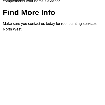
complements your home’s exterior.
Find More Info
Make sure you contact us today for roof painting services in
North West.