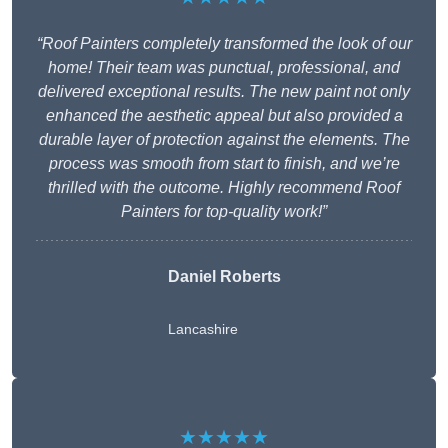
“Roof Painters completely transformed the look of our
home! Their team was punctual, professional, and
delivered exceptional results. The new paint not only
enhanced the aesthetic appeal but also provided a
durable layer of protection against the elements. The
process was smooth from start to finish, and we’re
thrilled with the outcome. Highly recommend Roof
Painters for top-quality work!”
Daniel Roberts
Lancashire
★★★★★