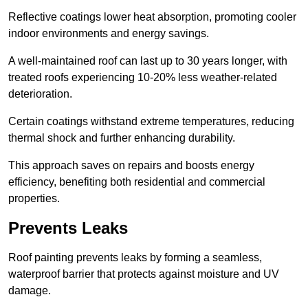
Reflective coatings lower heat absorption, promoting cooler
indoor environments and energy savings.
A well-maintained roof can last up to 30 years longer, with
treated roofs experiencing 10-20% less weather-related
deterioration.
Certain coatings withstand extreme temperatures, reducing
thermal shock and further enhancing durability.
This approach saves on repairs and boosts energy
efficiency, benefiting both residential and commercial
properties.
Prevents Leaks
Roof painting prevents leaks by forming a seamless,
waterproof barrier that protects against moisture and UV
damage.