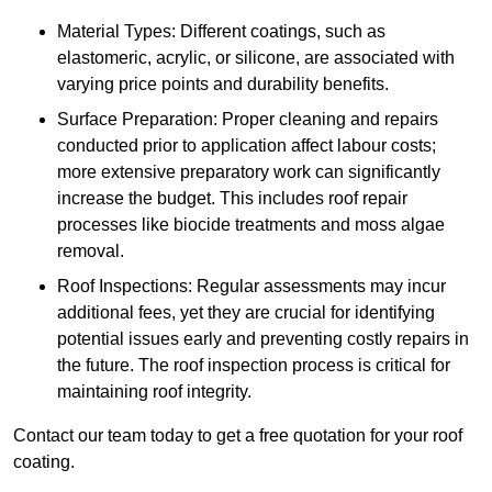
Material Types: Different coatings, such as
elastomeric, acrylic, or silicone, are associated with
varying price points and durability benefits.
Surface Preparation: Proper cleaning and repairs
conducted prior to application affect labour costs;
more extensive preparatory work can significantly
increase the budget. This includes roof repair
processes like biocide treatments and moss algae
removal.
Roof Inspections: Regular assessments may incur
additional fees, yet they are crucial for identifying
potential issues early and preventing costly repairs in
the future. The roof inspection process is critical for
maintaining roof integrity.
Contact our team today to get a free quotation for your roof
coating.