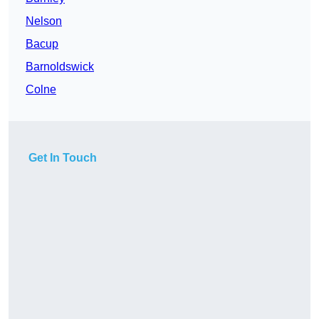
Nelson
Bacup
Barnoldswick
Colne
Get In Touch