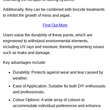
Additionally, they can be combined with biocide treatments
to inhibit the growth of moss and algae.
Find Out More
Users value the durability of these paints, which are
engineered to withstand environmental elements,
including UV rays and moisture, thereby preventing issues
such as leaks and damage.
Key advantages include:
Durability: Protects against wear and tear caused by
weather.
Ease of Application: Suitable for both DIY enthusiasts
and professionals.
Colour Options: A wide array of colours to
accommodate individual preferences and enhance