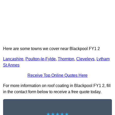
Here are some towns we cover near Blackpool FY1 2
Lancashire
,
Poulton-le-Fylde
,
Thornton
,
Cleveleys
,
Lytham
St Annes
Receive Top Online Quotes Here
For more information on roof coating in Blackpool FY1 2, fill
in the contact form below to receive a free quote today.
★★★★★