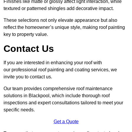
Finishes like matte or glossy affect light interaction, while
textured or patterned shingles add decorative impact.
These selections not only elevate appearance but also
reflect the homeowner’s unique style, making roof painting
key to property value.
Contact Us
If you are interested in enhancing your roof with
our professional roof painting and coating services, we
invite you to contact us.
Our team provides comprehensive roof maintenance
solutions in Blackpool, which include thorough roof
inspections and expert consultations tailored to meet your
specific needs.
Get a Quote