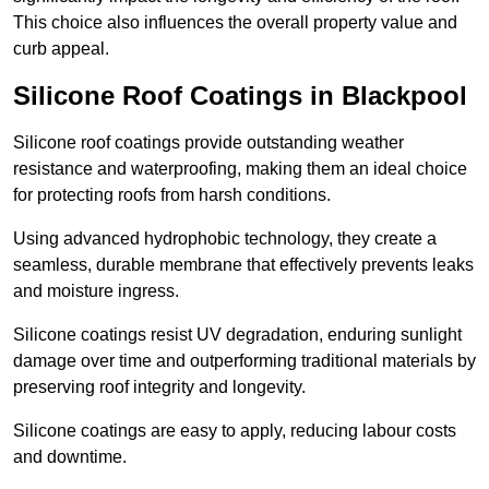
This choice also influences the overall property value and
curb appeal.
Silicone Roof Coatings in Blackpool
Silicone roof coatings provide outstanding weather
resistance and waterproofing, making them an ideal choice
for protecting roofs from harsh conditions.
Using advanced hydrophobic technology, they create a
seamless, durable membrane that effectively prevents leaks
and moisture ingress.
Silicone coatings resist UV degradation, enduring sunlight
damage over time and outperforming traditional materials by
preserving roof integrity and longevity.
Silicone coatings are easy to apply, reducing labour costs
and downtime.