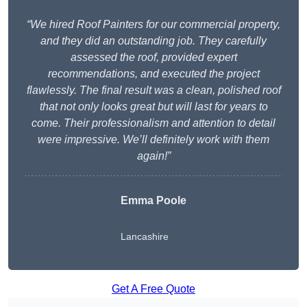
“We hired Roof Painters for our commercial property,
and they did an outstanding job. They carefully
assessed the roof, provided expert
recommendations, and executed the project
flawlessly. The final result was a clean, polished roof
that not only looks great but will last for years to
come. Their professionalism and attention to detail
were impressive. We’ll definitely work with them
again!”
Emma Poole
Lancashire
Get A Free Quote