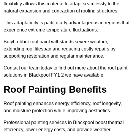
flexibility allows this material to adapt seamlessly to the
natural expansion and contraction of roofing structures.
This adaptability is particularly advantageous in regions that
experience extreme temperature fluctuations.
Butyl rubber roof paint withstands severe weather,
extending roof lifespan and reducing costly repairs by
supporting restoration and regular maintenance.
Contact our team today to find out more about the roof paint
solutions in Blackpool FY1 2 we have available.
Roof Painting Benefits
Roof painting enhances energy efficiency, roof longevity,
and moisture protection while improving aesthetics.
Professional painting services in Blackpool boost thermal
efficiency, lower energy costs, and provide weather-