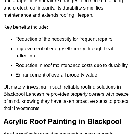
and adapts to temperature changes to minimise cracking
and protect roof integrity. Its durability simplifies
maintenance and extends roofing lifespan.
Key benefits include:
Reduction of the necessity for frequent repairs
Improvement of energy efficiency through heat
reflection
Reduction in roof maintenance costs due to durability
Enhancement of overall property value
Ultimately, investing in such reliable roofing solutions in
Blackpool Lancashire provides property owners with peace
of mind, knowing they have taken proactive steps to protect
their investments.
Acrylic Roof Painting in Blackpool