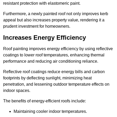
resistant protection with elastomeric paint.
Furthermore, a newly painted roof not only improves kerb
appeal but also increases property value, rendering it a
prudent investment for homeowners.
Increases Energy Efficiency
Roof painting improves energy efficiency by using reflective
coatings to lower roof temperatures, enhancing thermal
performance and reducing air conditioning reliance.
Reflective roof coatings reduce energy bills and carbon
footprints by deflecting sunlight, minimizing heat
penetration, and lessening outdoor temperature effects on
indoor spaces.
The benefits of energy-efficient roofs include:
Maintaining cooler indoor temperatures.