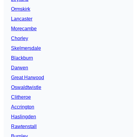
Ormskirk
Lancaster
Morecambe
Chorley
Skelmersdale
Blackburn
Darwen
Great Harwood
Oswaldtwistle
Clitheroe
Accrington
Haslingden
Rawtenstall
Burnley