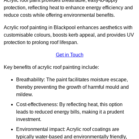
Acrylic roof paint provides breathable, easy-to-apply
protection, reflecting heat to enhance energy efficiency and
reduce costs while offering environmental benefits.
Acrylic roof painting in Blackpool enhances aesthetics with
customisable colours, boosts kerb appeal, and provides UV
protection to prolong roof lifespan.
Get in Touch
Key benefits of acrylic roof painting include:
Breathability: The paint facilitates moisture escape,
thereby preventing the growth of harmful mould and
mildew.
Cost-effectiveness: By reflecting heat, this option
leads to reduced energy bills, making it a prudent
investment.
Environmental impact: Acrylic roof coatings are
typically water-based and environmentally friendly,