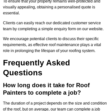
To ensure that your property remains well-protected and
visually appealing, obtaining a personalised quote is
essential.
Clients can easily reach our dedicated customer service
team by completing a simple enquiry form on our website.
We encourage potential clients to discuss their specific
requirements, as effective roof maintenance plays a vital
role in prolonging the lifespan of your roofing system.
Frequently Asked
Questions
How long does it take for Roof
Painters to complete a job?
The duration of a project depends on the size and condition
of the roof, but on average, our team can complete a job