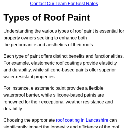
Contact Our Team For Best Rates
Types of Roof Paint
Understanding the various types of roof paint is essential for
property owners seeking to enhance both
the performance and aesthetics of their roofs.
Each type of paint offers distinct benefits and functionalities.
For example, elastomeric roof coatings provide elasticity
and durability, while silicone-based paints offer superior
water-resistant properties.
For instance, elastomeric paint provides a flexible,
waterproof barrier, while silicone-based paints are
renowned for their exceptional weather resistance and
durability.
Choosing the appropriate
roof coating in Lancashire
can
significantly impact the longevity and efficiency of the roof.