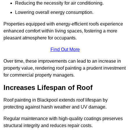
Reducing the necessity for air conditioning.
Lowering overall energy consumption.
Properties equipped with energy-efficient roofs experience
enhanced comfort within living spaces, fostering a more
pleasant atmosphere for occupants.
Find Out More
Over time, these improvements can lead to an increase in
property value, rendering roof painting a prudent investment
for commercial property managers.
Increases Lifespan of Roof
Roof painting in Blackpool extends roof lifespan by
protecting against harsh weather and UV damage.
Regular maintenance with high-quality coatings preserves
structural integrity and reduces repair costs.