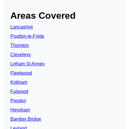
Areas Covered
Lancashire
Poulton-le-Fylde
Thornton
Cleveleys
Lytham St Annes
Fleetwood
Kirkham
Fulwood
Preston
Heysham
Bamber Bridge
Leyland