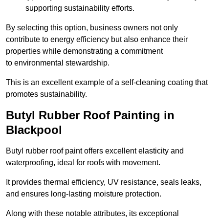
supporting sustainability efforts.
By selecting this option, business owners not only
contribute to energy efficiency but also enhance their
properties while demonstrating a commitment
to environmental stewardship.
This is an excellent example of a self-cleaning coating that
promotes sustainability.
Butyl Rubber Roof Painting in
Blackpool
Butyl rubber roof paint offers excellent elasticity and
waterproofing, ideal for roofs with movement.
It provides thermal efficiency, UV resistance, seals leaks,
and ensures long-lasting moisture protection.
Along with these notable attributes, its exceptional