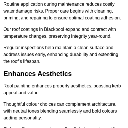
Routine application during maintenance reduces costly
water damage risks. Proper care begins with cleaning,
priming, and repairing to ensure optimal coating adhesion.
Our roof coatings in Blackpool expand and contract with
temperature changes, preserving integrity year-round.
Regular inspections help maintain a clean surface and
address issues early, enhancing durability and extending
the roof’s lifespan.
Enhances Aesthetics
Roof painting enhances property aesthetics, boosting kerb
appeal and value.
Thoughtful colour choices can complement architecture,
with neutral tones blending seamlessly and bold colours
adding personality.