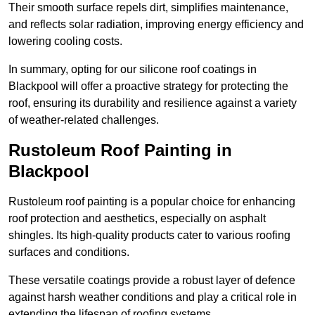
Their smooth surface repels dirt, simplifies maintenance,
and reflects solar radiation, improving energy efficiency and
lowering cooling costs.
In summary, opting for our silicone roof coatings in
Blackpool will offer a proactive strategy for protecting the
roof, ensuring its durability and resilience against a variety
of weather-related challenges.
Rustoleum Roof Painting in
Blackpool
Rustoleum roof painting is a popular choice for enhancing
roof protection and aesthetics, especially on asphalt
shingles. Its high-quality products cater to various roofing
surfaces and conditions.
These versatile coatings provide a robust layer of defence
against harsh weather conditions and play a critical role in
extending the lifespan of roofing systems.