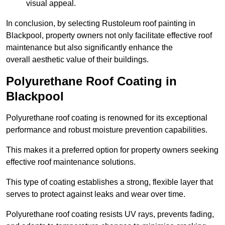
visual appeal.
In conclusion, by selecting Rustoleum roof painting in
Blackpool, property owners not only facilitate effective roof
maintenance but also significantly enhance the
overall aesthetic value of their buildings.
Polyurethane Roof Coating in
Blackpool
Polyurethane roof coating is renowned for its exceptional
performance and robust moisture prevention capabilities.
This makes it a preferred option for property owners seeking
effective roof maintenance solutions.
This type of coating establishes a strong, flexible layer that
serves to protect against leaks and wear over time.
Polyurethane roof coating resists UV rays, prevents fading,