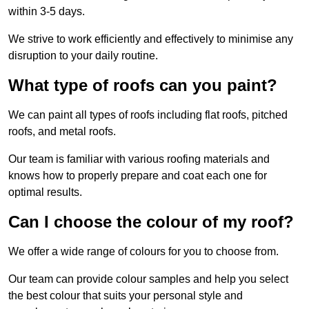
within 3-5 days.
We strive to work efficiently and effectively to minimise any
disruption to your daily routine.
What type of roofs can you paint?
We can paint all types of roofs including flat roofs, pitched
roofs, and metal roofs.
Our team is familiar with various roofing materials and
knows how to properly prepare and coat each one for
optimal results.
Can I choose the colour of my roof?
We offer a wide range of colours for you to choose from.
Our team can provide colour samples and help you select
the best colour that suits your personal style and