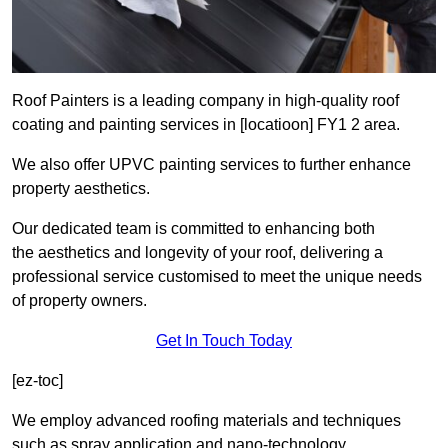
Roof Painters is a leading company in high-quality roof
coating and painting services in [locatioon] FY1 2 area.
We also offer UPVC painting services to further enhance
property aesthetics.
Our dedicated team is committed to enhancing both
the aesthetics and longevity of your roof, delivering a
professional service customised to meet the unique needs
of property owners.
Get In Touch Today
[ez-toc]
We employ advanced roofing materials and techniques
such as spray application and nano-technology.