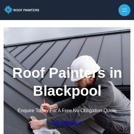
Skip to content
Roof Painters in
Blackpool
Enquire Today For A Free No Obligation Quote
Get a Quote