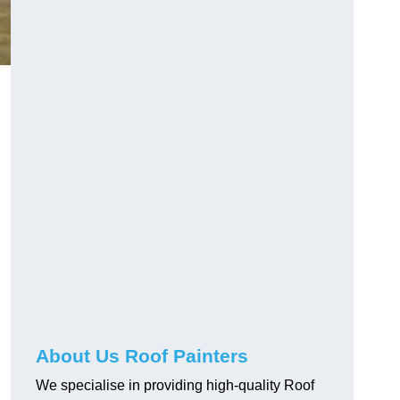
About Us Roof Painters
We specialise in providing high-quality Roof