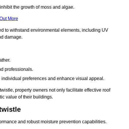
inhibit the growth of moss and algae.
 Out More
red to withstand environmental elements, including UV
and damage.
ather.
nd professionals.
 individual preferences and enhance visual appeal.
istle, property owners not only facilitate effective roof
c value of their buildings.
wistle
formance and robust moisture prevention capabilities.