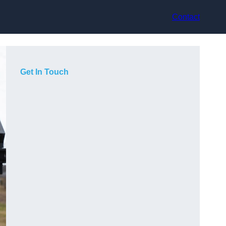
Contact
Get In Touch