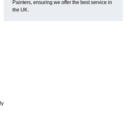
Painters, ensuring we offer the best service in
the UK.
ly