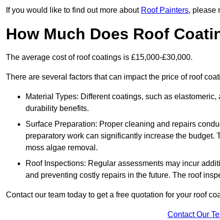
If you would like to find out more about
Roof Painters
, please 
How Much Does Roof Coati
The average cost of roof coatings is £15,000-£30,000.
There are several factors that can impact the price of roof coa
Material Types: Different coatings, such as elastomeric, a
durability benefits.
Surface Preparation: Proper cleaning and repairs conduct
preparatory work can significantly increase the budget. 
moss algae removal.
Roof Inspections: Regular assessments may incur additiona
and preventing costly repairs in the future. The roof inspec
Contact our team today to get a free quotation for your roof coa
Contact Our T