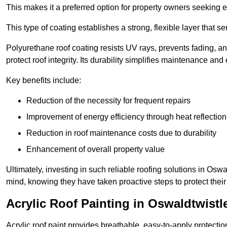
This makes it a preferred option for property owners seeking e
This type of coating establishes a strong, flexible layer that s
Polyurethane roof coating resists UV rays, prevents fading, 
protect roof integrity. Its durability simplifies maintenance and
Key benefits include:
Reduction of the necessity for frequent repairs
Improvement of energy efficiency through heat reflection
Reduction in roof maintenance costs due to durability
Enhancement of overall property value
Ultimately, investing in such reliable roofing solutions in Os
mind, knowing they have taken proactive steps to protect their
Acrylic Roof Painting in Oswaldtwistl
Acrylic roof paint provides breathable, easy-to-apply protecti