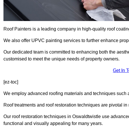
Roof Painters is a leading company in high-quality roof coatin
We also offer UPVC painting services to further enhance prope
Our dedicated team is committed to enhancing both the aestheti
customised to meet the unique needs of property owners.
Get In 
[ez-toc]
We employ advanced roofing materials and techniques such a
Roof treatments and roof restoration techniques are pivotal in 
Our roof restoration techniques in Oswaldtwistle use advance
functional and visually appealing for many years.