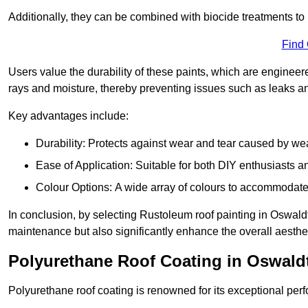
Additionally, they can be combined with biocide treatments to 
Find
Users value the durability of these paints, which are enginee
rays and moisture, thereby preventing issues such as leaks 
Key advantages include:
Durability: Protects against wear and tear caused by we
Ease of Application: Suitable for both DIY enthusiasts a
Colour Options: A wide array of colours to accommodate
In conclusion, by selecting Rustoleum roof painting in Oswaldtw
maintenance but also significantly enhance the overall aestheti
Polyurethane Roof Coating in Oswaldt
Polyurethane roof coating is renowned for its exceptional per