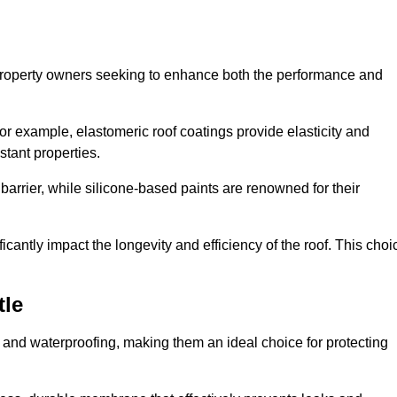
r property owners seeking to enhance both the performance and
 For example, elastomeric roof coatings provide elasticity and
stant properties.
 barrier, while silicone-based paints are renowned for their
icantly impact the longevity and efficiency of the roof. This choi
tle
 and waterproofing, making them an ideal choice for protecting