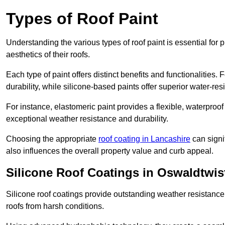
Types of Roof Paint
Understanding the various types of roof paint is essential fo
aesthetics of their roofs.
Each type of paint offers distinct benefits and functionalities.
durability, while silicone-based paints offer superior water-resi
For instance, elastomeric paint provides a flexible, waterproof
exceptional weather resistance and durability.
Choosing the appropriate
roof coating in Lancashire
can signif
also influences the overall property value and curb appeal.
Silicone Roof Coatings in Oswaldtwis
Silicone roof coatings provide outstanding weather resistance
roofs from harsh conditions.