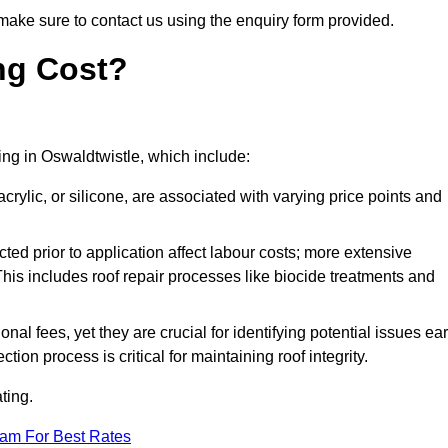
make sure to contact us using the enquiry form provided.
ng Cost?
ting in Oswaldtwistle, which include:
crylic, or silicone, are associated with varying price points and
ed prior to application affect labour costs; more extensive
This includes roof repair processes like biocide treatments and
l fees, yet they are crucial for identifying potential issues ear
tion process is critical for maintaining roof integrity.
ting.
eam For Best Rates