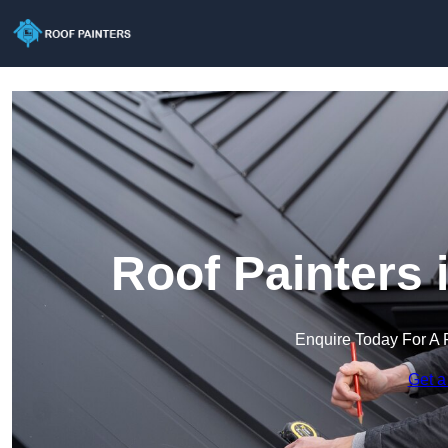
Roof Painters 
Enquire Today For A 
Get a