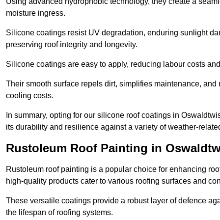
Using advanced hydrophobic technology, they create a seamle
moisture ingress.
Silicone coatings resist UV degradation, enduring sunlight da
preserving roof integrity and longevity.
Silicone coatings are easy to apply, reducing labour costs an
Their smooth surface repels dirt, simplifies maintenance, and 
cooling costs.
In summary, opting for our silicone roof coatings in Oswaldtwistl
its durability and resilience against a variety of weather-relat
Rustoleum Roof Painting in Oswaldtw
Rustoleum roof painting is a popular choice for enhancing roof
high-quality products cater to various roofing surfaces and con
These versatile coatings provide a robust layer of defence aga
the lifespan of roofing systems.