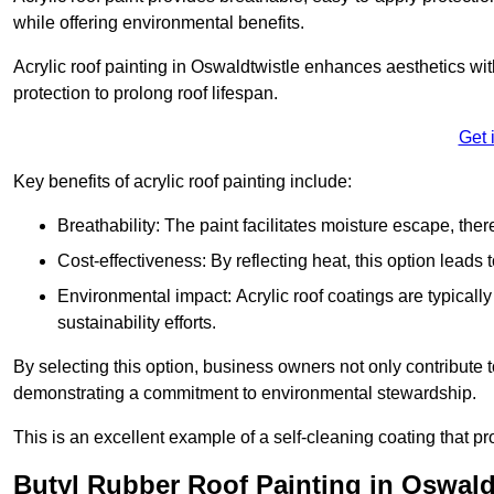
while offering environmental benefits.
Acrylic roof painting in Oswaldtwistle enhances aesthetics w
protection to prolong roof lifespan.
Get 
Key benefits of acrylic roof painting include:
Breathability: The paint facilitates moisture escape, th
Cost-effectiveness: By reflecting heat, this option leads
Environmental impact: Acrylic roof coatings are typicall
sustainability efforts.
By selecting this option, business owners not only contribute 
demonstrating a commitment to environmental stewardship.
This is an excellent example of a self-cleaning coating that pr
Butyl Rubber Roof Painting in Oswald