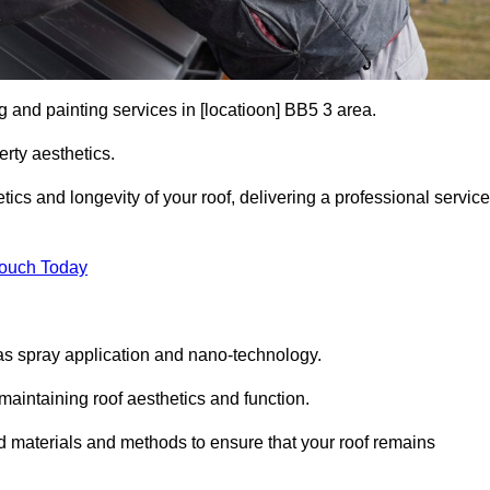
g and painting services in [locatioon] BB5 3 area.
rty aesthetics.
cs and longevity of your roof, delivering a professional service
Touch Today
s spray application and nano-technology.
maintaining roof aesthetics and function.
d materials and methods to ensure that your roof remains