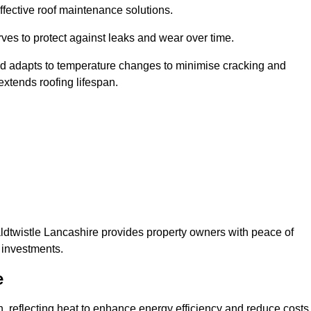
ffective roof maintenance solutions.
erves to protect against leaks and wear over time.
and adapts to temperature changes to minimise cracking and
 extends roofing lifespan.
waldtwistle Lancashire provides property owners with peace of
 investments.
e
on, reflecting heat to enhance energy efficiency and reduce costs