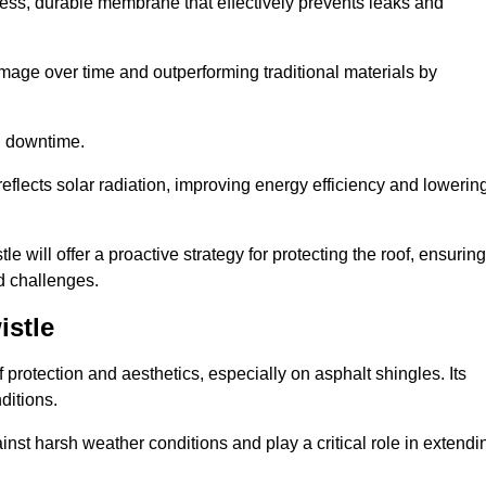
ss, durable membrane that effectively prevents leaks and
mage over time and outperforming traditional materials by
d downtime.
reflects solar radiation, improving energy efficiency and lowerin
e will offer a proactive strategy for protecting the roof, ensuring
ed challenges.
istle
 protection and aesthetics, especially on asphalt shingles. Its
ditions.
inst harsh weather conditions and play a critical role in extendi