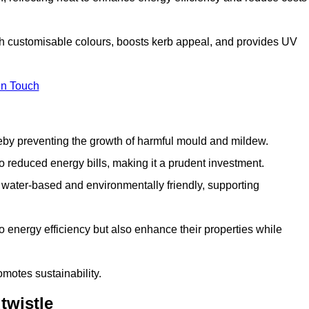
ith customisable colours, boosts kerb appeal, and provides UV
in Touch
ereby preventing the growth of harmful mould and mildew.
 to reduced energy bills, making it a prudent investment.
y water-based and environmentally friendly, supporting
to energy efficiency but also enhance their properties while
omotes sustainability.
twistle