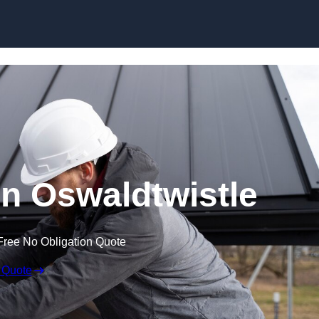
Skip to content
in Oswaldtwistle
Free No Obligation Quote
 Quote