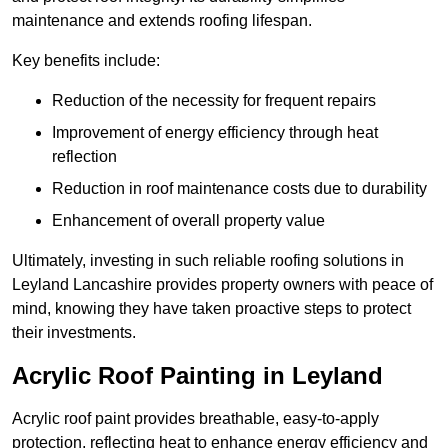
maintenance and extends roofing lifespan.
Key benefits include:
Reduction of the necessity for frequent repairs
Improvement of energy efficiency through heat
reflection
Reduction in roof maintenance costs due to durability
Enhancement of overall property value
Ultimately, investing in such reliable roofing solutions in
Leyland Lancashire provides property owners with peace of
mind, knowing they have taken proactive steps to protect
their investments.
Acrylic Roof Painting in Leyland
Acrylic roof paint provides breathable, easy-to-apply
protection, reflecting heat to enhance energy efficiency and