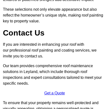
These selections not only elevate appearance but also
reflect the homeowner’s unique style, making roof painting
key to property value.
Contact Us
If you are interested in enhancing your roof with
our professional roof painting and coating services, we
invite you to contact us.
Our team provides comprehensive roof maintenance
solutions in Leyland, which include thorough roof
inspections and expert consultations tailored to meet your
specific needs.
Get a Quote
To ensure that your property remains well-protected and
visually appealing, obtaining a personalised quote is