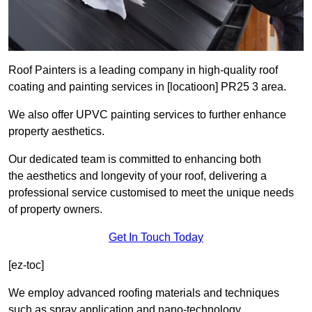
Roof Painters is a leading company in high-quality roof
coating and painting services in [locatioon] PR25 3 area.
We also offer UPVC painting services to further enhance
property aesthetics.
Our dedicated team is committed to enhancing both
the aesthetics and longevity of your roof, delivering a
professional service customised to meet the unique needs
of property owners.
Get In Touch Today
[ez-toc]
We employ advanced roofing materials and techniques
such as spray application and nano-technology.