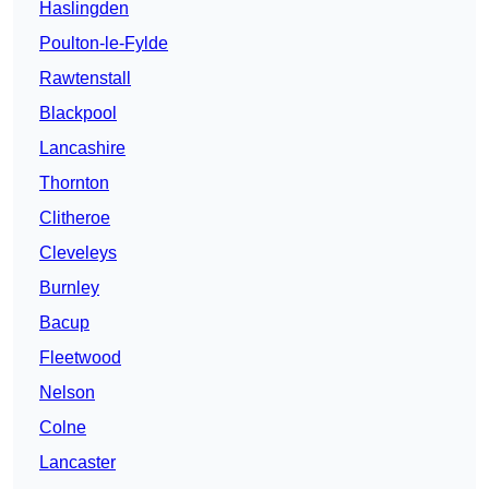
Haslingden
Poulton-le-Fylde
Rawtenstall
Blackpool
Lancashire
Thornton
Clitheroe
Cleveleys
Burnley
Bacup
Fleetwood
Nelson
Colne
Lancaster