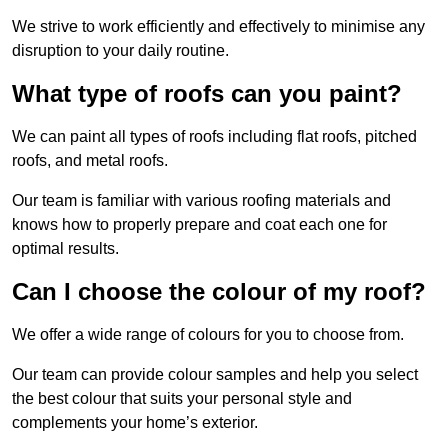
We strive to work efficiently and effectively to minimise any
disruption to your daily routine.
What type of roofs can you paint?
We can paint all types of roofs including flat roofs, pitched
roofs, and metal roofs.
Our team is familiar with various roofing materials and
knows how to properly prepare and coat each one for
optimal results.
Can I choose the colour of my roof?
We offer a wide range of colours for you to choose from.
Our team can provide colour samples and help you select
the best colour that suits your personal style and
complements your home’s exterior.