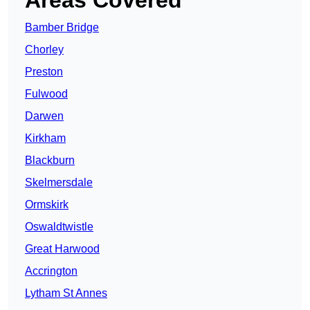
Areas Covered
Bamber Bridge
Chorley
Preston
Fulwood
Darwen
Kirkham
Blackburn
Skelmersdale
Ormskirk
Oswaldtwistle
Great Harwood
Accrington
Lytham St Annes