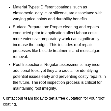
Material Types: Different coatings, such as
elastomeric, acrylic, or silicone, are associated with
varying price points and durability benefits.
Surface Preparation: Proper cleaning and repairs
conducted prior to application affect labour costs;
more extensive preparatory work can significantly
increase the budget. This includes roof repair
processes like biocide treatments and moss algae
removal.
Roof Inspections: Regular assessments may incur
additional fees, yet they are crucial for identifying
potential issues early and preventing costly repairs in
the future. The roof inspection process is critical for
maintaining roof integrity.
Contact our team today to get a free quotation for your roof
coating.