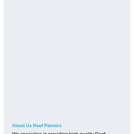
About Us Roof Painters