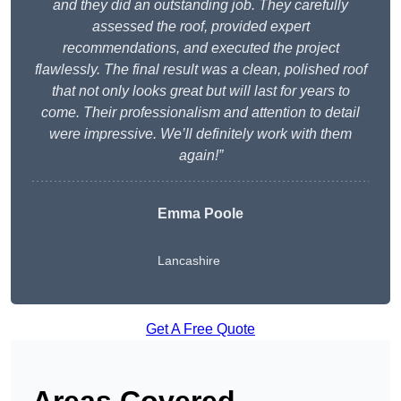
and they did an outstanding job. They carefully
assessed the roof, provided expert
recommendations, and executed the project
flawlessly. The final result was a clean, polished roof
that not only looks great but will last for years to
come. Their professionalism and attention to detail
were impressive. We’ll definitely work with them
again!”
Emma Poole
Lancashire
Get A Free Quote