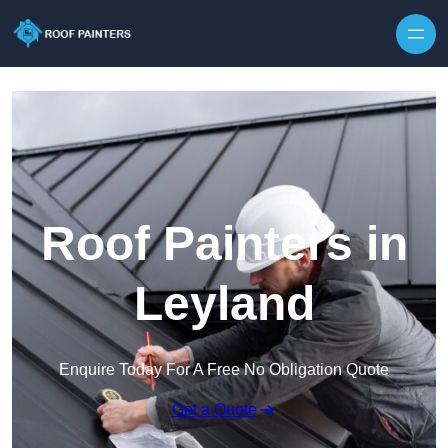
Skip to content
Roof Painters in
Leyland
Enquire Today For A Free No Obligation Quote
Get a Quote