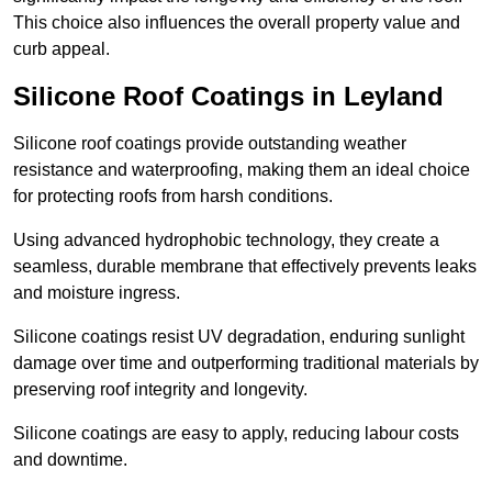
This choice also influences the overall property value and
curb appeal.
Silicone Roof Coatings in Leyland
Silicone roof coatings provide outstanding weather
resistance and waterproofing, making them an ideal choice
for protecting roofs from harsh conditions.
Using advanced hydrophobic technology, they create a
seamless, durable membrane that effectively prevents leaks
and moisture ingress.
Silicone coatings resist UV degradation, enduring sunlight
damage over time and outperforming traditional materials by
preserving roof integrity and longevity.
Silicone coatings are easy to apply, reducing labour costs
and downtime.