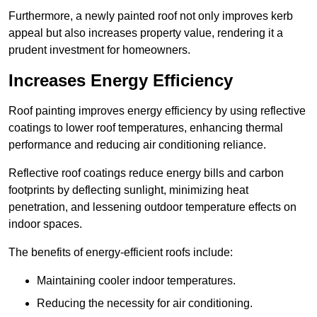
Furthermore, a newly painted roof not only improves kerb
appeal but also increases property value, rendering it a
prudent investment for homeowners.
Increases Energy Efficiency
Roof painting improves energy efficiency by using reflective
coatings to lower roof temperatures, enhancing thermal
performance and reducing air conditioning reliance.
Reflective roof coatings reduce energy bills and carbon
footprints by deflecting sunlight, minimizing heat
penetration, and lessening outdoor temperature effects on
indoor spaces.
The benefits of energy-efficient roofs include:
Maintaining cooler indoor temperatures.
Reducing the necessity for air conditioning.