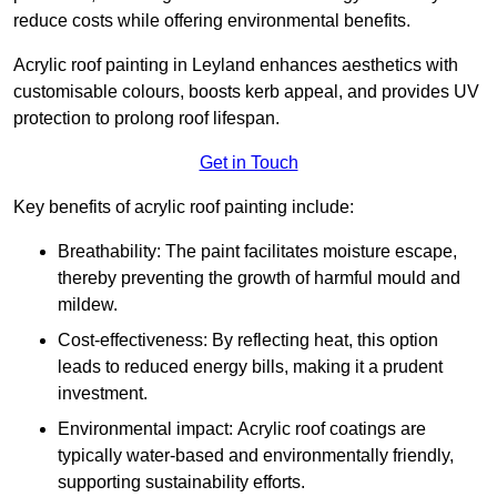
reduce costs while offering environmental benefits.
Acrylic roof painting in Leyland enhances aesthetics with
customisable colours, boosts kerb appeal, and provides UV
protection to prolong roof lifespan.
Get in Touch
Key benefits of acrylic roof painting include:
Breathability: The paint facilitates moisture escape,
thereby preventing the growth of harmful mould and
mildew.
Cost-effectiveness: By reflecting heat, this option
leads to reduced energy bills, making it a prudent
investment.
Environmental impact: Acrylic roof coatings are
typically water-based and environmentally friendly,
supporting sustainability efforts.