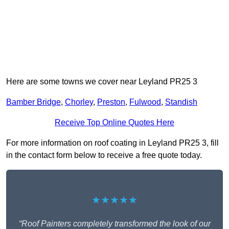
Here are some towns we cover near Leyland PR25 3
Bamber Bridge
,
Chorley
,
Preston
,
Fulwood
,
Standish
Receive Top Online Quotes Here
For more information on roof coating in Leyland PR25 3, fill
in the contact form below to receive a free quote today.
★★★★★
“Roof Painters completely transformed the look of our