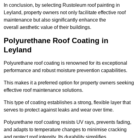
In conclusion, by selecting Rustoleum roof painting in
Leyland, property owners not only facilitate effective roof
maintenance but also significantly enhance the
overall aesthetic value of their buildings.
Polyurethane Roof Coating in
Leyland
Polyurethane roof coating is renowned for its exceptional
performance and robust moisture prevention capabilities.
This makes it a preferred option for property owners seeking
effective roof maintenance solutions.
This type of coating establishes a strong, flexible layer that
serves to protect against leaks and wear over time.
Polyurethane roof coating resists UV rays, prevents fading,
and adapts to temperature changes to minimise cracking
and protect roof integrity. Its durability simplifies