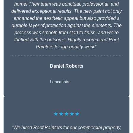
home! Their team was punctual, professional, and
delivered exceptional results. The new paint not only
enhanced the aesthetic appeal but also provided a
durable layer of protection against the elements. The
process was smooth from start to finish, and we’re
thrilled with the outcome. Highly recommend Roof
Painters for top-quality work!”
Daniel Roberts
Lancashire
★★★★★
“We hired Roof Painters for our commercial property,