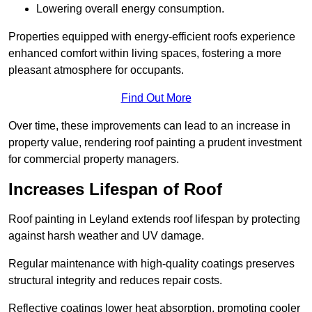
Lowering overall energy consumption.
Properties equipped with energy-efficient roofs experience
enhanced comfort within living spaces, fostering a more
pleasant atmosphere for occupants.
Find Out More
Over time, these improvements can lead to an increase in
property value, rendering roof painting a prudent investment
for commercial property managers.
Increases Lifespan of Roof
Roof painting in Leyland extends roof lifespan by protecting
against harsh weather and UV damage.
Regular maintenance with high-quality coatings preserves
structural integrity and reduces repair costs.
Reflective coatings lower heat absorption, promoting cooler