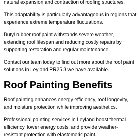
natural expansion and contraction of roofing structures.
This adaptability is particularly advantageous in regions that
experience extreme temperature fluctuations.
Butyl rubber roof paint withstands severe weather,
extending roof lifespan and reducing costly repairs by
supporting restoration and regular maintenance.
Contact our team today to find out more about the roof paint
solutions in Leyland PR25 3 we have available.
Roof Painting Benefits
Roof painting enhances energy efficiency, roof longevity,
and moisture protection while improving aesthetics.
Professional painting services in Leyland boost thermal
efficiency, lower energy costs, and provide weather-
resistant protection with elastomeric paint.