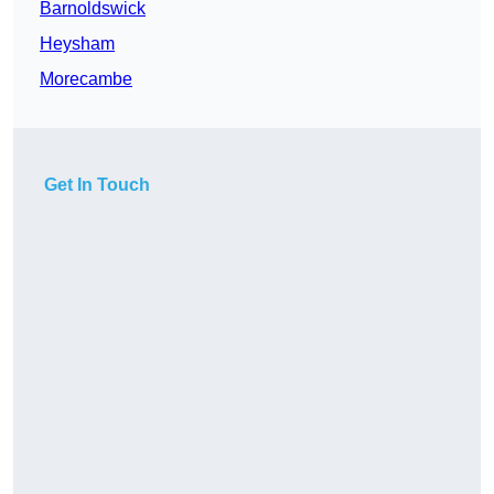
Barnoldswick
Heysham
Morecambe
Get In Touch