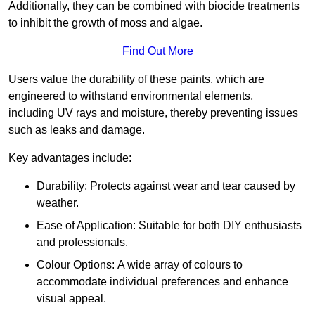
Additionally, they can be combined with biocide treatments
to inhibit the growth of moss and algae.
Find Out More
Users value the durability of these paints, which are
engineered to withstand environmental elements,
including UV rays and moisture, thereby preventing issues
such as leaks and damage.
Key advantages include:
Durability: Protects against wear and tear caused by
weather.
Ease of Application: Suitable for both DIY enthusiasts
and professionals.
Colour Options: A wide array of colours to
accommodate individual preferences and enhance
visual appeal.