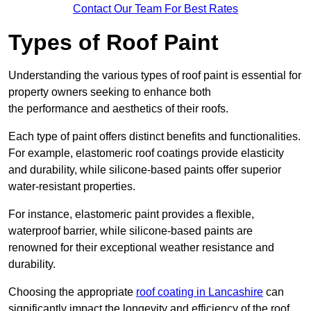
Contact Our Team For Best Rates
Types of Roof Paint
Understanding the various types of roof paint is essential for
property owners seeking to enhance both
the performance and aesthetics of their roofs.
Each type of paint offers distinct benefits and functionalities.
For example, elastomeric roof coatings provide elasticity
and durability, while silicone-based paints offer superior
water-resistant properties.
For instance, elastomeric paint provides a flexible,
waterproof barrier, while silicone-based paints are
renowned for their exceptional weather resistance and
durability.
Choosing the appropriate
roof coating in Lancashire
can
significantly impact the longevity and efficiency of the roof.