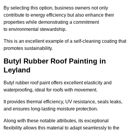
By selecting this option, business owners not only
contribute to energy efficiency but also enhance their
properties while demonstrating a commitment
to environmental stewardship.
This is an excellent example of a self-cleaning coating that
promotes sustainability.
Butyl Rubber Roof Painting in
Leyland
Butyl rubber roof paint offers excellent elasticity and
waterproofing, ideal for roofs with movement.
It provides thermal efficiency, UV resistance, seals leaks,
and ensures long-lasting moisture protection.
Along with these notable attributes, its exceptional
flexibility allows this material to adapt seamlessly to the