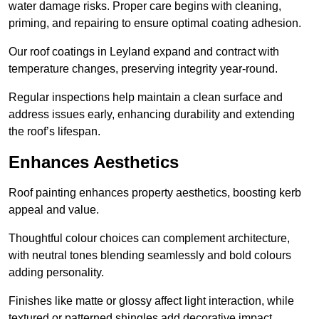
water damage risks. Proper care begins with cleaning,
priming, and repairing to ensure optimal coating adhesion.
Our roof coatings in Leyland expand and contract with
temperature changes, preserving integrity year-round.
Regular inspections help maintain a clean surface and
address issues early, enhancing durability and extending
the roof’s lifespan.
Enhances Aesthetics
Roof painting enhances property aesthetics, boosting kerb
appeal and value.
Thoughtful colour choices can complement architecture,
with neutral tones blending seamlessly and bold colours
adding personality.
Finishes like matte or glossy affect light interaction, while
textured or patterned shingles add decorative impact.