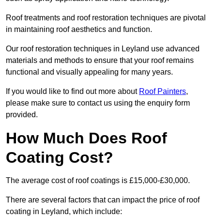
Roof treatments and roof restoration techniques are pivotal
in maintaining roof aesthetics and function.
Our roof restoration techniques in Leyland use advanced
materials and methods to ensure that your roof remains
functional and visually appealing for many years.
If you would like to find out more about
Roof Painters
,
please make sure to contact us using the enquiry form
provided.
How Much Does Roof
Coating Cost?
The average cost of roof coatings is £15,000-£30,000.
There are several factors that can impact the price of roof
coating in Leyland, which include: