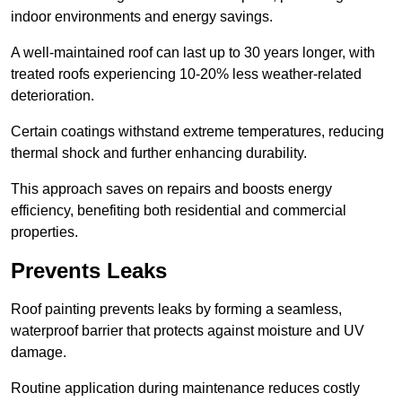
indoor environments and energy savings.
A well-maintained roof can last up to 30 years longer, with
treated roofs experiencing 10-20% less weather-related
deterioration.
Certain coatings withstand extreme temperatures, reducing
thermal shock and further enhancing durability.
This approach saves on repairs and boosts energy
efficiency, benefiting both residential and commercial
properties.
Prevents Leaks
Roof painting prevents leaks by forming a seamless,
waterproof barrier that protects against moisture and UV
damage.
Routine application during maintenance reduces costly