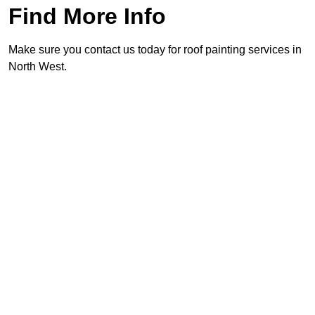
Find More Info
Make sure you contact us today for roof painting services in
North West.