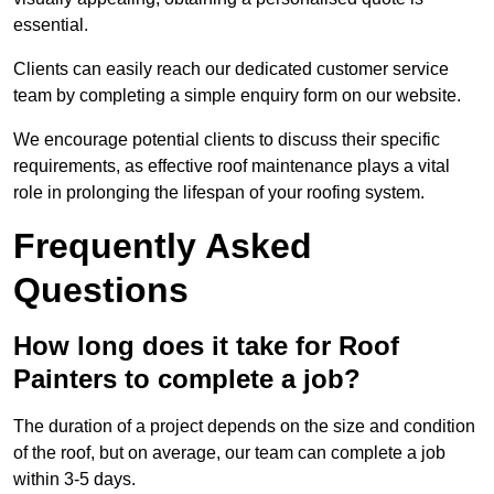
essential.
Clients can easily reach our dedicated customer service
team by completing a simple enquiry form on our website.
We encourage potential clients to discuss their specific
requirements, as effective roof maintenance plays a vital
role in prolonging the lifespan of your roofing system.
Frequently Asked
Questions
How long does it take for Roof
Painters to complete a job?
The duration of a project depends on the size and condition
of the roof, but on average, our team can complete a job
within 3-5 days.