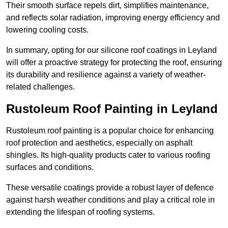
Their smooth surface repels dirt, simplifies maintenance,
and reflects solar radiation, improving energy efficiency and
lowering cooling costs.
In summary, opting for our silicone roof coatings in Leyland
will offer a proactive strategy for protecting the roof, ensuring
its durability and resilience against a variety of weather-
related challenges.
Rustoleum Roof Painting in Leyland
Rustoleum roof painting is a popular choice for enhancing
roof protection and aesthetics, especially on asphalt
shingles. Its high-quality products cater to various roofing
surfaces and conditions.
These versatile coatings provide a robust layer of defence
against harsh weather conditions and play a critical role in
extending the lifespan of roofing systems.