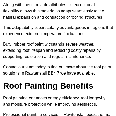
Along with these notable attributes, its exceptional
flexibility allows this material to adapt seamlessly to the
natural expansion and contraction of roofing structures.
This adaptability is particularly advantageous in regions that
experience extreme temperature fluctuations.
Butyl rubber roof paint withstands severe weather,
extending roof lifespan and reducing costly repairs by
supporting restoration and regular maintenance.
Contact our team today to find out more about the roof paint
solutions in Rawtenstall BB4 7 we have available.
Roof Painting Benefits
Roof painting enhances energy efficiency, roof longevity,
and moisture protection while improving aesthetics.
Professional painting services in Rawtenstall boost thermal