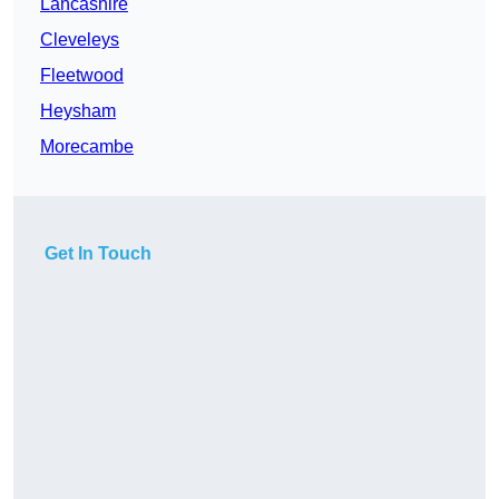
Lancashire
Cleveleys
Fleetwood
Heysham
Morecambe
Get In Touch