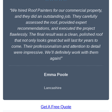
“We hired Roof Painters for our commercial property,
and they did an outstanding job. They carefully
assessed the roof, provided expert
recommendations, and executed the project
flawlessly. The final result was a clean, polished roof
that not only looks great but will last for years to
come. Their professionalism and attention to detail
were impressive. We’ll definitely work with them
again!”
Emma Poole
Lancashire
Get A Free Quote