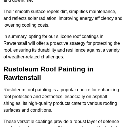
and downtime.
Their smooth surface repels dirt, simplifies maintenance,
and reflects solar radiation, improving energy efficiency and
lowering cooling costs.
In summary, opting for our silicone roof coatings in
Rawtenstall will offer a proactive strategy for protecting the
roof, ensuring its durability and resilience against a variety
of weather-related challenges.
Rustoleum Roof Painting in
Rawtenstall
Rustoleum roof painting is a popular choice for enhancing
roof protection and aesthetics, especially on asphalt
shingles. Its high-quality products cater to various roofing
surfaces and conditions.
These versatile coatings provide a robust layer of defence