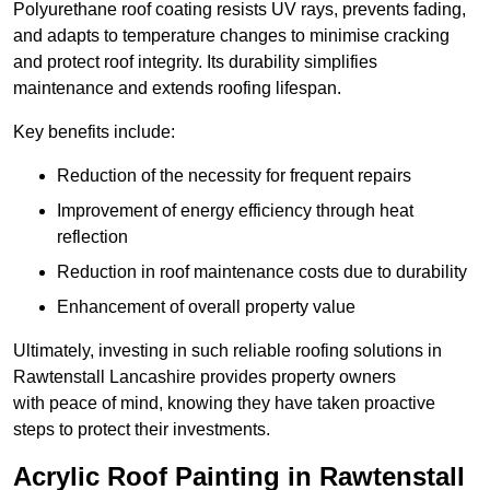
Polyurethane roof coating resists UV rays, prevents fading,
and adapts to temperature changes to minimise cracking
and protect roof integrity. Its durability simplifies
maintenance and extends roofing lifespan.
Key benefits include:
Reduction of the necessity for frequent repairs
Improvement of energy efficiency through heat
reflection
Reduction in roof maintenance costs due to durability
Enhancement of overall property value
Ultimately, investing in such reliable roofing solutions in
Rawtenstall Lancashire provides property owners
with peace of mind, knowing they have taken proactive
steps to protect their investments.
Acrylic Roof Painting in Rawtenstall