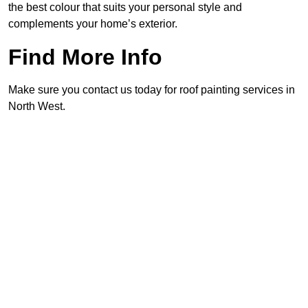
the best colour that suits your personal style and
complements your home’s exterior.
Find More Info
Make sure you contact us today for roof painting services in
North West.