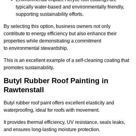
typically water-based and environmentally friendly,
supporting sustainability efforts.
By selecting this option, business owners not only
contribute to energy efficiency but also enhance their
properties while demonstrating a commitment
to environmental stewardship.
This is an excellent example of a self-cleaning coating that
promotes sustainability.
Butyl Rubber Roof Painting in
Rawtenstall
Butyl rubber roof paint offers excellent elasticity and
waterproofing, ideal for roofs with movement.
It provides thermal efficiency, UV resistance, seals leaks,
and ensures long-lasting moisture protection.