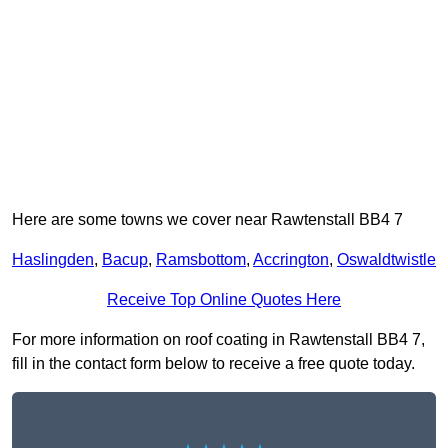
Here are some towns we cover near Rawtenstall BB4 7
Haslingden
,
Bacup
,
Ramsbottom
,
Accrington
,
Oswaldtwistle
Receive Top Online Quotes Here
For more information on roof coating in Rawtenstall BB4 7,
fill in the contact form below to receive a free quote today.