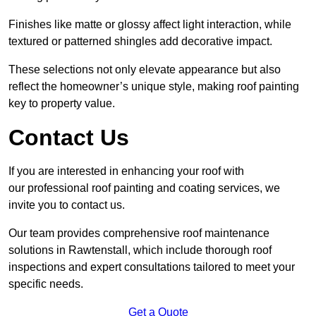
Finishes like matte or glossy affect light interaction, while
textured or patterned shingles add decorative impact.
These selections not only elevate appearance but also
reflect the homeowner’s unique style, making roof painting
key to property value.
Contact Us
If you are interested in enhancing your roof with
our professional roof painting and coating services, we
invite you to contact us.
Our team provides comprehensive roof maintenance
solutions in Rawtenstall, which include thorough roof
inspections and expert consultations tailored to meet your
specific needs.
Get a Quote