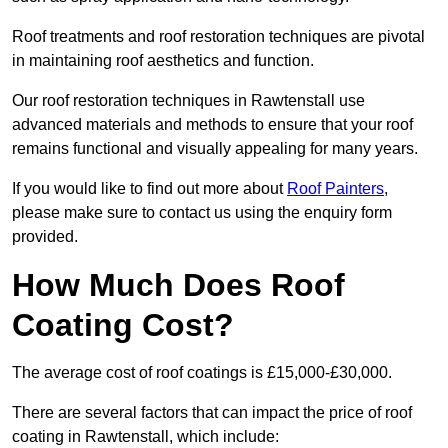
Roof treatments and roof restoration techniques are pivotal
in maintaining roof aesthetics and function.
Our roof restoration techniques in Rawtenstall use
advanced materials and methods to ensure that your roof
remains functional and visually appealing for many years.
If you would like to find out more about
Roof Painters
,
please make sure to contact us using the enquiry form
provided.
How Much Does Roof
Coating Cost?
The average cost of roof coatings is £15,000-£30,000.
There are several factors that can impact the price of roof
coating in Rawtenstall, which include: