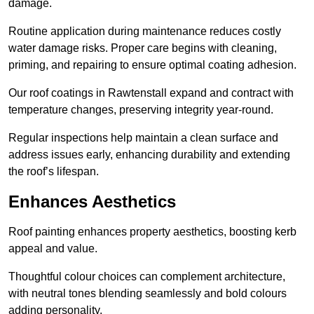
damage.
Routine application during maintenance reduces costly
water damage risks. Proper care begins with cleaning,
priming, and repairing to ensure optimal coating adhesion.
Our roof coatings in Rawtenstall expand and contract with
temperature changes, preserving integrity year-round.
Regular inspections help maintain a clean surface and
address issues early, enhancing durability and extending
the roof’s lifespan.
Enhances Aesthetics
Roof painting enhances property aesthetics, boosting kerb
appeal and value.
Thoughtful colour choices can complement architecture,
with neutral tones blending seamlessly and bold colours
adding personality.