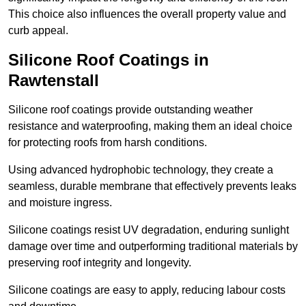
This choice also influences the overall property value and
curb appeal.
Silicone Roof Coatings in
Rawtenstall
Silicone roof coatings provide outstanding weather
resistance and waterproofing, making them an ideal choice
for protecting roofs from harsh conditions.
Using advanced hydrophobic technology, they create a
seamless, durable membrane that effectively prevents leaks
and moisture ingress.
Silicone coatings resist UV degradation, enduring sunlight
damage over time and outperforming traditional materials by
preserving roof integrity and longevity.
Silicone coatings are easy to apply, reducing labour costs