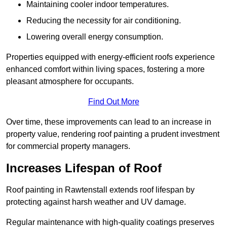
Maintaining cooler indoor temperatures.
Reducing the necessity for air conditioning.
Lowering overall energy consumption.
Properties equipped with energy-efficient roofs experience
enhanced comfort within living spaces, fostering a more
pleasant atmosphere for occupants.
Find Out More
Over time, these improvements can lead to an increase in
property value, rendering roof painting a prudent investment
for commercial property managers.
Increases Lifespan of Roof
Roof painting in Rawtenstall extends roof lifespan by
protecting against harsh weather and UV damage.
Regular maintenance with high-quality coatings preserves