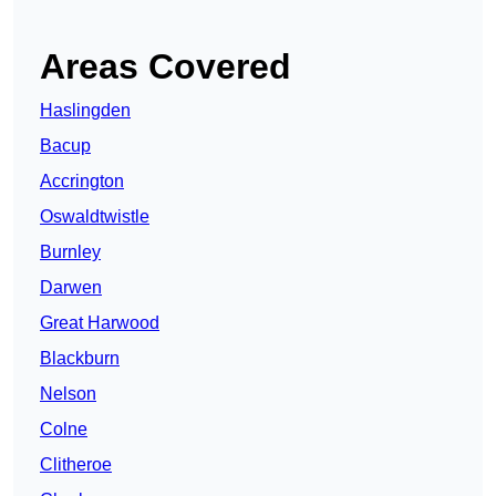
Areas Covered
Haslingden
Bacup
Accrington
Oswaldtwistle
Burnley
Darwen
Great Harwood
Blackburn
Nelson
Colne
Clitheroe