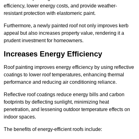
efficiency, lower energy costs, and provide weather-
resistant protection with elastomeric paint.
Furthermore, a newly painted roof not only improves kerb
appeal but also increases property value, rendering it a
prudent investment for homeowners.
Increases Energy Efficiency
Roof painting improves energy efficiency by using reflective
coatings to lower roof temperatures, enhancing thermal
performance and reducing air conditioning reliance.
Reflective roof coatings reduce energy bills and carbon
footprints by deflecting sunlight, minimizing heat
penetration, and lessening outdoor temperature effects on
indoor spaces.
The benefits of energy-efficient roofs include: