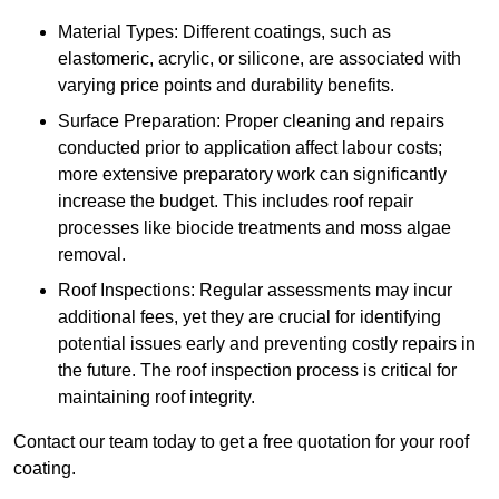
Material Types: Different coatings, such as
elastomeric, acrylic, or silicone, are associated with
varying price points and durability benefits.
Surface Preparation: Proper cleaning and repairs
conducted prior to application affect labour costs;
more extensive preparatory work can significantly
increase the budget. This includes roof repair
processes like biocide treatments and moss algae
removal.
Roof Inspections: Regular assessments may incur
additional fees, yet they are crucial for identifying
potential issues early and preventing costly repairs in
the future. The roof inspection process is critical for
maintaining roof integrity.
Contact our team today to get a free quotation for your roof
coating.