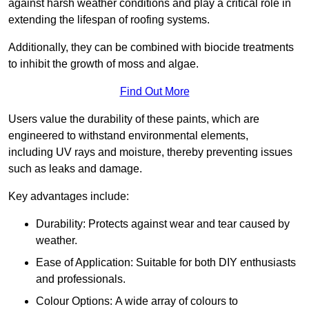
against harsh weather conditions and play a critical role in
extending the lifespan of roofing systems.
Additionally, they can be combined with biocide treatments
to inhibit the growth of moss and algae.
Find Out More
Users value the durability of these paints, which are
engineered to withstand environmental elements,
including UV rays and moisture, thereby preventing issues
such as leaks and damage.
Key advantages include:
Durability: Protects against wear and tear caused by
weather.
Ease of Application: Suitable for both DIY enthusiasts
and professionals.
Colour Options: A wide array of colours to