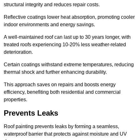
structural integrity and reduces repair costs.
Reflective coatings lower heat absorption, promoting cooler
indoor environments and energy savings.
A well-maintained roof can last up to 30 years longer, with
treated roofs experiencing 10-20% less weather-related
deterioration.
Certain coatings withstand extreme temperatures, reducing
thermal shock and further enhancing durability.
This approach saves on repairs and boosts energy
efficiency, benefiting both residential and commercial
properties.
Prevents Leaks
Roof painting prevents leaks by forming a seamless,
waterproof barrier that protects against moisture and UV