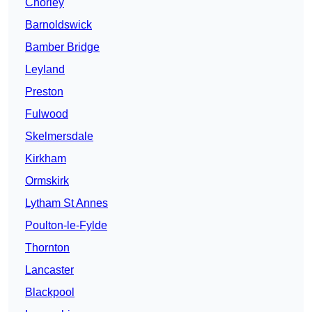
Chorley
Barnoldswick
Bamber Bridge
Leyland
Preston
Fulwood
Skelmersdale
Kirkham
Ormskirk
Lytham St Annes
Poulton-le-Fylde
Thornton
Lancaster
Blackpool