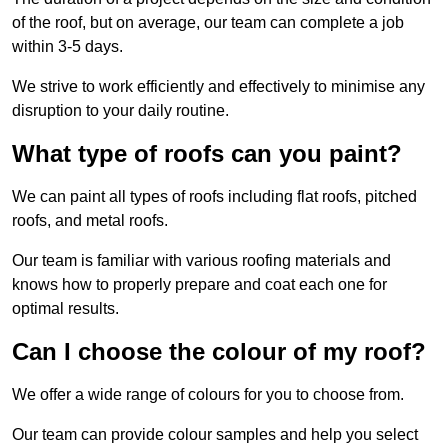
of the roof, but on average, our team can complete a job
within 3-5 days.
We strive to work efficiently and effectively to minimise any
disruption to your daily routine.
What type of roofs can you paint?
We can paint all types of roofs including flat roofs, pitched
roofs, and metal roofs.
Our team is familiar with various roofing materials and
knows how to properly prepare and coat each one for
optimal results.
Can I choose the colour of my roof?
We offer a wide range of colours for you to choose from.
Our team can provide colour samples and help you select