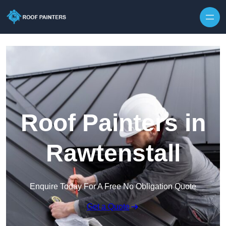
Skip to content
Roof Painters in
Rawtenstall
Enquire Today For A Free No Obligation Quote
Get a Quote