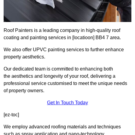
Roof Painters is a leading company in high-quality roof
coating and painting services in [locatioon] BB4 7 area.
We also offer UPVC painting services to further enhance
property aesthetics.
Our dedicated team is committed to enhancing both
the aesthetics and longevity of your roof, delivering a
professional service customised to meet the unique needs
of property owners.
Get In Touch Today
[ez-toc]
We employ advanced roofing materials and techniques
such as spray application and nano-technology.