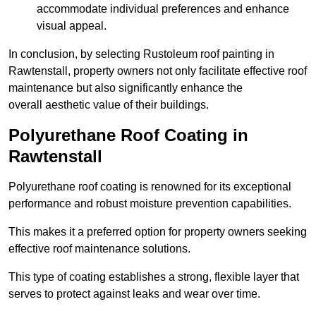
accommodate individual preferences and enhance
visual appeal.
In conclusion, by selecting Rustoleum roof painting in
Rawtenstall, property owners not only facilitate effective roof
maintenance but also significantly enhance the
overall aesthetic value of their buildings.
Polyurethane Roof Coating in
Rawtenstall
Polyurethane roof coating is renowned for its exceptional
performance and robust moisture prevention capabilities.
This makes it a preferred option for property owners seeking
effective roof maintenance solutions.
This type of coating establishes a strong, flexible layer that
serves to protect against leaks and wear over time.