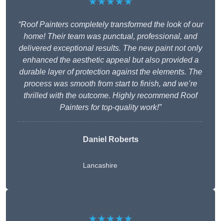
★★★★★
“Roof Painters completely transformed the look of our
home! Their team was punctual, professional, and
delivered exceptional results. The new paint not only
enhanced the aesthetic appeal but also provided a
durable layer of protection against the elements. The
process was smooth from start to finish, and we’re
thrilled with the outcome. Highly recommend Roof
Painters for top-quality work!”
Daniel Roberts
Lancashire
★★★★★