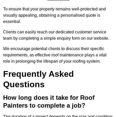
To ensure that your property remains well-protected and
visually appealing, obtaining a personalised quote is
essential.
Clients can easily reach our dedicated customer service
team by completing a simple enquiry form on our website.
We encourage potential clients to discuss their specific
requirements, as effective roof maintenance plays a vital
role in prolonging the lifespan of your roofing system.
Frequently Asked
Questions
How long does it take for Roof
Painters to complete a job?
The duration of a project depends on the size and condition