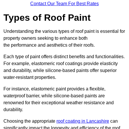
Contact Our Team For Best Rates
Types of Roof Paint
Understanding the various types of roof paint is essential for
property owners seeking to enhance both
the performance and aesthetics of their roofs.
Each type of paint offers distinct benefits and functionalities.
For example, elastomeric roof coatings provide elasticity
and durability, while silicone-based paints offer superior
water-resistant properties.
For instance, elastomeric paint provides a flexible,
waterproof barrier, while silicone-based paints are
renowned for their exceptional weather resistance and
durability.
Choosing the appropriate
roof coating in Lancashire
can
significantly impact the longevity and efficiency of the roof.