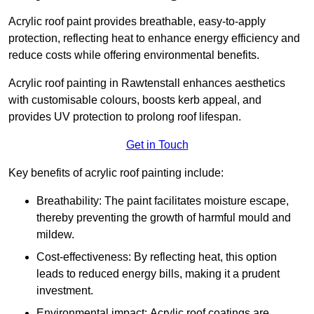
Acrylic roof paint provides breathable, easy-to-apply
protection, reflecting heat to enhance energy efficiency and
reduce costs while offering environmental benefits.
Acrylic roof painting in Rawtenstall enhances aesthetics
with customisable colours, boosts kerb appeal, and
provides UV protection to prolong roof lifespan.
Get in Touch
Key benefits of acrylic roof painting include:
Breathability: The paint facilitates moisture escape,
thereby preventing the growth of harmful mould and
mildew.
Cost-effectiveness: By reflecting heat, this option
leads to reduced energy bills, making it a prudent
investment.
Environmental impact: Acrylic roof coatings are