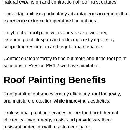
natural expansion and contraction of roofing structures.
This adaptability is particularly advantageous in regions that
experience extreme temperature fluctuations.
Butyl rubber roof paint withstands severe weather,
extending roof lifespan and reducing costly repairs by
supporting restoration and regular maintenance.
Contact our team today to find out more about the roof paint
solutions in Preston PR1 2 we have available.
Roof Painting Benefits
Roof painting enhances energy efficiency, roof longevity,
and moisture protection while improving aesthetics.
Professional painting services in Preston boost thermal
efficiency, lower energy costs, and provide weather-
resistant protection with elastomeric paint.