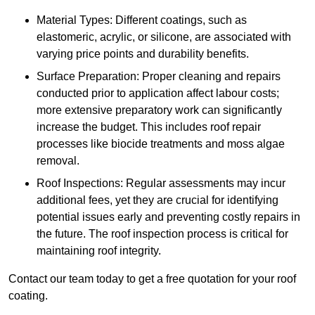
Material Types: Different coatings, such as
elastomeric, acrylic, or silicone, are associated with
varying price points and durability benefits.
Surface Preparation: Proper cleaning and repairs
conducted prior to application affect labour costs;
more extensive preparatory work can significantly
increase the budget. This includes roof repair
processes like biocide treatments and moss algae
removal.
Roof Inspections: Regular assessments may incur
additional fees, yet they are crucial for identifying
potential issues early and preventing costly repairs in
the future. The roof inspection process is critical for
maintaining roof integrity.
Contact our team today to get a free quotation for your roof
coating.