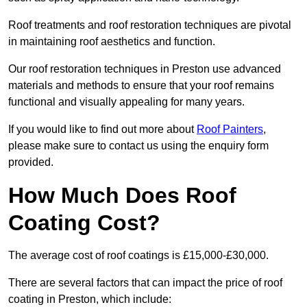
Roof treatments and roof restoration techniques are pivotal
in maintaining roof aesthetics and function.
Our roof restoration techniques in Preston use advanced
materials and methods to ensure that your roof remains
functional and visually appealing for many years.
If you would like to find out more about
Roof Painters
,
please make sure to contact us using the enquiry form
provided.
How Much Does Roof
Coating Cost?
The average cost of roof coatings is £15,000-£30,000.
There are several factors that can impact the price of roof
coating in Preston, which include: