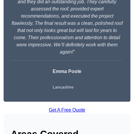
and they did an outstanding job. They carefully
assessed the roof, provided expert
recommendations, and executed the project
flawlessly. The final result was a clean, polished roof
that not only looks great but will last for years to
come. Their professionalism and attention to detail
were impressive. We’ll definitely work with them
again!”
Emma Poole
Lancashire
Get A Free Quote