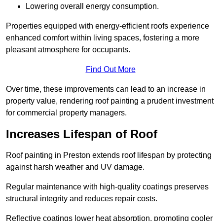
Lowering overall energy consumption.
Properties equipped with energy-efficient roofs experience
enhanced comfort within living spaces, fostering a more
pleasant atmosphere for occupants.
Find Out More
Over time, these improvements can lead to an increase in
property value, rendering roof painting a prudent investment
for commercial property managers.
Increases Lifespan of Roof
Roof painting in Preston extends roof lifespan by protecting
against harsh weather and UV damage.
Regular maintenance with high-quality coatings preserves
structural integrity and reduces repair costs.
Reflective coatings lower heat absorption, promoting cooler