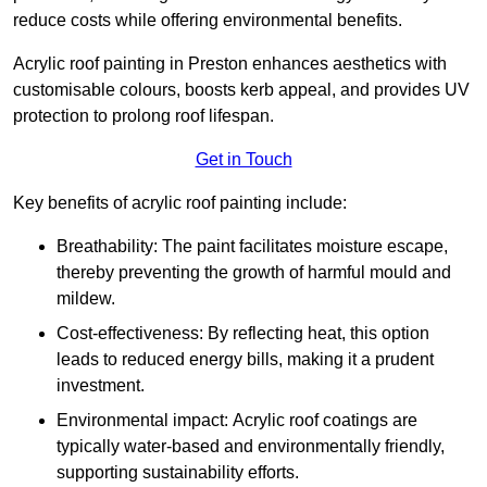
reduce costs while offering environmental benefits.
Acrylic roof painting in Preston enhances aesthetics with
customisable colours, boosts kerb appeal, and provides UV
protection to prolong roof lifespan.
Get in Touch
Key benefits of acrylic roof painting include:
Breathability: The paint facilitates moisture escape,
thereby preventing the growth of harmful mould and
mildew.
Cost-effectiveness: By reflecting heat, this option
leads to reduced energy bills, making it a prudent
investment.
Environmental impact: Acrylic roof coatings are
typically water-based and environmentally friendly,
supporting sustainability efforts.