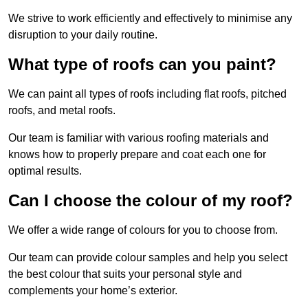
We strive to work efficiently and effectively to minimise any
disruption to your daily routine.
What type of roofs can you paint?
We can paint all types of roofs including flat roofs, pitched
roofs, and metal roofs.
Our team is familiar with various roofing materials and
knows how to properly prepare and coat each one for
optimal results.
Can I choose the colour of my roof?
We offer a wide range of colours for you to choose from.
Our team can provide colour samples and help you select
the best colour that suits your personal style and
complements your home’s exterior.