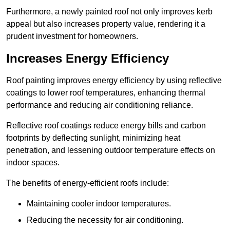
Furthermore, a newly painted roof not only improves kerb
appeal but also increases property value, rendering it a
prudent investment for homeowners.
Increases Energy Efficiency
Roof painting improves energy efficiency by using reflective
coatings to lower roof temperatures, enhancing thermal
performance and reducing air conditioning reliance.
Reflective roof coatings reduce energy bills and carbon
footprints by deflecting sunlight, minimizing heat
penetration, and lessening outdoor temperature effects on
indoor spaces.
The benefits of energy-efficient roofs include:
Maintaining cooler indoor temperatures.
Reducing the necessity for air conditioning.