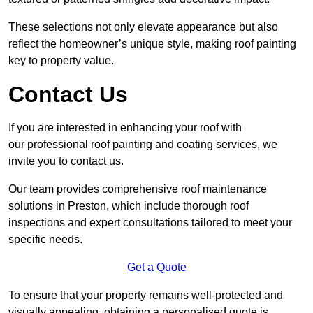
These selections not only elevate appearance but also
reflect the homeowner’s unique style, making roof painting
key to property value.
Contact Us
If you are interested in enhancing your roof with
our professional roof painting and coating services, we
invite you to contact us.
Our team provides comprehensive roof maintenance
solutions in Preston, which include thorough roof
inspections and expert consultations tailored to meet your
specific needs.
Get a Quote
To ensure that your property remains well-protected and
visually appealing, obtaining a personalised quote is