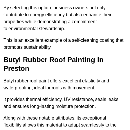
By selecting this option, business owners not only
contribute to energy efficiency but also enhance their
properties while demonstrating a commitment
to environmental stewardship.
This is an excellent example of a self-cleaning coating that
promotes sustainability.
Butyl Rubber Roof Painting in
Preston
Butyl rubber roof paint offers excellent elasticity and
waterproofing, ideal for roofs with movement.
It provides thermal efficiency, UV resistance, seals leaks,
and ensures long-lasting moisture protection.
Along with these notable attributes, its exceptional
flexibility allows this material to adapt seamlessly to the