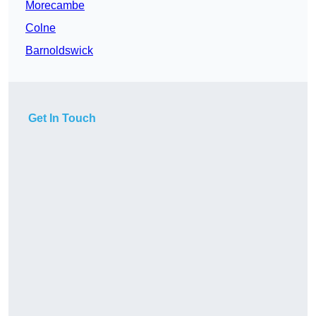
Morecambe
Colne
Barnoldswick
Get In Touch