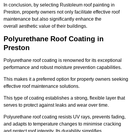
In conclusion, by selecting Rustoleum roof painting in
Preston, property owners not only facilitate effective roof
maintenance but also significantly enhance the
overall aesthetic value of their buildings.
Polyurethane Roof Coating in
Preston
Polyurethane roof coating is renowned for its exceptional
performance and robust moisture prevention capabilities.
This makes it a preferred option for property owners seeking
effective roof maintenance solutions.
This type of coating establishes a strong, flexible layer that
serves to protect against leaks and wear over time.
Polyurethane roof coating resists UV rays, prevents fading,
and adapts to temperature changes to minimise cracking
and protect roof integrity. Its durability simplifies