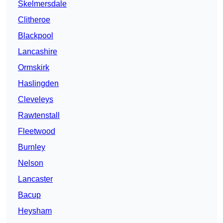
Skelmersdale
Clitheroe
Blackpool
Lancashire
Ormskirk
Haslingden
Cleveleys
Rawtenstall
Fleetwood
Burnley
Nelson
Lancaster
Bacup
Heysham