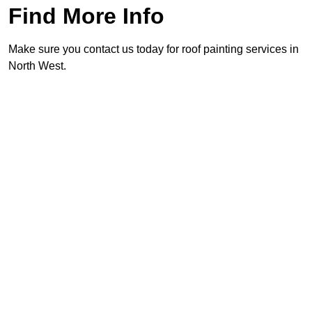
Find More Info
Make sure you contact us today for roof painting services in
North West.