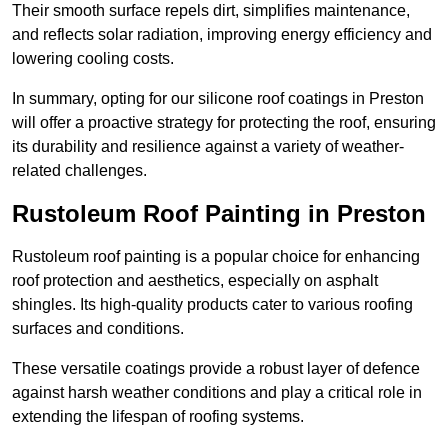
Their smooth surface repels dirt, simplifies maintenance,
and reflects solar radiation, improving energy efficiency and
lowering cooling costs.
In summary, opting for our silicone roof coatings in Preston
will offer a proactive strategy for protecting the roof, ensuring
its durability and resilience against a variety of weather-
related challenges.
Rustoleum Roof Painting in Preston
Rustoleum roof painting is a popular choice for enhancing
roof protection and aesthetics, especially on asphalt
shingles. Its high-quality products cater to various roofing
surfaces and conditions.
These versatile coatings provide a robust layer of defence
against harsh weather conditions and play a critical role in
extending the lifespan of roofing systems.