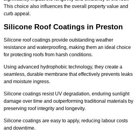
This choice also influences the overall property value and
curb appeal.
Silicone Roof Coatings in Preston
Silicone roof coatings provide outstanding weather
resistance and waterproofing, making them an ideal choice
for protecting roofs from harsh conditions.
Using advanced hydrophobic technology, they create a
seamless, durable membrane that effectively prevents leaks
and moisture ingress.
Silicone coatings resist UV degradation, enduring sunlight
damage over time and outperforming traditional materials by
preserving roof integrity and longevity.
Silicone coatings are easy to apply, reducing labour costs
and downtime.