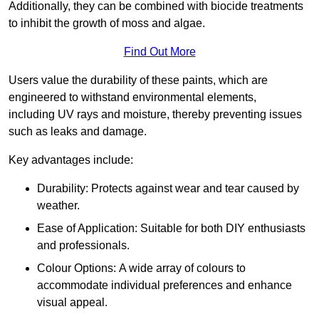
Additionally, they can be combined with biocide treatments
to inhibit the growth of moss and algae.
Find Out More
Users value the durability of these paints, which are
engineered to withstand environmental elements,
including UV rays and moisture, thereby preventing issues
such as leaks and damage.
Key advantages include:
Durability: Protects against wear and tear caused by
weather.
Ease of Application: Suitable for both DIY enthusiasts
and professionals.
Colour Options: A wide array of colours to
accommodate individual preferences and enhance
visual appeal.