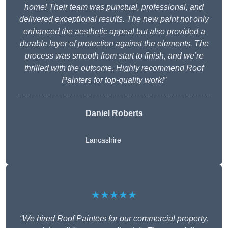
home! Their team was punctual, professional, and
delivered exceptional results. The new paint not only
enhanced the aesthetic appeal but also provided a
durable layer of protection against the elements. The
process was smooth from start to finish, and we’re
thrilled with the outcome. Highly recommend Roof
Painters for top-quality work!”
Daniel Roberts
Lancashire
★★★★★
“We hired Roof Painters for our commercial property,