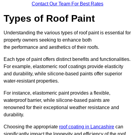
Contact Our Team For Best Rates
Types of Roof Paint
Understanding the various types of roof paint is essential for
property owners seeking to enhance both
the performance and aesthetics of their roofs.
Each type of paint offers distinct benefits and functionalities.
For example, elastomeric roof coatings provide elasticity
and durability, while silicone-based paints offer superior
water-resistant properties.
For instance, elastomeric paint provides a flexible,
waterproof barrier, while silicone-based paints are
renowned for their exceptional weather resistance and
durability.
Choosing the appropriate
roof coating in Lancashire
can
significantly impact the longevity and efficiency of the roof.