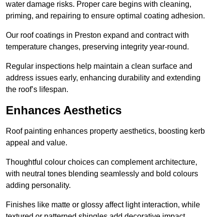
water damage risks. Proper care begins with cleaning,
priming, and repairing to ensure optimal coating adhesion.
Our roof coatings in Preston expand and contract with
temperature changes, preserving integrity year-round.
Regular inspections help maintain a clean surface and
address issues early, enhancing durability and extending
the roof’s lifespan.
Enhances Aesthetics
Roof painting enhances property aesthetics, boosting kerb
appeal and value.
Thoughtful colour choices can complement architecture,
with neutral tones blending seamlessly and bold colours
adding personality.
Finishes like matte or glossy affect light interaction, while
textured or patterned shingles add decorative impact.