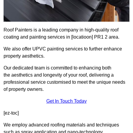
Roof Painters is a leading company in high-quality roof
coating and painting services in [locatioon] PR1 2 area.
We also offer UPVC painting services to further enhance
property aesthetics.
Our dedicated team is committed to enhancing both
the aesthetics and longevity of your roof, delivering a
professional service customised to meet the unique needs
of property owners.
Get In Touch Today
[ez-toc]
We employ advanced roofing materials and techniques
such as spray application and nano-technology.