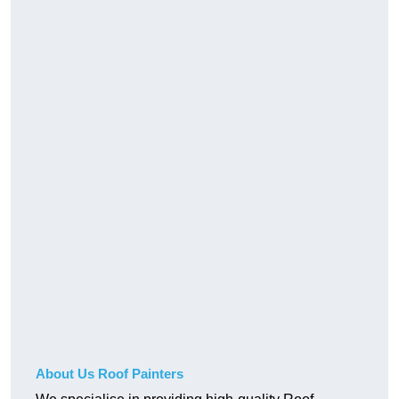
About Us Roof Painters