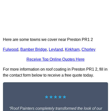
Here are some towns we cover near Preston PR1 2
Fulwood
,
Bamber Bridge
,
Leyland
,
Kirkham
,
Chorley
Receive Top Online Quotes Here
For more information on roof coating in Preston PR1 2, fill in
the contact form below to receive a free quote today.
★★★★★
“Roof Painters completely transformed the look of our