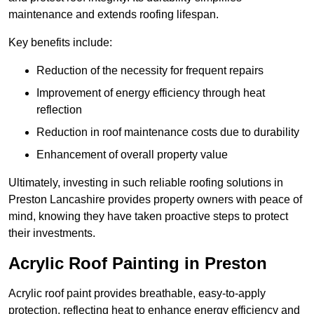
maintenance and extends roofing lifespan.
Key benefits include:
Reduction of the necessity for frequent repairs
Improvement of energy efficiency through heat
reflection
Reduction in roof maintenance costs due to durability
Enhancement of overall property value
Ultimately, investing in such reliable roofing solutions in
Preston Lancashire provides property owners with peace of
mind, knowing they have taken proactive steps to protect
their investments.
Acrylic Roof Painting in Preston
Acrylic roof paint provides breathable, easy-to-apply
protection, reflecting heat to enhance energy efficiency and