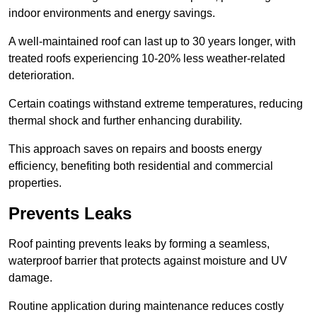
indoor environments and energy savings.
A well-maintained roof can last up to 30 years longer, with
treated roofs experiencing 10-20% less weather-related
deterioration.
Certain coatings withstand extreme temperatures, reducing
thermal shock and further enhancing durability.
This approach saves on repairs and boosts energy
efficiency, benefiting both residential and commercial
properties.
Prevents Leaks
Roof painting prevents leaks by forming a seamless,
waterproof barrier that protects against moisture and UV
damage.
Routine application during maintenance reduces costly