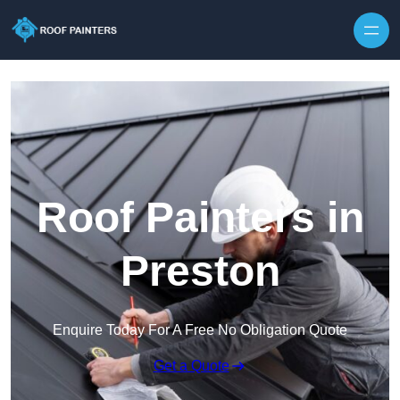
Skip to content
Roof Painters in
Preston
Enquire Today For A Free No Obligation Quote
Get a Quote