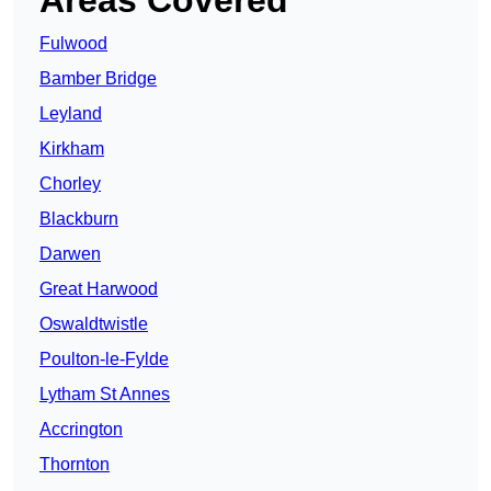
Areas Covered
Fulwood
Bamber Bridge
Leyland
Kirkham
Chorley
Blackburn
Darwen
Great Harwood
Oswaldtwistle
Poulton-le-Fylde
Lytham St Annes
Accrington
Thornton