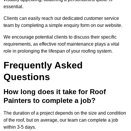
essential.
Clients can easily reach our dedicated customer service
team by completing a simple enquiry form on our website.
We encourage potential clients to discuss their specific
requirements, as effective roof maintenance plays a vital
role in prolonging the lifespan of your roofing system.
Frequently Asked
Questions
How long does it take for Roof
Painters to complete a job?
The duration of a project depends on the size and condition
of the roof, but on average, our team can complete a job
within 3-5 days.