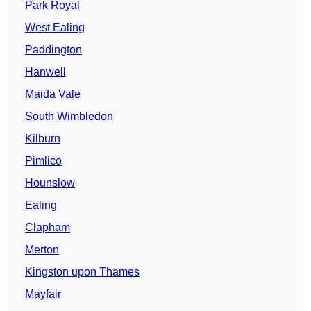
Park Royal
West Ealing
Paddington
Hanwell
Maida Vale
South Wimbledon
Kilburn
Pimlico
Hounslow
Ealing
Clapham
Merton
Kingston upon Thames
Mayfair