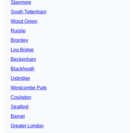
Stanmore
South Tottenham
Wood Green
Ruislip
Bromley
Lea Bridge
Beckenham
Blackheath
Uxbridge
Westcombe Park
Coulsdon
Stratford
Barnet
Greater London