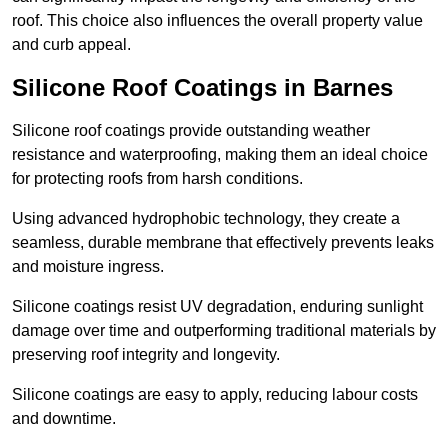
roof. This choice also influences the overall property value
and curb appeal.
Silicone Roof Coatings in Barnes
Silicone roof coatings provide outstanding weather
resistance and waterproofing, making them an ideal choice
for protecting roofs from harsh conditions.
Using advanced hydrophobic technology, they create a
seamless, durable membrane that effectively prevents leaks
and moisture ingress.
Silicone coatings resist UV degradation, enduring sunlight
damage over time and outperforming traditional materials by
preserving roof integrity and longevity.
Silicone coatings are easy to apply, reducing labour costs
and downtime.