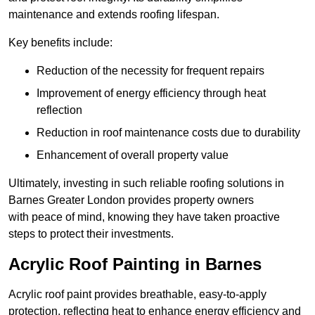
maintenance and extends roofing lifespan.
Key benefits include:
Reduction of the necessity for frequent repairs
Improvement of energy efficiency through heat
reflection
Reduction in roof maintenance costs due to durability
Enhancement of overall property value
Ultimately, investing in such reliable roofing solutions in
Barnes Greater London provides property owners
with peace of mind, knowing they have taken proactive
steps to protect their investments.
Acrylic Roof Painting in Barnes
Acrylic roof paint provides breathable, easy-to-apply
protection, reflecting heat to enhance energy efficiency and