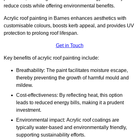
reduce costs while offering environmental benefits.
Acrylic roof painting in Barnes enhances aesthetics with
customisable colours, boosts kerb appeal, and provides UV
protection to prolong roof lifespan.
Get in Touch
Key benefits of acrylic roof painting include:
Breathability: The paint facilitates moisture escape,
thereby preventing the growth of harmful mould and
mildew.
Cost-effectiveness: By reflecting heat, this option
leads to reduced energy bills, making it a prudent
investment.
Environmental impact: Acrylic roof coatings are
typically water-based and environmentally friendly,
supporting sustainability efforts.