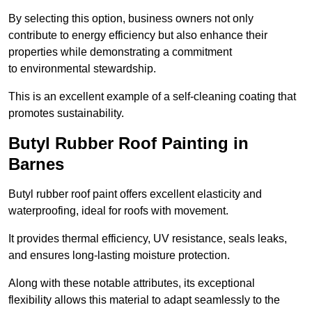
By selecting this option, business owners not only
contribute to energy efficiency but also enhance their
properties while demonstrating a commitment
to environmental stewardship.
This is an excellent example of a self-cleaning coating that
promotes sustainability.
Butyl Rubber Roof Painting in
Barnes
Butyl rubber roof paint offers excellent elasticity and
waterproofing, ideal for roofs with movement.
It provides thermal efficiency, UV resistance, seals leaks,
and ensures long-lasting moisture protection.
Along with these notable attributes, its exceptional
flexibility allows this material to adapt seamlessly to the