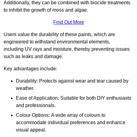
Additionally, they can be combined with biocide treatments
to inhibit the growth of moss and algae.
Find Out More
Users value the durability of these paints, which are
engineered to withstand environmental elements,
including UV rays and moisture, thereby preventing issues
such as leaks and damage.
Key advantages include:
Durability: Protects against wear and tear caused by
weather.
Ease of Application: Suitable for both DIY enthusiasts
and professionals.
Colour Options: A wide array of colours to
accommodate individual preferences and enhance
visual appeal.