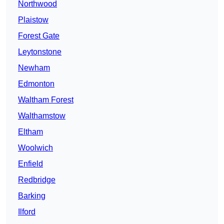
Northwood
Plaistow
Forest Gate
Leytonstone
Newham
Edmonton
Waltham Forest
Walthamstow
Eltham
Woolwich
Enfield
Redbridge
Barking
Ilford