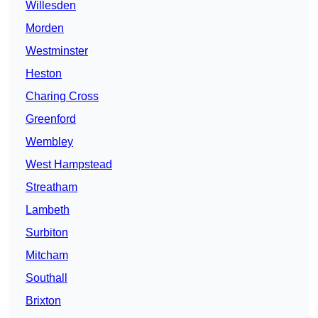
Willesden
Morden
Westminster
Heston
Charing Cross
Greenford
Wembley
West Hampstead
Streatham
Lambeth
Surbiton
Mitcham
Southall
Brixton