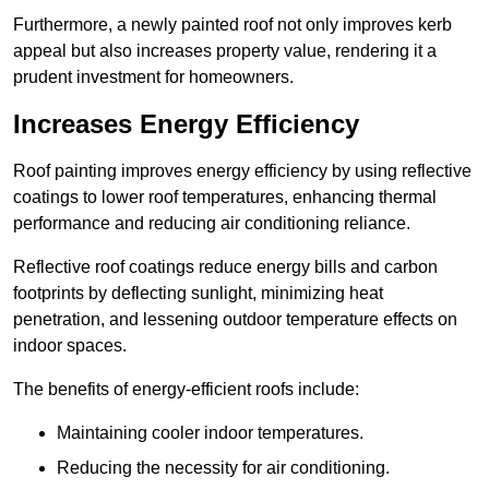
Furthermore, a newly painted roof not only improves kerb
appeal but also increases property value, rendering it a
prudent investment for homeowners.
Increases Energy Efficiency
Roof painting improves energy efficiency by using reflective
coatings to lower roof temperatures, enhancing thermal
performance and reducing air conditioning reliance.
Reflective roof coatings reduce energy bills and carbon
footprints by deflecting sunlight, minimizing heat
penetration, and lessening outdoor temperature effects on
indoor spaces.
The benefits of energy-efficient roofs include:
Maintaining cooler indoor temperatures.
Reducing the necessity for air conditioning.