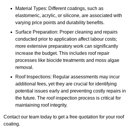
Material Types: Different coatings, such as
elastomeric, acrylic, or silicone, are associated with
varying price points and durability benefits.
Surface Preparation: Proper cleaning and repairs
conducted prior to application affect labour costs;
more extensive preparatory work can significantly
increase the budget. This includes roof repair
processes like biocide treatments and moss algae
removal.
Roof Inspections: Regular assessments may incur
additional fees, yet they are crucial for identifying
potential issues early and preventing costly repairs in
the future. The roof inspection process is critical for
maintaining roof integrity.
Contact our team today to get a free quotation for your roof
coating.