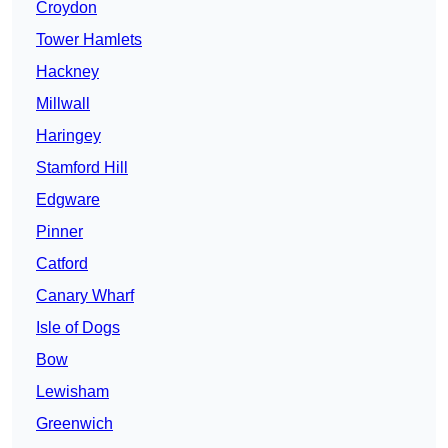
Croydon
Tower Hamlets
Hackney
Millwall
Haringey
Stamford Hill
Edgware
Pinner
Catford
Canary Wharf
Isle of Dogs
Bow
Lewisham
Greenwich