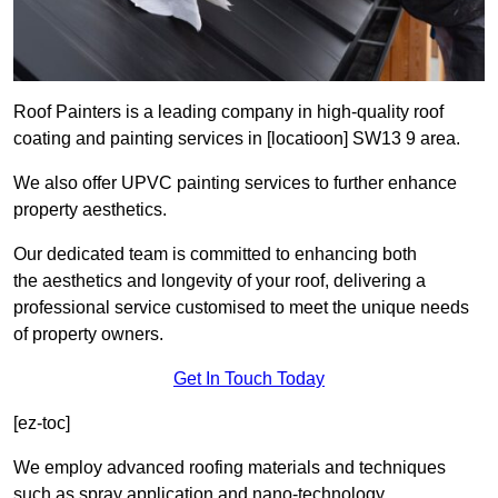
Roof Painters is a leading company in high-quality roof
coating and painting services in [locatioon] SW13 9 area.
We also offer UPVC painting services to further enhance
property aesthetics.
Our dedicated team is committed to enhancing both
the aesthetics and longevity of your roof, delivering a
professional service customised to meet the unique needs
of property owners.
Get In Touch Today
[ez-toc]
We employ advanced roofing materials and techniques
such as spray application and nano-technology.