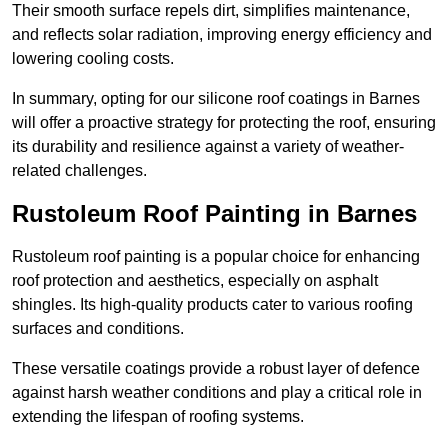
Their smooth surface repels dirt, simplifies maintenance,
and reflects solar radiation, improving energy efficiency and
lowering cooling costs.
In summary, opting for our silicone roof coatings in Barnes
will offer a proactive strategy for protecting the roof, ensuring
its durability and resilience against a variety of weather-
related challenges.
Rustoleum Roof Painting in Barnes
Rustoleum roof painting is a popular choice for enhancing
roof protection and aesthetics, especially on asphalt
shingles. Its high-quality products cater to various roofing
surfaces and conditions.
These versatile coatings provide a robust layer of defence
against harsh weather conditions and play a critical role in
extending the lifespan of roofing systems.