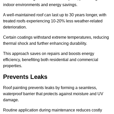
indoor environments and energy savings.
A well-maintained roof can last up to 30 years longer, with
treated roofs experiencing 10-20% less weather-related
deterioration.
Certain coatings withstand extreme temperatures, reducing
thermal shock and further enhancing durability.
This approach saves on repairs and boosts energy
efficiency, benefiting both residential and commercial
properties.
Prevents Leaks
Roof painting prevents leaks by forming a seamless,
waterproof barrier that protects against moisture and UV
damage.
Routine application during maintenance reduces costly