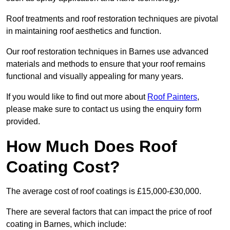
Roof treatments and roof restoration techniques are pivotal
in maintaining roof aesthetics and function.
Our roof restoration techniques in Barnes use advanced
materials and methods to ensure that your roof remains
functional and visually appealing for many years.
If you would like to find out more about
Roof Painters
,
please make sure to contact us using the enquiry form
provided.
How Much Does Roof
Coating Cost?
The average cost of roof coatings is £15,000-£30,000.
There are several factors that can impact the price of roof
coating in Barnes, which include: