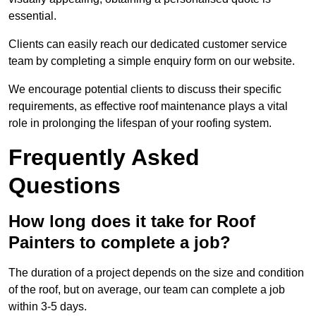
essential.
Clients can easily reach our dedicated customer service
team by completing a simple enquiry form on our website.
We encourage potential clients to discuss their specific
requirements, as effective roof maintenance plays a vital
role in prolonging the lifespan of your roofing system.
Frequently Asked
Questions
How long does it take for Roof
Painters to complete a job?
The duration of a project depends on the size and condition
of the roof, but on average, our team can complete a job
within 3-5 days.