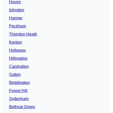
Hayes
Islington
Harrow
Peckham
Thornton Heath
Kenton
Holloway
Hillingdon
Carshalton
Sutton
Beddington
Forest Hill
Sydenham
Bethnal Green