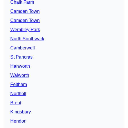
Chalk Farm
Camden Town
Camden Town
Wembley Park
North Southwark
Camberwell
St Pancras
Hanworth
Walworth
Feltham
Northolt
Brent
Kingsbury
Hendon