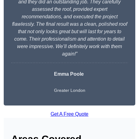
and they did an outstanding job. They carefully
assessed the roof, provided expert
recommendations, and executed the project
flawlessly. The final result was a clean, polished roof
that not only looks great but will last for years to
come. Their professionalism and attention to detail
were impressive. We’ll definitely work with them
again!”
Emma Poole
Greater London
Get A Free Quote