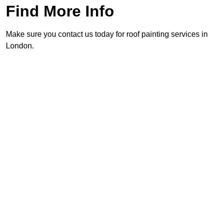
Find More Info
Make sure you contact us today for roof painting services in
London.