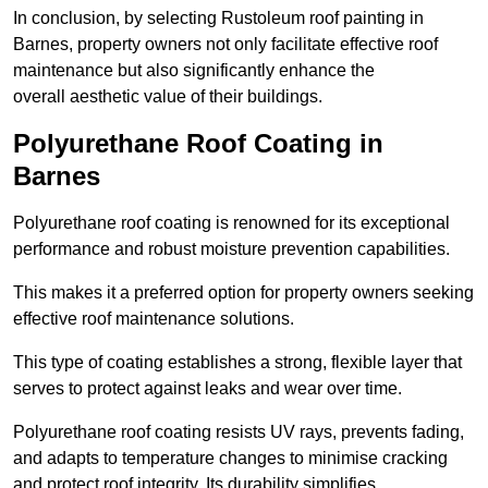
In conclusion, by selecting Rustoleum roof painting in
Barnes, property owners not only facilitate effective roof
maintenance but also significantly enhance the
overall aesthetic value of their buildings.
Polyurethane Roof Coating in
Barnes
Polyurethane roof coating is renowned for its exceptional
performance and robust moisture prevention capabilities.
This makes it a preferred option for property owners seeking
effective roof maintenance solutions.
This type of coating establishes a strong, flexible layer that
serves to protect against leaks and wear over time.
Polyurethane roof coating resists UV rays, prevents fading,
and adapts to temperature changes to minimise cracking
and protect roof integrity. Its durability simplifies