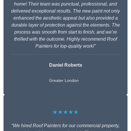
home! Their team was punctual, professional, and
delivered exceptional results. The new paint not only
enhanced the aesthetic appeal but also provided a
durable layer of protection against the elements. The
process was smooth from start to finish, and we’re
thrilled with the outcome. Highly recommend Roof
Painters for top-quality work!”
Daniel Roberts
Greater London
★★★★★
“We hired Roof Painters for our commercial property,