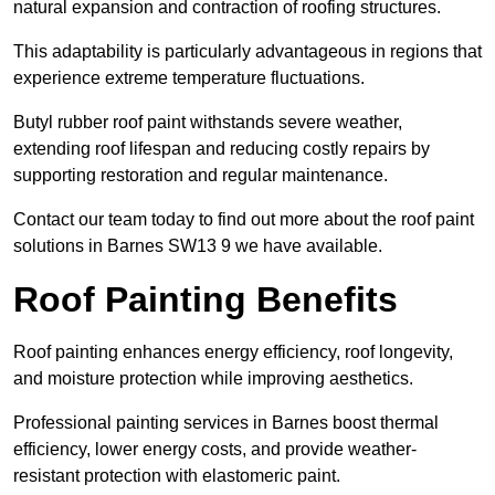
natural expansion and contraction of roofing structures.
This adaptability is particularly advantageous in regions that
experience extreme temperature fluctuations.
Butyl rubber roof paint withstands severe weather,
extending roof lifespan and reducing costly repairs by
supporting restoration and regular maintenance.
Contact our team today to find out more about the roof paint
solutions in Barnes SW13 9 we have available.
Roof Painting Benefits
Roof painting enhances energy efficiency, roof longevity,
and moisture protection while improving aesthetics.
Professional painting services in Barnes boost thermal
efficiency, lower energy costs, and provide weather-
resistant protection with elastomeric paint.