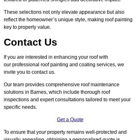
These selections not only elevate appearance but also
reflect the homeowner’s unique style, making roof painting
key to property value.
Contact Us
If you are interested in enhancing your roof with
our professional roof painting and coating services, we
invite you to contact us.
Our team provides comprehensive roof maintenance
solutions in Barnes, which include thorough roof
inspections and expert consultations tailored to meet your
specific needs.
Get a Quote
To ensure that your property remains well-protected and
visually appealing, obtaining a personalised quote is