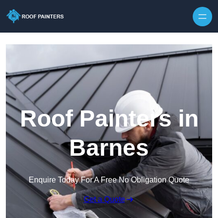
Skip to content
Roof Painters in
Barnes
Enquire Today For A Free No Obligation Quote
Get a Quote