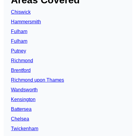
Areas Covered
Chiswick
Hammersmith
Fulham
Fulham
Putney
Richmond
Brentford
Richmond upon Thames
Wandsworth
Kensington
Battersea
Chelsea
Twickenham