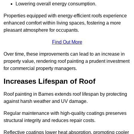
Lowering overall energy consumption.
Properties equipped with energy-efficient roofs experience
enhanced comfort within living spaces, fostering a more
pleasant atmosphere for occupants.
Find Out More
Over time, these improvements can lead to an increase in
property value, rendering roof painting a prudent investment
for commercial property managers.
Increases Lifespan of Roof
Roof painting in Barnes extends roof lifespan by protecting
against harsh weather and UV damage.
Regular maintenance with high-quality coatings preserves
structural integrity and reduces repair costs.
Reflective coatings lower heat absorption, promoting cooler