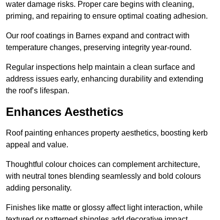
water damage risks. Proper care begins with cleaning,
priming, and repairing to ensure optimal coating adhesion.
Our roof coatings in Barnes expand and contract with
temperature changes, preserving integrity year-round.
Regular inspections help maintain a clean surface and
address issues early, enhancing durability and extending
the roof’s lifespan.
Enhances Aesthetics
Roof painting enhances property aesthetics, boosting kerb
appeal and value.
Thoughtful colour choices can complement architecture,
with neutral tones blending seamlessly and bold colours
adding personality.
Finishes like matte or glossy affect light interaction, while
textured or patterned shingles add decorative impact.