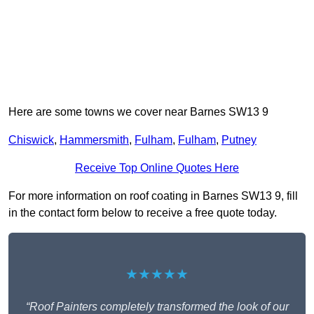
Here are some towns we cover near Barnes SW13 9
Chiswick
,
Hammersmith
,
Fulham
,
Fulham
,
Putney
Receive Top Online Quotes Here
For more information on roof coating in Barnes SW13 9, fill
in the contact form below to receive a free quote today.
★★★★★
“Roof Painters completely transformed the look of our