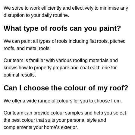
We strive to work efficiently and effectively to minimise any
disruption to your daily routine.
What type of roofs can you paint?
We can paint all types of roofs including flat roofs, pitched
roofs, and metal roofs.
Our team is familiar with various roofing materials and
knows how to properly prepare and coat each one for
optimal results.
Can I choose the colour of my roof?
We offer a wide range of colours for you to choose from.
Our team can provide colour samples and help you select
the best colour that suits your personal style and
complements your home’s exterior.