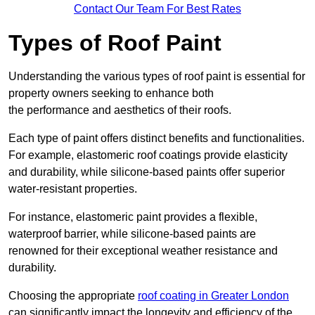
Contact Our Team For Best Rates
Types of Roof Paint
Understanding the various types of roof paint is essential for
property owners seeking to enhance both
the performance and aesthetics of their roofs.
Each type of paint offers distinct benefits and functionalities.
For example, elastomeric roof coatings provide elasticity
and durability, while silicone-based paints offer superior
water-resistant properties.
For instance, elastomeric paint provides a flexible,
waterproof barrier, while silicone-based paints are
renowned for their exceptional weather resistance and
durability.
Choosing the appropriate
roof coating in Greater London
can significantly impact the longevity and efficiency of the