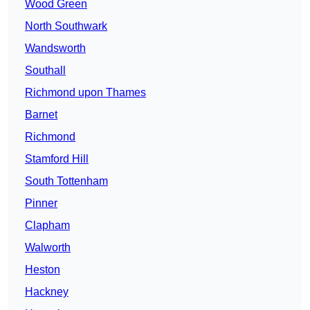
Wood Green
North Southwark
Wandsworth
Southall
Richmond upon Thames
Barnet
Richmond
Stamford Hill
South Tottenham
Pinner
Clapham
Walworth
Heston
Hackney