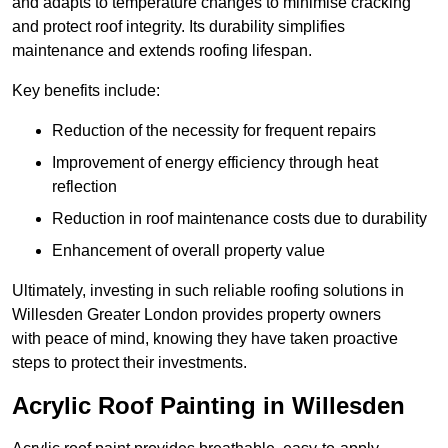
and adapts to temperature changes to minimise cracking
and protect roof integrity. Its durability simplifies
maintenance and extends roofing lifespan.
Key benefits include:
Reduction of the necessity for frequent repairs
Improvement of energy efficiency through heat
reflection
Reduction in roof maintenance costs due to durability
Enhancement of overall property value
Ultimately, investing in such reliable roofing solutions in
Willesden Greater London provides property owners
with peace of mind, knowing they have taken proactive
steps to protect their investments.
Acrylic Roof Painting in Willesden