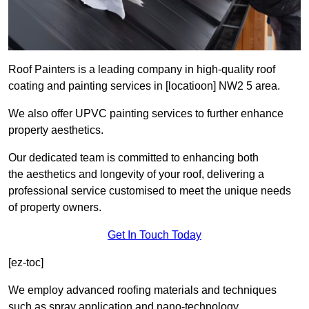
Roof Painters is a leading company in high-quality roof
coating and painting services in [locatioon] NW2 5 area.
We also offer UPVC painting services to further enhance
property aesthetics.
Our dedicated team is committed to enhancing both
the aesthetics and longevity of your roof, delivering a
professional service customised to meet the unique needs
of property owners.
Get In Touch Today
[ez-toc]
We employ advanced roofing materials and techniques
such as spray application and nano-technology.