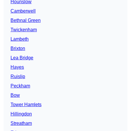
Hounslow
Camberwell
Bethnal Green
Twickenham
Lambeth
Brixton
Lea Bridge
Hayes
Ruislip
Peckham
Bow
Tower Hamlets
Hillingdon
Streatham