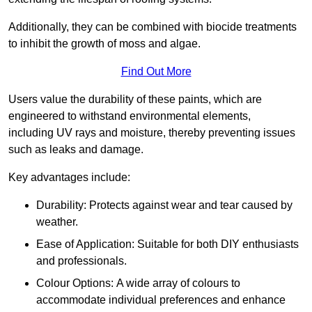
Additionally, they can be combined with biocide treatments
to inhibit the growth of moss and algae.
Find Out More
Users value the durability of these paints, which are
engineered to withstand environmental elements,
including UV rays and moisture, thereby preventing issues
such as leaks and damage.
Key advantages include:
Durability: Protects against wear and tear caused by
weather.
Ease of Application: Suitable for both DIY enthusiasts
and professionals.
Colour Options: A wide array of colours to
accommodate individual preferences and enhance