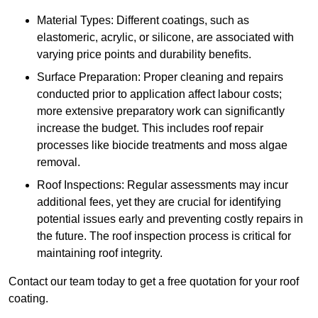
Material Types: Different coatings, such as
elastomeric, acrylic, or silicone, are associated with
varying price points and durability benefits.
Surface Preparation: Proper cleaning and repairs
conducted prior to application affect labour costs;
more extensive preparatory work can significantly
increase the budget. This includes roof repair
processes like biocide treatments and moss algae
removal.
Roof Inspections: Regular assessments may incur
additional fees, yet they are crucial for identifying
potential issues early and preventing costly repairs in
the future. The roof inspection process is critical for
maintaining roof integrity.
Contact our team today to get a free quotation for your roof
coating.