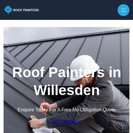
Skip to content
Roof Painters in
Willesden
Enquire Today For A Free No Obligation Quote
Get a Quote