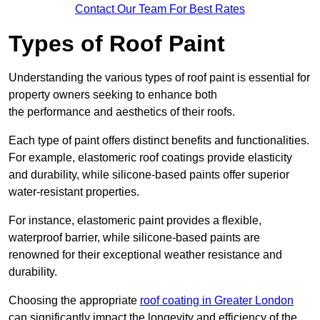
Contact Our Team For Best Rates
Types of Roof Paint
Understanding the various types of roof paint is essential for
property owners seeking to enhance both
the performance and aesthetics of their roofs.
Each type of paint offers distinct benefits and functionalities.
For example, elastomeric roof coatings provide elasticity
and durability, while silicone-based paints offer superior
water-resistant properties.
For instance, elastomeric paint provides a flexible,
waterproof barrier, while silicone-based paints are
renowned for their exceptional weather resistance and
durability.
Choosing the appropriate
roof coating in Greater London
can significantly impact the longevity and efficiency of the