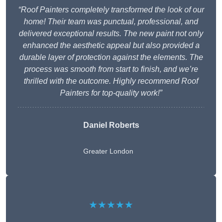
“Roof Painters completely transformed the look of our
home! Their team was punctual, professional, and
delivered exceptional results. The new paint not only
enhanced the aesthetic appeal but also provided a
durable layer of protection against the elements. The
process was smooth from start to finish, and we’re
thrilled with the outcome. Highly recommend Roof
Painters for top-quality work!”
Daniel Roberts
Greater London
★★★★★