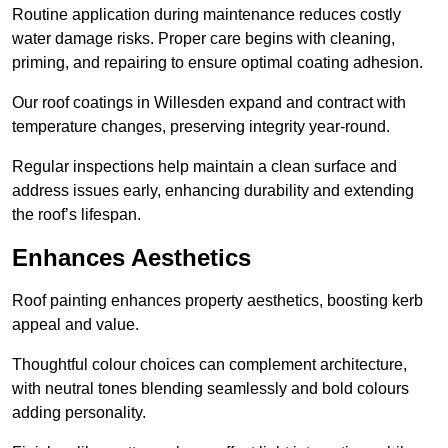
Routine application during maintenance reduces costly
water damage risks. Proper care begins with cleaning,
priming, and repairing to ensure optimal coating adhesion.
Our roof coatings in Willesden expand and contract with
temperature changes, preserving integrity year-round.
Regular inspections help maintain a clean surface and
address issues early, enhancing durability and extending
the roof’s lifespan.
Enhances Aesthetics
Roof painting enhances property aesthetics, boosting kerb
appeal and value.
Thoughtful colour choices can complement architecture,
with neutral tones blending seamlessly and bold colours
adding personality.