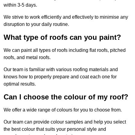
within 3-5 days.
We strive to work efficiently and effectively to minimise any
disruption to your daily routine.
What type of roofs can you paint?
We can paint all types of roofs including flat roofs, pitched
roofs, and metal roofs.
Our team is familiar with various roofing materials and
knows how to properly prepare and coat each one for
optimal results.
Can I choose the colour of my roof?
We offer a wide range of colours for you to choose from.
Our team can provide colour samples and help you select
the best colour that suits your personal style and