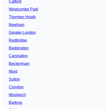
Catford
Westcombe Park
Thornton Heath
Newham
Greater London
Redbridge
Beddington
Carshalton
Beckenham
Ilford
Sutton
Croydon
Woolwich
Barking