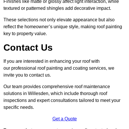
Finishes like matte or glossy affect light interaction, while
textured or patterned shingles add decorative impact.
These selections not only elevate appearance but also
reflect the homeowner’s unique style, making roof painting
key to property value.
Contact Us
If you are interested in enhancing your roof with
our professional roof painting and coating services, we
invite you to contact us.
Our team provides comprehensive roof maintenance
solutions in Willesden, which include thorough roof
inspections and expert consultations tailored to meet your
specific needs.
Get a Quote