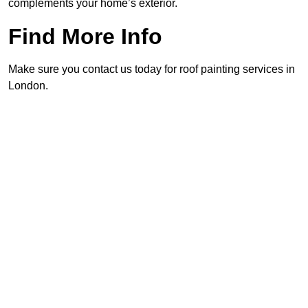
complements your home’s exterior.
Find More Info
Make sure you contact us today for roof painting services in
London.