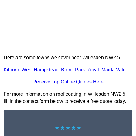
Here are some towns we cover near Willesden NW2 5
Kilburn
,
West Hampstead
,
Brent
,
Park Royal
,
Maida Vale
Receive Top Online Quotes Here
For more information on roof coating in Willesden NW2 5,
fill in the contact form below to receive a free quote today.
★★★★★