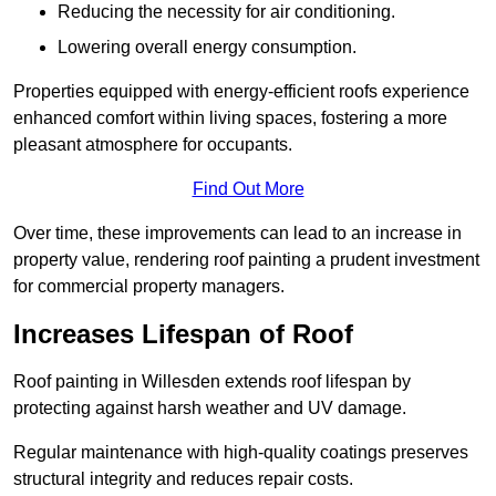
Reducing the necessity for air conditioning.
Lowering overall energy consumption.
Properties equipped with energy-efficient roofs experience
enhanced comfort within living spaces, fostering a more
pleasant atmosphere for occupants.
Find Out More
Over time, these improvements can lead to an increase in
property value, rendering roof painting a prudent investment
for commercial property managers.
Increases Lifespan of Roof
Roof painting in Willesden extends roof lifespan by
protecting against harsh weather and UV damage.
Regular maintenance with high-quality coatings preserves
structural integrity and reduces repair costs.