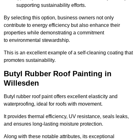
supporting sustainability efforts.
By selecting this option, business owners not only
contribute to energy efficiency but also enhance their
properties while demonstrating a commitment
to environmental stewardship.
This is an excellent example of a self-cleaning coating that
promotes sustainability.
Butyl Rubber Roof Painting in
Willesden
Butyl rubber roof paint offers excellent elasticity and
waterproofing, ideal for roofs with movement.
It provides thermal efficiency, UV resistance, seals leaks,
and ensures long-lasting moisture protection.
Along with these notable attributes, its exceptional