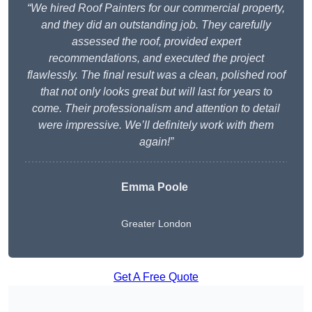
“We hired Roof Painters for our commercial property,
and they did an outstanding job. They carefully
assessed the roof, provided expert
recommendations, and executed the project
flawlessly. The final result was a clean, polished roof
that not only looks great but will last for years to
come. Their professionalism and attention to detail
were impressive. We’ll definitely work with them
again!”
Emma Poole
Greater London
Get A Free Quote