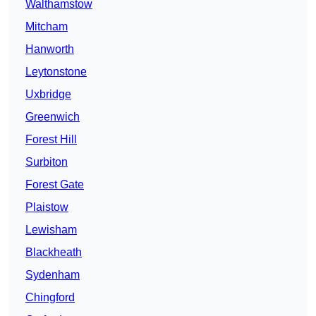
Walthamstow
Mitcham
Hanworth
Leytonstone
Uxbridge
Greenwich
Forest Hill
Surbiton
Forest Gate
Plaistow
Lewisham
Blackheath
Sydenham
Chingford