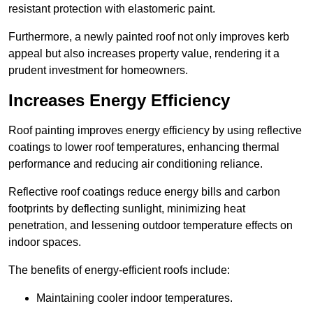
resistant protection with elastomeric paint.
Furthermore, a newly painted roof not only improves kerb
appeal but also increases property value, rendering it a
prudent investment for homeowners.
Increases Energy Efficiency
Roof painting improves energy efficiency by using reflective
coatings to lower roof temperatures, enhancing thermal
performance and reducing air conditioning reliance.
Reflective roof coatings reduce energy bills and carbon
footprints by deflecting sunlight, minimizing heat
penetration, and lessening outdoor temperature effects on
indoor spaces.
The benefits of energy-efficient roofs include:
Maintaining cooler indoor temperatures.