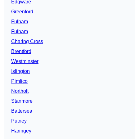
Edgware
Greenford
Fulham
Fulham
Charing Cross
Brentford
Westminster
Islington
Pimlico
Northolt
Stanmore
Battersea
Putney
Haringey