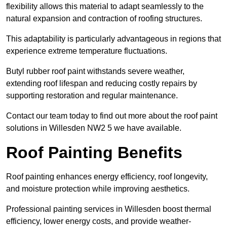
flexibility allows this material to adapt seamlessly to the
natural expansion and contraction of roofing structures.
This adaptability is particularly advantageous in regions that
experience extreme temperature fluctuations.
Butyl rubber roof paint withstands severe weather,
extending roof lifespan and reducing costly repairs by
supporting restoration and regular maintenance.
Contact our team today to find out more about the roof paint
solutions in Willesden NW2 5 we have available.
Roof Painting Benefits
Roof painting enhances energy efficiency, roof longevity,
and moisture protection while improving aesthetics.
Professional painting services in Willesden boost thermal
efficiency, lower energy costs, and provide weather-