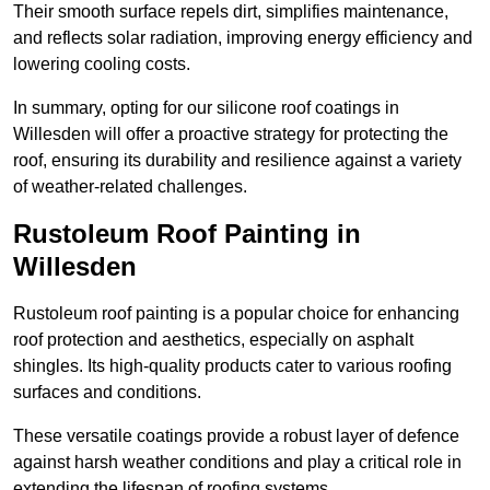
Their smooth surface repels dirt, simplifies maintenance,
and reflects solar radiation, improving energy efficiency and
lowering cooling costs.
In summary, opting for our silicone roof coatings in
Willesden will offer a proactive strategy for protecting the
roof, ensuring its durability and resilience against a variety
of weather-related challenges.
Rustoleum Roof Painting in
Willesden
Rustoleum roof painting is a popular choice for enhancing
roof protection and aesthetics, especially on asphalt
shingles. Its high-quality products cater to various roofing
surfaces and conditions.
These versatile coatings provide a robust layer of defence
against harsh weather conditions and play a critical role in
extending the lifespan of roofing systems.