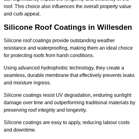
roof. This choice also influences the overall property value
and curb appeal.
Silicone Roof Coatings in Willesden
Silicone roof coatings provide outstanding weather
resistance and waterproofing, making them an ideal choice
for protecting roofs from harsh conditions.
Using advanced hydrophobic technology, they create a
seamless, durable membrane that effectively prevents leaks
and moisture ingress.
Silicone coatings resist UV degradation, enduring sunlight
damage over time and outperforming traditional materials by
preserving roof integrity and longevity.
Silicone coatings are easy to apply, reducing labour costs
and downtime.