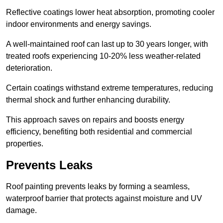
Reflective coatings lower heat absorption, promoting cooler
indoor environments and energy savings.
A well-maintained roof can last up to 30 years longer, with
treated roofs experiencing 10-20% less weather-related
deterioration.
Certain coatings withstand extreme temperatures, reducing
thermal shock and further enhancing durability.
This approach saves on repairs and boosts energy
efficiency, benefiting both residential and commercial
properties.
Prevents Leaks
Roof painting prevents leaks by forming a seamless,
waterproof barrier that protects against moisture and UV
damage.