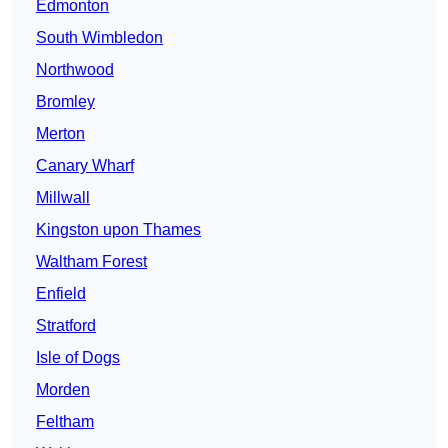
Edmonton
South Wimbledon
Northwood
Bromley
Merton
Canary Wharf
Millwall
Kingston upon Thames
Waltham Forest
Enfield
Stratford
Isle of Dogs
Morden
Feltham