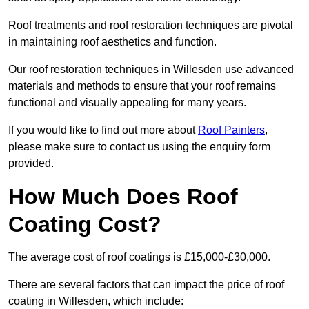
Roof treatments and roof restoration techniques are pivotal
in maintaining roof aesthetics and function.
Our roof restoration techniques in Willesden use advanced
materials and methods to ensure that your roof remains
functional and visually appealing for many years.
If you would like to find out more about
Roof Painters
,
please make sure to contact us using the enquiry form
provided.
How Much Does Roof
Coating Cost?
The average cost of roof coatings is £15,000-£30,000.
There are several factors that can impact the price of roof
coating in Willesden, which include: