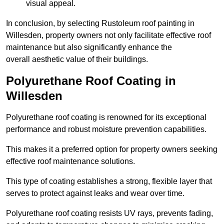
visual appeal.
In conclusion, by selecting Rustoleum roof painting in
Willesden, property owners not only facilitate effective roof
maintenance but also significantly enhance the
overall aesthetic value of their buildings.
Polyurethane Roof Coating in
Willesden
Polyurethane roof coating is renowned for its exceptional
performance and robust moisture prevention capabilities.
This makes it a preferred option for property owners seeking
effective roof maintenance solutions.
This type of coating establishes a strong, flexible layer that
serves to protect against leaks and wear over time.
Polyurethane roof coating resists UV rays, prevents fading,