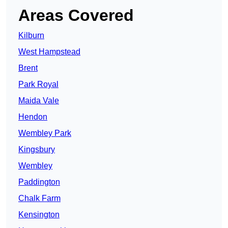
Areas Covered
Kilburn
West Hampstead
Brent
Park Royal
Maida Vale
Hendon
Wembley Park
Kingsbury
Wembley
Paddington
Chalk Farm
Kensington