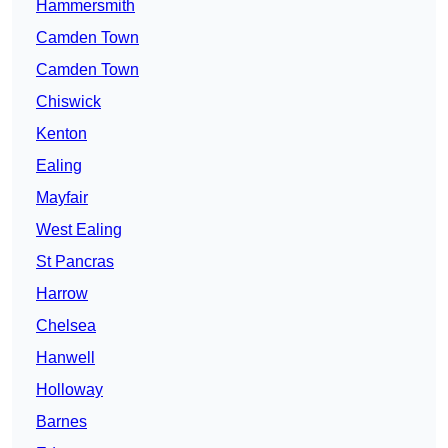
Hammersmith
Camden Town
Camden Town
Chiswick
Kenton
Ealing
Mayfair
West Ealing
St Pancras
Harrow
Chelsea
Hanwell
Holloway
Barnes