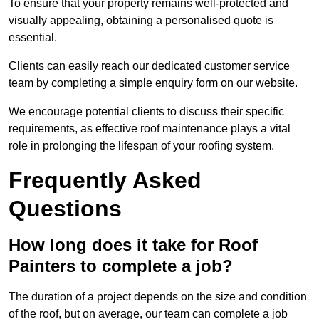
To ensure that your property remains well-protected and
visually appealing, obtaining a personalised quote is
essential.
Clients can easily reach our dedicated customer service
team by completing a simple enquiry form on our website.
We encourage potential clients to discuss their specific
requirements, as effective roof maintenance plays a vital
role in prolonging the lifespan of your roofing system.
Frequently Asked
Questions
How long does it take for Roof
Painters to complete a job?
The duration of a project depends on the size and condition
of the roof, but on average, our team can complete a job