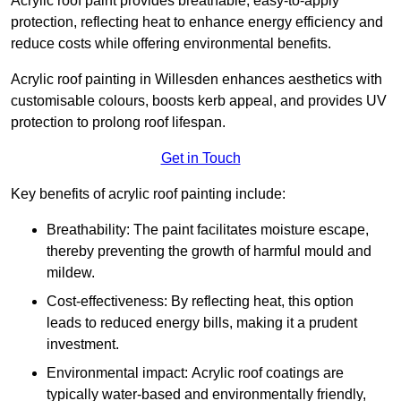
Acrylic roof paint provides breathable, easy-to-apply
protection, reflecting heat to enhance energy efficiency and
reduce costs while offering environmental benefits.
Acrylic roof painting in Willesden enhances aesthetics with
customisable colours, boosts kerb appeal, and provides UV
protection to prolong roof lifespan.
Get in Touch
Key benefits of acrylic roof painting include:
Breathability: The paint facilitates moisture escape,
thereby preventing the growth of harmful mould and
mildew.
Cost-effectiveness: By reflecting heat, this option
leads to reduced energy bills, making it a prudent
investment.
Environmental impact: Acrylic roof coatings are
typically water-based and environmentally friendly,