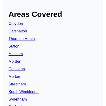
Areas Covered
Croydon
Carshalton
Thornton Heath
Sutton
Mitcham
Morden
Coulsdon
Merton
Streatham
South Wimbledon
Sydenham