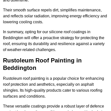
and downtime.
Their smooth surface repels dirt, simplifies maintenance,
and reflects solar radiation, improving energy efficiency and
lowering cooling costs.
In summary, opting for our silicone roof coatings in
Beddington will offer a proactive strategy for protecting the
roof, ensuring its durability and resilience against a variety
of weather-related challenges.
Rustoleum Roof Painting in
Beddington
Rustoleum roof painting is a popular choice for enhancing
roof protection and aesthetics, especially on asphalt
shingles. Its high-quality products cater to various roofing
surfaces and conditions.
These versatile coatings provide a robust layer of defence