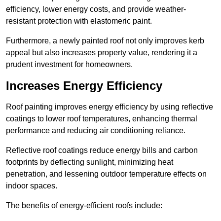
efficiency, lower energy costs, and provide weather-
resistant protection with elastomeric paint.
Furthermore, a newly painted roof not only improves kerb
appeal but also increases property value, rendering it a
prudent investment for homeowners.
Increases Energy Efficiency
Roof painting improves energy efficiency by using reflective
coatings to lower roof temperatures, enhancing thermal
performance and reducing air conditioning reliance.
Reflective roof coatings reduce energy bills and carbon
footprints by deflecting sunlight, minimizing heat
penetration, and lessening outdoor temperature effects on
indoor spaces.
The benefits of energy-efficient roofs include: