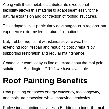
Along with these notable attributes, its exceptional
flexibility allows this material to adapt seamlessly to the
natural expansion and contraction of roofing structures.
This adaptability is particularly advantageous in regions that
experience extreme temperature fluctuations.
Butyl rubber roof paint withstands severe weather,
extending roof lifespan and reducing costly repairs by
supporting restoration and regular maintenance.
Contact our team today to find out more about the roof paint
solutions in Beddington CR9 4 we have available.
Roof Painting Benefits
Roof painting enhances energy efficiency, roof longevity,
and moisture protection while improving aesthetics.
Professional painting services in Beddington boost thermal