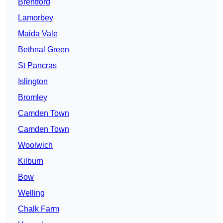
Brentford
Lamorbey
Maida Vale
Bethnal Green
St Pancras
Islington
Bromley
Camden Town
Camden Town
Woolwich
Kilburn
Bow
Welling
Chalk Farm