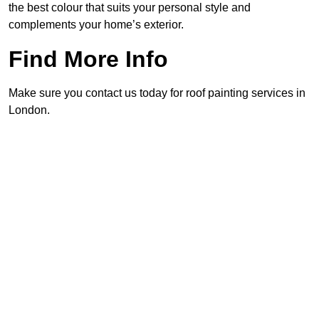
the best colour that suits your personal style and
complements your home’s exterior.
Find More Info
Make sure you contact us today for roof painting services in
London.