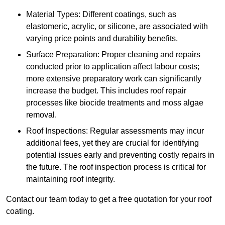
Material Types: Different coatings, such as
elastomeric, acrylic, or silicone, are associated with
varying price points and durability benefits.
Surface Preparation: Proper cleaning and repairs
conducted prior to application affect labour costs;
more extensive preparatory work can significantly
increase the budget. This includes roof repair
processes like biocide treatments and moss algae
removal.
Roof Inspections: Regular assessments may incur
additional fees, yet they are crucial for identifying
potential issues early and preventing costly repairs in
the future. The roof inspection process is critical for
maintaining roof integrity.
Contact our team today to get a free quotation for your roof
coating.