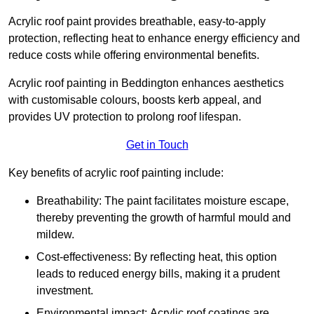
Acrylic roof paint provides breathable, easy-to-apply
protection, reflecting heat to enhance energy efficiency and
reduce costs while offering environmental benefits.
Acrylic roof painting in Beddington enhances aesthetics
with customisable colours, boosts kerb appeal, and
provides UV protection to prolong roof lifespan.
Get in Touch
Key benefits of acrylic roof painting include:
Breathability: The paint facilitates moisture escape,
thereby preventing the growth of harmful mould and
mildew.
Cost-effectiveness: By reflecting heat, this option
leads to reduced energy bills, making it a prudent
investment.
Environmental impact: Acrylic roof coatings are