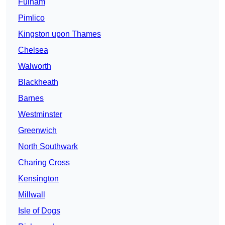
Fulham
Pimlico
Kingston upon Thames
Chelsea
Walworth
Blackheath
Barnes
Westminster
Greenwich
North Southwark
Charing Cross
Kensington
Millwall
Isle of Dogs