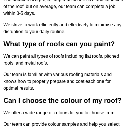
of the roof, but on average, our team can complete a job
within 3-5 days.
We strive to work efficiently and effectively to minimise any
disruption to your daily routine.
What type of roofs can you paint?
We can paint all types of roofs including flat roofs, pitched
roofs, and metal roofs.
Our team is familiar with various roofing materials and
knows how to properly prepare and coat each one for
optimal results.
Can I choose the colour of my roof?
We offer a wide range of colours for you to choose from.
Our team can provide colour samples and help you select