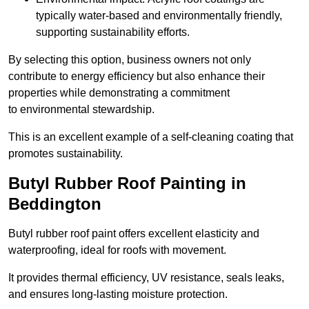
typically water-based and environmentally friendly,
supporting sustainability efforts.
By selecting this option, business owners not only
contribute to energy efficiency but also enhance their
properties while demonstrating a commitment
to environmental stewardship.
This is an excellent example of a self-cleaning coating that
promotes sustainability.
Butyl Rubber Roof Painting in
Beddington
Butyl rubber roof paint offers excellent elasticity and
waterproofing, ideal for roofs with movement.
It provides thermal efficiency, UV resistance, seals leaks,
and ensures long-lasting moisture protection.