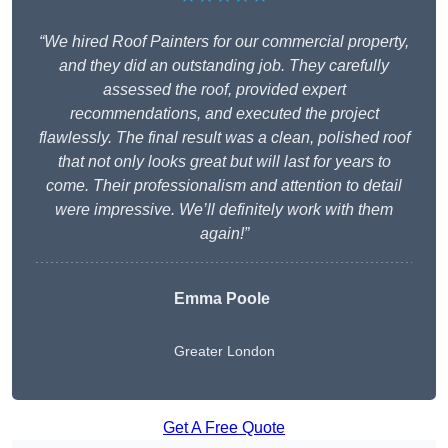
“We hired Roof Painters for our commercial property,
and they did an outstanding job. They carefully
assessed the roof, provided expert
recommendations, and executed the project
flawlessly. The final result was a clean, polished roof
that not only looks great but will last for years to
come. Their professionalism and attention to detail
were impressive. We’ll definitely work with them
again!”
Emma Poole
Greater London
Get A Free Quote