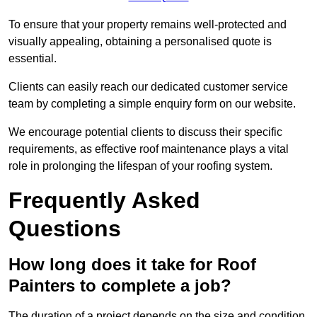
To ensure that your property remains well-protected and
visually appealing, obtaining a personalised quote is
essential.
Clients can easily reach our dedicated customer service
team by completing a simple enquiry form on our website.
We encourage potential clients to discuss their specific
requirements, as effective roof maintenance plays a vital
role in prolonging the lifespan of your roofing system.
Frequently Asked
Questions
How long does it take for Roof
Painters to complete a job?
The duration of a project depends on the size and condition