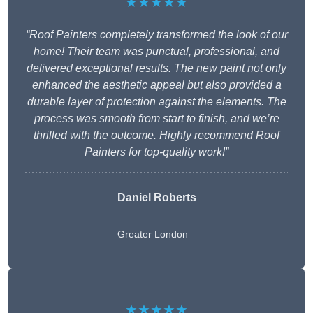
★★★★★
“Roof Painters completely transformed the look of our
home! Their team was punctual, professional, and
delivered exceptional results. The new paint not only
enhanced the aesthetic appeal but also provided a
durable layer of protection against the elements. The
process was smooth from start to finish, and we’re
thrilled with the outcome. Highly recommend Roof
Painters for top-quality work!”
Daniel Roberts
Greater London
★★★★★