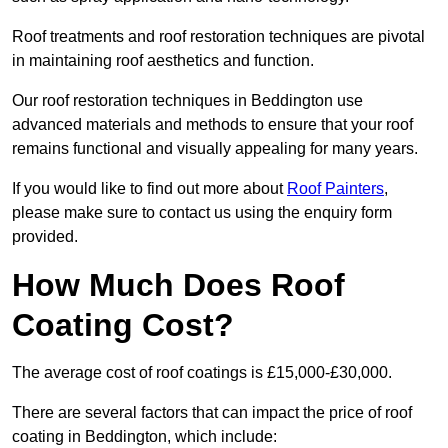
Roof treatments and roof restoration techniques are pivotal
in maintaining roof aesthetics and function.
Our roof restoration techniques in Beddington use
advanced materials and methods to ensure that your roof
remains functional and visually appealing for many years.
If you would like to find out more about
Roof Painters
,
please make sure to contact us using the enquiry form
provided.
How Much Does Roof
Coating Cost?
The average cost of roof coatings is £15,000-£30,000.
There are several factors that can impact the price of roof
coating in Beddington, which include: