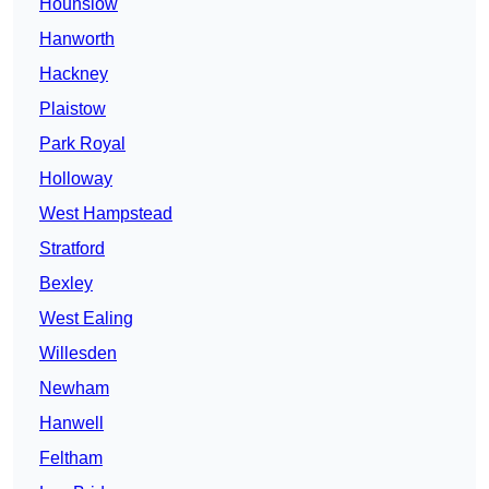
Hounslow
Hanworth
Hackney
Plaistow
Park Royal
Holloway
West Hampstead
Stratford
Bexley
West Ealing
Willesden
Newham
Hanwell
Feltham