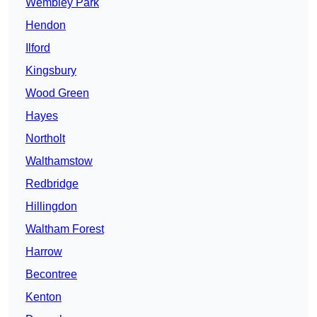
Wembley Park
Hendon
Ilford
Kingsbury
Wood Green
Hayes
Northolt
Walthamstow
Redbridge
Hillingdon
Waltham Forest
Harrow
Becontree
Kenton