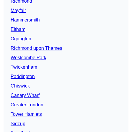
Richmond
Mayfair
Hammersmith
Eltham
Orpington
Richmond upon Thames
Westcombe Park
Twickenham
Paddington
Chiswick
Canary Wharf
Greater London
Tower Hamlets
Sidcup