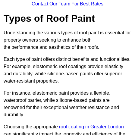
Contact Our Team For Best Rates
Types of Roof Paint
Understanding the various types of roof paint is essential for
property owners seeking to enhance both
the performance and aesthetics of their roofs.
Each type of paint offers distinct benefits and functionalities.
For example, elastomeric roof coatings provide elasticity
and durability, while silicone-based paints offer superior
water-resistant properties.
For instance, elastomeric paint provides a flexible,
waterproof barrier, while silicone-based paints are
renowned for their exceptional weather resistance and
durability.
Choosing the appropriate
roof coating in Greater London
can significantly impact the longevity and efficiency of the