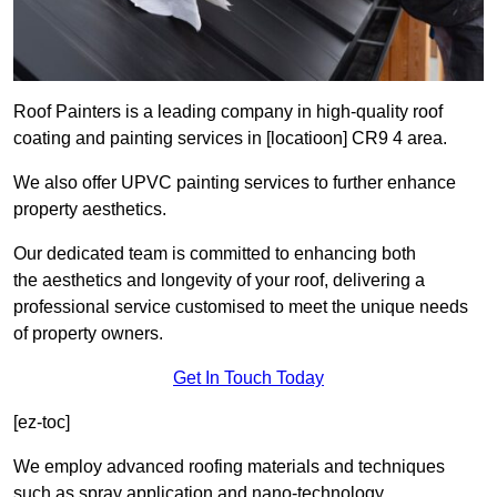
Roof Painters is a leading company in high-quality roof
coating and painting services in [locatioon] CR9 4 area.
We also offer UPVC painting services to further enhance
property aesthetics.
Our dedicated team is committed to enhancing both
the aesthetics and longevity of your roof, delivering a
professional service customised to meet the unique needs
of property owners.
Get In Touch Today
[ez-toc]
We employ advanced roofing materials and techniques
such as spray application and nano-technology.