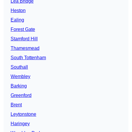
Lea Bridge
Heston
Ealing
Forest Gate
Stamford Hill
Thamesmead
South Tottenham
Southall
Wembley
Barking
Greenford
Brent
Leytonstone
Haringey