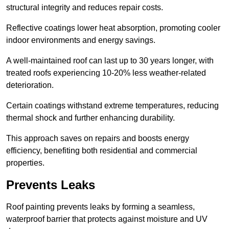
structural integrity and reduces repair costs.
Reflective coatings lower heat absorption, promoting cooler
indoor environments and energy savings.
A well-maintained roof can last up to 30 years longer, with
treated roofs experiencing 10-20% less weather-related
deterioration.
Certain coatings withstand extreme temperatures, reducing
thermal shock and further enhancing durability.
This approach saves on repairs and boosts energy
efficiency, benefiting both residential and commercial
properties.
Prevents Leaks
Roof painting prevents leaks by forming a seamless,
waterproof barrier that protects against moisture and UV