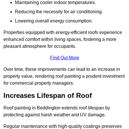
Maintaining cooler indoor temperatures.
Reducing the necessity for air conditioning.
Lowering overall energy consumption.
Properties equipped with energy-efficient roofs experience
enhanced comfort within living spaces, fostering a more
pleasant atmosphere for occupants.
Find Out More
Over time, these improvements can lead to an increase in
property value, rendering roof painting a prudent investment
for commercial property managers.
Increases Lifespan of Roof
Roof painting in Beddington extends roof lifespan by
protecting against harsh weather and UV damage.
Regular maintenance with high-quality coatings preserves