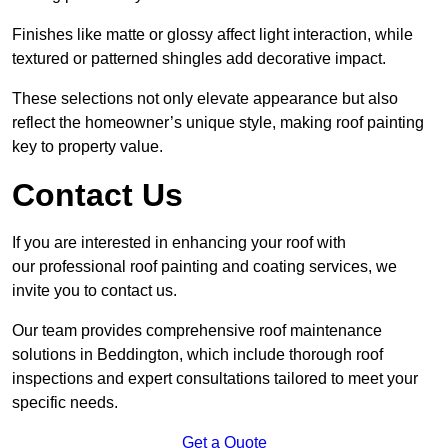
Finishes like matte or glossy affect light interaction, while
textured or patterned shingles add decorative impact.
These selections not only elevate appearance but also
reflect the homeowner’s unique style, making roof painting
key to property value.
Contact Us
If you are interested in enhancing your roof with
our professional roof painting and coating services, we
invite you to contact us.
Our team provides comprehensive roof maintenance
solutions in Beddington, which include thorough roof
inspections and expert consultations tailored to meet your
specific needs.
Get a Quote