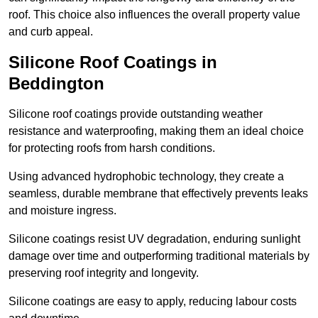
roof. This choice also influences the overall property value
and curb appeal.
Silicone Roof Coatings in
Beddington
Silicone roof coatings provide outstanding weather
resistance and waterproofing, making them an ideal choice
for protecting roofs from harsh conditions.
Using advanced hydrophobic technology, they create a
seamless, durable membrane that effectively prevents leaks
and moisture ingress.
Silicone coatings resist UV degradation, enduring sunlight
damage over time and outperforming traditional materials by
preserving roof integrity and longevity.
Silicone coatings are easy to apply, reducing labour costs