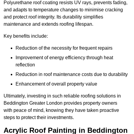
Polyurethane roof coating resists UV rays, prevents fading,
and adapts to temperature changes to minimise cracking
and protect roof integrity. Its durability simplifies
maintenance and extends roofing lifespan.
Key benefits include:
Reduction of the necessity for frequent repairs
Improvement of energy efficiency through heat
reflection
Reduction in roof maintenance costs due to durability
Enhancement of overall property value
Ultimately, investing in such reliable roofing solutions in
Beddington Greater London provides property owners
with peace of mind, knowing they have taken proactive
steps to protect their investments.
Acrylic Roof Painting in Beddington