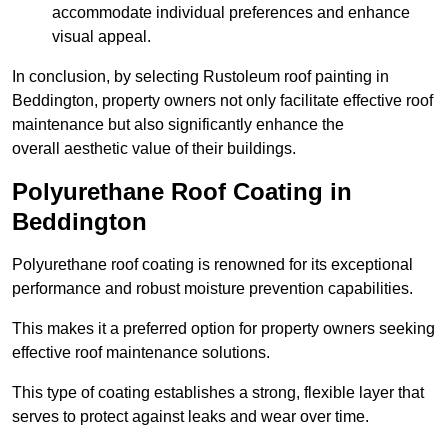
accommodate individual preferences and enhance
visual appeal.
In conclusion, by selecting Rustoleum roof painting in
Beddington, property owners not only facilitate effective roof
maintenance but also significantly enhance the
overall aesthetic value of their buildings.
Polyurethane Roof Coating in
Beddington
Polyurethane roof coating is renowned for its exceptional
performance and robust moisture prevention capabilities.
This makes it a preferred option for property owners seeking
effective roof maintenance solutions.
This type of coating establishes a strong, flexible layer that
serves to protect against leaks and wear over time.