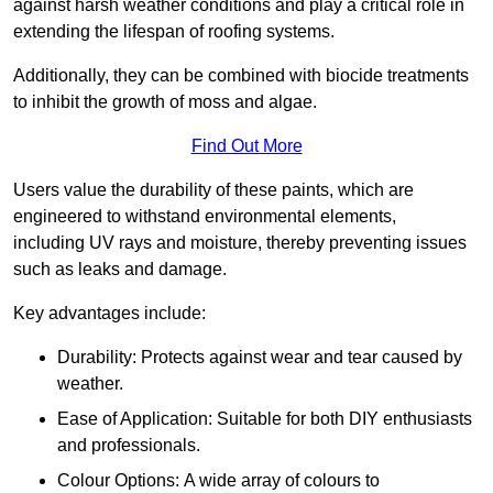
against harsh weather conditions and play a critical role in
extending the lifespan of roofing systems.
Additionally, they can be combined with biocide treatments
to inhibit the growth of moss and algae.
Find Out More
Users value the durability of these paints, which are
engineered to withstand environmental elements,
including UV rays and moisture, thereby preventing issues
such as leaks and damage.
Key advantages include:
Durability: Protects against wear and tear caused by
weather.
Ease of Application: Suitable for both DIY enthusiasts
and professionals.
Colour Options: A wide array of colours to