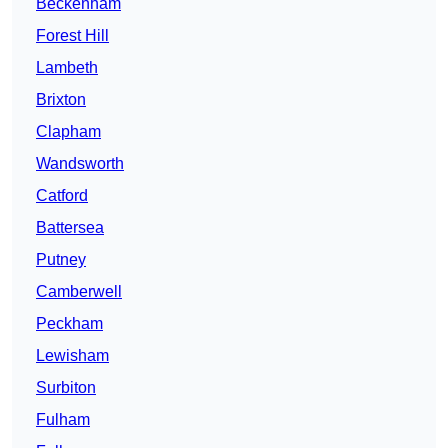
Beckenham
Forest Hill
Lambeth
Brixton
Clapham
Wandsworth
Catford
Battersea
Putney
Camberwell
Peckham
Lewisham
Surbiton
Fulham