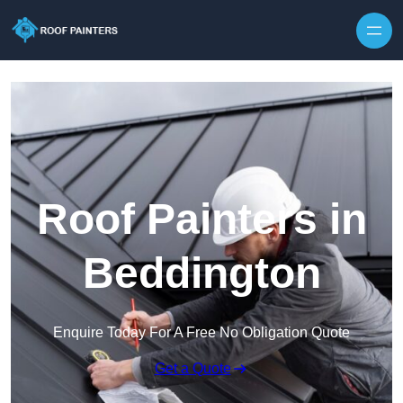
Skip to content
Roof Painters in
Beddington
Enquire Today For A Free No Obligation Quote
Get a Quote