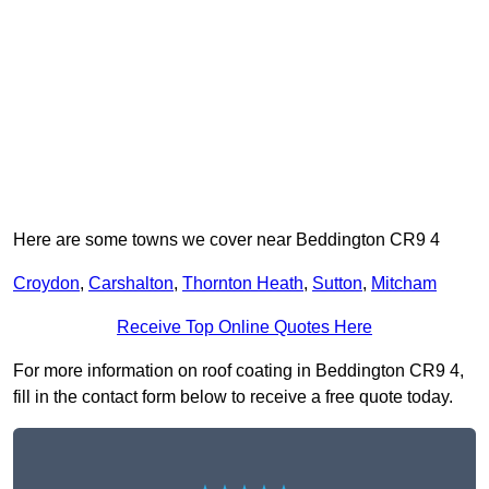
Here are some towns we cover near Beddington CR9 4
Croydon
,
Carshalton
,
Thornton Heath
,
Sutton
,
Mitcham
Receive Top Online Quotes Here
For more information on roof coating in Beddington CR9 4,
fill in the contact form below to receive a free quote today.