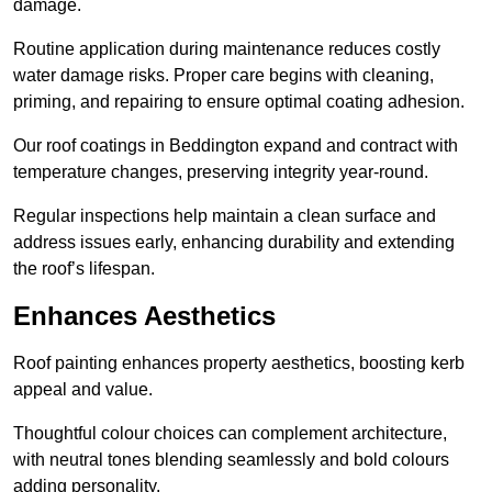
damage.
Routine application during maintenance reduces costly
water damage risks. Proper care begins with cleaning,
priming, and repairing to ensure optimal coating adhesion.
Our roof coatings in Beddington expand and contract with
temperature changes, preserving integrity year-round.
Regular inspections help maintain a clean surface and
address issues early, enhancing durability and extending
the roof’s lifespan.
Enhances Aesthetics
Roof painting enhances property aesthetics, boosting kerb
appeal and value.
Thoughtful colour choices can complement architecture,
with neutral tones blending seamlessly and bold colours
adding personality.