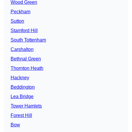
Wood Green
Peckham
Sutton
Stamford Hill
South Tottenham
Carshalton
Bethnal Green
Thornton Heath
Hackney
Beddington
Lea Bridge
Tower Hamlets
Forest Hill
Bow