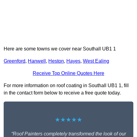
Here are some towns we cover near Southall UB1 1
Greenford
,
Hanwell
,
Heston
,
Hayes
,
West Ealing
Receive Top Online Quotes Here
For more information on roof coating in Southall UB1 1, fill
in the contact form below to receive a free quote today.
★★★★★
“Roof Painters completely transformed the look of our