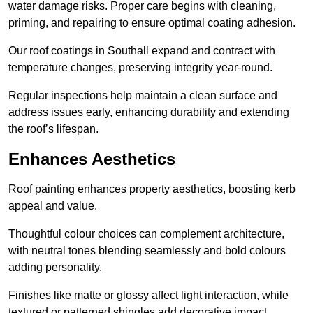
water damage risks. Proper care begins with cleaning,
priming, and repairing to ensure optimal coating adhesion.
Our roof coatings in Southall expand and contract with
temperature changes, preserving integrity year-round.
Regular inspections help maintain a clean surface and
address issues early, enhancing durability and extending
the roof’s lifespan.
Enhances Aesthetics
Roof painting enhances property aesthetics, boosting kerb
appeal and value.
Thoughtful colour choices can complement architecture,
with neutral tones blending seamlessly and bold colours
adding personality.
Finishes like matte or glossy affect light interaction, while
textured or patterned shingles add decorative impact.