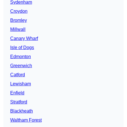
Sydenham
Croydon
Bromley
Millwall
Canary Wharf
Isle of Dogs
Edmonton
Greenwich
Catford
Lewisham
Enfield
Stratford
Blackheath
Waltham Forest