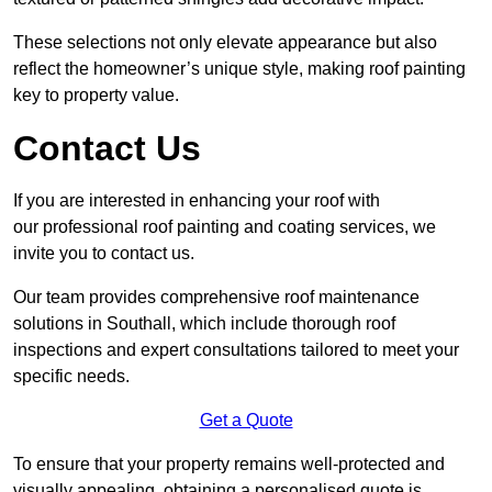
These selections not only elevate appearance but also
reflect the homeowner’s unique style, making roof painting
key to property value.
Contact Us
If you are interested in enhancing your roof with
our professional roof painting and coating services, we
invite you to contact us.
Our team provides comprehensive roof maintenance
solutions in Southall, which include thorough roof
inspections and expert consultations tailored to meet your
specific needs.
Get a Quote
To ensure that your property remains well-protected and
visually appealing, obtaining a personalised quote is