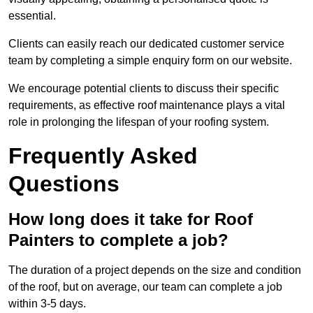
essential.
Clients can easily reach our dedicated customer service
team by completing a simple enquiry form on our website.
We encourage potential clients to discuss their specific
requirements, as effective roof maintenance plays a vital
role in prolonging the lifespan of your roofing system.
Frequently Asked
Questions
How long does it take for Roof
Painters to complete a job?
The duration of a project depends on the size and condition
of the roof, but on average, our team can complete a job
within 3-5 days.