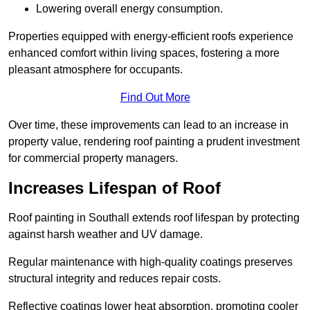
Lowering overall energy consumption.
Properties equipped with energy-efficient roofs experience
enhanced comfort within living spaces, fostering a more
pleasant atmosphere for occupants.
Find Out More
Over time, these improvements can lead to an increase in
property value, rendering roof painting a prudent investment
for commercial property managers.
Increases Lifespan of Roof
Roof painting in Southall extends roof lifespan by protecting
against harsh weather and UV damage.
Regular maintenance with high-quality coatings preserves
structural integrity and reduces repair costs.
Reflective coatings lower heat absorption, promoting cooler