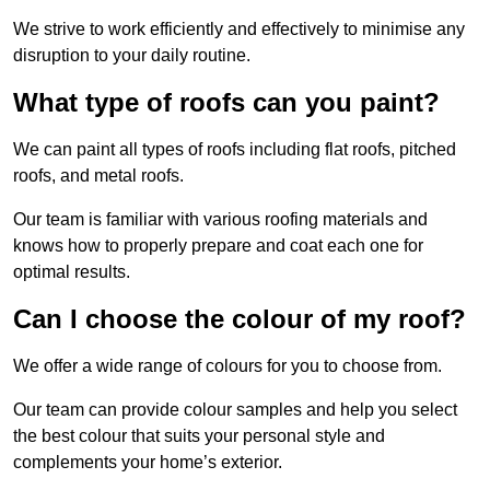
We strive to work efficiently and effectively to minimise any
disruption to your daily routine.
What type of roofs can you paint?
We can paint all types of roofs including flat roofs, pitched
roofs, and metal roofs.
Our team is familiar with various roofing materials and
knows how to properly prepare and coat each one for
optimal results.
Can I choose the colour of my roof?
We offer a wide range of colours for you to choose from.
Our team can provide colour samples and help you select
the best colour that suits your personal style and
complements your home’s exterior.