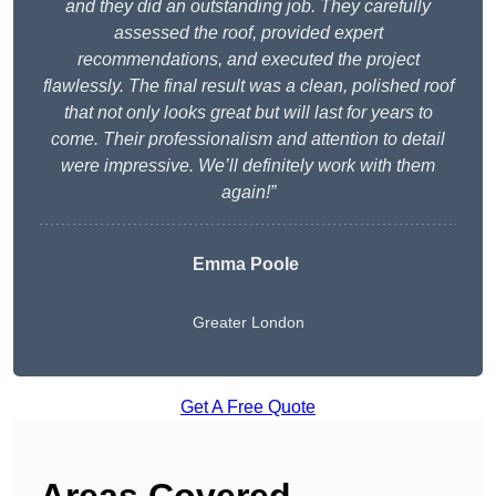
and they did an outstanding job. They carefully
assessed the roof, provided expert
recommendations, and executed the project
flawlessly. The final result was a clean, polished roof
that not only looks great but will last for years to
come. Their professionalism and attention to detail
were impressive. We’ll definitely work with them
again!”
Emma Poole
Greater London
Get A Free Quote