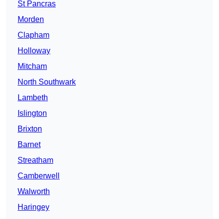
St Pancras
Morden
Clapham
Holloway
Mitcham
North Southwark
Lambeth
Islington
Brixton
Barnet
Streatham
Camberwell
Walworth
Haringey