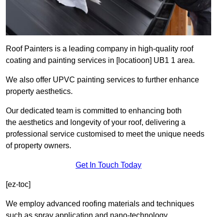
Roof Painters is a leading company in high-quality roof
coating and painting services in [locatioon] UB1 1 area.
We also offer UPVC painting services to further enhance
property aesthetics.
Our dedicated team is committed to enhancing both
the aesthetics and longevity of your roof, delivering a
professional service customised to meet the unique needs
of property owners.
Get In Touch Today
[ez-toc]
We employ advanced roofing materials and techniques
such as spray application and nano-technology.