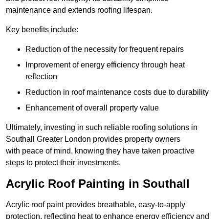
maintenance and extends roofing lifespan.
Key benefits include:
Reduction of the necessity for frequent repairs
Improvement of energy efficiency through heat
reflection
Reduction in roof maintenance costs due to durability
Enhancement of overall property value
Ultimately, investing in such reliable roofing solutions in
Southall Greater London provides property owners
with peace of mind, knowing they have taken proactive
steps to protect their investments.
Acrylic Roof Painting in Southall
Acrylic roof paint provides breathable, easy-to-apply
protection, reflecting heat to enhance energy efficiency and