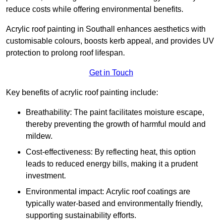
reduce costs while offering environmental benefits.
Acrylic roof painting in Southall enhances aesthetics with
customisable colours, boosts kerb appeal, and provides UV
protection to prolong roof lifespan.
Get in Touch
Key benefits of acrylic roof painting include:
Breathability: The paint facilitates moisture escape,
thereby preventing the growth of harmful mould and
mildew.
Cost-effectiveness: By reflecting heat, this option
leads to reduced energy bills, making it a prudent
investment.
Environmental impact: Acrylic roof coatings are
typically water-based and environmentally friendly,
supporting sustainability efforts.