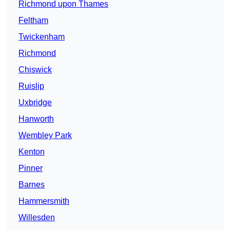
Richmond upon Thames
Feltham
Twickenham
Richmond
Chiswick
Ruislip
Uxbridge
Hanworth
Wembley Park
Kenton
Pinner
Barnes
Hammersmith
Willesden