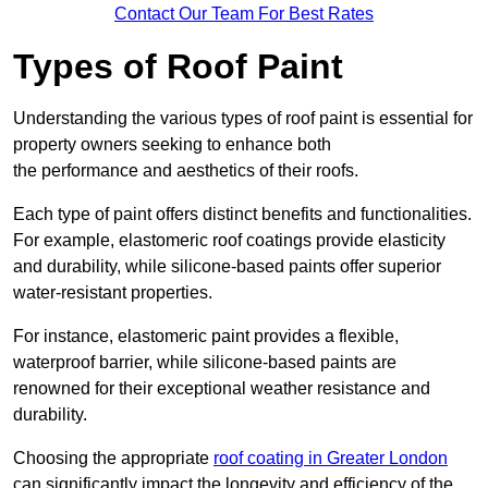
Contact Our Team For Best Rates
Types of Roof Paint
Understanding the various types of roof paint is essential for
property owners seeking to enhance both
the performance and aesthetics of their roofs.
Each type of paint offers distinct benefits and functionalities.
For example, elastomeric roof coatings provide elasticity
and durability, while silicone-based paints offer superior
water-resistant properties.
For instance, elastomeric paint provides a flexible,
waterproof barrier, while silicone-based paints are
renowned for their exceptional weather resistance and
durability.
Choosing the appropriate
roof coating in Greater London
can significantly impact the longevity and efficiency of the