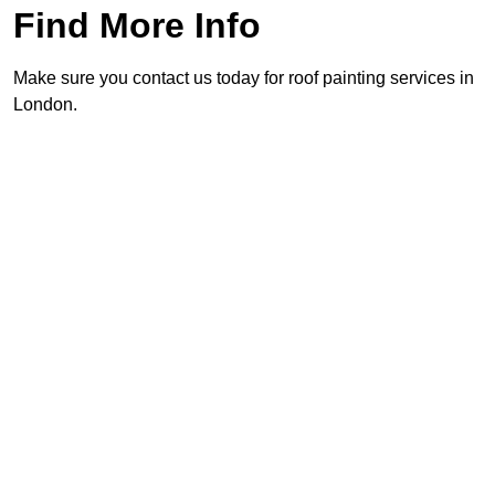
Find More Info
Make sure you contact us today for roof painting services in
London.