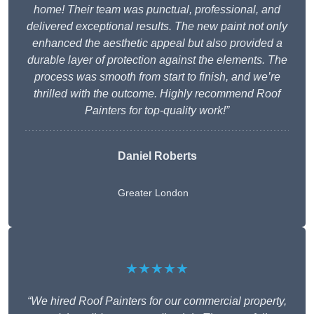
home! Their team was punctual, professional, and
delivered exceptional results. The new paint not only
enhanced the aesthetic appeal but also provided a
durable layer of protection against the elements. The
process was smooth from start to finish, and we’re
thrilled with the outcome. Highly recommend Roof
Painters for top-quality work!”
Daniel Roberts
Greater London
★★★★★
“We hired Roof Painters for our commercial property,