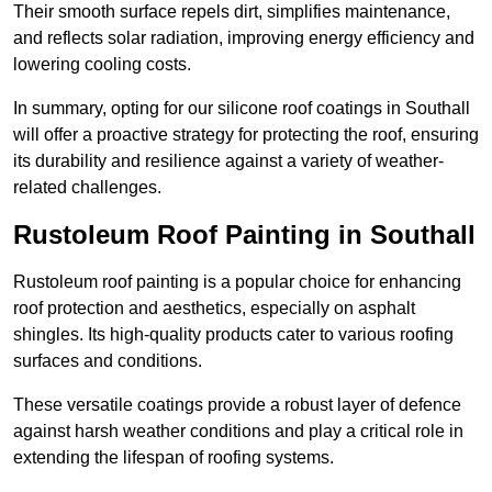
Their smooth surface repels dirt, simplifies maintenance,
and reflects solar radiation, improving energy efficiency and
lowering cooling costs.
In summary, opting for our silicone roof coatings in Southall
will offer a proactive strategy for protecting the roof, ensuring
its durability and resilience against a variety of weather-
related challenges.
Rustoleum Roof Painting in Southall
Rustoleum roof painting is a popular choice for enhancing
roof protection and aesthetics, especially on asphalt
shingles. Its high-quality products cater to various roofing
surfaces and conditions.
These versatile coatings provide a robust layer of defence
against harsh weather conditions and play a critical role in
extending the lifespan of roofing systems.