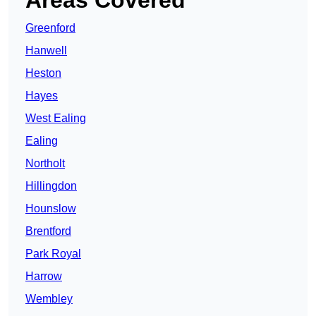
Areas Covered
Greenford
Hanwell
Heston
Hayes
West Ealing
Ealing
Northolt
Hillingdon
Hounslow
Brentford
Park Royal
Harrow
Wembley