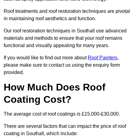
Roof treatments and roof restoration techniques are pivotal
in maintaining roof aesthetics and function.
Our roof restoration techniques in Southall use advanced
materials and methods to ensure that your roof remains
functional and visually appealing for many years.
If you would like to find out more about
Roof Painters
,
please make sure to contact us using the enquiry form
provided.
How Much Does Roof
Coating Cost?
The average cost of roof coatings is £15,000-£30,000.
There are several factors that can impact the price of roof
coating in Southall, which include: