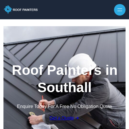
Skip to content
Roof Painters in
Southall
Enquire Today For A Free No Obligation Quote
Get a Quote