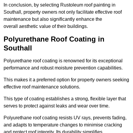
In conclusion, by selecting Rustoleum roof painting in
Southall, property owners not only facilitate effective roof
maintenance but also significantly enhance the
overall aesthetic value of their buildings.
Polyurethane Roof Coating in
Southall
Polyurethane roof coating is renowned for its exceptional
performance and robust moisture prevention capabilities.
This makes it a preferred option for property owners seeking
effective roof maintenance solutions.
This type of coating establishes a strong, flexible layer that
serves to protect against leaks and wear over time.
Polyurethane roof coating resists UV rays, prevents fading,
and adapts to temperature changes to minimise cracking
and protect roof integrity. Its durability simplifies