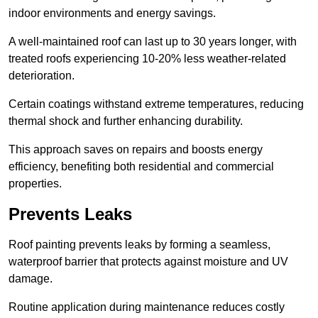
indoor environments and energy savings.
A well-maintained roof can last up to 30 years longer, with
treated roofs experiencing 10-20% less weather-related
deterioration.
Certain coatings withstand extreme temperatures, reducing
thermal shock and further enhancing durability.
This approach saves on repairs and boosts energy
efficiency, benefiting both residential and commercial
properties.
Prevents Leaks
Roof painting prevents leaks by forming a seamless,
waterproof barrier that protects against moisture and UV
damage.
Routine application during maintenance reduces costly