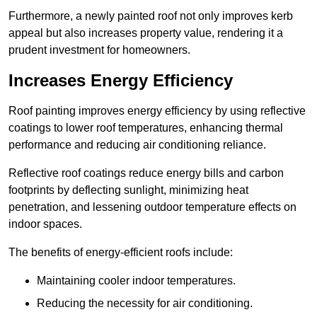
Furthermore, a newly painted roof not only improves kerb
appeal but also increases property value, rendering it a
prudent investment for homeowners.
Increases Energy Efficiency
Roof painting improves energy efficiency by using reflective
coatings to lower roof temperatures, enhancing thermal
performance and reducing air conditioning reliance.
Reflective roof coatings reduce energy bills and carbon
footprints by deflecting sunlight, minimizing heat
penetration, and lessening outdoor temperature effects on
indoor spaces.
The benefits of energy-efficient roofs include:
Maintaining cooler indoor temperatures.
Reducing the necessity for air conditioning.