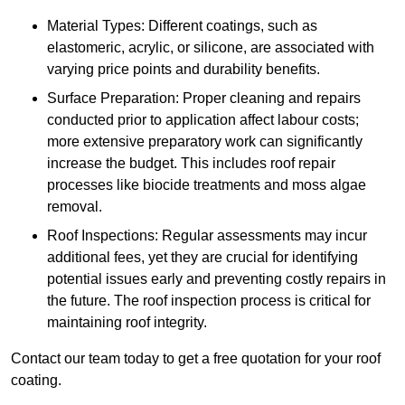
Material Types: Different coatings, such as
elastomeric, acrylic, or silicone, are associated with
varying price points and durability benefits.
Surface Preparation: Proper cleaning and repairs
conducted prior to application affect labour costs;
more extensive preparatory work can significantly
increase the budget. This includes roof repair
processes like biocide treatments and moss algae
removal.
Roof Inspections: Regular assessments may incur
additional fees, yet they are crucial for identifying
potential issues early and preventing costly repairs in
the future. The roof inspection process is critical for
maintaining roof integrity.
Contact our team today to get a free quotation for your roof
coating.