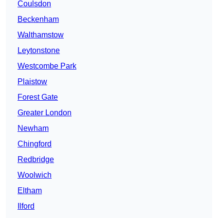
Coulsdon
Beckenham
Walthamstow
Leytonstone
Westcombe Park
Plaistow
Forest Gate
Greater London
Newham
Chingford
Redbridge
Woolwich
Eltham
Ilford