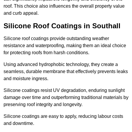
roof. This choice also influences the overall property value
and curb appeal.
Silicone Roof Coatings in Southall
Silicone roof coatings provide outstanding weather
resistance and waterproofing, making them an ideal choice
for protecting roofs from harsh conditions.
Using advanced hydrophobic technology, they create a
seamless, durable membrane that effectively prevents leaks
and moisture ingress.
Silicone coatings resist UV degradation, enduring sunlight
damage over time and outperforming traditional materials by
preserving roof integrity and longevity.
Silicone coatings are easy to apply, reducing labour costs
and downtime.