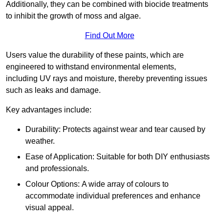
Additionally, they can be combined with biocide treatments
to inhibit the growth of moss and algae.
Find Out More
Users value the durability of these paints, which are
engineered to withstand environmental elements,
including UV rays and moisture, thereby preventing issues
such as leaks and damage.
Key advantages include:
Durability: Protects against wear and tear caused by
weather.
Ease of Application: Suitable for both DIY enthusiasts
and professionals.
Colour Options: A wide array of colours to
accommodate individual preferences and enhance
visual appeal.