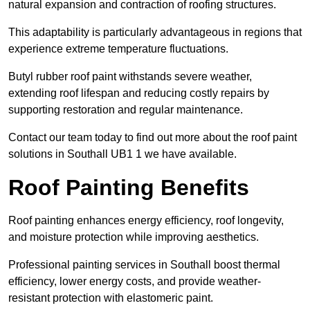
natural expansion and contraction of roofing structures.
This adaptability is particularly advantageous in regions that
experience extreme temperature fluctuations.
Butyl rubber roof paint withstands severe weather,
extending roof lifespan and reducing costly repairs by
supporting restoration and regular maintenance.
Contact our team today to find out more about the roof paint
solutions in Southall UB1 1 we have available.
Roof Painting Benefits
Roof painting enhances energy efficiency, roof longevity,
and moisture protection while improving aesthetics.
Professional painting services in Southall boost thermal
efficiency, lower energy costs, and provide weather-
resistant protection with elastomeric paint.