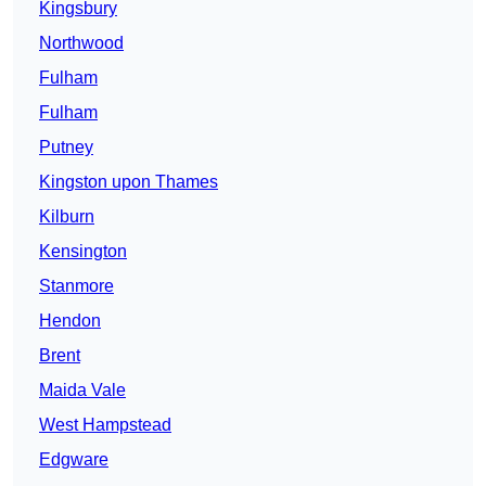
Kingsbury
Northwood
Fulham
Fulham
Putney
Kingston upon Thames
Kilburn
Kensington
Stanmore
Hendon
Brent
Maida Vale
West Hampstead
Edgware