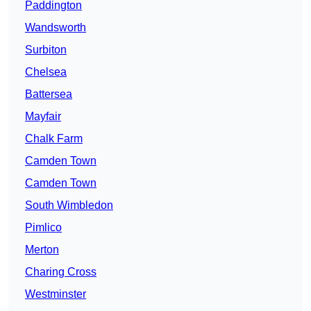
Paddington
Wandsworth
Surbiton
Chelsea
Battersea
Mayfair
Chalk Farm
Camden Town
Camden Town
South Wimbledon
Pimlico
Merton
Charing Cross
Westminster