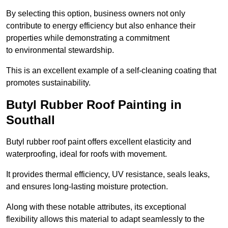
By selecting this option, business owners not only
contribute to energy efficiency but also enhance their
properties while demonstrating a commitment
to environmental stewardship.
This is an excellent example of a self-cleaning coating that
promotes sustainability.
Butyl Rubber Roof Painting in
Southall
Butyl rubber roof paint offers excellent elasticity and
waterproofing, ideal for roofs with movement.
It provides thermal efficiency, UV resistance, seals leaks,
and ensures long-lasting moisture protection.
Along with these notable attributes, its exceptional
flexibility allows this material to adapt seamlessly to the