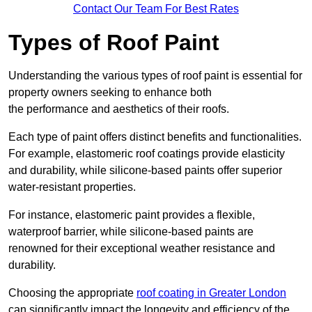
Contact Our Team For Best Rates
Types of Roof Paint
Understanding the various types of roof paint is essential for
property owners seeking to enhance both
the performance and aesthetics of their roofs.
Each type of paint offers distinct benefits and functionalities.
For example, elastomeric roof coatings provide elasticity
and durability, while silicone-based paints offer superior
water-resistant properties.
For instance, elastomeric paint provides a flexible,
waterproof barrier, while silicone-based paints are
renowned for their exceptional weather resistance and
durability.
Choosing the appropriate
roof coating in Greater London
can significantly impact the longevity and efficiency of the