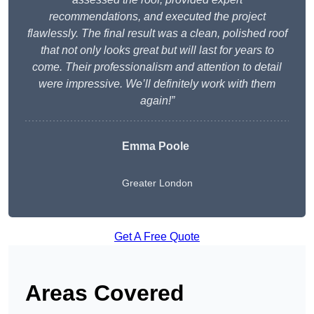
recommendations, and executed the project
flawlessly. The final result was a clean, polished roof
that not only looks great but will last for years to
come. Their professionalism and attention to detail
were impressive. We’ll definitely work with them
again!”
Emma Poole
Greater London
Get A Free Quote
Areas Covered