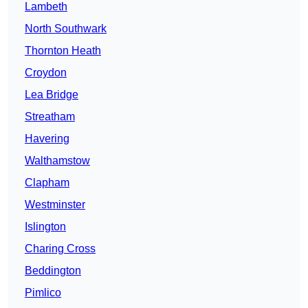
Lambeth
North Southwark
Thornton Heath
Croydon
Lea Bridge
Streatham
Havering
Walthamstow
Clapham
Westminster
Islington
Charing Cross
Beddington
Pimlico