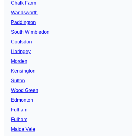
Chalk Farm
Wandsworth
Paddington
South Wimbledon
Coulsdon
Haringey
Morden
Kensington
Sutton
Wood Green
Edmonton
Fulham
Fulham
Maida Vale