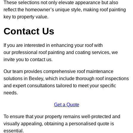
These selections not only elevate appearance but also
reflect the homeowner’s unique style, making roof painting
key to property value.
Contact Us
If you are interested in enhancing your roof with
our professional roof painting and coating services, we
invite you to contact us.
Our team provides comprehensive roof maintenance
solutions in Bexley, which include thorough roof inspections
and expert consultations tailored to meet your specific
needs.
Get a Quote
To ensure that your property remains well-protected and
visually appealing, obtaining a personalised quote is
essential.