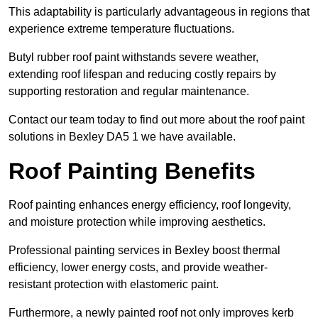
This adaptability is particularly advantageous in regions that
experience extreme temperature fluctuations.
Butyl rubber roof paint withstands severe weather,
extending roof lifespan and reducing costly repairs by
supporting restoration and regular maintenance.
Contact our team today to find out more about the roof paint
solutions in Bexley DA5 1 we have available.
Roof Painting Benefits
Roof painting enhances energy efficiency, roof longevity,
and moisture protection while improving aesthetics.
Professional painting services in Bexley boost thermal
efficiency, lower energy costs, and provide weather-
resistant protection with elastomeric paint.
Furthermore, a newly painted roof not only improves kerb