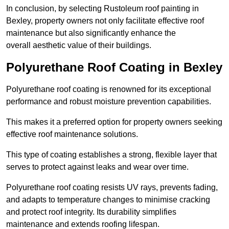
In conclusion, by selecting Rustoleum roof painting in
Bexley, property owners not only facilitate effective roof
maintenance but also significantly enhance the
overall aesthetic value of their buildings.
Polyurethane Roof Coating in Bexley
Polyurethane roof coating is renowned for its exceptional
performance and robust moisture prevention capabilities.
This makes it a preferred option for property owners seeking
effective roof maintenance solutions.
This type of coating establishes a strong, flexible layer that
serves to protect against leaks and wear over time.
Polyurethane roof coating resists UV rays, prevents fading,
and adapts to temperature changes to minimise cracking
and protect roof integrity. Its durability simplifies
maintenance and extends roofing lifespan.