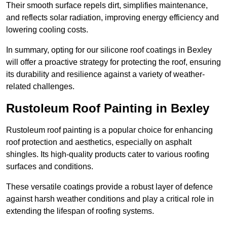
Their smooth surface repels dirt, simplifies maintenance,
and reflects solar radiation, improving energy efficiency and
lowering cooling costs.
In summary, opting for our silicone roof coatings in Bexley
will offer a proactive strategy for protecting the roof, ensuring
its durability and resilience against a variety of weather-
related challenges.
Rustoleum Roof Painting in Bexley
Rustoleum roof painting is a popular choice for enhancing
roof protection and aesthetics, especially on asphalt
shingles. Its high-quality products cater to various roofing
surfaces and conditions.
These versatile coatings provide a robust layer of defence
against harsh weather conditions and play a critical role in
extending the lifespan of roofing systems.