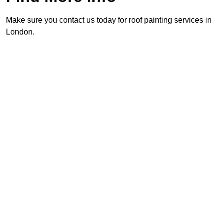
Make sure you contact us today for roof painting services in
London.