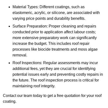
Material Types: Different coatings, such as
elastomeric, acrylic, or silicone, are associated with
varying price points and durability benefits.
Surface Preparation: Proper cleaning and repairs
conducted prior to application affect labour costs;
more extensive preparatory work can significantly
increase the budget. This includes roof repair
processes like biocide treatments and moss algae
removal.
Roof Inspections: Regular assessments may incur
additional fees, yet they are crucial for identifying
potential issues early and preventing costly repairs in
the future. The roof inspection process is critical for
maintaining roof integrity.
Contact our team today to get a free quotation for your roof
coating.