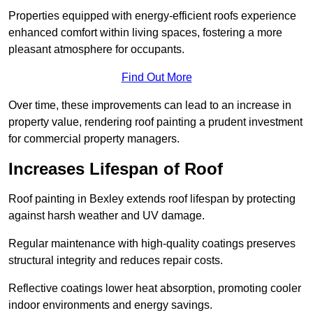
Properties equipped with energy-efficient roofs experience
enhanced comfort within living spaces, fostering a more
pleasant atmosphere for occupants.
Find Out More
Over time, these improvements can lead to an increase in
property value, rendering roof painting a prudent investment
for commercial property managers.
Increases Lifespan of Roof
Roof painting in Bexley extends roof lifespan by protecting
against harsh weather and UV damage.
Regular maintenance with high-quality coatings preserves
structural integrity and reduces repair costs.
Reflective coatings lower heat absorption, promoting cooler
indoor environments and energy savings.