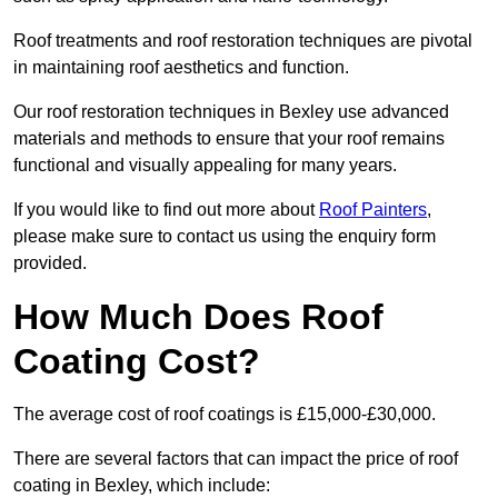
Roof treatments and roof restoration techniques are pivotal
in maintaining roof aesthetics and function.
Our roof restoration techniques in Bexley use advanced
materials and methods to ensure that your roof remains
functional and visually appealing for many years.
If you would like to find out more about
Roof Painters
,
please make sure to contact us using the enquiry form
provided.
How Much Does Roof
Coating Cost?
The average cost of roof coatings is £15,000-£30,000.
There are several factors that can impact the price of roof
coating in Bexley, which include: