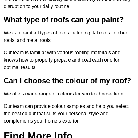
disruption to your daily routine.
What type of roofs can you paint?
We can paint all types of roofs including flat roofs, pitched
roofs, and metal roofs.
Our team is familiar with various roofing materials and
knows how to properly prepare and coat each one for
optimal results.
Can I choose the colour of my roof?
We offer a wide range of colours for you to choose from.
Our team can provide colour samples and help you select
the best colour that suits your personal style and
complements your home’s exterior.
Find More Info