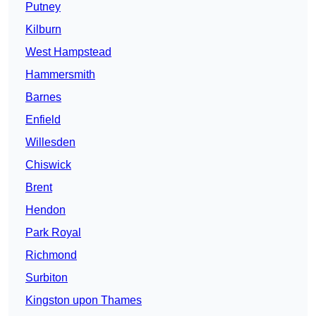
Putney
Kilburn
West Hampstead
Hammersmith
Barnes
Enfield
Willesden
Chiswick
Brent
Hendon
Park Royal
Richmond
Surbiton
Kingston upon Thames