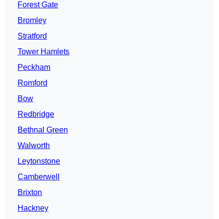
Forest Gate
Bromley
Stratford
Tower Hamlets
Peckham
Romford
Bow
Redbridge
Bethnal Green
Walworth
Leytonstone
Camberwell
Brixton
Hackney