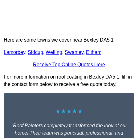
Here are some towns we cover near Bexley DA5 1
Lamorbey
,
Sidcup
,
Welling
,
Swanley
,
Eltham
Receive Top Online Quotes Here
For more information on roof coating in Bexley DA5 1, fill in
the contact form below to receive a free quote today.
★★★★★
“Roof Painters completely transformed the look of our
home! Their team was punctual, professional, and