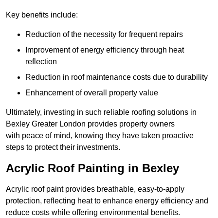
Key benefits include:
Reduction of the necessity for frequent repairs
Improvement of energy efficiency through heat
reflection
Reduction in roof maintenance costs due to durability
Enhancement of overall property value
Ultimately, investing in such reliable roofing solutions in
Bexley Greater London provides property owners
with peace of mind, knowing they have taken proactive
steps to protect their investments.
Acrylic Roof Painting in Bexley
Acrylic roof paint provides breathable, easy-to-apply
protection, reflecting heat to enhance energy efficiency and
reduce costs while offering environmental benefits.