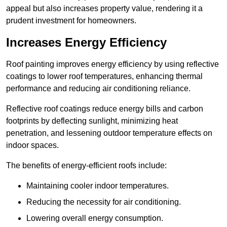
appeal but also increases property value, rendering it a
prudent investment for homeowners.
Increases Energy Efficiency
Roof painting improves energy efficiency by using reflective
coatings to lower roof temperatures, enhancing thermal
performance and reducing air conditioning reliance.
Reflective roof coatings reduce energy bills and carbon
footprints by deflecting sunlight, minimizing heat
penetration, and lessening outdoor temperature effects on
indoor spaces.
The benefits of energy-efficient roofs include:
Maintaining cooler indoor temperatures.
Reducing the necessity for air conditioning.
Lowering overall energy consumption.