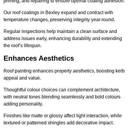
priming, and repairing to ensure optimal coating adhesion.
Our roof coatings in Bexley expand and contract with
temperature changes, preserving integrity year-round.
Regular inspections help maintain a clean surface and
address issues early, enhancing durability and extending
the roof’s lifespan.
Enhances Aesthetics
Roof painting enhances property aesthetics, boosting kerb
appeal and value.
Thoughtful colour choices can complement architecture,
with neutral tones blending seamlessly and bold colours
adding personality.
Finishes like matte or glossy affect light interaction, while
textured or patterned shingles add decorative impact.