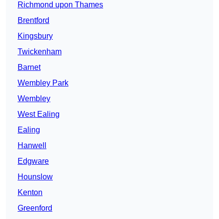
Richmond upon Thames
Brentford
Kingsbury
Twickenham
Barnet
Wembley Park
Wembley
West Ealing
Ealing
Hanwell
Edgware
Hounslow
Kenton
Greenford