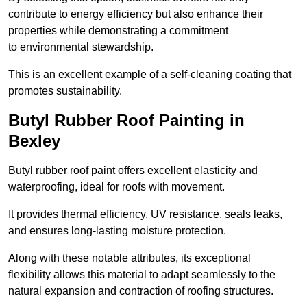
contribute to energy efficiency but also enhance their
properties while demonstrating a commitment
to environmental stewardship.
This is an excellent example of a self-cleaning coating that
promotes sustainability.
Butyl Rubber Roof Painting in
Bexley
Butyl rubber roof paint offers excellent elasticity and
waterproofing, ideal for roofs with movement.
It provides thermal efficiency, UV resistance, seals leaks,
and ensures long-lasting moisture protection.
Along with these notable attributes, its exceptional
flexibility allows this material to adapt seamlessly to the
natural expansion and contraction of roofing structures.