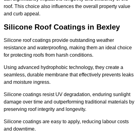
roof. This choice also influences the overall property value
and curb appeal.
Silicone Roof Coatings in Bexley
Silicone roof coatings provide outstanding weather
resistance and waterproofing, making them an ideal choice
for protecting roofs from harsh conditions.
Using advanced hydrophobic technology, they create a
seamless, durable membrane that effectively prevents leaks
and moisture ingress.
Silicone coatings resist UV degradation, enduring sunlight
damage over time and outperforming traditional materials by
preserving roof integrity and longevity.
Silicone coatings are easy to apply, reducing labour costs
and downtime.