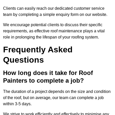
Clients can easily reach our dedicated customer service
team by completing a simple enquiry form on our website.
We encourage potential clients to discuss their specific
requirements, as effective roof maintenance plays a vital
role in prolonging the lifespan of your roofing system.
Frequently Asked
Questions
How long does it take for Roof
Painters to complete a job?
The duration of a project depends on the size and condition
of the roof, but on average, our team can complete a job
within 3-5 days.
We strive to work efficiently and effectively to minimise any