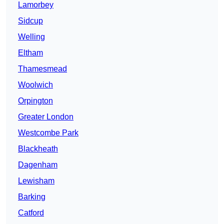
Lamorbey
Sidcup
Welling
Eltham
Thamesmead
Woolwich
Orpington
Greater London
Westcombe Park
Blackheath
Dagenham
Lewisham
Barking
Catford