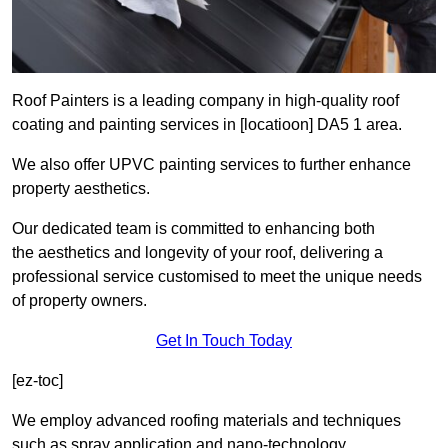
Roof Painters is a leading company in high-quality roof
coating and painting services in [locatioon] DA5 1 area.
We also offer UPVC painting services to further enhance
property aesthetics.
Our dedicated team is committed to enhancing both
the aesthetics and longevity of your roof, delivering a
professional service customised to meet the unique needs
of property owners.
Get In Touch Today
[ez-toc]
We employ advanced roofing materials and techniques
such as spray application and nano-technology.