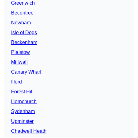
Greenwich
Becontree
Newham
Isle of Dogs
Beckenham
Plaistow
Millwall
Canary Wharf
Ilford
Forest Hill
Hornchurch
Sydenham
Upminster
Chadwell Heath