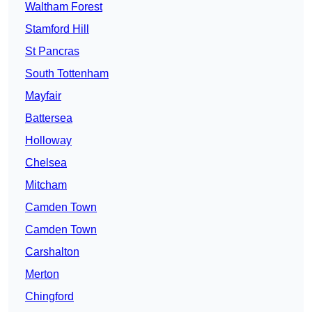
Waltham Forest
Stamford Hill
St Pancras
South Tottenham
Mayfair
Battersea
Holloway
Chelsea
Mitcham
Camden Town
Camden Town
Carshalton
Merton
Chingford