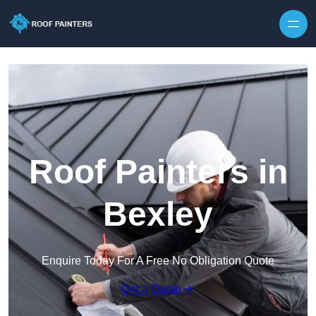
Skip to content
Roof Painters in
Bexley
Enquire Today For A Free No Obligation Quote
Get a Quote