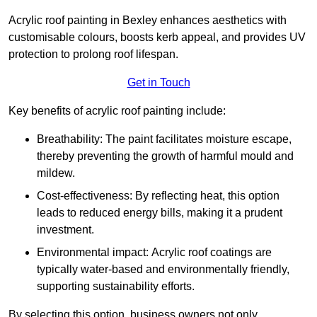
Acrylic roof painting in Bexley enhances aesthetics with
customisable colours, boosts kerb appeal, and provides UV
protection to prolong roof lifespan.
Get in Touch
Key benefits of acrylic roof painting include:
Breathability: The paint facilitates moisture escape,
thereby preventing the growth of harmful mould and
mildew.
Cost-effectiveness: By reflecting heat, this option
leads to reduced energy bills, making it a prudent
investment.
Environmental impact: Acrylic roof coatings are
typically water-based and environmentally friendly,
supporting sustainability efforts.
By selecting this option, business owners not only