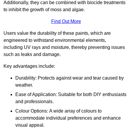
Additionally, they can be combined with biocide treatments
to inhibit the growth of moss and algae.
Find Out More
Users value the durability of these paints, which are
engineered to withstand environmental elements,
including UV rays and moisture, thereby preventing issues
such as leaks and damage.
Key advantages include:
Durability: Protects against wear and tear caused by
weather.
Ease of Application: Suitable for both DIY enthusiasts
and professionals.
Colour Options: A wide array of colours to
accommodate individual preferences and enhance
visual appeal.