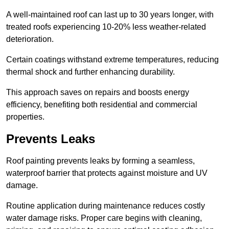
A well-maintained roof can last up to 30 years longer, with
treated roofs experiencing 10-20% less weather-related
deterioration.
Certain coatings withstand extreme temperatures, reducing
thermal shock and further enhancing durability.
This approach saves on repairs and boosts energy
efficiency, benefiting both residential and commercial
properties.
Prevents Leaks
Roof painting prevents leaks by forming a seamless,
waterproof barrier that protects against moisture and UV
damage.
Routine application during maintenance reduces costly
water damage risks. Proper care begins with cleaning,