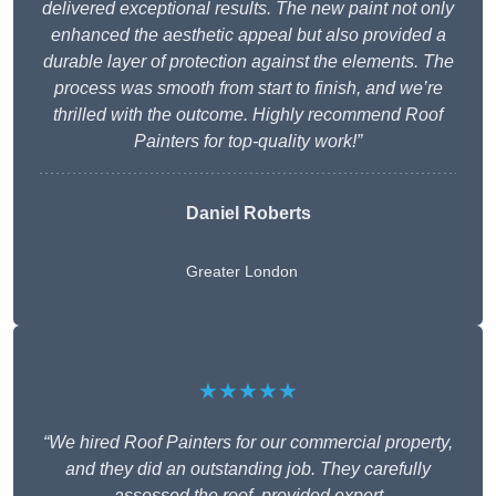
delivered exceptional results. The new paint not only
enhanced the aesthetic appeal but also provided a
durable layer of protection against the elements. The
process was smooth from start to finish, and we’re
thrilled with the outcome. Highly recommend Roof
Painters for top-quality work!”
Daniel Roberts
Greater London
★★★★★
“We hired Roof Painters for our commercial property,
and they did an outstanding job. They carefully
assessed the roof, provided expert