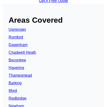
Get A Free Quote
Areas Covered
Upminster
Romford
Dagenham
Chadwell Heath
Becontree
Havering
Thamesmead
Barking
Ilford
Redbridge
Newham