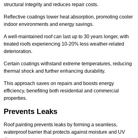
structural integrity and reduces repair costs.
Reflective coatings lower heat absorption, promoting cooler
indoor environments and energy savings.
A well-maintained roof can last up to 30 years longer, with
treated roofs experiencing 10-20% less weather-related
deterioration.
Certain coatings withstand extreme temperatures, reducing
thermal shock and further enhancing durability.
This approach saves on repairs and boosts energy
efficiency, benefiting both residential and commercial
properties.
Prevents Leaks
Roof painting prevents leaks by forming a seamless,
waterproof barrier that protects against moisture and UV