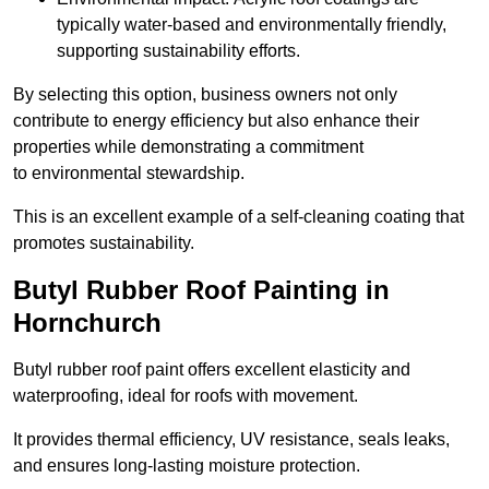
typically water-based and environmentally friendly,
supporting sustainability efforts.
By selecting this option, business owners not only
contribute to energy efficiency but also enhance their
properties while demonstrating a commitment
to environmental stewardship.
This is an excellent example of a self-cleaning coating that
promotes sustainability.
Butyl Rubber Roof Painting in
Hornchurch
Butyl rubber roof paint offers excellent elasticity and
waterproofing, ideal for roofs with movement.
It provides thermal efficiency, UV resistance, seals leaks,
and ensures long-lasting moisture protection.