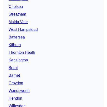
Chelsea
Streatham
Maida Vale
West Hampstead
Battersea
Kilburn
Thornton Heath
Kensington
Brent
Barnet
Croydon
Wandsworth
Hendon
Willesden