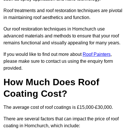
Roof treatments and roof restoration techniques are pivotal
in maintaining roof aesthetics and function.
Our roof restoration techniques in Hornchurch use
advanced materials and methods to ensure that your roof
remains functional and visually appealing for many years.
If you would like to find out more about
Roof Painters
,
please make sure to contact us using the enquiry form
provided.
How Much Does Roof
Coating Cost?
The average cost of roof coatings is £15,000-£30,000.
There are several factors that can impact the price of roof
coating in Hornchurch, which include: