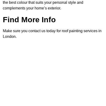
the best colour that suits your personal style and
complements your home’s exterior.
Find More Info
Make sure you contact us today for roof painting services in
London.