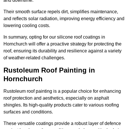
and downtime.
Their smooth surface repels dirt, simplifies maintenance,
and reflects solar radiation, improving energy efficiency and
lowering cooling costs.
In summary, opting for our silicone roof coatings in
Hornchurch will offer a proactive strategy for protecting the
roof, ensuring its durability and resilience against a variety
of weather-related challenges.
Rustoleum Roof Painting in
Hornchurch
Rustoleum roof painting is a popular choice for enhancing
roof protection and aesthetics, especially on asphalt
shingles. Its high-quality products cater to various roofing
surfaces and conditions.
These versatile coatings provide a robust layer of defence