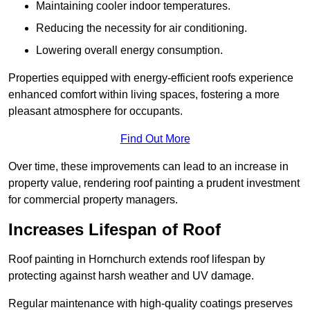
Maintaining cooler indoor temperatures.
Reducing the necessity for air conditioning.
Lowering overall energy consumption.
Properties equipped with energy-efficient roofs experience
enhanced comfort within living spaces, fostering a more
pleasant atmosphere for occupants.
Find Out More
Over time, these improvements can lead to an increase in
property value, rendering roof painting a prudent investment
for commercial property managers.
Increases Lifespan of Roof
Roof painting in Hornchurch extends roof lifespan by
protecting against harsh weather and UV damage.
Regular maintenance with high-quality coatings preserves