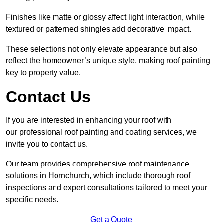
Finishes like matte or glossy affect light interaction, while
textured or patterned shingles add decorative impact.
These selections not only elevate appearance but also
reflect the homeowner’s unique style, making roof painting
key to property value.
Contact Us
If you are interested in enhancing your roof with
our professional roof painting and coating services, we
invite you to contact us.
Our team provides comprehensive roof maintenance
solutions in Hornchurch, which include thorough roof
inspections and expert consultations tailored to meet your
specific needs.
Get a Quote