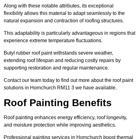
Along with these notable attributes, its exceptional
flexibility allows this material to adapt seamlessly to the
natural expansion and contraction of roofing structures.
This adaptability is particularly advantageous in regions that
experience extreme temperature fluctuations.
Butyl rubber roof paint withstands severe weather,
extending roof lifespan and reducing costly repairs by
supporting restoration and regular maintenance.
Contact our team today to find out more about the roof paint
solutions in Hornchurch RM11 3 we have available.
Roof Painting Benefits
Roof painting enhances energy efficiency, roof longevity,
and moisture protection while improving aesthetics.
Professional painting services in Hornchurch boost thermal