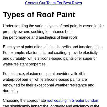
Contact Our Team For Best Rates
Types of Roof Paint
Understanding the various types of roof paint is essential for
property owners seeking to enhance both
the performance and aesthetics of their roofs.
Each type of paint offers distinct benefits and functionalities.
For example, elastomeric roof coatings provide elasticity
and durability, while silicone-based paints offer superior
water-resistant properties.
For instance, elastomeric paint provides a flexible,
waterproof barrier, while silicone-based paints are
renowned for their exceptional weather resistance and
durability.
Choosing the appropriate
roof coating in Greater London
can significantly impact the longevity and efficiency of the