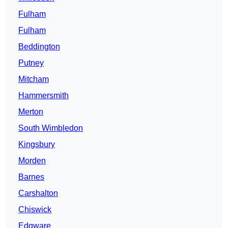
Fulham
Fulham
Beddington
Putney
Mitcham
Hammersmith
Merton
South Wimbledon
Kingsbury
Morden
Barnes
Carshalton
Chiswick
Edgware