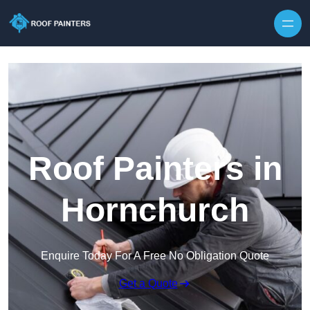
Skip to content
Roof Painters in
Hornchurch
Enquire Today For A Free No Obligation Quote
Get a Quote