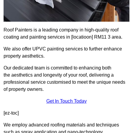
Roof Painters is a leading company in high-quality roof
coating and painting services in [locatioon] RM11 3 area.
We also offer UPVC painting services to further enhance
property aesthetics.
Our dedicated team is committed to enhancing both
the aesthetics and longevity of your roof, delivering a
professional service customised to meet the unique needs
of property owners.
Get In Touch Today
[ez-toc]
We employ advanced roofing materials and techniques
such as spray application and nano-technology.