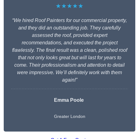
★★★★★
“We hired Roof Painters for our commercial property,
and they did an outstanding job. They carefully
assessed the roof, provided expert
recommendations, and executed the project
flawlessly. The final result was a clean, polished roof
that not only looks great but will last for years to
come. Their professionalism and attention to detail
were impressive. We’ll definitely work with them
again!”
Emma Poole
Greater London