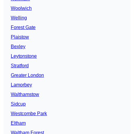
Woolwich
Welling
Forest Gate
Plaistow
Bexley
Leytonstone
Stratford
Greater London
Lamorbey
Walthamstow
Sidcup
Westcombe Park
Eltham
Waltham Forest