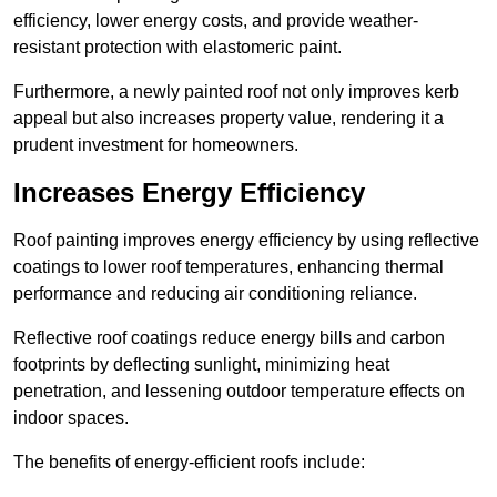
efficiency, lower energy costs, and provide weather-
resistant protection with elastomeric paint.
Furthermore, a newly painted roof not only improves kerb
appeal but also increases property value, rendering it a
prudent investment for homeowners.
Increases Energy Efficiency
Roof painting improves energy efficiency by using reflective
coatings to lower roof temperatures, enhancing thermal
performance and reducing air conditioning reliance.
Reflective roof coatings reduce energy bills and carbon
footprints by deflecting sunlight, minimizing heat
penetration, and lessening outdoor temperature effects on
indoor spaces.
The benefits of energy-efficient roofs include: