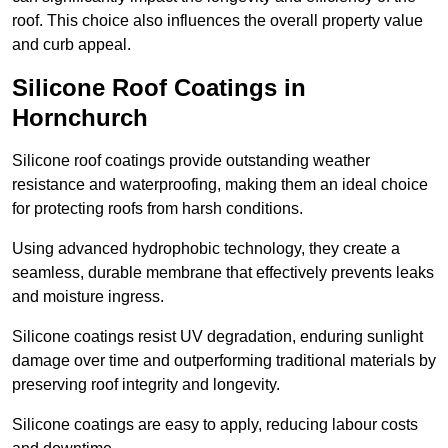
roof. This choice also influences the overall property value
and curb appeal.
Silicone Roof Coatings in
Hornchurch
Silicone roof coatings provide outstanding weather
resistance and waterproofing, making them an ideal choice
for protecting roofs from harsh conditions.
Using advanced hydrophobic technology, they create a
seamless, durable membrane that effectively prevents leaks
and moisture ingress.
Silicone coatings resist UV degradation, enduring sunlight
damage over time and outperforming traditional materials by
preserving roof integrity and longevity.
Silicone coatings are easy to apply, reducing labour costs