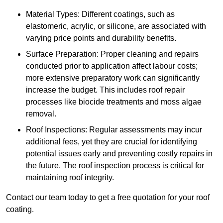
Material Types: Different coatings, such as
elastomeric, acrylic, or silicone, are associated with
varying price points and durability benefits.
Surface Preparation: Proper cleaning and repairs
conducted prior to application affect labour costs;
more extensive preparatory work can significantly
increase the budget. This includes roof repair
processes like biocide treatments and moss algae
removal.
Roof Inspections: Regular assessments may incur
additional fees, yet they are crucial for identifying
potential issues early and preventing costly repairs in
the future. The roof inspection process is critical for
maintaining roof integrity.
Contact our team today to get a free quotation for your roof
coating.