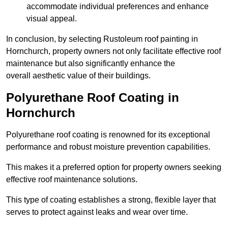
accommodate individual preferences and enhance
visual appeal.
In conclusion, by selecting Rustoleum roof painting in
Hornchurch, property owners not only facilitate effective roof
maintenance but also significantly enhance the
overall aesthetic value of their buildings.
Polyurethane Roof Coating in
Hornchurch
Polyurethane roof coating is renowned for its exceptional
performance and robust moisture prevention capabilities.
This makes it a preferred option for property owners seeking
effective roof maintenance solutions.
This type of coating establishes a strong, flexible layer that
serves to protect against leaks and wear over time.