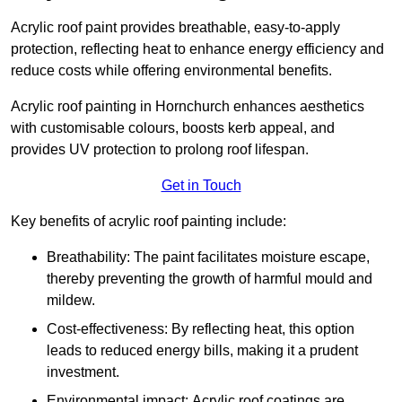
Acrylic roof paint provides breathable, easy-to-apply
protection, reflecting heat to enhance energy efficiency and
reduce costs while offering environmental benefits.
Acrylic roof painting in Hornchurch enhances aesthetics
with customisable colours, boosts kerb appeal, and
provides UV protection to prolong roof lifespan.
Get in Touch
Key benefits of acrylic roof painting include:
Breathability: The paint facilitates moisture escape,
thereby preventing the growth of harmful mould and
mildew.
Cost-effectiveness: By reflecting heat, this option
leads to reduced energy bills, making it a prudent
investment.
Environmental impact: Acrylic roof coatings are