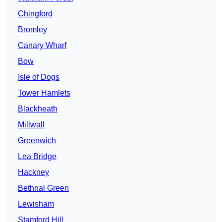
Chingford
Bromley
Canary Wharf
Bow
Isle of Dogs
Tower Hamlets
Blackheath
Millwall
Greenwich
Lea Bridge
Hackney
Bethnal Green
Lewisham
Stamford Hill