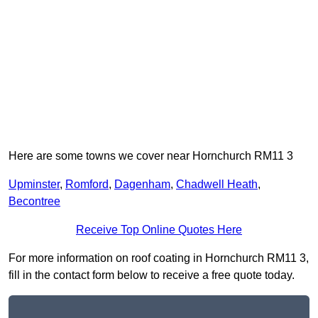
Here are some towns we cover near Hornchurch RM11 3
Upminster
,
Romford
,
Dagenham
,
Chadwell Heath
,
Becontree
Receive Top Online Quotes Here
For more information on roof coating in Hornchurch RM11 3,
fill in the contact form below to receive a free quote today.