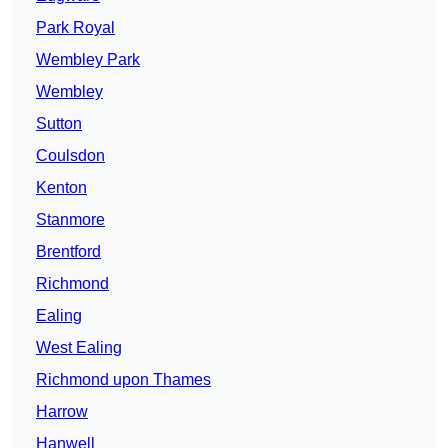
Park Royal
Wembley Park
Wembley
Sutton
Coulsdon
Kenton
Stanmore
Brentford
Richmond
Ealing
West Ealing
Richmond upon Thames
Harrow
Hanwell