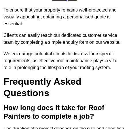
To ensure that your property remains well-protected and
visually appealing, obtaining a personalised quote is
essential.
Clients can easily reach our dedicated customer service
team by completing a simple enquiry form on our website.
We encourage potential clients to discuss their specific
requirements, as effective roof maintenance plays a vital
role in prolonging the lifespan of your roofing system.
Frequently Asked
Questions
How long does it take for Roof
Painters to complete a job?
The duration of a project depends on the size and condition