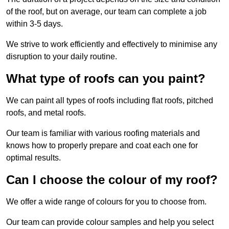
of the roof, but on average, our team can complete a job
within 3-5 days.
We strive to work efficiently and effectively to minimise any
disruption to your daily routine.
What type of roofs can you paint?
We can paint all types of roofs including flat roofs, pitched
roofs, and metal roofs.
Our team is familiar with various roofing materials and
knows how to properly prepare and coat each one for
optimal results.
Can I choose the colour of my roof?
We offer a wide range of colours for you to choose from.
Our team can provide colour samples and help you select