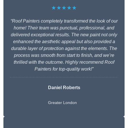
★★★★★
“Roof Painters completely transformed the look of our
home! Their team was punctual, professional, and
delivered exceptional results. The new paint not only
enhanced the aesthetic appeal but also provided a
durable layer of protection against the elements. The
process was smooth from start to finish, and we’re
thrilled with the outcome. Highly recommend Roof
Painters for top-quality work!”
Daniel Roberts
Greater London