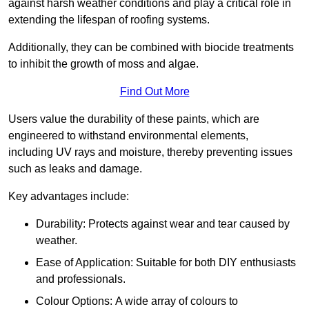
against harsh weather conditions and play a critical role in
extending the lifespan of roofing systems.
Additionally, they can be combined with biocide treatments
to inhibit the growth of moss and algae.
Find Out More
Users value the durability of these paints, which are
engineered to withstand environmental elements,
including UV rays and moisture, thereby preventing issues
such as leaks and damage.
Key advantages include:
Durability: Protects against wear and tear caused by
weather.
Ease of Application: Suitable for both DIY enthusiasts
and professionals.
Colour Options: A wide array of colours to