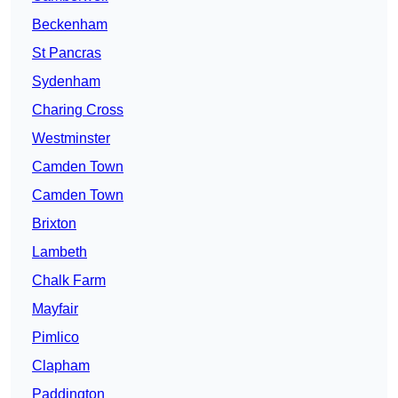
Beckenham
St Pancras
Sydenham
Charing Cross
Westminster
Camden Town
Camden Town
Brixton
Lambeth
Chalk Farm
Mayfair
Pimlico
Clapham
Paddington