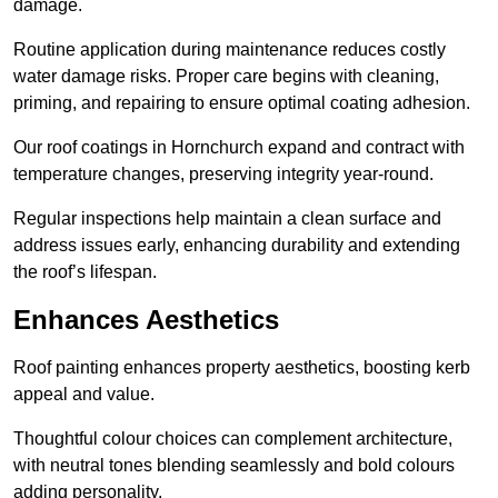
damage.
Routine application during maintenance reduces costly
water damage risks. Proper care begins with cleaning,
priming, and repairing to ensure optimal coating adhesion.
Our roof coatings in Hornchurch expand and contract with
temperature changes, preserving integrity year-round.
Regular inspections help maintain a clean surface and
address issues early, enhancing durability and extending
the roof’s lifespan.
Enhances Aesthetics
Roof painting enhances property aesthetics, boosting kerb
appeal and value.
Thoughtful colour choices can complement architecture,
with neutral tones blending seamlessly and bold colours
adding personality.