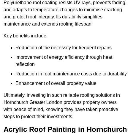
Polyurethane roof coating resists UV rays, prevents fading,
and adapts to temperature changes to minimise cracking
and protect roof integrity. Its durability simplifies
maintenance and extends roofing lifespan.
Key benefits include:
Reduction of the necessity for frequent repairs
Improvement of energy efficiency through heat
reflection
Reduction in roof maintenance costs due to durability
Enhancement of overall property value
Ultimately, investing in such reliable roofing solutions in
Hornchurch Greater London provides property owners
with peace of mind, knowing they have taken proactive
steps to protect their investments.
Acrylic Roof Painting in Hornchurch