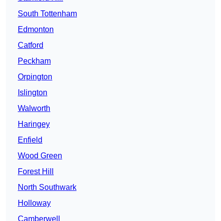
South Tottenham
Edmonton
Catford
Peckham
Orpington
Islington
Walworth
Haringey
Enfield
Wood Green
Forest Hill
North Southwark
Holloway
Camberwell