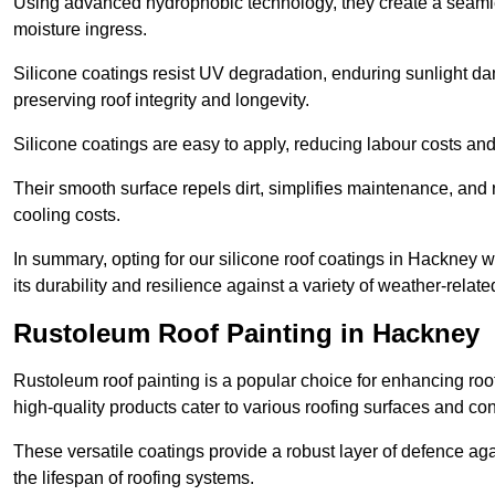
Using advanced hydrophobic technology, they create a seamle
moisture ingress.
Silicone coatings resist UV degradation, enduring sunlight da
preserving roof integrity and longevity.
Silicone coatings are easy to apply, reducing labour costs an
Their smooth surface repels dirt, simplifies maintenance, and 
cooling costs.
In summary, opting for our silicone roof coatings in Hackney wil
its durability and resilience against a variety of weather-relat
Rustoleum Roof Painting in Hackney
Rustoleum roof painting is a popular choice for enhancing roof
high-quality products cater to various roofing surfaces and con
These versatile coatings provide a robust layer of defence aga
the lifespan of roofing systems.