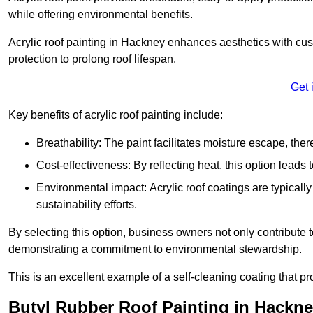
while offering environmental benefits.
Acrylic roof painting in Hackney enhances aesthetics with cu
protection to prolong roof lifespan.
Get 
Key benefits of acrylic roof painting include:
Breathability: The paint facilitates moisture escape, th
Cost-effectiveness: By reflecting heat, this option leads
Environmental impact: Acrylic roof coatings are typicall
sustainability efforts.
By selecting this option, business owners not only contribute 
demonstrating a commitment to environmental stewardship.
This is an excellent example of a self-cleaning coating that pr
Butyl Rubber Roof Painting in Hackn