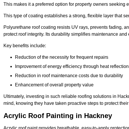
This makes it a preferred option for property owners seeking e
This type of coating establishes a strong, flexible layer that s
Polyurethane roof coating resists UV rays, prevents fading, 
protect roof integrity. Its durability simplifies maintenance and
Key benefits include:
Reduction of the necessity for frequent repairs
Improvement of energy efficiency through heat reflection
Reduction in roof maintenance costs due to durability
Enhancement of overall property value
Ultimately, investing in such reliable roofing solutions in H
mind, knowing they have taken proactive steps to protect their
Acrylic Roof Painting in Hackney
Acrylic roof paint provides breathable, easy-to-apply protecti