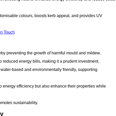
stomisable colours, boosts kerb appeal, and provides UV
in Touch
ereby preventing the growth of harmful mould and mildew.
 to reduced energy bills, making it a prudent investment.
y water-based and environmentally friendly, supporting
to energy efficiency but also enhance their properties while
omotes sustainability.
ey