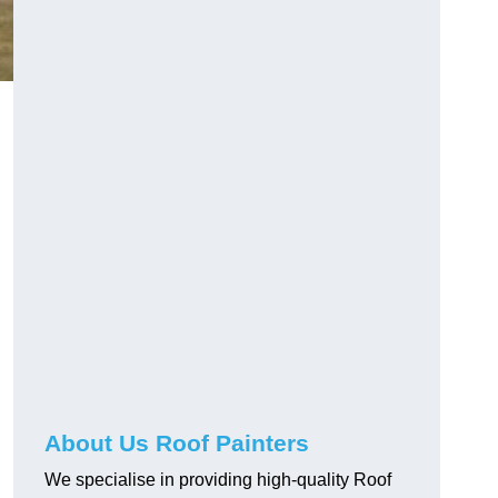
About Us Roof Painters
We specialise in providing high-quality Roof