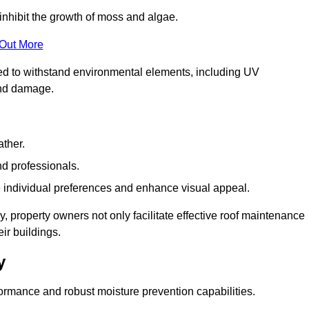
inhibit the growth of moss and algae.
 Out More
red to withstand environmental elements, including UV
and damage.
ather.
nd professionals.
 individual preferences and enhance visual appeal.
, property owners not only facilitate effective roof maintenance
eir buildings.
y
formance and robust moisture prevention capabilities.