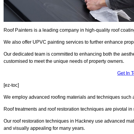
Roof Painters is a leading company in high-quality roof coatin
We also offer UPVC painting services to further enhance prope
Our dedicated team is committed to enhancing both the aestheti
customised to meet the unique needs of property owners.
Get In 
[ez-toc]
We employ advanced roofing materials and techniques such a
Roof treatments and roof restoration techniques are pivotal in 
Our roof restoration techniques in Hackney use advanced mate
and visually appealing for many years.