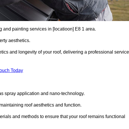
g and painting services in [locatioon] E8 1 area.
rty aesthetics.
cs and longevity of your roof, delivering a professional service
Touch Today
s spray application and nano-technology.
maintaining roof aesthetics and function.
rials and methods to ensure that your roof remains functional