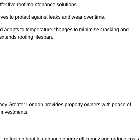
ffective roof maintenance solutions.
erves to protect against leaks and wear over time.
and adapts to temperature changes to minimise cracking and
 extends roofing lifespan.
ackney Greater London provides property owners with peace of
 investments.
on, reflecting heat to enhance energy efficiency and reduce costs