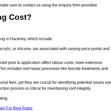
make sure to contact us using the enquiry form provided.
ng Cost?
ting in Hackney, which include:
crylic, or silicone, are associated with varying price points and
ed prior to application affect labour costs; more extensive
This includes roof repair processes like biocide treatments and
l fees, yet they are crucial for identifying potential issues ear
tion process is critical for maintaining roof integrity.
ting.
eam For Best Rates