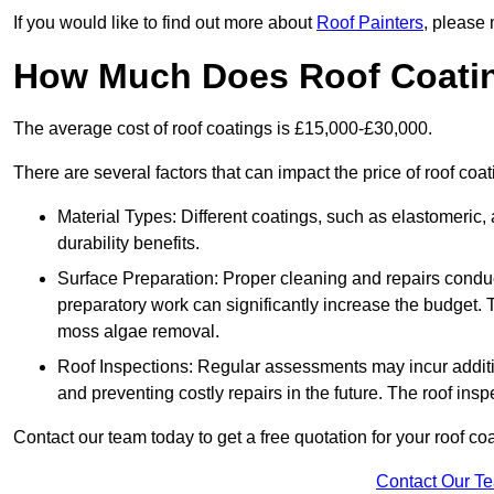
If you would like to find out more about
Roof Painters
, please 
How Much Does Roof Coati
The average cost of roof coatings is £15,000-£30,000.
There are several factors that can impact the price of roof coa
Material Types: Different coatings, such as elastomeric, a
durability benefits.
Surface Preparation: Proper cleaning and repairs conduct
preparatory work can significantly increase the budget. 
moss algae removal.
Roof Inspections: Regular assessments may incur additiona
and preventing costly repairs in the future. The roof inspec
Contact our team today to get a free quotation for your roof coa
Contact Our T