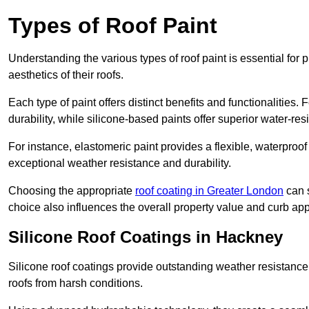
Types of Roof Paint
Understanding the various types of roof paint is essential fo
aesthetics of their roofs.
Each type of paint offers distinct benefits and functionalities.
durability, while silicone-based paints offer superior water-resi
For instance, elastomeric paint provides a flexible, waterproof
exceptional weather resistance and durability.
Choosing the appropriate
roof coating in Greater London
can s
choice also influences the overall property value and curb app
Silicone Roof Coatings in Hackney
Silicone roof coatings provide outstanding weather resistance
roofs from harsh conditions.