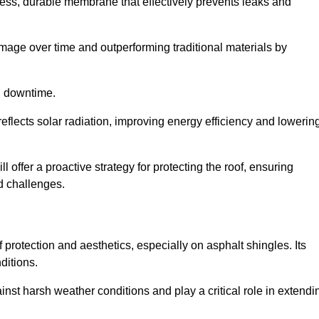
ss, durable membrane that effectively prevents leaks and
mage over time and outperforming traditional materials by
d downtime.
reflects solar radiation, improving energy efficiency and lowerin
l offer a proactive strategy for protecting the roof, ensuring
ed challenges.
 protection and aesthetics, especially on asphalt shingles. Its
ditions.
inst harsh weather conditions and play a critical role in extendi