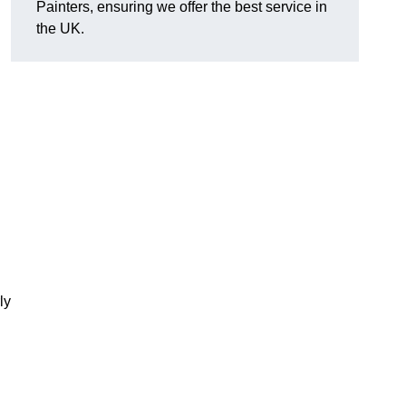
Painters, ensuring we offer the best service in
the UK.
ly