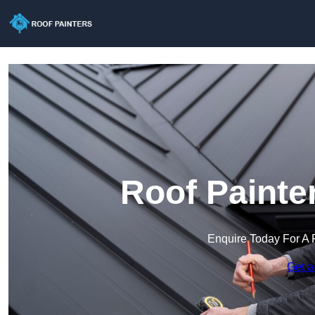
Roof Painte
Enquire Today For A 
Get a