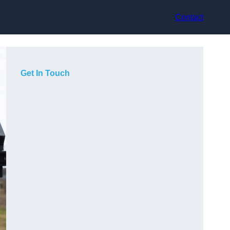
Contact
Get In Touch