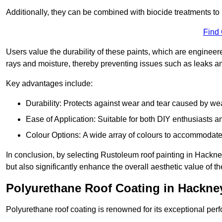
Additionally, they can be combined with biocide treatments to 
Find
Users value the durability of these paints, which are enginee
rays and moisture, thereby preventing issues such as leaks 
Key advantages include:
Durability: Protects against wear and tear caused by we
Ease of Application: Suitable for both DIY enthusiasts a
Colour Options: A wide array of colours to accommodate
In conclusion, by selecting Rustoleum roof painting in Hackney
but also significantly enhance the overall aesthetic value of th
Polyurethane Roof Coating in Hackne
Polyurethane roof coating is renowned for its exceptional per