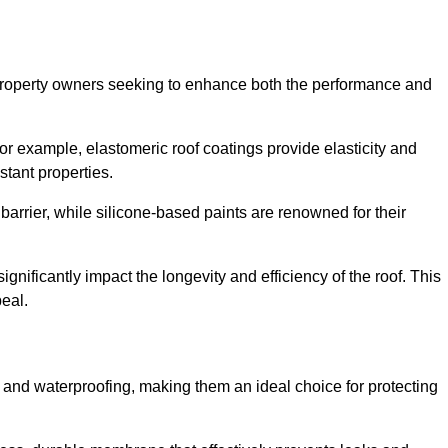
r property owners seeking to enhance both the performance and
 For example, elastomeric roof coatings provide elasticity and
stant properties.
 barrier, while silicone-based paints are renowned for their
ignificantly impact the longevity and efficiency of the roof. This
eal.
 and waterproofing, making them an ideal choice for protecting