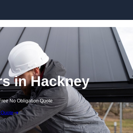
Skip to content
rs in Hackney
Free No Obligation Quote
 Quote