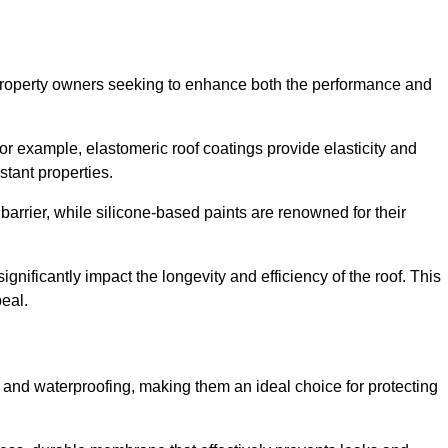
r property owners seeking to enhance both the performance and
 For example, elastomeric roof coatings provide elasticity and
stant properties.
 barrier, while silicone-based paints are renowned for their
ignificantly impact the longevity and efficiency of the roof. This
eal.
 and waterproofing, making them an ideal choice for protecting