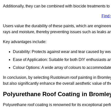
Additionally, they can be combined with biocide treatments to 
Find
Users value the durability of these paints, which are enginee
rays and moisture, thereby preventing issues such as leaks 
Key advantages include:
Durability: Protects against wear and tear caused by we
Ease of Application: Suitable for both DIY enthusiasts a
Colour Options: A wide array of colours to accommodate
In conclusion, by selecting Rustoleum roof painting in Bromley
but also significantly enhance the overall aesthetic value of th
Polyurethane Roof Coating in Bromle
Polyurethane roof coating is renowned for its exceptional per