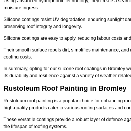
Using advanced hydrophobic technology, they create a seamle
moisture ingress.
Silicone coatings resist UV degradation, enduring sunlight da
preserving roof integrity and longevity.
Silicone coatings are easy to apply, reducing labour costs an
Their smooth surface repels dirt, simplifies maintenance, and 
cooling costs.
In summary, opting for our silicone roof coatings in Bromley will
its durability and resilience against a variety of weather-relat
Rustoleum Roof Painting in Bromley
Rustoleum roof painting is a popular choice for enhancing roof
high-quality products cater to various roofing surfaces and con
These versatile coatings provide a robust layer of defence aga
the lifespan of roofing systems.