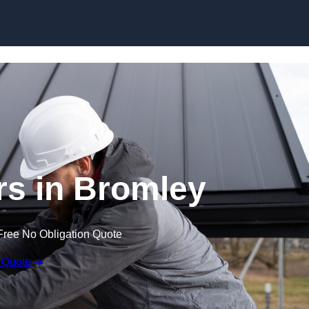
Skip to content
rs in Bromley
Free No Obligation Quote
 Quote