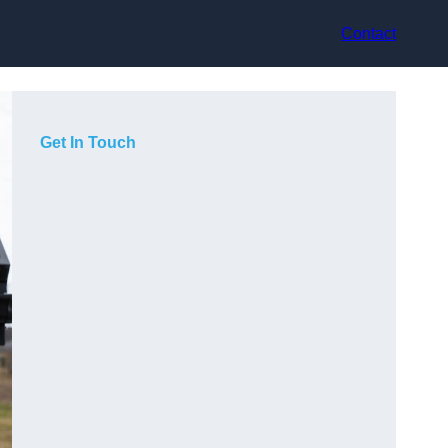
Contact
Get In Touch