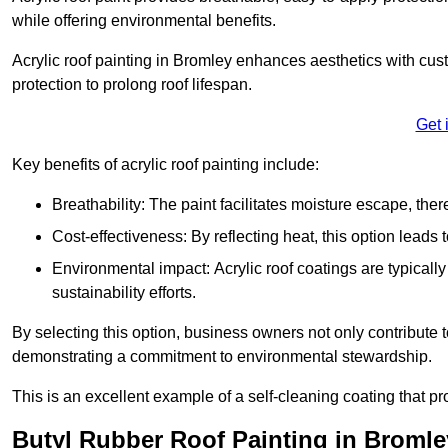
while offering environmental benefits.
Acrylic roof painting in Bromley enhances aesthetics with cu
protection to prolong roof lifespan.
Get 
Key benefits of acrylic roof painting include:
Breathability: The paint facilitates moisture escape, th
Cost-effectiveness: By reflecting heat, this option leads
Environmental impact: Acrylic roof coatings are typicall
sustainability efforts.
By selecting this option, business owners not only contribute 
demonstrating a commitment to environmental stewardship.
This is an excellent example of a self-cleaning coating that pr
Butyl Rubber Roof Painting in Bromle