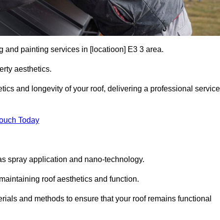
g and painting services in [locatioon] E3 3 area.
rty aesthetics.
cs and longevity of your roof, delivering a professional service
Touch Today
s spray application and nano-technology.
maintaining roof aesthetics and function.
rials and methods to ensure that your roof remains functional