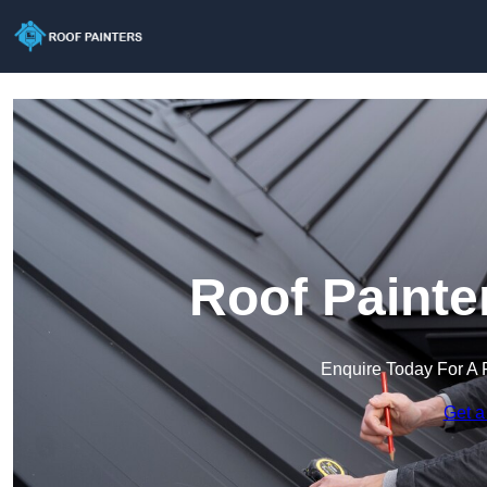
Roof Painte
Enquire Today For A 
Get a