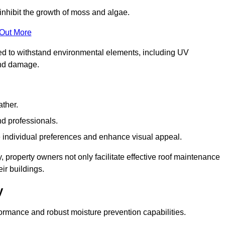
inhibit the growth of moss and algae.
 Out More
red to withstand environmental elements, including UV
and damage.
ather.
nd professionals.
 individual preferences and enhance visual appeal.
, property owners not only facilitate effective roof maintenance
eir buildings.
y
formance and robust moisture prevention capabilities.