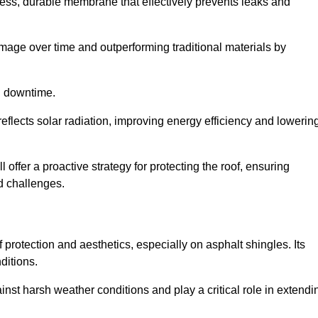
ss, durable membrane that effectively prevents leaks and
mage over time and outperforming traditional materials by
d downtime.
reflects solar radiation, improving energy efficiency and lowerin
 offer a proactive strategy for protecting the roof, ensuring
ed challenges.
 protection and aesthetics, especially on asphalt shingles. Its
ditions.
inst harsh weather conditions and play a critical role in extendi