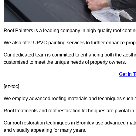
Roof Painters is a leading company in high-quality roof coatin
We also offer UPVC painting services to further enhance prope
Our dedicated team is committed to enhancing both the aestheti
customised to meet the unique needs of property owners.
Get In 
[ez-toc]
We employ advanced roofing materials and techniques such a
Roof treatments and roof restoration techniques are pivotal in 
Our roof restoration techniques in Bromley use advanced mate
and visually appealing for many years.