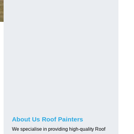
About Us Roof Painters
We specialise in providing high-quality Roof