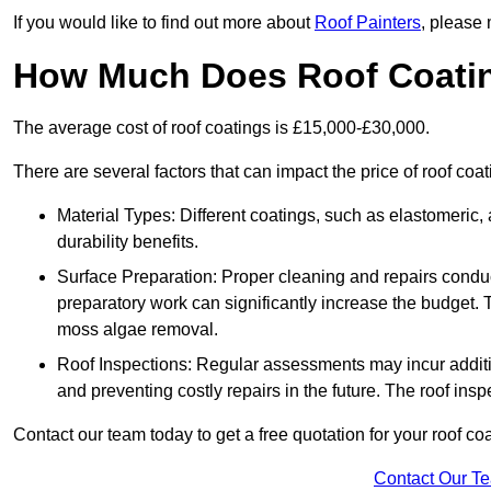
If you would like to find out more about
Roof Painters
, please 
How Much Does Roof Coati
The average cost of roof coatings is £15,000-£30,000.
There are several factors that can impact the price of roof coa
Material Types: Different coatings, such as elastomeric, a
durability benefits.
Surface Preparation: Proper cleaning and repairs conduct
preparatory work can significantly increase the budget. 
moss algae removal.
Roof Inspections: Regular assessments may incur additiona
and preventing costly repairs in the future. The roof inspec
Contact our team today to get a free quotation for your roof coa
Contact Our T