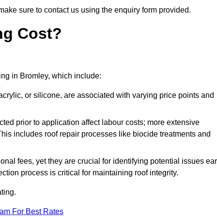
make sure to contact us using the enquiry form provided.
ng Cost?
ting in Bromley, which include:
crylic, or silicone, are associated with varying price points and
ed prior to application affect labour costs; more extensive
This includes roof repair processes like biocide treatments and
l fees, yet they are crucial for identifying potential issues ear
tion process is critical for maintaining roof integrity.
ting.
eam For Best Rates