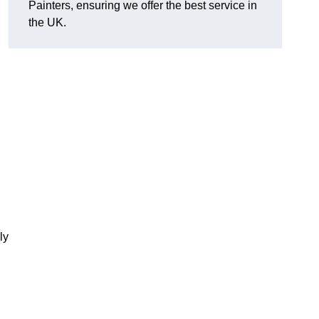
Painters, ensuring we offer the best service in
the UK.
ly