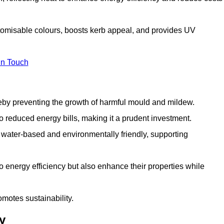
stomisable colours, boosts kerb appeal, and provides UV
in Touch
ereby preventing the growth of harmful mould and mildew.
 to reduced energy bills, making it a prudent investment.
y water-based and environmentally friendly, supporting
to energy efficiency but also enhance their properties while
omotes sustainability.
y