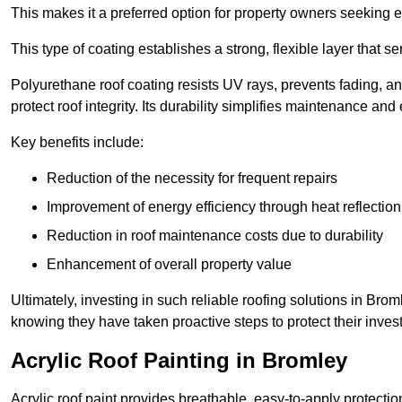
This makes it a preferred option for property owners seeking e
This type of coating establishes a strong, flexible layer that s
Polyurethane roof coating resists UV rays, prevents fading, 
protect roof integrity. Its durability simplifies maintenance and
Key benefits include:
Reduction of the necessity for frequent repairs
Improvement of energy efficiency through heat reflection
Reduction in roof maintenance costs due to durability
Enhancement of overall property value
Ultimately, investing in such reliable roofing solutions in B
knowing they have taken proactive steps to protect their inves
Acrylic Roof Painting in Bromley
Acrylic roof paint provides breathable, easy-to-apply protecti