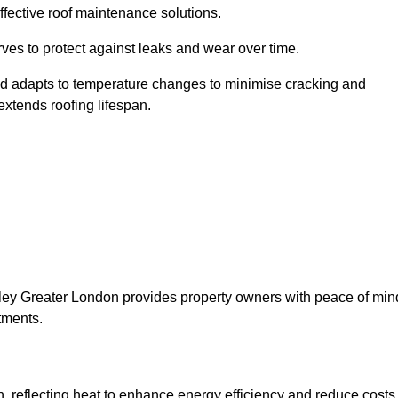
ffective roof maintenance solutions.
erves to protect against leaks and wear over time.
and adapts to temperature changes to minimise cracking and
 extends roofing lifespan.
romley Greater London provides property owners with peace of min
tments.
on, reflecting heat to enhance energy efficiency and reduce costs