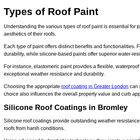
Types of Roof Paint
Understanding the various types of roof paint is essential fo
aesthetics of their roofs.
Each type of paint offers distinct benefits and functionalities.
durability, while silicone-based paints offer superior water-resi
For instance, elastomeric paint provides a flexible, waterproof
exceptional weather resistance and durability.
Choosing the appropriate
roof coating in Greater London
can s
choice also influences the overall property value and curb app
Silicone Roof Coatings in Bromley
Silicone roof coatings provide outstanding weather resistance
roofs from harsh conditions.