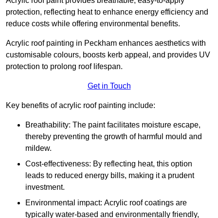
Acrylic roof paint provides breathable, easy-to-apply
protection, reflecting heat to enhance energy efficiency and
reduce costs while offering environmental benefits.
Acrylic roof painting in Peckham enhances aesthetics with
customisable colours, boosts kerb appeal, and provides UV
protection to prolong roof lifespan.
Get in Touch
Key benefits of acrylic roof painting include:
Breathability: The paint facilitates moisture escape,
thereby preventing the growth of harmful mould and
mildew.
Cost-effectiveness: By reflecting heat, this option
leads to reduced energy bills, making it a prudent
investment.
Environmental impact: Acrylic roof coatings are
typically water-based and environmentally friendly,