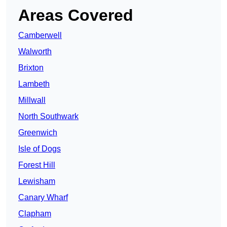
Areas Covered
Camberwell
Walworth
Brixton
Lambeth
Millwall
North Southwark
Greenwich
Isle of Dogs
Forest Hill
Lewisham
Canary Wharf
Clapham