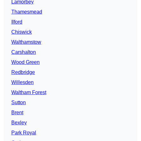
Lamorbey
Thamesmead
Ilford
Chiswick
Walthamstow
Carshalton
Wood Green
Redbridge
Willesden
Waltham Forest
Sutton
Brent
Bexley
Park Royal