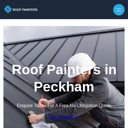
Skip to content
Roof Painters in
Peckham
Enquire Today For A Free No Obligation Quote
Get a Quote