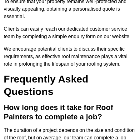
To ensure that your property remains well-protected and
visually appealing, obtaining a personalised quote is
essential.
Clients can easily reach our dedicated customer service
team by completing a simple enquiry form on our website.
We encourage potential clients to discuss their specific
requirements, as effective roof maintenance plays a vital
role in prolonging the lifespan of your roofing system.
Frequently Asked
Questions
How long does it take for Roof
Painters to complete a job?
The duration of a project depends on the size and condition
of the roof, but on average, our team can complete a job