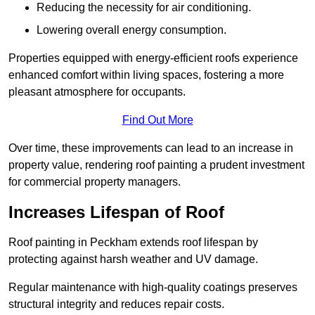
Reducing the necessity for air conditioning.
Lowering overall energy consumption.
Properties equipped with energy-efficient roofs experience
enhanced comfort within living spaces, fostering a more
pleasant atmosphere for occupants.
Find Out More
Over time, these improvements can lead to an increase in
property value, rendering roof painting a prudent investment
for commercial property managers.
Increases Lifespan of Roof
Roof painting in Peckham extends roof lifespan by
protecting against harsh weather and UV damage.
Regular maintenance with high-quality coatings preserves
structural integrity and reduces repair costs.