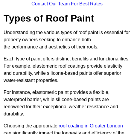
Contact Our Team For Best Rates
Types of Roof Paint
Understanding the various types of roof paint is essential for
property owners seeking to enhance both
the performance and aesthetics of their roofs.
Each type of paint offers distinct benefits and functionalities.
For example, elastomeric roof coatings provide elasticity
and durability, while silicone-based paints offer superior
water-resistant properties.
For instance, elastomeric paint provides a flexible,
waterproof barrier, while silicone-based paints are
renowned for their exceptional weather resistance and
durability.
Choosing the appropriate
roof coating in Greater London
can significantly impact the longevity and efficiency of the