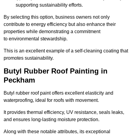
supporting sustainability efforts.
By selecting this option, business owners not only
contribute to energy efficiency but also enhance their
properties while demonstrating a commitment
to environmental stewardship.
This is an excellent example of a self-cleaning coating that
promotes sustainability.
Butyl Rubber Roof Painting in
Peckham
Butyl rubber roof paint offers excellent elasticity and
waterproofing, ideal for roofs with movement.
It provides thermal efficiency, UV resistance, seals leaks,
and ensures long-lasting moisture protection.
Along with these notable attributes, its exceptional