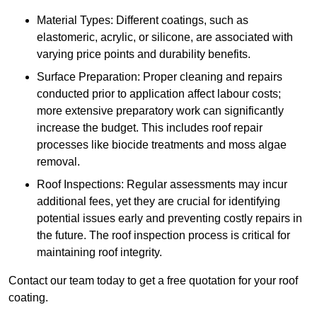
Material Types: Different coatings, such as
elastomeric, acrylic, or silicone, are associated with
varying price points and durability benefits.
Surface Preparation: Proper cleaning and repairs
conducted prior to application affect labour costs;
more extensive preparatory work can significantly
increase the budget. This includes roof repair
processes like biocide treatments and moss algae
removal.
Roof Inspections: Regular assessments may incur
additional fees, yet they are crucial for identifying
potential issues early and preventing costly repairs in
the future. The roof inspection process is critical for
maintaining roof integrity.
Contact our team today to get a free quotation for your roof
coating.