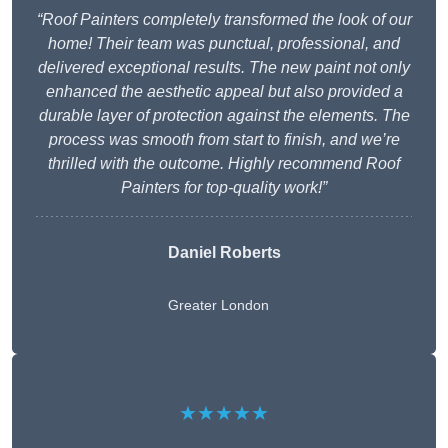
“Roof Painters completely transformed the look of our
home! Their team was punctual, professional, and
delivered exceptional results. The new paint not only
enhanced the aesthetic appeal but also provided a
durable layer of protection against the elements. The
process was smooth from start to finish, and we’re
thrilled with the outcome. Highly recommend Roof
Painters for top-quality work!”
Daniel Roberts
Greater London
★★★★★