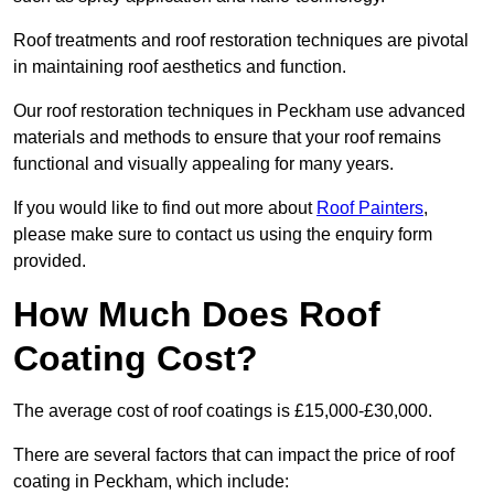
Roof treatments and roof restoration techniques are pivotal
in maintaining roof aesthetics and function.
Our roof restoration techniques in Peckham use advanced
materials and methods to ensure that your roof remains
functional and visually appealing for many years.
If you would like to find out more about
Roof Painters
,
please make sure to contact us using the enquiry form
provided.
How Much Does Roof
Coating Cost?
The average cost of roof coatings is £15,000-£30,000.
There are several factors that can impact the price of roof
coating in Peckham, which include: