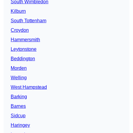
South Wimbledon
Kilburn
South Tottenham
Croydon
Hammersmith
Leytonstone
Beddington
Morden
Welling
West Hampstead
Barking
Barnes
Sidcup
Haringey