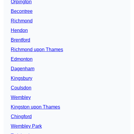
Orpington
Becontree
Richmond
Hendon
Brentford
Richmond upon Thames
Edmonton
Dagenham
Kingsbury
Coulsdon
Wembley
Kingston upon Thames
Chingford
Wembley Park