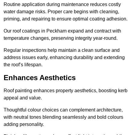
Routine application during maintenance reduces costly
water damage risks. Proper care begins with cleaning,
priming, and repairing to ensure optimal coating adhesion.
Our roof coatings in Peckham expand and contract with
temperature changes, preserving integrity year-round.
Regular inspections help maintain a clean surface and
address issues early, enhancing durability and extending
the roof’s lifespan.
Enhances Aesthetics
Roof painting enhances property aesthetics, boosting kerb
appeal and value.
Thoughtful colour choices can complement architecture,
with neutral tones blending seamlessly and bold colours
adding personality.