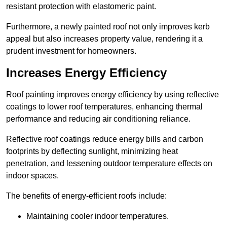
resistant protection with elastomeric paint.
Furthermore, a newly painted roof not only improves kerb
appeal but also increases property value, rendering it a
prudent investment for homeowners.
Increases Energy Efficiency
Roof painting improves energy efficiency by using reflective
coatings to lower roof temperatures, enhancing thermal
performance and reducing air conditioning reliance.
Reflective roof coatings reduce energy bills and carbon
footprints by deflecting sunlight, minimizing heat
penetration, and lessening outdoor temperature effects on
indoor spaces.
The benefits of energy-efficient roofs include:
Maintaining cooler indoor temperatures.