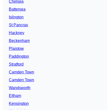
Chelsea
Battersea
Islington
St Pancras
Hackney
Beckenham
Plaistow
Paddington
Stratford
Camden Town
Camden Town
Wandsworth
Eltham
Kensington