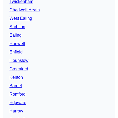
Twickenham
Chadwell Heath
West Ealing
Surbiton
Ealing
Hanwell
Enfield
Hounslow
Greenford
Kenton
Barnet
Romford
Edgware
Harrow