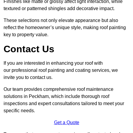
Finishes like matte or glossy affect light interaction, while
textured or patterned shingles add decorative impact.
These selections not only elevate appearance but also
reflect the homeowner’s unique style, making roof painting
key to property value.
Contact Us
If you are interested in enhancing your roof with
our professional roof painting and coating services, we
invite you to contact us.
Our team provides comprehensive roof maintenance
solutions in Peckham, which include thorough roof
inspections and expert consultations tailored to meet your
specific needs.
Get a Quote