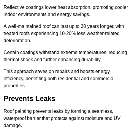
Reflective coatings lower heat absorption, promoting cooler
indoor environments and energy savings.
A well-maintained roof can last up to 30 years longer, with
treated roofs experiencing 10-20% less weather-related
deterioration.
Certain coatings withstand extreme temperatures, reducing
thermal shock and further enhancing durability.
This approach saves on repairs and boosts energy
efficiency, benefiting both residential and commercial
properties.
Prevents Leaks
Roof painting prevents leaks by forming a seamless,
waterproof barrier that protects against moisture and UV
damage.