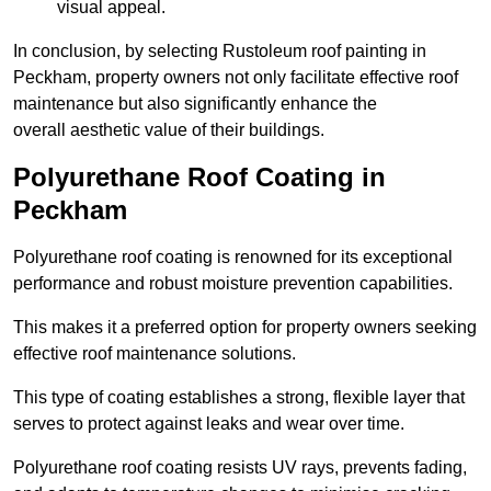
visual appeal.
In conclusion, by selecting Rustoleum roof painting in
Peckham, property owners not only facilitate effective roof
maintenance but also significantly enhance the
overall aesthetic value of their buildings.
Polyurethane Roof Coating in
Peckham
Polyurethane roof coating is renowned for its exceptional
performance and robust moisture prevention capabilities.
This makes it a preferred option for property owners seeking
effective roof maintenance solutions.
This type of coating establishes a strong, flexible layer that
serves to protect against leaks and wear over time.
Polyurethane roof coating resists UV rays, prevents fading,