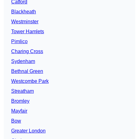
Catford
Blackheath
Westminster
Tower Hamlets
Pimlico
Charing Cross
Sydenham
Bethnal Green
Westcombe Park
Streatham
Bromley
Mayfair
Bow
Greater London