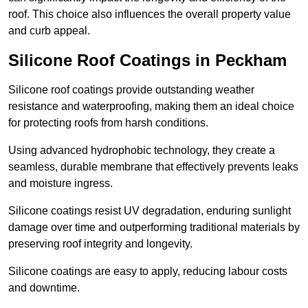
roof. This choice also influences the overall property value
and curb appeal.
Silicone Roof Coatings in Peckham
Silicone roof coatings provide outstanding weather
resistance and waterproofing, making them an ideal choice
for protecting roofs from harsh conditions.
Using advanced hydrophobic technology, they create a
seamless, durable membrane that effectively prevents leaks
and moisture ingress.
Silicone coatings resist UV degradation, enduring sunlight
damage over time and outperforming traditional materials by
preserving roof integrity and longevity.
Silicone coatings are easy to apply, reducing labour costs
and downtime.