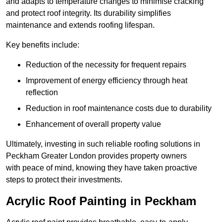
and adapts to temperature changes to minimise cracking
and protect roof integrity. Its durability simplifies
maintenance and extends roofing lifespan.
Key benefits include:
Reduction of the necessity for frequent repairs
Improvement of energy efficiency through heat
reflection
Reduction in roof maintenance costs due to durability
Enhancement of overall property value
Ultimately, investing in such reliable roofing solutions in
Peckham Greater London provides property owners
with peace of mind, knowing they have taken proactive
steps to protect their investments.
Acrylic Roof Painting in Peckham