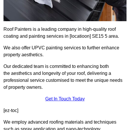
Roof Painters is a leading company in high-quality roof
coating and painting services in [locatioon] SE15 5 area.
We also offer UPVC painting services to further enhance
property aesthetics.
Our dedicated team is committed to enhancing both
the aesthetics and longevity of your roof, delivering a
professional service customised to meet the unique needs
of property owners.
Get In Touch Today
[ez-toc]
We employ advanced roofing materials and techniques
such as spray application and nano-technology.