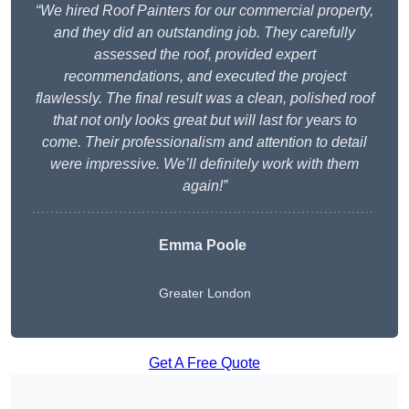
“We hired Roof Painters for our commercial property,
and they did an outstanding job. They carefully
assessed the roof, provided expert
recommendations, and executed the project
flawlessly. The final result was a clean, polished roof
that not only looks great but will last for years to
come. Their professionalism and attention to detail
were impressive. We’ll definitely work with them
again!”
Emma Poole
Greater London
Get A Free Quote