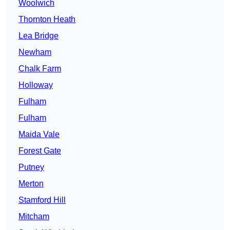
Woolwich
Thornton Heath
Lea Bridge
Newham
Chalk Farm
Holloway
Fulham
Fulham
Maida Vale
Forest Gate
Putney
Merton
Stamford Hill
Mitcham