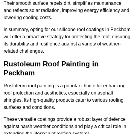
Their smooth surface repels dirt, simplifies maintenance,
and reflects solar radiation, improving energy efficiency and
lowering cooling costs.
In summary, opting for our silicone roof coatings in Peckham
will offer a proactive strategy for protecting the roof, ensuring
its durability and resilience against a variety of weather-
related challenges.
Rustoleum Roof Painting in
Peckham
Rustoleum roof painting is a popular choice for enhancing
roof protection and aesthetics, especially on asphalt
shingles. Its high-quality products cater to various roofing
surfaces and conditions.
These versatile coatings provide a robust layer of defence
against harsh weather conditions and play a critical role in
extending the lifespan of roofing systems.