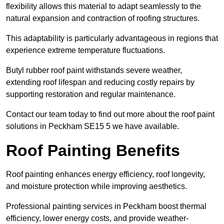
flexibility allows this material to adapt seamlessly to the
natural expansion and contraction of roofing structures.
This adaptability is particularly advantageous in regions that
experience extreme temperature fluctuations.
Butyl rubber roof paint withstands severe weather,
extending roof lifespan and reducing costly repairs by
supporting restoration and regular maintenance.
Contact our team today to find out more about the roof paint
solutions in Peckham SE15 5 we have available.
Roof Painting Benefits
Roof painting enhances energy efficiency, roof longevity,
and moisture protection while improving aesthetics.
Professional painting services in Peckham boost thermal
efficiency, lower energy costs, and provide weather-