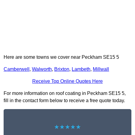
Here are some towns we cover near Peckham SE15 5
Camberwell
,
Walworth
,
Brixton
,
Lambeth
,
Millwall
Receive Top Online Quotes Here
For more information on roof coating in Peckham SE15 5,
fill in the contact form below to receive a free quote today.
★★★★★