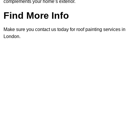
complements your home’s exterior.
Find More Info
Make sure you contact us today for roof painting services in
London.