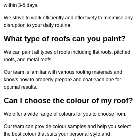
within 3-5 days.
We strive to work efficiently and effectively to minimise any
disruption to your daily routine.
What type of roofs can you paint?
We can paint all types of roofs including flat roofs, pitched
roofs, and metal roofs.
Our team is familiar with various roofing materials and
knows how to properly prepare and coat each one for
optimal results.
Can I choose the colour of my roof?
We offer a wide range of colours for you to choose from.
Our team can provide colour samples and help you select
the best colour that suits your personal style and