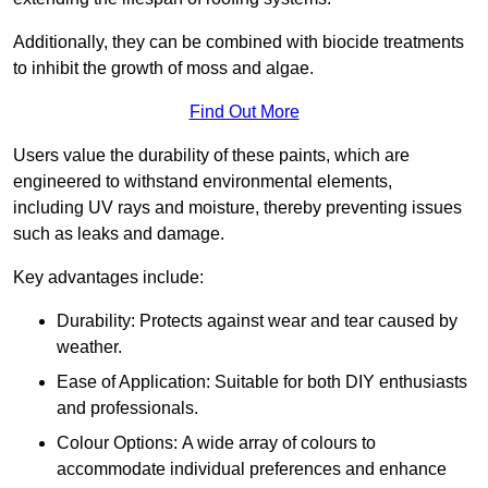
Additionally, they can be combined with biocide treatments
to inhibit the growth of moss and algae.
Find Out More
Users value the durability of these paints, which are
engineered to withstand environmental elements,
including UV rays and moisture, thereby preventing issues
such as leaks and damage.
Key advantages include:
Durability: Protects against wear and tear caused by
weather.
Ease of Application: Suitable for both DIY enthusiasts
and professionals.
Colour Options: A wide array of colours to
accommodate individual preferences and enhance