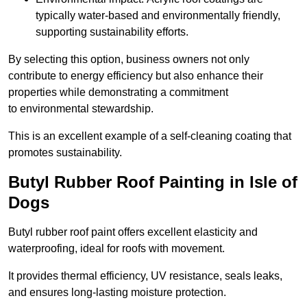
typically water-based and environmentally friendly,
supporting sustainability efforts.
By selecting this option, business owners not only
contribute to energy efficiency but also enhance their
properties while demonstrating a commitment
to environmental stewardship.
This is an excellent example of a self-cleaning coating that
promotes sustainability.
Butyl Rubber Roof Painting in Isle of
Dogs
Butyl rubber roof paint offers excellent elasticity and
waterproofing, ideal for roofs with movement.
It provides thermal efficiency, UV resistance, seals leaks,
and ensures long-lasting moisture protection.