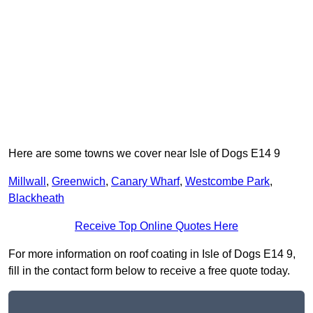
Here are some towns we cover near Isle of Dogs E14 9
Millwall
,
Greenwich
,
Canary Wharf
,
Westcombe Park
,
Blackheath
Receive Top Online Quotes Here
For more information on roof coating in Isle of Dogs E14 9,
fill in the contact form below to receive a free quote today.