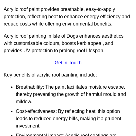
Acrylic roof paint provides breathable, easy-to-apply
protection, reflecting heat to enhance energy efficiency and
reduce costs while offering environmental benefits.
Acrylic roof painting in Isle of Dogs enhances aesthetics
with customisable colours, boosts kerb appeal, and
provides UV protection to prolong roof lifespan.
Get in Touch
Key benefits of acrylic roof painting include:
Breathability: The paint facilitates moisture escape,
thereby preventing the growth of harmful mould and
mildew.
Cost-effectiveness: By reflecting heat, this option
leads to reduced energy bills, making it a prudent
investment.
Environmental impact: Acrylic roof coatings are