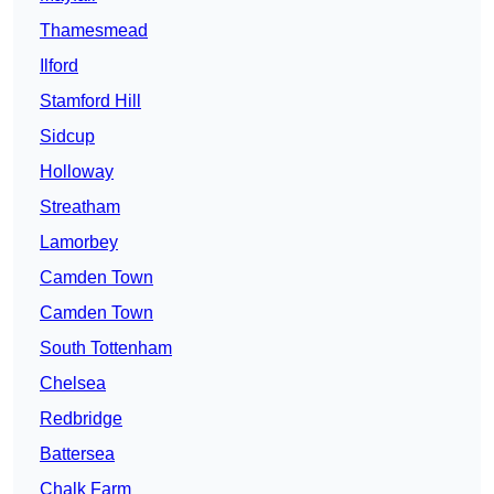
Thamesmead
Ilford
Stamford Hill
Sidcup
Holloway
Streatham
Lamorbey
Camden Town
Camden Town
South Tottenham
Chelsea
Redbridge
Battersea
Chalk Farm