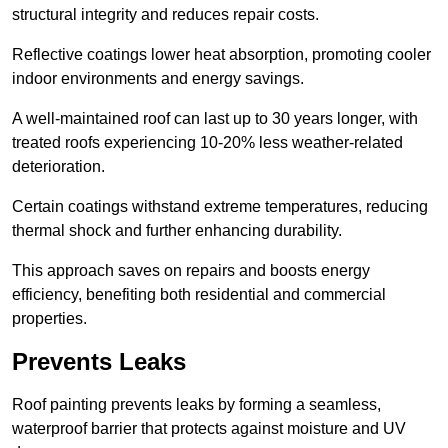
structural integrity and reduces repair costs.
Reflective coatings lower heat absorption, promoting cooler
indoor environments and energy savings.
A well-maintained roof can last up to 30 years longer, with
treated roofs experiencing 10-20% less weather-related
deterioration.
Certain coatings withstand extreme temperatures, reducing
thermal shock and further enhancing durability.
This approach saves on repairs and boosts energy
efficiency, benefiting both residential and commercial
properties.
Prevents Leaks
Roof painting prevents leaks by forming a seamless,
waterproof barrier that protects against moisture and UV