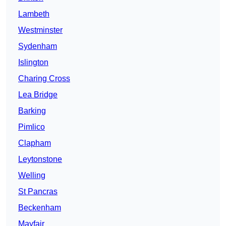
Lambeth
Westminster
Sydenham
Islington
Charing Cross
Lea Bridge
Barking
Pimlico
Clapham
Leytonstone
Welling
St Pancras
Beckenham
Mayfair