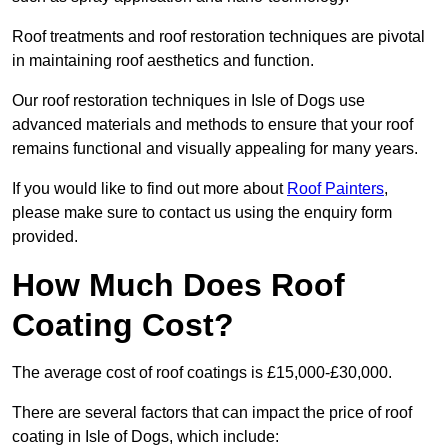
Roof treatments and roof restoration techniques are pivotal
in maintaining roof aesthetics and function.
Our roof restoration techniques in Isle of Dogs use
advanced materials and methods to ensure that your roof
remains functional and visually appealing for many years.
If you would like to find out more about
Roof Painters
,
please make sure to contact us using the enquiry form
provided.
How Much Does Roof
Coating Cost?
The average cost of roof coatings is £15,000-£30,000.
There are several factors that can impact the price of roof
coating in Isle of Dogs, which include: