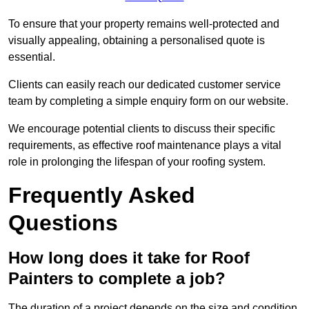
To ensure that your property remains well-protected and
visually appealing, obtaining a personalised quote is
essential.
Clients can easily reach our dedicated customer service
team by completing a simple enquiry form on our website.
We encourage potential clients to discuss their specific
requirements, as effective roof maintenance plays a vital
role in prolonging the lifespan of your roofing system.
Frequently Asked
Questions
How long does it take for Roof
Painters to complete a job?
The duration of a project depends on the size and condition