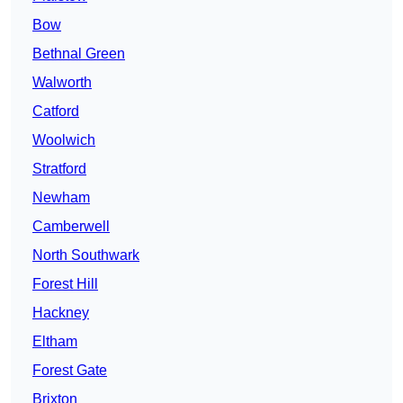
Bow
Bethnal Green
Walworth
Catford
Woolwich
Stratford
Newham
Camberwell
North Southwark
Forest Hill
Hackney
Eltham
Forest Gate
Brixton