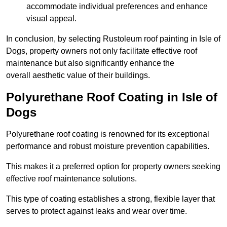
accommodate individual preferences and enhance
visual appeal.
In conclusion, by selecting Rustoleum roof painting in Isle of
Dogs, property owners not only facilitate effective roof
maintenance but also significantly enhance the
overall aesthetic value of their buildings.
Polyurethane Roof Coating in Isle of
Dogs
Polyurethane roof coating is renowned for its exceptional
performance and robust moisture prevention capabilities.
This makes it a preferred option for property owners seeking
effective roof maintenance solutions.
This type of coating establishes a strong, flexible layer that
serves to protect against leaks and wear over time.