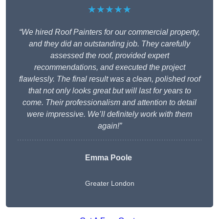
★★★★★
“We hired Roof Painters for our commercial property,
and they did an outstanding job. They carefully
assessed the roof, provided expert
recommendations, and executed the project
flawlessly. The final result was a clean, polished roof
that not only looks great but will last for years to
come. Their professionalism and attention to detail
were impressive. We’ll definitely work with them
again!”
Emma Poole
Greater London