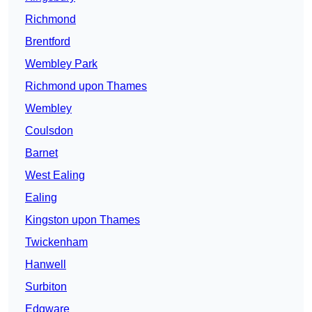
Richmond
Brentford
Wembley Park
Richmond upon Thames
Wembley
Coulsdon
Barnet
West Ealing
Ealing
Kingston upon Thames
Twickenham
Hanwell
Surbiton
Edgware