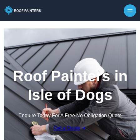
Skip to content
Roof Painters in
Isle of Dogs
Enquire Today For A Free No Obligation Quote
Get a Quote