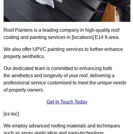
Roof Painters is a leading company in high-quality roof
coating and painting services in [locatioon] E14 9 area.
We also offer UPVC painting services to further enhance
property aesthetics.
Our dedicated team is committed to enhancing both
the aesthetics and longevity of your roof, delivering a
professional service customised to meet the unique needs
of property owners.
Get In Touch Today
[ez-toc]
We employ advanced roofing materials and techniques
such as spray application and nano-technology.