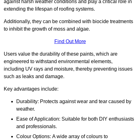
against harsh weather conditions and play a critical role in
extending the lifespan of roofing systems.
Additionally, they can be combined with biocide treatments
to inhibit the growth of moss and algae.
Find Out More
Users value the durability of these paints, which are
engineered to withstand environmental elements,
including UV rays and moisture, thereby preventing issues
such as leaks and damage.
Key advantages include:
Durability: Protects against wear and tear caused by
weather.
Ease of Application: Suitable for both DIY enthusiasts
and professionals.
Colour Options: A wide array of colours to