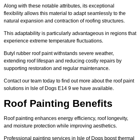
Along with these notable attributes, its exceptional
flexibility allows this material to adapt seamlessly to the
natural expansion and contraction of roofing structures.
This adaptability is particularly advantageous in regions that
experience extreme temperature fluctuations.
Butyl rubber roof paint withstands severe weather,
extending roof lifespan and reducing costly repairs by
supporting restoration and regular maintenance.
Contact our team today to find out more about the roof paint
solutions in Isle of Dogs E14 9 we have available.
Roof Painting Benefits
Roof painting enhances energy efficiency, roof longevity,
and moisture protection while improving aesthetics.
Professional painting services in Isle of Dogs boost thermal