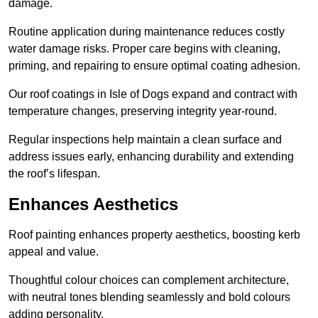
damage.
Routine application during maintenance reduces costly
water damage risks. Proper care begins with cleaning,
priming, and repairing to ensure optimal coating adhesion.
Our roof coatings in Isle of Dogs expand and contract with
temperature changes, preserving integrity year-round.
Regular inspections help maintain a clean surface and
address issues early, enhancing durability and extending
the roof’s lifespan.
Enhances Aesthetics
Roof painting enhances property aesthetics, boosting kerb
appeal and value.
Thoughtful colour choices can complement architecture,
with neutral tones blending seamlessly and bold colours
adding personality.