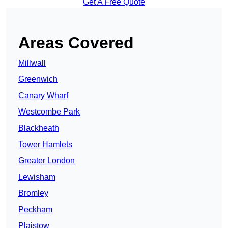
Get A Free Quote
Areas Covered
Millwall
Greenwich
Canary Wharf
Westcombe Park
Blackheath
Tower Hamlets
Greater London
Lewisham
Bromley
Peckham
Plaistow