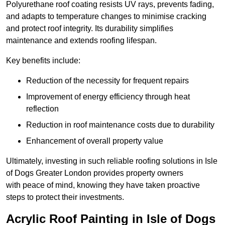
Polyurethane roof coating resists UV rays, prevents fading,
and adapts to temperature changes to minimise cracking
and protect roof integrity. Its durability simplifies
maintenance and extends roofing lifespan.
Key benefits include:
Reduction of the necessity for frequent repairs
Improvement of energy efficiency through heat
reflection
Reduction in roof maintenance costs due to durability
Enhancement of overall property value
Ultimately, investing in such reliable roofing solutions in Isle
of Dogs Greater London provides property owners
with peace of mind, knowing they have taken proactive
steps to protect their investments.
Acrylic Roof Painting in Isle of Dogs