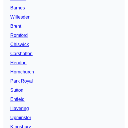
Barnes
Willesden
Brent
Romford
Chiswick
Carshalton
Hendon
Hornchurch
Park Royal
Sutton
Enfield
Havering
Upminster
Kingsbury