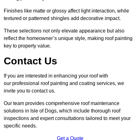
Finishes like matte or glossy affect light interaction, while
textured or patterned shingles add decorative impact.
These selections not only elevate appearance but also
reflect the homeowner’s unique style, making roof painting
key to property value.
Contact Us
If you are interested in enhancing your roof with
our professional roof painting and coating services, we
invite you to contact us.
Our team provides comprehensive roof maintenance
solutions in Isle of Dogs, which include thorough roof
inspections and expert consultations tailored to meet your
specific needs.
Get a Quote