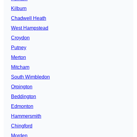
Kilburn
Chadwell Heath
West Hampstead
Croydon
Putney
Merton
Mitcham
South Wimbledon
Orpington
Beddington
Edmonton
Hammersmith
Chingford
Morden