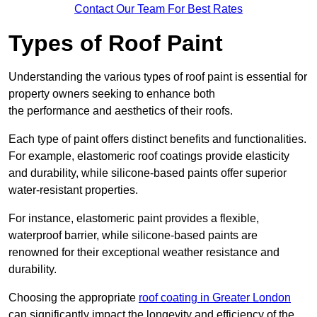
Contact Our Team For Best Rates
Types of Roof Paint
Understanding the various types of roof paint is essential for
property owners seeking to enhance both
the performance and aesthetics of their roofs.
Each type of paint offers distinct benefits and functionalities.
For example, elastomeric roof coatings provide elasticity
and durability, while silicone-based paints offer superior
water-resistant properties.
For instance, elastomeric paint provides a flexible,
waterproof barrier, while silicone-based paints are
renowned for their exceptional weather resistance and
durability.
Choosing the appropriate
roof coating in Greater London
can significantly impact the longevity and efficiency of the