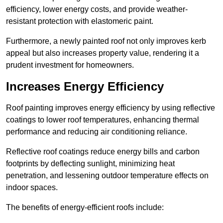
efficiency, lower energy costs, and provide weather-
resistant protection with elastomeric paint.
Furthermore, a newly painted roof not only improves kerb
appeal but also increases property value, rendering it a
prudent investment for homeowners.
Increases Energy Efficiency
Roof painting improves energy efficiency by using reflective
coatings to lower roof temperatures, enhancing thermal
performance and reducing air conditioning reliance.
Reflective roof coatings reduce energy bills and carbon
footprints by deflecting sunlight, minimizing heat
penetration, and lessening outdoor temperature effects on
indoor spaces.
The benefits of energy-efficient roofs include: