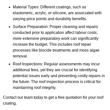
Material Types: Different coatings, such as
elastomeric, acrylic, or silicone, are associated with
varying price points and durability benefits.
Surface Preparation: Proper cleaning and repairs
conducted prior to application affect labour costs;
more extensive preparatory work can significantly
increase the budget. This includes roof repair
processes like biocide treatments and moss algae
removal.
Roof Inspections: Regular assessments may incur
additional fees, yet they are crucial for identifying
potential issues early and preventing costly repairs in
the future. The roof inspection process is critical for
maintaining roof integrity.
Contact our team today to get a free quotation for your roof
coating.