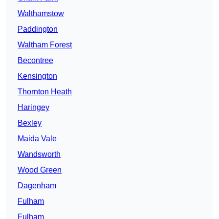
Walthamstow
Paddington
Waltham Forest
Becontree
Kensington
Thornton Heath
Haringey
Bexley
Maida Vale
Wandsworth
Wood Green
Dagenham
Fulham
Fulham