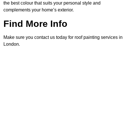
the best colour that suits your personal style and
complements your home’s exterior.
Find More Info
Make sure you contact us today for roof painting services in
London.