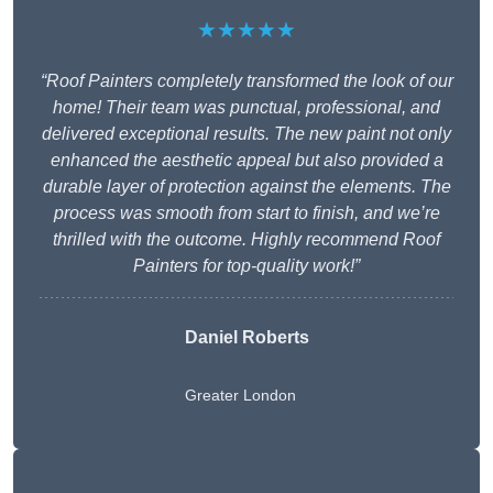
★★★★★
“Roof Painters completely transformed the look of our
home! Their team was punctual, professional, and
delivered exceptional results. The new paint not only
enhanced the aesthetic appeal but also provided a
durable layer of protection against the elements. The
process was smooth from start to finish, and we’re
thrilled with the outcome. Highly recommend Roof
Painters for top-quality work!”
Daniel Roberts
Greater London