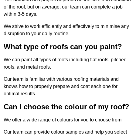
of the roof, but on average, our team can complete a job
within 3-5 days.
We strive to work efficiently and effectively to minimise any
disruption to your daily routine.
What type of roofs can you paint?
We can paint all types of roofs including flat roofs, pitched
roofs, and metal roofs.
Our team is familiar with various roofing materials and
knows how to properly prepare and coat each one for
optimal results.
Can I choose the colour of my roof?
We offer a wide range of colours for you to choose from.
Our team can provide colour samples and help you select