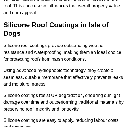
roof. This choice also influences the overall property value
and curb appeal.
Silicone Roof Coatings in Isle of
Dogs
Silicone roof coatings provide outstanding weather
resistance and waterproofing, making them an ideal choice
for protecting roofs from harsh conditions.
Using advanced hydrophobic technology, they create a
seamless, durable membrane that effectively prevents leaks
and moisture ingress.
Silicone coatings resist UV degradation, enduring sunlight
damage over time and outperforming traditional materials by
preserving roof integrity and longevity.
Silicone coatings are easy to apply, reducing labour costs