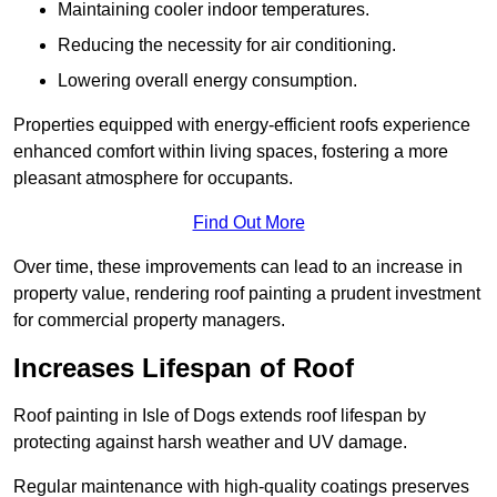
Maintaining cooler indoor temperatures.
Reducing the necessity for air conditioning.
Lowering overall energy consumption.
Properties equipped with energy-efficient roofs experience
enhanced comfort within living spaces, fostering a more
pleasant atmosphere for occupants.
Find Out More
Over time, these improvements can lead to an increase in
property value, rendering roof painting a prudent investment
for commercial property managers.
Increases Lifespan of Roof
Roof painting in Isle of Dogs extends roof lifespan by
protecting against harsh weather and UV damage.
Regular maintenance with high-quality coatings preserves