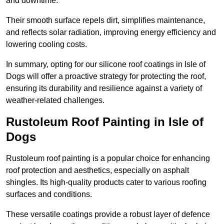
and downtime.
Their smooth surface repels dirt, simplifies maintenance,
and reflects solar radiation, improving energy efficiency and
lowering cooling costs.
In summary, opting for our silicone roof coatings in Isle of
Dogs will offer a proactive strategy for protecting the roof,
ensuring its durability and resilience against a variety of
weather-related challenges.
Rustoleum Roof Painting in Isle of
Dogs
Rustoleum roof painting is a popular choice for enhancing
roof protection and aesthetics, especially on asphalt
shingles. Its high-quality products cater to various roofing
surfaces and conditions.
These versatile coatings provide a robust layer of defence