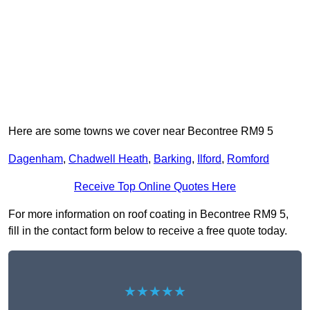
Here are some towns we cover near Becontree RM9 5
Dagenham
,
Chadwell Heath
,
Barking
,
Ilford
,
Romford
Receive Top Online Quotes Here
For more information on roof coating in Becontree RM9 5,
fill in the contact form below to receive a free quote today.
★★★★★