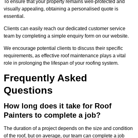
To ensure that your property remains well-protected and
visually appealing, obtaining a personalised quote is
essential.
Clients can easily reach our dedicated customer service
team by completing a simple enquiry form on our website.
We encourage potential clients to discuss their specific
requirements, as effective roof maintenance plays a vital
role in prolonging the lifespan of your roofing system.
Frequently Asked
Questions
How long does it take for Roof
Painters to complete a job?
The duration of a project depends on the size and condition
of the roof, but on average, our team can complete a job