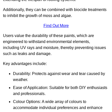
Additionally, they can be combined with biocide treatments
to inhibit the growth of moss and algae.
Find Out More
Users value the durability of these paints, which are
engineered to withstand environmental elements,
including UV rays and moisture, thereby preventing issues
such as leaks and damage.
Key advantages include:
Durability: Protects against wear and tear caused by
weather.
Ease of Application: Suitable for both DIY enthusiasts
and professionals.
Colour Options: A wide array of colours to
accommodate individual preferences and enhance