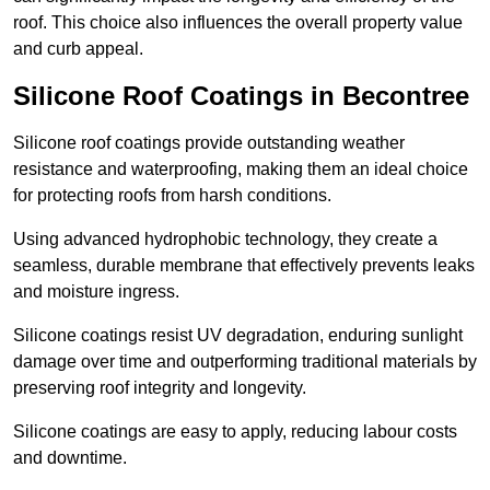
roof. This choice also influences the overall property value
and curb appeal.
Silicone Roof Coatings in Becontree
Silicone roof coatings provide outstanding weather
resistance and waterproofing, making them an ideal choice
for protecting roofs from harsh conditions.
Using advanced hydrophobic technology, they create a
seamless, durable membrane that effectively prevents leaks
and moisture ingress.
Silicone coatings resist UV degradation, enduring sunlight
damage over time and outperforming traditional materials by
preserving roof integrity and longevity.
Silicone coatings are easy to apply, reducing labour costs
and downtime.