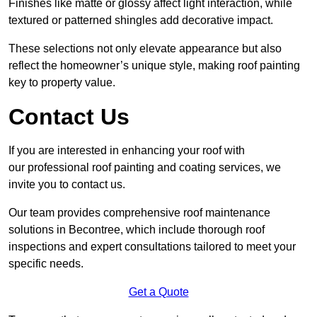
Finishes like matte or glossy affect light interaction, while
textured or patterned shingles add decorative impact.
These selections not only elevate appearance but also
reflect the homeowner’s unique style, making roof painting
key to property value.
Contact Us
If you are interested in enhancing your roof with
our professional roof painting and coating services, we
invite you to contact us.
Our team provides comprehensive roof maintenance
solutions in Becontree, which include thorough roof
inspections and expert consultations tailored to meet your
specific needs.
Get a Quote