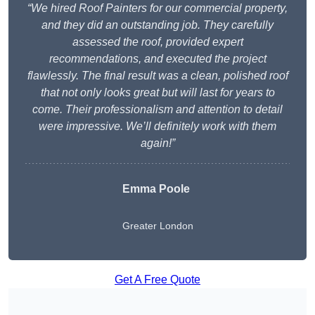
“We hired Roof Painters for our commercial property,
and they did an outstanding job. They carefully
assessed the roof, provided expert
recommendations, and executed the project
flawlessly. The final result was a clean, polished roof
that not only looks great but will last for years to
come. Their professionalism and attention to detail
were impressive. We’ll definitely work with them
again!”
Emma Poole
Greater London
Get A Free Quote