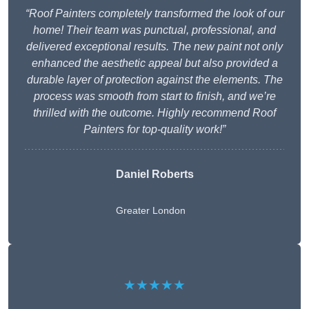
“Roof Painters completely transformed the look of our
home! Their team was punctual, professional, and
delivered exceptional results. The new paint not only
enhanced the aesthetic appeal but also provided a
durable layer of protection against the elements. The
process was smooth from start to finish, and we’re
thrilled with the outcome. Highly recommend Roof
Painters for top-quality work!”
Daniel Roberts
Greater London
★★★★★