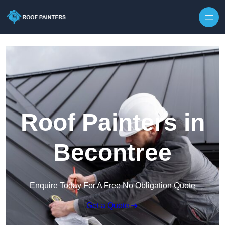
Skip to content
Roof Painters in
Becontree
Enquire Today For A Free No Obligation Quote
Get a Quote