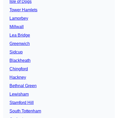
Isle of Dogs
Tower Hamlets
Lamorbey
Millwall
Lea Bridge
Greenwich
Sidcup
Blackheath
Chingford
Hackney
Bethnal Green
Lewisham
Stamford Hill
South Tottenham