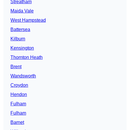
Streatham
Maida Vale
West Hampstead
Battersea
Kilburn
Kensington
Thornton Heath
Brent
Wandsworth
Croydon
Hendon
Fulham
Fulham
Barnet