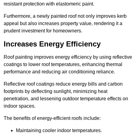
resistant protection with elastomeric paint.
Furthermore, a newly painted roof not only improves kerb
appeal but also increases property value, rendering it a
prudent investment for homeowners.
Increases Energy Efficiency
Roof painting improves energy efficiency by using reflective
coatings to lower roof temperatures, enhancing thermal
performance and reducing air conditioning reliance.
Reflective roof coatings reduce energy bills and carbon
footprints by deflecting sunlight, minimizing heat
penetration, and lessening outdoor temperature effects on
indoor spaces.
The benefits of energy-efficient roofs include:
Maintaining cooler indoor temperatures.