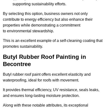
supporting sustainability efforts.
By selecting this option, business owners not only
contribute to energy efficiency but also enhance their
properties while demonstrating a commitment
to environmental stewardship.
This is an excellent example of a self-cleaning coating that
promotes sustainability.
Butyl Rubber Roof Painting in
Becontree
Butyl rubber roof paint offers excellent elasticity and
waterproofing, ideal for roofs with movement.
It provides thermal efficiency, UV resistance, seals leaks,
and ensures long-lasting moisture protection.
Along with these notable attributes, its exceptional