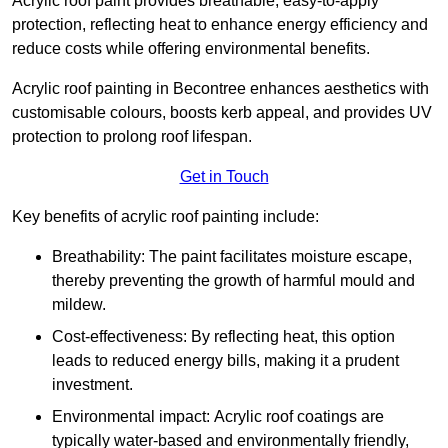
Acrylic roof paint provides breathable, easy-to-apply
protection, reflecting heat to enhance energy efficiency and
reduce costs while offering environmental benefits.
Acrylic roof painting in Becontree enhances aesthetics with
customisable colours, boosts kerb appeal, and provides UV
protection to prolong roof lifespan.
Get in Touch
Key benefits of acrylic roof painting include:
Breathability: The paint facilitates moisture escape,
thereby preventing the growth of harmful mould and
mildew.
Cost-effectiveness: By reflecting heat, this option
leads to reduced energy bills, making it a prudent
investment.
Environmental impact: Acrylic roof coatings are
typically water-based and environmentally friendly,