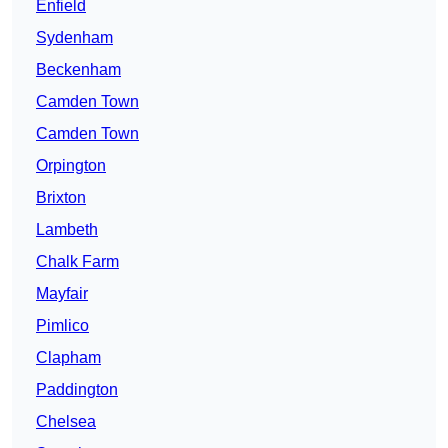
Enfield
Sydenham
Beckenham
Camden Town
Camden Town
Orpington
Brixton
Lambeth
Chalk Farm
Mayfair
Pimlico
Clapham
Paddington
Chelsea