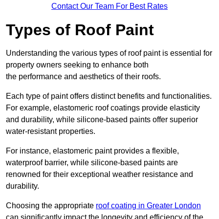
Contact Our Team For Best Rates
Types of Roof Paint
Understanding the various types of roof paint is essential for
property owners seeking to enhance both
the performance and aesthetics of their roofs.
Each type of paint offers distinct benefits and functionalities.
For example, elastomeric roof coatings provide elasticity
and durability, while silicone-based paints offer superior
water-resistant properties.
For instance, elastomeric paint provides a flexible,
waterproof barrier, while silicone-based paints are
renowned for their exceptional weather resistance and
durability.
Choosing the appropriate
roof coating in Greater London
can significantly impact the longevity and efficiency of the