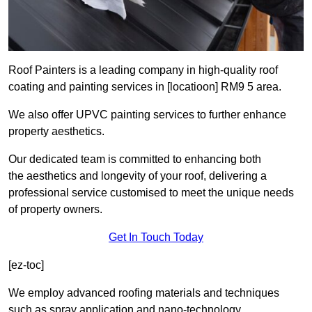
Roof Painters is a leading company in high-quality roof
coating and painting services in [locatioon] RM9 5 area.
We also offer UPVC painting services to further enhance
property aesthetics.
Our dedicated team is committed to enhancing both
the aesthetics and longevity of your roof, delivering a
professional service customised to meet the unique needs
of property owners.
Get In Touch Today
[ez-toc]
We employ advanced roofing materials and techniques
such as spray application and nano-technology.