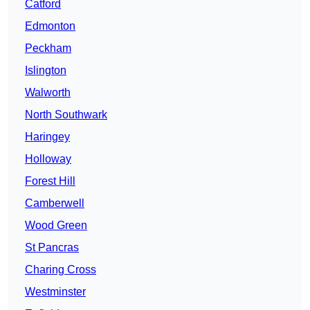
Catford
Edmonton
Peckham
Islington
Walworth
North Southwark
Haringey
Holloway
Forest Hill
Camberwell
Wood Green
St Pancras
Charing Cross
Westminster