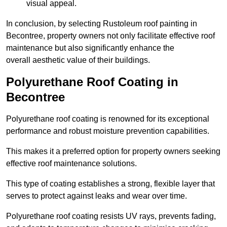
visual appeal.
In conclusion, by selecting Rustoleum roof painting in
Becontree, property owners not only facilitate effective roof
maintenance but also significantly enhance the
overall aesthetic value of their buildings.
Polyurethane Roof Coating in
Becontree
Polyurethane roof coating is renowned for its exceptional
performance and robust moisture prevention capabilities.
This makes it a preferred option for property owners seeking
effective roof maintenance solutions.
This type of coating establishes a strong, flexible layer that
serves to protect against leaks and wear over time.
Polyurethane roof coating resists UV rays, prevents fading,