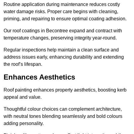
Routine application during maintenance reduces costly
water damage risks. Proper care begins with cleaning,
priming, and repairing to ensure optimal coating adhesion.
Our roof coatings in Becontree expand and contract with
temperature changes, preserving integrity year-round.
Regular inspections help maintain a clean surface and
address issues early, enhancing durability and extending
the roof’s lifespan.
Enhances Aesthetics
Roof painting enhances property aesthetics, boosting kerb
appeal and value.
Thoughtful colour choices can complement architecture,
with neutral tones blending seamlessly and bold colours
adding personality.