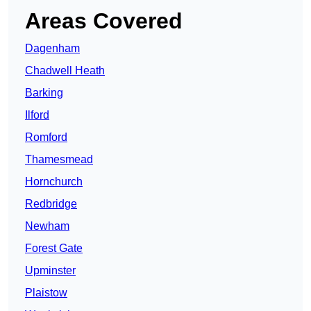
Areas Covered
Dagenham
Chadwell Heath
Barking
Ilford
Romford
Thamesmead
Hornchurch
Redbridge
Newham
Forest Gate
Upminster
Plaistow