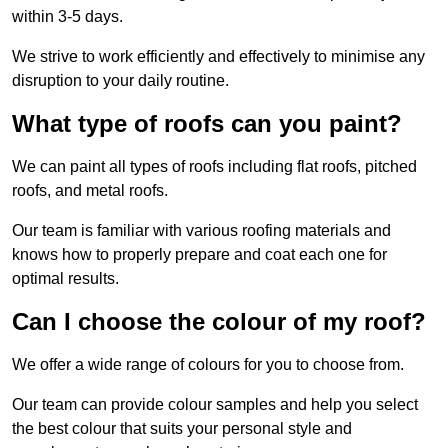
within 3-5 days.
We strive to work efficiently and effectively to minimise any
disruption to your daily routine.
What type of roofs can you paint?
We can paint all types of roofs including flat roofs, pitched
roofs, and metal roofs.
Our team is familiar with various roofing materials and
knows how to properly prepare and coat each one for
optimal results.
Can I choose the colour of my roof?
We offer a wide range of colours for you to choose from.
Our team can provide colour samples and help you select
the best colour that suits your personal style and