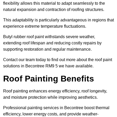
flexibility allows this material to adapt seamlessly to the
natural expansion and contraction of roofing structures.
This adaptability is particularly advantageous in regions that
experience extreme temperature fluctuations.
Butyl rubber roof paint withstands severe weather,
extending roof lifespan and reducing costly repairs by
supporting restoration and regular maintenance.
Contact our team today to find out more about the roof paint
solutions in Becontree RM9 5 we have available.
Roof Painting Benefits
Roof painting enhances energy efficiency, roof longevity,
and moisture protection while improving aesthetics.
Professional painting services in Becontree boost thermal
efficiency, lower energy costs, and provide weather-