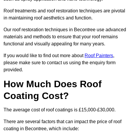
Roof treatments and roof restoration techniques are pivotal
in maintaining roof aesthetics and function.
Our roof restoration techniques in Becontree use advanced
materials and methods to ensure that your roof remains
functional and visually appealing for many years.
If you would like to find out more about
Roof Painters
,
please make sure to contact us using the enquiry form
provided.
How Much Does Roof
Coating Cost?
The average cost of roof coatings is £15,000-£30,000.
There are several factors that can impact the price of roof
coating in Becontree, which include: