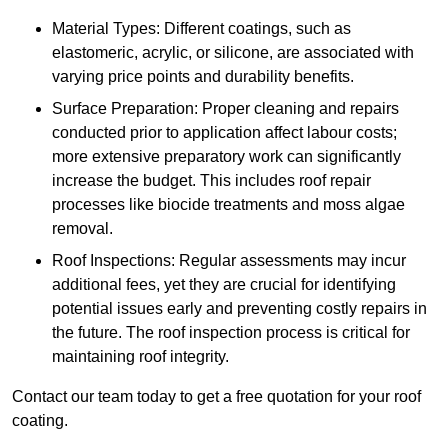
Material Types: Different coatings, such as
elastomeric, acrylic, or silicone, are associated with
varying price points and durability benefits.
Surface Preparation: Proper cleaning and repairs
conducted prior to application affect labour costs;
more extensive preparatory work can significantly
increase the budget. This includes roof repair
processes like biocide treatments and moss algae
removal.
Roof Inspections: Regular assessments may incur
additional fees, yet they are crucial for identifying
potential issues early and preventing costly repairs in
the future. The roof inspection process is critical for
maintaining roof integrity.
Contact our team today to get a free quotation for your roof
coating.