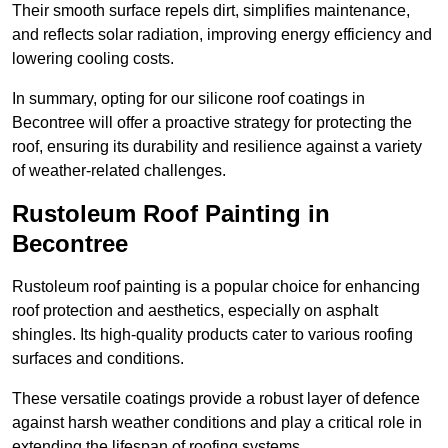
Their smooth surface repels dirt, simplifies maintenance,
and reflects solar radiation, improving energy efficiency and
lowering cooling costs.
In summary, opting for our silicone roof coatings in
Becontree will offer a proactive strategy for protecting the
roof, ensuring its durability and resilience against a variety
of weather-related challenges.
Rustoleum Roof Painting in
Becontree
Rustoleum roof painting is a popular choice for enhancing
roof protection and aesthetics, especially on asphalt
shingles. Its high-quality products cater to various roofing
surfaces and conditions.
These versatile coatings provide a robust layer of defence
against harsh weather conditions and play a critical role in
extending the lifespan of roofing systems.