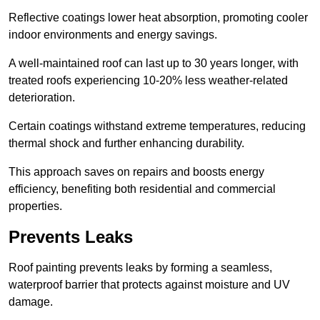
Reflective coatings lower heat absorption, promoting cooler
indoor environments and energy savings.
A well-maintained roof can last up to 30 years longer, with
treated roofs experiencing 10-20% less weather-related
deterioration.
Certain coatings withstand extreme temperatures, reducing
thermal shock and further enhancing durability.
This approach saves on repairs and boosts energy
efficiency, benefiting both residential and commercial
properties.
Prevents Leaks
Roof painting prevents leaks by forming a seamless,
waterproof barrier that protects against moisture and UV
damage.