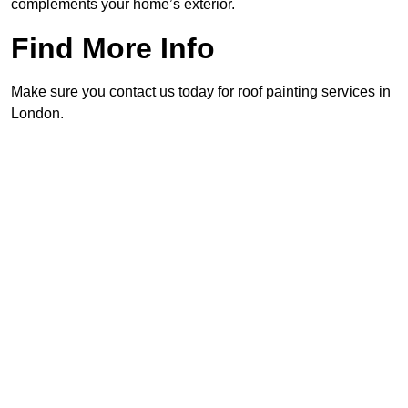
complements your home’s exterior.
Find More Info
Make sure you contact us today for roof painting services in
London.