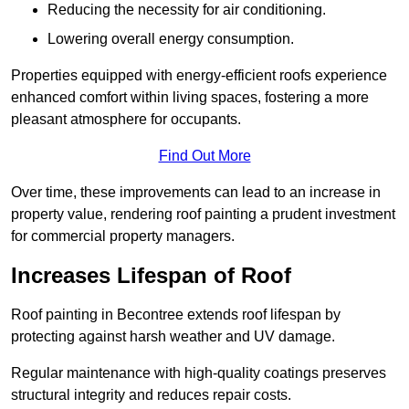
Reducing the necessity for air conditioning.
Lowering overall energy consumption.
Properties equipped with energy-efficient roofs experience
enhanced comfort within living spaces, fostering a more
pleasant atmosphere for occupants.
Find Out More
Over time, these improvements can lead to an increase in
property value, rendering roof painting a prudent investment
for commercial property managers.
Increases Lifespan of Roof
Roof painting in Becontree extends roof lifespan by
protecting against harsh weather and UV damage.
Regular maintenance with high-quality coatings preserves
structural integrity and reduces repair costs.