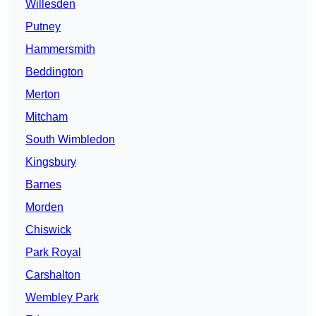
Willesden
Putney
Hammersmith
Beddington
Merton
Mitcham
South Wimbledon
Kingsbury
Barnes
Morden
Chiswick
Park Royal
Carshalton
Wembley Park