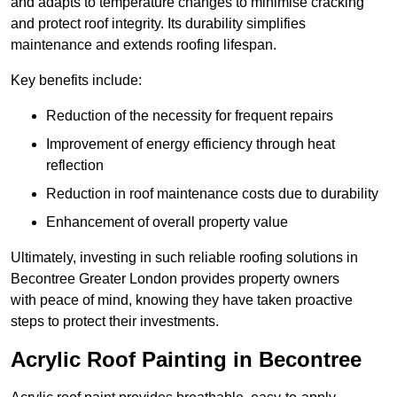
and adapts to temperature changes to minimise cracking
and protect roof integrity. Its durability simplifies
maintenance and extends roofing lifespan.
Key benefits include:
Reduction of the necessity for frequent repairs
Improvement of energy efficiency through heat
reflection
Reduction in roof maintenance costs due to durability
Enhancement of overall property value
Ultimately, investing in such reliable roofing solutions in
Becontree Greater London provides property owners
with peace of mind, knowing they have taken proactive
steps to protect their investments.
Acrylic Roof Painting in Becontree