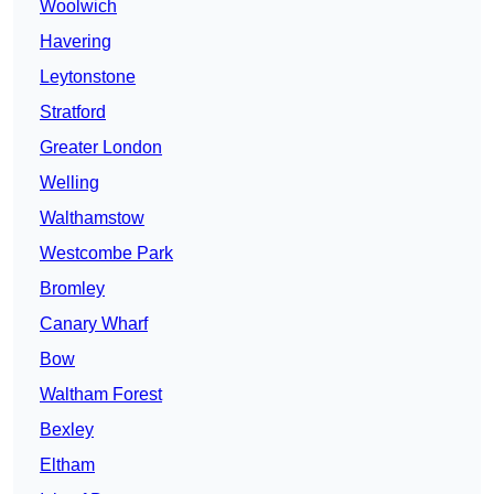
Woolwich
Havering
Leytonstone
Stratford
Greater London
Welling
Walthamstow
Westcombe Park
Bromley
Canary Wharf
Bow
Waltham Forest
Bexley
Eltham