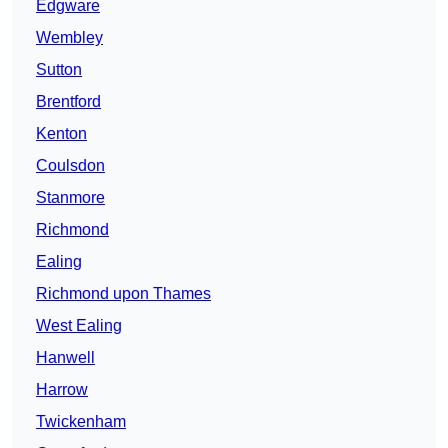
Edgware
Wembley
Sutton
Brentford
Kenton
Coulsdon
Stanmore
Richmond
Ealing
Richmond upon Thames
West Ealing
Hanwell
Harrow
Twickenham