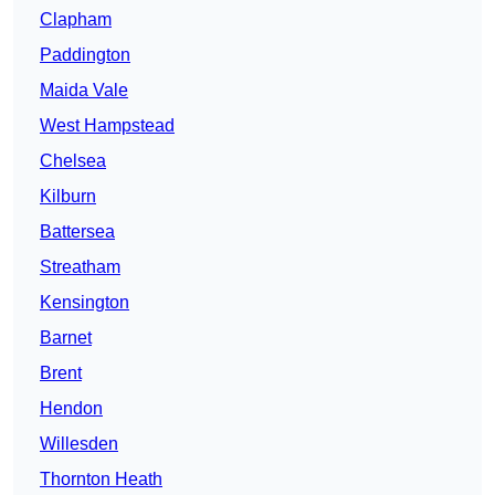
Clapham
Paddington
Maida Vale
West Hampstead
Chelsea
Kilburn
Battersea
Streatham
Kensington
Barnet
Brent
Hendon
Willesden
Thornton Heath