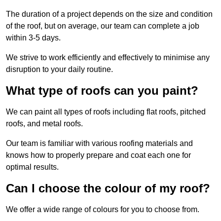
The duration of a project depends on the size and condition
of the roof, but on average, our team can complete a job
within 3-5 days.
We strive to work efficiently and effectively to minimise any
disruption to your daily routine.
What type of roofs can you paint?
We can paint all types of roofs including flat roofs, pitched
roofs, and metal roofs.
Our team is familiar with various roofing materials and
knows how to properly prepare and coat each one for
optimal results.
Can I choose the colour of my roof?
We offer a wide range of colours for you to choose from.