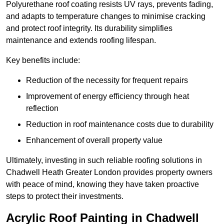
Polyurethane roof coating resists UV rays, prevents fading,
and adapts to temperature changes to minimise cracking
and protect roof integrity. Its durability simplifies
maintenance and extends roofing lifespan.
Key benefits include:
Reduction of the necessity for frequent repairs
Improvement of energy efficiency through heat
reflection
Reduction in roof maintenance costs due to durability
Enhancement of overall property value
Ultimately, investing in such reliable roofing solutions in
Chadwell Heath Greater London provides property owners
with peace of mind, knowing they have taken proactive
steps to protect their investments.
Acrylic Roof Painting in Chadwell