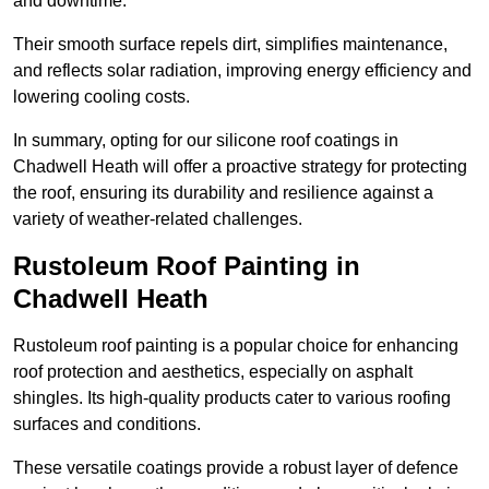
and downtime.
Their smooth surface repels dirt, simplifies maintenance,
and reflects solar radiation, improving energy efficiency and
lowering cooling costs.
In summary, opting for our silicone roof coatings in
Chadwell Heath will offer a proactive strategy for protecting
the roof, ensuring its durability and resilience against a
variety of weather-related challenges.
Rustoleum Roof Painting in
Chadwell Heath
Rustoleum roof painting is a popular choice for enhancing
roof protection and aesthetics, especially on asphalt
shingles. Its high-quality products cater to various roofing
surfaces and conditions.
These versatile coatings provide a robust layer of defence