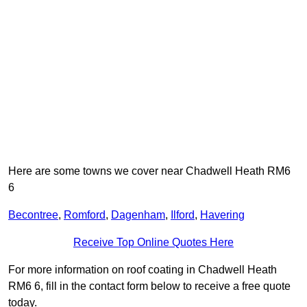
Here are some towns we cover near Chadwell Heath RM6
6
Becontree
,
Romford
,
Dagenham
,
Ilford
,
Havering
Receive Top Online Quotes Here
For more information on roof coating in Chadwell Heath
RM6 6, fill in the contact form below to receive a free quote
today.