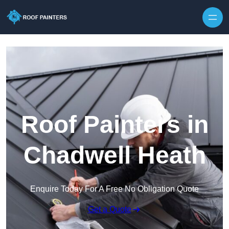
Skip to content
Roof Painters in
Chadwell Heath
Enquire Today For A Free No Obligation Quote
Get a Quote