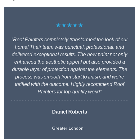
★★★★★
“Roof Painters completely transformed the look of our
home! Their team was punctual, professional, and
delivered exceptional results. The new paint not only
enhanced the aesthetic appeal but also provided a
durable layer of protection against the elements. The
process was smooth from start to finish, and we’re
thrilled with the outcome. Highly recommend Roof
Painters for top-quality work!”
Daniel Roberts
Greater London