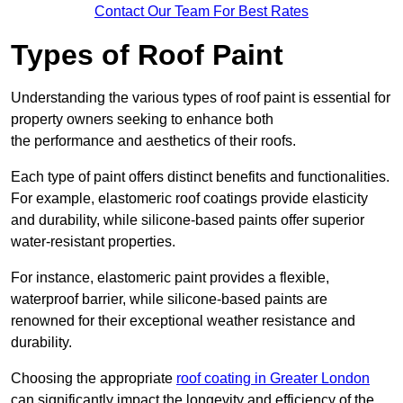
Contact Our Team For Best Rates
Types of Roof Paint
Understanding the various types of roof paint is essential for
property owners seeking to enhance both
the performance and aesthetics of their roofs.
Each type of paint offers distinct benefits and functionalities.
For example, elastomeric roof coatings provide elasticity
and durability, while silicone-based paints offer superior
water-resistant properties.
For instance, elastomeric paint provides a flexible,
waterproof barrier, while silicone-based paints are
renowned for their exceptional weather resistance and
durability.
Choosing the appropriate
roof coating in Greater London
can significantly impact the longevity and efficiency of the