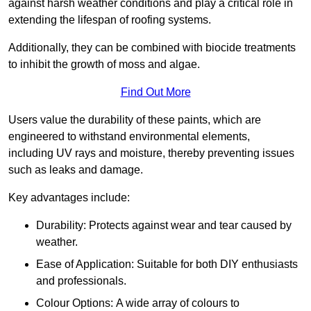
against harsh weather conditions and play a critical role in
extending the lifespan of roofing systems.
Additionally, they can be combined with biocide treatments
to inhibit the growth of moss and algae.
Find Out More
Users value the durability of these paints, which are
engineered to withstand environmental elements,
including UV rays and moisture, thereby preventing issues
such as leaks and damage.
Key advantages include:
Durability: Protects against wear and tear caused by
weather.
Ease of Application: Suitable for both DIY enthusiasts
and professionals.
Colour Options: A wide array of colours to