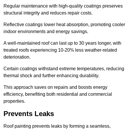
Regular maintenance with high-quality coatings preserves
structural integrity and reduces repair costs.
Reflective coatings lower heat absorption, promoting cooler
indoor environments and energy savings.
A well-maintained roof can last up to 30 years longer, with
treated roofs experiencing 10-20% less weather-related
deterioration.
Certain coatings withstand extreme temperatures, reducing
thermal shock and further enhancing durability.
This approach saves on repairs and boosts energy
efficiency, benefiting both residential and commercial
properties.
Prevents Leaks
Roof painting prevents leaks by forming a seamless,