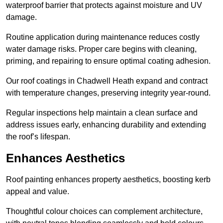
waterproof barrier that protects against moisture and UV
damage.
Routine application during maintenance reduces costly
water damage risks. Proper care begins with cleaning,
priming, and repairing to ensure optimal coating adhesion.
Our roof coatings in Chadwell Heath expand and contract
with temperature changes, preserving integrity year-round.
Regular inspections help maintain a clean surface and
address issues early, enhancing durability and extending
the roof’s lifespan.
Enhances Aesthetics
Roof painting enhances property aesthetics, boosting kerb
appeal and value.
Thoughtful colour choices can complement architecture,