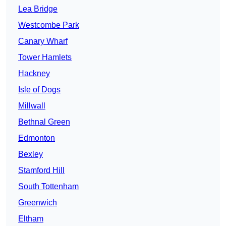
Lea Bridge
Westcombe Park
Canary Wharf
Tower Hamlets
Hackney
Isle of Dogs
Millwall
Bethnal Green
Edmonton
Bexley
Stamford Hill
South Tottenham
Greenwich
Eltham