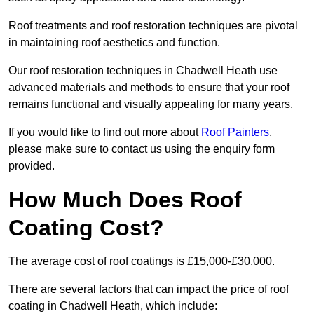
Roof treatments and roof restoration techniques are pivotal
in maintaining roof aesthetics and function.
Our roof restoration techniques in Chadwell Heath use
advanced materials and methods to ensure that your roof
remains functional and visually appealing for many years.
If you would like to find out more about
Roof Painters
,
please make sure to contact us using the enquiry form
provided.
How Much Does Roof
Coating Cost?
The average cost of roof coatings is £15,000-£30,000.
There are several factors that can impact the price of roof
coating in Chadwell Heath, which include: