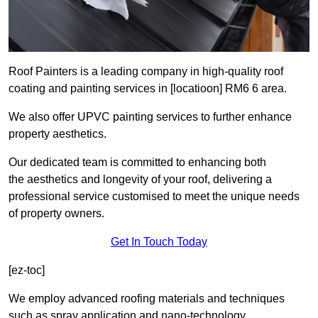
Roof Painters is a leading company in high-quality roof
coating and painting services in [locatioon] RM6 6 area.
We also offer UPVC painting services to further enhance
property aesthetics.
Our dedicated team is committed to enhancing both
the aesthetics and longevity of your roof, delivering a
professional service customised to meet the unique needs
of property owners.
Get In Touch Today
[ez-toc]
We employ advanced roofing materials and techniques
such as spray application and nano-technology.