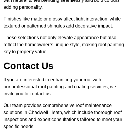
with neutral tones blending seamlessly and bold colours
adding personality.
Finishes like matte or glossy affect light interaction, while
textured or patterned shingles add decorative impact.
These selections not only elevate appearance but also
reflect the homeowner’s unique style, making roof painting
key to property value.
Contact Us
If you are interested in enhancing your roof with
our professional roof painting and coating services, we
invite you to contact us.
Our team provides comprehensive roof maintenance
solutions in Chadwell Heath, which include thorough roof
inspections and expert consultations tailored to meet your
specific needs.