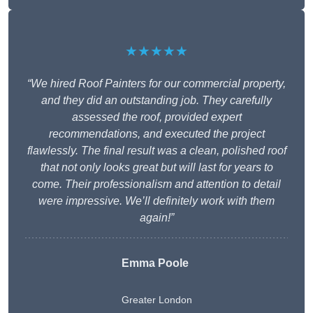
★★★★★
“We hired Roof Painters for our commercial property,
and they did an outstanding job. They carefully
assessed the roof, provided expert
recommendations, and executed the project
flawlessly. The final result was a clean, polished roof
that not only looks great but will last for years to
come. Their professionalism and attention to detail
were impressive. We’ll definitely work with them
again!”
Emma Poole
Greater London