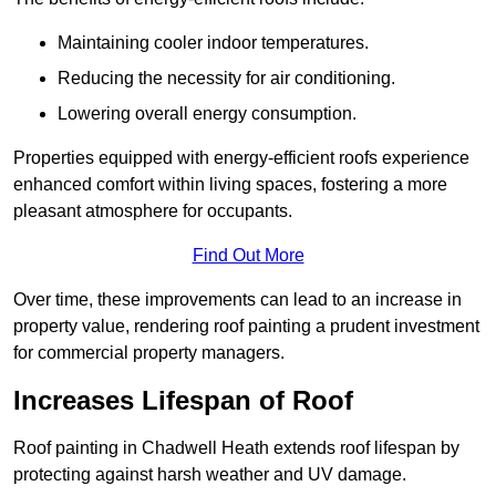
Maintaining cooler indoor temperatures.
Reducing the necessity for air conditioning.
Lowering overall energy consumption.
Properties equipped with energy-efficient roofs experience
enhanced comfort within living spaces, fostering a more
pleasant atmosphere for occupants.
Find Out More
Over time, these improvements can lead to an increase in
property value, rendering roof painting a prudent investment
for commercial property managers.
Increases Lifespan of Roof
Roof painting in Chadwell Heath extends roof lifespan by
protecting against harsh weather and UV damage.