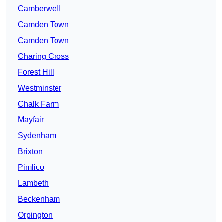
Camberwell
Camden Town
Camden Town
Charing Cross
Forest Hill
Westminster
Chalk Farm
Mayfair
Sydenham
Brixton
Pimlico
Lambeth
Beckenham
Orpington