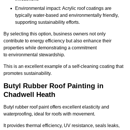
Environmental impact: Acrylic roof coatings are
typically water-based and environmentally friendly,
supporting sustainability efforts.
By selecting this option, business owners not only
contribute to energy efficiency but also enhance their
properties while demonstrating a commitment
to environmental stewardship.
This is an excellent example of a self-cleaning coating that
promotes sustainability.
Butyl Rubber Roof Painting in
Chadwell Heath
Butyl rubber roof paint offers excellent elasticity and
waterproofing, ideal for roofs with movement.
It provides thermal efficiency, UV resistance, seals leaks,