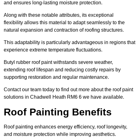
and ensures long-lasting moisture protection.
Along with these notable attributes, its exceptional
flexibility allows this material to adapt seamlessly to the
natural expansion and contraction of roofing structures.
This adaptability is particularly advantageous in regions that
experience extreme temperature fluctuations.
Butyl rubber roof paint withstands severe weather,
extending roof lifespan and reducing costly repairs by
supporting restoration and regular maintenance.
Contact our team today to find out more about the roof paint
solutions in Chadwell Heath RM6 6 we have available.
Roof Painting Benefits
Roof painting enhances energy efficiency, roof longevity,
and moisture protection while improving aesthetics.