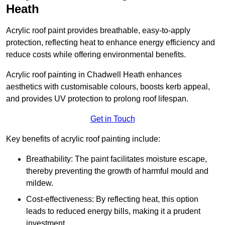
Heath
Acrylic roof paint provides breathable, easy-to-apply
protection, reflecting heat to enhance energy efficiency and
reduce costs while offering environmental benefits.
Acrylic roof painting in Chadwell Heath enhances
aesthetics with customisable colours, boosts kerb appeal,
and provides UV protection to prolong roof lifespan.
Get in Touch
Key benefits of acrylic roof painting include:
Breathability: The paint facilitates moisture escape,
thereby preventing the growth of harmful mould and
mildew.
Cost-effectiveness: By reflecting heat, this option
leads to reduced energy bills, making it a prudent
investment.