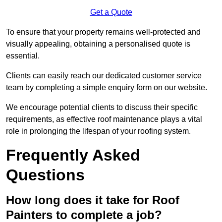
Get a Quote
To ensure that your property remains well-protected and
visually appealing, obtaining a personalised quote is
essential.
Clients can easily reach our dedicated customer service
team by completing a simple enquiry form on our website.
We encourage potential clients to discuss their specific
requirements, as effective roof maintenance plays a vital
role in prolonging the lifespan of your roofing system.
Frequently Asked
Questions
How long does it take for Roof
Painters to complete a job?