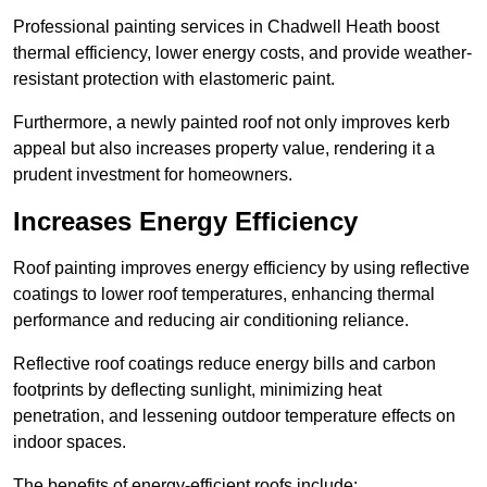
Professional painting services in Chadwell Heath boost
thermal efficiency, lower energy costs, and provide weather-
resistant protection with elastomeric paint.
Furthermore, a newly painted roof not only improves kerb
appeal but also increases property value, rendering it a
prudent investment for homeowners.
Increases Energy Efficiency
Roof painting improves energy efficiency by using reflective
coatings to lower roof temperatures, enhancing thermal
performance and reducing air conditioning reliance.
Reflective roof coatings reduce energy bills and carbon
footprints by deflecting sunlight, minimizing heat
penetration, and lessening outdoor temperature effects on
indoor spaces.
The benefits of energy-efficient roofs include: