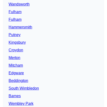
Wandsworth
Fulham
Fulham
Hammersmith
Putney
Kingsbury
Croydon
Merton
Mitcham
Edgware
Beddington
South Wimbledon
Barnes
Wembley Park