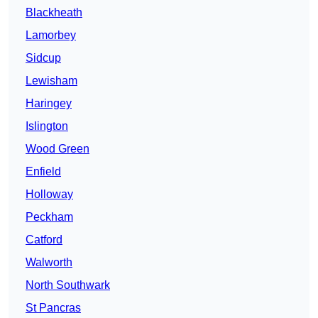
Blackheath
Lamorbey
Sidcup
Lewisham
Haringey
Islington
Wood Green
Enfield
Holloway
Peckham
Catford
Walworth
North Southwark
St Pancras