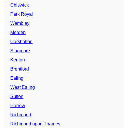
Chiswick
Park Royal
Wembley
Morden
Carshalton
Stanmore
Kenton
Brentford
Ealing
West Ealing
Sutton
Harrow
Richmond
Richmond upon Thames