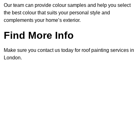
Our team can provide colour samples and help you select
the best colour that suits your personal style and
complements your home’s exterior.
Find More Info
Make sure you contact us today for roof painting services in
London.