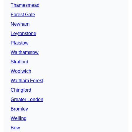
Thamesmead
Forest Gate
Newham
Leytonstone
Plaistow
Walthamstow
Stratford
Woolwich
Waltham Forest
Chingford
Greater London
Bromley
Welling
Bow