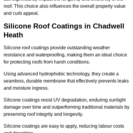
roof. This choice also influences the overall property value
and curb appeal.
Silicone Roof Coatings in Chadwell
Heath
Silicone roof coatings provide outstanding weather
resistance and waterproofing, making them an ideal choice
for protecting roofs from harsh conditions.
Using advanced hydrophobic technology, they create a
seamless, durable membrane that effectively prevents leaks
and moisture ingress.
Silicone coatings resist UV degradation, enduring sunlight
damage over time and outperforming traditional materials by
preserving roof integrity and longevity.
Silicone coatings are easy to apply, reducing labour costs