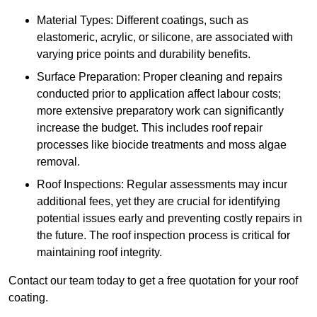
Material Types: Different coatings, such as
elastomeric, acrylic, or silicone, are associated with
varying price points and durability benefits.
Surface Preparation: Proper cleaning and repairs
conducted prior to application affect labour costs;
more extensive preparatory work can significantly
increase the budget. This includes roof repair
processes like biocide treatments and moss algae
removal.
Roof Inspections: Regular assessments may incur
additional fees, yet they are crucial for identifying
potential issues early and preventing costly repairs in
the future. The roof inspection process is critical for
maintaining roof integrity.
Contact our team today to get a free quotation for your roof
coating.