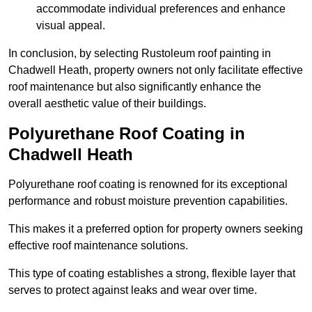
accommodate individual preferences and enhance
visual appeal.
In conclusion, by selecting Rustoleum roof painting in
Chadwell Heath, property owners not only facilitate effective
roof maintenance but also significantly enhance the
overall aesthetic value of their buildings.
Polyurethane Roof Coating in
Chadwell Heath
Polyurethane roof coating is renowned for its exceptional
performance and robust moisture prevention capabilities.
This makes it a preferred option for property owners seeking
effective roof maintenance solutions.
This type of coating establishes a strong, flexible layer that
serves to protect against leaks and wear over time.