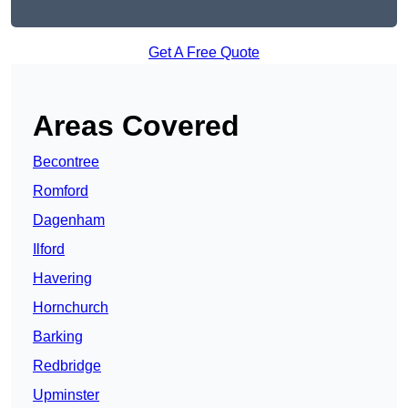
Get A Free Quote
Areas Covered
Becontree
Romford
Dagenham
Ilford
Havering
Hornchurch
Barking
Redbridge
Upminster