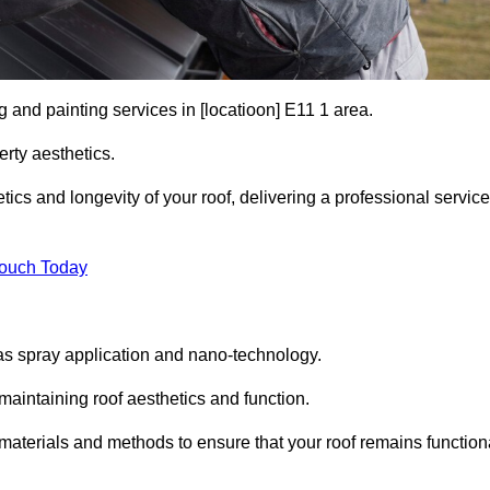
g and painting services in [locatioon] E11 1 area.
rty aesthetics.
cs and longevity of your roof, delivering a professional service
Touch Today
s spray application and nano-technology.
maintaining roof aesthetics and function.
materials and methods to ensure that your roof remains function