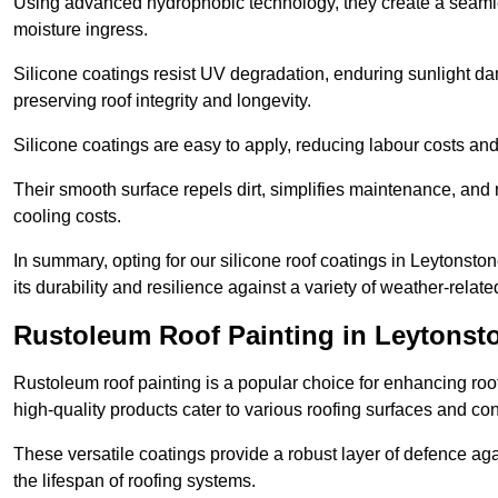
Using advanced hydrophobic technology, they create a seamle
moisture ingress.
Silicone coatings resist UV degradation, enduring sunlight da
preserving roof integrity and longevity.
Silicone coatings are easy to apply, reducing labour costs an
Their smooth surface repels dirt, simplifies maintenance, and 
cooling costs.
In summary, opting for our silicone roof coatings in Leytonstone 
its durability and resilience against a variety of weather-relat
Rustoleum Roof Painting in Leytonst
Rustoleum roof painting is a popular choice for enhancing roof
high-quality products cater to various roofing surfaces and con
These versatile coatings provide a robust layer of defence aga
the lifespan of roofing systems.