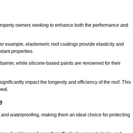
r property owners seeking to enhance both the performance and
 For example, elastomeric roof coatings provide elasticity and
stant properties.
 barrier, while silicone-based paints are renowned for their
ignificantly impact the longevity and efficiency of the roof. This
eal.
e
 and waterproofing, making them an ideal choice for protecting