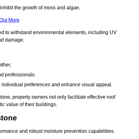
inhibit the growth of moss and algae.
 Out More
red to withstand environmental elements, including UV
and damage.
ather.
nd professionals.
 individual preferences and enhance visual appeal.
one, property owners not only facilitate effective roof
c value of their buildings.
stone
formance and robust moisture prevention capabilities.