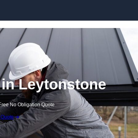
Skip to content
 in Leytonstone
Free No Obligation Quote
 Quote