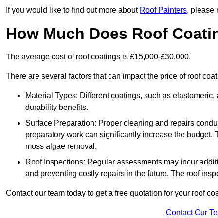
If you would like to find out more about
Roof Painters
, please 
How Much Does Roof Coati
The average cost of roof coatings is £15,000-£30,000.
There are several factors that can impact the price of roof coa
Material Types: Different coatings, such as elastomeric, a
durability benefits.
Surface Preparation: Proper cleaning and repairs conduct
preparatory work can significantly increase the budget. 
moss algae removal.
Roof Inspections: Regular assessments may incur additiona
and preventing costly repairs in the future. The roof inspec
Contact our team today to get a free quotation for your roof coa
Contact Our T