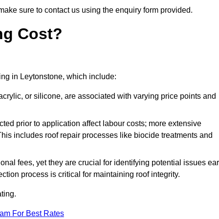
make sure to contact us using the enquiry form provided.
ng Cost?
ting in Leytonstone, which include:
crylic, or silicone, are associated with varying price points and
ed prior to application affect labour costs; more extensive
This includes roof repair processes like biocide treatments and
l fees, yet they are crucial for identifying potential issues ear
tion process is critical for maintaining roof integrity.
ting.
eam For Best Rates