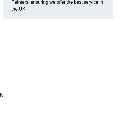
Painters, ensuring we offer the best service in
the UK.
ly