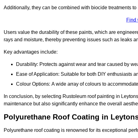
Additionally, they can be combined with biocide treatments to 
Find
Users value the durability of these paints, which are enginee
rays and moisture, thereby preventing issues such as leaks 
Key advantages include:
Durability: Protects against wear and tear caused by we
Ease of Application: Suitable for both DIY enthusiasts a
Colour Options: A wide array of colours to accommodate
In conclusion, by selecting Rustoleum roof painting in Leytonst
maintenance but also significantly enhance the overall aestheti
Polyurethane Roof Coating in Leyton
Polyurethane roof coating is renowned for its exceptional per