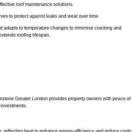
ffective roof maintenance solutions.
erves to protect against leaks and wear over time.
and adapts to temperature changes to minimise cracking and
 extends roofing lifespan.
ytonstone Greater London provides property owners with peace of
 investments.
on, reflecting heat to enhance energy efficiency and reduce costs