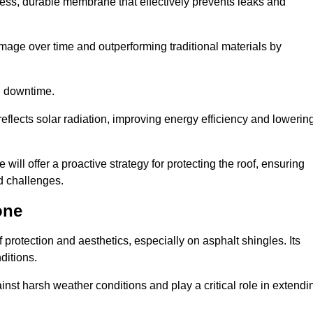
ss, durable membrane that effectively prevents leaks and
mage over time and outperforming traditional materials by
d downtime.
reflects solar radiation, improving energy efficiency and lowerin
will offer a proactive strategy for protecting the roof, ensuring
ed challenges.
one
 protection and aesthetics, especially on asphalt shingles. Its
ditions.
inst harsh weather conditions and play a critical role in extendi