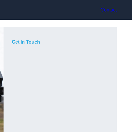
Contact
Get In Touch