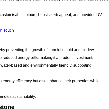
h customisable colours, boosts kerb appeal, and provides UV
in Touch
ereby preventing the growth of harmful mould and mildew.
 to reduced energy bills, making it a prudent investment.
y water-based and environmentally friendly, supporting
to energy efficiency but also enhance their properties while
omotes sustainability.
stone