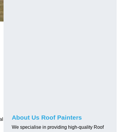
About Us Roof Painters
al
We specialise in providing high-quality Roof