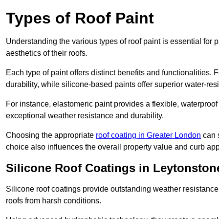
Types of Roof Paint
Understanding the various types of roof paint is essential fo
aesthetics of their roofs.
Each type of paint offers distinct benefits and functionalities.
durability, while silicone-based paints offer superior water-resi
For instance, elastomeric paint provides a flexible, waterproof
exceptional weather resistance and durability.
Choosing the appropriate
roof coating in Greater London
can s
choice also influences the overall property value and curb app
Silicone Roof Coatings in Leytonston
Silicone roof coatings provide outstanding weather resistance
roofs from harsh conditions.