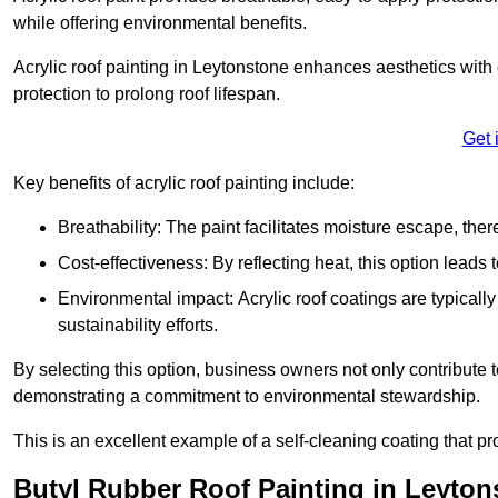
while offering environmental benefits.
Acrylic roof painting in Leytonstone enhances aesthetics wit
protection to prolong roof lifespan.
Get 
Key benefits of acrylic roof painting include:
Breathability: The paint facilitates moisture escape, th
Cost-effectiveness: By reflecting heat, this option leads
Environmental impact: Acrylic roof coatings are typicall
sustainability efforts.
By selecting this option, business owners not only contribute 
demonstrating a commitment to environmental stewardship.
This is an excellent example of a self-cleaning coating that pr
Butyl Rubber Roof Painting in Leyton