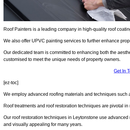
Roof Painters is a leading company in high-quality roof coatin
We also offer UPVC painting services to further enhance prope
Our dedicated team is committed to enhancing both the aestheti
customised to meet the unique needs of property owners.
Get In 
[ez-toc]
We employ advanced roofing materials and techniques such a
Roof treatments and roof restoration techniques are pivotal in 
Our roof restoration techniques in Leytonstone use advanced 
and visually appealing for many years.