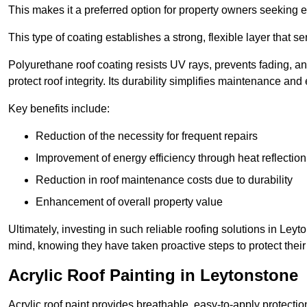
This makes it a preferred option for property owners seeking e
This type of coating establishes a strong, flexible layer that s
Polyurethane roof coating resists UV rays, prevents fading, 
protect roof integrity. Its durability simplifies maintenance and
Key benefits include:
Reduction of the necessity for frequent repairs
Improvement of energy efficiency through heat reflection
Reduction in roof maintenance costs due to durability
Enhancement of overall property value
Ultimately, investing in such reliable roofing solutions in Le
mind, knowing they have taken proactive steps to protect their
Acrylic Roof Painting in Leytonstone
Acrylic roof paint provides breathable, easy-to-apply protecti