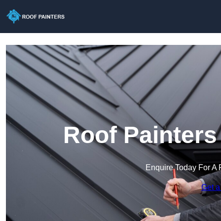
Roof Painters
Enquire Today For A 
Get a